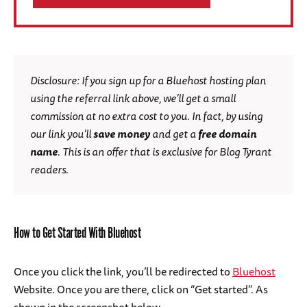
Disclosure: If you sign up for a Bluehost hosting plan
using the referral link above, we’ll get a small
commission at no extra cost to you. In fact, by using
our link you’ll
save money
and get a
free
domain
name
. This is an offer that is exclusive for Blog Tyrant
readers.
How to Get Started With Bluehost
Once you click the link, you’ll be redirected to
Bluehost
Website. Once you are there, click on “Get started”. As
shown in the screenshot below.