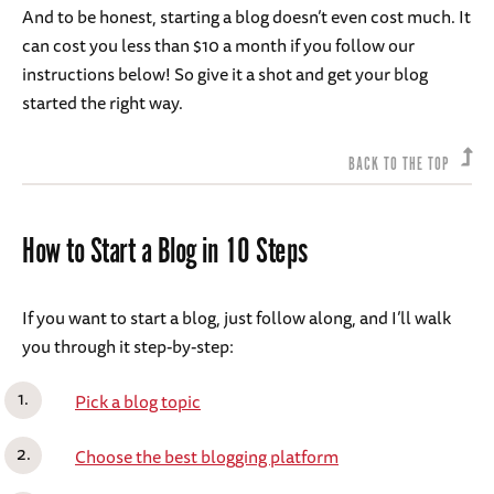
And to be honest, starting a blog doesn’t even cost much. It
can cost you less than $10 a month if you follow our
instructions below! So give it a shot and get your blog
started the right way.
BACK TO THE TOP
How to Start a Blog in 10 Steps
If you want to start a blog, just follow along, and I’ll walk
you through it step-by-step:
Pick a blog topic
Choose the best blogging platform