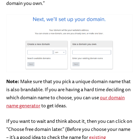
domain you own.”
Note:
Make sure that you pick a unique domain name that
is also brandable. If you are having a hard time deciding on
which domain name to choose, you can use
our domain
name generator
to get ideas.
If you want to wait and think about it, then you can click on
“Choose free domain later.” (Before you choose your name
– it’s a good idea to check the name for
existing