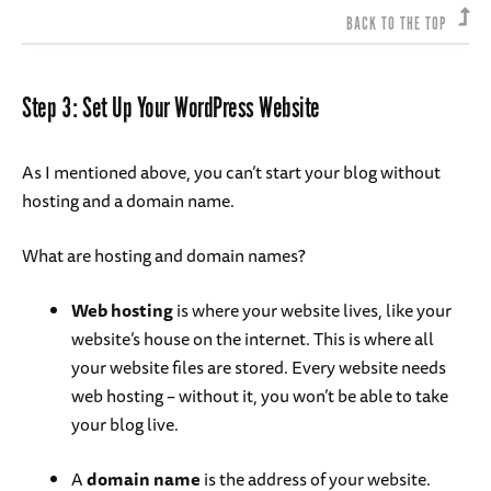
BACK TO THE TOP
Step 3: Set Up Your WordPress Website
As I mentioned above, you can’t start your blog without
hosting and a domain name.
What are hosting and domain names?
Web hosting
is where your website lives, like your
website’s house on the internet. This is where all
your website files are stored. Every website needs
web hosting – without it, you won’t be able to take
your blog live.
A
domain name
is the address of your website.