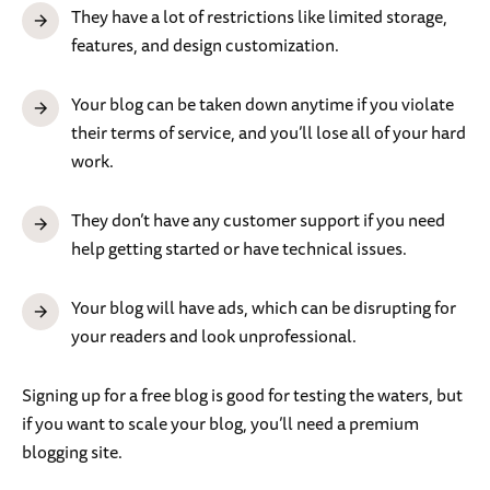
They have a lot of restrictions like limited storage,
features, and design customization.
Your blog can be taken down anytime if you violate
their terms of service, and you’ll lose all of your hard
work.
They don’t have any customer support if you need
help getting started or have technical issues.
Your blog will have ads, which can be disrupting for
your readers and look unprofessional.
Signing up for a free blog is good for testing the waters, but
if you want to scale your blog, you’ll need a premium
blogging site.