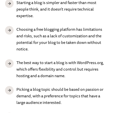
Starting a blog is simpler and faster than most
people think, and it doesn’t require technical
expertise.
Choosing a free blogging platform has limitations
and risks, such as a lack of customization and the
potential for your blog to be taken down without
notice.
The best way to start a blog is with WordPress.org,
which offers flexibility and control but requires
hosting and a domain name.
Picking a blog topic should be based on passion or
demand, with a preference for topics that have a
large audience interested.