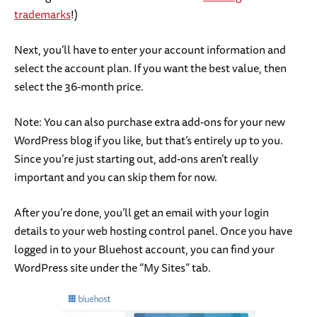
trademarks
!)
Next, you’ll have to enter your account information and
select the account plan. If you want the best value, then
select the 36-month price.
Note: You can also purchase extra add-ons for your new
WordPress blog if you like, but that’s entirely up to you.
Since you’re just starting out, add-ons aren’t really
important and you can skip them for now.
After you’re done, you’ll get an email with your login
details to your web hosting control panel. Once you have
logged in to your Bluehost account, you can find your
WordPress site under the “My Sites” tab.