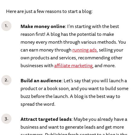
Here are just a few reasons to start a blog:
Make money online
: I’m starting with the best
reason first! A blog has the potential to make
money every month through various methods. You
can earn money through
running ads
, selling your
own products and services, recommending other
businesses with
affiliate marketing
, and more.
Build an audience
: Let’s say that you will launch a
product or a book soon, and you want to build some
buzz before the launch. A blog is the best way to
spread the word.
Attract targeted leads
: Maybe you already have a
business and want to generate leads and get more
customers. Publishing fresh content to a blog is the