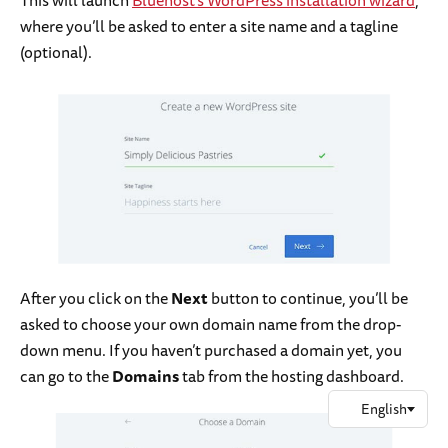
This will launch
Bluehost’s WordPress installation wizard
,
where you’ll be asked to enter a site name and a tagline
(optional).
After you click on the
Next
button to continue, you’ll be
asked to choose your own domain name from the drop-
down menu. If you haven’t purchased a domain yet, you
can go to the
Domains
tab from the hosting dashboard.