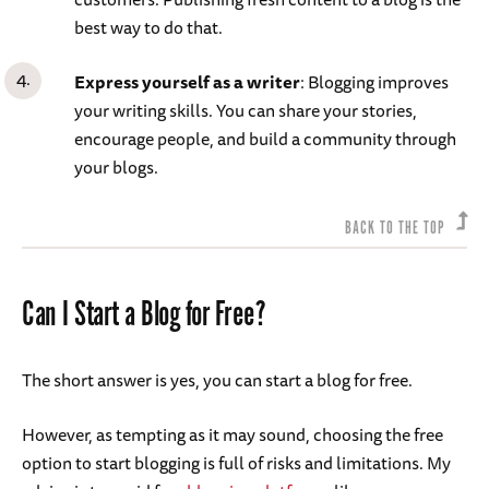
best way to do that.
Express yourself as a writer
: Blogging improves
your writing skills. You can share your stories,
encourage people, and build a community through
your blogs.
BACK TO THE TOP
Can I Start a Blog for Free?
The short answer is yes, you can start a blog for free.
However, as tempting as it may sound, choosing the free
option to start blogging is full of risks and limitations. My