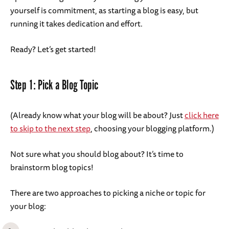
yourself is commitment, as starting a blog is easy, but
running it takes dedication and effort.
Ready? Let’s get started!
Step 1: Pick a Blog Topic
(Already know what your blog will be about? Just
click here
to skip to the next step
, choosing your blogging platform.)
Not sure what you should blog about? It’s time to
brainstorm blog topics!
There are two approaches to picking a niche or topic for
your blog: