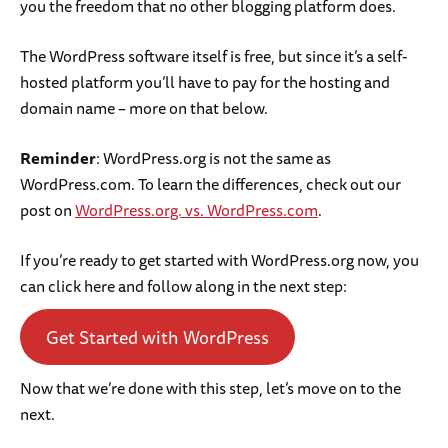
you the freedom that no other blogging platform does.
The WordPress software itself is free, but since it’s a self-
hosted platform you’ll have to pay for the hosting and
domain name – more on that below.
Reminder
: WordPress.org is not the same as
WordPress.com. To learn the differences, check out our
post on
WordPress.org. vs. WordPress.com
.
If you’re ready to get started with WordPress.org now, you
can click here and follow along in the next step:
Get Started with WordPress
Now that we’re done with this step, let’s move on to the
next.