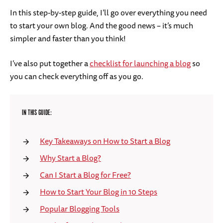
In this step-by-step guide, I’ll go over everything you need
to start your own blog. And the good news – it’s much
simpler and faster than you think!
I’ve also put together a
checklist for launching a blog
so
you can check everything off as you go.
IN THIS GUIDE:
Key Takeaways on How to Start a Blog
Why Start a Blog?
Can I Start a Blog for Free?
How to Start Your Blog in 10 Steps
Popular Blogging Tools