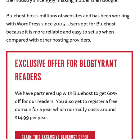
Bluehost hosts millions of websites and has been working
with WordPress since 2005. Users opt for Bluehost
because it is more reliable and easy to set up when
compared with other hosting providers.
EXCLUSIVE OFFER FOR BLOGTYRANT
READERS
We have partnered up with Bluehost to get 60%
off for our readers! You also get to register a free
domain for a year which normally costs around
$14.99 per year.
CLAIM THIS EXCLUSIVE BLUEHOST OFFER