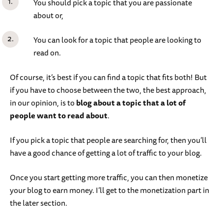
You should pick a topic that you are passionate
about or,
You can look for a topic that people are looking to
read on.
Of course, it’s best if you can find a topic that fits both! But
if you have to choose between the two, the best approach,
in our opinion, is to
blog about a topic that a lot of
people want to read about
.
If you pick a topic that people are searching for, then you’ll
have a good chance of getting a lot of traffic to your blog.
Once you start getting more traffic, you can then monetize
your blog to earn money. I’ll get to the monetization part in
the later section.