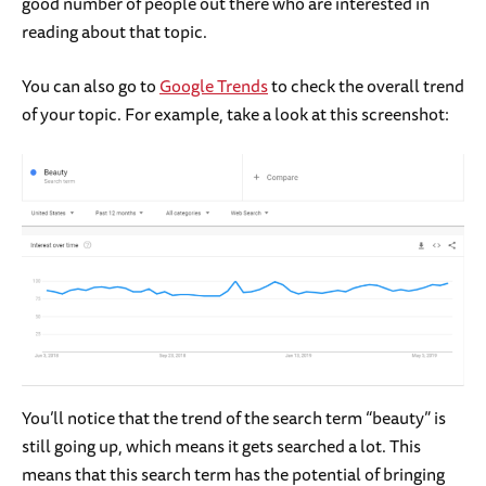
good number of people out there who are interested in
reading about that topic.
You can also go to
Google Trends
to check the overall trend
of your topic. For example, take a look at this screenshot:
You’ll notice that the trend of the search term “beauty” is
still going up, which means it gets searched a lot. This
means that this search term has the potential of bringing