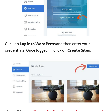
Click on
Log into WordPress
and then enter your
credentials. Once logged in, click on
Create Sites
.