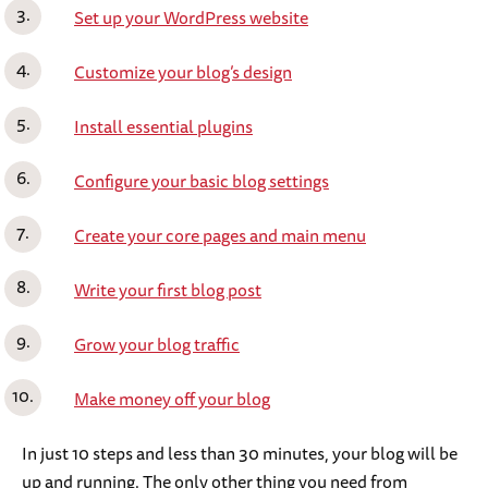
Set up your WordPress website
Customize your blog’s design
Install essential plugins
Configure your basic blog settings
Create your core pages and main menu
Write your first blog post
Grow your blog traffic
Make money off your blog
In just 10 steps and less than 30 minutes, your blog will be
up and running. The only other thing you need from