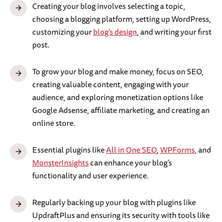
Creating your blog involves selecting a topic,
choosing a blogging platform, setting up WordPress,
customizing your
blog’s design
, and writing your first
post.
To grow your blog and make money, focus on SEO,
creating valuable content, engaging with your
audience, and exploring monetization options like
Google Adsense, affiliate marketing, and creating an
online store.
Essential plugins like
All in One SEO
,
WPForms
, and
MonsterInsights
can enhance your blog’s
functionality and user experience.
Regularly backing up your blog with plugins like
UpdraftPlus and ensuring its security with tools like