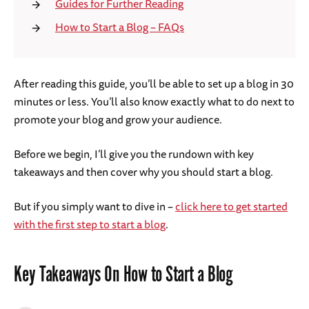
Guides for Further Reading
How to Start a Blog – FAQs
After reading this guide, you’ll be able to set up a blog in 30
minutes or less. You’ll also know exactly what to do next to
promote your blog and grow your audience.
Before we begin, I’ll give you the rundown with key
takeaways and then cover why you should start a blog.
But if you simply want to dive in –
click here to get started
with the first step to start a blog
.
Key Takeaways On How to Start a Blog