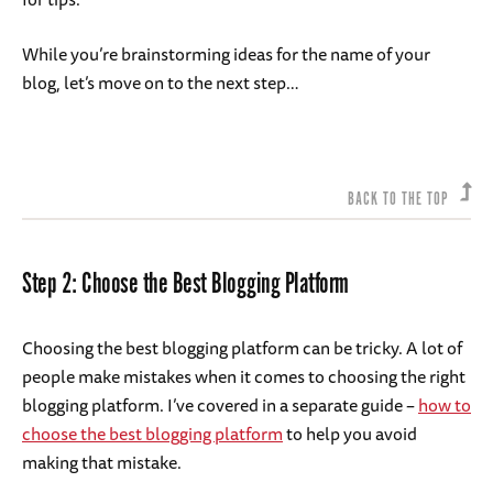
While you’re brainstorming ideas for the name of your
blog, let’s move on to the next step…
BACK TO THE TOP
Step 2: Choose the Best Blogging Platform
Choosing the best blogging platform can be tricky. A lot of
people make mistakes when it comes to choosing the right
blogging platform. I’ve covered in a separate guide –
how to
choose the best blogging platform
to help you avoid
making that mistake.