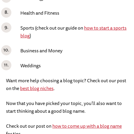
Health and Fitness
Sports (check out our guide on
how to start a sports
blog
)
Business and Money
Weddings
Want more help choosing a blog topic? Check out our post
on the
best blog niches
.
Now that you have picked your topic, you’ll also want to
start thinking about a good blog name.
Check out our post on
how to come up with a blog name
for tips.