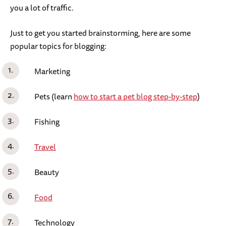
you a lot of traffic.
Just to get you started brainstorming, here are some
popular topics for blogging:
Marketing
Pets (learn
how to start a pet blog step-by-step
)
Fishing
Travel
Beauty
Food
Technology