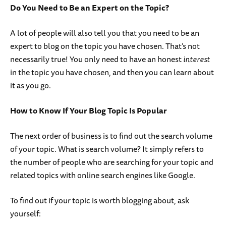
Do You Need to Be an Expert on the Topic?
A lot of people will also tell you that you need to be an
expert to blog on the topic you have chosen. That’s not
necessarily true! You only need to have an honest
interest
in the topic you have chosen, and then you can learn about
it as you go.
How to Know If Your Blog Topic Is Popular
The next order of business is to find out the search volume
of your topic. What is search volume? It simply refers to
the number of people who are searching for your topic and
related topics with online search engines like Google.
To find out if your topic is worth blogging about, ask
yourself: