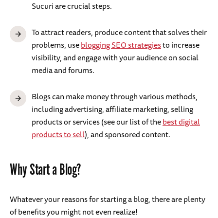
Sucuri are crucial steps.
To attract readers, produce content that solves their
problems, use
blogging SEO strategies
to increase
visibility, and engage with your audience on social
media and forums.
Blogs can make money through various methods,
including advertising, affiliate marketing, selling
products or services (see our list of the
best digital
products to sell
), and sponsored content.
Why Start a Blog?
Whatever your reasons for starting a blog, there are plenty
of benefits you might not even realize!