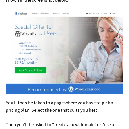
You’ll then be taken to a page where you have to pick a
pricing plan. Select the one that suits you best.
Then you’ll be asked to “create a new domain” or “use a