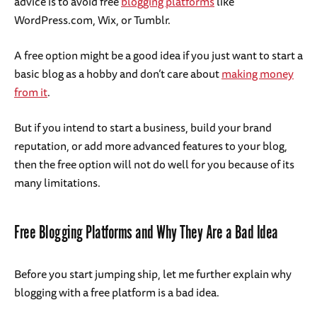
advice is to avoid free
blogging platforms
like
WordPress.com, Wix, or Tumblr.
A free option might be a good idea if you just want to start a
basic blog as a hobby and don’t care about
making money
from it
.
But if you intend to start a business, build your brand
reputation, or add more advanced features to your blog,
then the free option will not do well for you because of its
many limitations.
Free Blogging Platforms and Why They Are a Bad Idea
Before you start jumping ship, let me further explain why
blogging with a free platform is a bad idea.