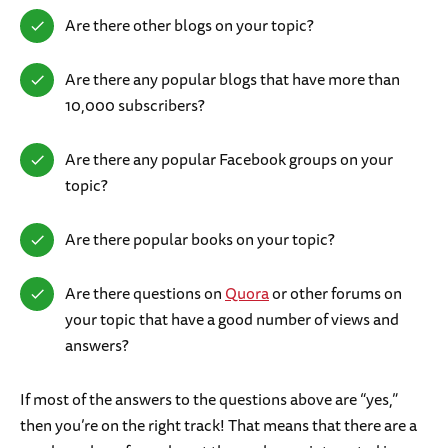
Are there other blogs on your topic?
Are there any popular blogs that have more than
10,000 subscribers?
Are there any popular Facebook groups on your
topic?
Are there popular books on your topic?
Are there questions on
Quora
or other forums on
your topic that have a good number of views and
answers?
If most of the answers to the questions above are “yes,”
then you’re on the right track! That means that there are a