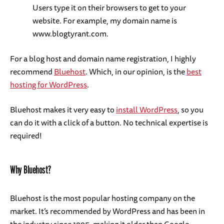
Users type it on their browsers to get to your
website. For example, my domain name is
www.blogtyrant.com.
For a blog host and domain name registration, I highly
recommend
Bluehost
. Which, in our opinion, is the
best
hosting for WordPress
.
Bluehost makes it very easy to
install WordPress
, so you
can do it with a click of a button. No technical expertise is
required!
Why Bluehost?
Bluehost is the most popular hosting company on the
market. It’s recommended by WordPress and has been in
the industry since 1995, making it older than Google.