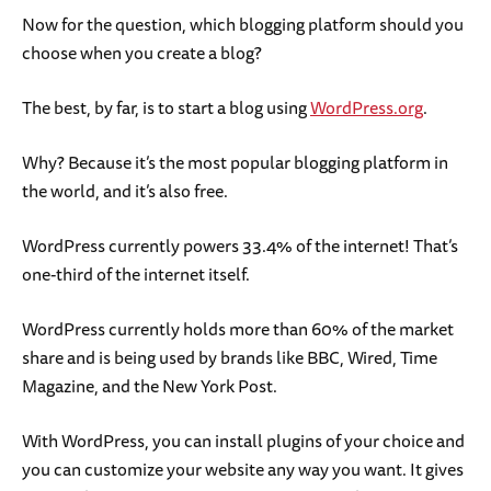
Now for the question, which blogging platform should you
choose when you create a blog?
The best, by far, is to start a blog using
WordPress.org
.
Why? Because it’s the most popular blogging platform in
the world, and it’s also free.
WordPress currently powers 33.4% of the internet! That’s
one-third of the internet itself.
WordPress currently holds more than 60% of the market
share and is being used by brands like BBC, Wired, Time
Magazine, and the New York Post.
With WordPress, you can install plugins of your choice and
you can customize your website any way you want. It gives