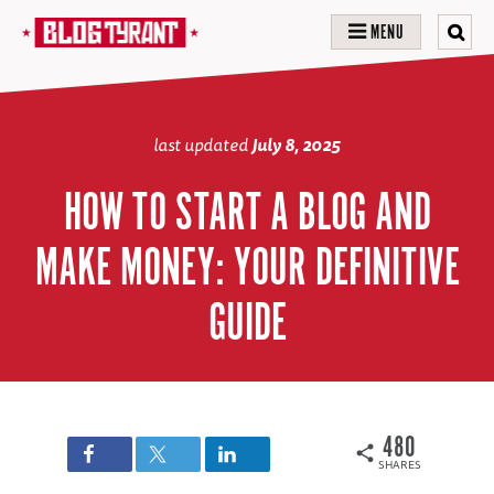
MENU
last updated
July 8, 2025
HOW TO START A BLOG AND
MAKE MONEY: YOUR DEFINITIVE
GUIDE
480
SHARES