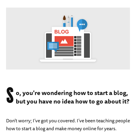
S
o, you're wondering how to start a blog,
but you have no idea how to go about it?
Don’t worry; I’ve got you covered. I’ve been teaching people
how to start a blog and make money online for years.