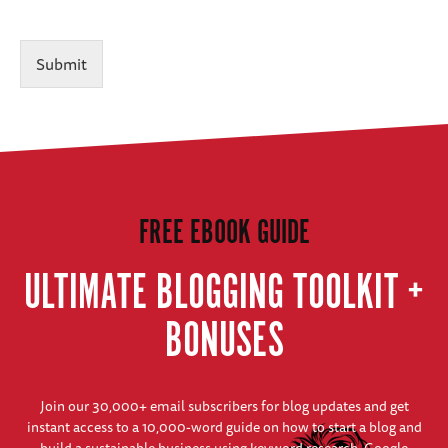
Submit
FREE EBOOK GUIDE
ULTIMATE BLOGGING TOOLKIT +
BONUSES
Join our 30,000+ email subscribers for blog updates and get
instant access to a 10,000-word guide on how to start a blog and