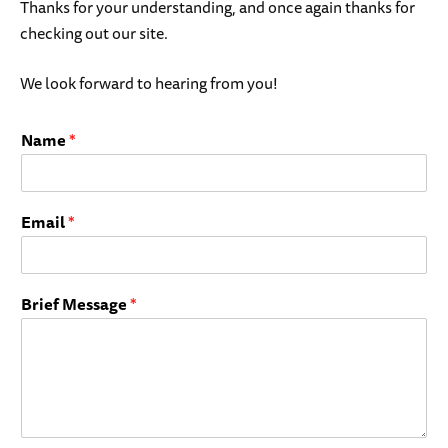
Thanks for your understanding, and once again thanks for
checking out our site.
We look forward to hearing from you!
Name
*
Email
*
Brief Message
*