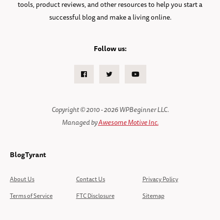
tools, product reviews, and other resources to help you start a
successful blog and make a living online.
Follow us:
Facebook
Twitter
Youtube
Copyright © 2010 - 2026 WPBeginner LLC.
Managed by
Awesome Motive Inc.
BlogTyrant
About Us
Contact Us
Privacy Policy
Terms of Service
FTC Disclosure
Sitemap