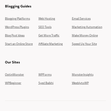
Blogging Guides
Blogging Platforms
Web Hosting
Email Services
WordPress Plugins
SEO Tools
Marketing Automation
Blog Post Ideas
Get More Traffic
Make Money Online
Start an Online Store
Affiliate Marketing
Speed Up Your Site
Our Sites
OptinMonster
WPForms
MonsterInsights
WPBeginner
Syed Balkhi
WeeblytoWP