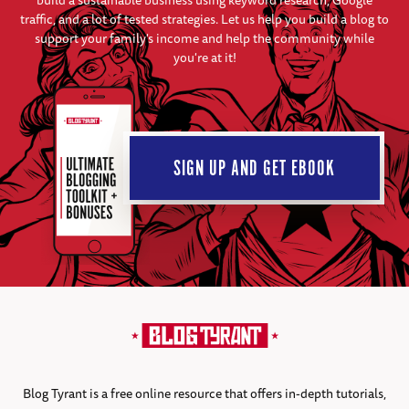
build a sustainable business using keyword research, Google
traffic, and a lot of tested strategies. Let us help you build a blog to
support your family's income and help the community while
you're at it!
SIGN UP AND GET EBOOK
Blog Tyrant is a free online resource that offers in-depth tutorials,