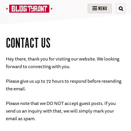
MENU
CONTACT US
Hey there, thank you for visiting our website. We looking
forward to connecting with you.
Please give us up to 72 hours to respond before resending
the email.
Please note that we DO NOT accept guest posts. If you
send us an inquiry with that, we will simply mark your
email as spam.