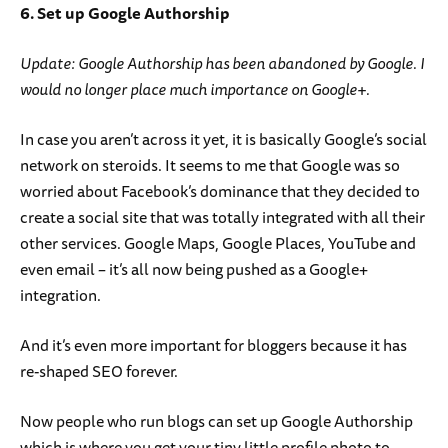
6. Set up Google Authorship
Update: Google Authorship has been abandoned by Google. I
would no longer place much importance on Google+.
In case you aren’t across it yet, it is basically Google’s social
network on steroids. It seems to me that Google was so
worried about Facebook’s dominance that they decided to
create a social site that was totally integrated with all their
other services. Google Maps, Google Places, YouTube and
even email – it’s all now being pushed as a Google+
integration.
And it’s even more important for bloggers because it has
re-shaped SEO forever.
Now people who run blogs can set up Google Authorship
which is where you get your tiny little profile photo to