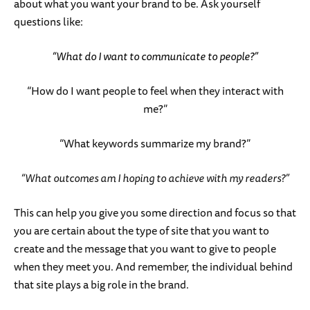
about what you want your brand to be. Ask yourself
questions like:
“What do I want to communicate to people?”
“How do I want people to feel when they interact with
me?”
“What keywords summarize my brand?”
“What outcomes am I hoping to achieve with my readers?”
This can help you give you some direction and focus so that
you are certain about the type of site that you want to
create and the message that you want to give to people
when they meet you. And remember, the individual behind
that site plays a big role in the brand.