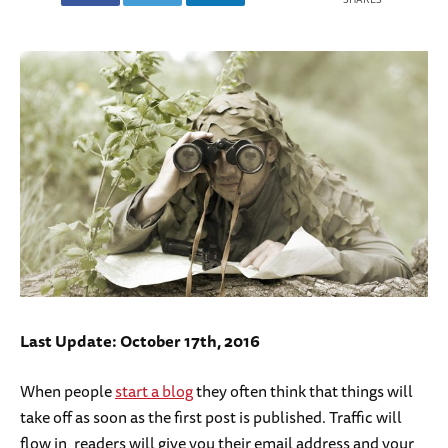
Last Update: October 17th, 2016
When people
start a blog
they often think that things will
take off as soon as the first post is published. Traffic will
flow in, readers will give you their email address and your