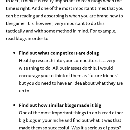
In fact, I think it is really important to read blogs when the
time is right. And one of the most important times that you
can be reading and absorbing is when you are brand new to
the game. It is, however, very important to do this
tactically and with some method in mind. For example,
read blogs in order to:
Find out what competitors are doing
Healthy research into your competitors is a very
wise thing to do. All businesses do this. I would
encourage you to think of them as “future friends”
but you do need to have an idea about what they are
up to.
Find out how similar blogs made it big
One of the most important things to do is read other
big blogs in your niche and find out what it was that
made them so successful. Was it a serious of posts?