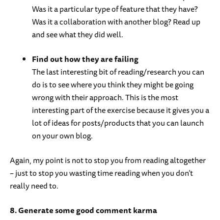
Was it a particular type of feature that they have?
Was it a collaboration with another blog? Read up
and see what they did well.
Find out how they are failing
The last interesting bit of reading/research you can
do is to see where you think they might be going
wrong with their approach. This is the most
interesting part of the exercise because it gives you a
lot of ideas for posts/products that you can launch
on your own blog.
Again, my point is not to stop you from reading altogether
– just to stop you wasting time reading when you don’t
really need to.
8. Generate some good comment karma