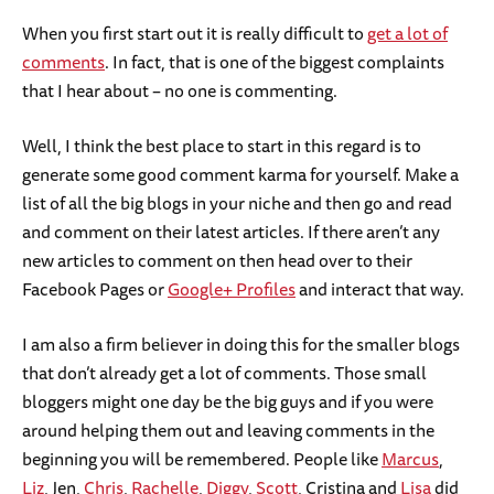
When you first start out it is really difficult to
get a lot of
comments
. In fact, that is one of the biggest complaints
that I hear about – no one is commenting.
Well, I think the best place to start in this regard is to
generate some good comment karma for yourself. Make a
list of all the big blogs in your niche and then go and read
and comment on their latest articles. If there aren’t any
new articles to comment on then head over to their
Facebook Pages or
Google+ Profiles
and interact that way.
I am also a firm believer in doing this for the smaller blogs
that don’t already get a lot of comments. Those small
bloggers might one day be the big guys and if you were
around helping them out and leaving comments in the
beginning you will be remembered. People like
Marcus
,
Liz
, Jen,
Chris
,
Rachelle
,
Diggy
,
Scott
, Cristina and
Lisa
did