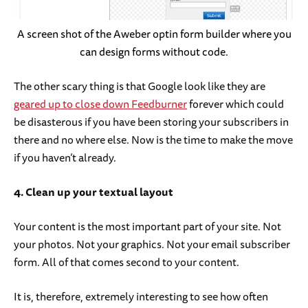
A screen shot of the Aweber optin form builder where you
can design forms without code.
The other scary thing is that Google look like they are
geared up to close down Feedburner
forever which could
be disasterous if you have been storing your subscribers in
there and no where else. Now is the time to make the move
if you haven’t already.
4. Clean up your textual layout
Your content is the most important part of your site. Not
your photos. Not your graphics. Not your email subscriber
form. All of that comes second to your content.
It is, therefore, extremely interesting to see how often