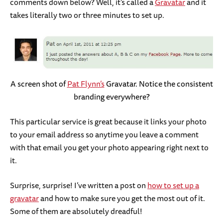
comments down below? Well, it’s called a
Gravatar
and it
takes literally two or three minutes to set up.
A screen shot of
Pat Flynn’s
Gravatar. Notice the consistent
branding everywhere?
This particular service is great because it links your photo
to your email address so anytime you leave a comment
with that email you get your photo appearing right next to
it.
Surprise, surprise! I’ve written a post on
how to set up a
gravatar
and how to make sure you get the most out of it.
Some of them are absolutely dreadful!