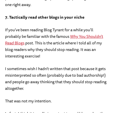
one right away.
7. Tactically read other blogs in your niche
If you’ve been reading Blog Tyrant for a while you’ll
probably be familiar with the famous
Why You Shouldn’t
Read Blogs
post. This is the article where I told all of my
blog readers why they should stop reading. It was an
interesting exercise!
I sometimes wish I hadn’t written that post because it gets
misinterpreted so often (probably due to bad authorship!)
and people go away thinking that they should stop reading
altogether.
That was not my intention.