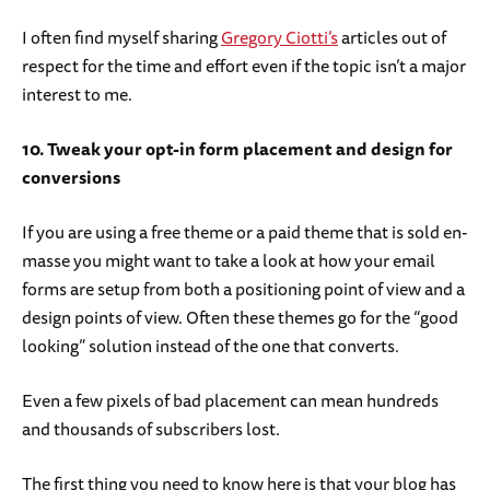
I often find myself sharing
Gregory Ciotti’s
articles out of
respect for the time and effort even if the topic isn’t a major
interest to me.
10. Tweak your opt-in form placement and design for
conversions
If you are using a free theme or a paid theme that is sold en-
masse you might want to take a look at how your email
forms are setup from both a positioning point of view and a
design points of view. Often these themes go for the “good
looking” solution instead of the one that converts.
Even a few pixels of bad placement can mean hundreds
and thousands of subscribers lost.
The first thing you need to know here is that your blog has