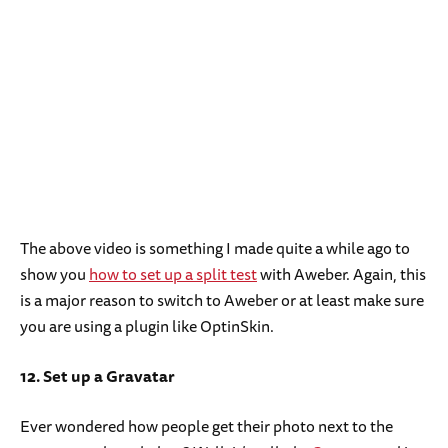
The above video is something I made quite a while ago to
show you
how to set up a split test
with Aweber. Again, this
is a major reason to switch to Aweber or at least make sure
you are using a plugin like OptinSkin.
12. Set up a Gravatar
Ever wondered how people get their photo next to the