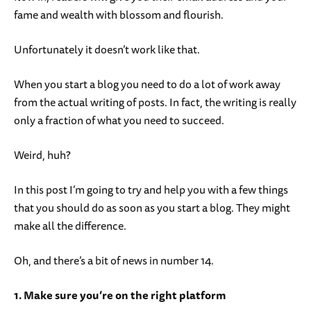
fame and wealth with blossom and flourish.
Unfortunately it doesn’t work like that.
When you start a blog you need to do a lot of work away
from the actual writing of posts. In fact, the writing is really
only a fraction of what you need to succeed.
Weird, huh?
In this post I’m going to try and help you with a few things
that you should do as soon as you start a blog. They might
make all the difference.
Oh, and there’s a bit of news in number 14.
1. Make sure you’re on the right platform