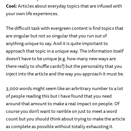
Cool:
Articles about everyday topics that are infused with
your own life experiences.
The difficult task with evergreen content is find topics that
are singular but not so singular that you run out of
anything unique to say. And it is quite important to
approach that topic in a unique way. The information itself
doesn’t have to be unique (e.g. how many new ways are
there really to shuffle cards?) but the personality that you
inject into the article and the way you approach it must be.
3,000 words might seem like an arbritrary number to a lot
of people reading this but I have found that you need
around that amount to make a real impact on people. Of
course you don’t want to ramble on just to meet a word
count but you should think about trying to make the article
as complete as possible without totally exhausting it.