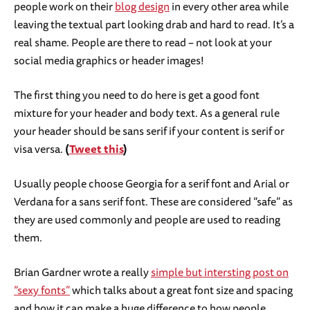
people work on their
blog design
in every other area while
leaving the textual part looking drab and hard to read. It’s a
real shame. People are there to read – not look at your
social media graphics or header images!
The first thing you need to do here is get a good font
mixture for your header and body text. As a general rule
your header should be sans serif if your content is serif or
visa versa.
(
Tweet this
)
Usually people choose Georgia for a serif font and Arial or
Verdana for a sans serif font. These are considered “safe” as
they are used commonly and people are used to reading
them.
Brian Gardner wrote a really
simple but intersting post on
“sexy fonts”
which talks about a great font size and spacing
and how it can make a huge difference to how people