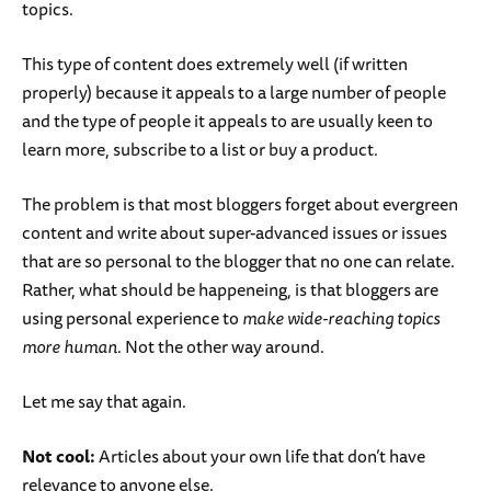
topics.
This type of content does extremely well (if written
properly) because it appeals to a large number of people
and the type of people it appeals to are usually keen to
learn more, subscribe to a list or buy a product.
The problem is that most bloggers forget about evergreen
content and write about super-advanced issues or issues
that are so personal to the blogger that no one can relate.
Rather, what should be happeneing, is that bloggers are
using personal experience to
make wide-reaching topics
more human
. Not the other way around.
Let me say that again.
Not cool:
Articles about your own life that don’t have
relevance to anyone else.