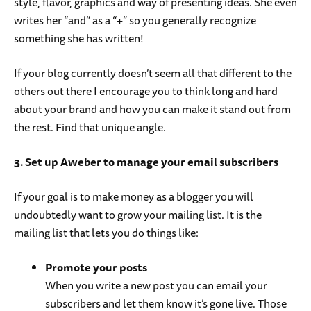
style, flavor, graphics and way of presenting ideas. She even
writes her “and” as a “+” so you generally recognize
something she has written!
If your blog currently doesn’t seem all that different to the
others out there I encourage you to think long and hard
about your brand and how you can make it stand out from
the rest. Find that unique angle.
3. Set up Aweber to manage your email subscribers
If your goal is to make money as a blogger you will
undoubtedly want to grow your mailing list. It is the
mailing list that lets you do things like:
Promote your posts
When you write a new post you can email your
subscribers and let them know it’s gone live. Those