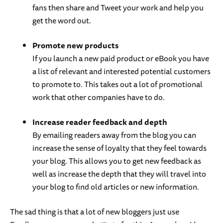
fans then share and Tweet your work and help you
get the word out.
Promote new products
If you launch a new paid product or eBook you have
a list of relevant and interested potential customers
to promote to. This takes out a lot of promotional
work that other companies have to do.
Increase reader feedback and depth
By emailing readers away from the blog you can
increase the sense of loyalty that they feel towards
your blog. This allows you to get new feedback as
well as increase the depth that they will travel into
your blog to find old articles or new information.
The sad thing is that a lot of new bloggers just use