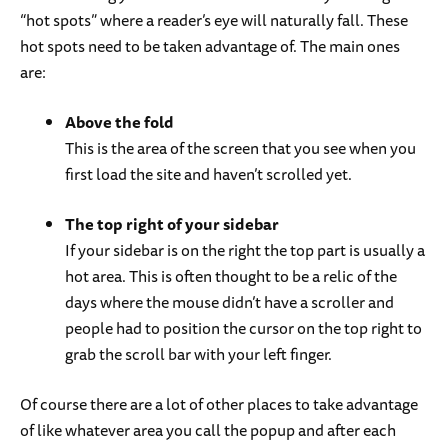
“hot spots” where a reader’s eye will naturally fall. These
hot spots need to be taken advantage of. The main ones
are:
Above the fold
This is the area of the screen that you see when you
first load the site and haven’t scrolled yet.
The top right of your sidebar
If your sidebar is on the right the top part is usually a
hot area. This is often thought to be a relic of the
days where the mouse didn’t have a scroller and
people had to position the cursor on the top right to
grab the scroll bar with your left finger.
Of course there are a lot of other places to take advantage
of like whatever area you call the popup and after each