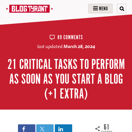
MENU
89 COMMENTS
last updated
March 28, 2024
21 CRITICAL TASKS TO PERFORM
AS SOON AS YOU START A BLOG
(+1 EXTRA)
61
SHARES