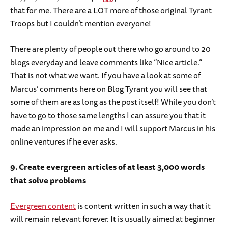
that for me. There are a LOT more of those original Tyrant
Troops but I couldn’t mention everyone!
There are plenty of people out there who go around to 20
blogs everyday and leave comments like “Nice article.”
That is not what we want. If you have a look at some of
Marcus’ comments here on Blog Tyrant you will see that
some of them are as long as the post itself! While you don’t
have to go to those same lengths I can assure you that it
made an impression on me and I will support Marcus in his
online ventures if he ever asks.
9. Create evergreen articles of at least 3,000 words
that solve problems
Evergreen content
is content written in such a way that it
will remain relevant forever. It is usually aimed at beginner