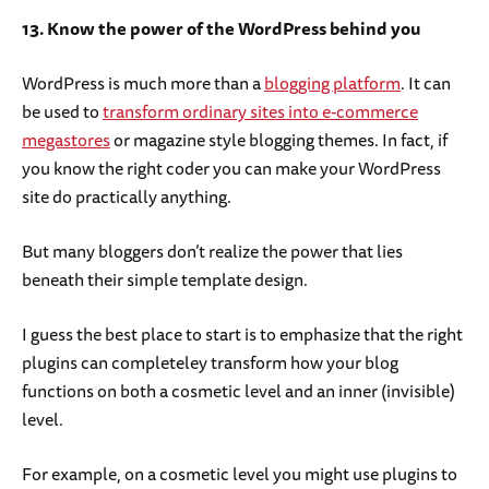
13. Know the power of the WordPress behind you
WordPress is much more than a
blogging platform
. It can
be used to
transform ordinary sites into e-commerce
megastores
or magazine style blogging themes. In fact, if
you know the right coder you can make your WordPress
site do practically anything.
But many bloggers don’t realize the power that lies
beneath their simple template design.
I guess the best place to start is to emphasize that the right
plugins can completeley transform how your blog
functions on both a cosmetic level and an inner (invisible)
level.
For example, on a cosmetic level you might use plugins to