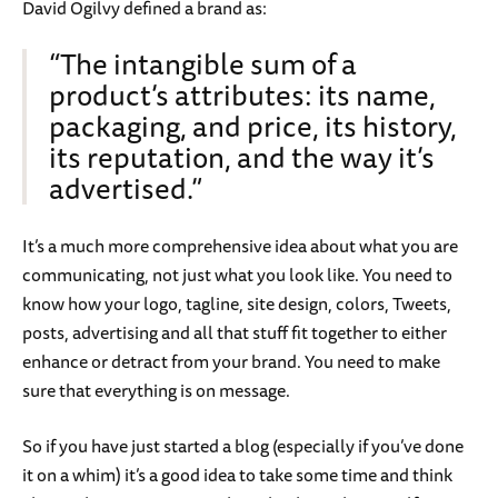
David Ogilvy defined a brand as:
“The intangible sum of a
product’s attributes: its name,
packaging, and price, its history,
its reputation, and the way it’s
advertised.”
It’s a much more comprehensive idea about what you are
communicating, not just what you look like. You need to
know how your logo, tagline, site design, colors, Tweets,
posts, advertising and all that stuff fit together to either
enhance or detract from your brand. You need to make
sure that everything is on message.
So if you have just started a blog (especially if you’ve done
it on a whim) it’s a good idea to take some time and think