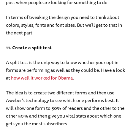
post when people are looking for something to do.
In terms of tweaking the design you need to think about
colors, styles, fonts and font sizes. But we’ll get to that in
the next part.
11. Create a split test
A split test is the only way to know whether your opt-in
forms are performing as well as they could be. Have a look
at
how well it worked for Obama
.
The idea is to create two different forms and then use
Aweber’s technology to see which one performs best. It
will show one form to 50% of readers and the other to the
other 50% and then give you vital stats about which one
gets you the most subscribers.