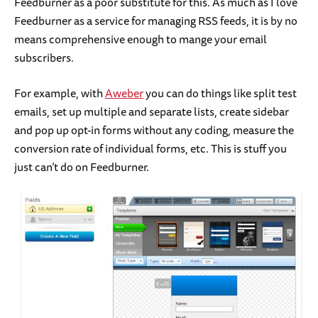
Feedburner as a poor substitute for this. As much as I love
Feedburner as a service for managing RSS feeds, it is by no
means comprehensive enough to mange your email
subscribers.
For example, with
Aweber
you can do things like split test
emails, set up multiple and separate lists, create sidebar
and pop up opt-in forms without any coding, measure the
conversion rate of individual forms, etc. This is stuff you
just can’t do on Feedburner.