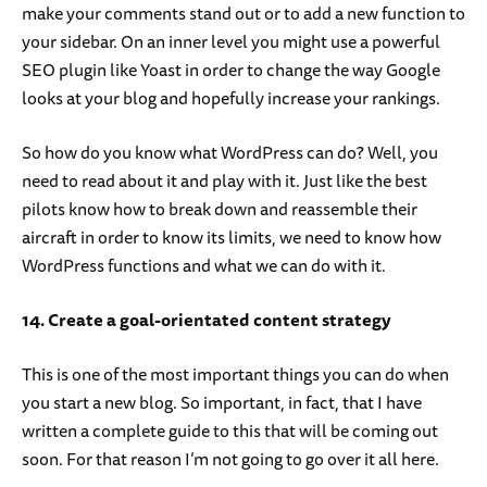
make your comments stand out or to add a new function to
your sidebar. On an inner level you might use a powerful
SEO plugin like Yoast in order to change the way Google
looks at your blog and hopefully increase your rankings.
So how do you know what WordPress can do? Well, you
need to read about it and play with it. Just like the best
pilots know how to break down and reassemble their
aircraft in order to know its limits, we need to know how
WordPress functions and what we can do with it.
14. Create a goal-orientated content strategy
This is one of the most important things you can do when
you start a new blog. So important, in fact, that I have
written a complete guide to this that will be coming out
soon. For that reason I’m not going to go over it all here.