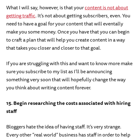
What I will say, however, is that your
content is not about
getting traffic
. It’s not about getting subscribers, even. You
need to have a goal for your content that will eventally
make you some money. Once you have that you can begin
to craft a plan that will help you create content in a way
that takes you closer and closer to that goal.
If you are struggling with this and want to know more make
sure you subscribe to my list as I’ll be announcing
something very soon that will hopefully change the way
you think about writing content forever.
15. Begin researching the costs associated with hiring
staff
Bloggers hate the idea of having staff. It’s very strange.
Every other “real world” business has staff in order to help