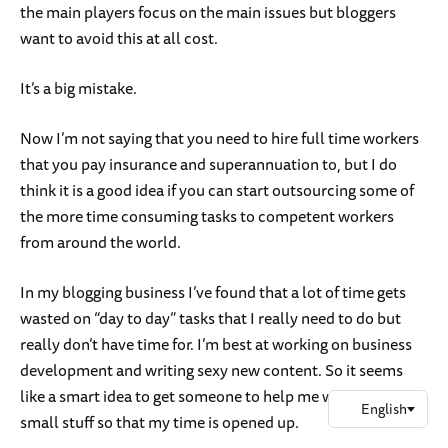
the main players focus on the main issues but bloggers
want to avoid this at all cost.
It’s a big mistake.
Now I’m not saying that you need to hire full time workers
that you pay insurance and superannuation to, but I do
think it is a good idea if you can start outsourcing some of
the more time consuming tasks to competent workers
from around the world.
In my blogging business I’ve found that a lot of time gets
wasted on “day to day” tasks that I really need to do but
really don’t have time for. I’m best at working on business
development and writing sexy new content. So it seems
like a smart idea to get someone to help me with all the
small stuff so that my time is opened up.