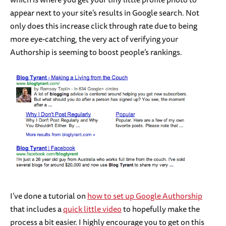
appear next to your site’s results in Google search. Not
only does this increase click through rate due to being
more eye-catching, the very act of verifying your
Authorship is seeming to boost people’s rankings.
I’ve done a tutorial on
how to set up Google Authorship
that includes a
quick little video
to hopefully make the
process a bit easier. I highly encourage you to get on this