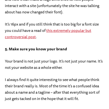
interact with a site (unfortunately the site he was talking
about has now changed their font).
It’s 16px and if you still think that is too big for a font size
you could have a read of
this extremely popular but
controversial post
.
5. Make sure you know your brand
Your brand is not just your logo. It’s not just your name. It’s
not your website as a whole either.
I always find it quite interesting to see what people think
their brand really is. Most of the time it’s a confused idea
about a name and a tagline – after that everything sort of
just gets tacked on in the hope that it will fit.