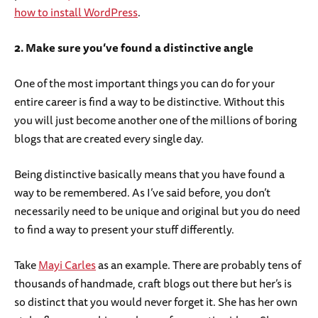
how to install WordPress
.
2. Make sure you’ve found a distinctive angle
One of the most important things you can do for your
entire career is find a way to be distinctive. Without this
you will just become another one of the millions of boring
blogs that are created every single day.
Being distinctive basically means that you have found a
way to be remembered. As I’ve said before, you don’t
necessarily need to be unique and original but you do need
to find a way to present your stuff differently.
Take
Mayi Carles
as an example. There are probably tens of
thousands of handmade, craft blogs out there but her’s is
so distinct that you would never forget it. She has her own