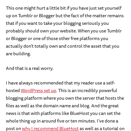
This one might hurt a little bit if you have just set yourself
up on Tumblr or Blogger but the fact of the matter remains
that if you want to take your blogging seriously you
probably should own your website. When you use Tumblr
or Blogger or one of those other free platforms you
actually don’t totally own and control the asset that you
are building.
And that is a real worry.
I have always recommended that my reader use a self-
hosted
WordPress set up
. This is an incredibly powerful
blogging platform where you own the server that hosts the
files as well as the domain name and blog. And the great
news is that with platforms like BlueHost you can set the
whole thing up in around five or ten minutes. I’ve done a
post on
why I recommend BlueHost
as well as a tutorial on