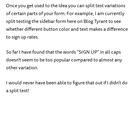
Once you get used to the idea you can split test variations
of certain parts of your form. For example, I am currently
split testing the sidebar form here on Blog Tyrant to see
whether different button color and text makes a difference
to sign up rates.
So far I have found that the words “SIGN UP” in all caps
doesn’t seem to be too popular compared to almost any
other variation.
I would never have been able to figure that out if I didn’t do
a split test!