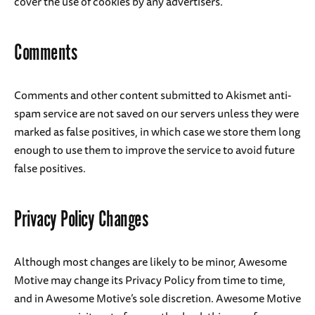
cover the use of cookies by any advertisers.
Comments
Comments and other content submitted to Akismet anti-
spam service are not saved on our servers unless they were
marked as false positives, in which case we store them long
enough to use them to improve the service to avoid future
false positives.
Privacy Policy Changes
Although most changes are likely to be minor, Awesome
Motive may change its Privacy Policy from time to time,
and in Awesome Motive’s sole discretion. Awesome Motive