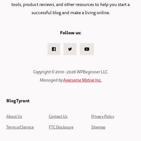
tools, product reviews, and other resources to help you start a
successful blog and make a living online.
Follow us:
Facebook
Twitter
Youtube
Copyright © 2010 - 2026 WPBeginner LLC.
Managed by
Awesome Motive Inc.
BlogTyrant
About Us
Contact Us
Privacy Policy
Terms of Service
FTC Disclosure
Sitemap