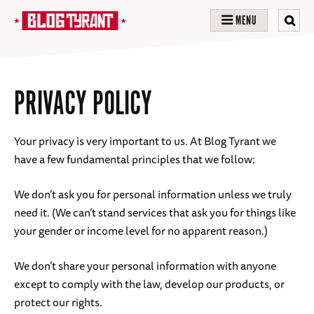
MENU
PRIVACY POLICY
Your privacy is very important to us. At Blog Tyrant we
have a few fundamental principles that we follow:
We don’t ask you for personal information unless we truly
need it. (We can’t stand services that ask you for things like
your gender or income level for no apparent reason.)
We don’t share your personal information with anyone
except to comply with the law, develop our products, or
protect our rights.