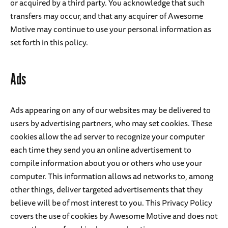
or acquired by a third party. You acknowledge that such
transfers may occur, and that any acquirer of Awesome
Motive may continue to use your personal information as
set forth in this policy.
Ads
Ads appearing on any of our websites may be delivered to
users by advertising partners, who may set cookies. These
cookies allow the ad server to recognize your computer
each time they send you an online advertisement to
compile information about you or others who use your
computer. This information allows ad networks to, among
other things, deliver targeted advertisements that they
believe will be of most interest to you. This Privacy Policy
covers the use of cookies by Awesome Motive and does not