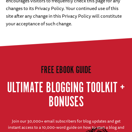
encourages visitors to frequently check this page for any
changes to its Privacy Policy. Your continued use of this
site after any change in this Privacy Policy will constitute
your acceptance of such change.
FREE EBOOK GUIDE
ULTIMATE BLOGGING TOOLKIT +
BONUSES
Join our 30,000+ email subscribers for blog updates and get
instant access to a 10,000-word guide on how to start a blog and