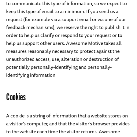
to communicate this type of information, so we expect to
keep this type of email to a minimum. If you send us a
request (for example via a support email or via one of our
feedback mechanisms), we reserve the right to publish it in
order to help us clarify or respond to your request or to
help us support other users. Awesome Motive takes all
measures reasonably necessary to protect against the
unauthorized access, use, alteration or destruction of
potentially personally-identifying and personally-
identifying information.
Cookies
A cookie is a string of information that a website stores on
a visitor’s computer, and that the visitor’s browser provides
to the website each time the visitor returns. Awesome