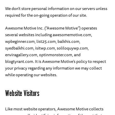
We don’t store personal information on our servers unless
required for the on-going operation of our site.
Awesome Motive Inc. (“Awesome Motive”) operates
several websites including awesomemotive.com,
wpbeginner.com, list25.com, balkhis.com,
syedbalkhi.com, isitwp.com, soliloquywp.com,
enviragallery.com, optinmonster.com, and
blogtyrant.com. It is Awesome Motive’s policy to respect
your privacy regarding any information we may collect
while operating our websites.
Website Visitors
Like most website operators, Awesome Motive collects