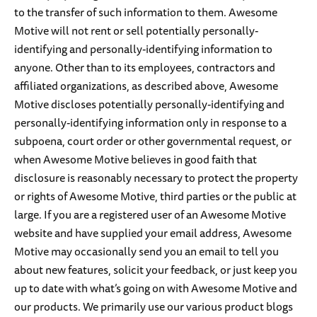
to the transfer of such information to them. Awesome
Motive will not rent or sell potentially personally-
identifying and personally-identifying information to
anyone. Other than to its employees, contractors and
affiliated organizations, as described above, Awesome
Motive discloses potentially personally-identifying and
personally-identifying information only in response to a
subpoena, court order or other governmental request, or
when Awesome Motive believes in good faith that
disclosure is reasonably necessary to protect the property
or rights of Awesome Motive, third parties or the public at
large. If you are a registered user of an Awesome Motive
website and have supplied your email address, Awesome
Motive may occasionally send you an email to tell you
about new features, solicit your feedback, or just keep you
up to date with what’s going on with Awesome Motive and
our products. We primarily use our various product blogs