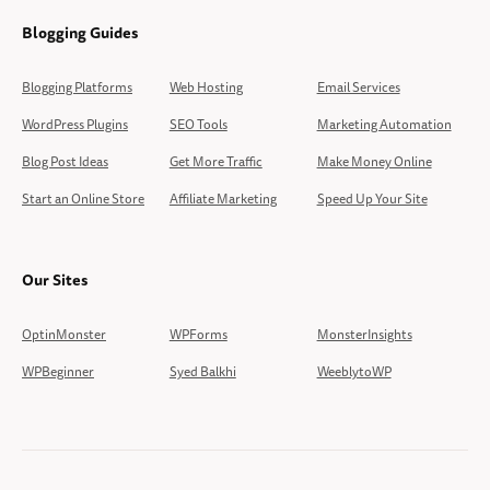
Blogging Guides
Blogging Platforms
Web Hosting
Email Services
WordPress Plugins
SEO Tools
Marketing Automation
Blog Post Ideas
Get More Traffic
Make Money Online
Start an Online Store
Affiliate Marketing
Speed Up Your Site
Our Sites
OptinMonster
WPForms
MonsterInsights
WPBeginner
Syed Balkhi
WeeblytoWP