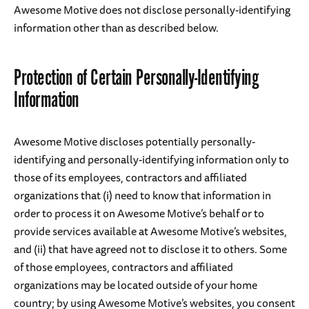
Awesome Motive does not disclose personally-identifying
information other than as described below.
Protection of Certain Personally-Identifying
Information
Awesome Motive discloses potentially personally-
identifying and personally-identifying information only to
those of its employees, contractors and affiliated
organizations that (i) need to know that information in
order to process it on Awesome Motive’s behalf or to
provide services available at Awesome Motive’s websites,
and (ii) that have agreed not to disclose it to others. Some
of those employees, contractors and affiliated
organizations may be located outside of your home
country; by using Awesome Motive’s websites, you consent