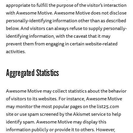
appropriate to fulfill the purpose of the visitor’s interaction
with Awesome Motive. Awesome Motive does not disclose
personally-identifying information other than as described
below. And visitors can always refuse to supply personally-
identifying information, with the caveat that it may
prevent them from engaging in certain website-related
activities.
Aggregated Statistics
Awesome Motive may collect statistics about the behavior
of visitors to its websites. For instance, Awesome Motive
may monitor the most popular pages on the list25.com
site or use spam screened by the Akismet service to help
identify spam. Awesome Motive may display this
information publicly or provide it to others. However,