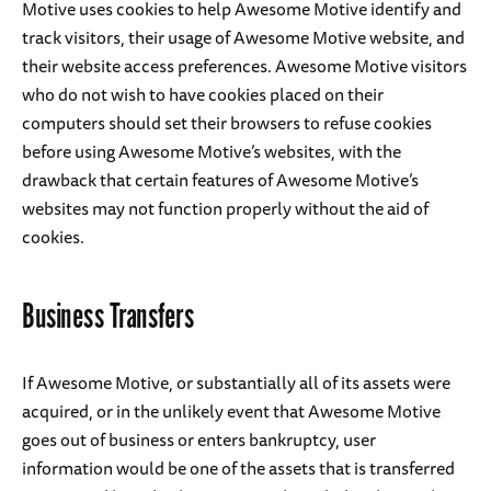
Motive uses cookies to help Awesome Motive identify and
track visitors, their usage of Awesome Motive website, and
their website access preferences. Awesome Motive visitors
who do not wish to have cookies placed on their
computers should set their browsers to refuse cookies
before using Awesome Motive’s websites, with the
drawback that certain features of Awesome Motive’s
websites may not function properly without the aid of
cookies.
Business Transfers
If Awesome Motive, or substantially all of its assets were
acquired, or in the unlikely event that Awesome Motive
goes out of business or enters bankruptcy, user
information would be one of the assets that is transferred