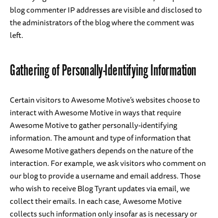
blog commenter IP addresses are visible and disclosed to
the administrators of the blog where the comment was
left.
Gathering of Personally-Identifying Information
Certain visitors to Awesome Motive’s websites choose to
interact with Awesome Motive in ways that require
Awesome Motive to gather personally-identifying
information. The amount and type of information that
Awesome Motive gathers depends on the nature of the
interaction. For example, we ask visitors who comment on
our blog to provide a username and email address. Those
who wish to receive Blog Tyrant updates via email, we
collect their emails. In each case, Awesome Motive
collects such information only insofar as is necessary or