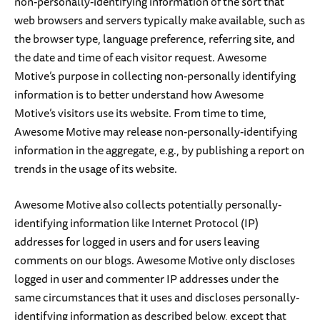
non-personally-identifying information of the sort that
web browsers and servers typically make available, such as
the browser type, language preference, referring site, and
the date and time of each visitor request. Awesome
Motive’s purpose in collecting non-personally identifying
information is to better understand how Awesome
Motive’s visitors use its website. From time to time,
Awesome Motive may release non-personally-identifying
information in the aggregate, e.g., by publishing a report on
trends in the usage of its website.
Awesome Motive also collects potentially personally-
identifying information like Internet Protocol (IP)
addresses for logged in users and for users leaving
comments on our blogs. Awesome Motive only discloses
logged in user and commenter IP addresses under the
same circumstances that it uses and discloses personally-
identifying information as described below, except that