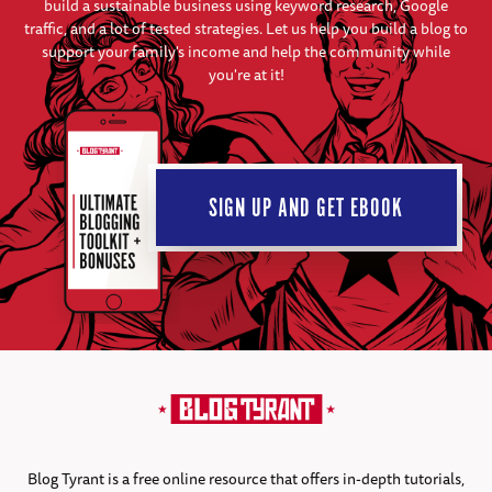
build a sustainable business using keyword research, Google
traffic, and a lot of tested strategies. Let us help you build a blog to
support your family's income and help the community while
you're at it!
SIGN UP AND GET EBOOK
Blog Tyrant is a free online resource that offers in-depth tutorials,