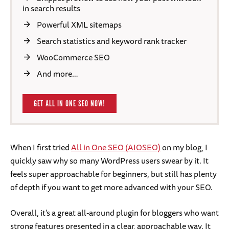
in search results
Powerful XML sitemaps
Search statistics and keyword rank tracker
WooCommerce SEO
And more…
GET ALL IN ONE SEO NOW!
When I first tried
All in One SEO (AIOSEO)
on my blog, I
quickly saw why so many WordPress users swear by it. It
feels super approachable for beginners, but still has plenty
of depth if you want to get more advanced with your SEO.
Overall, it’s a great all-around plugin for bloggers who want
strong features presented in a clear, approachable way. It