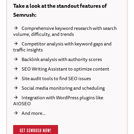
Take a look at the standout features of
Semrush:
Comprehensive keyword research with search
volume, difficulty, and trends
Competitor analysis with keyword gaps and
traffic insights
Backlink analysis with authority scores
SEO Writing Assistant to optimize content
Site audit tools to find SEO issues
Social media monitoring and scheduling
Integration with WordPress plugins like
AIOSEO
And more…
GET SEMRUSH NOW!