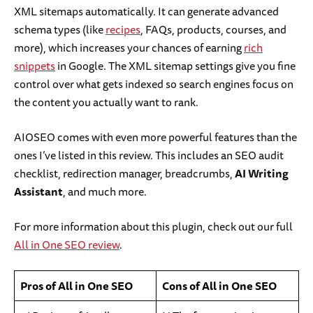
XML sitemaps automatically. It can generate advanced
schema types (like
recipes
, FAQs, products, courses, and
more), which increases your chances of earning
rich
snippets
in Google. The XML sitemap settings give you fine
control over what gets indexed so search engines focus on
the content you actually want to rank.
AIOSEO comes with even more powerful features than the
ones I’ve listed in this review. This includes an SEO audit
checklist, redirection manager, breadcrumbs,
AI Writing
Assistant
, and much more.
For more information about this plugin, check out our full
All in One SEO review
.
Pros of All in One SEO
Cons of All in One SEO