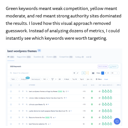
Green keywords meant weak competition, yellow meant
moderate, and red meant strong authority sites dominated
the results. I loved how this visual approach removed
guesswork. Instead of analyzing dozens of metrics, I could
instantly see which keywords were worth targeting.