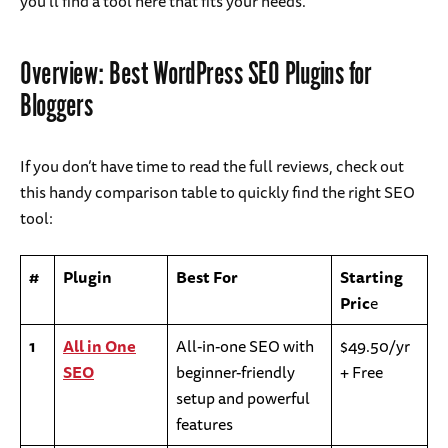
you’ll find a tool here that fits your needs.
Overview: Best WordPress SEO Plugins for
Bloggers
If you don’t have time to read the full reviews, check out
this handy comparison table to quickly find the right SEO
tool:
#
Plugin
Best For
Starting
Pric
e
1
All in One
All-in-one SEO with
$49.50/yr
SEO
beginner-friendly
+ Free
setup and powerful
features