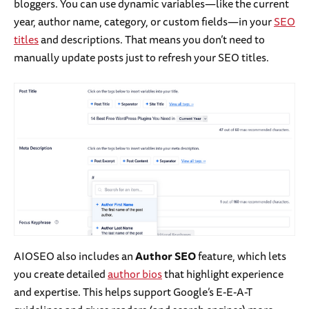
bloggers. You can use dynamic variables—like the current
year, author name, category, or custom fields—in your
SEO
titles
and descriptions. That means you don’t need to
manually update posts just to refresh your SEO titles.
AIOSEO also includes an
Author SEO
feature, which lets
you create detailed
author bios
that highlight experience
and expertise. This helps support Google’s E-E-A-T