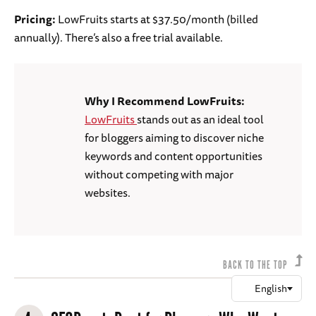
Pricing:
LowFruits starts at $37.50/month (billed
annually). There’s also a free trial available.
Why I Recommend LowFruits:
LowFruits
stands out as an ideal tool
for bloggers aiming to discover niche
keywords and content opportunities
without competing with major
websites.
BACK TO THE TOP