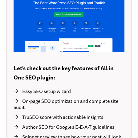
Let's check out the key features of All in
One SEO plugin:
Easy SEO setup wizard
On-page SEO optimization and complete site
audit
TruSEO score with actionable insights
Author SEO for Google's E-E-A-T guidelines
Snippet preview to see how your post will look