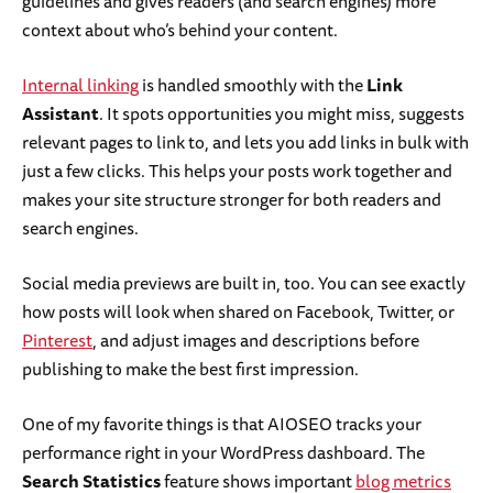
guidelines and gives readers (and search engines) more
context about who’s behind your content.
Internal linking
is handled smoothly with the
Link
Assistant
. It spots opportunities you might miss, suggests
relevant pages to link to, and lets you add links in bulk with
just a few clicks. This helps your posts work together and
makes your site structure stronger for both readers and
search engines.
Social media previews are built in, too. You can see exactly
how posts will look when shared on Facebook, Twitter, or
Pinterest
, and adjust images and descriptions before
publishing to make the best first impression.
One of my favorite things is that AIOSEO tracks your
performance right in your WordPress dashboard. The
Search Statistics
feature shows important
blog metrics