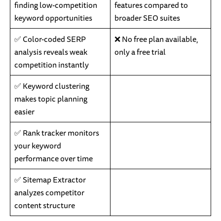
finding low-competition
features compared to
keyword opportunities
broader SEO suites
✅ Color-coded SERP
❌ No free plan available,
analysis reveals weak
only a free trial
competition instantly
✅ Keyword clustering
makes topic planning
easier
✅ Rank tracker monitors
your keyword
performance over time
✅ Sitemap Extractor
analyzes competitor
content structure