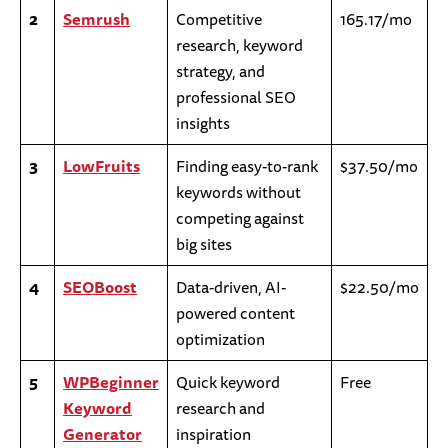
2
Semrush
Competitive
165.17/mo
research, keyword
strategy, and
professional SEO
insights
3
LowFruits
Finding easy-to-rank
$37.50/mo
keywords without
competing against
big sites
4
SEOBoost
Data-driven, AI-
$22.50/mo
powered content
optimization
5
WPBeginner
Quick keyword
Free
Keyword
research and
Generator
inspiration