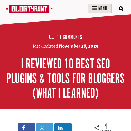
MENU
11 COMMENTS
last updated
November 28, 2025
I REVIEWED 10 BEST SEO
PLUGINS & TOOLS FOR BLOGGERS
(WHAT I LEARNED)
4
SHARES