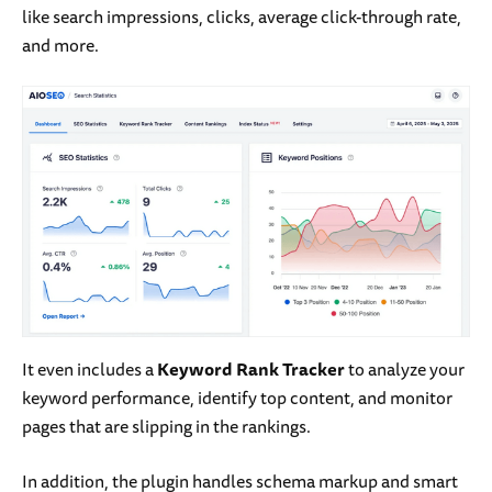
like search impressions, clicks, average click-through rate,
and more.
It even includes a
Keyword Rank Tracker
to analyze your
keyword performance, identify top content, and monitor
pages that are slipping in the rankings.
In addition, the plugin handles schema markup and smart