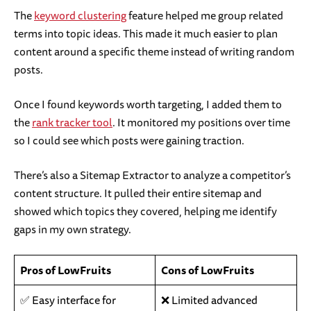
The
keyword clustering
feature helped me group related
terms into topic ideas. This made it much easier to plan
content around a specific theme instead of writing random
posts.
Once I found keywords worth targeting, I added them to
the
rank tracker tool
. It monitored my positions over time
so I could see which posts were gaining traction.
There’s also a Sitemap Extractor to analyze a competitor’s
content structure. It pulled their entire sitemap and
showed which topics they covered, helping me identify
gaps in my own strategy.
Pros of LowFruits
Cons of LowFruits
✅ Easy interface for
❌ Limited advanced