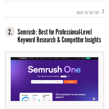
BACK TO THE TOP
2.
Semrush
: Best for Professional-Level
Keyword Research & Competitor Insights