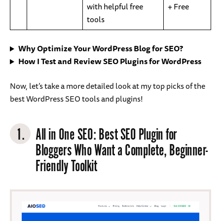
with helpful free
+ Free
tools
Why Optimize Your WordPress Blog for SEO?
How I Test and Review SEO Plugins for WordPress
Now, let’s take a more detailed look at my top picks of the
best WordPress SEO tools and plugins!
1.
All in One SEO
: Best SEO Plugin for
Bloggers Who Want a Complete, Beginner-
Friendly Toolkit