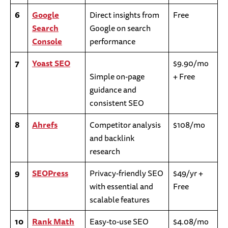
6
Google
Direct insights from
Free
Search
Google on search
Console
performance
7
Yoast SEO
$9.90/mo
Simple on-page
+ Free
guidance and
consistent SEO
8
Ahrefs
Competitor analysis
$108/mo
and backlink
research
9
SEOPress
Privacy-friendly SEO
$49/yr +
with essential and
Free
scalable features
10
Rank Math
Easy-to-use SEO
$4.08/mo