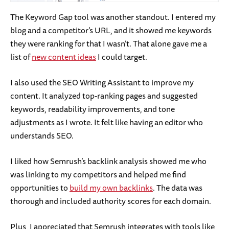
The Keyword Gap tool was another standout. I entered my
blog and a competitor’s URL, and it showed me keywords
they were ranking for that I wasn’t. That alone gave me a
list of
new content ideas
I could target.
I also used the SEO Writing Assistant to improve my
content. It analyzed top-ranking pages and suggested
keywords, readability improvements, and tone
adjustments as I wrote. It felt like having an editor who
understands SEO.
I liked how Semrush’s backlink analysis showed me who
was linking to my competitors and helped me find
opportunities to
build my own backlinks
. The data was
thorough and included authority scores for each domain.
Plus, I appreciated that Semrush integrates with tools like