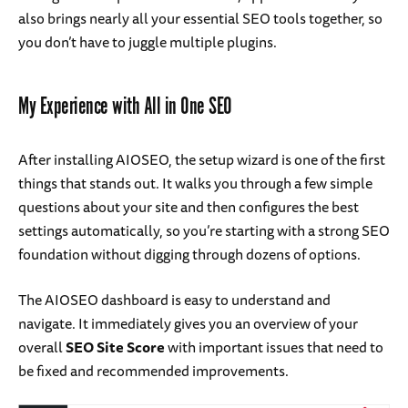
also brings nearly all your essential SEO tools together, so
you don’t have to juggle multiple plugins.
My Experience with All in One SEO
After installing AIOSEO, the setup wizard is one of the first
things that stands out. It walks you through a few simple
questions about your site and then configures the best
settings automatically, so you’re starting with a strong SEO
foundation without digging through dozens of options.
The AIOSEO dashboard is easy to understand and
navigate. It immediately gives you an overview of your
overall
SEO Site Score
with important issues that need to
be fixed and recommended improvements.