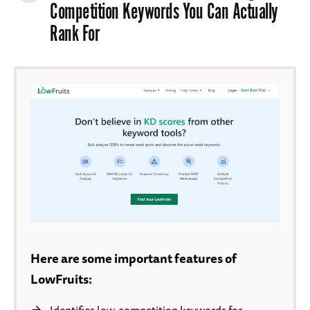
Competition Keywords You Can Actually
Rank For
Here are some important features of
LowFruits: