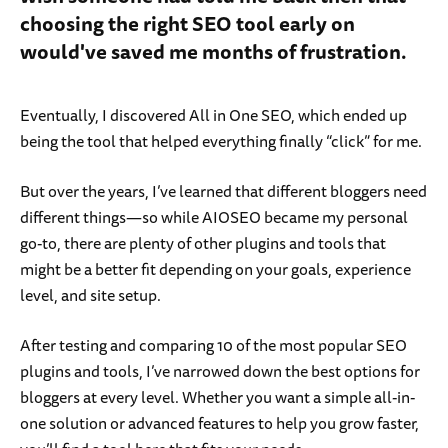
choosing the right SEO tool early on
would've saved me months of frustration.
Eventually, I discovered All in One SEO, which ended up
being the tool that helped everything finally “click” for me.
But over the years, I’ve learned that different bloggers need
different things—so while AIOSEO became my personal
go-to, there are plenty of other plugins and tools that
might be a better fit depending on your goals, experience
level, and site setup.
After testing and comparing 10 of the most popular SEO
plugins and tools, I’ve narrowed down the best options for
bloggers at every level. Whether you want a simple all-in-
one solution or advanced features to help you grow faster,