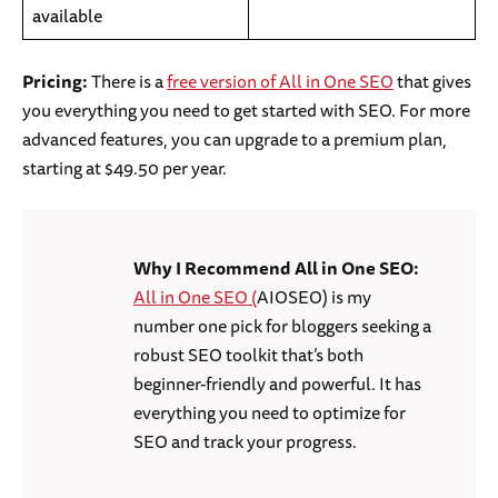
available
Pricing:
There is a
free version of All in One SEO
that gives
you everything you need to get started with SEO. For more
advanced features, you can upgrade to a premium plan,
starting at $49.50 per year.
Why I Recommend All in One SEO:
All in One SEO (
AIOSEO) is my
number one pick for bloggers seeking a
robust SEO toolkit that’s both
beginner-friendly and powerful. It has
everything you need to optimize for
SEO and track your progress.