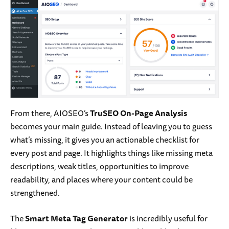
From there, AIOSEO’s
TruSEO On-Page Analysis
becomes your main guide. Instead of leaving you to guess
what’s missing, it gives you an actionable checklist for
every post and page. It highlights things like missing meta
descriptions, weak titles, opportunities to improve
readability, and places where your content could be
strengthened.
The
Smart Meta Tag Generator
is incredibly useful for