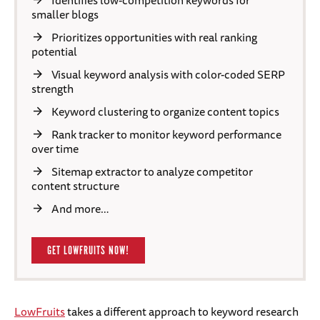
Identifies low-competition keywords for
smaller blogs
Prioritizes opportunities with real ranking
potential
Visual keyword analysis with color-coded SERP
strength
Keyword clustering to organize content topics
Rank tracker to monitor keyword performance
over time
Sitemap extractor to analyze competitor
content structure
And more…
GET LOWFRUITS NOW!
LowFruits
takes a different approach to keyword research