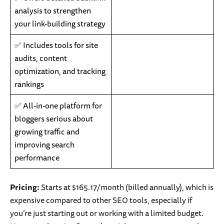
analysis to strengthen
your link-building strategy
✅ Includes tools for site
audits, content
optimization, and tracking
rankings
✅ All-in-one platform for
bloggers serious about
growing traffic and
improving search
performance
Pricing:
Starts at $165.17/month (billed annually), which is
expensive compared to other SEO tools, especially if
you’re just starting out or working with a limited budget.