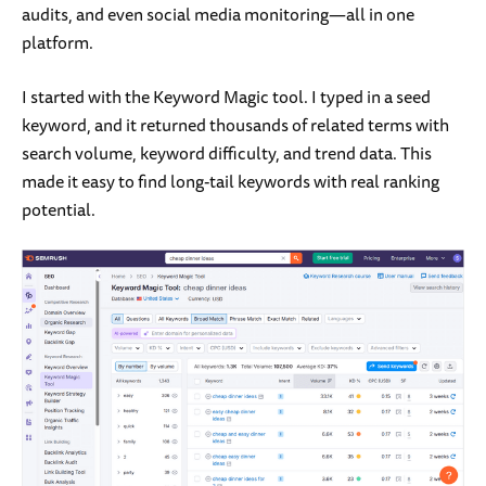
audits, and even social media monitoring—all in one
platform.
I started with the Keyword Magic tool. I typed in a seed
keyword, and it returned thousands of related terms with
search volume, keyword difficulty, and trend data. This
made it easy to find long-tail keywords with real ranking
potential.