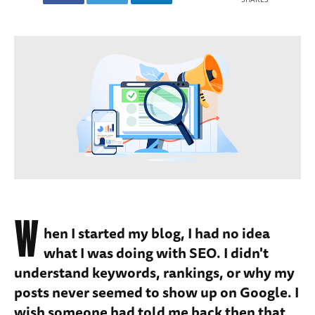
W
hen I started my blog, I had no idea
what I was doing with SEO. I didn't
understand keywords, rankings, or why my
posts never seemed to show up on Google. I
wish someone had told me back then that