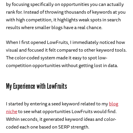
by focusing specifically on opportunities you can actually
rank for. Instead of throwing thousands of keywords at you
with high competition, it highlights weak spots in search
results where smaller blogs have a real chance.
When I first opened LowFruits, I immediately noticed how
visual and focused it felt compared to other keyword tools.
The color-coded system made it easy to spot low-
competition opportunities without getting lost in data.
My Experience with LowFruits
I started by entering a seed keyword related to my
blog
niche
to see what opportunities LowFruits would find.
Within seconds, it generated keyword ideas and color-
coded each one based on SERP strength.