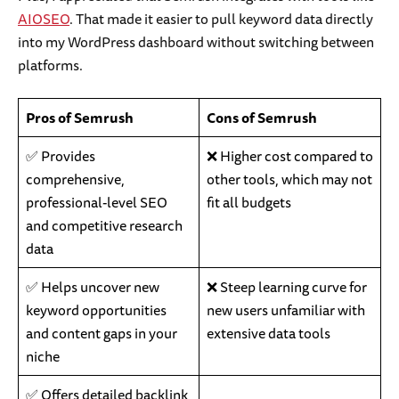
AIOSEO
. That made it easier to pull keyword data directly
into my WordPress dashboard without switching between
platforms.
Pros of Semrush
Cons of Semrush
✅ Provides
❌ Higher cost compared to
comprehensive,
other tools, which may not
professional-level SEO
fit all budgets
and competitive research
data
✅ Helps uncover new
❌ Steep learning curve for
keyword opportunities
new users unfamiliar with
and content gaps in your
extensive data tools
niche
✅ Offers detailed backlink