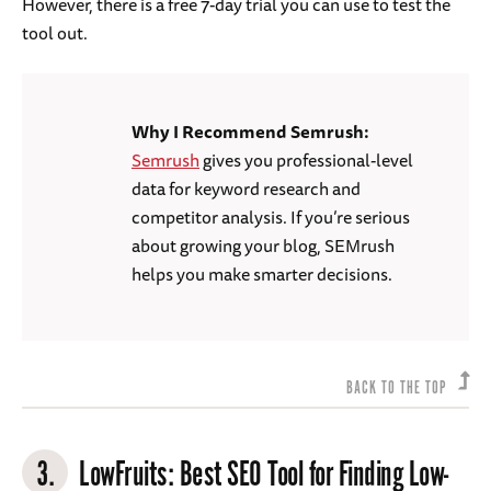
However, there is a free 7-day trial you can use to test the
tool out.
Why I Recommend Semrush:
Semrush
gives you professional-level
data for keyword research and
competitor analysis. If you’re serious
about growing your blog, SEMrush
helps you make smarter decisions.
BACK TO THE TOP
3.
LowFruits
: Best SEO Tool for Finding Low-