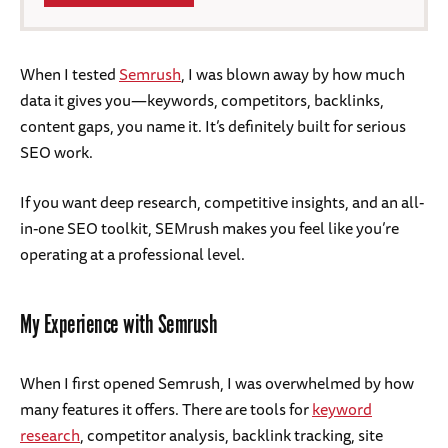
When I tested
Se
m
rush
, I was blown away by how much
data it gives you—keywords, competitors, backlinks,
content gaps, you name it. It’s definitely built for serious
SEO work.
If you want deep research, competitive insights, and an all-
in-one SEO toolkit, SEMrush makes you feel like you’re
operating at a professional level.
My Experience with Semrush
When I first opened Semrush, I was overwhelmed by how
many features it offers. There are tools for
keyword
research
, competitor analysis, backlink tracking, site