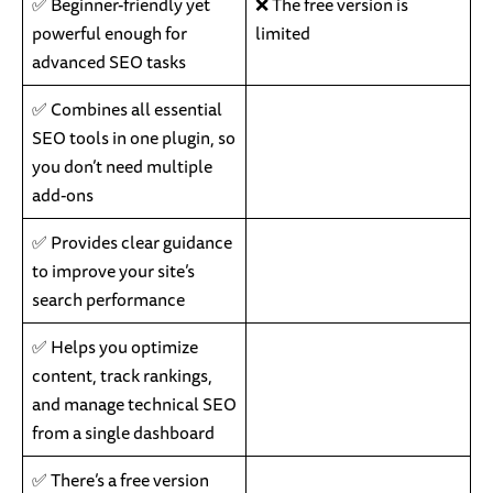
✅ Beginner-friendly yet
❌ The free version is
powerful enough for
limited
advanced SEO tasks
✅ Combines all essential
SEO tools in one plugin, so
you don’t need multiple
add-ons
✅ Provides clear guidance
to improve your site’s
search performance
✅ Helps you optimize
content, track rankings,
and manage technical SEO
from a single dashboard
✅ There’s a free version