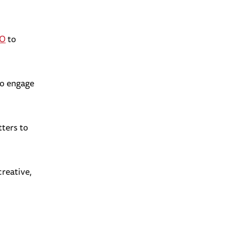
EO
to
o engage
tters to
creative,