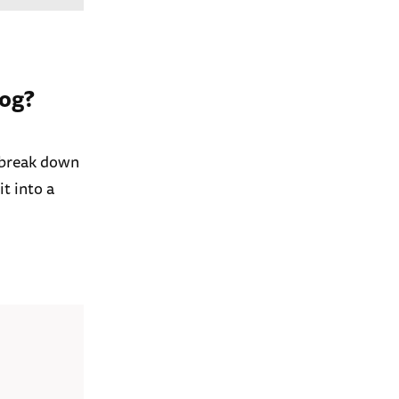
log?
l break down
t into a