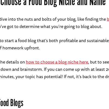
 Choose a Food Blog Niche and Name
ive into the nuts and bolts of your blog, like finding the
b
u’ve got to determine what you’re going to blog about.
to start a food blog that’s both profitable and sustainable
 of homework upfront.
the details on
how to choose a blog niche here
, but to see
it down and brainstorm. If you can come up with at least 
inutes, your topic has potential! If not, it’s back to the 
Food Blogs