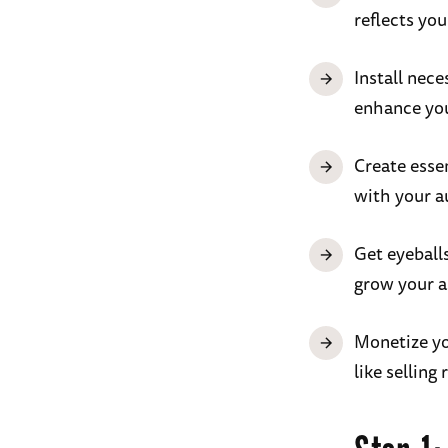
reflects you
Install nece
enhance your
Create essen
with your a
Get eyeball
grow your a
Monetize you
like selling 