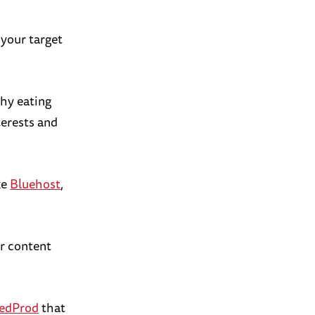
 your target
thy eating
terests and
ke
Bluehost
,
ur content
edProd
that