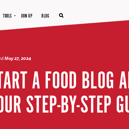
TOOLS
JOIN UP
BLOG
ted
May 27, 2024
TART A FOOD BLOG 
OUR STEP-BY-STEP G