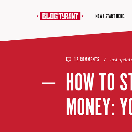
NEW? START HERE.
/
last upda
12 COMMENTS
HOW TO S
MONEY: Y