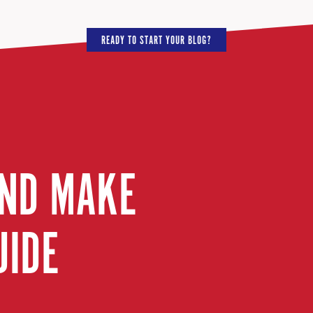
READY TO START YOUR BLOG?
AND MAKE
UIDE