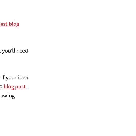
est blog
, you’ll need
 if your idea
20
blog post
drawing