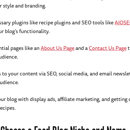
r style and branding.
ssary plugins like recipe plugins and SEO tools like
AIOS
 blog’s functionality.
tial pages like an
About Us Page
and a
Contact Us Page
t
udience.
s to your content via SEO, social media, and email newsle
udience.
r blog with display ads, affiliate marketing, and getting 
recipes.