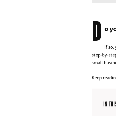
D
o y
If so
step-by-step
small busin
Keep readin
IN THI