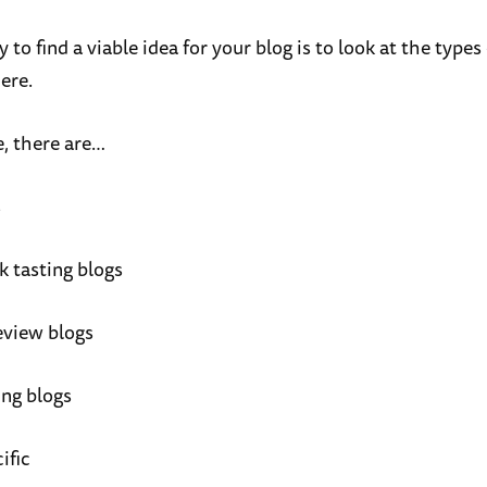
to find a viable idea for your blog is to look at the types
ere.
, there are…
s
k tasting blogs
eview blogs
ing blogs
ific