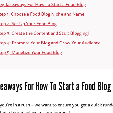
ey Takeaways For How To Start a Food Blog
tep 1: Choose a Food Blog Niche and Name
tep 2: Set Up Your Food Blog
tep 3: Create the Content and Start Blogging!
tep 4: Promote Your Blog and Grow Your Audience
tep 5: Monetize Your Food Blog
eaways For How To Start a Food Blog
 you’re in a rush – we want to ensure you get a quick run
ant steps involved in your journey!