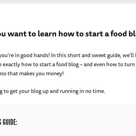
ou want to learn how to start a food b
, you’re in good hands! In this short and sweet guide, we’l
 exactly how to start a food blog – and even how to turn i
ess that makes you money!
g to get your blog up and running in no time.
S GUIDE: