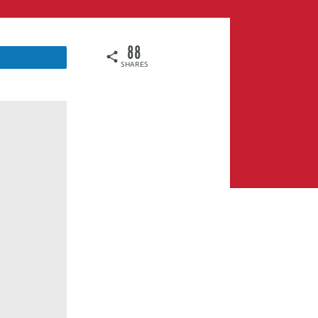
88
SHARES