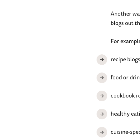
Another way 
blogs out th
For example
recipe blog
food or drin
cookbook r
healthy eat
cuisine-spec