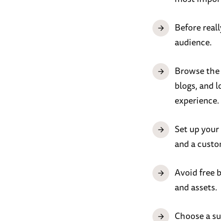
Before real
audience.
Browse the d
blogs, and l
experience.
Set up your
and a custo
Avoid free 
and assets.
Choose a su