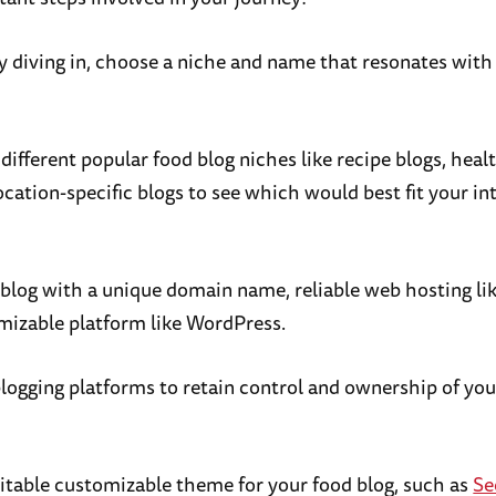
ly diving in, choose a niche and name that resonates with
ifferent popular food blog niches like recipe blogs, heal
ocation-specific blogs to see which would best fit your in
 blog with a unique domain name, reliable web hosting li
mizable platform like WordPress.
blogging platforms to retain control and ownership of yo
itable customizable theme for your food blog, such as
Se