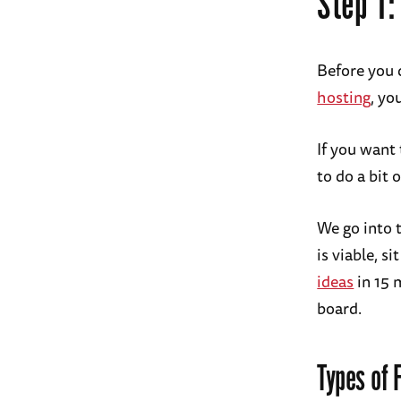
Step 1:
Before you d
hosting
, yo
If you want 
to do a bit
We go into 
is viable, s
ideas
in 15 m
board.
Types of 