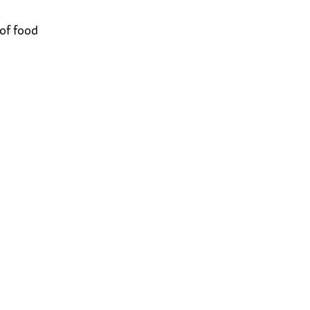
 of food