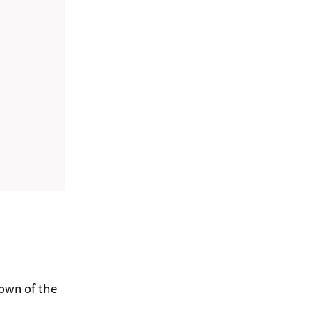
down of the