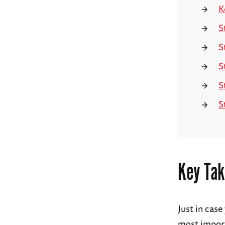
K
S
S
S
S
S
Key Tak
Just in case
most import