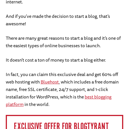
internet.
And if you’ve made the decision to start a blog, that’s
awesome!
There are many great reasons to start a blog and it’s one of
the easiest types of online businesses to launch.
It doesn’t cost a ton of money to start a blog either.
In fact, you can claim this exclusive deal and get 60% off
web hosting with
Bluehost
, which includes a free domain
name, free SSL certificate, 24/7 support, and 1-click
installation for WordPress, which is the
best blogging
platform
in the world.
EXCLUSIVE OFFER FOR BLOGTYRANT