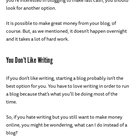
you’re interested in blogging to make fast cash, you should
look for another option.
It is possible to make great money from your blog, of
course. But, as we mentioned, it doesn’t happen overnight
and it takes a lot of hard work.
You Don’t Like Writing
If you don’t like writing, starting a blog probably isn’t the
best option for you. You have to love writing in order to run
a blog because that’s what you’ll be doing most of the
time.
So, if you hate writing but you still want to make money
online, you might be wondering, what can I do instead of a
blog?