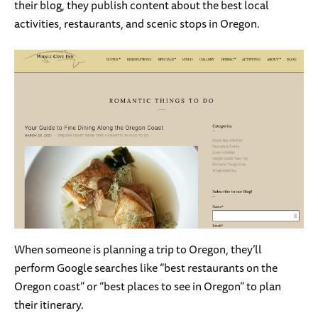
their blog, they publish content about the best local
activities, restaurants, and scenic stops in Oregon.
When someone is planning a trip to Oregon, they’ll
perform Google searches like “best restaurants on the
Oregon coast” or “best places to see in Oregon” to plan
their itinerary.