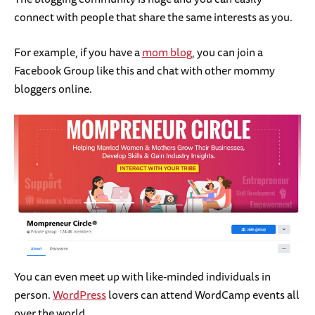
connect with people that share the same interests as you.
For example, if you have a
mom blog
, you can join a
Facebook Group like this and chat with other mommy
bloggers online.
You can even meet up with like-minded individuals in
person.
WordPress
lovers can attend WordCamp events all
over the world.