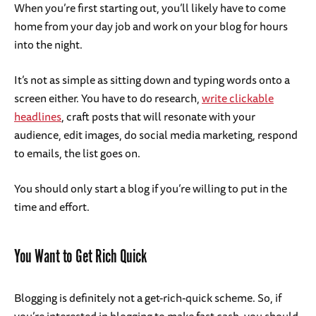
When you’re first starting out, you’ll likely have to come
home from your day job and work on your blog for hours
into the night.
It’s not as simple as sitting down and typing words onto a
screen either. You have to do research,
write clickable
headlines
, craft posts that will resonate with your
audience, edit images, do social media marketing, respond
to emails, the list goes on.
You should only start a blog if you’re willing to put in the
time and effort.
You Want to Get Rich Quick
Blogging is definitely not a get-rich-quick scheme. So, if