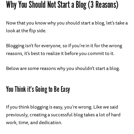
Why You Should Not Start a Blog (3 Reasons)
Now that you know why you should start a blog, let’s take a
look at the flip side.
Blogging isn’t for everyone, so if you’re in it for the wrong
reasons, it’s best to realize it before you commit to it.
Below are some reasons why you shouldn’t start a blog.
You Think it’s Going to Be Easy
If you think blogging is easy, you’re wrong. Like we said
previously, creating a successful blog takes a lot of hard
work, time, and dedication.