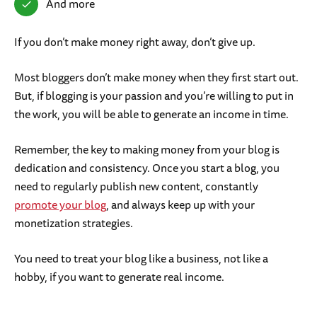
And more
If you don’t make money right away, don’t give up.
Most bloggers don’t make money when they first start out.
But, if blogging is your passion and you’re willing to put in
the work, you will be able to generate an income in time.
Remember, the key to making money from your blog is
dedication and consistency. Once you start a blog, you
need to regularly publish new content, constantly
promote your blog
, and always keep up with your
monetization strategies.
You need to treat your blog like a business, not like a
hobby, if you want to generate real income.