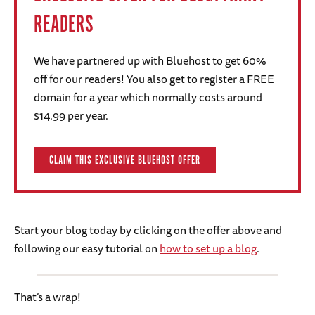
READERS
We have partnered up with Bluehost to get 60%
off for our readers! You also get to register a FREE
domain for a year which normally costs around
$14.99 per year.
CLAIM THIS EXCLUSIVE BLUEHOST OFFER
Start your blog today by clicking on the offer above and
following our easy tutorial on
how to set up a blog
.
That’s a wrap!