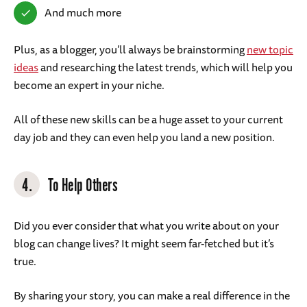
And much more
Plus, as a blogger, you’ll always be brainstorming
new topic
ideas
and researching the latest trends, which will help you
become an expert in your niche.
All of these new skills can be a huge asset to your current
day job and they can even help you land a new position.
4.
To Help Others
Did you ever consider that what you write about on your
blog can change lives? It might seem far-fetched but it’s
true.
By sharing your story, you can make a real difference in the