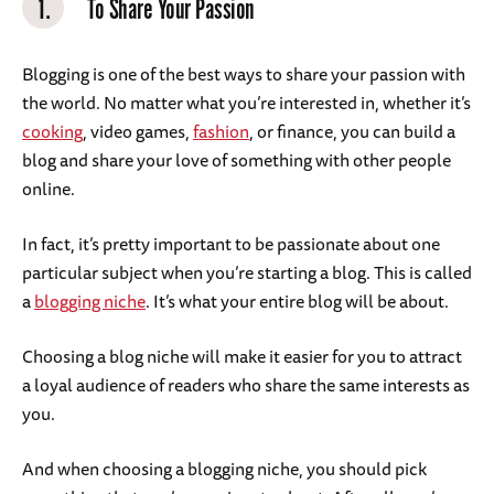
1.
To Share Your Passion
Blogging is one of the best ways to share your passion with
the world. No matter what you’re interested in, whether it’s
cooking
, video games,
fashion
, or finance, you can build a
blog and share your love of something with other people
online.
In fact, it’s pretty important to be passionate about one
particular subject when you’re starting a blog. This is called
a
blogging niche
. It’s what your entire blog will be about.
Choosing a blog niche will make it easier for you to attract
a loyal audience of readers who share the same interests as
you.
And when choosing a blogging niche, you should pick