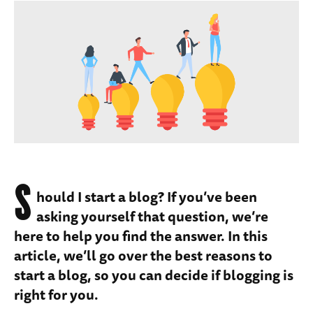
S
hould I start a blog? If you’ve been
asking yourself that question, we’re
here to help you find the answer. In this
article, we’ll go over the best reasons to
start a blog, so you can decide if blogging is
right for you.