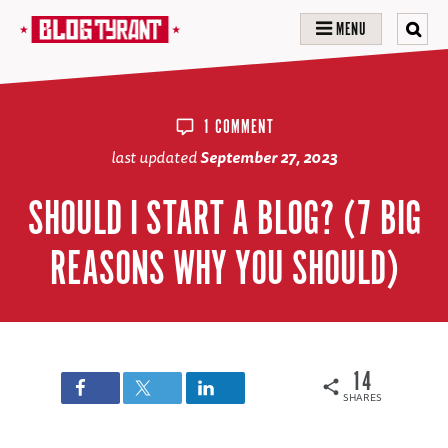
MENU
1 COMMENT
last updated
September 27, 2023
SHOULD I START A BLOG? (7 BIG
REASONS WHY YOU SHOULD)
14
SHARES