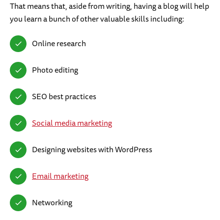
That means that, aside from writing, having a blog will help
you learn a bunch of other valuable skills including:
Online research
Photo editing
SEO best practices
Social media marketing
Designing websites with WordPress
Email marketing
Networking