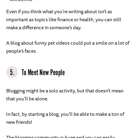
Even if you think what you’re writing about isn’t as
important as topics like finance or health, you can still
make a difference in someone’s day.
A blog about funny pet videos could put a smile on a lot of
people’s faces.
5.
To Meet New People
Blogging might be a solo activity, but that doesn’t mean
that you’ll be alone.
In fact, by starting a blog, you’ll be able to make a ton of
new friends!
The blogging community is huge and you can easily