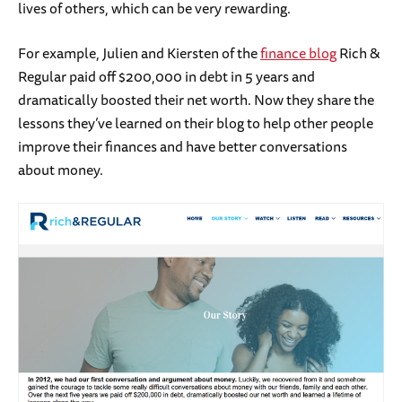
lives of others, which can be very rewarding.
For example, Julien and Kiersten of the
finance blog
Rich &
Regular paid off $200,000 in debt in 5 years and
dramatically boosted their net worth. Now they share the
lessons they’ve learned on their blog to help other people
improve their finances and have better conversations
about money.