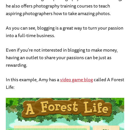
he also offers photography training courses to teach
aspiring photographers how to take amazing photos.
As you can see, blogging is a great way to turn your passion
into a full-time business.
Even if you’re not interested in blogging to make money,
having an outlet to share your passions can be just as
rewarding.
In this example, Amy has a
video game blog
called A Forest
Life: