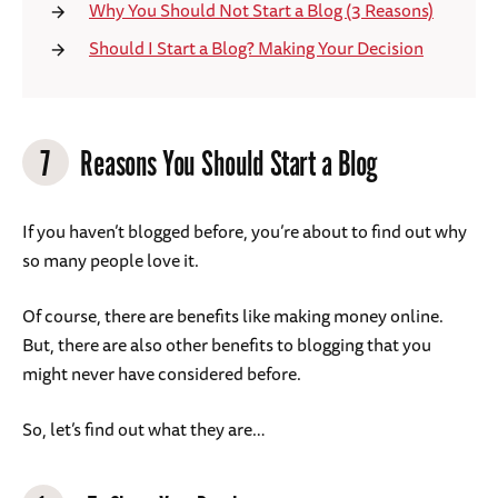
Why You Should Not Start a Blog (3 Reasons)
Should I Start a Blog? Making Your Decision
7
Reasons You Should Start a Blog
If you haven’t blogged before, you’re about to find out why
so many people love it.
Of course, there are benefits like making money online.
But, there are also other benefits to blogging that you
might never have considered before.
So, let’s find out what they are…