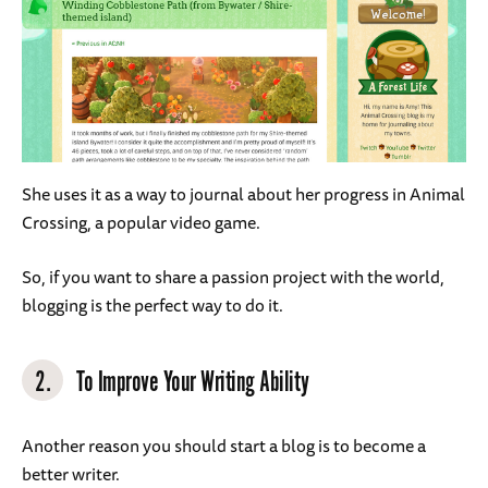
She uses it as a way to journal about her progress in Animal
Crossing, a popular video game.
So, if you want to share a passion project with the world,
blogging is the perfect way to do it.
2.
To Improve Your Writing Ability
Another reason you should start a blog is to become a
better writer.