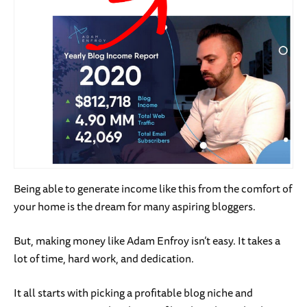
Being able to generate income like this from the comfort of
your home is the dream for many aspiring bloggers.
But, making money like Adam Enfroy isn’t easy. It takes a
lot of time, hard work, and dedication.
It all starts with picking a profitable blog niche and