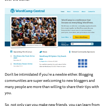
Don’t be intimidated if you’re a newbie either. Blogging
communities are super welcoming to new bloggers and
many people are more than willing to share their tips with
you.
So, not only can you make new friends, you can learn from