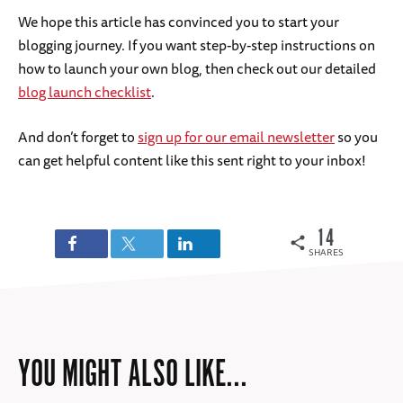
We hope this article has convinced you to start your
blogging journey. If you want step-by-step instructions on
how to launch your own blog, then check out our detailed
blog launch checklist
.
And don’t forget to
sign up for our email newsletter
so you
can get helpful content like this sent right to your inbox!
14
SHARES
YOU MIGHT ALSO LIKE...