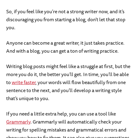
So, if you feel like you’re not a strong writer now, and it’s
discouraging you from starting a blog, don’t let that stop
you.
Anyone can become a great writer, it just takes practice.
And with a blog, you can get a ton of writing practice.
Writing blog posts might feel like a struggle at first, but the
more you do it, the better you’ll get. In time, you’ll be able
to
write faster
, your words will flow beautifully from one
sentence to the next, and you’ll develop a writing style
that’s unique to you.
If you need a little extra help, you can use a tool like
Grammarly
. Grammarly will automatically check your
writing for spelling mistakes and grammatical errors and
show you how to fix them. It can also give you suggestions