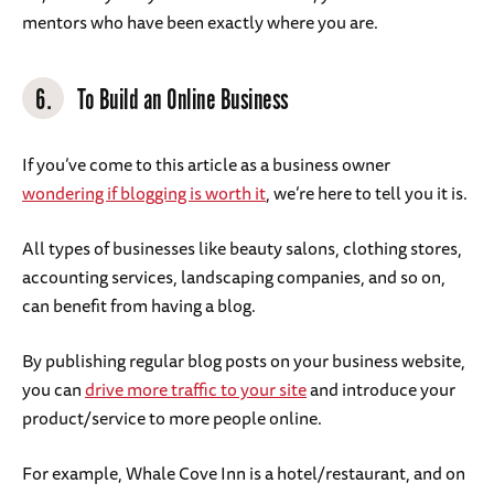
mentors who have been exactly where you are.
6.
To Build an Online Business
If you’ve come to this article as a business owner
wondering if blogging is worth it
, we’re here to tell you it is.
All types of businesses like beauty salons, clothing stores,
accounting services, landscaping companies, and so on,
can benefit from having a blog.
By publishing regular blog posts on your business website,
you can
drive more traffic to your site
and introduce your
product/service to more people online.
For example, Whale Cove Inn is a hotel/restaurant, and on