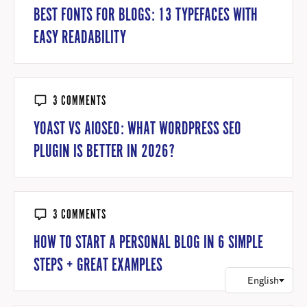
BEST FONTS FOR BLOGS: 13 TYPEFACES WITH
EASY READABILITY
3 COMMENTS
YOAST VS AIOSEO: WHAT WORDPRESS SEO
PLUGIN IS BETTER IN 2026?
3 COMMENTS
HOW TO START A PERSONAL BLOG IN 6 SIMPLE
STEPS + GREAT EXAMPLES