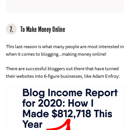
7.
To Make Money Online
This last reason is what many people are most interested in
when it comes to blogging…making money online!
There are successful bloggers out there that have turned
their websites into 6-figure businesses, like Adam Enfroy: