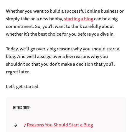
Whether you want to build a successful online business or
simply take on a new hobby,
starting a blog
can be a big
commitment. So, you’ll want to think carefully about
whether it’s the best choice for you before you dive in.
Today, we’ll go over 7 big reasons why you should start a
blog. And we’ll also go over a few reasons why you
shouldn’t so that you don’t make a decision that you’ll
regret later.
Let’s get started.
IN THIS GUIDE:
7 Reasons You Should Start a Blog