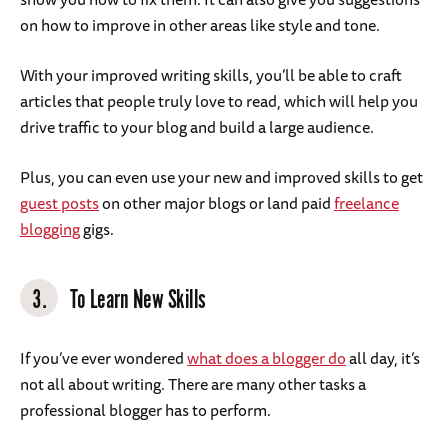
on how to improve in other areas like style and tone.
With your improved writing skills, you’ll be able to craft
articles that people truly love to read, which will help you
drive traffic to your blog and build a large audience.
Plus, you can even use your new and improved skills to get
guest posts
on other major blogs or land paid
freelance
blogging
gigs.
3.
To Learn New Skills
If you’ve ever wondered
what does a blogger do
all day, it’s
not all about writing. There are many other tasks a
professional blogger has to perform.