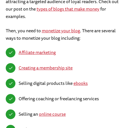
attracting a targeted audience of loyal readers. Check out
our post on the
types of blogs that make money
for
examples.
Then, you need to
monetize your blog
. There are several
ways to monetize your blog including:
Affiliate marketing
Creating a membership site
Selling digital products like
ebooks
Offering coaching or freelancing services
Selling an
online course