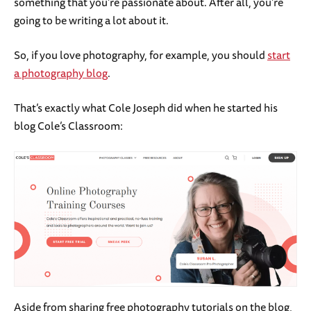
something that you’re passionate about. After all, you’re
going to be writing a lot about it.
So, if you love photography, for example, you should
start
a photography blog
.
That’s exactly what Cole Joseph did when he started his
blog Cole’s Classroom:
Aside from sharing free photography tutorials on the blog,