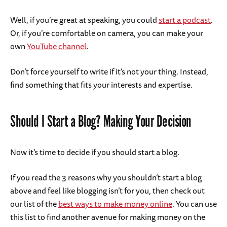
Well, if you’re great at speaking, you could
start a podcast
.
Or, if you’re comfortable on camera, you can make your
own
YouTube channel
.
Don’t force yourself to write if it’s not your thing. Instead,
find something that fits your interests and expertise.
Should I Start a Blog? Making Your Decision
Now it’s time to decide if you should start a blog.
If you read the 3 reasons why you shouldn’t start a blog
above and feel like blogging isn’t for you, then check out
our list of the
best ways to make money online
. You can use
this list to find another avenue for making money on the