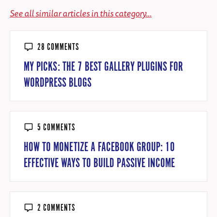
See all similar articles in this category...
28 COMMENTS
MY PICKS: THE 7 BEST GALLERY PLUGINS FOR
WORDPRESS BLOGS
5 COMMENTS
HOW TO MONETIZE A FACEBOOK GROUP: 10
EFFECTIVE WAYS TO BUILD PASSIVE INCOME
2 COMMENTS