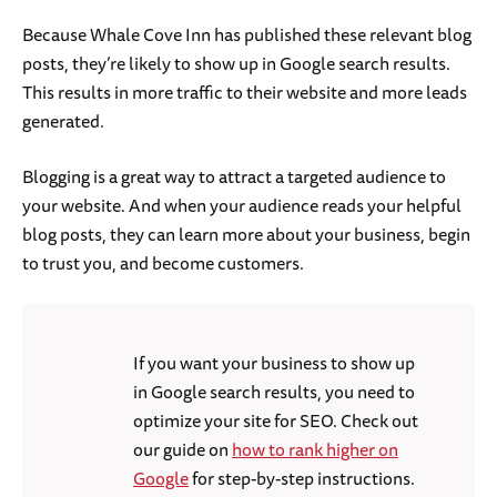
Because Whale Cove Inn has published these relevant blog
posts, they’re likely to show up in Google search results.
This results in more traffic to their website and more leads
generated.
Blogging is a great way to attract a targeted audience to
your website. And when your audience reads your helpful
blog posts, they can learn more about your business, begin
to trust you, and become customers.
If you want your business to show up
in Google search results, you need to
optimize your site for SEO. Check out
our guide on
how to rank higher on
Google
for step-by-step instructions.