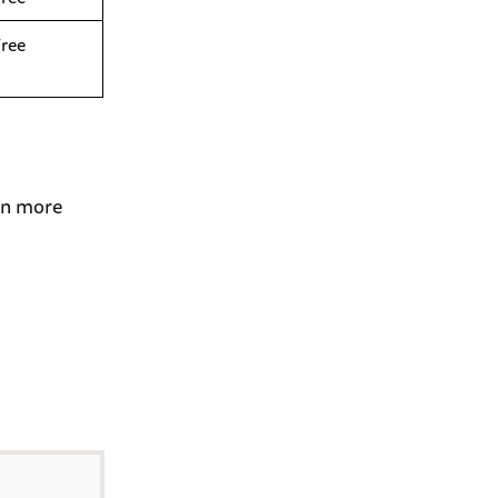
Free
 in more