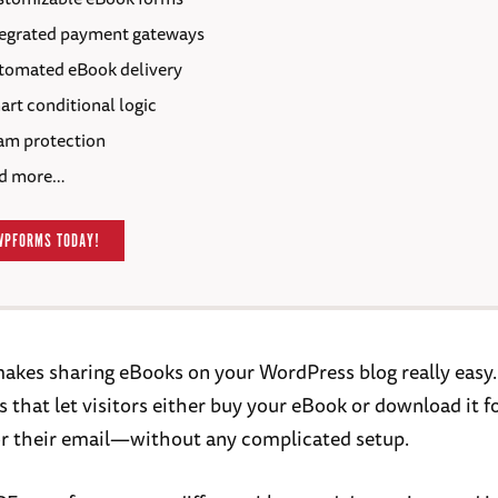
tegrated payment gateways
tomated eBook delivery
rt conditional logic
am protection
d more…
WPFORMS TODAY!
akes sharing eBooks on your WordPress blog really easy.
 that let visitors either buy your eBook or download it fo
r their email—without any complicated setup.