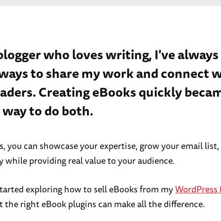
 blogger who loves writing, I've always
 ways to share my work and connect w
aders. Creating eBooks quickly beca
 way to do both.
, you can showcase your expertise, grow your email list,
while providing real value to your audience.
started exploring how to sell eBooks from my
WordPress 
t the right eBook plugins can make all the difference.