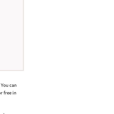
 You can
r free in