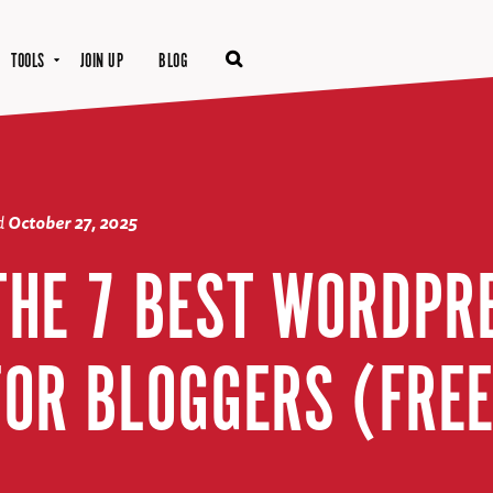
TOOLS
JOIN UP
BLOG
d
October 27, 2025
 THE 7 BEST WORDPR
FOR BLOGGERS (FREE