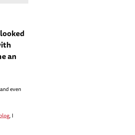
 looked
ith
me an
 and even
blog
, I