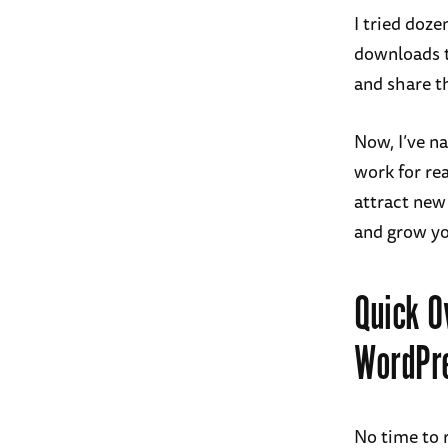
I tried doz
downloads t
and share t
Now, I’ve n
work for rea
attract new
and grow yo
Quick O
WordPr
No time to 