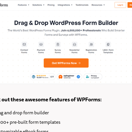
 out these awesome features of WPForms:
ag and drop form builder
000+ pre-built form templates
stomizable eBook forms