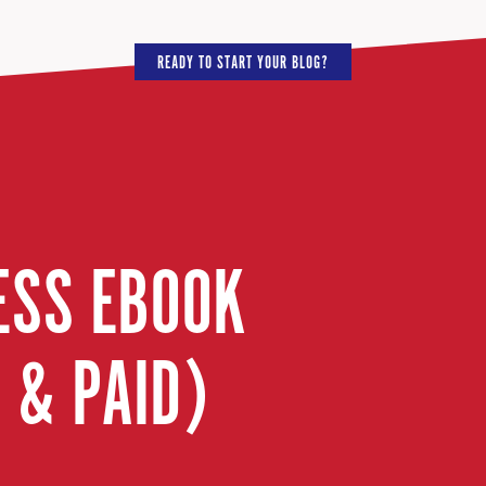
READY TO START YOUR BLOG?
ESS EBOOK
 & PAID)