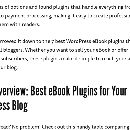
ens of options and found plugins that handle everything f
o payment processing, making it easy to create professi
hem with readers.
arrowed it down to the 7 best WordPress eBook plugins th
l bloggers. Whether you want to sell your eBook or offer i
 subscribers, these plugins make it simple to reach your 
ur blog.
verview: Best eBook Plugins for Your
ess Blog
read? No problem! Check out this handy table comparing