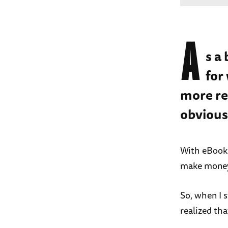
A
s a
for
more re
obvious
With eBooks
make money 
So, when I 
realized tha