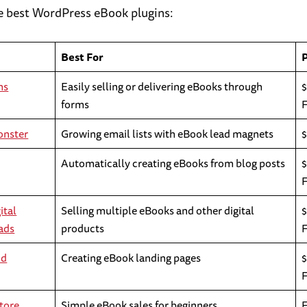
he best WordPress eBook plugins:
Best For
ms
Easily selling or delivering eBooks through
$
forms
onster
Growing email lists with eBook lead magnets
Automatically creating eBooks from blog posts
ital
Selling multiple eBooks and other digital
$
ads
products
od
Creating eBook landing pages
$
tore
Simple eBook sales for beginners