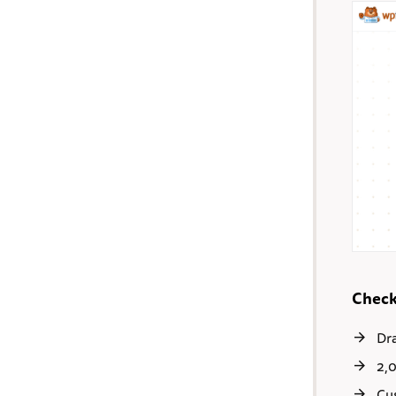
Check
Dr
2,
Cu