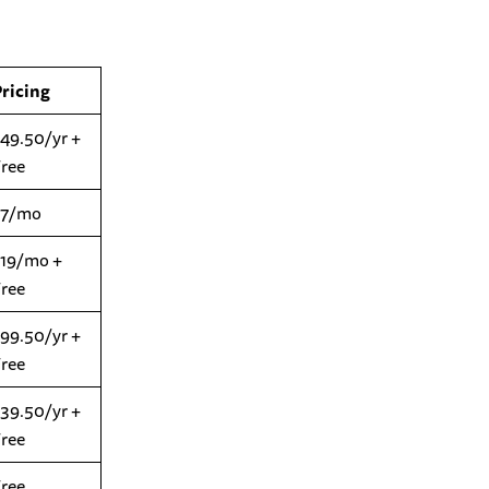
Pricing
49.50/yr +
Free
$7/mo
$19/mo +
Free
99.50/yr +
Free
39.50/yr +
Free
Free