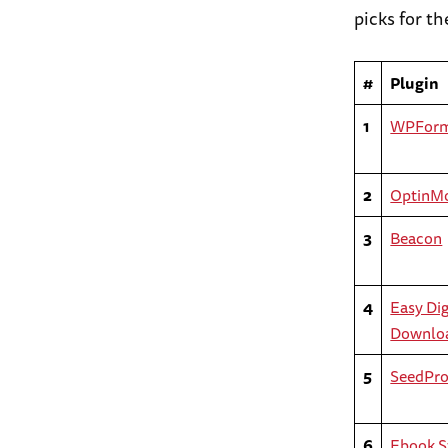
picks for t
#
Plugin
1
WPFor
2
OptinM
3
Beacon
4
Easy Dig
Downlo
5
SeedPr
6
Ebook S