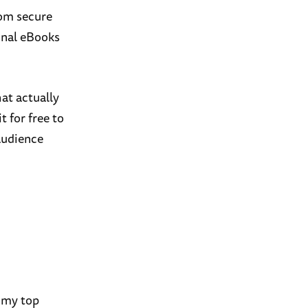
rom secure
onal eBooks
at actually
t for free to
audience
 my top