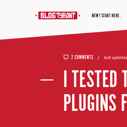
NEW? START HERE.
/
last update
2 COMMENTS
I TESTED
PLUGINS 