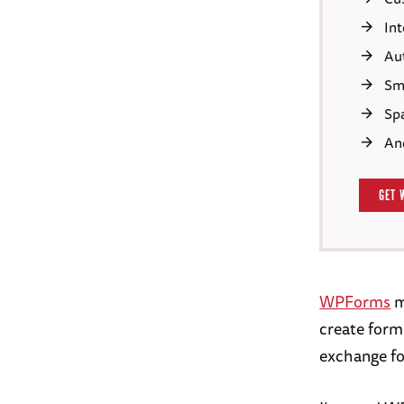
In
Au
Sma
Sp
An
GET 
WPForms
m
create forms
exchange fo