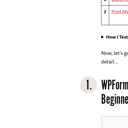
7
Print M
How I Tes
Now, let’s 
detail…
1.
WPForm
Beginne