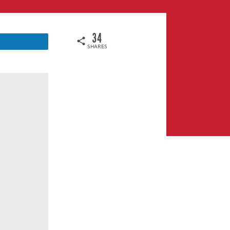
34
SHARES