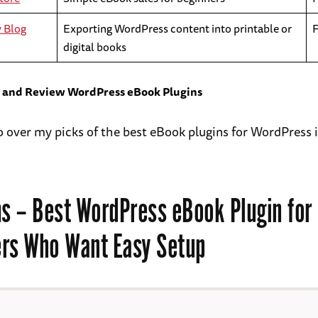
y Blog
Exporting WordPress content into printable or
digital books
t and Review WordPress eBook Plugins
go over my picks of the best eBook plugins for WordPress
s
– Best WordPress eBook Plugin for
rs Who Want Easy Setup