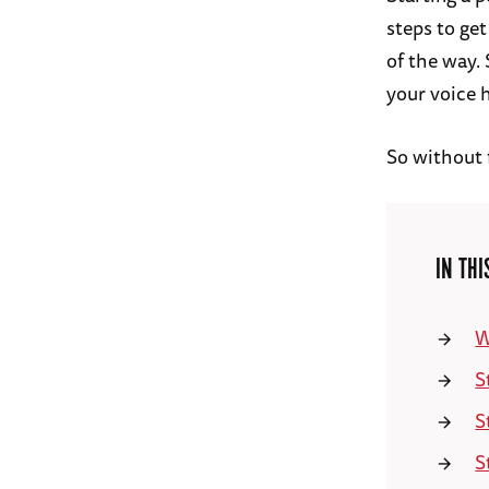
steps to get
of the way. 
your voice 
So without f
IN THI
W
S
S
S