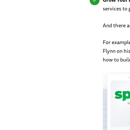
services to 
And there a
For example
Flynn on hi
how to buil