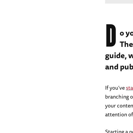
D
o y
The
guide, 
and pub
If you’ve
sta
branching ou
your content
attention o
Starting a p