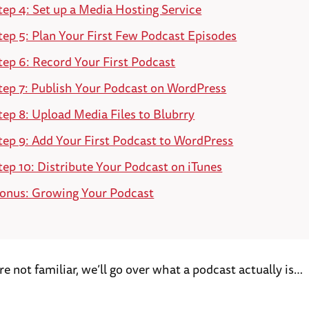
tep 4: Set up a Media Hosting Service
tep 5: Plan Your First Few Podcast Episodes
tep 6: Record Your First Podcast
tep 7: Publish Your Podcast on WordPress
tep 8: Upload Media Files to Blubrry
tep 9: Add Your First Podcast to WordPress
tep 10: Distribute Your Podcast on iTunes
onus: Growing Your Podcast
u’re not familiar, we’ll go over what a podcast actually is…