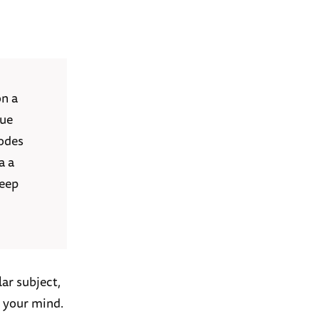
on a
rue
sodes
a a
keep
ar subject,
n your mind.