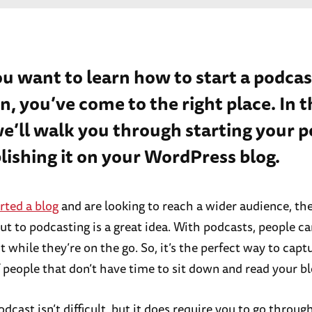
ou want to learn how to start a podcas
n, you’ve come to the right place. In t
we’ll walk you through starting your 
lishing it on your WordPress blog.
rted a blog
and are looking to reach a wider audience, th
t to podcasting is a great idea. With podcasts, people can
 while they’re on the go. So, it’s the perfect way to capt
f people that don’t have time to sit down and read your bl
odcast isn’t difficult, but it does require you to go throu