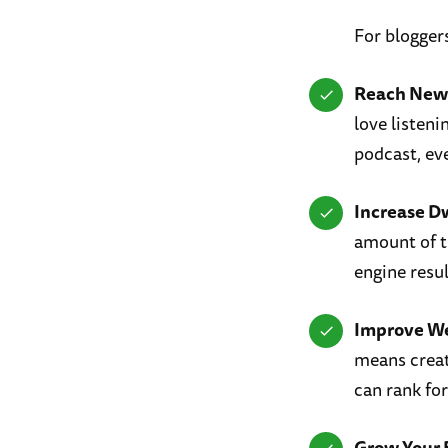
For blogger
Reach New
love listen
podcast, eve
Increase D
amount of t
engine resu
Improve W
means creat
can rank fo
Grow Your 