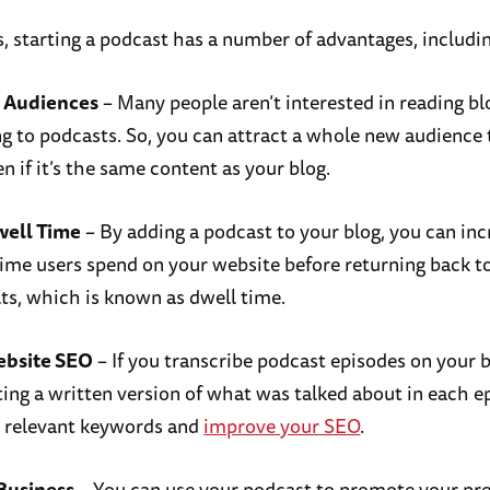
s, starting a podcast has a number of advantages, includi
 Audiences
– Many people aren’t interested in reading bl
ing to podcasts. So, you can attract a whole new audience 
n if it’s the same content as your blog.
well Time
– By adding a podcast to your blog, you can inc
ime users spend on your website before returning back t
lts, which is known as dwell time.
ebsite SEO
– If you transcribe podcast episodes on your 
ing a written version of what was talked about in each e
r relevant keywords and
improve your SEO
.
Business
– You can use your podcast to promote your pr