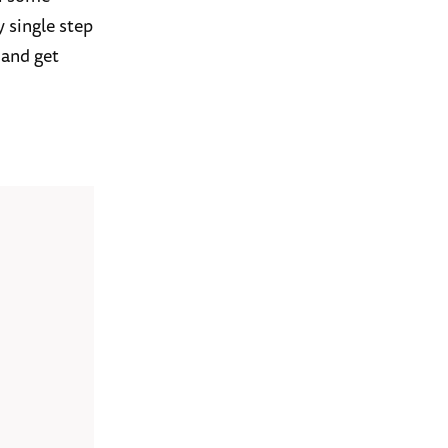
y single step
 and get