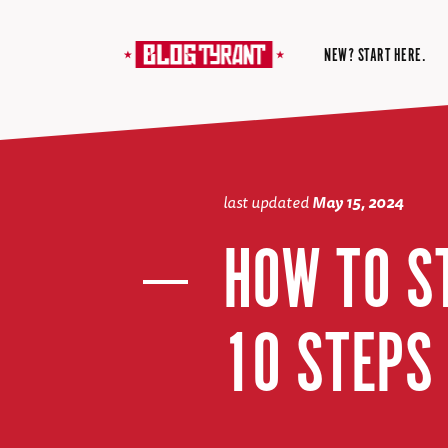
NEW? START HERE.
last updated
May 15, 2024
HOW TO S
10 STEPS