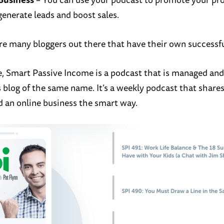
generate leads and boost sales.
re many bloggers out there that have their own successf
, Smart Passive Income is a podcast that is managed and
s blog of the same name. It’s a weekly podcast that share
d an online business the smart way.