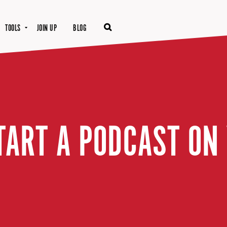
TOOLS
JOIN UP
BLOG
TART A PODCAST ON