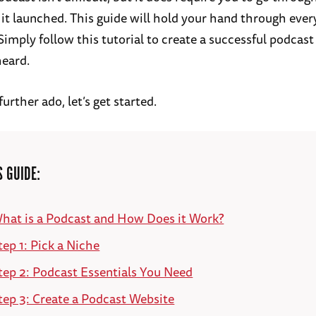
 it launched. This guide will hold your hand through ever
Simply follow this tutorial to create a successful podcast
heard.
urther ado, let’s get started.
S GUIDE:
hat is a Podcast and How Does it Work?
tep 1: Pick a Niche
tep 2: Podcast Essentials You Need
tep 3: Create a Podcast Website