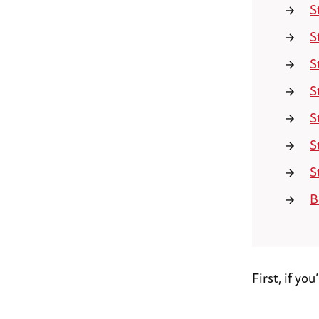
S
S
S
S
S
S
S
B
First, if yo