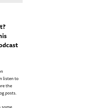
t?
his
podcast
en
 listen to
ure the
og posts.
gh some