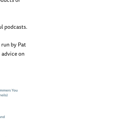
ul podcasts.
 run by Pat
s advice on