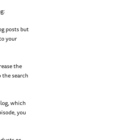
ng:
og posts but
to your
rease the
o the search
blog, which
pisode, you
oducts or