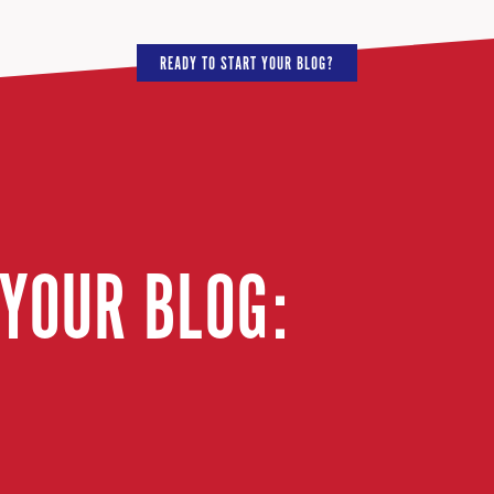
READY TO START YOUR BLOG?
 YOUR BLOG: