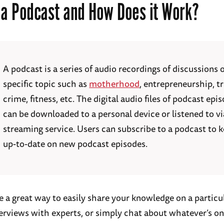
 a Podcast and How Does it Work?
A podcast is a series of audio recordings of discussions 
specific topic such as
motherhood
, entrepreneurship, t
crime, fitness, etc. The digital audio files of podcast epi
can be downloaded to a personal device or listened to vi
streaming service. Users can subscribe to a podcast to 
up-to-date on new podcast episodes.
e a great way to easily share your knowledge on a particul
erviews with experts, or simply chat about whatever’s o