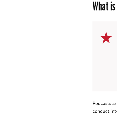
What is
Podcasts ar
conduct int