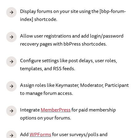
Display forums on your site using the [bbp-forum-
index] shortcode.
Allow user registrations and add login/password
recovery pages with bbPress shortcodes.
Configure settings like post delays, user roles,
templates, and RSS feeds.
Assign roles like Keymaster, Moderator, Participant
to manage forum access.
Integrate
MemberPress
for paid membership
options on your forums.
Add
WPForms
for user surveys/polls and