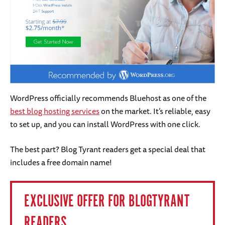
WordPress officially recommends Bluehost as one of the
best blog hosting services
on the market. It’s reliable, easy
to set up, and you can install WordPress with one click.
The best part? Blog Tyrant readers get a special deal that
includes a free domain name!
EXCLUSIVE OFFER FOR BLOGTYRANT
READERS