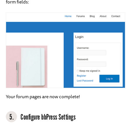
form fields:
Your forum pages are now complete!
5.
Configure bbPress Settings