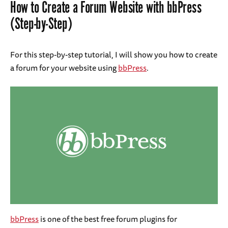
How to Create a Forum Website with bbPress
(Step-by-Step)
For this step-by-step tutorial, I will show you how to create
a forum for your website using
bbPress
.
bbPress
is one of the best free forum plugins for