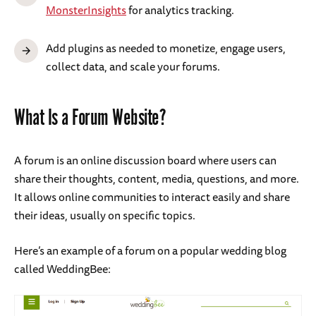
MonsterInsights
for analytics tracking.
Add plugins as needed to monetize, engage users,
collect data, and scale your forums.
What Is a Forum Website?
A forum is an online discussion board where users can
share their thoughts, content, media, questions, and more.
It allows online communities to interact easily and share
their ideas, usually on specific topics.
Here’s an example of a forum on a popular wedding blog
called WeddingBee: