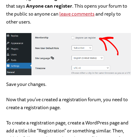
that says
Anyone can register
. This opens your forum to
the public so anyone can
leave comments
and reply to
other users.
Save your changes.
Now that you’ve created a registration forum, you need to
create a registration page.
To create a registration page, create a WordPress page and
add a title like “Registration” or something similar. Then,