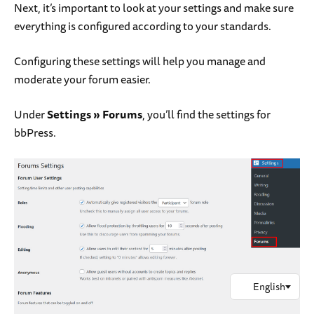
Next, it’s important to look at your settings and make sure
everything is configured according to your standards.
Configuring these settings will help you manage and
moderate your forum easier.
Under
Settings
»
Forums
, you’ll find the settings for
bbPress.