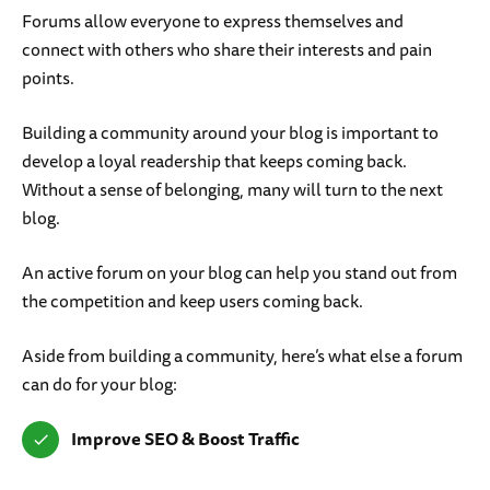
Forums allow everyone to express themselves and
connect with others who share their interests and pain
points.
Building a community around your blog is important to
develop a loyal readership that keeps coming back.
Without a sense of belonging, many will turn to the next
blog.
An active forum on your blog can help you stand out from
the competition and keep users coming back.
Aside from building a community, here’s what else a forum
can do for your blog:
Improve SEO
& Boost Traffic