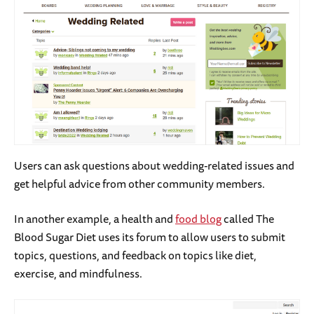
Users can ask questions about wedding-related issues and
get helpful advice from other community members.
In another example, a health and
food blog
called The
Blood Sugar Diet uses its forum to allow users to submit
topics, questions, and feedback on topics like diet,
exercise, and mindfulness.