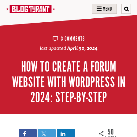
MENU
3 COMMENTS
last updated
April 30, 2024
HOW TO CREATE A FORUM
WEBSITE WITH WORDPRESS IN
2024: STEP-BY-STEP
50
SHARES