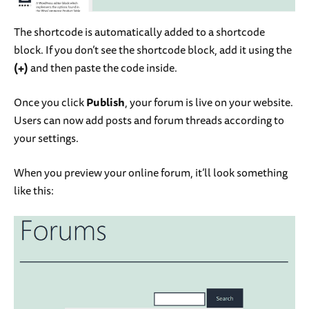
The shortcode is automatically added to a shortcode
block. If you don’t see the shortcode block, add it using the
(+)
and then paste the code inside.
Once you click
Publish
, your forum is live on your website.
Users can now add posts and forum threads according to
your settings.
When you preview your online forum, it’ll look something
like this: