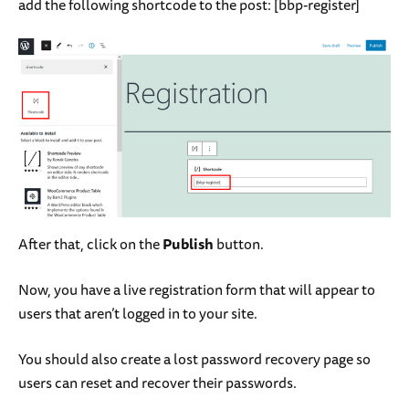
add the following shortcode to the post: [
bbp-register
]
After that, click on the
Publish
button.
Now, you have a live registration form that will appear to
users that aren’t logged in to your site.
You should also create a lost password recovery page so
users can reset and recover their passwords.