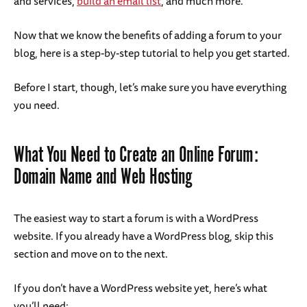
and services,
build an email list
, and much more.
Now that we know the benefits of adding a forum to your
blog, here is a step-by-step tutorial to help you get started.
Before I start, though, let’s make sure you have everything
you need.
What You Need to Create an Online Forum:
Domain Name and Web Hosting
The easiest way to start a forum is with a WordPress
website. If you already have a WordPress blog, skip this
section and move on to the next.
If you don’t have a WordPress website yet, here’s what
you’ll need: