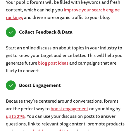
Your public forums will be filled with keywords and fresh
content, which can help you
improve your search engine
rankings
and drive more organic traffic to your blog.
Collect Feedback & Data
Start an online discussion about topics in your industry to
get to know your target audience better. This will help you
generate future
blog post ideas
and campaigns that are
likely to convert.
Boost Engagement
Because they’re centered around conversations, forums
are the perfect way to
boost engagement
on your blog by
up to 21%
. You can use your discussion posts to answer
questions, link to relevant blog content, promote products