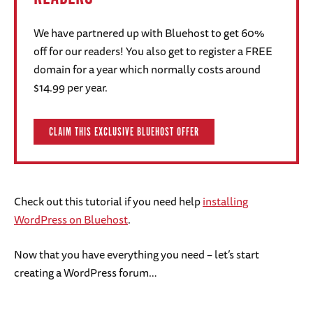
We have partnered up with Bluehost to get 60%
off for our readers! You also get to register a FREE
domain for a year which normally costs around
$14.99 per year.
CLAIM THIS EXCLUSIVE BLUEHOST OFFER
Check out this tutorial if you need help
installing
WordPress on Bluehost
.
Now that you have everything you need – let’s start
creating a WordPress forum…