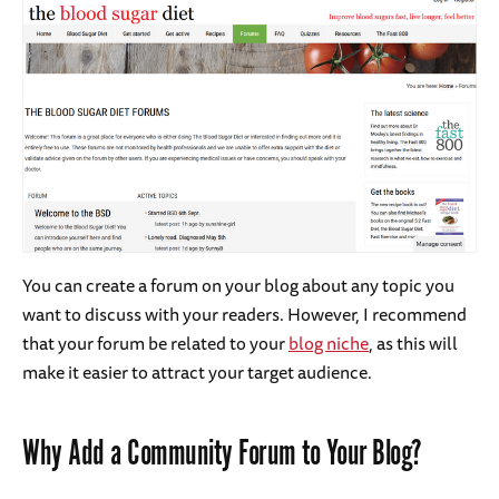
You can create a forum on your blog about any topic you
want to discuss with your readers. However, I recommend
that your forum be related to your
blog niche
, as this will
make it easier to attract your target audience.
Why Add a Community Forum to Your Blog?