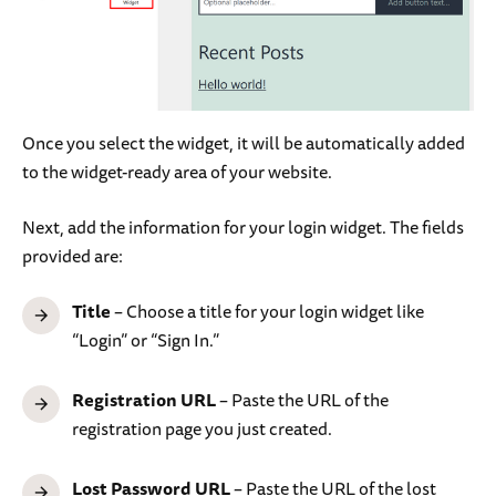
Once you select the widget, it will be automatically added
to the widget-ready area of your website.
Next, add the information for your login widget. The fields
provided are:
Title
– Choose a title for your login widget like
“Login” or “Sign In.”
Registration URL
– Paste the URL of the
registration page you just created.
Lost Password URL
– Paste the URL of the lost