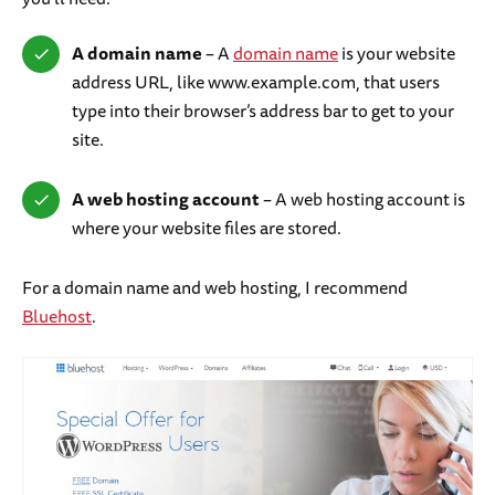
A domain name
– A
domain name
is your website
address URL, like www.example.com, that users
type into their browser’s address bar to get to your
site.
A web hosting account
– A web hosting account is
where your website files are stored.
For a domain name and web hosting, I recommend
Bluehost
.