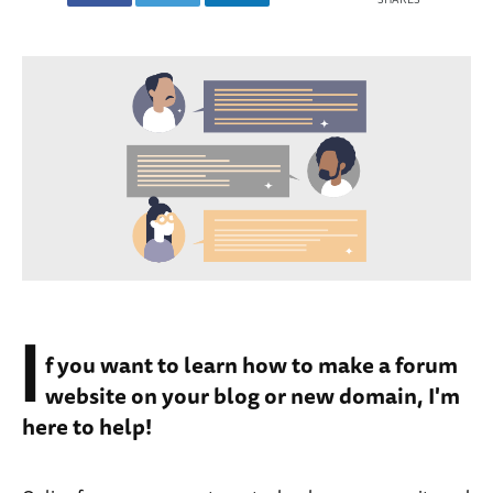
I
f you want to learn how to make a forum
website on your blog or new domain, I'm
here to help!