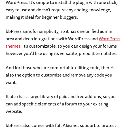
WordPress. It’s simple to install the plugin with one click,
easy to use and doesn’t require any coding knowledge,
making it ideal for beginner bloggers.
bbPress aims for simplicity, so it has one unified admin
area and deep integrations with WordPress and
WordPress
themes
. It’s customizable, so you can design your forums
however you’d like using its versatile, prebuilt templates.
And for those who are comfortable editing code, there’s
also the option to customize and remove any code you
want.
It also has a large library of paid and free add-ons, so you
can add specific elements of a forum to your existing
website.
bbPress also comes with full Akismet support to protect