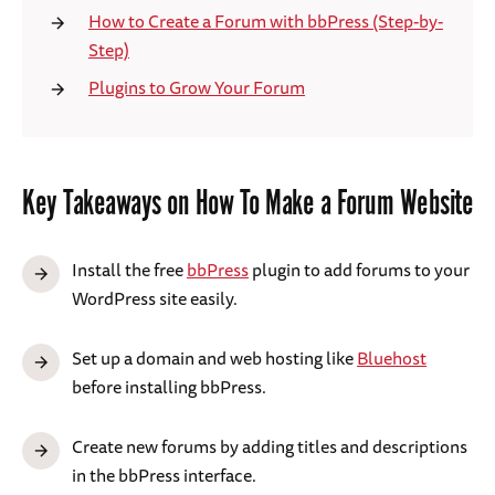
How to Create a Forum with bbPress (Step-by-
Step)
Plugins to Grow Your Forum
Key Takeaways on How To Make a Forum Website
Install the free
bbPress
plugin to add forums to your
WordPress site easily.
Set up a domain and web hosting like
Bluehost
before installing bbPress.
Create new forums by adding titles and descriptions
in the bbPress interface.