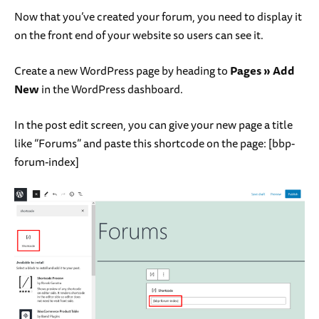
Now that you’ve created your forum, you need to display it
on the front end of your website so users can see it.
Create a new WordPress page by heading to
Pages » Add
New
in the WordPress dashboard.
In the post edit screen, you can give your new page a title
like “Forums” and paste this shortcode on the page: [
bbp-
forum-index
]