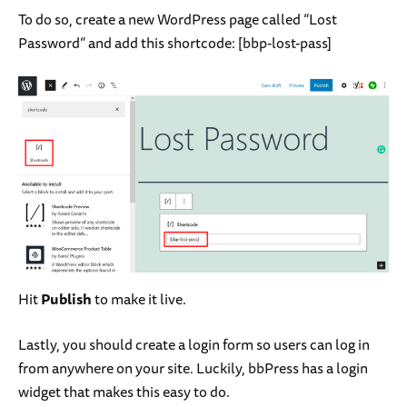
To do so, create a new WordPress page called “Lost
Password” and add this shortcode:
[bbp-lost-pass]
Hit
Publish
to make it live.
Lastly, you should create a login form so users can log in
from anywhere on your site. Luckily, bbPress has a login
widget that makes this easy to do.