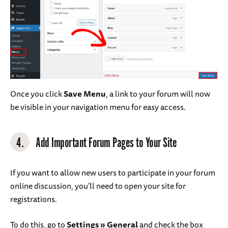
Once you click
Save Menu
, a link to your forum will now
be visible in your navigation menu for easy access.
4.
Add Important Forum Pages to Your Site
If you want to allow new users to participate in your forum
online discussion, you’ll need to open your site for
registrations.
To do this, go to
Settings
»
General
and check the box