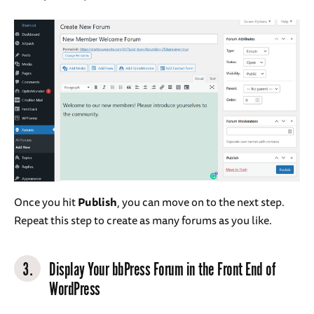
Once you hit
Publish
, you can move on to the next step.
Repeat this step to create as many forums as you like.
3.
Display Your bbPress Forum in the Front End of
WordPress