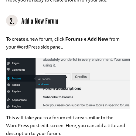
2.
Add a New Forum
To create a new forum, click
Forums » Add New
from
your WordPress side panel.
This will take you to a forum edit area similar to the
WordPress post edit screen. Here, you can add a title and
description to your forum.