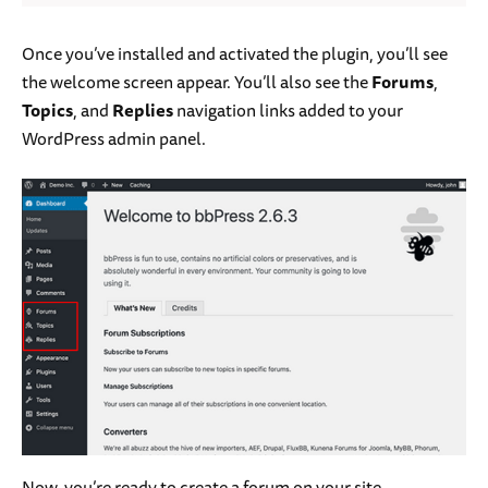
Once you’ve installed and activated the plugin, you’ll see
the welcome screen appear. You’ll also see the
Forums
,
Topics
, and
Replies
navigation links added to your
WordPress admin panel.
Now, you’re ready to create a forum on your site.