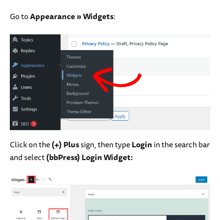
Go to
Appearance
»
Widgets
:
Click on the
(+) Plus
sign, then type
Login
in the search bar
and select
(bbPress) Login Widget: