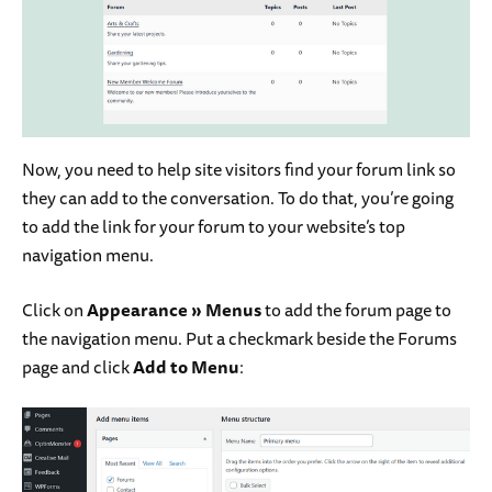
Now, you need to help site visitors find your forum link so
they can add to the conversation. To do that, you’re going
to add the link for your forum to your website’s top
navigation menu.
Click on
Appearance
»
Menus
to add the forum page to
the navigation menu. Put a checkmark beside the Forums
page and click
Add to Menu
: