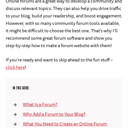
Online forums are a great way to develop a community and
discuss relevant topics. They can also help you drive traffic
to your blog, build your readership, and boost engagement.
However, with so many community forum tools available,
it might be difficult to choose the best one. That’s why I’ll
recommend some great forum software and show you
step-by-step how to make a forum website with them!
If you’re ready and want to skip ahead to the fun stuff –
click here
!
IN THIS GUIDE:
What Is a Forum?
Why Add a Forum to Your Blog?
What You Need to Create an Online Forum