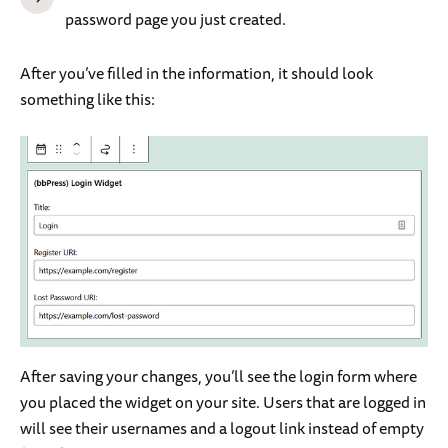
password page you just created.
After you’ve filled in the information, it should look
something like this:
After saving your changes, you’ll see the login form where
you placed the widget on your site. Users that are logged in
will see their usernames and a logout link instead of empty