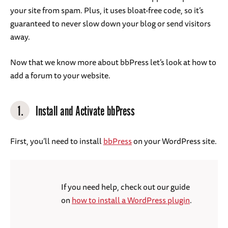
your site from spam. Plus, it uses bloat-free code, so it’s
guaranteed to never slow down your blog or send visitors
away.
Now that we know more about bbPress let’s look at how to
add a forum to your website.
1.
Install and Activate bbPress
First, you’ll need to install
bbPress
on your WordPress site.
If you need help, check out our guide
on
how to install a WordPress plugin
.