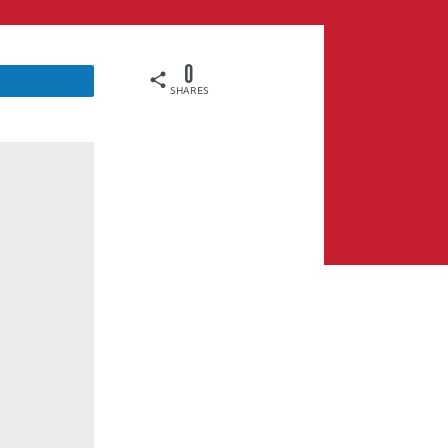
0
SHARES