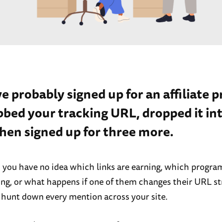
ve probably signed up for an affiliate 
bbed your tracking URL, dropped it int
hen signed up for three more.
, you have no idea which links are earning, which progra
ng, or what happens if one of them changes their URL s
 hunt down every mention across your site.