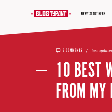
NEW? START HERE.
/
last update
2 COMMENTS
10 BEST 
FROM MY 