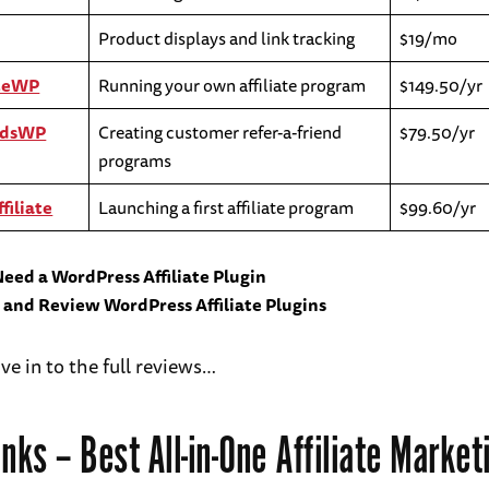
Product displays and link tracking
$19/mo
ateWP
Running your own affiliate program
$149.50/yr
rdsWP
Creating customer refer-a-friend
$79.50/yr
programs
filiate
Launching a first affiliate program
$99.60/yr
eed a WordPress Affiliate Plugin
t and Review WordPress Affiliate Plugins
ive in to the full reviews…
inks
– Best All-in-One Affiliate Market