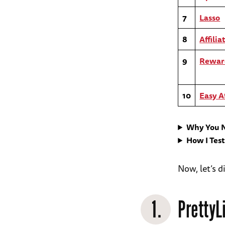
7
Lasso
8
Affili
9
Rewa
10
Easy Af
Why You N
How I Tes
Now, let’s d
1.
PrettyL