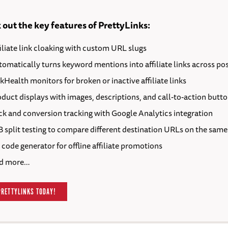
out the key features of PrettyLinks:
iliate link cloaking with custom URL slugs
omatically turns keyword mentions into affiliate links across po
kHealth monitors for broken or inactive affiliate links
duct displays with images, descriptions, and call-to-action butt
ck and conversion tracking with Google Analytics integration
 split testing to compare different destination URLs on the same
code generator for offline affiliate promotions
d more…
PRETTYLINKS TODAY!