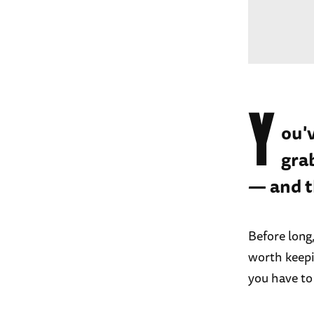
Y
ou'
gra
— and t
Before long
worth keepi
you have to