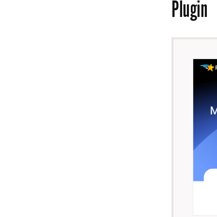
Plugin