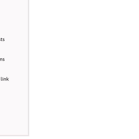
sts
ons
 link