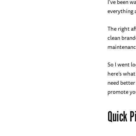
I’ve been wa
everything 
The right af
clean brand
maintenance
So I went lo
here’s what
need better 
promote yo
Quick P