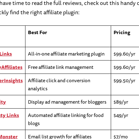
t have time to read the full reviews, check out this hand
kly find the right affiliate plugin:
Best For
Pricing
Links
All-in-one affiliate marketing plugin
$99.60/yr
Affiliates
Free affiliate link management
$99.60/yr
rInsights
Affiliate click and conversion
$99.50/yr
analytics
ity
Display ad management for bloggers
$89/yr
ty Links
Automated affiliate linking for food
$49/yr
blogs
Monster
Email list growth for affiliates
$7/mo