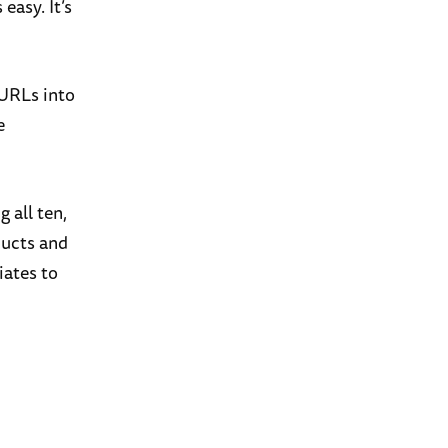
easy. It’s
 URLs into
e
g all ten,
ducts and
iates to