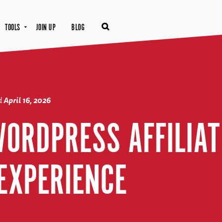
TOOLS
JOIN UP
BLOG
d
April 16, 2026
WORDPRESS AFFILIAT
EXPERIENCE