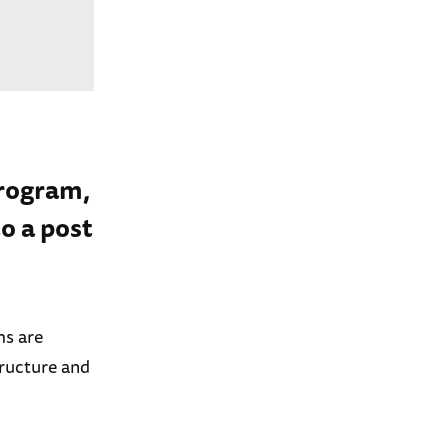
program,
o a post
ms are
tructure and