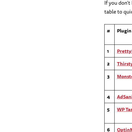
If you don’
table to quic
#
Plugin
1
Pretty
2
Thirsty
3
Monste
4
AdSan
5
WP Tas
6
Optin