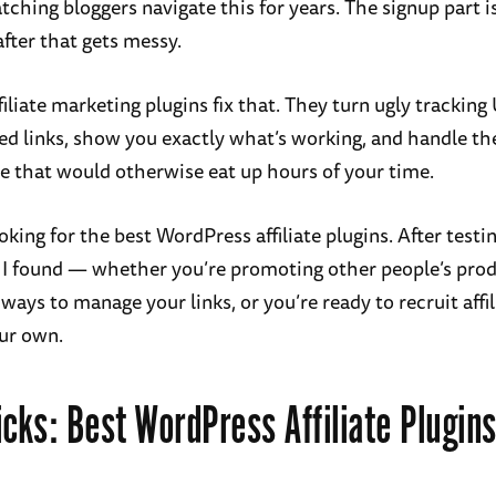
tching bloggers navigate this for years. The signup part is 
after that gets messy.
filiate marketing plugins fix that. They turn ugly tracking
ed links, show you exactly what’s working, and handle th
 that would otherwise eat up hours of your time.
oking for the best WordPress affiliate plugins. After testin
 I found — whether you’re promoting other people’s pro
ways to manage your links, or you’re ready to recruit affil
ur own.
icks: Best WordPress Affiliate Plugins