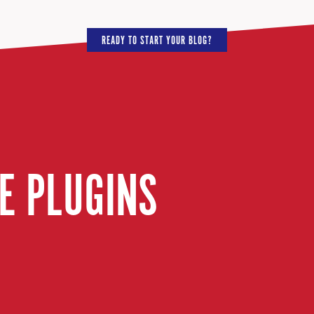
READY TO START YOUR BLOG?
E PLUGINS