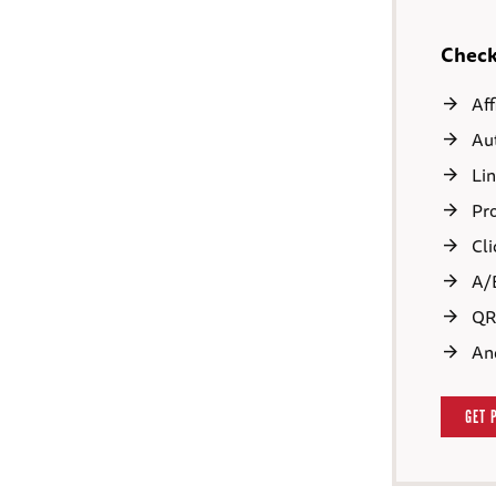
Check 
Aff
Aut
Lin
Pro
Cli
A/B
QR 
An
GET 