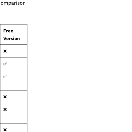
y comparison
Free
Version
❌
✅
✅
❌
❌
❌