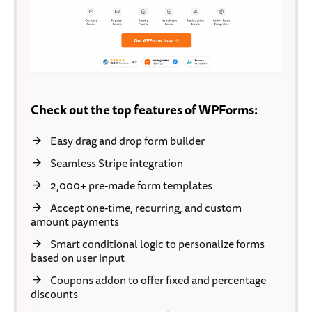
Check out the top features of WPForms:
Easy drag and drop form builder
Seamless Stripe integration
2,000+ pre-made form templates
Accept one-time, recurring, and custom
amount payments
Smart conditional logic to personalize forms
based on user input
Coupons addon to offer fixed and percentage
discounts