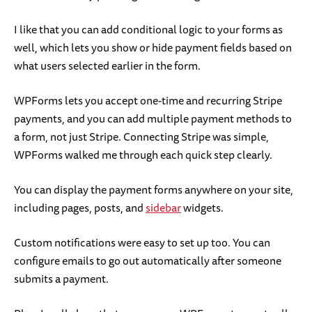
I like that you can add conditional logic to your forms as
well, which lets you show or hide payment fields based on
what users selected earlier in the form.
WPForms lets you accept one-time and recurring Stripe
payments, and you can add multiple payment methods to
a form, not just Stripe. Connecting Stripe was simple,
WPForms walked me through each quick step clearly.
You can display the payment forms anywhere on your site,
including pages, posts, and
sidebar
widgets.
Custom notifications were easy to set up too. You can
configure emails to go out automatically after someone
submits a payment.