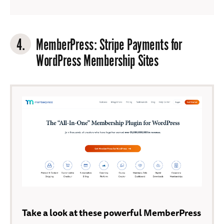
4.
MemberPress
: Stripe Payments for
WordPress Membership Sites
Take a look at these powerful MemberPress