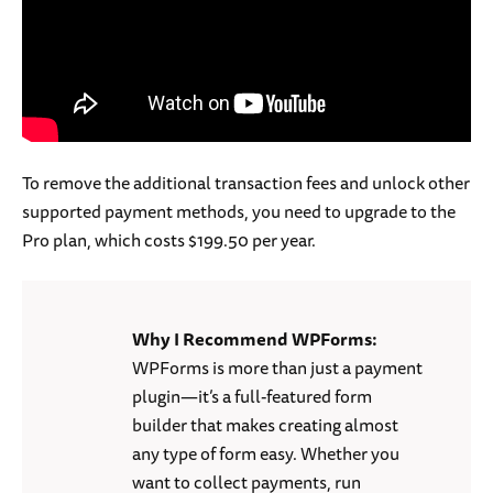
To remove the additional transaction fees and unlock other
supported payment methods, you need to upgrade to the
Pro plan, which costs $199.50 per year.
Why I Recommend WPForms:
WPForms is more than just a payment
plugin—it’s a full-featured form
builder that makes creating almost
any type of form easy. Whether you
want to collect payments, run