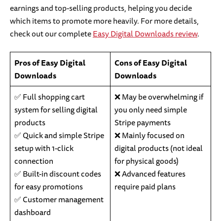
earnings and top-selling products, helping you decide
which items to promote more heavily. For more details,
check out our complete
Easy Digital Downloads review
.
Pros of Easy Digital
Cons of Easy Digital
Downloads
Downloads
✅ Full shopping cart
❌ May be overwhelming if
system for selling digital
you only need simple
products
Stripe payments
✅ Quick and simple Stripe
❌ Mainly focused on
setup with 1-click
digital products (not ideal
connection
for physical goods)
✅ Built-in discount codes
❌ Advanced features
for easy promotions
require paid plans
✅ Customer management
dashboard