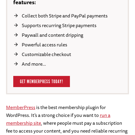
features:
Collect both Stripe and PayPal payments
Supports recurring Stripe payments
Paywall and content dripping
Powerful access rules
Customizable checkout
And more…
GET MEMBERPRESS TODAY!
MemberPress
is the best membership plugin for
WordPress. It’s a strong choice if you want to
run a
membership site
, where people must pay a subscription
fee to access your content, and you need reliable recurring