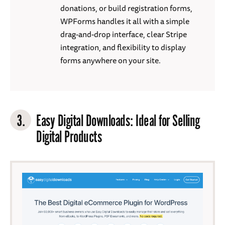
donations, or build registration forms,
WPForms handles it all with a simple
drag-and-drop interface, clear Stripe
integration, and flexibility to display
forms anywhere on your site.
3.
Easy Digital Downloads
: Ideal for Selling
Digital Products