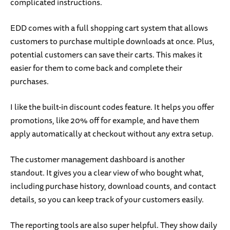
complicated instructions.
EDD comes with a full shopping cart system that allows
customers to purchase multiple downloads at once. Plus,
potential customers can save their carts. This makes it
easier for them to come back and complete their
purchases.
I like the built-in discount codes feature. It helps you offer
promotions, like 20% off for example, and have them
apply automatically at checkout without any extra setup.
The customer management dashboard is another
standout. It gives you a clear view of who bought what,
including purchase history, download counts, and contact
details, so you can keep track of your customers easily.
The reporting tools are also super helpful. They show daily