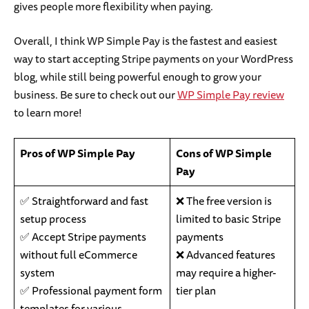
gives people more flexibility when paying.
Overall, I think WP Simple Pay is the fastest and easiest
way to start accepting Stripe payments on your WordPress
blog, while still being powerful enough to grow your
business. Be sure to check out our
WP Simple Pay review
to learn more!
Pros of WP Simple Pay
Cons of WP Simple
Pay
✅ Straightforward and fast
❌ The free version is
setup process
limited to basic Stripe
✅ Accept Stripe payments
payments
without full eCommerce
❌ Advanced features
system
may require a higher-
✅ Professional payment form
tier plan
templates for various