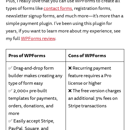
Plus, I really love that you can use WPForms to create all
types of forms like
contact forms
, registration forms,
newsletter signup forms, and much more—it’s more than a
simple payment plugin. I’ve been using this plugin for
years, if you want to learn more about my experience, see
my full
WPForms review
.
Pros of WPForms
Cons of WPForms
✅ Drag-and-drop form
❌ Recurring payment
builder makes creating any
feature requires a Pro
type of form easy
license or higher
✅ 2,000+ pre-built
❌ The free version charges
templates for payments,
an additional 3% fees on
orders, donations, and
Stripe transactions
more
✅ Easily accept Stripe,
PayPal, Square, and