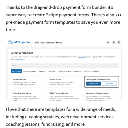
Thanks to the drag-and-drop payment form builder, it’s
super easy to create Stripe payment forms. There’s also 71+
pre-made payment form templates to save you even more
time.
I love that there are templates for a wide range of needs,
including cleaning services, web development services,
coaching lessons, fundraising, and more.