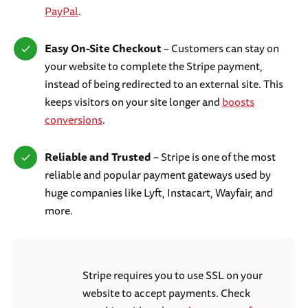
PayPal
.
Easy On-Site Checkout
– Customers can stay on
your website to complete the Stripe payment,
instead of being redirected to an external site. This
keeps visitors on your site longer and
boosts
conversions
.
Reliable and Trusted
– Stripe is one of the most
reliable and popular payment gateways used by
huge companies like Lyft, Instacart, Wayfair, and
more.
Stripe requires you to use SSL on your
website to accept payments. Check