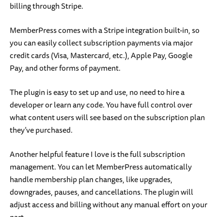
billing through Stripe.
MemberPress comes with a Stripe integration built-in, so
you can easily collect subscription payments via major
credit cards (Visa, Mastercard, etc.), Apple Pay, Google
Pay, and other forms of payment.
The plugin is easy to set up and use, no need to hire a
developer or learn any code. You have full control over
what content users will see based on the subscription plan
they’ve purchased.
Another helpful feature I love is the full subscription
management. You can let MemberPress automatically
handle membership plan changes, like upgrades,
downgrades, pauses, and cancellations. The plugin will
adjust access and billing without any manual effort on your
part.