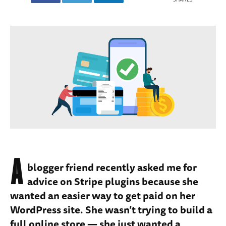
A
blogger friend recently asked me for
advice on Stripe plugins because she
wanted an easier way to get paid on her
WordPress site. She wasn’t trying to build a
full online store — she just wanted a