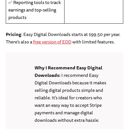
✅ Reporting tools to track
earnings and top-selling
products
Pricing
: Easy Digital Downloads starts at $99.50 per year.
There’s also a
free version of EDD
with limited features.
Why I Recommend Easy Digital
Downloads:
I recommend Easy
Digital Downloads because it makes
selling digital products simple and
reliable. It’s ideal for creators who
want an easy way to accept Stripe
payments and manage digital
downloads without extra hassle.