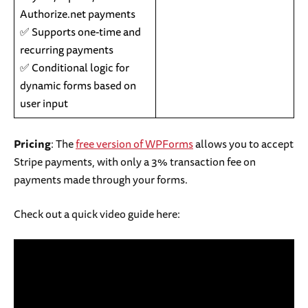
Authorize.net payments
✅ Supports one-time and
recurring payments
✅ Conditional logic for
dynamic forms based on
user input
Pricing
: The
free version of WPForms
allows you to accept
Stripe payments, with only a 3% transaction fee on
payments made through your forms.
Check out a quick video guide here: