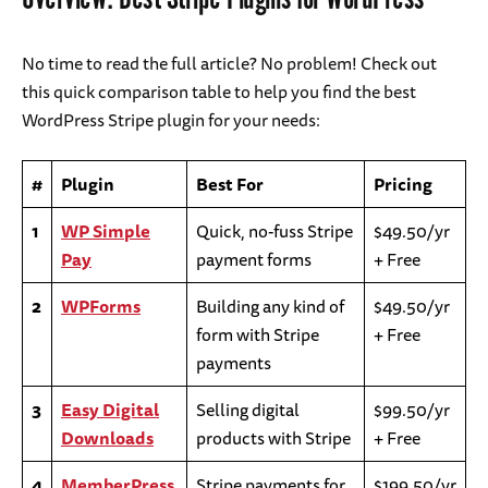
No time to read the full article? No problem! Check out
this quick comparison table to help you find the best
WordPress Stripe plugin for your needs:
#
Plugin
Best For
Pricing
1
WP Simple
Quick, no-fuss Stripe
$49.50/yr
Pay
payment forms
+ Free
2
WPForms
Building any kind of
$49.50/yr
form with Stripe
+ Free
payments
3
Easy Digital
Selling digital
$99.50/yr
Downloads
products with Stripe
+ Free
4
MemberPress
Stripe payments for
$199.50/yr