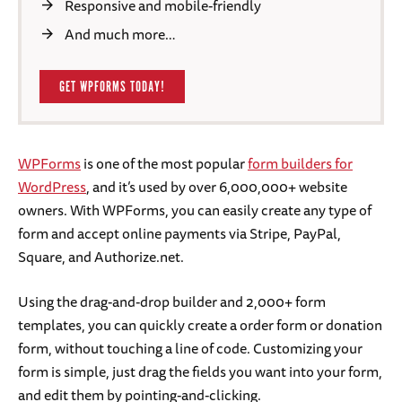
Responsive and mobile-friendly
And much more…
GET WPFORMS TODAY!
WPForms
is one of the most popular
form builders for
WordPress
, and it’s used by over 6,000,000+ website
owners. With WPForms, you can easily create any type of
form and accept online payments via Stripe, PayPal,
Square, and Authorize.net.
Using the drag-and-drop builder and 2,000+ form
templates, you can quickly create a order form or donation
form, without touching a line of code. Customizing your
form is simple, just drag the fields you want into your form,
and edit them by pointing-and-clicking.