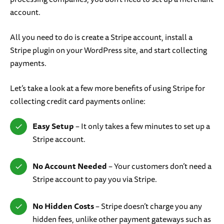
account.
All you need to do is create a Stripe account, install a
Stripe plugin on your WordPress site, and start collecting
payments.
Let’s take a look at a few more benefits of using Stripe for
collecting credit card payments online:
Easy Setup
– It only takes a few minutes to set up a
Stripe account.
No Account Needed
– Your customers don’t need a
Stripe account to pay you via Stripe.
No Hidden Costs
– Stripe doesn’t charge you any
hidden fees, unlike other payment gateways such as