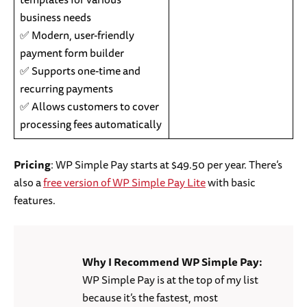
business needs
✅ Modern, user-friendly
payment form builder
✅ Supports one-time and
recurring payments
✅ Allows customers to cover
processing fees automatically
Pricing
: WP Simple Pay starts at $49.50 per year. There’s
also a
free version of WP Simple Pay Lite
with basic
features.
Why I Recommend WP Simple Pay:
WP Simple Pay is at the top of my list
because it’s the fastest, most