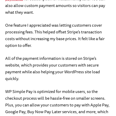
also allow custom payment amounts so visitors can pay
what they want.
One feature I appreciated was letting customers cover
processing fees. This helped offset Stripe’s transaction
costs without increasing my base prices. It felt like a fair
option to offer.
All of the payment information is stored on Stripe’s
website, which provides your customers with secure
payment while also helping your WordPress site load
quickly.
WP Simple Pay is optimized for mobile users, so the
checkout process will be hassle-free on smaller screens.
Plus, you can allow your customers to pay with Apple Pay,
Google Pay, Buy Now Pay Later services, and more, which