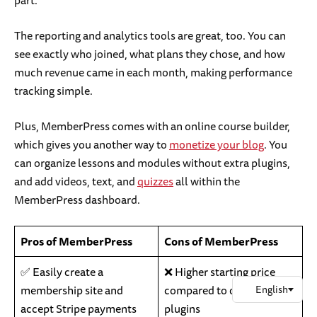
The reporting and analytics tools are great, too. You can
see exactly who joined, what plans they chose, and how
much revenue came in each month, making performance
tracking simple.
Plus, MemberPress comes with an online course builder,
which gives you another way to
monetize your blog
. You
can organize lessons and modules without extra plugins,
and add videos, text, and
quizzes
all within the
MemberPress dashboard.
Pros of MemberPress
Cons of MemberPress
✅ Easily create a
❌ Higher starting price
membership site and
compared to other Stripe
accept Stripe payments
plugins