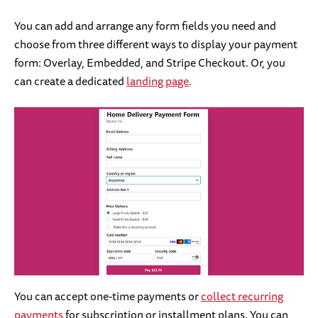
You can add and arrange any form fields you need and
choose from three different ways to display your payment
form: Overlay, Embedded, and Stripe Checkout. Or, you
can create a dedicated
landing page
.
You can accept one-time payments or
collect recurring
payments
for subscription or installment plans. You can