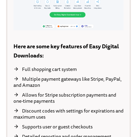
Here are some key features of Easy Digital
Downloads:
Full shopping cart system
Multiple payment gateways like Stripe, PayPal,
and Amazon
Allows for Stripe subscription payments and
one-time payments
Discount codes with settings for expirations and
maximum uses
Supports user or guest checkouts
Detailed reporting and order management