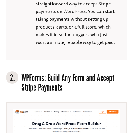
straightforward way to accept Stripe
payments on WordPress. You can start
taking payments without setting up
products, carts, or a full store, which
makes it ideal for bloggers who just
want a simple, reliable way to get paid.
2.
WPForms
: Build Any Form and Accept
Stripe Payments