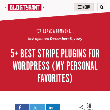
MENU
LEAVE A COMMENT...
last updated
December 18, 2025
5+ BEST STRIPE PLUGINS FOR
WORDPRESS (MY PERSONAL
FAVORITES)
56
SHARES