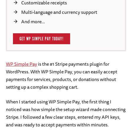
Customizable receipts
Multi-language and currency support
And more…
GET WP SIMPLE PAY TODAY!
WP Simple Pay
is the #1 Stripe payments plugin for
WordPress. With WP Simple Pay, you can easily accept
payments for services, products, or donations without
setting up a complex shopping cart.
When I started using WP Simple Pay, the first thing I
noticed was how simple the setup wizard made connecting
Stripe. I followed a few clear steps, entered my API keys,
and was ready to accept payments within minutes.