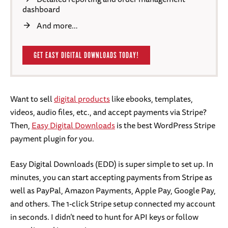
dashboard
And more…
GET EASY DIGITAL DOWNLOADS TODAY!
Want to sell
digital products
like ebooks, templates,
videos, audio files, etc., and accept payments via Stripe?
Then,
Easy Digital Downloads
is the best WordPress Stripe
payment plugin for you.
Easy Digital Downloads (EDD) is super simple to set up. In
minutes, you can start accepting payments from Stripe as
well as PayPal, Amazon Payments, Apple Pay, Google Pay,
and others. The 1-click Stripe setup connected my account
in seconds. I didn’t need to hunt for API keys or follow