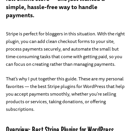
simple, hassle-free way to handle
payments.
Stripe is perfect for bloggers in this situation. With the right
plugin, you can add clean checkout forms to your site,
process payments securely, and automate the small but
time-consuming tasks that come with getting paid, so you
can focus on creating rather than managing payments.
That’s why I put together this guide. These are my personal
favorites — the best Stripe plugins for WordPress that help
you accept payments smoothly, whether you’re selling
products or services, taking donations, or offering
subscriptions.
Overview: Best Stripe Plugins for WordPress