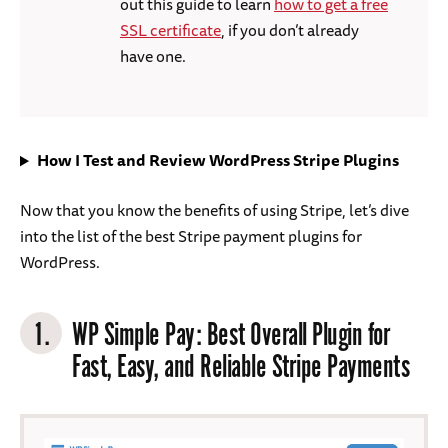
out this guide to learn
how to get a free
SSL certificate
, if you don’t already
have one.
How I Test and Review WordPress Stripe Plugins
Now that you know the benefits of using Stripe, let’s dive
into the list of the best Stripe payment plugins for
WordPress.
1.
WP Simple Pay
: Best Overall Plugin for
Fast, Easy, and Reliable Stripe Payments