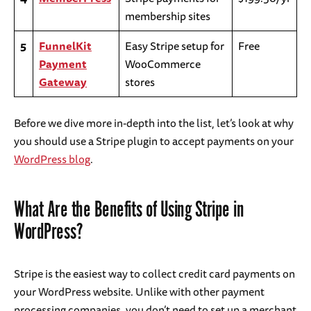
membership sites
5
FunnelKit
Easy Stripe setup for
Free
Payment
WooCommerce
Gateway
stores
Before we dive more in-depth into the list, let’s look at why
you should use a Stripe plugin to accept payments on your
WordPress blog
.
What Are the Benefits of Using Stripe in
WordPress?
Stripe is the easiest way to collect credit card payments on
your WordPress website. Unlike with other payment
processing companies, you don’t need to set up a merchant