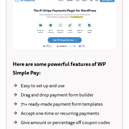
Here are some powerful features of WP
Simple Pay:
Easy to set up and use
Drag and drop payment form builder
71+ ready-made payment form templates
Accept one-time or recurring payments
Give amount or percentage off coupon codes