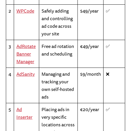
2
WPCode
Safely adding
$49/year
✅
and controlling
ad code across
your site
3
AdRotate
Free ad rotation
€49/year
✅
Banner
and scheduling
Manager
4
AdSanity
Managing and
$9/month
❌
tracking your
own self-hosted
ads
5
Ad
Placing ads in
€20/year
✅
Inserter
very specific
locations across