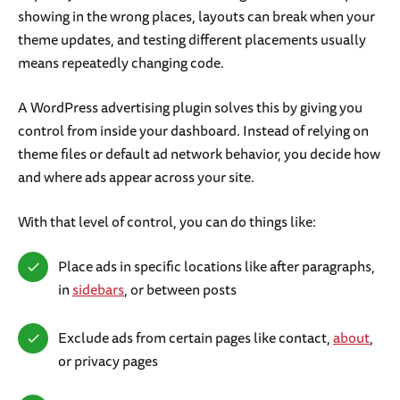
showing in the wrong places, layouts can break when your
theme updates, and testing different placements usually
means repeatedly changing code.
A WordPress advertising plugin solves this by giving you
control from inside your dashboard. Instead of relying on
theme files or default ad network behavior, you decide how
and where ads appear across your site.
With that level of control, you can do things like:
Place ads in specific locations like after paragraphs,
in
sidebars
, or between posts
Exclude ads from certain pages like contact,
about
,
or privacy pages