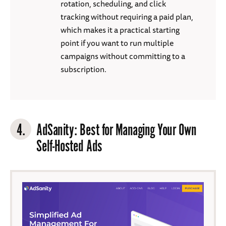
rotation, scheduling, and click
tracking without requiring a paid plan,
which makes it a practical starting
point if you want to run multiple
campaigns without committing to a
subscription.
4.
AdSanity
: Best for Managing Your Own
Self-Hosted Ads