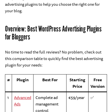
advertising plugins to help you choose the right one for
your blog.
Overview: Best WordPress Advertising Plugins
for Bloggers
No time to read the full reviews? No problem, check out
this comparison table to quickly find the best advertising
plugin for your needs:
#
Plugin
Best For
Starting
Free
Price
Version
1
Advanced
Complete ad
€59/year
✅
Ads
management
control