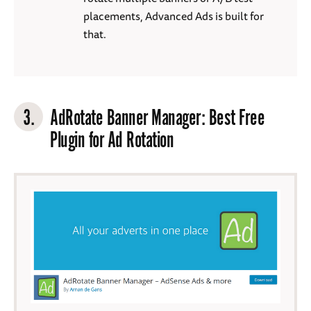
placements, Advanced Ads is built for
that.
3.
AdRotate Banner Manager
: Best Free
Plugin for Ad Rotation