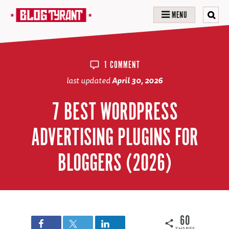
MENU
1 COMMENT
last updated
April 30, 2026
7 BEST WORDPRESS
ADVERTISING PLUGINS FOR
BLOGGERS (2026)
60
SHARES