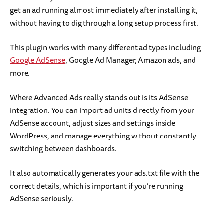
get an ad running almost immediately after installing it,
without having to dig through a long setup process first.
This plugin works with many different ad types including
Google AdSense
, Google Ad Manager, Amazon ads, and
more.
Where Advanced Ads really stands out is its AdSense
integration. You can import ad units directly from your
AdSense account, adjust sizes and settings inside
WordPress, and manage everything without constantly
switching between dashboards.
It also automatically generates your ads.txt file with the
correct details, which is important if you’re running
AdSense seriously.