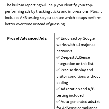
The built-in reporting will help you identify your top-
performing ads by tracking clicks and impressions. Plus, it
includes A/B testing so you can see which setups perform
better over time instead of guessing.
Pros of Advanced Ads:
✅ Endorsed by Google,
works with all major ad
networks
✅ Deepest AdSense
integration on this list
✅ Precise display and
visitor conditions without
coding
✅ Ad rotation and A/B
testing included
✅ Auto-generated ads.txt
for AdSense compliance