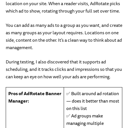
location on your site. When a reader visits, AdRotate picks
which ad to show, rotating through your full set over time.
You can add as many ads to a group as you want, and create
as many groups as your layout requires. Locations on one
side, content on the other. It’s a clean way to think about ad
management.
During testing, I also discovered that it supports ad
scheduling, and it tracks clicks and impressions so that you
can keep an eye on how well your ads are performing.
Pros of AdRotate Banner
✅ Built around ad rotation
Manager:
— does it better than most
on this list
✅ Ad groups make
managing multiple