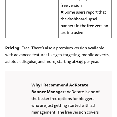
free version
❌ Some users report that
the dashboard upsell
banners in the free version
are intrusive
Pricing:
Free. There’s also a premium version available
with advanced features like geo-targeting, mobile adverts,
ad block disguise, and more, starting at €49 per year.
Why I Recommend AdRotate
Banner Manager:
AdRotate is one of
the better free options for bloggers
who are just getting started with ad
management. The free version covers