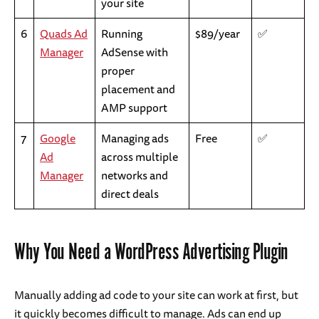
your site
6
Quads Ad
Running
$89/year
✅
Manager
AdSense with
proper
placement and
AMP support
7
Google
Managing ads
Free
✅
Ad
across multiple
Manager
networks and
direct deals
Why You Need a WordPress Advertising Plugin
Manually adding ad code to your site can work at first, but
it quickly becomes difficult to manage. Ads can end up