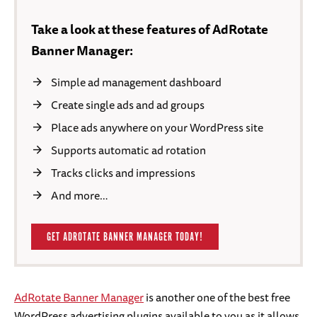
Take a look at these features of AdRotate
Banner Manager:
Simple ad management dashboard
Create single ads and ad groups
Place ads anywhere on your WordPress site
Supports automatic ad rotation
Tracks clicks and impressions
And more…
GET ADROTATE BANNER MANAGER TODAY!
AdRotate Banner Manager
is another one of the best free
WordPress advertising plugins available to you as it allows