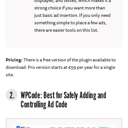
displayed, and tested, which makes it a
strong choice if you want more than
just basic ad insertion. If you only need
something simple to place a few ads,
there are easier tools on this list.
Pricing:
There is a free version of the plugin available to
download. Pro version starts at €59 per year for a single
site.
2.
WPCode
: Best for Safely Adding and
Controlling Ad Code