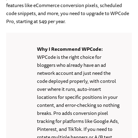
features like eCommerce conversion pixels, scheduled
code snippets, and more, you need to upgrade to WPCode
Pro, starting at $49 per year.
Why I Recommend WPCode:
WPCode is the right choice for
bloggers who already have an ad
network account and just need the
code deployed properly, with control
over where it runs, auto-insert
locations for specific positions in your
content, and error-checking so nothing
breaks. Pro adds conversion pixel
tracking for platforms like Google Ads,
Pinterest, and TikTok. If you need to
rotate multiple banners or A/B test