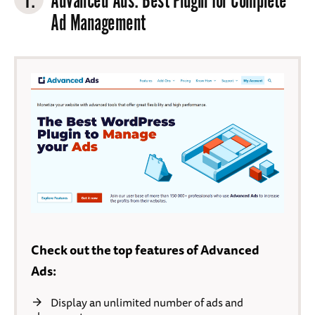
1.
Advanced Ads
: Best Plugin for Complete
Ad Management
Check out the top features of Advanced
Ads:
Display an unlimited number of ads and