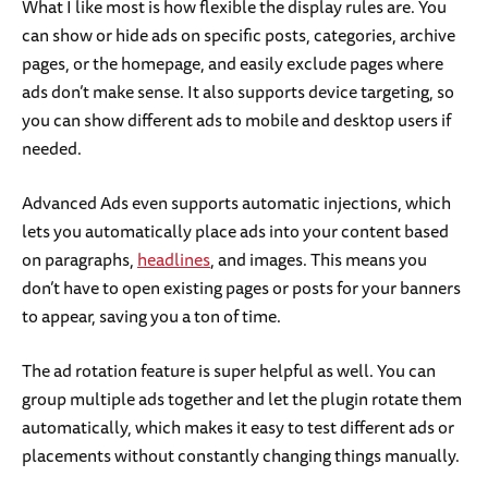
What I like most is how flexible the display rules are. You
can show or hide ads on specific posts, categories, archive
pages, or the homepage, and easily exclude pages where
ads don’t make sense. It also supports device targeting, so
you can show different ads to mobile and desktop users if
needed.
Advanced Ads even supports automatic injections, which
lets you automatically place ads into your content based
on paragraphs,
headlines
, and images. This means you
don’t have to open existing pages or posts for your banners
to appear, saving you a ton of time.
The ad rotation feature is super helpful as well. You can
group multiple ads together and let the plugin rotate them
automatically, which makes it easy to test different ads or
placements without constantly changing things manually.