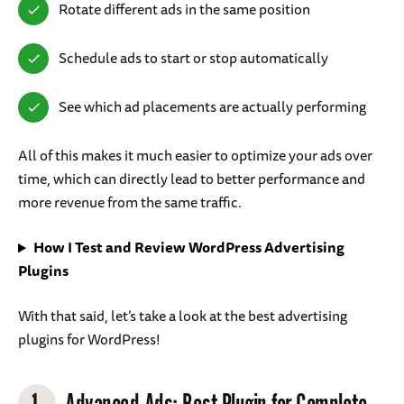
Rotate different ads in the same position
Schedule ads to start or stop automatically
See which ad placements are actually performing
All of this makes it much easier to optimize your ads over
time, which can directly lead to better performance and
more revenue from the same traffic.
How I Test and Review WordPress Advertising
Plugins
With that said, let’s take a look at the best advertising
plugins for WordPress!