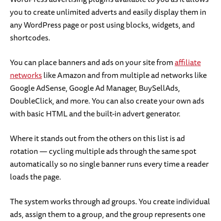
you to create unlimited adverts and easily display them in
any WordPress page or post using blocks, widgets, and
shortcodes.
You can place banners and ads on your site from
affiliate
networks
like Amazon and from multiple ad networks like
Google AdSense, Google Ad Manager, BuySellAds,
DoubleClick, and more. You can also create your own ads
with basic HTML and the built-in advert generator.
Where it stands out from the others on this list is ad
rotation — cycling multiple ads through the same spot
automatically so no single banner runs every time a reader
loads the page.
The system works through ad groups. You create individual
ads, assign them to a group, and the group represents one