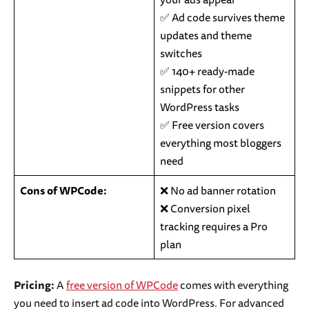
✅ Ad code survives theme
updates and theme
switches
✅ 140+ ready-made
snippets for other
WordPress tasks
✅ Free version covers
everything most bloggers
need
Cons of WPCode:
❌ No ad banner rotation
❌ Conversion pixel
tracking requires a Pro
plan
Pricing:
A
free version of WPCode
comes with everything
you need to insert ad code into WordPress. For advanced