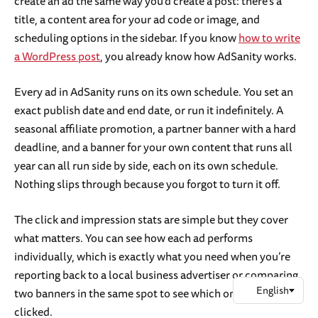
create an ad the same way you’d create a post: there’s a
title, a content area for your ad code or image, and
scheduling options in the sidebar. If you know
how to write
a WordPress post
, you already know how AdSanity works.
Every ad in AdSanity runs on its own schedule. You set an
exact publish date and end date, or run it indefinitely. A
seasonal affiliate promotion, a partner banner with a hard
deadline, and a banner for your own content that runs all
year can all run side by side, each on its own schedule.
Nothing slips through because you forgot to turn it off.
The click and impression stats are simple but they cover
what matters. You can see how each ad performs
individually, which is exactly what you need when you’re
reporting back to a local business advertiser or comparing
two banners in the same spot to see which one gets
clicked.