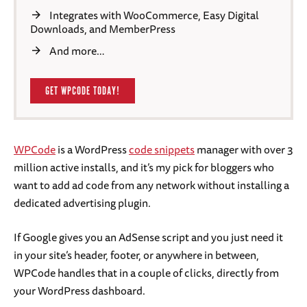
Integrates with WooCommerce, Easy Digital
Downloads, and MemberPress
And more…
GET WPCODE TODAY!
WPCode
is a WordPress
code snippets
manager with over 3
million active installs, and it’s my pick for bloggers who
want to add ad code from any network without installing a
dedicated advertising plugin.
If Google gives you an AdSense script and you just need it
in your site’s header, footer, or anywhere in between,
WPCode handles that in a couple of clicks, directly from
your WordPress dashboard.