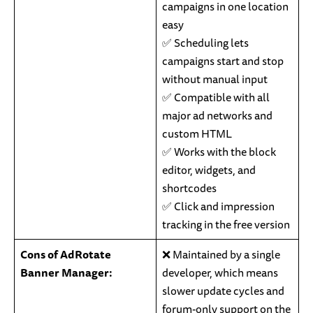
campaigns in one location
easy
✅ Scheduling lets
campaigns start and stop
without manual input
✅ Compatible with all
major ad networks and
custom HTML
✅ Works with the block
editor, widgets, and
shortcodes
✅ Click and impression
tracking in the free version
Cons of AdRotate
❌ Maintained by a single
Banner Manager:
developer, which means
slower update cycles and
forum-only support on the