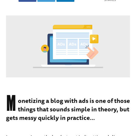
M
onetizing a blog with ads is one of those
things that sounds simple in theory, but
gets messy quickly in practice…