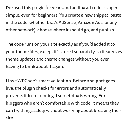
I’ve used this plugin for years and adding ad code is super
simple, even for beginners. You create a new snippet, paste
in the code (whether that’s AdSense, Amazon Ads, or any
other network), choose where it should go, and publish.
The code runs on your site exactly as if you’d added it to
your theme files, except it’s stored separately, so it survives
theme updates and theme changes without you ever
having to think about it again.
I love WPCode’s smart validation. Before a snippet goes
live, the plugin checks for errors and automatically
prevents it from running if something is wrong. For
bloggers who aren’t comfortable with code, it means they
can try things safely without worrying about breaking their
site.