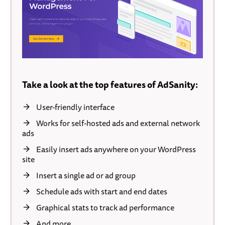
Take a look at the top features of AdSanity:
User-friendly interface
Works for self-hosted ads and external network
ads
Easily insert ads anywhere on your WordPress
site
Insert a single ad or ad group
Schedule ads with start and end dates
Graphical stats to track ad performance
And more…