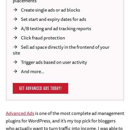
placements
Create single ads or ad blocks
Set start and expiry dates for ads
A/B testing and ad tracking reports
Click fraud protection
Sell ad space directly in the frontend of your
site
Trigger ads based on user activity
And more…
GET ADVANCED ADS TODAY!
Advanced Ads
is one of the most complete ad management
plugins for WordPress, and it’s my top pick for bloggers
who actually want to turn traffic into income. I was able to