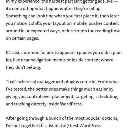
In my experience, the hardest part isn’t getting ads live —
it’s controlling what happens after they’re set up.
Something can look fine when you first place it, then later
you notice it shifts your layout on mobile, pushes content
around in unexpected ways, or interrupts the reading flow
on certain pages.
It’s also common for ads to appear in places you didn’t plan
for, like near navigation menus or inside content where
they don’t belong.
That’s where ad management plugins come in. From what
I’ve tested, the better ones make things much easier by
giving you control over placement, targeting, scheduling,
and tracking directly inside WordPress.
After going through a bunch of the most popular options,
I’ve put together this list of the 7 best WordPress