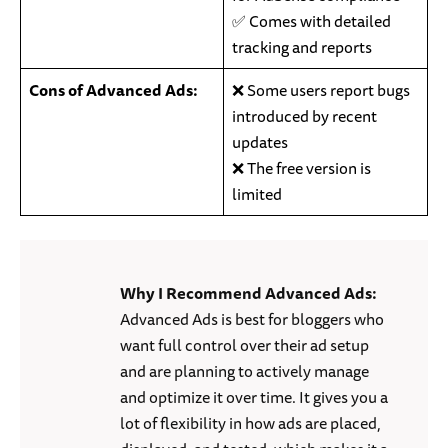
✅ Comes with detailed
tracking and reports
Cons of Advanced Ads:
❌ Some users report bugs
introduced by recent
updates
❌ The free version is
limited
Why I Recommend Advanced Ads:
Advanced Ads is best for bloggers who
want full control over their ad setup
and are planning to actively manage
and optimize it over time. It gives you a
lot of flexibility in how ads are placed,