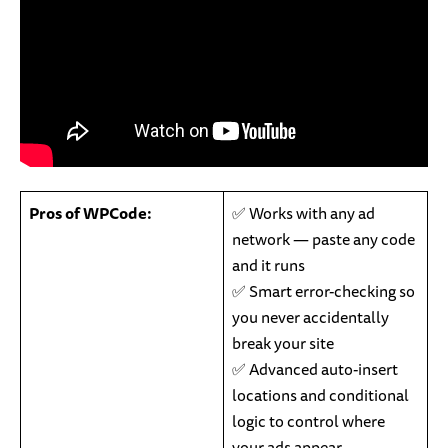
Pros of WPCode:
✅ Works with any ad
network — paste any code
and it runs
✅ Smart error-checking so
you never accidentally
break your site
✅ Advanced auto-insert
locations and conditional
logic to control where
your ads appear