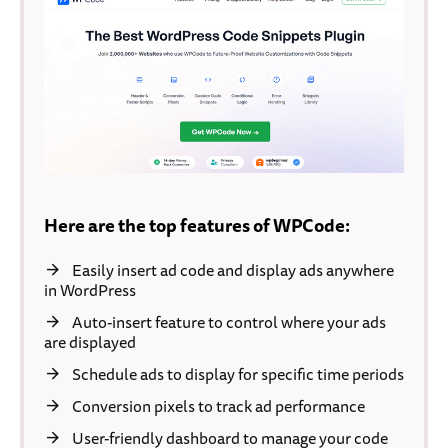
Here are the top features of WPCode:
Easily insert ad code and display ads anywhere
in WordPress
Auto-insert feature to control where your ads
are displayed
Schedule ads to display for specific time periods
Conversion pixels to track ad performance
User-friendly dashboard to manage your code