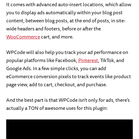
It comes with advanced auto-insert locations, which allow
you to display ads automatically within your blog post
content, between blog posts, at the end of posts, in site-
wide headers and footers, before or after the
WooCommerce
cart, and more.
WPCode will also help you track your ad performance on
popular platforms like Facebook,
Pinterest
, TikTok, and
Google Ads. In a few simple clicks, you can add
eCommerce conversion pixels to track events like product
page view, add to cart, checkout, and purchase.
And the best part is that WPCode isn’t only for ads, there’s
actually a TON of awesome uses for this plugin: