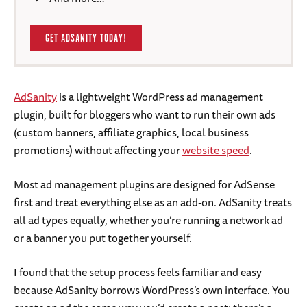
GET ADSANITY TODAY!
AdSanity
is a lightweight WordPress ad management
plugin, built for bloggers who want to run their own ads
(custom banners, affiliate graphics, local business
promotions) without affecting your
website speed
.
Most ad management plugins are designed for AdSense
first and treat everything else as an add-on. AdSanity treats
all ad types equally, whether you’re running a network ad
or a banner you put together yourself.
I found that the setup process feels familiar and easy
because AdSanity borrows WordPress’s own interface. You