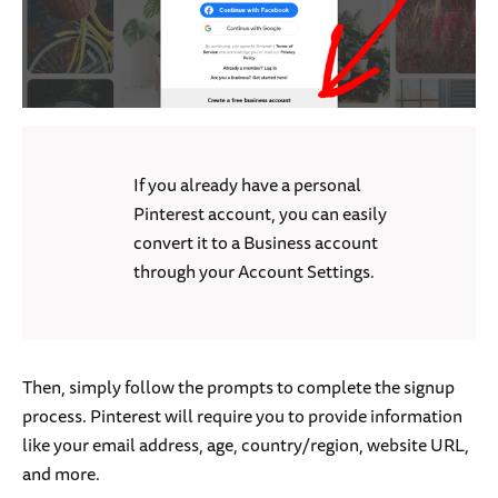
If you already have a personal
Pinterest account, you can easily
convert it to a Business account
through your Account Settings.
Then, simply follow the prompts to complete the signup
process. Pinterest will require you to provide information
like your email address, age, country/region, website URL,
and more.