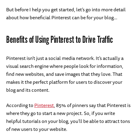
But before I help you get started, let’s go into more detail
about how beneficial Pinterest can be for your blog…
Benefits of Using Pinterest to Drive Traffic
Pinterest isn’t just a social media network. It’s actually a
visual search engine where people look for information,
find new websites, and save images that they love. That
makes it the perfect platform for users to discover your
blog and its content.
According to
Pinterest
, 85% of pinners say that Pinterest is
where they go to start a new project. So, if you write
helpful tutorials on your blog, you’ll be able to attract tons
of new users to your website.