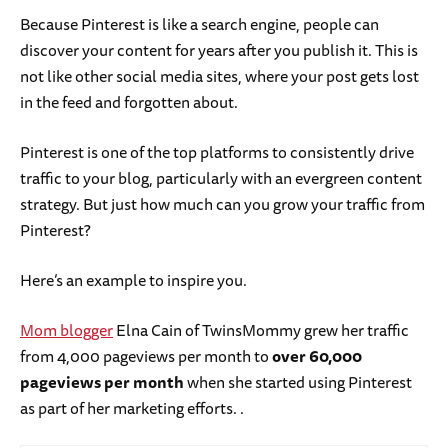
Because Pinterest is like a search engine, people can
discover your content for years after you publish it. This is
not like other social media sites, where your post gets lost
in the feed and forgotten about.
Pinterest is one of the top platforms to consistently drive
traffic to your blog, particularly with an evergreen content
strategy. But just how much can you grow your traffic from
Pinterest?
Here’s an example to inspire you.
Mom blogger
Elna Cain of TwinsMommy grew her traffic
from 4,000 pageviews per month to
over 60,000
pageviews per month
when she started using Pinterest
as part of her marketing efforts. .