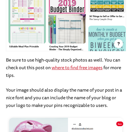
Be sure to use high-quality stock photos as well. You can
check out this post on
where to find free images
for more
tips.
Your image should also display the name of your post in a
nice font and you can include the name of your blog or
your logo to make your pins recognizable to users.