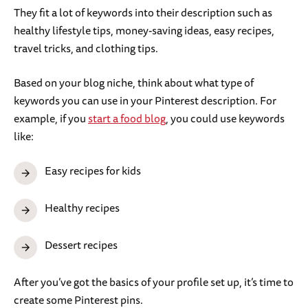
They fit a lot of keywords into their description such as
healthy lifestyle tips, money-saving ideas, easy recipes,
travel tricks, and clothing tips.
Based on your blog niche, think about what type of
keywords you can use in your Pinterest description. For
example, if you
start a food blog
, you could use keywords
like:
Easy recipes for kids
Healthy recipes
Dessert recipes
After you’ve got the basics of your profile set up, it’s time to
create some Pinterest pins.