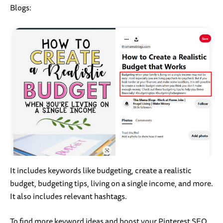
Blogs:
It includes keywords like budgeting, create a realistic
budget, budgeting tips, living on a single income, and more.
It also includes relevant hashtags.
To find more keyword ideas and boost your Pinterest SEO,