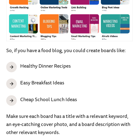
So, if you have a food blog, you could create boards like:
Healthy Dinner Recipes
Easy Breakfast Ideas
Cheap School Lunch Ideas
Make sure each board has a title with a relevant keyword,
an eye-catching cover photo, and a board description with
other relevant keywords.