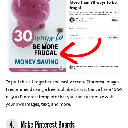
To pull this all together and easily create Pinterest images,
I recommend using a free tool like
Canva
. Canva has a 1000
x 1500 Pinterest template that you can customize with
your own images, text, and more.
4.
Make Pinterest Boards