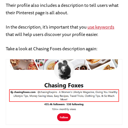
Their profile also includes a description to tell users what
their Pinterest page is all about.
In the description, it’s important that you
use keywords
that will help users discover your profile easier.
Take a look at Chasing Foxes description again: