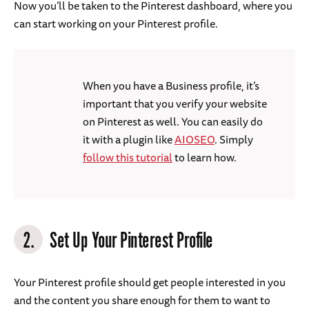
Now you’ll be taken to the Pinterest dashboard, where you
can start working on your Pinterest profile.
When you have a Business profile, it’s
important that you verify your website
on Pinterest as well. You can easily do
it with a plugin like
AIOSEO
. Simply
follow this tutorial
to learn how.
2.
Set Up Your Pinterest Profile
Your Pinterest profile should get people interested in you
and the content you share enough for them to want to