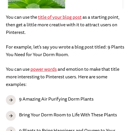
You can use the
title of your blog post
as a starting point,
then get a little more creative with it to attract users on
Pinterest.
For example, let’s say you wrote a blog post titled: 9 Plants
You Need for Your Dorm Room.
You can use
power words
and emotion to make that title
more interesting to Pinterest users. Here are some
examples:
9 Amazing Air Purifying Dorm Plants
Bring Your Dorm Room to Life With These Plants
9 Plants to Bring Happiness and Oxygen to Your