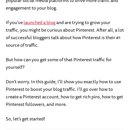
popular social media platforms to drive more traffic and
engagement to your blog.
If you’ve
launched a blog
and are trying to grow your
traffic, you might be curious about Pinterest. After all, a lot
of successful bloggers talk about how Pinterest is their #1
source of traffic.
But how can you get some of that Pinterest traffic for
yourself?
Don’t worry. In this guide, I’ll show you exactly how to use
Pinterest to boost your blog traffic. I’ll go over how to
create a Pinterest account, how to get rich pins, how to get
Pinterest followers, and more.
So, let’s get started!