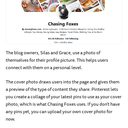
The blog owners, Silas and Grace, use a photo of
themselves for their profile picture. This helps users
connect with them on a personal level.
The cover photo draws users into the page and gives them
a preview of the type of content they share. Pinterest lets
you create a collage of your latest pins to use as your cover
photo, which is what Chasing Foxes uses. If you don’t have
any pins yet, you can upload your own cover photo for
now.