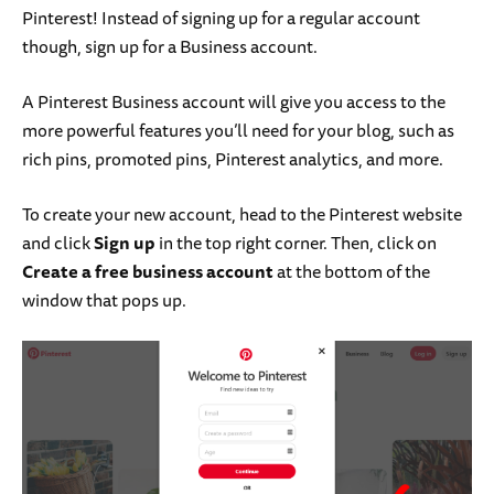
Pinterest! Instead of signing up for a regular account
though, sign up for a Business account.
A Pinterest Business account will give you access to the
more powerful features you’ll need for your blog, such as
rich pins, promoted pins, Pinterest analytics, and more.
To create your new account, head to the Pinterest website
and click
Sign up
in the top right corner. Then, click on
Create a free business account
at the bottom of the
window that pops up.