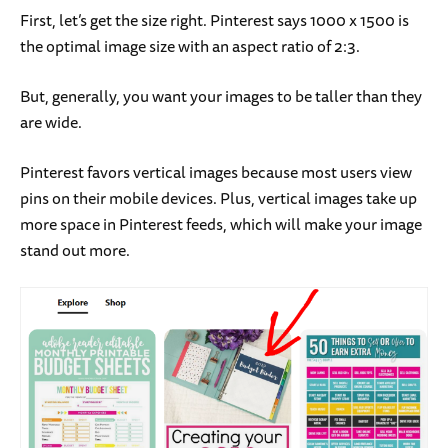
First, let’s get the size right. Pinterest says 1000 x 1500 is
the optimal image size with an aspect ratio of 2:3.
But, generally, you want your images to be taller than they
are wide.
Pinterest favors vertical images because most users view
pins on their mobile devices. Plus, vertical images take up
more space in Pinterest feeds, which will make your image
stand out more.