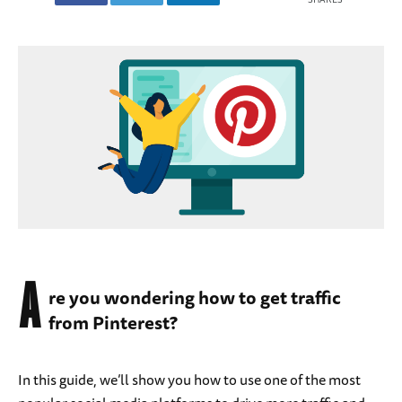
A
re you wondering how to get traffic
from Pinterest?
In this guide, we’ll show you how to use one of the most