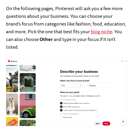
On the following pages, Pinterest will ask you a few more
questions about your business. You can choose your
brand’s focus from categories like fashion, food, education,
and more. Pick the one that best fits your
blog niche
. You
can also choose
Other
and type in your focus if it isn’t
listed.