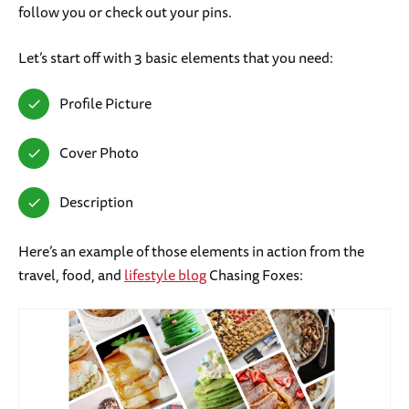
follow you or check out your pins.
Let’s start off with 3 basic elements that you need:
Profile Picture
Cover Photo
Description
Here’s an example of those elements in action from the
travel, food, and
lifestyle blog
Chasing Foxes: