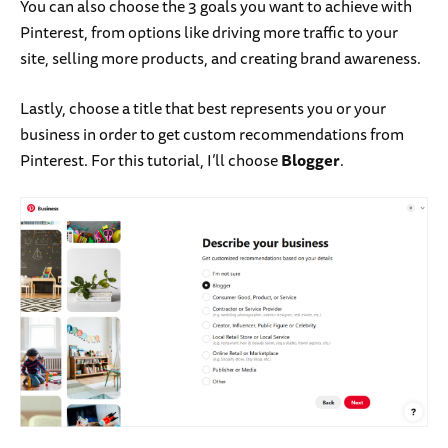
You can also choose the 3 goals you want to achieve with
Pinterest, from options like driving more traffic to your
site, selling more products, and creating brand awareness.
Lastly, choose a title that best represents you or your
business in order to get custom recommendations from
Pinterest. For this tutorial, I’ll choose
Blogger
.