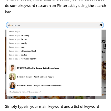
do some keyword research on Pinterest by using the search
bar.
Simply type in your main keyword and a list of keyword