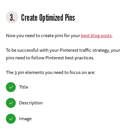
3.
Create Optimized Pins
Now you need to create pins for your
best blog posts
.
To be successful with your Pinterest traffic strategy, your
pins need to follow Pinterest best practices.
The 3 pin elements you need to focus on are:
Title
Description
Image