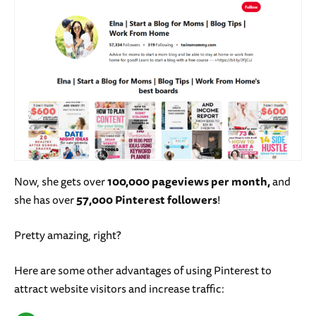
Now, she gets over
100,000 pageviews per month,
and
she has over
57,000 Pinterest followers
!
Pretty amazing, right?
Here are some other advantages of using Pinterest to
attract website visitors and increase traffic: