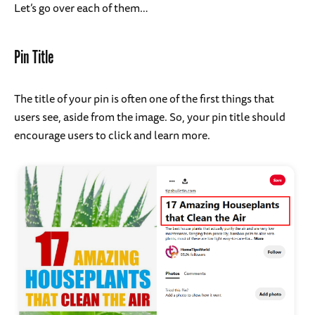
Let’s go over each of them…
Pin Title
The title of your pin is often one of the first things that
users see, aside from the image. So, your pin title should
encourage users to click and learn more.