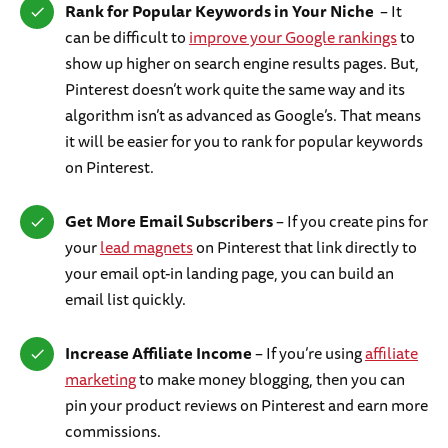
Rank for Popular Keywords in Your Niche
– It
can be difficult to
improve your Google rankings
to
show up higher on search engine results pages. But,
Pinterest doesn’t work quite the same way and its
algorithm isn’t as advanced as Google’s. That means
it will be easier for you to rank for popular keywords
on Pinterest.
Get More Email Subscribers
– If you create pins for
your
lead magnets
on Pinterest that link directly to
your email opt-in landing page, you can build an
email list quickly.
Increase Affiliate Income
– If you’re using
affiliate
marketing
to make money blogging, then you can
pin your product reviews on Pinterest and earn more
commissions.