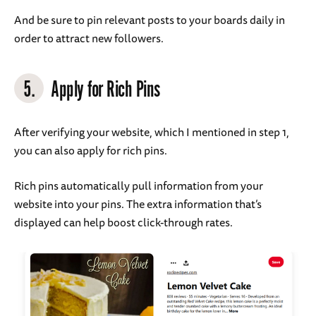
And be sure to pin relevant posts to your boards daily in
order to attract new followers.
5.
Apply for Rich Pins
After verifying your website, which I mentioned in step 1,
you can also apply for rich pins.
Rich pins automatically pull information from your
website into your pins. The extra information that’s
displayed can help boost click-through rates.