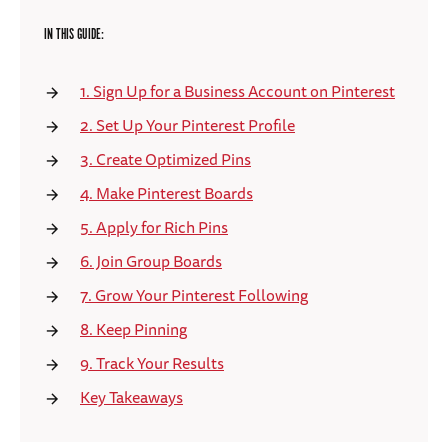
IN THIS GUIDE:
1. Sign Up for a Business Account on Pinterest
2. Set Up Your Pinterest Profile
3. Create Optimized Pins
4. Make Pinterest Boards
5. Apply for Rich Pins
6. Join Group Boards
7. Grow Your Pinterest Following
8. Keep Pinning
9. Track Your Results
Key Takeaways