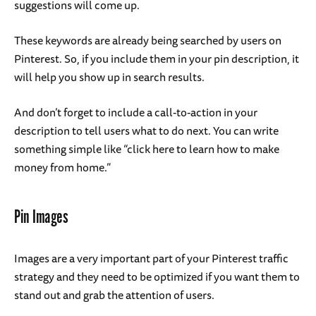
suggestions will come up.
These keywords are already being searched by users on
Pinterest. So, if you include them in your pin description, it
will help you show up in search results.
And don’t forget to include a call-to-action in your
description to tell users what to do next. You can write
something simple like “click here to learn how to make
money from home.”
Pin Images
Images are a very important part of your Pinterest traffic
strategy and they need to be optimized if you want them to
stand out and grab the attention of users.