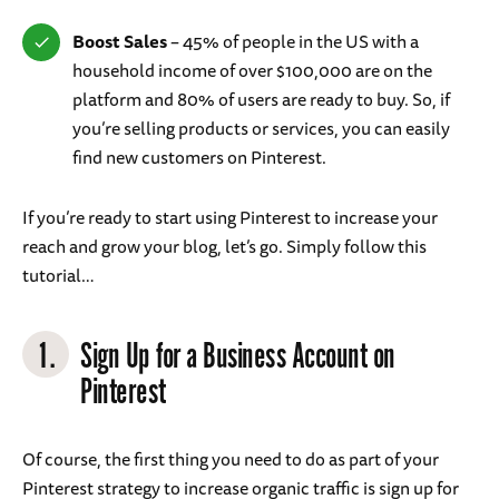
Boost Sales
– 45% of people in the US with a
household income of over $100,000 are on the
platform and 80% of users are ready to buy. So, if
you’re selling products or services, you can easily
find new customers on Pinterest.
If you’re ready to start using Pinterest to increase your
reach and grow your blog, let’s go. Simply follow this
tutorial…
1.
Sign Up for a Business Account on
Pinterest
Of course, the first thing you need to do as part of your
Pinterest strategy to increase organic traffic is sign up for