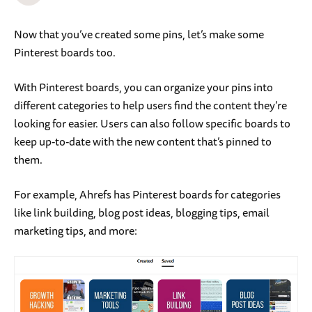
Now that you’ve created some pins, let’s make some
Pinterest boards too.
With Pinterest boards, you can organize your pins into
different categories to help users find the content they’re
looking for easier. Users can also follow specific boards to
keep up-to-date with the new content that’s pinned to
them.
For example, Ahrefs has Pinterest boards for categories
like link building, blog post ideas, blogging tips, email
marketing tips, and more: