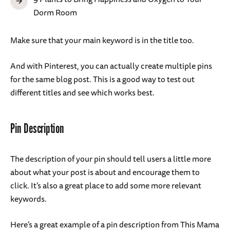
Dorm Room
Make sure that your main keyword is in the title too.
And with Pinterest, you can actually create multiple pins
for the same blog post. This is a good way to test out
different titles and see which works best.
Pin Description
The description of your pin should tell users a little more
about what your post is about and encourage them to
click. It’s also a great place to add some more relevant
keywords.
Here’s a great example of a pin description from This Mama