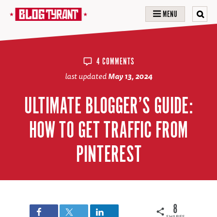
MENU
4 COMMENTS
last updated
May 13, 2024
ULTIMATE BLOGGER’S GUIDE:
HOW TO GET TRAFFIC FROM
PINTEREST
8
SHARES