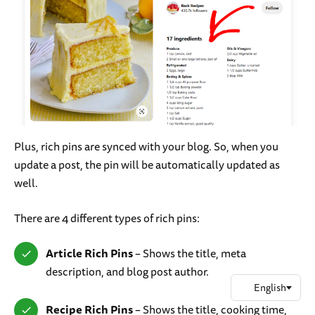
Plus, rich pins are synced with your blog. So, when you
update a post, the pin will be automatically updated as
well.
There are 4 different types of rich pins:
Article Rich Pins
– Shows the title, meta
description, and blog post author.
Recipe Rich Pins
– Shows the title, cooking time,