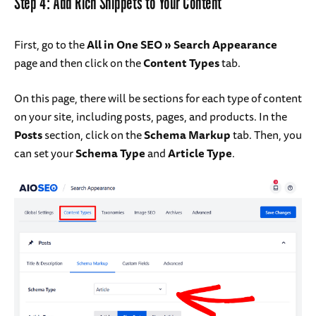
Step 4: Add Rich Snippets to Your Content
First, go to the
All in One SEO » Search Appearance
page and then click on the
Content Types
tab.
On this page, there will be sections for each type of content
on your site, including posts, pages, and products. In the
Posts
section, click on the
Schema Markup
tab. Then, you
can set your
Schema Type
and
Article Type
.