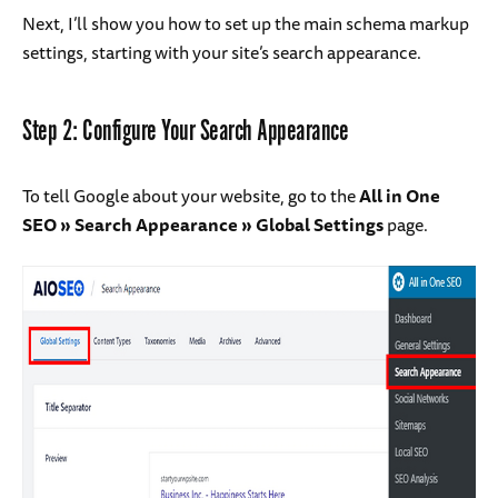
Next, I’ll show you how to set up the main schema markup
settings, starting with your site’s search appearance.
Step 2: Configure Your Search Appearance
To tell Google about your website, go to the
All in One
SEO » Search Appearance » Global Settings
page.