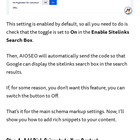
This setting is enabled by default, so all you need to do is
check that the toggle is set to
On
in the
Enable Sitelinks
Search Box
.
Then, AIOSEO will automatically send the code so that
Google can display the sitelinks search box in the search
results.
If, for some reason, you don’t want this feature, you can
switch the button to Off.
That’s it for the main schema markup settings. Now, I’ll
show you how to add rich snippets to your content.