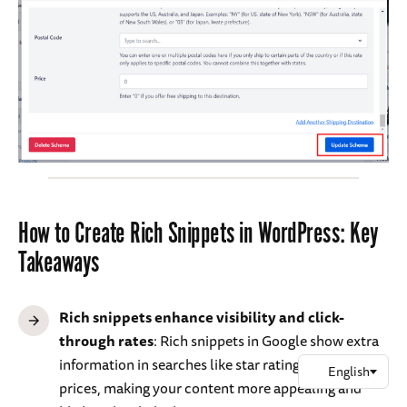
How to Create Rich Snippets in WordPress: Key
Takeaways
Rich snippets enhance visibility and click-
through rates
: Rich snippets in Google show extra
information in searches like star ratings, images, and
prices, making your content more appealing and