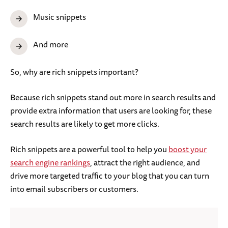
Music snippets
And more
So, why are rich snippets important?
Because rich snippets stand out more in search results and
provide extra information that users are looking for, these
search results are likely to get more clicks.
Rich snippets are a powerful tool to help you
boost your
search engine rankings
, attract the right audience, and
drive more targeted traffic to your blog that you can turn
into email subscribers or customers.