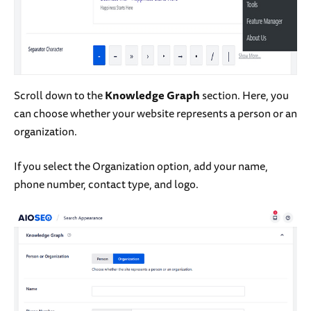
Scroll down to the
Knowledge Graph
section. Here, you
can choose whether your website represents a person or an
organization.
If you select the Organization option, add your name,
phone number, contact type, and logo.