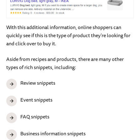
With this additional information, online shoppers can
quickly see if this is the type of product they’re looking for
and click over to buy it.
Aside from recipes and products, there are many other
types of rich snippets, including:
Review snippets
Event snippets
FAQ snippets
Business information snippets