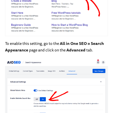
To enable this setting, go to the
All in One SEO » Search
Appearance
page and click on the
Advanced
tab.