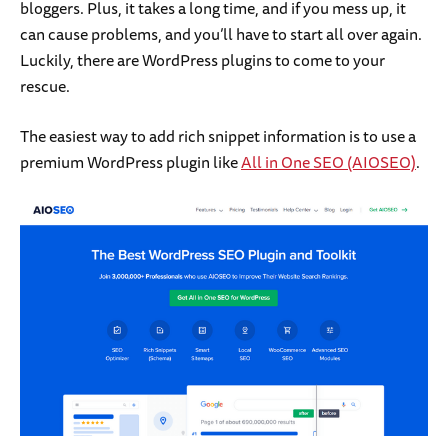
bloggers. Plus, it takes a long time, and if you mess up, it
can cause problems, and you’ll have to start all over again.
Luckily, there are WordPress plugins to come to your
rescue.
The easiest way to add rich snippet information is to use a
premium WordPress plugin like
All in One SEO (AIOSEO)
.