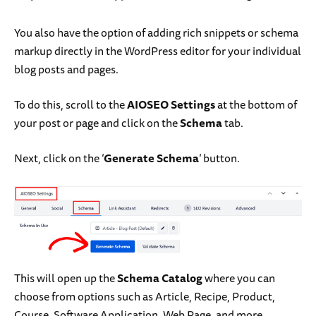
You also have the option of adding rich snippets or schema
markup directly in the WordPress editor for your individual
blog posts and pages.
To do this, scroll to the
AIOSEO Settings
at the bottom of
your post or page and click on the
Schema
tab.
Next, click on the ‘
Generate Schema
‘ button.
This will open up the
Schema Catalog
where you can
choose from options such as Article, Recipe, Product,
Course, Software Application, Web Page, and more.