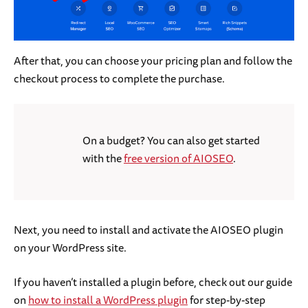
After that, you can choose your pricing plan and follow the
checkout process to complete the purchase.
On a budget? You can also get started
with the
free version of AIOSEO
.
Next, you need to install and activate the AIOSEO plugin
on your WordPress site.
If you haven’t installed a plugin before, check out our guide
on
how to install a WordPress plugin
for step-by-step