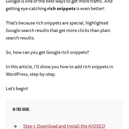
Google is one of the best ways to get more traffic. And
getting eye-catching
rich snippets
is even better!
That’s because rich snippets are special, highlighted
Google search results that get more clicks than plain
search results.
So, how can you get Google rich snippets?
In this article, I’ll show you how to add rich snippets in
WordPress, step-by-step.
Let’s begin!
IN THIS GUIDE:
Step 1: Download and Install the AIOSEO