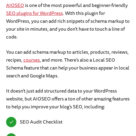
AIOSEO
is one of the most powerful and beginner-friendly
SEO plugins for WordPress
. With this plugin for
WordPress, you can add rich snippets of schema markup to
your site in minutes, and you don’t have to touch a line of
code.
You can add schema markup to articles, products, reviews,
recipes,
courses
, and more. There’s also a Local SEO
Schema feature that can help your business appear in local
search and Google Maps.
It doesn’t just add structured data to your WordPress
website, but AIOSEO offers a ton of other amazing features
to help you improve your blog’s SEO, including:
SEO Audit Checklist