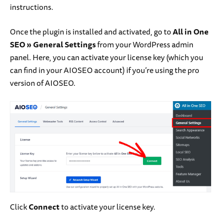
instructions.
Once the plugin is installed and activated, go to
All in One
SEO
» General Settings
from your WordPress admin
panel. Here, you can activate your license key (which you
can find in your AIOSEO account) if you’re using the pro
version of AIOSEO.
Click
Connect
to activate your license key.