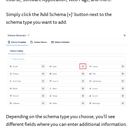
Simply click the ‘Add Schema (+)’ button next to the
schema type you want to add.
Depending on the schema type you choose, you’ll see
different fields where you can enter additional information.