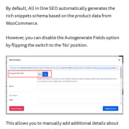
By default, All in One SEO automatically generates the
rich snippets schema based on the product data from
WooCommerce.
However, you can disable the Autogenerate Fields option
by flipping the switch to the ‘No’ position.
This allows you to manually add additional details about