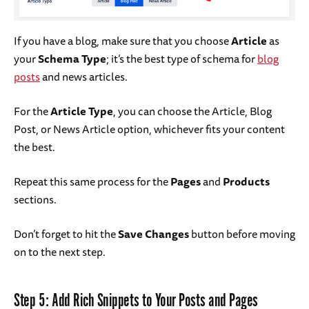
If you have a blog, make sure that you choose
Article
as
your
Schema Type
; it’s the best type of schema for
blog
posts
and news articles.
For the
Article Type
, you can choose the Article, Blog
Post, or News Article option, whichever fits your content
the best.
Repeat this same process for the
Pages
and
Products
sections.
Don’t forget to hit the
Save Changes
button before moving
on to the next step.
Step 5: Add Rich Snippets to Your Posts and Pages