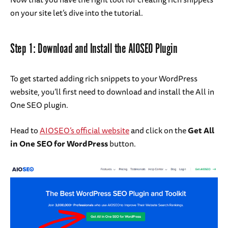
on your site let’s dive into the tutorial.
Step 1: Download and Install the AIOSEO Plugin
To get started adding rich snippets to your WordPress
website, you’ll first need to download and install the All in
One SEO plugin.
Head to
AIOSEO’s official website
and click on the
Get All
in One SEO for WordPress
button.