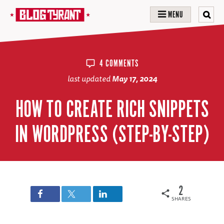
MENU
4 COMMENTS
last updated
May 17, 2024
HOW TO CREATE RICH SNIPPETS
IN WORDPRESS (STEP-BY-STEP)
2
SHARES