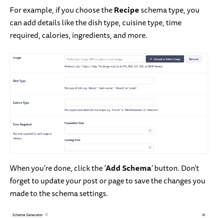
For example, if you choose the
Recipe
schema type, you
can add details like the dish type, cuisine type, time
required, calories, ingredients, and more.
When you’re done, click the ‘
Add Schema
‘ button. Don’t
forget to update your post or page to save the changes you
made to the schema settings.