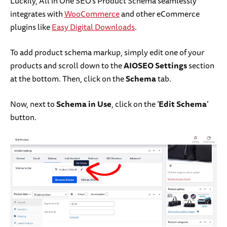
Luckily, All in One SEO’s Product Schema seamlessly
integrates with
WooCommerce
and other eCommerce
plugins like
Easy Digital Downloads
.
To add product schema markup, simply edit one of your
products and scroll down to the
AIOSEO Settings
section
at the bottom. Then, click on the
Schema
tab.
Now, next to
Schema in Use
, click on the ‘
Edit Schema
‘
button.