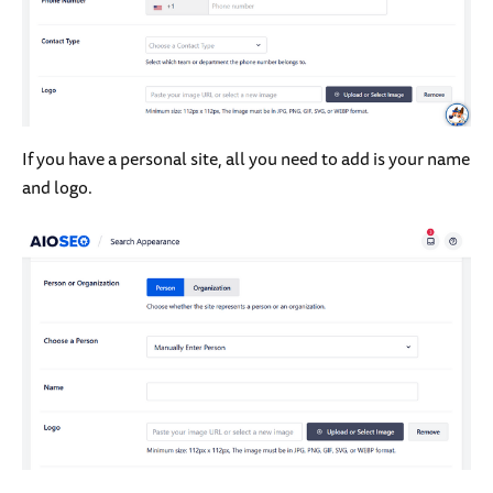
If you have a personal site, all you need to add is your name
and logo.