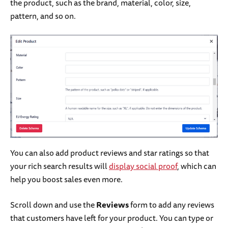
the product, such as the brand, material, color, size,
pattern, and so on.
You can also add product reviews and star ratings so that
your rich search results will
display social proof
, which can
help you boost sales even more.
Scroll down and use the
Reviews
form to add any reviews
that customers have left for your product. You can type or