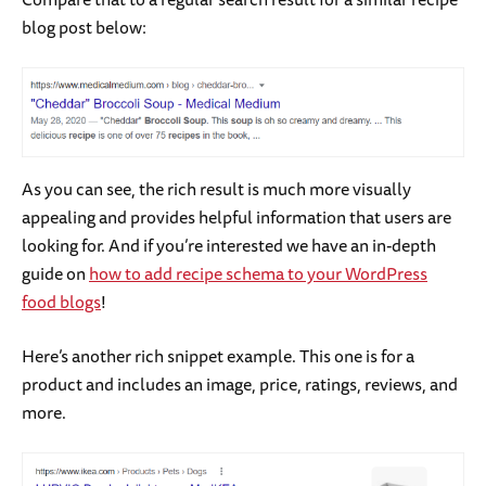
blog post below:
As you can see, the rich result is much more visually
appealing and provides helpful information that users are
looking for. And if you’re interested we have an in-depth
guide on
how to add recipe schema to your WordPress
food blogs
!
Here’s another rich snippet example. This one is for a
product and includes an image, price, ratings, reviews, and
more.