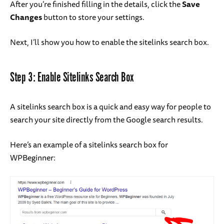
After you’re finished filling in the details, click the
Save
Changes
button to store your settings.
Next, I’ll show you how to enable the sitelinks search box.
Step 3: Enable Sitelinks Search Box
A sitelinks search box is a quick and easy way for people to
search your site directly from the Google search results.
Here’s an example of a sitelinks search box for
WPBeginner: