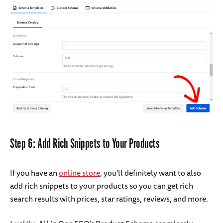
Step 6: Add Rich Snippets to Your Products
If you have an
online store
, you’ll definitely want to also
add rich snippets to your products so you can get rich
search results with prices, star ratings, reviews, and more.