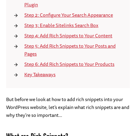
Plugin
Step 2: Configure Your Search Appearance
Step 3: Enable Sitelinks Search Box
Step 4: Add Rich Snippets to Your Content
Step 5: Add Rich Snippets to Your Posts and
Pages
Step 6: Add Rich Snippets to Your Products
Key Takeaways
But before we look at how to add rich snippets into your
WordPress website, let’s explain what rich snippets are and
why they’re so important…