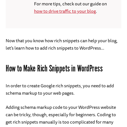
For more tips, check out our guide on
how to drive traffic to your blog
.
Now that you know how rich snippets can help your blog,
let’s learn how to add rich snippets to WordPress…
How to Make Rich Snippets in WordPress
In order to create Google rich snippets, you need to add
schema markup to your web pages.
Adding schema markup code to your WordPress website
can be tricky, though, especially for beginners. Coding to
get rich snippets manually is too complicated for many