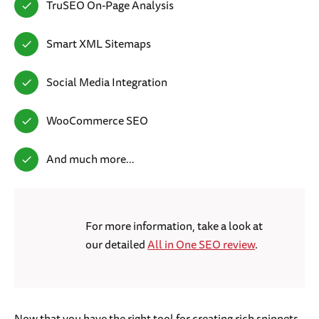
TruSEO On-Page Analysis
Smart XML Sitemaps
Social Media Integration
WooCommerce SEO
And much more…
For more information, take a look at
our detailed
All in One SEO review
.
Now that you have the right tool for creating rich snippets