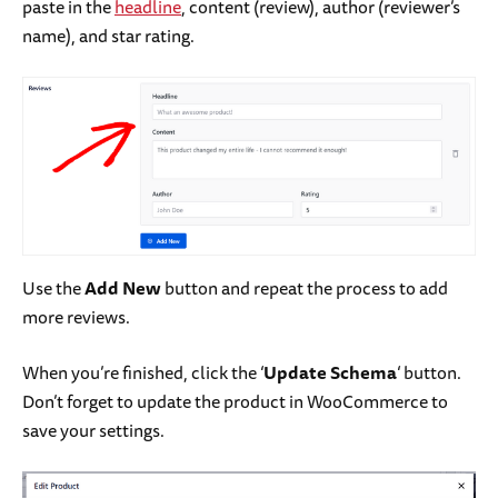
paste in the
headline
, content (review), author (reviewer’s
name), and star rating.
Use the
Add New
button and repeat the process to add
more reviews.
When you’re finished, click the ‘
Update Schema
‘ button.
Don’t forget to update the product in WooCommerce to
save your settings.