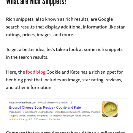
What are Rich Snippets?
Rich snippets, also known as rich results, are Google
search results that display additional information like star
ratings, prices, images, and more.
To get a better idea, let’s take a look at some rich snippets
in the search results.
Here, the
food blog
Cookie and Kate has a rich snippet for
her blog post that includes an image, star rating, reviews,
and other information:
Compare that to a regular search result for a similar recipe