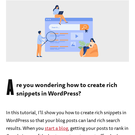
A
re you wondering how to create rich
snippets in WordPress?
In this tutorial, I’ll show you how to create rich snippets in
WordPress so that your blog posts can land rich search
results. When you
start a blog
, getting your posts to rank in