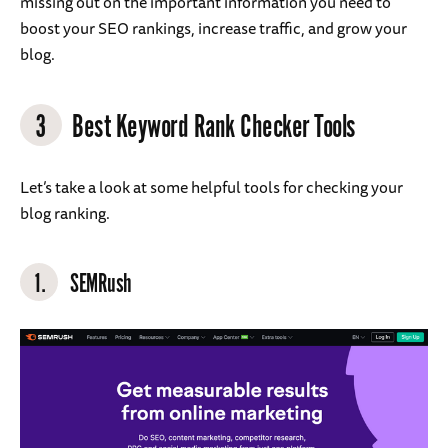
missing out on the important information you need to
boost your SEO rankings, increase traffic, and grow your
blog.
3
Best Keyword Rank Checker Tools
Let’s take a look at some helpful tools for checking your
blog ranking.
1.
SEMRush