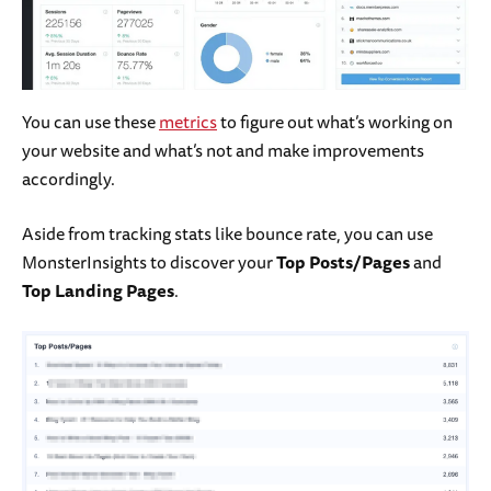
You can use these
metrics
to figure out what’s working on
your website and what’s not and make improvements
accordingly.
Aside from tracking stats like bounce rate, you can use
MonsterInsights to discover your
Top Posts/Pages
and
Top Landing Pages
.