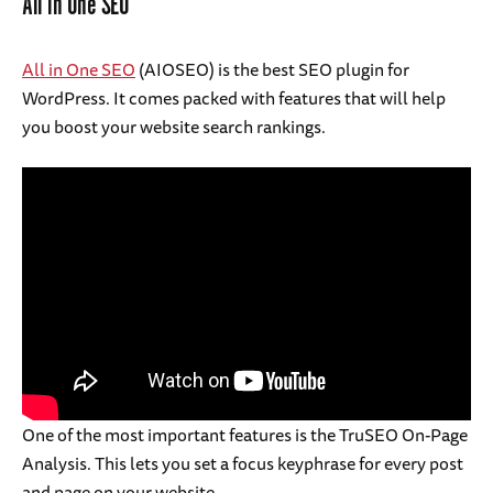
All in One SEO
All in One SEO
(AIOSEO) is the best SEO plugin for
WordPress. It comes packed with features that will help
you boost your website search rankings.
One of the most important features is the TruSEO On-Page
Analysis. This lets you set a focus keyphrase for every post
and page on your website.