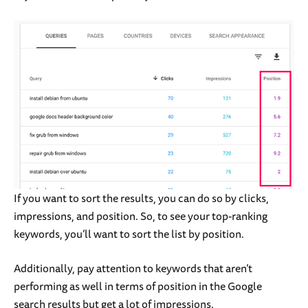
If you want to sort the results, you can do so by clicks,
impressions, and position. So, to see your top-ranking
keywords, you’ll want to sort the list by position.
Additionally, pay attention to keywords that aren’t
performing as well in terms of position in the Google
search results but get a lot of impressions.