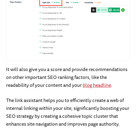
It will also give you a score and provide recommendations
on other important SEO ranking factors, like the
readability of your content and your
blog headline
.
The link assistant helps you to efficiently create a web of
internal linking within your site, significantly boosting your
SEO strategy by creating a cohesive topic cluster that
enhances site navigation and improves page authority.