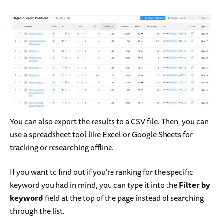
You can also export the results to a CSV file. Then, you can
use a spreadsheet tool like Excel or Google Sheets for
tracking or researching offline.
If you want to find out if you’re ranking for the specific
keyword you had in mind, you can type it into the
Filter by
keyword
field at the top of the page instead of searching
through the list.