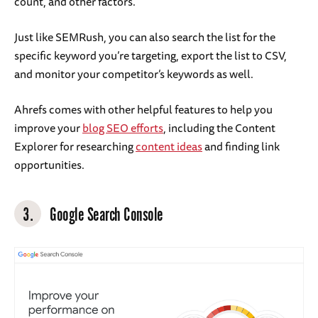
count, and other factors.
Just like SEMRush, you can also search the list for the
specific keyword you’re targeting, export the list to CSV,
and monitor your competitor’s keywords as well.
Ahrefs comes with other helpful features to help you
improve your
blog SEO efforts
, including the Content
Explorer for researching
content ideas
and finding link
opportunities.
3.
Google Search Console