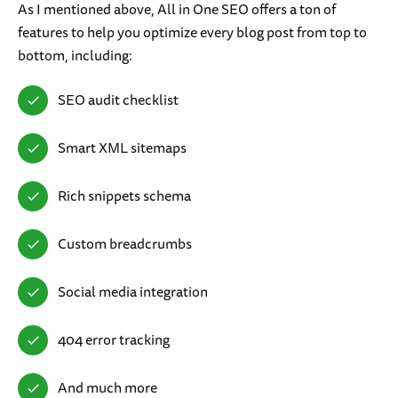
As I mentioned above, All in One SEO offers a ton of
features to help you optimize every blog post from top to
bottom, including:
SEO audit checklist
Smart XML sitemaps
Rich snippets schema
Custom breadcrumbs
Social media integration
404 error tracking
And much more