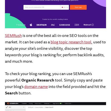
SEMRush
is one of the best all-in-one SEO tools on the
market. It can be used as a
blog topic research tool
, used to
analyze your site’s online visibility, discover the top
keywords your blog is ranking for, perform backlink audits,
and much more.
To check your blog ranking, you can use SEMRush’s
powerful
Organic Research
tool. Simply copy and paste
your blog’s
domain name
into the field provided and hit the
Search
button.