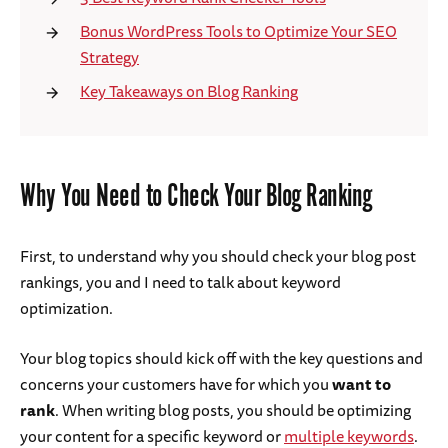
Bonus WordPress Tools to Optimize Your SEO
Strategy
Key Takeaways on Blog Ranking
Why You Need to Check Your Blog Ranking
First, to understand why you should check your blog post
rankings, you and I need to talk about keyword
optimization.
Your blog topics should kick off with the key questions and
concerns your customers have for which you
want to
rank
. When writing blog posts, you should be optimizing
your content for a specific keyword or
multiple keywords
.