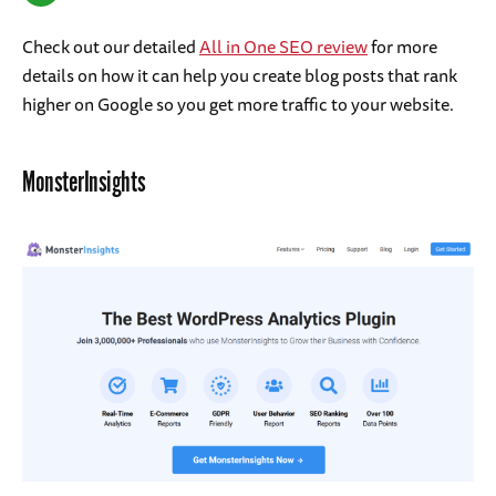
Check out our detailed
All in One SEO review
for more
details on how it can help you create blog posts that rank
higher on Google so you get more traffic to your website.
MonsterInsights