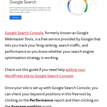
Google Search Console
, formerly known as Google
Webmaster Tools, is a free service provided by Google that
lets you track your blog ranking, search traffic, and
performance so you know whether your search engine
optimization strategy is working.
Check out this guide if you need help
adding your
WordPress site to Google Search Console
.
Once your site is set up with Google Search Console, you
can check your keyword positions in this free tool by
clicking on the
Performance
report and then clicking on
the
Average position
score.