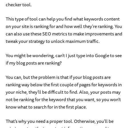
checker tool.
This type of tool can help you find what keywords content
on your site is ranking for and how well they’re ranking. You
can also use these SEO metrics to make improvements and
tweak your strategy to unlock maximum traffic.
You might be wondering, can’t I just type into Google to see
if my blog posts are ranking?
You can, but the problem is that if your blog posts are
ranking way below the first couple of pages for keywords in
your niche, they’ll be difficult to find. Also, your posts may
not be ranking for the keyword that you want, so you won’t
know what to search for in the first place.
That’s why you need a proper tool. Otherwise, you’ll be