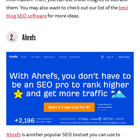
them. You may also want to check out our list of the
best
blog SEO software
for more ideas.
2.
Ahrefs
Ahrefs
is another popular SEO toolset you can use to