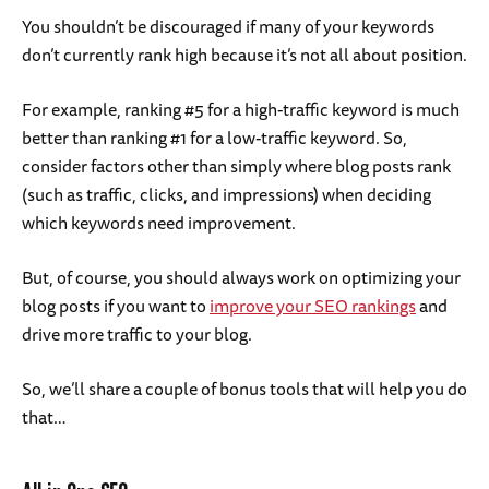
You shouldn’t be discouraged if many of your keywords
don’t currently rank high because it’s not all about position.
For example, ranking #5 for a high-traffic keyword is much
better than ranking #1 for a low-traffic keyword. So,
consider factors other than simply where blog posts rank
(such as traffic, clicks, and impressions) when deciding
which keywords need improvement.
But, of course, you should always work on optimizing your
blog posts if you want to
improve your SEO rankings
and
drive more traffic to your blog.
So, we’ll share a couple of bonus tools that will help you do
that…