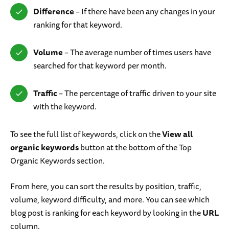
Difference
– If there have been any changes in your
ranking for that keyword.
Volume
– The average number of times users have
searched for that keyword per month.
Traffic
– The percentage of traffic driven to your site
with the keyword.
To see the full list of keywords, click on the
View all
organic keywords
button at the bottom of the Top
Organic Keywords section.
From here, you can sort the results by position, traffic,
volume, keyword difficulty, and more. You can see which
blog post is ranking for each keyword by looking in the
URL
column.