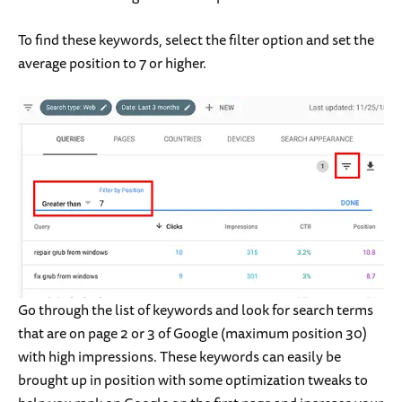
To find these keywords, select the filter option and set the
average position to 7 or higher.
Go through the list of keywords and look for search terms
that are on page 2 or 3 of Google (maximum position 30)
with high impressions. These keywords can easily be
brought up in position with some optimization tweaks to