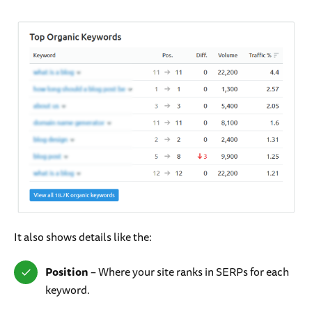
It also shows details like the:
Position
– Where your site ranks in SERPs for each
keyword.