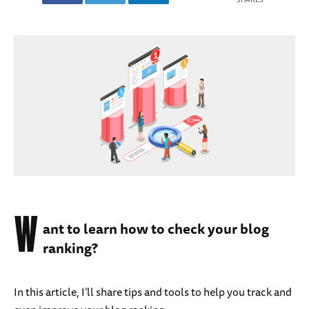
W
ant to learn how to check your blog
ranking?
In this article, I’ll share tips and tools to help you track and