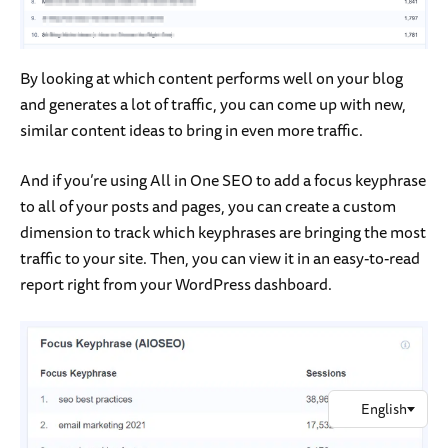
By looking at which content performs well on your blog
and generates a lot of traffic, you can come up with new,
similar content ideas to bring in even more traffic.
And if you’re using All in One SEO to add a focus keyphrase
to all of your posts and pages, you can create a custom
dimension to track which keyphrases are bringing the most
traffic to your site. Then, you can view it in an easy-to-read
report right from your WordPress dashboard.