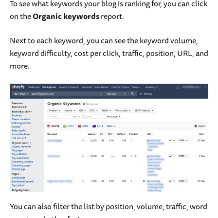
To see what keywords your blog is ranking for, you can click
on the
Organic keywords
report.
Next to each keyword, you can see the keyword volume,
keyword difficulty, cost per click, traffic, position, URL, and
more.
You can also filter the list by position, volume, traffic, word