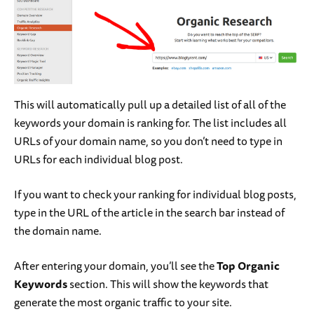
This will automatically pull up a detailed list of all of the
keywords your domain is ranking for. The list includes all
URLs of your domain name, so you don’t need to type in
URLs for each individual blog post.
If you want to check your ranking for individual blog posts,
type in the URL of the article in the search bar instead of
the domain name.
After entering your domain, you’ll see the
Top Organic
Keywords
section. This will show the keywords that
generate the most organic traffic to your site.