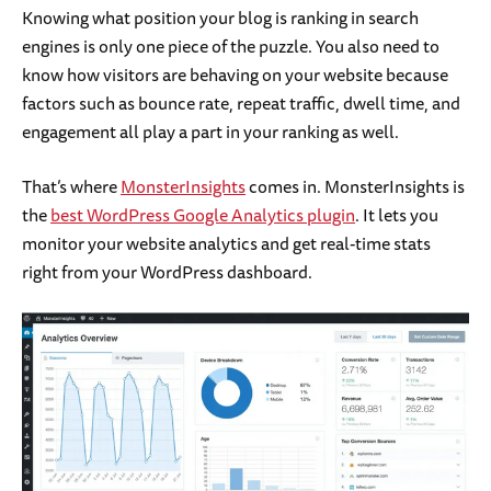
Knowing what position your blog is ranking in search
engines is only one piece of the puzzle. You also need to
know how visitors are behaving on your website because
factors such as bounce rate, repeat traffic, dwell time, and
engagement all play a part in your ranking as well.
That’s where
MonsterInsights
comes in. MonsterInsights is
the
best WordPress Google Analytics plugin
. It lets you
monitor your website analytics and get real-time stats
right from your WordPress dashboard.