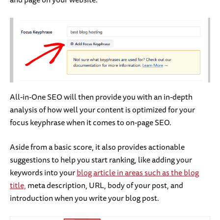
All-in-One SEO will then provide you with an in-depth
analysis of how well your content is optimized for your
focus keyphrase when it comes to on-page SEO.
Aside from a basic score, it also provides actionable
suggestions to help you start ranking, like adding your
keywords into your
blog article in areas such as the blog
title,
meta description, URL, body of your post, and
introduction when you write your blog post.