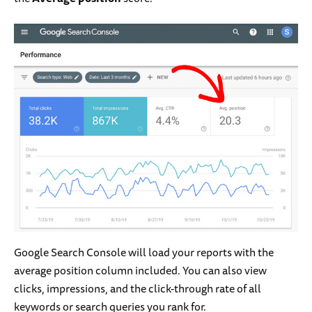
Google Search Console will load your reports with the
average position column included. You can also view
clicks, impressions, and the click-through rate of all
keywords or search queries you rank for.