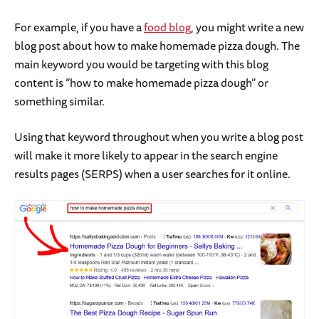
For example, if you have a
food blog
, you might write a new
blog post about how to make homemade pizza dough. The
main keyword you would be targeting with this blog
content is “how to make homemade pizza dough” or
something similar.
Using that keyword throughout when you write a blog post
will make it more likely to appear in the search engine
results pages (SERPS) when a user searches for it online.