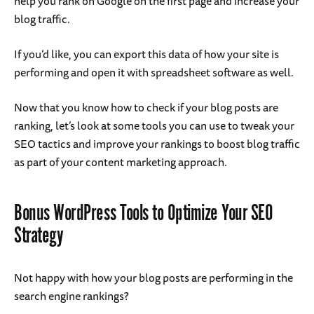
help you rank on Google on the first page and increase your
blog traffic.
If you’d like, you can export this data of how your site is
performing and open it with spreadsheet software as well.
Now that you know how to check if your blog posts are
ranking, let’s look at some tools you can use to tweak your
SEO tactics and improve your rankings to boost blog traffic
as part of your content marketing approach.
Bonus WordPress Tools to Optimize Your SEO
Strategy
Not happy with how your blog posts are performing in the
search engine rankings?