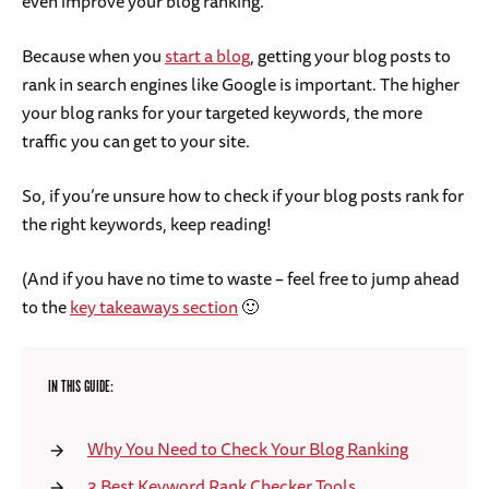
even improve your blog ranking.
Because when you
start a blog
, getting your blog posts to
rank in search engines like Google is important. The higher
your blog ranks for your targeted keywords, the more
traffic you can get to your site.
So, if you’re unsure how to check if your blog posts rank for
the right keywords, keep reading!
(And if you have no time to waste – feel free to jump ahead
to the
key takeaways section
🙂
IN THIS GUIDE:
Why You Need to Check Your Blog Ranking
3 Best Keyword Rank Checker Tools