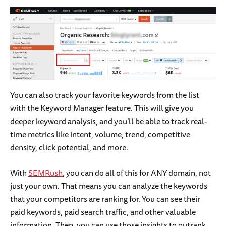
You can also track your favorite keywords from the list
with the Keyword Manager feature. This will give you
deeper keyword analysis, and you’ll be able to track real-
time metrics like intent, volume, trend, competitive
density, click potential, and more.
With
SEMRush
, you can do all of this for ANY domain, not
just your own. That means you can analyze the keywords
that your competitors are ranking for. You can see their
paid keywords, paid search traffic, and other valuable
information. Then, you can use those insights to outrank