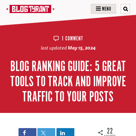
MENU
1 COMMENT
last updated
May 15, 2024
BLOG RANKING GUIDE: 5 GREAT
TOOLS TO TRACK AND IMPROVE
TRAFFIC TO YOUR POSTS
22
SHARES