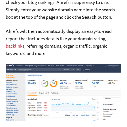
check your blog rankings. Ahrefs is super easy to use.
Simply enter your website domain name into the search
box at the top of the page and click the
Search
button.
Ahrefs will then automatically display an easy-to-read
report that includes details like your domain rating,
backlinks
, referring domains, organic traffic, organic
keywords, and more.