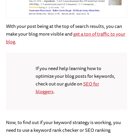
With your post being at the top of search results, you can
make your blog more visible and
get a ton of traffic to your
blog
.
If you need help learning how to
optimize your blog posts for keywords,
check out our guide on
SEO for
bloggers
.
Now, to find out if your keyword strategy is working, you
need to use a keyword rank checker or SEO ranking