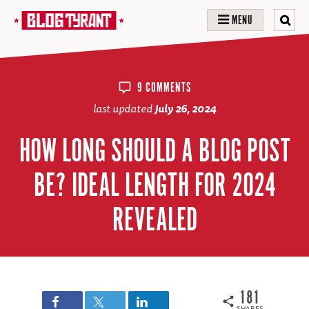
MENU
9 COMMENTS
last updated
July 26, 2024
HOW LONG SHOULD A BLOG POST
BE? IDEAL LENGTH FOR 2024
REVEALED
181
SHARES