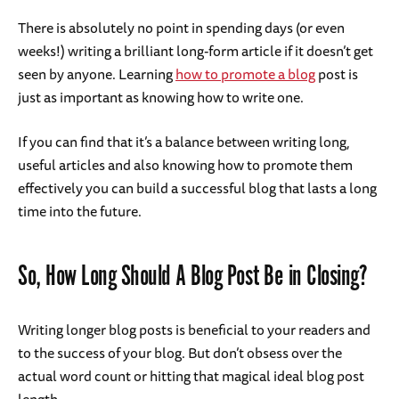
There is absolutely no point in spending days (or even
weeks!) writing a brilliant long-form article if it doesn’t get
seen by anyone. Learning
how to promote a blog
post is
just as important as knowing how to write one.
If you can find that it’s a balance between writing long,
useful articles and also knowing how to promote them
effectively you can build a successful blog that lasts a long
time into the future.
So, How Long Should A Blog Post Be in Closing?
Writing longer blog posts is beneficial to your readers and
to the success of your blog. But don’t obsess over the
actual word count or hitting that magical ideal blog post
length.