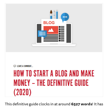
This definitive guide clocks in at around
6527 words
! It has