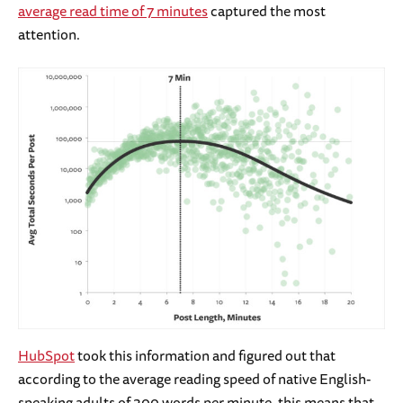
average read time of 7 minutes
captured the most
attention.
HubSpot
took this information and figured out that
according to the average reading speed of native English-
speaking adults of 300 words per minute, this means that