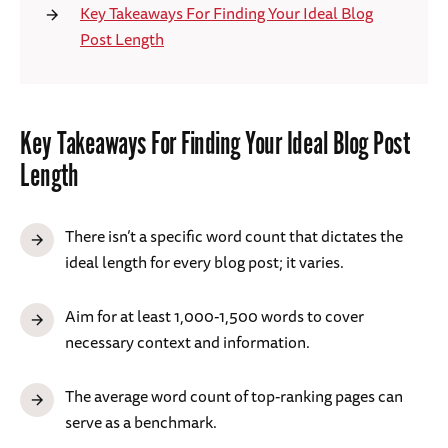
Key Takeaways For Finding Your Ideal Blog
Post Length
Key Takeaways For Finding Your Ideal Blog Post
Length
There isn’t a specific word count that dictates the
ideal length for every blog post; it varies.
Aim for at least 1,000-1,500 words to cover
necessary context and information.
The average word count of top-ranking pages can
serve as a benchmark.