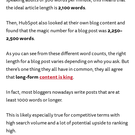
the ideal article length is
2,100 words
.
Then, HubSpot also looked at their own blog content and
found that the magic number for a blog post was
2,250–
2,500 words
.
As you can see from these different word counts, the right
length for a blog post varies depending on who you ask. But
there’s one thing they all have in common, they all agree
that
long-form
content is king
.
In fact, most bloggers nowadays write posts that are at
least 1000 words or longer.
This is likely especially true for competitive terms with
high search volume and a lot of potential upside to ranking
high.