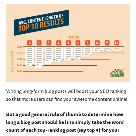
Writing long-form blog posts will boost your SEO ranking
so that more users can find your awesome content online!
But a good general rule of thumb to determine how
long a blog post should be is to simply take the word
count of each top-ranking post (say top 5) for your