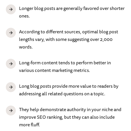
Longer blog posts are generally favored over shorter
ones.
According to different sources, optimal blog post
lengths vary, with some suggesting over 2,000
words.
Long-form content tends to perform better in
various content marketing metrics.
Long blog posts provide more value to readers by
addressing all related questions on a topic.
They help demonstrate authority in your niche and
improve SEO ranking, but they can also include
more fluff.