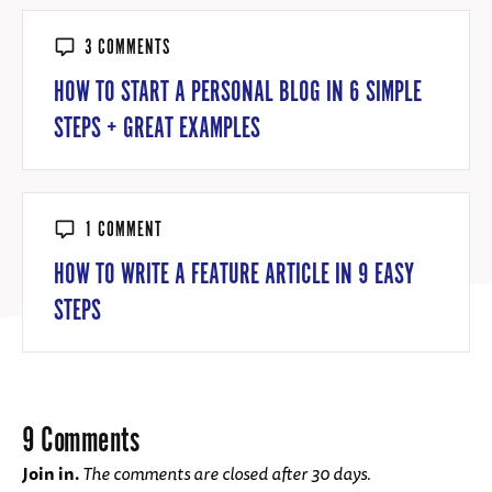
3 COMMENTS
HOW TO START A PERSONAL BLOG IN 6 SIMPLE
STEPS + GREAT EXAMPLES
1 COMMENT
HOW TO WRITE A FEATURE ARTICLE IN 9 EASY
STEPS
9 Comments
Join in.
The comments are closed after 30 days.