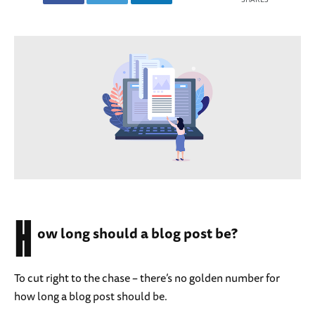
H
ow long should a blog post be?
To cut right to the chase – there’s no golden number for
how long a blog post should be.