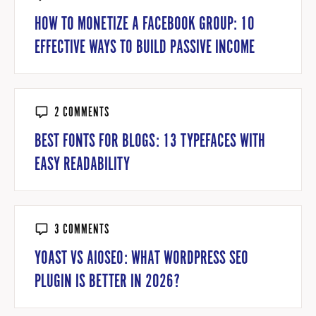
HOW TO MONETIZE A FACEBOOK GROUP: 10
EFFECTIVE WAYS TO BUILD PASSIVE INCOME
2 COMMENTS
BEST FONTS FOR BLOGS: 13 TYPEFACES WITH
EASY READABILITY
3 COMMENTS
YOAST VS AIOSEO: WHAT WORDPRESS SEO
PLUGIN IS BETTER IN 2026?