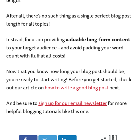
After all, there’s no such thing as a single perfect blog post
length for all topics!
Instead, focus on providing
valuable long-form content
to your target audience – and avoid padding your word
count with fluff at all costs!
Now that you know how long your blog post should be,
you’re ready to start writing! Before you get started, check
out our article on
how to write a good blog post
next.
And be sure to
sign up for our email newsletter
for more
helpful blogging tutorials like this one.
181