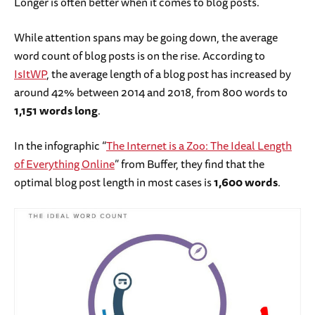
Longer is often better when it comes to blog posts.
While attention spans may be going down, the average
word count of blog posts is on the rise. According to
IsItWP
, the average length of a blog post has increased by
around 42% between 2014 and 2018, from 800 words to
1,151 words long
.
In the infographic “
The Internet is a Zoo: The Ideal Length
of Everything Online
” from Buffer, they find that the
optimal blog post length in most cases is
1,600 words
.