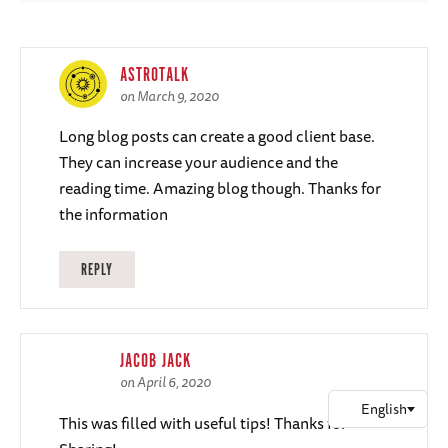
ASTROTALK
on March 9, 2020
Long blog posts can create a good client base.
They can increase your audience and the
reading time. Amazing blog though. Thanks for
the information
REPLY
JACOB JACK
on April 6, 2020
This was filled with useful tips! Thanks for