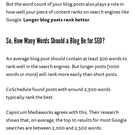
But the word count of your blog posts also plays a role in
how well your piece of content ranks on search engines like
Google.
Longer blog posts rank better
.
So, How Many Words Should a Blog Be for SEO?
An average blog post should contain at least 300 words to
rank well in the search engines. But longer posts (1000
words or more) will rank more easily than short posts.
CoSchedule found posts with around 2,500 words
typically rank the best.
Capsicum Mediaworks agrees with this. Their research
shows that, on average, the top 10 results for most Google
searches are between 2,000 and 2,500 words.