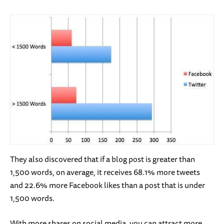
They also discovered that if a blog post is greater than
1,500 words, on average, it receives 68.1% more tweets
and 22.6% more Facebook likes than a post that is under
1,500 words.
With more shares on social media, you can attract more