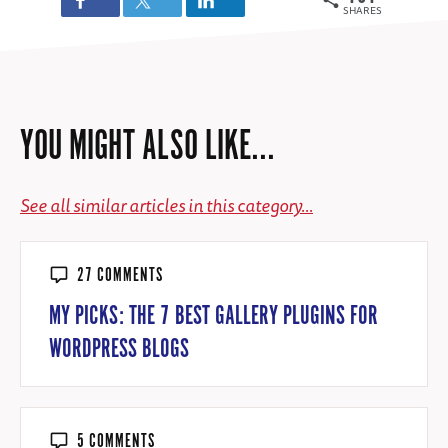
SHARES
YOU MIGHT ALSO LIKE...
See all similar articles in this category...
27 COMMENTS
MY PICKS: THE 7 BEST GALLERY PLUGINS FOR
WORDPRESS BLOGS
5 COMMENTS