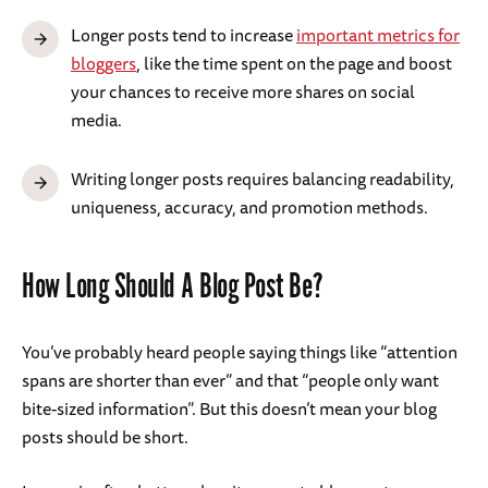
Longer posts tend to increase
important metrics for
bloggers
, like the time spent on the page and boost
your chances to receive more shares on social
media.
Writing longer posts requires balancing readability,
uniqueness, accuracy, and promotion methods.
How Long Should A Blog Post Be?
You’ve probably heard people saying things like “attention
spans are shorter than ever” and that “people only want
bite-sized information”. But this doesn’t mean your blog
posts should be short.