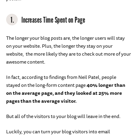
1.
Increases Time Spent on Page
The longer your blog posts are, the longer users will stay
on your website. Plus, the longer they stay on your
website, the more likely they are to check out more of your
awesome content.
In fact, according to findings from Neil Patel, people
stayed on the long-form content page
40% longer than
on the average page, and they looked at 25% more
pages than the average visitor.
But all of the visitors to your blog will leave in the end.
Luckily, you can turn your blog visitors into email