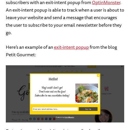
subscribers with an exit-intent popup from
OptinMonster
.
An exit-intent popup is able to track when a user is about to
leave your website and send a message that encourages
the user to subscribe to your email newsletter before they
go.
Here’s an example of an
exit-intent popup
from the blog
Petit Gourmet: