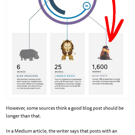
However, some sources think a good blog post should be
longer than that.
In a Medium article, the writer says that posts with an