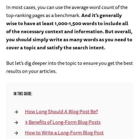
In most cases, you can use the average word count of the
top-ranking pages as a benchmark.
And it’s generally
wise to have at least 1,000-1,500 words to include all
of the necessary context and information. But overall,
you should simply write as many words as you need to
cover a topic and satisfy the search intent.
But let’s dig deeper into the topic to ensure you get the best
results on your articles.
IN THIS GUIDE:
How Long Should A Blog Post Be?
3 Benefits of Long-Form Blog Posts
How to Write a Long-Form Blog Post