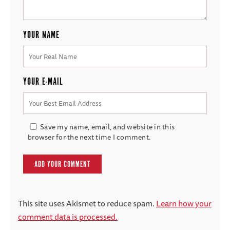
YOUR NAME
YOUR E-MAIL
Save my name, email, and website in this
browser for the next time I comment.
This site uses Akismet to reduce spam.
Learn how your
comment data is processed.