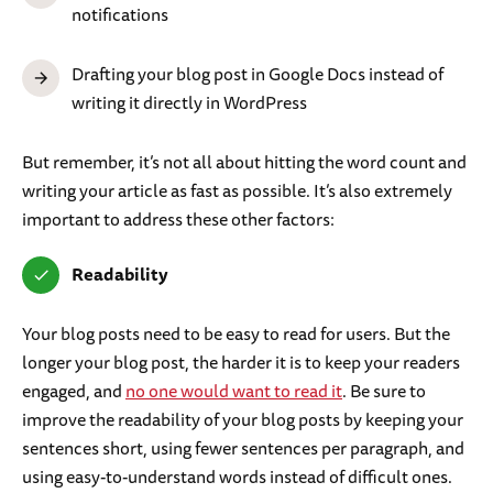
notifications
Drafting your blog post in Google Docs instead of
writing it directly in WordPress
But remember, it’s not all about hitting the word count and
writing your article as fast as possible. It’s also extremely
important to address these other factors:
Readability
Your blog posts need to be easy to read for users. But the
longer your blog post, the harder it is to keep your readers
engaged, and
no one would want to read it
. Be sure to
improve the readability of your blog posts by keeping your
sentences short, using fewer sentences per paragraph, and
using easy-to-understand words instead of difficult ones.