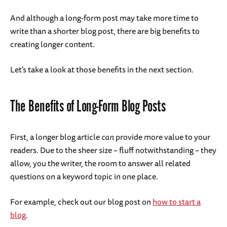
And although a long-form post may take more time to
write than a shorter blog post, there are big benefits to
creating longer content.
Let’s take a look at those benefits in the next section.
The Benefits of Long-Form Blog Posts
First, a longer blog article
can
provide more value to your
readers. Due to the sheer size – fluff notwithstanding – they
allow, you the writer, the room to answer all related
questions on a keyword topic in one place.
For example, check out our blog post on
how to start a
blog
.