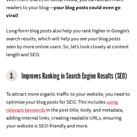
readers to your blog—
your blog posts could even go
viral!
Long-form blog posts also help you rank higher in Google’s
search results, which will help you see your blog posts
seen by more online users. So, let’s look closely at content
length and SEO.
3.
Improves Ranking in Search Engine Results (SEO)
To attract more organic traffic to your website, you need to
optimize your blog posts for SEO. This includes
using
relevant keywords
in the post title, body, and metadata,
adding internal links, creating readable URLs, ensuring
your website is SEO-friendly and more.