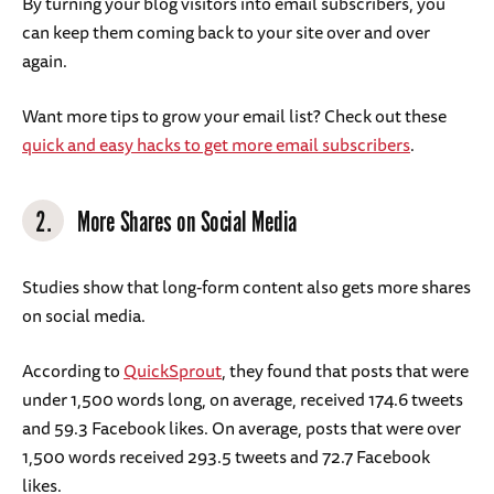
By turning your blog visitors into email subscribers, you
can keep them coming back to your site over and over
again.
Want more tips to grow your email list? Check out these
quick and easy hacks to get more email subscribers
.
2.
More Shares on Social Media
Studies show that long-form content also gets more shares
on social media.
According to
QuickSprout
, they found that posts that were
under 1,500 words long, on average, received 174.6 tweets
and 59.3 Facebook likes. On average, posts that were over
1,500 words received 293.5 tweets and 72.7 Facebook
likes.