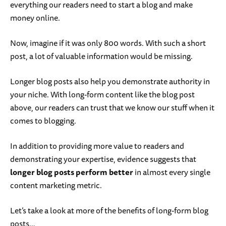
everything our readers need to start a blog and make
money online.
Now, imagine if it was only 800 words. With such a short
post, a lot of valuable information would be missing.
Longer blog posts also help you demonstrate authority in
your niche. With long-form content like the blog post
above, our readers can trust that we know our stuff when it
comes to blogging.
In addition to providing more value to readers and
demonstrating your expertise, evidence suggests that
longer blog posts perform better
in almost every single
content marketing metric.
Let’s take a look at more of the benefits of long-form blog
posts…