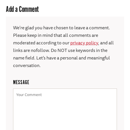
Add a Comment
We're glad you have chosen to leave a comment.
Please keep in mind that all comments are
moderated according to our
privacy policy
, and all
links are nofollow. Do NOT use keywords in the
name field. Let's have a personal and meaningful
conversation.
MESSAGE