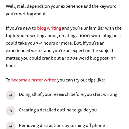
Well, it all depends on your experience and the keyword
you’re writing about.
If you’re new to
blog writing
and you’re unfamiliar with the
topic you’re writing about, creating a 1000-word blog post
could take you 3-4 hours or more. But, if you’re an
experienced writer and you’re an expert on the subject
matter, you could crank out a 1000+ word blog post in 1
hour.
To
become a faster writer
, you can try out tips like:
Doing all of your research before you start writing
Creating a detailed outline to guide you
Removing distractions by turning off phone