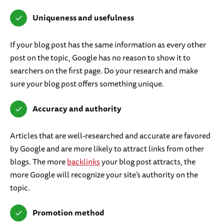
Uniqueness and usefulness
If your blog post has the same information as every other
post on the topic, Google has no reason to show it to
searchers on the first page. Do your research and make
sure your blog post offers something unique.
Accuracy and authority
Articles that are well-researched and accurate are favored
by Google and are more likely to attract links from other
blogs. The more
backlinks
your blog post attracts, the
more Google will recognize your site’s authority on the
topic.
Promotion method