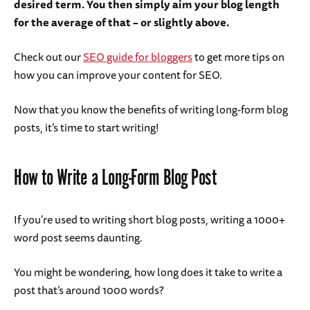
desired term. You then simply aim your blog length
for the average of that – or slightly above.
Check out our
SEO guide for bloggers
to get more tips on
how you can improve your content for SEO.
Now that you know the benefits of writing long-form blog
posts, it’s time to start writing!
How to Write a Long-Form Blog Post
If you’re used to writing short blog posts, writing a 1000+
word post seems daunting.
You might be wondering, how long does it take to write a
post that’s around 1000 words?