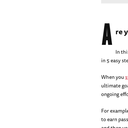
A
re 
In th
in 5 easy st
When you
s
ultimate go
ongoing effo
For example
to earn pas
and then yo