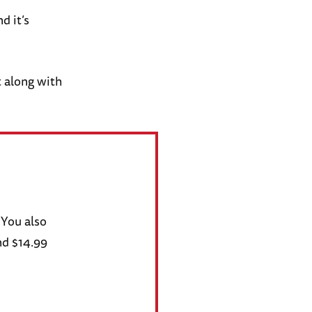
d it’s
 along with
 You also
nd $14.99