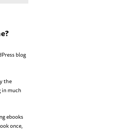
ne?
rdPress blog
ly the
g in much
ing ebooks
book once,