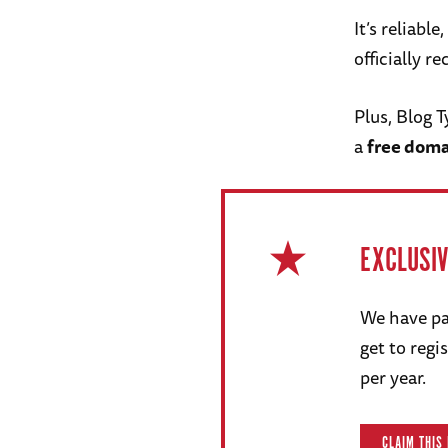
It’s reliabl
officially 
Plus, Blog 
a
free dom
EXCLUSI
We have pa
get to reg
per year.
CLAIM THIS