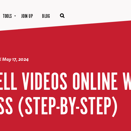
TOOLS
JOIN UP
BLOG
d
May 17, 2024
ELL VIDEOS ONLINE 
S (STEP-BY-STEP)