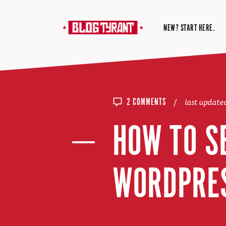
NEW? START HERE.
/
last update
2 COMMENTS
HOW TO S
WORDPRES