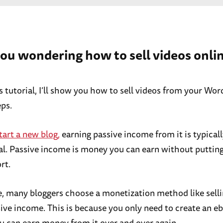
you wondering how to sell videos onli
is tutorial, I’ll show you how to sell videos from your Wo
eps.
tart a new blog,
earning passive income from it is typical
al. Passive income is money you can earn without puttin
rt.
, many bloggers choose a monetization method like sell
sive income. This is because you only need to create an e
u can earn money from it over and over again.