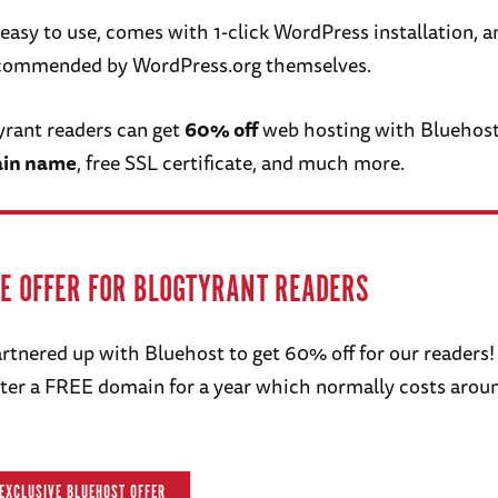
e, easy to use, comes with 1-click WordPress installation, an
recommended by WordPress.org themselves.
Tyrant readers can get
60% off
web hosting with Bluehost
ain name
, free SSL certificate, and much more.
VE OFFER FOR BLOGTYRANT READERS
rtnered up with Bluehost to get 60% off for our readers!
ister a FREE domain for a year which normally costs arou
 EXCLUSIVE BLUEHOST OFFER