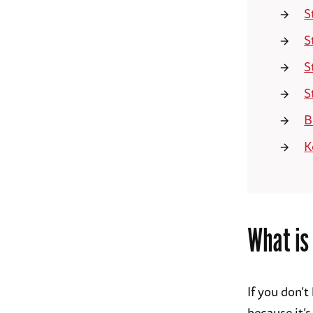
S
S
S
S
B
K
What is
If you don’
because it’s