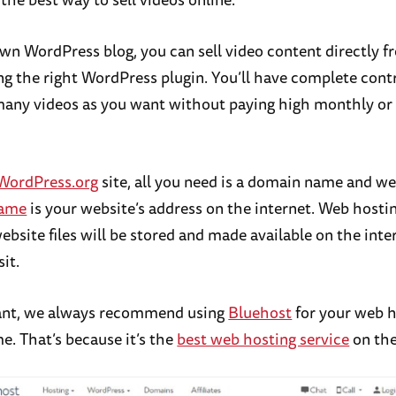
wn WordPress blog, you can sell video content directly f
ng the right WordPress plugin. You’ll have complete cont
 many videos as you want without paying high monthly or
WordPress.org
site, all you need is a domain name and we
name
is your website’s address on the internet. Web hosti
website files will be stored and made available on the inte
sit.
rant, we always recommend using
Bluehost
for your web h
. That’s because it’s the
best web hosting service
on the