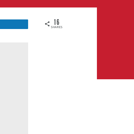
16
SHARES