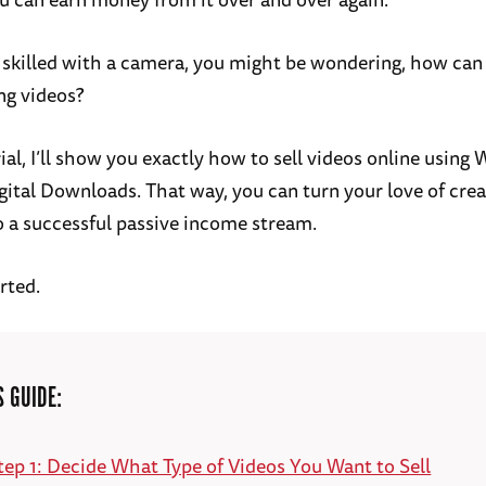
re skilled with a camera, you might be wondering, how can
ng videos?
rial, I’ll show you exactly how to sell videos online using
gital Downloads. That way, you can turn your love of crea
o a successful passive income stream.
arted.
S GUIDE:
tep 1: Decide What Type of Videos You Want to Sell