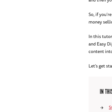
So, if you’
money selli
In this tuto
and Easy Di
content int
Let’s get st
IN THI
S