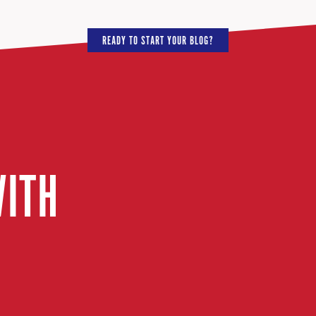
READY TO START YOUR BLOG?
WITH