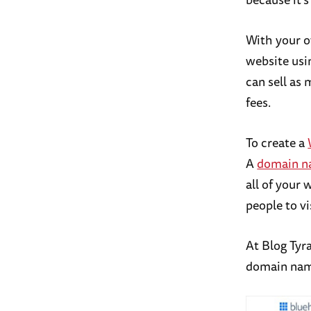
With your o
website usi
can sell as
fees.
To create a
A
domain 
all of your 
people to vi
At Blog Ty
domain name