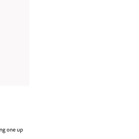
ing one up