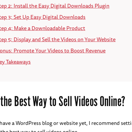
tep 2: Install the Easy Digital Downloads Plugin
tep 3: Set Up Easy Digital Downloads
tep 4: Make a Downloadable Product
tep 5: Display and Sell the Videos on Your Website
onus: Promote Your Videos to Boost Revenue
ey Takeaways
 the Best Way to Sell Videos Online?
t have a WordPress blog or website yet, I recommend sett
 the best way to sell videos online.