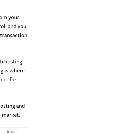
rom your
rol, and you
 transaction
b hosting.
ng is where
rnet for
osting and
 market.