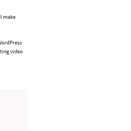
 I make
 WordPress
ting video