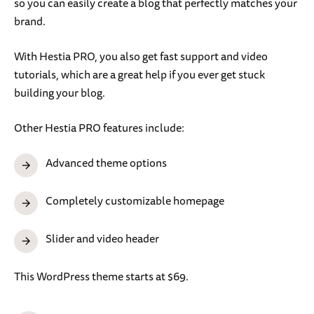
so you can easily create a blog that perfectly matches your
brand.
With Hestia PRO, you also get fast support and video
tutorials, which are a great help if you ever get stuck
building your blog.
Other Hestia PRO features include:
Advanced theme options
Completely customizable homepage
Slider and video header
This WordPress theme starts at $69.