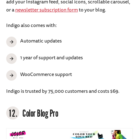
add your Instagram feed, social icons, scrollable carousel,
or a
newsletter subscription form
to your blog.
Indigo also comes with:
Automatic updates
1 year of support and updates
WooCommerce support
Indigo is trusted by 75,000 customers and costs $69.
12.
Color Blog Pro