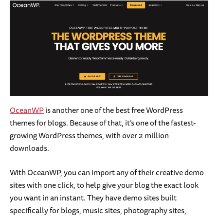
OceanWP
is another one of the best free WordPress
themes for blogs. Because of that, it’s one of the fastest-
growing WordPress themes, with over 2 million
downloads.
With OceanWP, you can import any of their creative demo
sites with one click, to help give your blog the exact look
you want in an instant. They have demo sites built
specifically for blogs, music sites, photography sites,