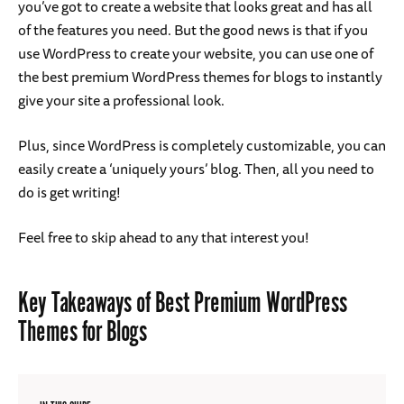
you’ve got to create a website that looks great and has all
of the features you need. But the good news is that if you
use WordPress to create your website, you can use one of
the best premium WordPress themes for blogs to instantly
give your site a professional look.
Plus, since WordPress is completely customizable, you can
easily create a ‘uniquely yours’ blog. Then, all you need to
do is get writing!
Feel free to skip ahead to any that interest you!
Key Takeaways of Best Premium WordPress
Themes for Blogs