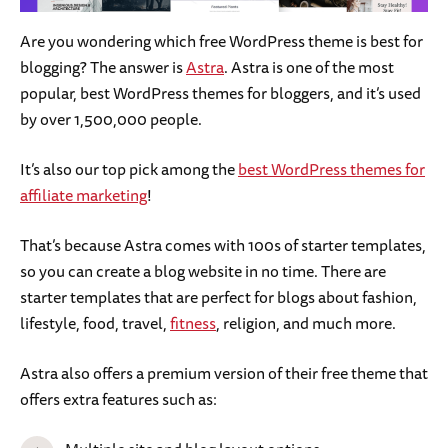
Are you wondering which free WordPress theme is best for
blogging? The answer is
Astra
. Astra is one of the most
popular, best WordPress themes for bloggers, and it’s used
by over 1,500,000 people.
It’s also our top pick among the
best WordPress themes for
affiliate marketing
!
That’s because Astra comes with 100s of starter templates,
so you can create a blog website in no time. There are
starter templates that are perfect for blogs about fashion,
lifestyle, food, travel,
fitness
, religion, and much more.
Astra also offers a premium version of their free theme that
offers extra features such as: