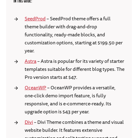
IN THIS GUIDE:
SeedProd
– SeedProd theme offers a full
theme builder with drag-and-drop
functionality, ready-made blocks, and
customization options, starting at $199.50 per
year.
Astra
– Astra is popular for its variety of starter
templates suitable for different blog types. The
Pro version starts at $47.
OceanWP
– OceanWP provides a versatile,
one-click demo import feature, is fully
responsive, and is e-commerce-ready. Its
upgrade option is $43 per year.
Divi
– Divi Theme combines a theme and visual
website builder. It features extensive