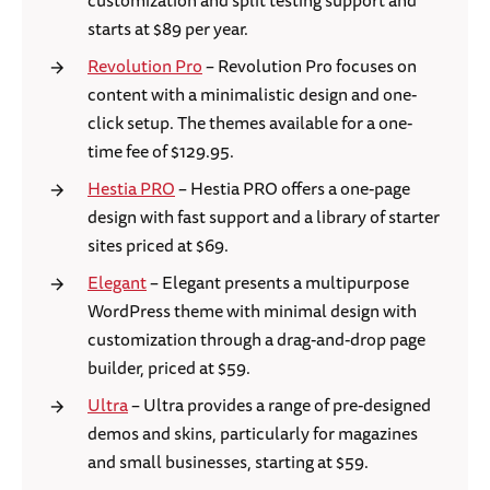
customization and split testing support and
starts at $89 per year.
Revolution Pro
– Revolution Pro focuses on
content with a minimalistic design and one-
click setup. The themes available for a one-
time fee of $129.95.
Hestia PRO
– Hestia PRO offers a one-page
design with fast support and a library of starter
sites priced at $69.
Elegant
– Elegant presents a multipurpose
WordPress theme with minimal design with
customization through a drag-and-drop page
builder, priced at $59.
Ultra
– Ultra provides a range of pre-designed
demos and skins, particularly for magazines
and small businesses, starting at $59.