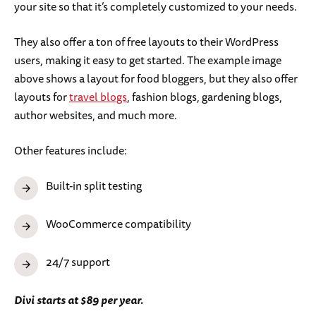
your site so that it’s completely customized to your needs.
They also offer a ton of free layouts to their WordPress
users, making it easy to get started. The example image
above shows a layout for food bloggers, but they also offer
layouts for
travel blogs
, fashion blogs, gardening blogs,
author websites, and much more.
Other features include:
Built-in split testing
WooCommerce compatibility
24/7 support
Divi starts at $89 per year.