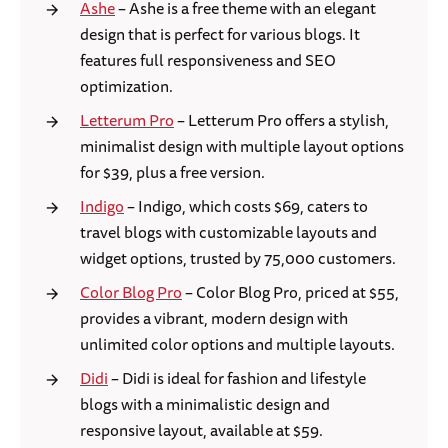
Ashe
– Ashe is a free theme with an elegant
design that is perfect for various blogs. It
features full responsiveness and SEO
optimization.
Letterum Pro
– Letterum Pro offers a stylish,
minimalist design with multiple layout options
for $39, plus a free version.
Indigo
– Indigo, which costs $69, caters to
travel blogs with customizable layouts and
widget options, trusted by 75,000 customers.
Color Blog Pro
– Color Blog Pro, priced at $55,
provides a vibrant, modern design with
unlimited color options and multiple layouts.
Didi
– Didi is ideal for fashion and lifestyle
blogs with a minimalistic design and
responsive layout, available at $59.