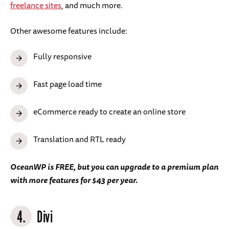
freelance sites
, and much more.
Other awesome features include:
Fully responsive
Fast page load time
eCommerce ready to create an online store
Translation and RTL ready
OceanWP is FREE, but you can upgrade to a premium plan
with more features for $43 per year.
4.
Divi