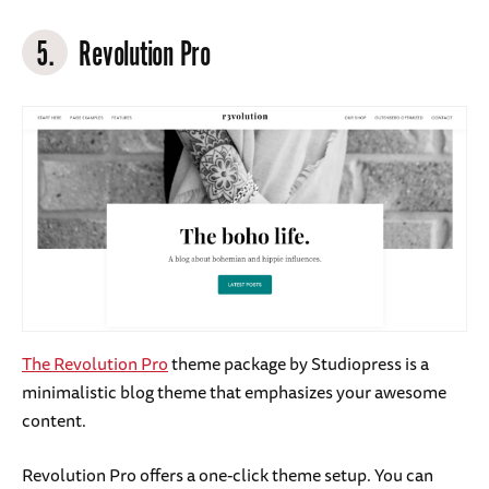
5.
Revolution Pro
The Revolution Pro
theme package by Studiopress is a
minimalistic blog theme that emphasizes your awesome
content.
Revolution Pro offers a one-click theme setup. You can