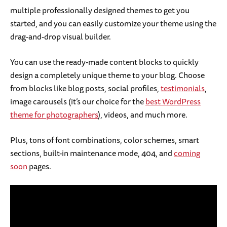
multiple professionally designed themes to get you
started, and you can easily customize your theme using the
drag-and-drop visual builder.
You can use the ready-made content blocks to quickly
design a completely unique theme to your blog. Choose
from blocks like blog posts, social profiles,
testimonials
,
image carousels (it’s our choice for the
best WordPress
theme for photographers
), videos, and much more.
Plus, tons of font combinations, color schemes, smart
sections, built-in maintenance mode, 404, and
coming
soon
pages.