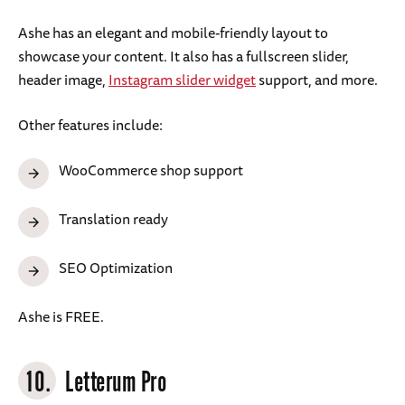
Ashe has an elegant and mobile-friendly layout to
showcase your content. It also has a fullscreen slider,
header image,
Instagram slider widget
support, and more.
Other features include:
WooCommerce shop support
Translation ready
SEO Optimization
Ashe is FREE.
10.
Letterum Pro