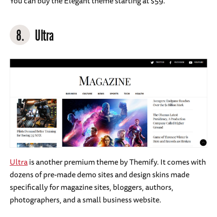
You can buy the Elegant theme starting at $59.
8.
Ultra
Ultra
is another premium theme by Themify. It comes with
dozens of pre-made demo sites and design skins made
specifically for magazine sites, bloggers, authors,
photographers, and a small business website.