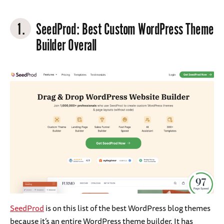
1.
SeedProd
: Best Custom WordPress Theme
Builder Overall
SeedProd
is on this list of the best WordPress blog themes
because it’s an entire WordPress theme builder. It has