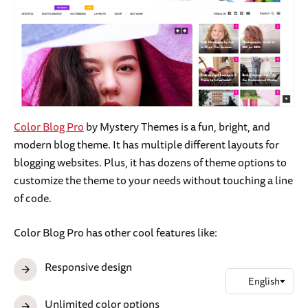
Color Blog Pro
by Mystery Themes is a fun, bright, and
modern blog theme. It has multiple different layouts for
blogging websites. Plus, it has dozens of theme options to
customize the theme to your needs without touching a line
of code.
Color Blog Pro has other cool features like:
Responsive design
Unlimited color options