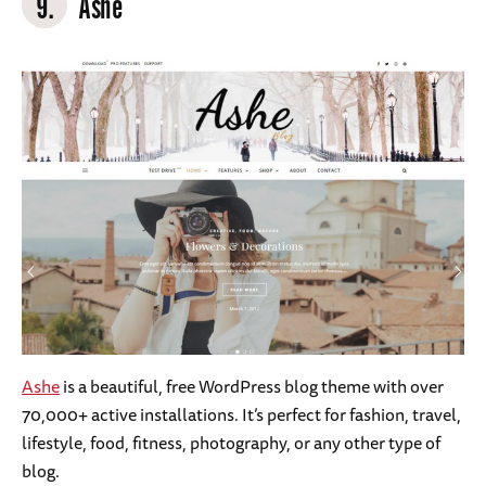
9.
Ashe
Ashe
is a beautiful, free WordPress blog theme with over
70,000+ active installations. It’s perfect for fashion, travel,
lifestyle, food, fitness, photography, or any other type of
blog.