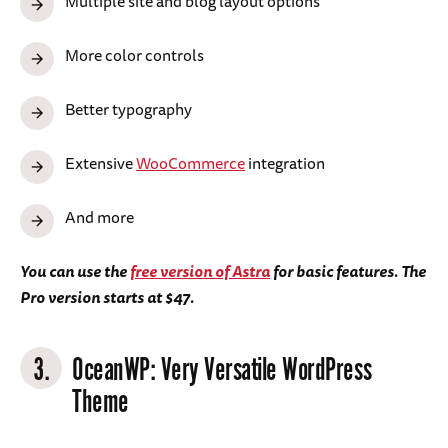
Multiple site and blog layout options
More color controls
Better typography
Extensive
WooCommerce
integration
And more
You can use the
free version of Astra
for basic features. The
Pro version starts at $47.
3.
OceanWP
: Very Versatile WordPress
Theme