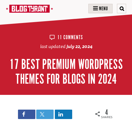
MENU
11 COMMENTS
last updated
July 22, 2024
17 BEST PREMIUM WORDPRESS
THEMES FOR BLOGS IN 2024
4
SHARES