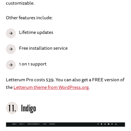
customizable.
Other features include:
Lifetime updates
Free installation service
1 on 1 support
Letterum Pro costs $39. You can also get a FREE version of
the
Letterum theme from WordPress.org
.
11.
Indigo