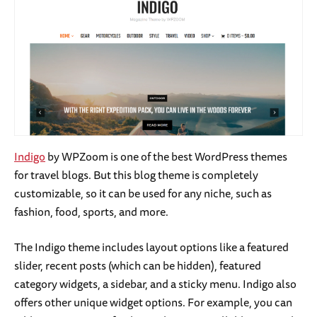
Indigo
by WPZoom is one of the best WordPress themes
for travel blogs. But this blog theme is completely
customizable, so it can be used for any niche, such as
fashion, food, sports, and more.
The Indigo theme includes layout options like a featured
slider, recent posts (which can be hidden), featured
category widgets, a sidebar, and a sticky menu. Indigo also
offers other unique widget options. For example, you can