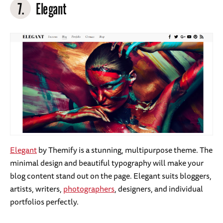
7.
Elegant
Elegant
by Themify is a stunning, multipurpose theme. The
minimal design and beautiful typography will make your
blog content stand out on the page. Elegant suits bloggers,
artists, writers,
photographers
, designers, and individual
portfolios perfectly.