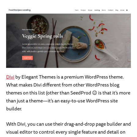
Divi
by Elegant Themes is a premium WordPress theme.
What makes Divi different from other WordPress blog
themes on this list (other than SeedProd 😉 is that it’s more
than just a theme—it’s an easy-to-use WordPress site
builder.
With Divi, you can use their drag-and-drop page builder and
visual editor to control every single feature and detail on