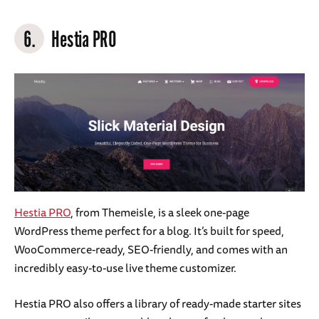
6.
Hestia PRO
Hestia PRO
, from Themeisle, is a sleek one-page
WordPress theme perfect for a blog. It’s built for speed,
WooCommerce-ready, SEO-friendly, and comes with an
incredibly easy-to-use live theme customizer.
Hestia PRO also offers a library of ready-made starter sites