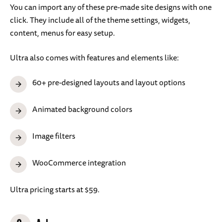
You can import any of these pre-made site designs with one
click. They include all of the theme settings, widgets,
content, menus for easy setup.
Ultra also comes with features and elements like:
60+ pre-designed layouts and layout options
Animated background colors
Image filters
WooCommerce integration
Ultra pricing starts at $59.