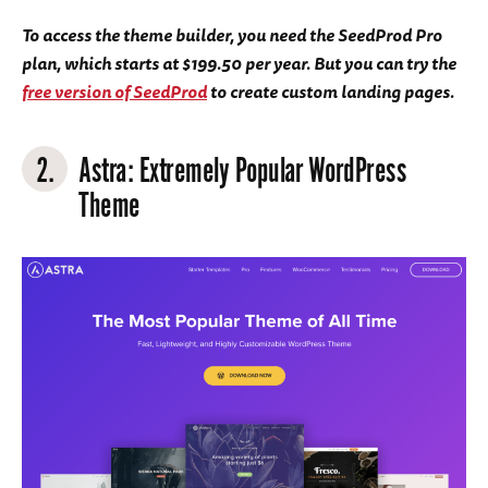
To access the theme builder, you need the SeedProd Pro
plan, which starts at $199.50 per year. But you can try the
free version of SeedProd
to create custom landing pages.
2.
Astra
: Extremely Popular WordPress
Theme