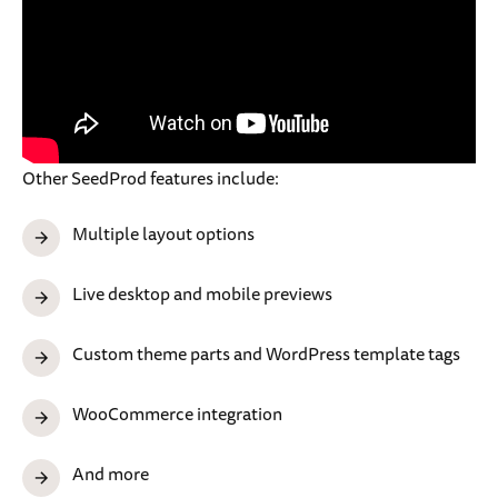
Other SeedProd features include:
Multiple layout options
Live desktop and mobile previews
Custom theme parts and WordPress template tags
WooCommerce integration
And more