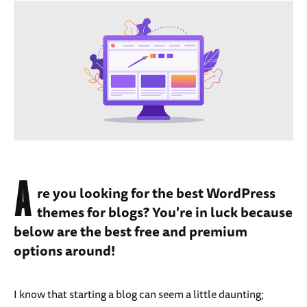
A
re you looking for the best WordPress
themes for blogs? You're in luck because
below are the best free and premium
options around!
I know that starting a blog can seem a little daunting;