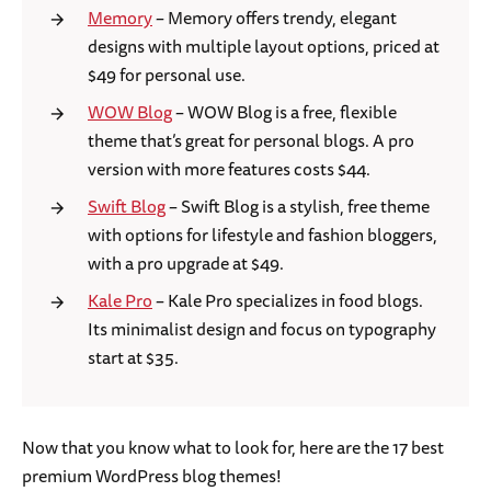
Memory
– Memory offers trendy, elegant
designs with multiple layout options, priced at
$49 for personal use.
WOW Blog
– WOW Blog is a free, flexible
theme that’s great for personal blogs. A pro
version with more features costs $44.
Swift Blog
– Swift Blog is a stylish, free theme
with options for lifestyle and fashion bloggers,
with a pro upgrade at $49.
Kale Pro
– Kale Pro specializes in food blogs.
Its minimalist design and focus on typography
start at $35.
Now that you know what to look for, here are the 17 best
premium WordPress blog themes!