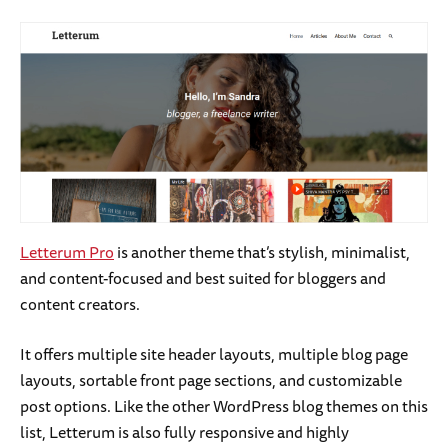
Letterum Pro
is another theme that’s stylish, minimalist,
and content-focused and best suited for bloggers and
content creators.
It offers multiple site header layouts, multiple blog page
layouts, sortable front page sections, and customizable
post options. Like the other WordPress blog themes on this
list, Letterum is also fully responsive and highly