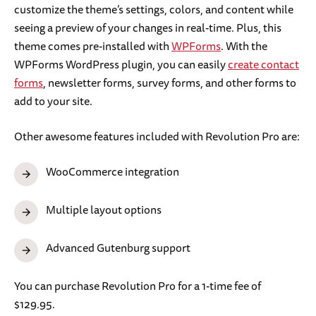
customize the theme’s settings, colors, and content while
seeing a preview of your changes in real-time. Plus, this
theme comes pre-installed with
WPForms
. With the
WPForms WordPress plugin, you can easily
create contact
forms
, newsletter forms, survey forms, and other forms to
add to your site.
Other awesome features included with Revolution Pro are:
WooCommerce integration
Multiple layout options
Advanced Gutenburg support
You can purchase Revolution Pro for a 1-time fee of
$129.95.