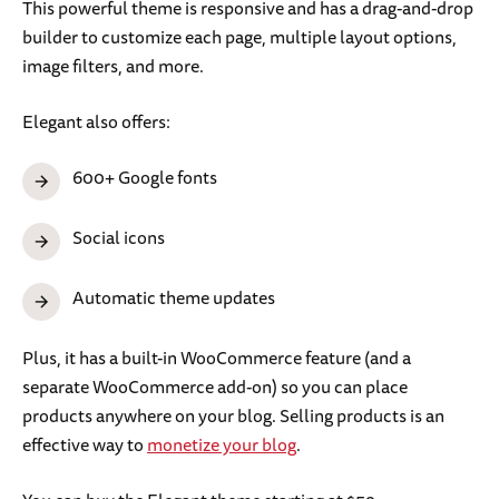
This powerful theme is responsive and has a drag-and-drop
builder to customize each page, multiple layout options,
image filters, and more.
Elegant also offers:
600+ Google fonts
Social icons
Automatic theme updates
Plus, it has a built-in WooCommerce feature (and a
separate WooCommerce add-on) so you can place
products anywhere on your blog. Selling products is an
effective way to
monetize your blog
.