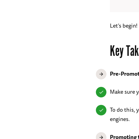
Let’s begin!
Key Tak
Pre-Promot
Make sure 
To do this, 
engines.
Promoting t