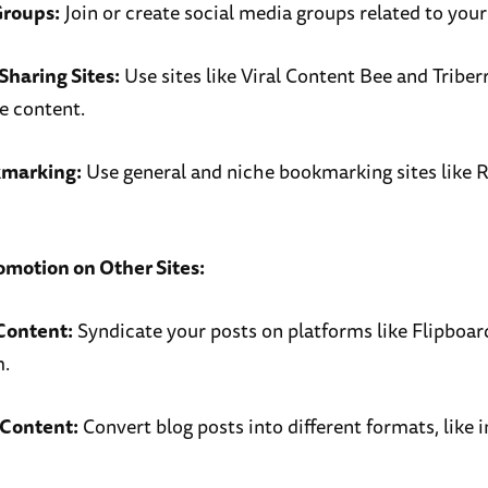
Groups:
Join or create social media groups related to your
Sharing Sites:
Use sites like Viral Content Bee and Triber
e content.
kmarking:
Use general and niche bookmarking sites like 
omotion on Other Sites:
Content:
Syndicate your posts on platforms like Flipboard
.
Content:
Convert blog posts into different formats, like 