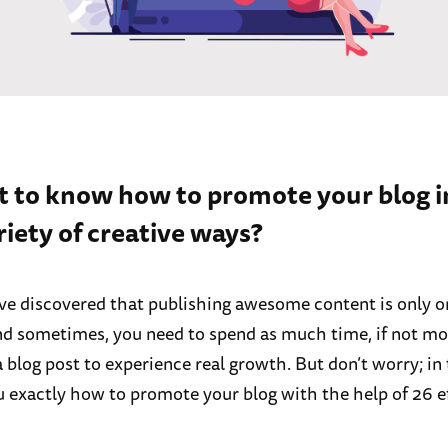
t to know how to promote your blog i
riety of creative ways?
e discovered that publishing awesome content is only on
nd sometimes, you need to spend as much time, if not mo
blog post to experience real growth. But don’t worry; in 
ou exactly how to promote your blog with the help of 26 e