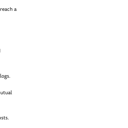
 reach a
d
logs.
mutual
sts.