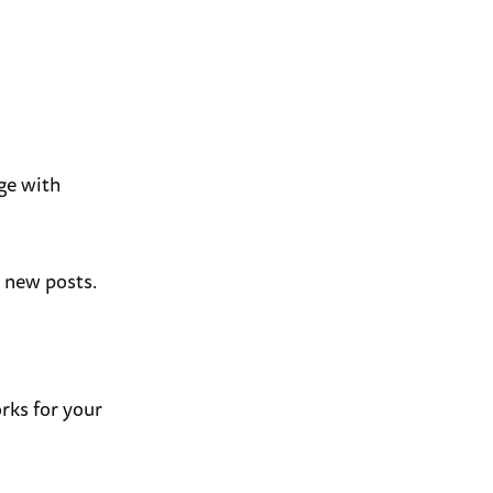
ge with
t new posts.
rks for your