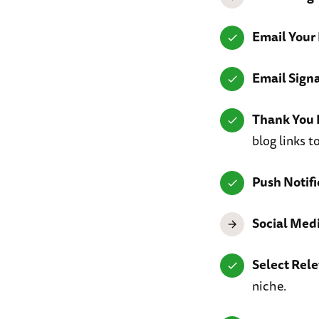
Email Your 
Email Sign
Thank You 
blog links 
Push Notifi
Social Med
Select Rel
niche.