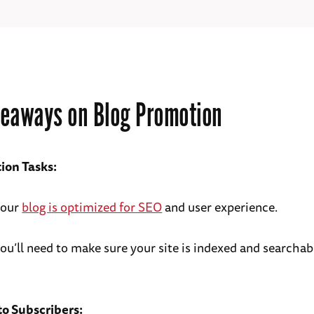
eaways on Blog Promotion
ion Tasks:
your
blog is optimized for SEO
and user experience.
you’ll need to make sure your site is indexed and searcha
o Subscribers: