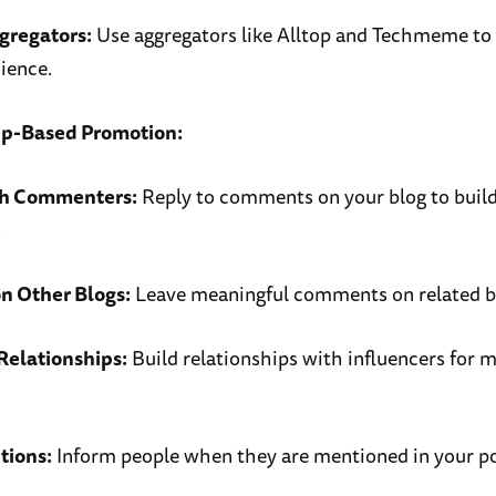
gregators:
Use aggregators like Alltop and Techmeme to
ience.
ip-Based Promotion:
th Commenters:
Reply to comments on your blog to buil
.
 Other Blogs:
Leave meaningful comments on related b
Relationships:
Build relationships with influencers for 
tions:
Inform people when they are mentioned in your po