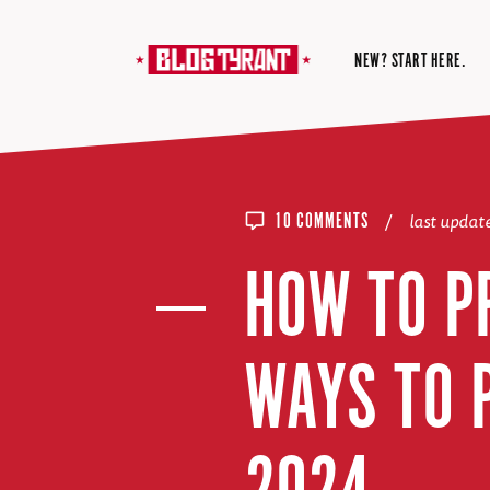
NEW? START HERE.
/
last upda
10 COMMENTS
HOW TO P
WAYS TO 