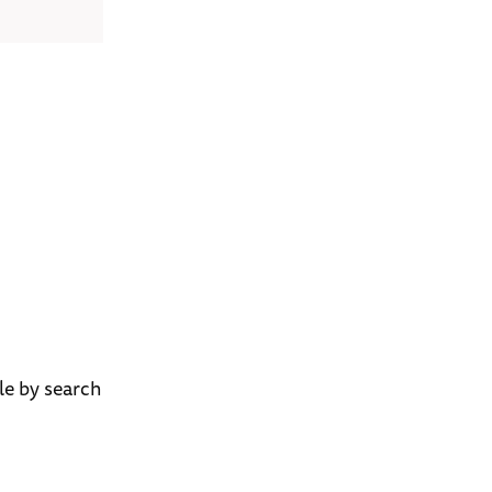
ble by search