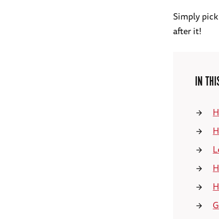
Simply pick
after it!
IN THI
H
H
L
H
H
G