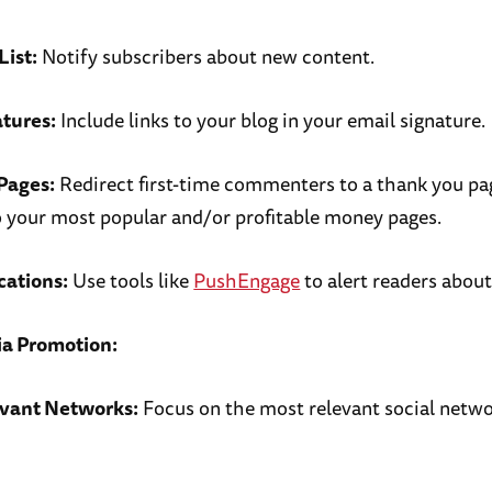
List:
Notify subscribers about new content.
atures:
Include links to your blog in your email signature.
Pages:
Redirect first-time commenters to a thank you pa
to your most popular and/or profitable money pages.
cations:
Use tools like
PushEngage
to alert readers abou
ia Promotion:
evant Networks:
Focus on the most relevant social netwo