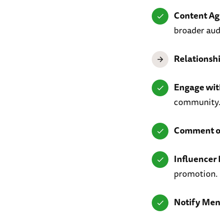
Content Ag
broader aud
Relationsh
Engage wi
community
Comment on
Influencer 
promotion.
Notify Men