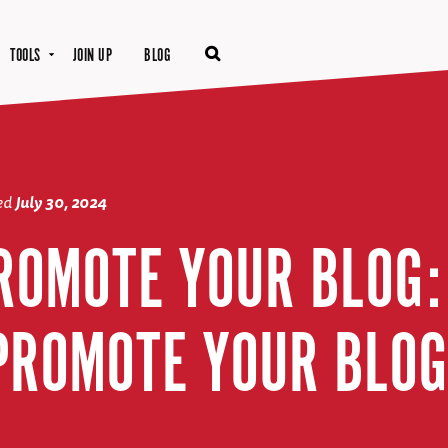
TOOLS
JOIN UP
BLOG
ted
July 30, 2024
ROMOTE YOUR BLOG:
PROMOTE YOUR BLOG