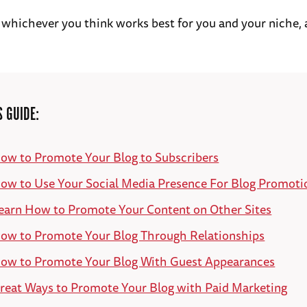
 whichever you think works best for you and your niche, 
S GUIDE:
ow to Promote Your Blog to Subscribers
ow to Use Your Social Media Presence For Blog Promoti
earn How to Promote Your Content on Other Sites
ow to Promote Your Blog Through Relationships
ow to Promote Your Blog With Guest Appearances
reat Ways to Promote Your Blog with Paid Marketing