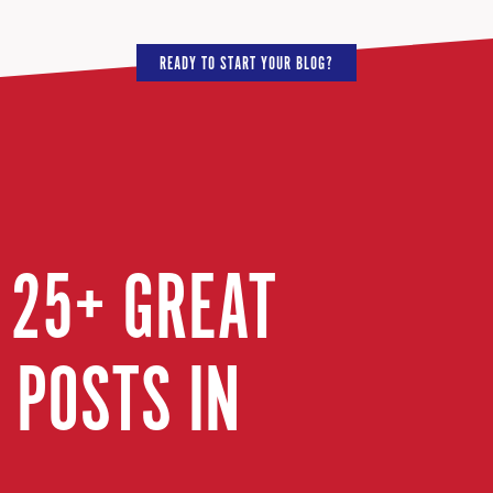
READY TO START YOUR BLOG?
 25+ GREAT
 POSTS IN