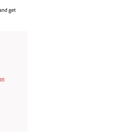
and get
on