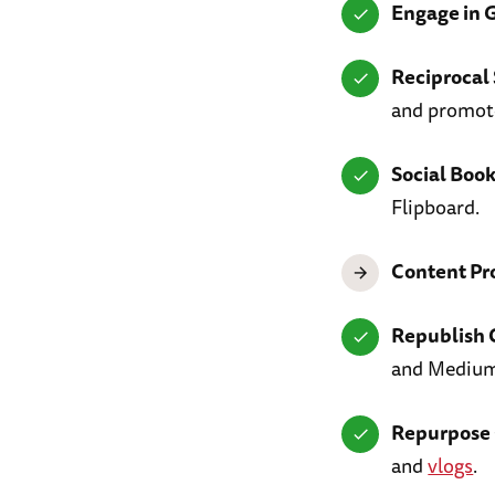
Engage in 
Reciprocal 
and promot
Social Boo
Flipboard.
Content Pr
Republish 
and Medium
Repurpose 
and
vlogs
.