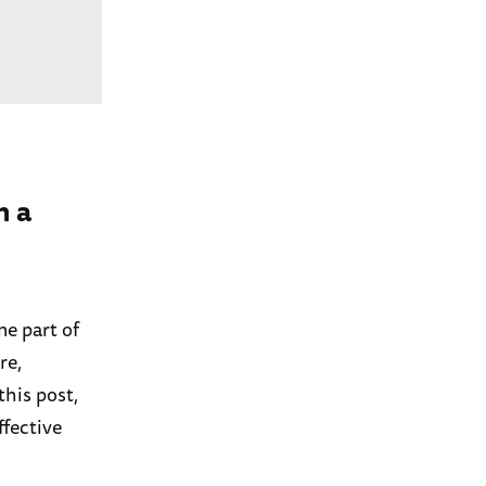
n a
e part of
re,
this post,
ffective