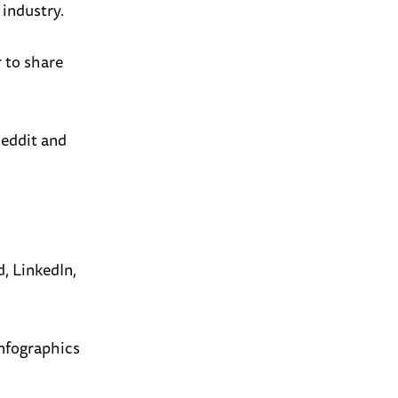
 industry.
r to share
Reddit and
, LinkedIn,
infographics