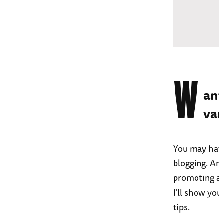
W
an
va
You may hav
blogging. A
promoting a 
I’ll show y
tips.