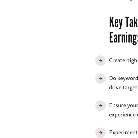
Key Tak
Earning
Create high-
Do keyword 
drive target
Ensure your
experience o
Experiment 