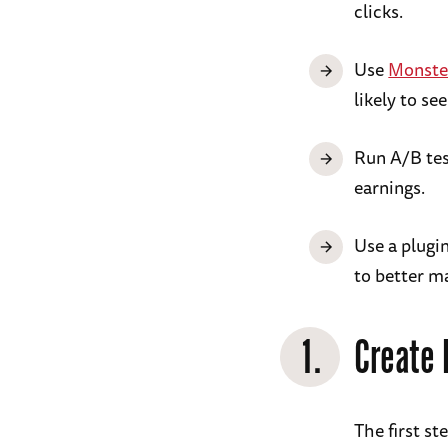
clicks.
Use
Monste
likely to se
Run A/B tes
earnings.
Use a plugin
to better m
1.
Create 
The first s