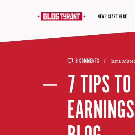
NEW? START HERE.
/
last update
6 COMMENTS
7 TIPS T
EARNINGS