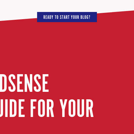
READY TO START YOUR BLOG?
ADSENSE
UIDE FOR YOUR