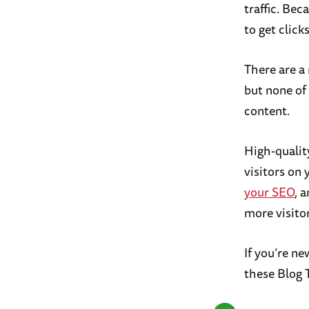
traffic. Bec
to get clicks
There are a
but none of 
content.
High-quality
visitors on 
your SEO
, 
more visitor
If you’re n
these Blog 