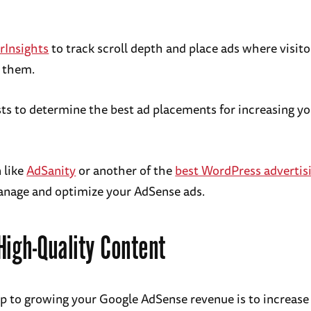
rInsights
to track scroll depth and place ads where visit
e them.
ts to determine the best ad placements for increasing y
 like
AdSanity
or another of the
best WordPress advertisi
anage and optimize your AdSense ads.
High-Quality Content
tep to growing your Google AdSense revenue is to increase