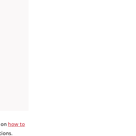
l on
how to
tions.