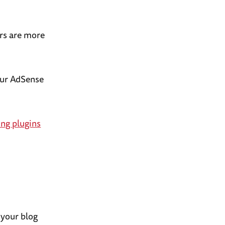
ors are more
our AdSense
ng plugins
 your blog