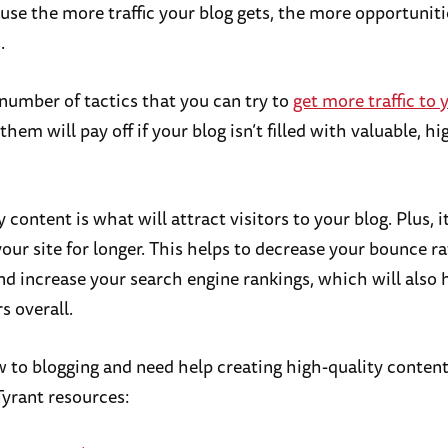
ause the more traffic your blog gets, the more opportunit
.
 number of tactics that you can try to
get more traffic to 
them will pay off if your blog isn’t filled with valuable, h
 content is what will attract visitors to your blog. Plus, i
your site for longer. This helps to decrease your bounce r
and increase your search engine rankings, which will also 
s overall.
ew to blogging and need help creating high-quality conten
Tyrant resources: