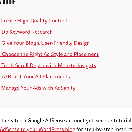
S GUIDE:
. Create High-Quality Content
. Do Keyword Research
. Give Your Blog a User-Friendly Design
. Choose the Right Ad Style and Placement
. Track Scroll Depth with MonsterInsights
. A/B Test Your Ad Placements
. Manage Your Ads with AdSanity
n’t created a Google AdSense account yet, see our tutoria
AdSense to your WordPress blog
for step-by-step instruc