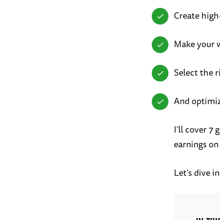
Create high
Make your w
Select the r
And optimi
I’ll cover 
earnings on
Let’s dive in