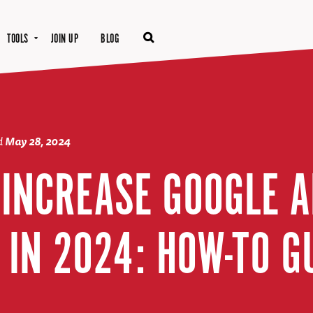
TOOLS
JOIN UP
BLOG
d
May 28, 2024
O INCREASE GOOGLE 
 IN 2024: HOW-TO G