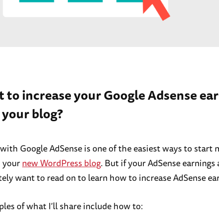
t to increase your Google Adsense ea
 your blog?
 with Google AdSense is one of the easiest ways to start
 your
new WordPress blog
. But if your AdSense earnings 
itely want to read on to learn how to increase AdSense ea
es of what I’ll share include how to: