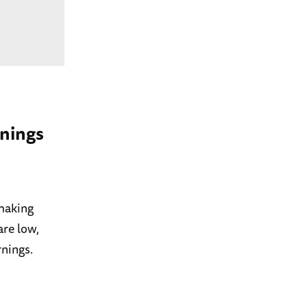
rnings
 making
are low,
rnings.