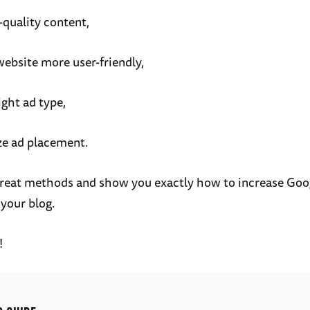
-quality content,
ebsite more user-friendly,
ight ad type,
ze ad placement.
7 great methods and show you exactly how to increase Go
 your blog.
!