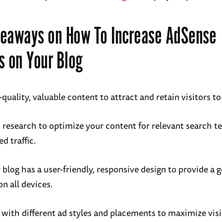
eaways on How To Increase AdSense
s on Your Blog
quality, valuable content to attract and retain visitors to
research to optimize your content for relevant search t
ed traffic.
 blog has a user-friendly, responsive design to provide a 
n all devices.
with different ad styles and placements to maximize visi