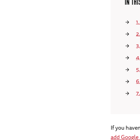
IN THI
1
2
3
4
5
6
7
If you have
add Google 