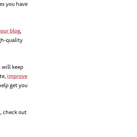
ies you have
your blog
,
igh-quality
t will keep
ate,
improve
help get you
t, check out