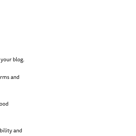
 your blog.
erms and
good
bility and