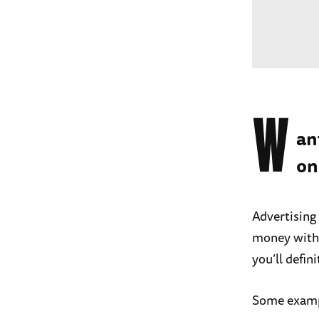
W
an
on
Advertising
money with
you’ll defin
Some exampl