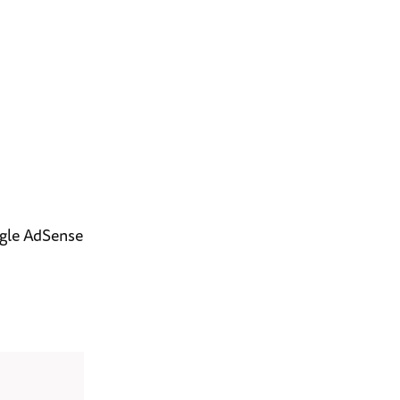
ogle AdSense