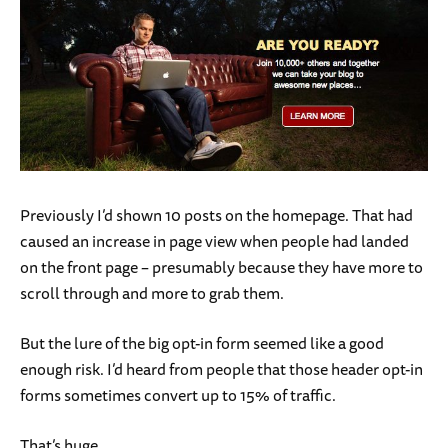
Previously I’d shown 10 posts on the homepage. That had
caused an increase in page view when people had landed
on the front page – presumably because they have more to
scroll through and more to grab them.
But the lure of the big opt-in form seemed like a good
enough risk. I’d heard from people that those header opt-in
forms sometimes convert up to 15% of traffic.
That’s huge.