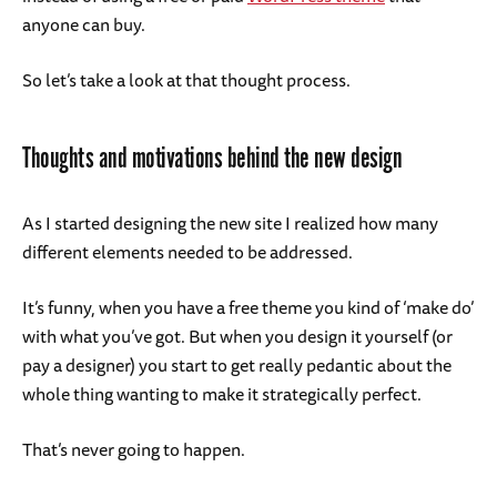
anyone can buy.
So let’s take a look at that thought process.
Thoughts and motivations behind the new design
As I started designing the new site I realized how many
different elements needed to be addressed.
It’s funny, when you have a free theme you kind of ‘make do’
with what you’ve got. But when you design it yourself (or
pay a designer) you start to get really pedantic about the
whole thing wanting to make it strategically perfect.
That’s never going to happen.