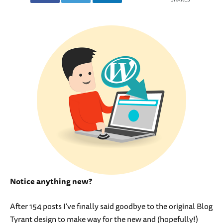
Notice anything new?
After 154 posts I’ve finally said goodbye to the original Blog
Tyrant design to make way for the new and (hopefully!)