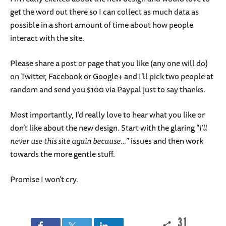
get the word out there so I can collect as much data as
possible in a short amount of time about how people
interact with the site.
Please share a post or page that you like (any one will do)
on Twitter, Facebook or Google+ and I’ll pick two people at
random and send you $100 via Paypal just to say thanks.
Most importantly, I’d really love to hear what you like or
don’t like about the new design. Start with the glaring “
I’ll
never use this site again because…
” issues and then work
towards the more gentle stuff.
Promise I won’t cry.
31