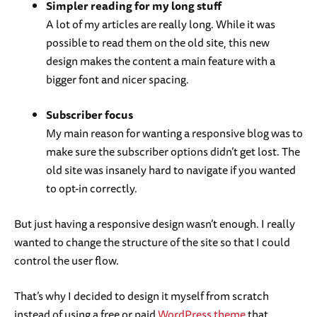
Simpler reading for my long stuff
A lot of my articles are really long. While it was
possible to read them on the old site, this new
design makes the content a main feature with a
bigger font and nicer spacing.
Subscriber focus
My main reason for wanting a responsive blog was to
make sure the subscriber options didn’t get lost. The
old site was insanely hard to navigate if you wanted
to opt-in correctly.
But just having a responsive design wasn’t enough. I really
wanted to change the structure of the site so that I could
control the user flow.
That’s why I decided to design it myself from scratch
instead of using a free or paid
WordPress theme
that