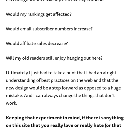
Would my rankings get affected?
Would email subscriber numbers increase?
Would affiliate sales decrease?
Will my old readers still enjoy hanging out here?
Ultimately I just had to take a punt that I had an alright
understanding of best practices on the web and that the
new design would be a step forward as opposed to a huge
mistake. And I can always change the things that don’t
work.
Keeping that experiment in mind, if there is anything
on this site that you really love or really hate (or that