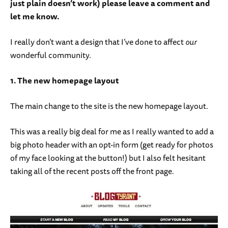
just plain doesn’t work) please leave a comment and
let me know.
I really don’t want a design that I’ve done to affect
our
wonderful community.
1. The new homepage layout
The main change to the site is the new homepage layout.
This was a really big deal for me as I really wanted to add a
big photo header with an opt-in form (get ready for photos
of my face looking at the button!) but I also felt hesitant
taking all of the recent posts off the front page.