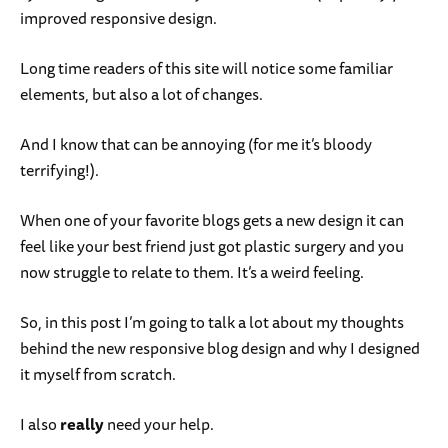
improved responsive design.
Long time readers of this site will notice some familiar
elements, but also a lot of changes.
And I know that can be annoying (for me it’s bloody
terrifying!).
When one of your favorite blogs gets a new design it can
feel like your best friend just got plastic surgery and you
now struggle to relate to them. It’s a weird feeling.
So, in this post I’m going to talk a lot about my thoughts
behind the new responsive blog design and why I designed
it myself from scratch.
I also
really
need your help.