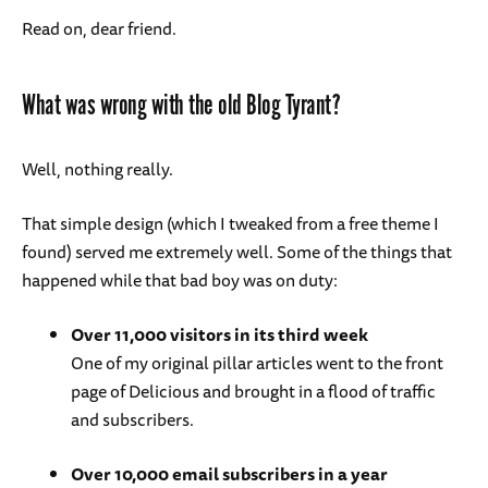
Read on, dear friend.
What was wrong with the old Blog Tyrant?
Well, nothing really.
That simple design (which I tweaked from a free theme I
found) served me extremely well. Some of the things that
happened while that bad boy was on duty:
Over 11,000 visitors in its third week
One of my original pillar articles went to the front
page of Delicious and brought in a flood of traffic
and subscribers.
Over 10,000 email subscribers in a year