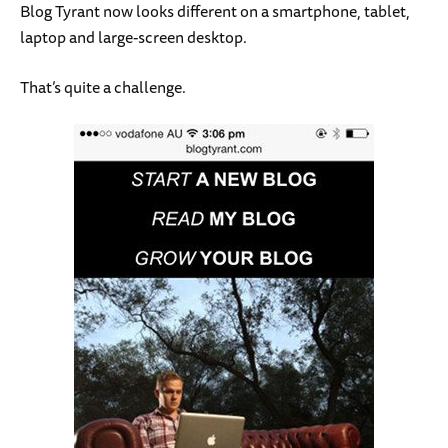
Blog Tyrant now looks different on a smartphone, tablet,
laptop and large-screen desktop.
That’s quite a challenge.