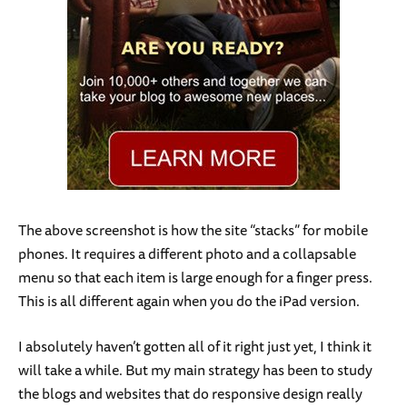
The above screenshot is how the site “stacks” for mobile
phones. It requires a different photo and a collapsable
menu so that each item is large enough for a finger press.
This is all different again when you do the iPad version.
I absolutely haven’t gotten all of it right just yet, I think it
will take a while. But my main strategy has been to study
the blogs and websites that do responsive design really