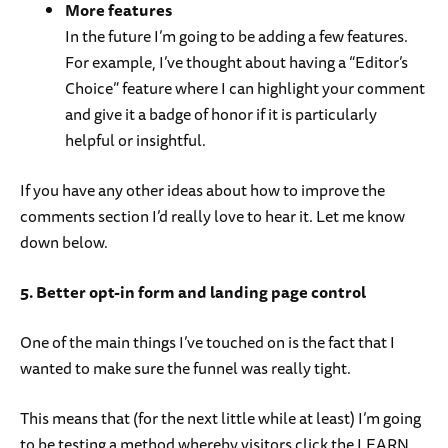
More features
In the future I’m going to be adding a few features.
For example, I’ve thought about having a “Editor’s
Choice” feature where I can highlight your comment
and give it a badge of honor if it is particularly
helpful or insightful.
If you have any other ideas about how to improve the
comments section I’d really love to hear it. Let me know
down below.
5. Better opt-in form and landing page control
One of the main things I’ve touched on is the fact that I
wanted to make sure the funnel was really tight.
This means that (for the next little while at least) I’m going
to be testing a method whereby visitors click the LEARN