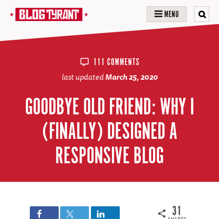
MENU
111 COMMENTS
last updated
March 25, 2020
GOODBYE OLD FRIEND: WHY I
(FINALLY) DESIGNED A
RESPONSIVE BLOG
31
SHARES