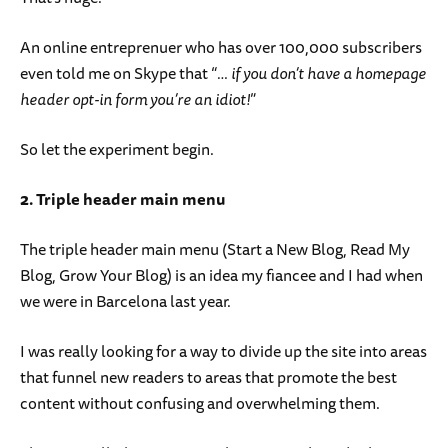
An online entreprenuer who has over 100,000 subscribers
even told me on Skype that “
… if you don’t have a homepage
header opt-in form you’re an idiot!
”
So let the experiment begin.
2. Triple header main menu
The triple header main menu (Start a New Blog, Read My
Blog, Grow Your Blog) is an idea my fiancee and I had when
we were in Barcelona last year.
I was really looking for a way to divide up the site into areas
that funnel new readers to areas that promote the best
content without confusing and overwhelming them.