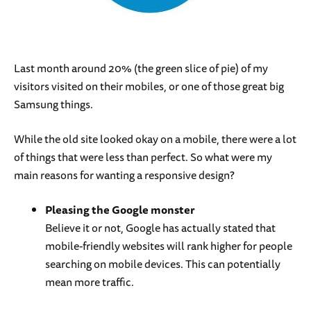
Last month around 20% (the green slice of pie) of my
visitors visited on their mobiles, or one of those great big
Samsung things.
While the old site looked okay on a mobile, there were a lot
of things that were less than perfect. So what were my
main reasons for wanting a responsive design?
Pleasing the Google monster
Believe it or not, Google has actually stated that
mobile-friendly websites will rank higher for people
searching on mobile devices. This can potentially
mean more traffic.