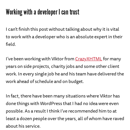
Working with a developer I can trust
I can’t finish this post without talking about why it is vital
to work with a developer who is an absolute expert in their
field.
I’ve been working with Viktor from
CrazyXHTML
for many
years on side projects, charity jobs and some other client
work. In every single job he and his team have delivered the
work ahead of schedule and on budget.
In fact, there have been many situations where Viktor has
done things with WordPress that I had no idea were even
possible. As a result I think I’ve recommended him to at
least a dozen people over the years, all of whom have raved
about his service.