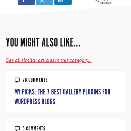
SHARES
YOU MIGHT ALSO LIKE...
See all similar articles in this category...
28 COMMENTS
MY PICKS: THE 7 BEST GALLERY PLUGINS FOR
WORDPRESS BLOGS
5 COMMENTS