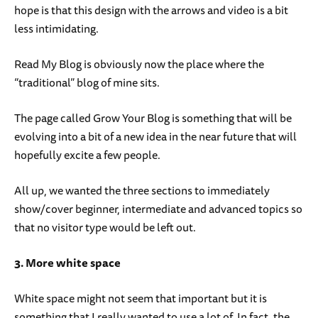
hope is that this design with the arrows and video is a bit
less intimidating.
Read My Blog is obviously now the place where the
“traditional” blog of mine sits.
The page called Grow Your Blog is something that will be
evolving into a bit of a new idea in the near future that will
hopefully excite a few people.
All up, we wanted the three sections to immediately
show/cover beginner, intermediate and advanced topics so
that no visitor type would be left out.
3. More white space
White space might not seem that important but it is
something that I really wanted to use a lot of. In fact, the