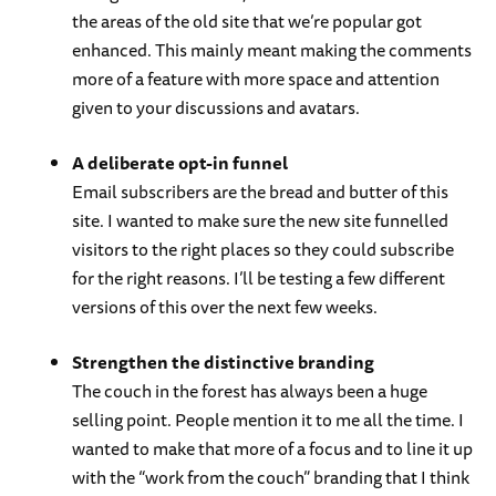
the areas of the old site that we’re popular got
enhanced. This mainly meant making the comments
more of a feature with more space and attention
given to your discussions and avatars.
A deliberate opt-in funnel
Email subscribers are the bread and butter of this
site. I wanted to make sure the new site funnelled
visitors to the right places so they could subscribe
for the right reasons. I’ll be testing a few different
versions of this over the next few weeks.
Strengthen the distinctive branding
The couch in the forest has always been a huge
selling point. People mention it to me all the time. I
wanted to make that more of a focus and to line it up
with the “work from the couch” branding that I think