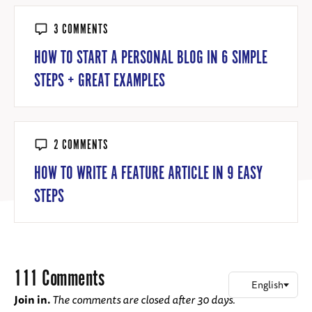
3 COMMENTS
HOW TO START A PERSONAL BLOG IN 6 SIMPLE
STEPS + GREAT EXAMPLES
2 COMMENTS
HOW TO WRITE A FEATURE ARTICLE IN 9 EASY
STEPS
111 Comments
Join in.
The comments are closed after 30 days.