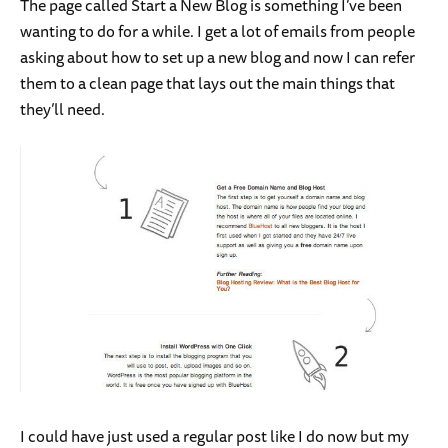
The page called Start a New Blog is something I’ve been
wanting to do for a while. I get a lot of emails from people
asking about how to set up a new blog and now I can refer
them to a clean page that lays out the main things that
they’ll need.
I could have just used a regular post like I do now but my