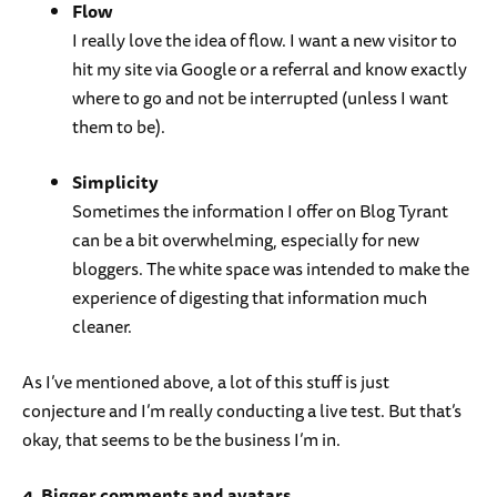
Flow
I really love the idea of flow. I want a new visitor to
hit my site via Google or a referral and know exactly
where to go and not be interrupted (unless I want
them to be).
Simplicity
Sometimes the information I offer on Blog Tyrant
can be a bit overwhelming, especially for new
bloggers. The white space was intended to make the
experience of digesting that information much
cleaner.
As I’ve mentioned above, a lot of this stuff is just
conjecture and I’m really conducting a live test. But that’s
okay, that seems to be the business I’m in.
4. Bigger comments and avatars