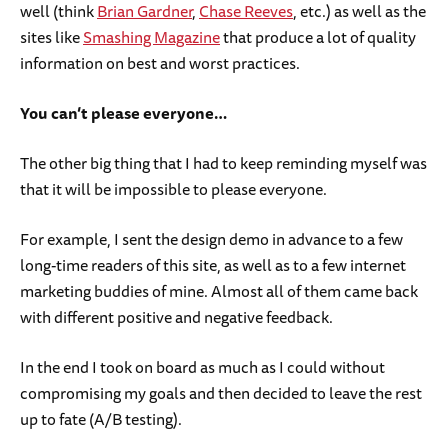
well (think
Brian Gardner
,
Chase Reeves
, etc.) as well as the
sites like
Smashing Magazine
that produce a lot of quality
information on best and worst practices.
You can’t please everyone…
The other big thing that I had to keep reminding myself was
that it will be impossible to please everyone.
For example, I sent the design demo in advance to a few
long-time readers of this site, as well as to a few internet
marketing buddies of mine. Almost all of them came back
with different positive and negative feedback.
In the end I took on board as much as I could without
compromising my goals and then decided to leave the rest
up to fate (A/B testing).