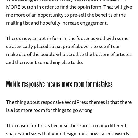
MORE button in order to find the opt-in form. That will give
me more of an opportunity to pre-sell the benefits of the
mailing list and hopefully increase engagement.
There’s now an opt-in form in the footer as well with some
strategically placed social proof above it to see if I can
make use of the people who scroll to the bottom of articles
and then want something else to do.
Mobile responsive means more room for mistakes
The thing about responsive WordPress themes is that there
is a lot more room for things to go wrong.
The reason for this is because there are so many different
shapes and sizes that your design must now cater towards.