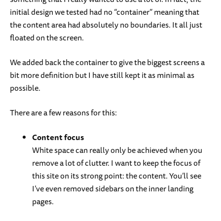
initial design we tested had no “container” meaning that
the content area had absolutely no boundaries. It all just
floated on the screen.
We added back the container to give the biggest screens a
bit more definition but I have still kept it as minimal as
possible.
There are a few reasons for this:
Content focus
White space can really only be achieved when you
remove a lot of clutter. I want to keep the focus of
this site on its strong point: the content. You’ll see
I’ve even removed sidebars on the inner landing
pages.