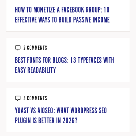
HOW TO MONETIZE A FACEBOOK GROUP: 10
EFFECTIVE WAYS TO BUILD PASSIVE INCOME
2 COMMENTS
BEST FONTS FOR BLOGS: 13 TYPEFACES WITH
EASY READABILITY
3 COMMENTS
YOAST VS AIOSEO: WHAT WORDPRESS SEO
PLUGIN IS BETTER IN 2026?