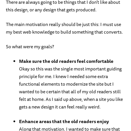
There are always going to be things that I don’t like about
this design, or any design that gets produced.
The main motivation really should be just this: I must use
my best web knowledge to build something that converts.
So what were my goals?
Make sure the old readers feel comfortable
Okay so this was the single most important guiding
principle for me. I knew I needed some extra
functional elements to modernize the site but I
wanted to be certain that all of my old readers still
felt at home. As I said up above, when a site you like
gets a new design it can feel really weird.
Enhance areas that the old readers enjoy
Along that motivation, I wanted to make sure that