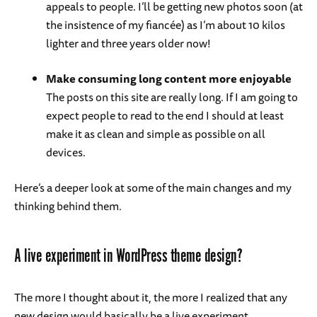
appeals to people. I’ll be getting new photos soon (at
the insistence of my fiancée) as I’m about 10 kilos
lighter and three years older now!
Make consuming long content more enjoyable
The posts on this site are really long. If I am going to
expect people to read to the end I should at least
make it as clean and simple as possible on all
devices.
Here’s a deeper look at some of the main changes and my
thinking behind them.
A live experiment in WordPress theme design?
The more I thought about it, the more I realized that any
new design would basically be a live experiment.