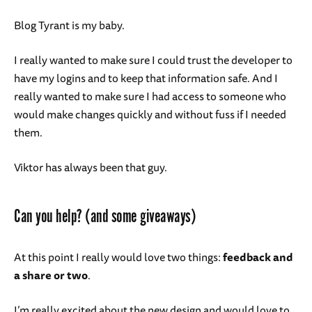
Blog Tyrant is my baby.
I really wanted to make sure I could trust the developer to
have my logins and to keep that information safe. And I
really wanted to make sure I had access to someone who
would make changes quickly and without fuss if I needed
them.
Viktor has always been that guy.
Can you help? (and some giveaways)
At this point I really would love two things:
feedback and
a share or two
.
I’m really excited about the new design and would love to