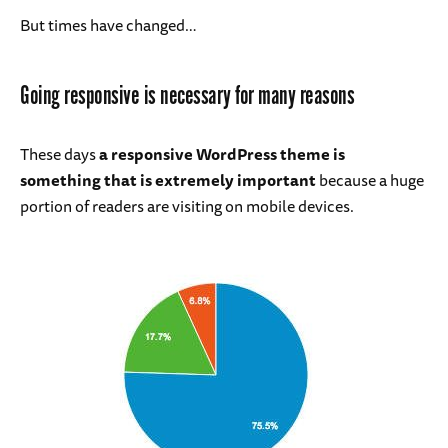
But times have changed…
Going responsive is necessary for many reasons
These days
a responsive WordPress theme is
something that is extremely important
because a huge
portion of readers are visiting on mobile devices.