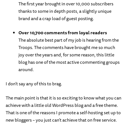
The first year brought in over 10,000 subscribers
thanks to some in depth posts, a slightly unique
brand and a crap load of guest posting.
Over 10,700 comments from loyal readers
The absolute best part of my job is hearing from the
Troops. The comments have brought me so much
joy over the years and, for some reason, this little
blog has one of the most active commenting groups
around.
I don’t say any of this to brag.
The main point is that it is so exciting to know what you can
achieve with a little old WordPress blog and a free theme.
That is one of the reasons I promote a self-hosting set up to
new bloggers – you just can’t achieve that on free service.