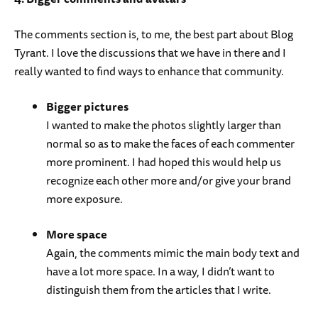
The comments section is, to me, the best part about Blog
Tyrant. I love the discussions that we have in there and I
really wanted to find ways to enhance that community.
Bigger pictures
I wanted to make the photos slightly larger than
normal so as to make the faces of each commenter
more prominent. I had hoped this would help us
recognize each other more and/or give your brand
more exposure.
More space
Again, the comments mimic the main body text and
have a lot more space. In a way, I didn’t want to
distinguish them from the articles that I write.