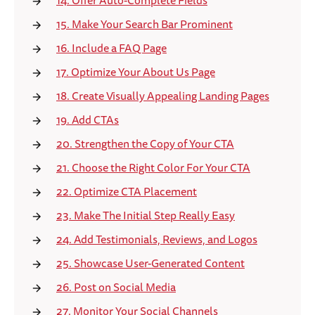
14. Offer Auto-Complete Fields
15. Make Your Search Bar Prominent
16. Include a FAQ Page
17. Optimize Your About Us Page
18. Create Visually Appealing Landing Pages
19. Add CTAs
20. Strengthen the Copy of Your CTA
21. Choose the Right Color For Your CTA
22. Optimize CTA Placement
23. Make The Initial Step Really Easy
24. Add Testimonials, Reviews, and Logos
25. Showcase User-Generated Content
26. Post on Social Media
27. Monitor Your Social Channels