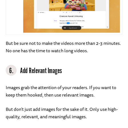
But be sure not to make the videos more than 2-3 minutes.
No one has the time to watch long videos.
6.
Add Relevant Images
Images grab the attention of your readers. If you want to
keep them hooked, then use relevant images.
But don’t just add images for the sake of it. Only use high-
quality, relevant, and meaningful images.