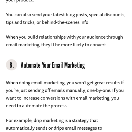
You can also send your latest blog posts, special discounts,
tips and tricks, or behind-the-scenes info.
When you build relationships with your audience through
email marketing, they’ll be more likely to convert.
8.
Automate Your Email Marketing
When doing email marketing, you won’t get great results if
you’re just sending off emails manually, one-by-one. If you
want to increase conversions with email marketing, you
need to automate the process.
For example, drip marketing is a strategy that
automatically sends or drips email messages to