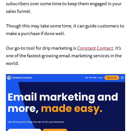
subscribers over some time to keep them engaged in your
sales funnel.
Though this may take some time, it can guide customers to
make a purchase if done well.
Our go-to tool for drip marketing is
Constant Contact
. It’s
one of the fastest-growing email marketing services in the
world.