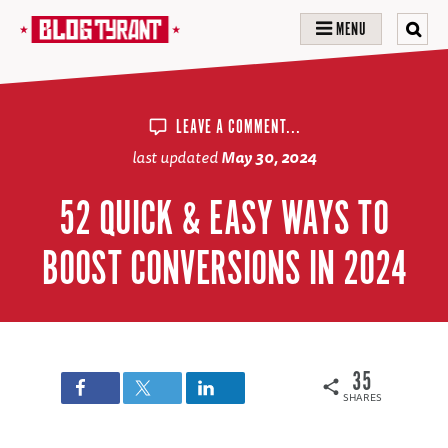
MENU
LEAVE A COMMENT...
last updated
May 30, 2024
52 QUICK & EASY WAYS TO
BOOST CONVERSIONS IN 2024
35
SHARES