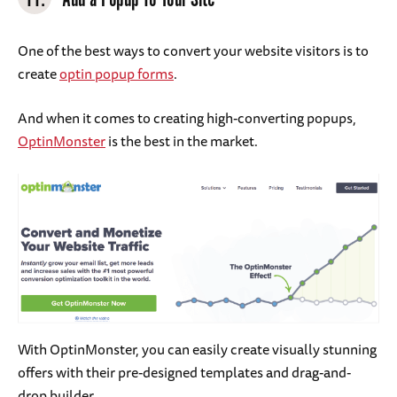
One of the best ways to convert your website visitors is to
create
optin popup forms
.
And when it comes to creating high-converting popups,
OptinMonster
is the best in the market.
With OptinMonster, you can easily create visually stunning
offers with their pre-designed templates and drag-and-
drop builder.