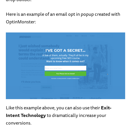
Here is an example of an email opt in popup created with
OptinMonster:
Like this example above, you can also use their
Exit-
Intent Technology
to dramatically increase your
conversions.