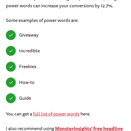
power words can increase your conversions by 12.7%.
Some examples of power words are:
Giveaway
Incredible
Freebies
How-to
Guide
You can get a
full list of power words
here.
I also recommend using
MonsterInsights’ free headline