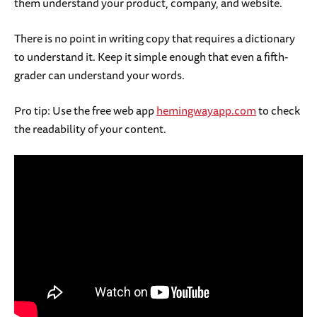
them understand your product, company, and website.
There is no point in writing copy that requires a dictionary
to understand it. Keep it simple enough that even a fifth-
grader can understand your words.
Pro tip: Use the free web app
hemingwayapp.com
to check
the readability of your content.