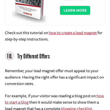
Check out this tutorial on
how to create a lead magnet
for
step-by-step instructions.
10.
Try Different Offers
Remember, your lead magnet offer must appeal to your
audience. Having the right offer has a significant impact on
conversion rates.
For example, if your visitor was reading a blog post on
how
to start a blog
then it would make sense to show them a
lead magnet that has a complete
blogging checklist
.