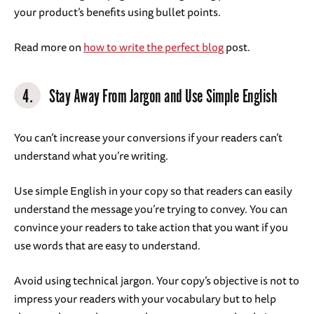
your product’s benefits using bullet points.
Read more on
how to write the perfect blog
post.
4.
Stay Away From Jargon and Use Simple English
You can’t increase your conversions if your readers can’t
understand what you’re writing.
Use simple English in your copy so that readers can easily
understand the message you’re trying to convey. You can
convince your readers to take action that you want if you
use words that are easy to understand.
Avoid using technical jargon. Your copy’s objective is not to
impress your readers with your vocabulary but to help