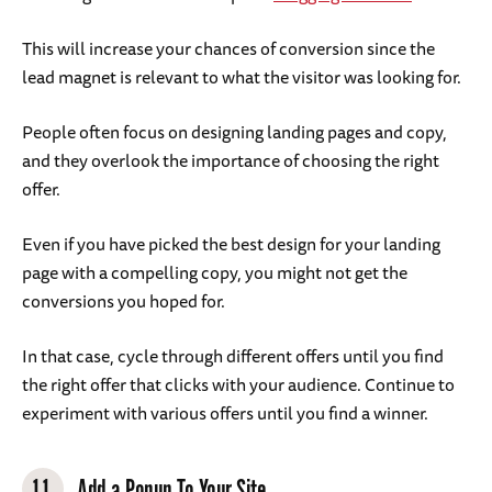
This will increase your chances of conversion since the
lead magnet is relevant to what the visitor was looking for.
People often focus on designing landing pages and copy,
and they overlook the importance of choosing the right
offer.
Even if you have picked the best design for your landing
page with a compelling copy, you might not get the
conversions you hoped for.
In that case, cycle through different offers until you find
the right offer that clicks with your audience. Continue to
experiment with various offers until you find a winner.
11.
Add a Popup To Your Site