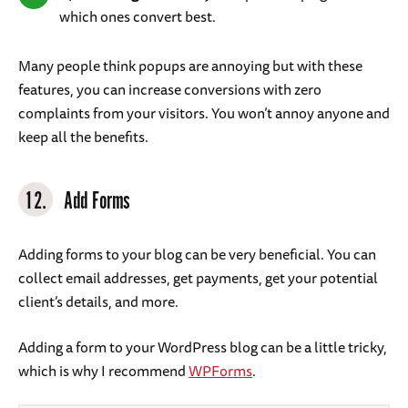
which ones convert best.
Many people think popups are annoying but with these
features, you can increase conversions with zero
complaints from your visitors. You won’t annoy anyone and
keep all the benefits.
12.
Add Forms
Adding forms to your blog can be very beneficial. You can
collect email addresses, get payments, get your potential
client’s details, and more.
Adding a form to your WordPress blog can be a little tricky,
which is why I recommend
WPForms
.