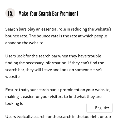
15.
Make Your Search Bar Prominent
Search bars play an essential role in reducing the website’s
bounce rate. The bounce rate is the rate at which people
abandon the website.
Users look for the search bar when they have trouble
finding the necessary information. If they can’t find the
search bar, they will leave and look on someone else’s
website.
Ensure that your search bar is prominent on your website,
making it easier for your visitors to find what they are
looking for.
Users typically search for the search in the top right or top