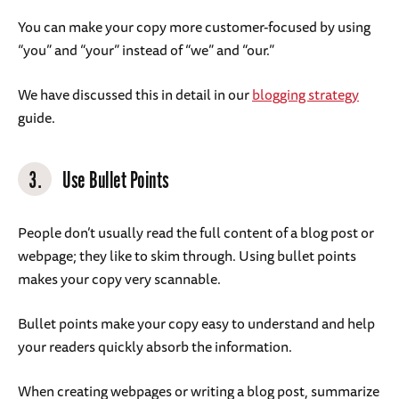
You can make your copy more customer-focused by using
“you” and “your” instead of “we” and “our.”
We have discussed this in detail in our
blogging strategy
guide.
3.
Use Bullet Points
People don’t usually read the full content of a blog post or
webpage; they like to skim through. Using bullet points
makes your copy very scannable.
Bullet points make your copy easy to understand and help
your readers quickly absorb the information.
When creating webpages or writing a blog post, summarize