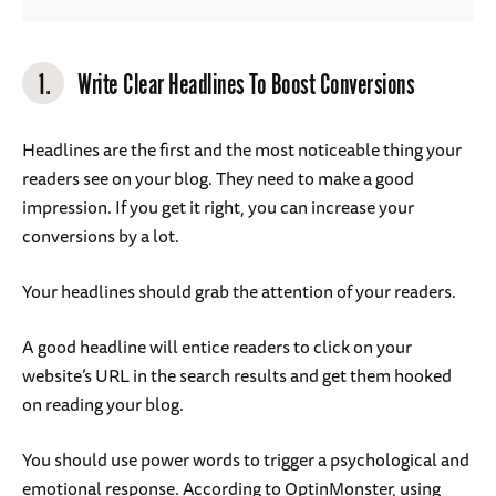
1.
Write Clear Headlines To Boost Conversions
Headlines are the first and the most noticeable thing your
readers see on your blog. They need to make a good
impression. If you get it right, you can increase your
conversions by a lot.
Your headlines should grab the attention of your readers.
A good headline will entice readers to click on your
website’s URL in the search results and get them hooked
on reading your blog.
You should use power words to trigger a psychological and
emotional response. According to OptinMonster, using