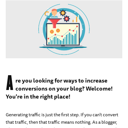
A
re you looking for ways to increase
conversions on your blog? Welcome!
You're in the right place!
Generating traffic is just the first step. If you can’t convert
that traffic, then that traffic means nothing. As a blogger,