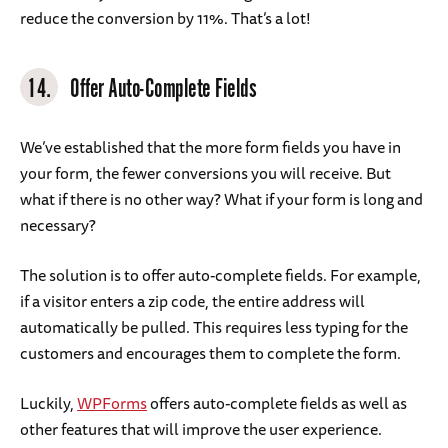
reduce the conversion by 11%. That’s a lot!
14.
Offer Auto-Complete Fields
We’ve established that the more form fields you have in
your form, the fewer conversions you will receive. But
what if there is no other way? What if your form is long and
necessary?
The solution is to offer auto-complete fields. For example,
if a visitor enters a zip code, the entire address will
automatically be pulled. This requires less typing for the
customers and encourages them to complete the form.
Luckily,
WPForms
offers auto-complete fields as well as
other features that will improve the user experience.