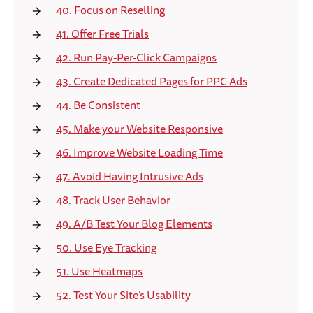
40. Focus on Reselling
41. Offer Free Trials
42. Run Pay-Per-Click Campaigns
43. Create Dedicated Pages for PPC Ads
44. Be Consistent
45. Make your Website Responsive
46. Improve Website Loading Time
47. Avoid Having Intrusive Ads
48. Track User Behavior
49. A/B Test Your Blog Elements
50. Use Eye Tracking
51. Use Heatmaps
52. Test Your Site’s Usability