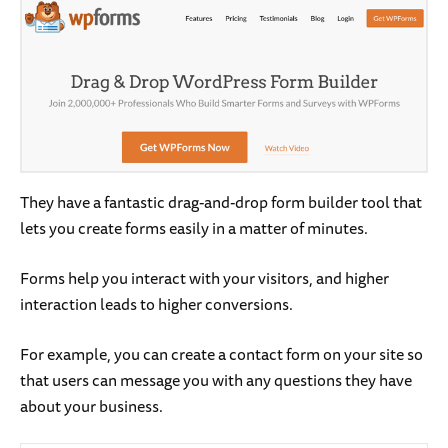
They have a fantastic drag-and-drop form builder tool that
lets you create forms easily in a matter of minutes.
Forms help you interact with your visitors, and higher
interaction leads to higher conversions.
For example, you can create a contact form on your site so
that users can message you with any questions they have
about your business.