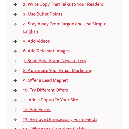
2. Write Copy That Talks to Your Readers
3. Use Bullet Points
4. Stay Away From Jargon and Use Simple
English
5. Add Videos
6. Add Relevant Images
7. Send Emails and Newsletters
8. Automate Your Email Marketing
9. Offer a Lead Magnet
10. Try Different Offers
11. Add a Popup To Your Site
12. Add Forms
13. Remove Unnecessary Form Fields