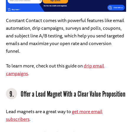
Constant Contact comes with powerful features like email
automation, drip campaigns, surveys and polls, coupons,
and subject line A/B testing, which help you send targeted
emails and maximize your open rate and conversion
funnel.
To learn more, check out this guide on
drip email
campaigns
.
9.
Offer a Lead Magnet With a Clear Value Proposition
Lead magnets are a great way to
get more email
subscribers
.