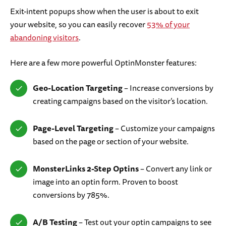
Exit-intent popups show when the user is about to exit
your website, so you can easily recover
53% of your
abandoning visitors
.
Here are a few more powerful OptinMonster features:
Geo-Location Targeting
– Increase conversions by
creating campaigns based on the visitor’s location.
Page-Level Targeting
– Customize your campaigns
based on the page or section of your website.
MonsterLinks 2-Step Optins
– Convert any link or
image into an optin form. Proven to boost
conversions by 785%.
A/B Testing
– Test out your optin campaigns to see