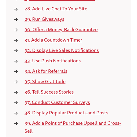
28. Add Live Chat To Your Site
29. Run Giveaways
30. Offer a Money-Back Guarantee
31. Add a Countdown Timer
32. Display Live Sales Notifications
33. Use Push Notifications
34. Ask for Referrals
35. Show Gratitude
36. Tell Success Stories
37. Conduct Customer Surveys
38. Display Popular Products and Posts
39. Add a Point of Purchase Upsell and Cross-
Sell