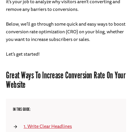
it’s your job to analyze why visitors aren’t converting and
remove any barriers to conversions.
Below, we’ll go through some quick and easy ways to boost
conversion rate optimization (CRO) on your blog, whether
you want to increase subscribers or sales.
Let’s get started!
Great Ways To Increase Conversion Rate On Your
Website
IN THIS GUIDE:
1. Write Clear Headlines