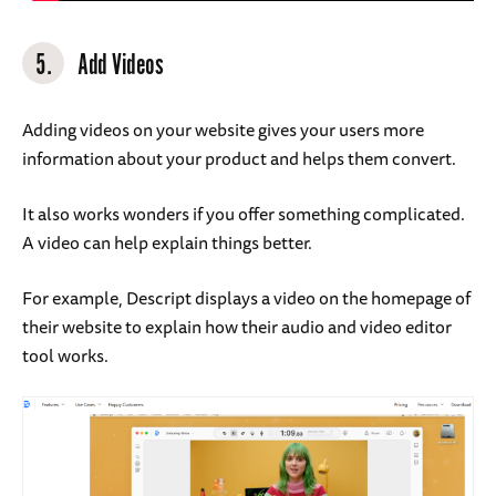
5.
Add Videos
Adding videos on your website gives your users more
information about your product and helps them convert.
It also works wonders if you offer something complicated.
A video can help explain things better.
For example, Descript displays a video on the homepage of
their website to explain how their audio and video editor
tool works.