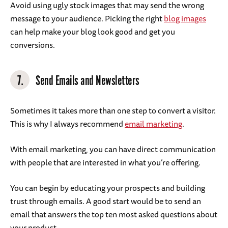
Avoid using ugly stock images that may send the wrong
message to your audience. Picking the right
blog images
can help make your blog look good and get you
conversions.
7.
Send Emails and Newsletters
Sometimes it takes more than one step to convert a visitor.
This is why I always recommend
email marketing
.
With email marketing, you can have direct communication
with people that are interested in what you’re offering.
You can begin by educating your prospects and building
trust through emails. A good start would be to send an
email that answers the top ten most asked questions about
your product.