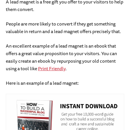
A lead magnet is a free gift you offer to your visitors to help
them convert.
People are more likely to convert if they get something
valuable in return and a lead magnet offers precisely that.
An excellent example of a lead magnet is an ebook that
offers a great value proposition to your visitors. You can
easily create an ebook by repurposing your old content
using a tool like
Print Friendly
.
Here is an example of a lead magnet: