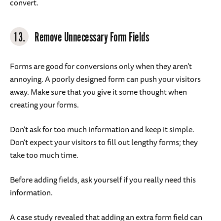
convert.
13.
Remove Unnecessary Form Fields
Forms are good for conversions only when they aren’t
annoying. A poorly designed form can push your visitors
away. Make sure that you give it some thought when
creating your forms.
Don’t ask for too much information and keep it simple.
Don’t expect your visitors to fill out lengthy forms; they
take too much time.
Before adding fields, ask yourself if you really need this
information.
A case study revealed that adding an extra form field can