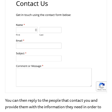
You can then reply to the people that contact you and
provide them with the information they need in order to