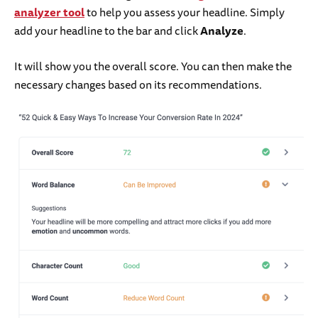
analyzer tool
to help you assess your headline. Simply
add your headline to the bar and click
Analyze
.
It will show you the overall score. You can then make the
necessary changes based on its recommendations.