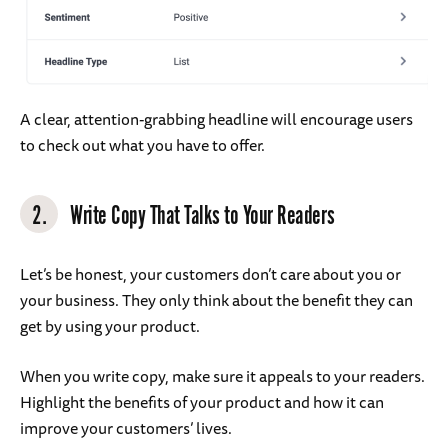
A clear, attention-grabbing headline will encourage users
to check out what you have to offer.
2.
Write Copy That Talks to Your Readers
Let’s be honest, your customers don’t care about you or
your business. They only think about the benefit they can
get by using your product.
When you write copy, make sure it appeals to your readers.
Highlight the benefits of your product and how it can
improve your customers’ lives.