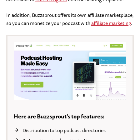
In addition, Buzzsprout offers its own affiliate marketplace,
so you can monetize your podcast with
affiliate marketing
.
Here are Buzzsprout’s top features:
Distribution to top podcast directories