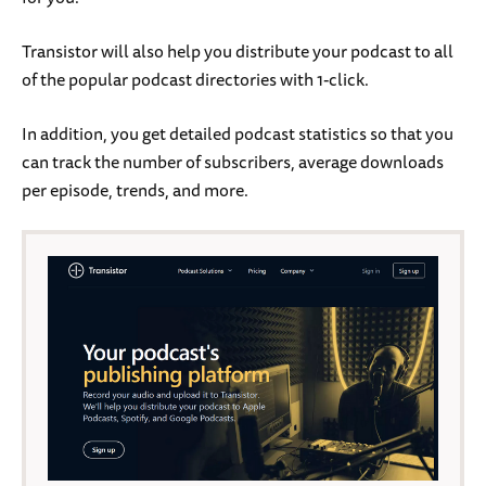
Transistor will also help you distribute your podcast to all
of the popular podcast directories with 1-click.
In addition, you get detailed podcast statistics so that you
can track the number of subscribers, average downloads
per episode, trends, and more.