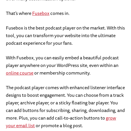
That’s where
Fusebox
comes in.
Fusebox is the best podcast player on the market. With this
tool, you can transform your website into the ultimate
podcast experience for your fans.
With Fusebox, you can easily embed a beautiful podcast
player anywhere on your WordPress site, even within an
online course
or membership community.
The podcast player comes with enhanced listener interface
designs to boost engagement. You can choose from a track
player, archive player, or a sticky floating bar player. You
can add buttons for subscribing, sharing, downloading, and
more. Plus, you can add call-to-action buttons to
grow
your email list
or promote a blog post.