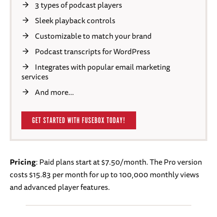
3 types of podcast players
Sleek playback controls
Customizable to match your brand
Podcast transcripts for WordPress
Integrates with popular email marketing
services
And more…
GET STARTED WITH FUSEBOX TODAY!
Pricing
: Paid plans start at $7.50/month. The Pro version
costs $15.83 per month for up to 100,000 monthly views
and advanced player features.