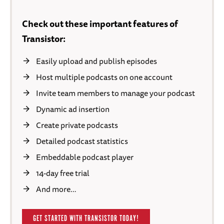
Check out these important features of
Transistor:
Easily upload and publish episodes
Host multiple podcasts on one account
Invite team members to manage your podcast
Dynamic ad insertion
Create private podcasts
Detailed podcast statistics
Embeddable podcast player
14-day free trial
And more…
GET STARTED WITH TRANSISTOR TODAY!