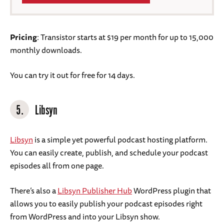
Pricing
: Transistor starts at $19 per month for up to 15,000
monthly downloads.
You can try it out for free for 14 days.
5.
Libsyn
Libsyn
is a simple yet powerful podcast hosting platform.
You can easily create, publish, and schedule your podcast
episodes all from one page.
There’s also a
Libsyn Publisher Hub
WordPress plugin that
allows you to easily publish your podcast episodes right
from WordPress and into your Libsyn show.