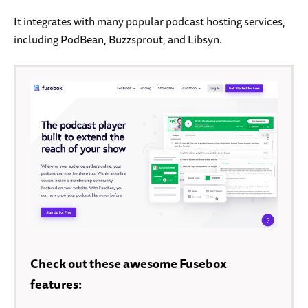
It integrates with many popular podcast hosting services,
including PodBean, Buzzsprout, and Libsyn.
Check out these awesome Fusebox
features: