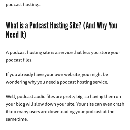
podcast hosting…
What is a Podcast Hosting Site? (And Why You
Need It)
A podcast hosting site is a service that lets you store your
podcast files.
If you already have your own website, you might be
wondering why you need a podcast hosting service.
Well, podcast audio files are pretty big, so having them on
your blog will slow down your site. Your site can even crash
if too many users are downloading your podcast at the
same time.