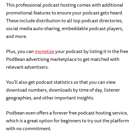
This professional podcast hosting comes with additional
promotional features to ensure your podcast gets heard.
These include distribution to all top podcast directories,
social media auto-sharing, embeddable podcast players,
and more.
Plus, you can
monetize
your podcast by listing it in the free
PodBean advertising marketplace to get matched with
relevant advertisers.
You’ll also get podcast statistics so that you can view
download numbers, downloads by time of day, listener
geographies, and other important insights.
Podbean even offers a forever free podcast hosting service,
which is a great option for beginners to try out the platform
with no commitment.