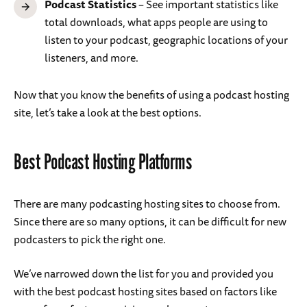
Podcast Statistics
– See important statistics like
total downloads, what apps people are using to
listen to your podcast, geographic locations of your
listeners, and more.
Now that you know the benefits of using a podcast hosting
site, let’s take a look at the best options.
Best Podcast Hosting Platforms
There are many podcasting hosting sites to choose from.
Since there are so many options, it can be difficult for new
podcasters to pick the right one.
We’ve narrowed down the list for you and provided you
with the best podcast hosting sites based on factors like