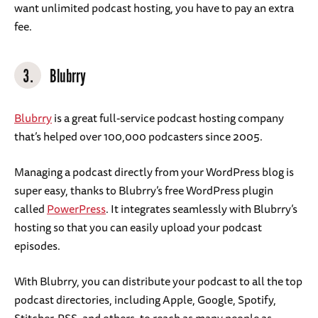
want unlimited podcast hosting, you have to pay an extra
fee.
3.
Blubrry
Blubrry
is a great full-service podcast hosting company
that’s helped over 100,000 podcasters since 2005.
Managing a podcast directly from your WordPress blog is
super easy, thanks to Blubrry’s free WordPress plugin
called
PowerPress
. It integrates seamlessly with Blubrry’s
hosting so that you can easily upload your podcast
episodes.
With Blubrry, you can distribute your podcast to all the top
podcast directories, including Apple, Google, Spotify,
Stitcher, RSS, and others, to reach as many people as