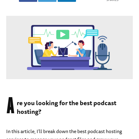
A
re you looking for the best podcast
hosting?
In this article, I’ll break down the best podcast hosting