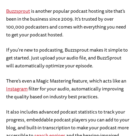
Buzzsprout
is another popular podcast hosting site that’s
been in the business since 2009. It’s trusted by over
100,000 podcasters and comes with everything you need
to get your podcast hosted.
If you’re new to podcasting, Buzzsprout makes it simple to
get started. Just upload your audio file, and BuzzSprout
will automatically optimize your episode.
There’s even a Magic Mastering feature, which acts like an
Instagram
filter for your audio, automatically improving
the quality based on industry best practices.
It also includes advanced podcast statistics to track your
progress, embeddable podcast players you can add to your
blog, and built-in transcription to make your podcast more
accessible to
search engines
and the hearing-impaired.