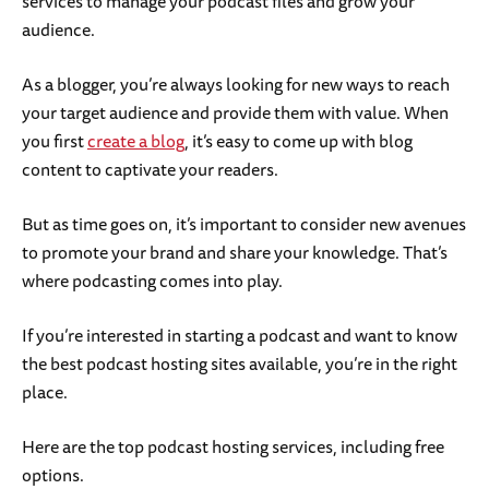
services to manage your podcast files and grow your
audience.
As a blogger, you’re always looking for new ways to reach
your target audience and provide them with value. When
you first
create a blog
, it’s easy to come up with blog
content to captivate your readers.
But as time goes on, it’s important to consider new avenues
to promote your brand and share your knowledge. That’s
where podcasting comes into play.
If you’re interested in starting a podcast and want to know
the best podcast hosting sites available, you’re in the right
place.
Here are the top podcast hosting services, including free
options.