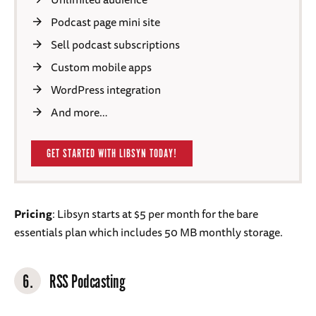
Podcast page mini site
Sell podcast subscriptions
Custom mobile apps
WordPress integration
And more…
GET STARTED WITH LIBSYN TODAY!
Pricing
: Libsyn starts at $5 per month for the bare
essentials plan which includes 50 MB monthly storage.
6.
RSS Podcasting