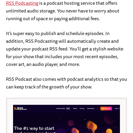
RSS Podcasting
is a podcast hosting service that offers
unlimited audio storage. You never have to worry about
running out of space or paying additional fees.
It’s super easy to publish and schedule episodes. In
addition, RSS Podcasting will automatically create and
update your podcast RSS feed. You’ll get a stylish website
for your show that includes your most recent episodes,
cover art, an audio player, and more.
RSS Podcast also comes with podcast analytics so that you
can keep track of the growth of your show.