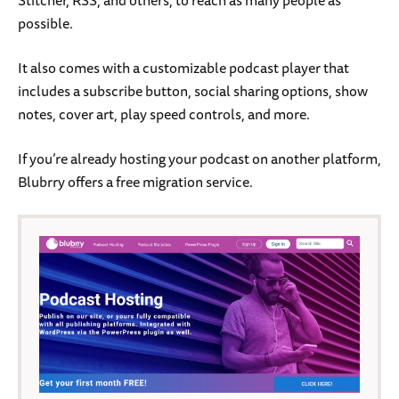
possible.
It also comes with a customizable podcast player that
includes a subscribe button, social sharing options, show
notes, cover art, play speed controls, and more.
If you’re already hosting your podcast on another platform,
Blubrry offers a free migration service.