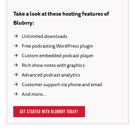
Take a look at these hosting features of
Blubrry:
Unlimited downloads
Free podcasting WordPress plugin
Custom embedded podcast player
Rich show notes with graphics
Advanced podcast analytics
Customer support via phone and email
And more…
GET STARTED WITH BLUBRRY TODAY!