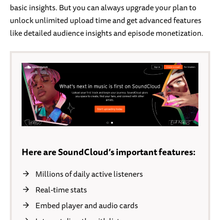
basic insights. But you can always upgrade your plan to
unlock unlimited upload time and get advanced features
like detailed audience insights and episode monetization.
Here are SoundCloud’s important features:
Millions of daily active listeners
Real-time stats
Embed player and audio cards