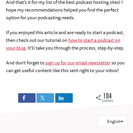
And that’s it for my list of the best podcast hosting sites! I
hope my recommendations helped you find the perfect
option for your podcasting needs.
If you enjoyed this article and are ready to start a podcast,
then check out our tutorial on
how to start a podcast on
your blog
. It’ll take you through the process, step-by-step.
And don’t forget to
sign up for our email newsletter
so you
can get useful content like this sent right to your inbox!
104
SHARES