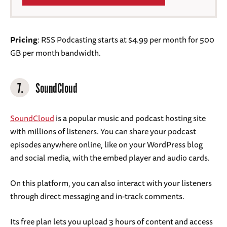
Pricing
: RSS Podcasting starts at $4.99 per month for 500
GB per month bandwidth.
7.
SoundCloud
SoundCloud
is a popular music and podcast hosting site
with millions of listeners. You can share your podcast
episodes anywhere online, like on your WordPress blog
and social media, with the embed player and audio cards.
On this platform, you can also interact with your listeners
through direct messaging and in-track comments.
Its free plan lets you upload 3 hours of content and access