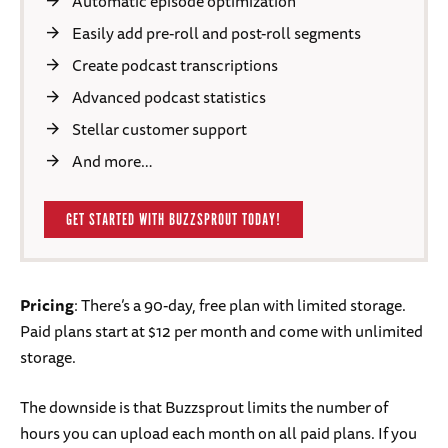
Automatic episode optimization
Easily add pre-roll and post-roll segments
Create podcast transcriptions
Advanced podcast statistics
Stellar customer support
And more…
GET STARTED WITH BUZZSPROUT TODAY!
Pricing
: There’s a 90-day, free plan with limited storage.
Paid plans start at $12 per month and come with unlimited
storage.
The downside is that Buzzsprout limits the number of
hours you can upload each month on all paid plans. If you