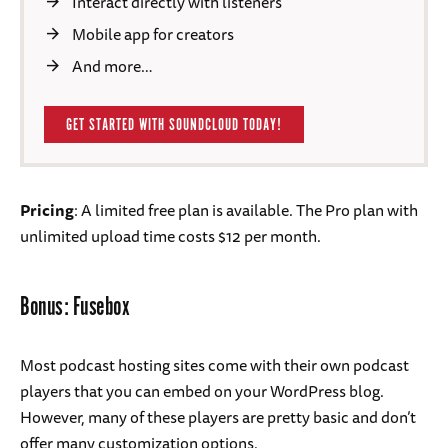
Interact directly with listeners
Mobile app for creators
And more…
GET STARTED WITH SOUNDCLOUD TODAY!
Pricing
: A limited free plan is available. The Pro plan with
unlimited upload time costs $12 per month.
Bonus: Fusebox
Most podcast hosting sites come with their own podcast
players that you can embed on your WordPress blog.
However, many of these players are pretty basic and don’t
offer many customization options.