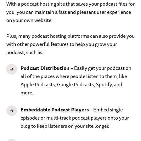
With a podcast hosting site that saves your podcast files for
you, you can maintain a fast and pleasant user experience
on your own website.
Plus, many podcast hosting platforms can also provide you
with other powerful features to help you grow your
podcast, such as:
Podcast Distribution
– Easily get your podcast on
all of the places where people listen to them, like
Apple Podcasts, Google Podcasts, Spotify, and
more.
Embeddable Podcast Players
– Embed single
episodes or multi-track podcast players onto your
blog to keep listeners on your site longer.