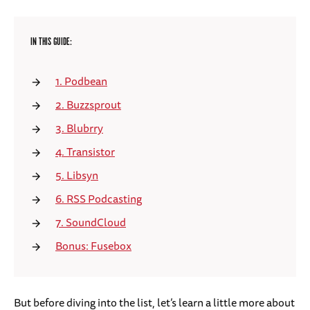
IN THIS GUIDE:
1. Podbean
2. Buzzsprout
3. Blubrry
4. Transistor
5. Libsyn
6. RSS Podcasting
7. SoundCloud
Bonus: Fusebox
But before diving into the list, let’s learn a little more about