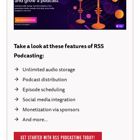
Take a look at these features of RSS
Podcasting:
Unlimited audio storage
Podcast distribution
Episode scheduling
Social media integration
Monetization via sponsors
And more…
GET STARTED WITH RSS PODCASTING TODAY!