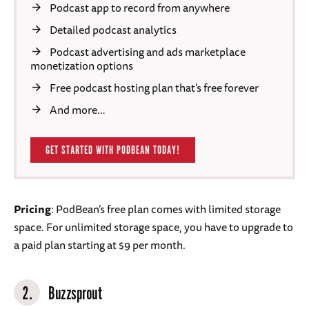
Podcast app to record from anywhere
Detailed podcast analytics
Podcast advertising and ads marketplace
monetization options
Free podcast hosting plan that's free forever
And more…
GET STARTED WITH PODBEAN TODAY!
Pricing
: PodBean’s free plan comes with limited storage
space. For unlimited storage space, you have to upgrade to
a paid plan starting at $9 per month.
2.
Buzzsprout