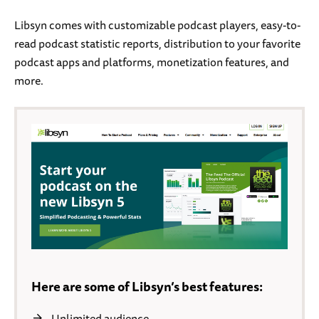
Libsyn comes with customizable podcast players, easy-to-
read podcast statistic reports, distribution to your favorite
podcast apps and platforms, monetization features, and
more.
Here are some of Libsyn’s best features:
Unlimited audience