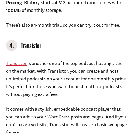
Pricing
: Blubrry starts at $12 per month and comes with
100MB of monthly storage.
There’s also a 1-month trial, so you can try it out for free.
4.
Transistor
Transistor
is another one of the top podcast hosting sites
on the market. With Transistor, you can create and host
unlimited podcasts on your account for one monthly price.
It’s perfect for those who want to host multiple podcasts
without paying extra fees.
It comes with a stylish, embeddable podcast player that
you can add to your WordPress posts and pages. And if you
don’t have a website, Transistor will create a basic webpage
for you.