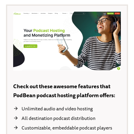
Check out these awesome features that
PodBean podcast hosting platform offers:
Unlimited audio and video hosting
All destination podcast distribution
Customizable, embeddable podcast players