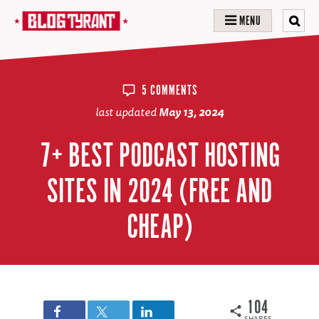
MENU
5 COMMENTS
last updated
May 13, 2024
7+ BEST PODCAST HOSTING
SITES IN 2024 (FREE AND
CHEAP)
104
SHARES