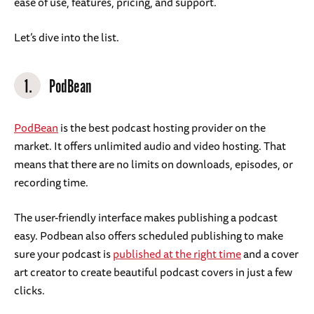
ease of use, features, pricing, and support.
Let’s dive into the list.
1.
PodBean
PodBean
is the best podcast hosting provider on the
market. It offers unlimited audio and video hosting. That
means that there are no limits on downloads, episodes, or
recording time.
The user-friendly interface makes publishing a podcast
easy. Podbean also offers scheduled publishing to make
sure your podcast is
published at the right time
and a cover
art creator to create beautiful podcast covers in just a few
clicks.