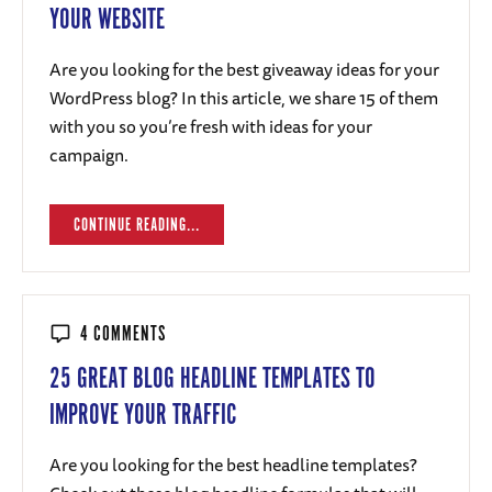
YOUR WEBSITE
Are you looking for the best giveaway ideas for your
WordPress blog? In this article, we share 15 of them
with you so you’re fresh with ideas for your
campaign.
CONTINUE READING...
4 COMMENTS
25 GREAT BLOG HEADLINE TEMPLATES TO
IMPROVE YOUR TRAFFIC
Are you looking for the best headline templates?