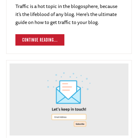
Traffic is a hot topic in the blogosphere, because
it’s the lifeblood of any blog. Here's the ultimate
guide on how to get traffic to your blog.
CONTINUE READING...