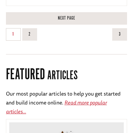
NEXT PAGE
1
2
3
FEATURED
ARTICLES
Our most popular articles to help you get started
and build income online.
Read more popular
articles...