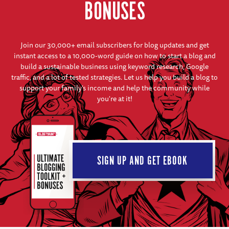
BONUSES
Join our 30,000+ email subscribers for blog updates and get
instant access to a 10,000-word guide on how to start a blog and
build a sustainable business using keyword research, Google
traffic, and a lot of tested strategies. Let us help you build a blog to
support your family's income and help the community while
you're at it!
SIGN UP AND GET EBOOK