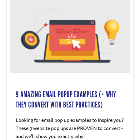
9 AMAZING EMAIL POPUP EXAMPLES (+ WHY
THEY CONVERT WITH BEST PRACTICES)
Looking for email pop up examples to inspire you?
These 9 website pop ups are PROVEN to convert -
and we'll show you exactly why!