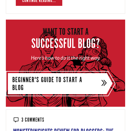
CONTINUE READING...
WANT TO START A
SUCCESSFUL BLOG?
Here's how to do it the right way.
BEGINNER'S GUIDE TO START A
BLOG
3 COMMENTS