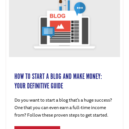
HOW TO START A BLOG AND MAKE MONEY:
YOUR DEFINITIVE GUIDE
Do you want to start a blog that's a huge success?
One that you can even earn a full-time income
from? Follow these proven steps to get started.