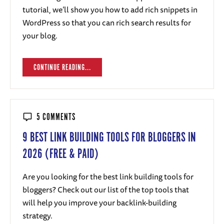
tutorial, we’ll show you how to add rich snippets in
WordPress so that you can rich search results for
your blog.
CONTINUE READING...
5 COMMENTS
9 BEST LINK BUILDING TOOLS FOR BLOGGERS IN
2026 (FREE & PAID)
Are you looking for the best link building tools for
bloggers? Check out our list of the top tools that
will help you improve your backlink-building
strategy.