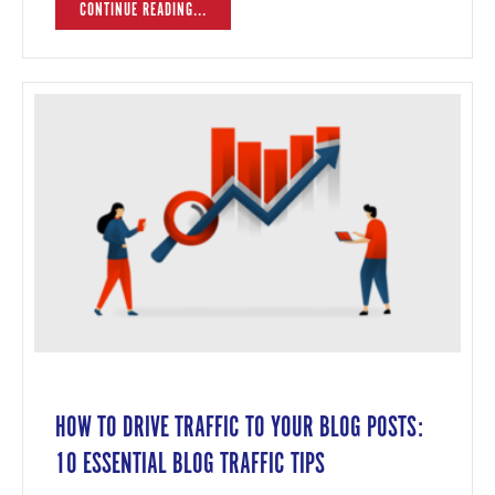
CONTINUE READING...
HOW TO DRIVE TRAFFIC TO YOUR BLOG POSTS:
10 ESSENTIAL BLOG TRAFFIC TIPS