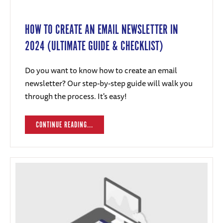
HOW TO CREATE AN EMAIL NEWSLETTER IN
2024 (ULTIMATE GUIDE & CHECKLIST)
Do you want to know how to create an email
newsletter? Our step-by-step guide will walk you
through the process. It's easy!
CONTINUE READING...