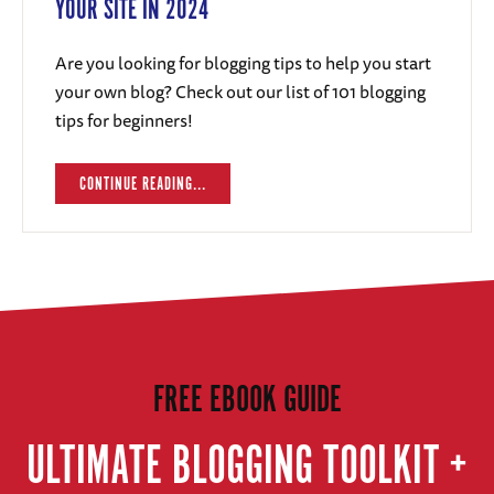
YOUR SITE IN 2024
Are you looking for blogging tips to help you start
your own blog? Check out our list of 101 blogging
tips for beginners!
CONTINUE READING...
FREE EBOOK GUIDE
ULTIMATE BLOGGING TOOLKIT +