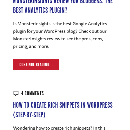
MONSTERINSIGHTS REVIEW FOR BLOGGERS: THE
BEST ANALYTICS PLUGIN?
Is MonsterInsights is the best Google Analytics
plugin for your WordPress blog? Check out our
MonsterInsights review to see the pros, cons,
pricing, and more.
CONTINUE READING...
4 COMMENTS
HOW TO CREATE RICH SNIPPETS IN WORDPRESS
(STEP-BY-STEP)
Wondering how to create rich snippets? In this