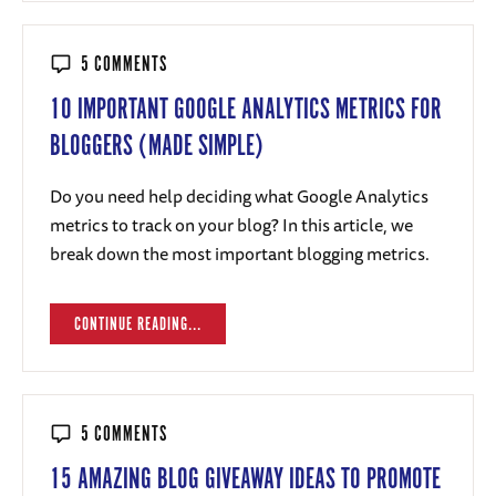
5 COMMENTS
10 IMPORTANT GOOGLE ANALYTICS METRICS FOR
BLOGGERS (MADE SIMPLE)
Do you need help deciding what Google Analytics
metrics to track on your blog? In this article, we
break down the most important blogging metrics.
CONTINUE READING...
5 COMMENTS
15 AMAZING BLOG GIVEAWAY IDEAS TO PROMOTE