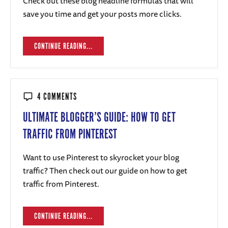
Check out these blog headline formulas that will
save you time and get your posts more clicks.
CONTINUE READING...
4 COMMENTS
ULTIMATE BLOGGER’S GUIDE: HOW TO GET
TRAFFIC FROM PINTEREST
Want to use Pinterest to skyrocket your blog
traffic? Then check out our guide on how to get
traffic from Pinterest.
CONTINUE READING...