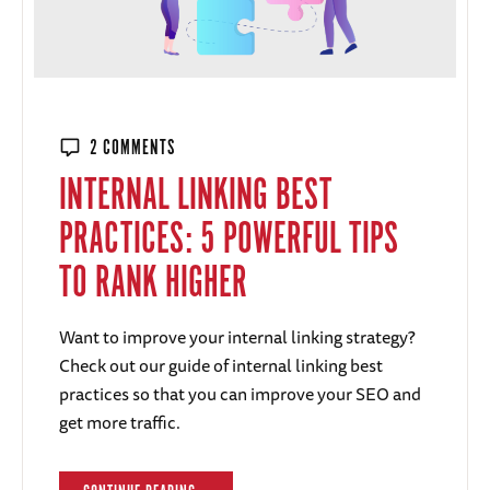
2 COMMENTS
INTERNAL LINKING BEST
PRACTICES: 5 POWERFUL TIPS
TO RANK HIGHER
Want to improve your internal linking strategy?
Check out our guide of internal linking best
practices so that you can improve your SEO and
get more traffic.