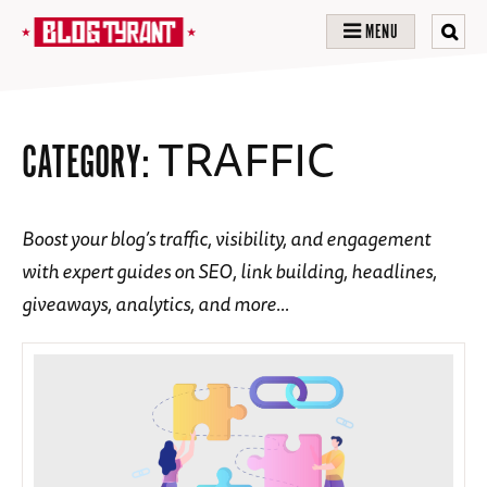
MENU
TRAFFIC
CATEGORY:
Boost your blog’s traffic, visibility, and engagement
with expert guides on SEO, link building, headlines,
giveaways, analytics, and more…