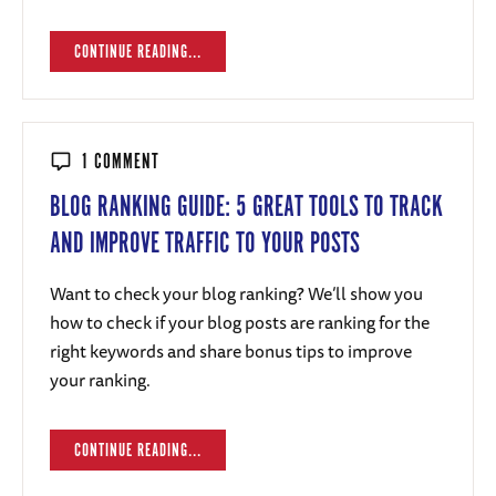
CONTINUE READING...
1 COMMENT
BLOG RANKING GUIDE: 5 GREAT TOOLS TO TRACK
AND IMPROVE TRAFFIC TO YOUR POSTS
Want to check your blog ranking? We’ll show you
how to check if your blog posts are ranking for the
right keywords and share bonus tips to improve
your ranking.
CONTINUE READING...