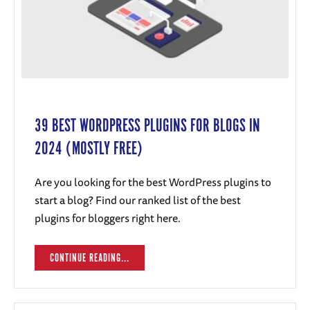
39 BEST WORDPRESS PLUGINS FOR BLOGS IN
2024 (MOSTLY FREE)
Are you looking for the best WordPress plugins to
start a blog? Find our ranked list of the best
plugins for bloggers right here.
CONTINUE READING...