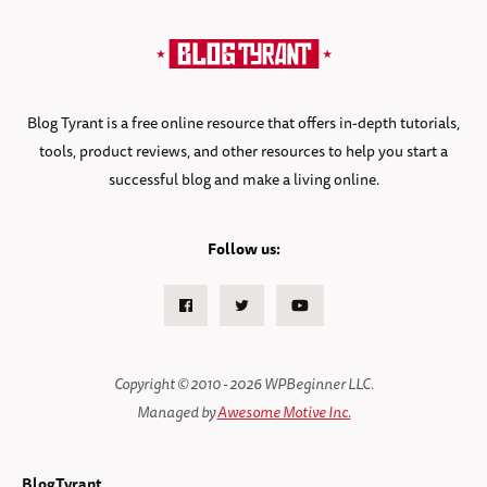
Blog Tyrant is a free online resource that offers in-depth tutorials,
tools, product reviews, and other resources to help you start a
successful blog and make a living online.
Follow us:
Facebook
Twitter
Youtube
Copyright © 2010 - 2026 WPBeginner LLC.
Managed by
Awesome Motive Inc.
BlogTyrant