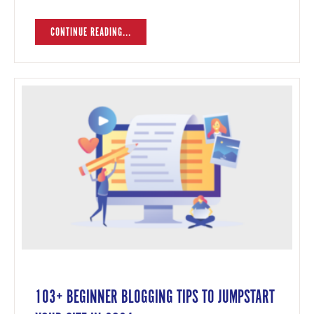
CONTINUE READING...
103+ BEGINNER BLOGGING TIPS TO JUMPSTART