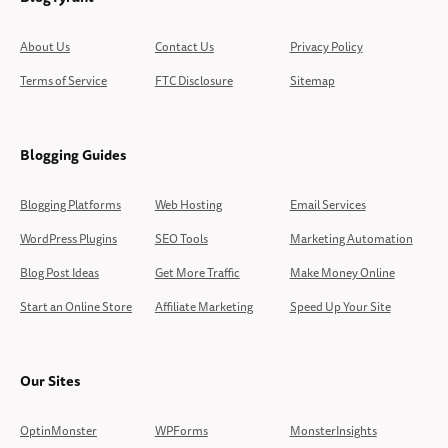
About Us
Contact Us
Privacy Policy
Terms of Service
FTC Disclosure
Sitemap
Blogging Guides
Blogging Platforms
Web Hosting
Email Services
WordPress Plugins
SEO Tools
Marketing Automation
Blog Post Ideas
Get More Traffic
Make Money Online
Start an Online Store
Affiliate Marketing
Speed Up Your Site
Our Sites
OptinMonster
WPForms
MonsterInsights