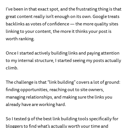
I’ve been in that exact spot, and the frustrating thing is that
great content really isn’t enough on its own. Google treats
backlinks as votes of confidence — the more quality sites
linking to your content, the more it thinks your post is
worth ranking.
Once I started actively building links and paying attention
to my internal structure, I started seeing my posts actually
climb.
The challenge is that “link building” covers a lot of ground:
finding opportunities, reaching out to site owners,
managing relationships, and making sure the links you
already have are working hard.
So I tested 9 of the best link building tools specifically for
bloggers to find what’s actually worth your time and