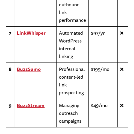
outbound
link
performance
7
LinkWhisper
Automated
$97/yr
❌
WordPress
internal
linking
8
BuzzSumo
Professional
$199/mo
❌
content-led
link
prospecting
9
BuzzStream
Managing
$49/mo
❌
outreach
campaigns