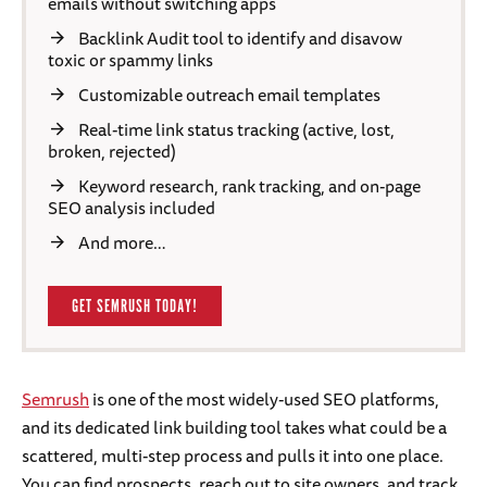
emails without switching apps
Backlink Audit tool to identify and disavow
toxic or spammy links
Customizable outreach email templates
Real-time link status tracking (active, lost,
broken, rejected)
Keyword research, rank tracking, and on-page
SEO analysis included
And more…
GET SEMRUSH TODAY!
Semrush
is one of the most widely-used SEO platforms,
and its dedicated link building tool takes what could be a
scattered, multi-step process and pulls it into one place.
You can find prospects, reach out to site owners, and track