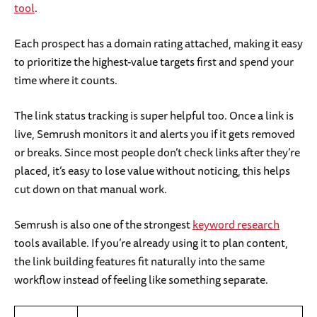
tool
.
Each prospect has a domain rating attached, making it easy
to prioritize the highest-value targets first and spend your
time where it counts.
The link status tracking is super helpful too. Once a link is
live, Semrush monitors it and alerts you if it gets removed
or breaks. Since most people don’t check links after they’re
placed, it’s easy to lose value without noticing, this helps
cut down on that manual work.
Semrush is also one of the strongest
keyword research
tools available. If you’re already using it to plan content,
the link building features fit naturally into the same
workflow instead of feeling like something separate.