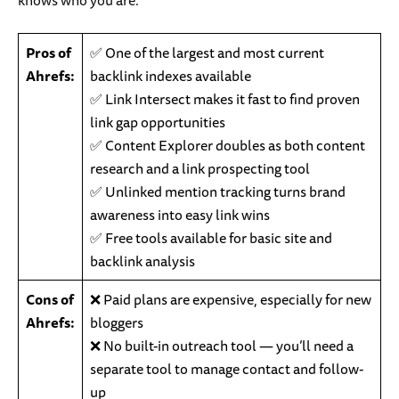
knows who you are.
Pros of
✅ One of the largest and most current
Ahrefs:
backlink indexes available
✅ Link Intersect makes it fast to find proven
link gap opportunities
✅ Content Explorer doubles as both content
research and a link prospecting tool
✅ Unlinked mention tracking turns brand
awareness into easy link wins
✅ Free tools available for basic site and
backlink analysis
Cons of
❌ Paid plans are expensive, especially for new
Ahrefs:
bloggers
❌ No built-in outreach tool — you’ll need a
separate tool to manage contact and follow-
up