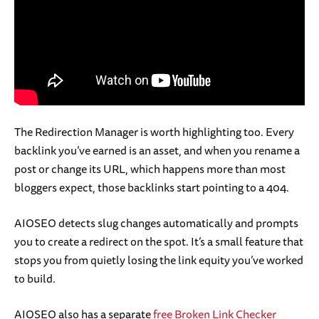
The Redirection Manager is worth highlighting too. Every
backlink you’ve earned is an asset, and when you rename a
post or change its URL, which happens more than most
bloggers expect, those backlinks start pointing to a 404.
AIOSEO detects slug changes automatically and prompts
you to create a redirect on the spot. It’s a small feature that
stops you from quietly losing the link equity you’ve worked
to build.
AIOSEO also has a separate
free Broken Link Checker