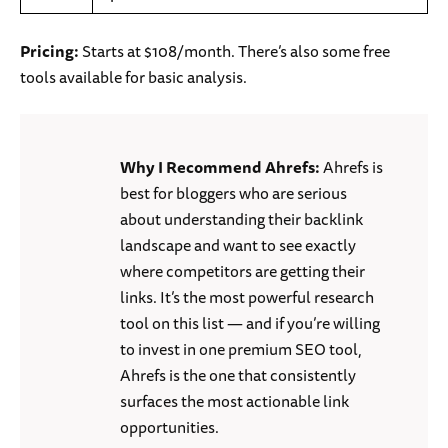
Pricing:
Starts at $108/month. There’s also some free
tools available for basic analysis.
Why I Recommend Ahrefs:
Ahrefs is
best for bloggers who are serious
about understanding their backlink
landscape and want to see exactly
where competitors are getting their
links. It’s the most powerful research
tool on this list — and if you’re willing
to invest in one premium SEO tool,
Ahrefs is the one that consistently
surfaces the most actionable link
opportunities.