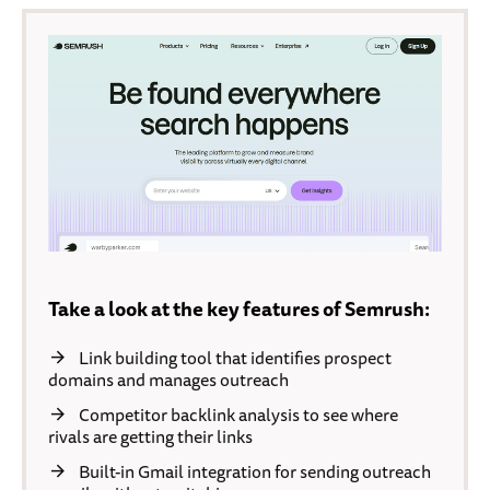
Take a look at the key features of Semrush:
Link building tool that identifies prospect
domains and manages outreach
Competitor backlink analysis to see where
rivals are getting their links
Built-in Gmail integration for sending outreach