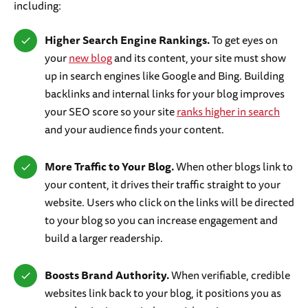
including:
Higher Search Engine Rankings.
To get eyes on
your
new blog
and its content, your site must show
up in search engines like Google and Bing. Building
backlinks and internal links for your blog improves
your SEO score so your site
ranks higher in search
and your audience finds your content.
More Traffic to Your Blog.
When other blogs link to
your content, it drives their traffic straight to your
website. Users who click on the links will be directed
to your blog so you can increase engagement and
build a larger readership.
Boosts Brand Authority.
When verifiable, credible
websites link back to your blog, it positions you as