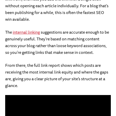
without opening each article individually. For a blog that’s
been publishing for a while, this is often the fastest SEO
win available.
The
internal linking
suggestions are accurate enough to be
genuinely useful. They’re based on matching content
across your blog rather than loose keyword associations,
so you’re getting links that make sense in context.
From there, the full link report shows which posts are
receiving the most internal link equity and where the gaps
are, giving you a clear picture of your site’s structure at a
glance.