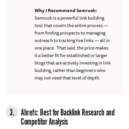
Why I Recommend Semrush:
Semrush is a powerful link building
tool that covers the entire process —
from finding prospects to managing
outreach to tracking live links — all in
one place. That said, the price makes
it a better fit for established or larger
blogs that are actively investing in link
building, rather than beginners who
may not need that level of depth.
3.
Ahrefs
: Best for Backlink Research and
Competitor Analysis