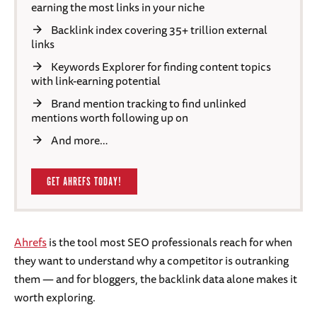
earning the most links in your niche
Backlink index covering 35+ trillion external
links
Keywords Explorer for finding content topics
with link-earning potential
Brand mention tracking to find unlinked
mentions worth following up on
And more…
GET AHREFS TODAY!
Ahrefs
is the tool most SEO professionals reach for when
they want to understand why a competitor is outranking
them — and for bloggers, the backlink data alone makes it
worth exploring.