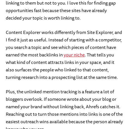
linking to them but not to you. I love this for finding gap
opportunities fast because these sites have already
decided your topic is worth linking to.
Content Explorer works differently from Site Explorer, and
I find it just as useful. Instead of starting with a competitor,
you search a topic and see which pieces of content have
earned the most backlinks in
your niche
. That tells you
what kind of content attracts links in your space, and it
also surfaces the people who linked to that content,
turning research into a prospecting list at the same time.
Plus, the unlinked mention tracking is a feature a lot of
bloggers overlook. If someone wrote about your blog or
named your brand without linking back, Ahrefs catches it.
Reaching out to turn those mentions into links is one of the
easiest outreach wins available because the person already