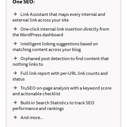
One SEO:
Link Assistant that maps every internal and
external link across your site
One-click internal link insertion directly from
the WordPress dashboard
Intelligent linking suggestions based on
matching content across your blog
Orphaned post detection to find content that
nothing links to
Full link report with per-URL link counts and
status
TruSEO on-page analysis with a keyword score
and actionable checklist
Built-in Search Statistics to track SEO
performance and rankings
And more…