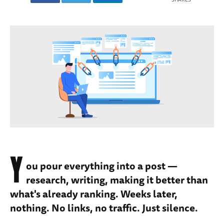
Y
ou pour everything into a post —
research, writing, making it better than
what's already ranking. Weeks later,
nothing. No links, no traffic. Just silence.