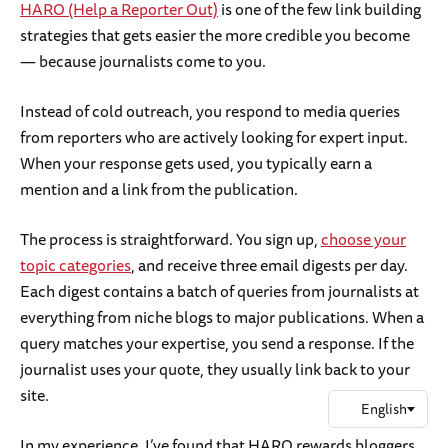
HARO (Help a Reporter Out)
is one of the few link building
strategies that gets easier the more credible you become
— because journalists come to you.
Instead of cold outreach, you respond to media queries
from reporters who are actively looking for expert input.
When your response gets used, you typically earn a
mention and a link from the publication.
The process is straightforward. You sign up,
choose your
topic categories
, and receive three email digests per day.
Each digest contains a batch of queries from journalists at
everything from niche blogs to major publications. When a
query matches your expertise, you send a response. If the
journalist uses your quote, they usually link back to your
site.
In my experience, I’ve found that HARO rewards bloggers