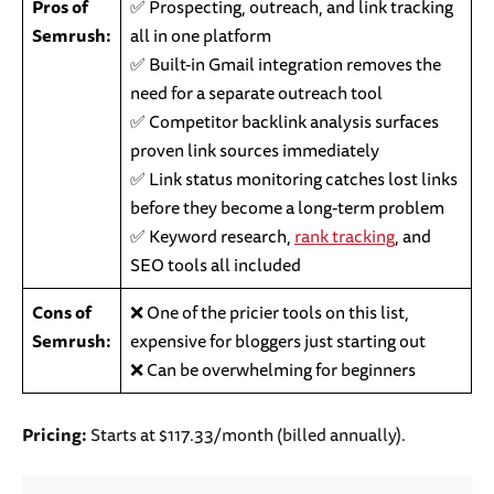
Pros of
✅ Prospecting, outreach, and link tracking
Semrush:
all in one platform
✅ Built-in Gmail integration removes the
need for a separate outreach tool
✅ Competitor backlink analysis surfaces
proven link sources immediately
✅ Link status monitoring catches lost links
before they become a long-term problem
✅ Keyword research,
rank tracking
, and
SEO tools all included
Cons of
❌ One of the pricier tools on this list,
Semrush:
expensive for bloggers just starting out
❌ Can be overwhelming for beginners
Pricing:
Starts at $117.33/month (billed annually).