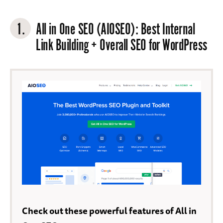
1.
All in One SEO (AIOSEO)
: Best Internal
Link Building + Overall SEO for WordPress
Check out these powerful features of All in