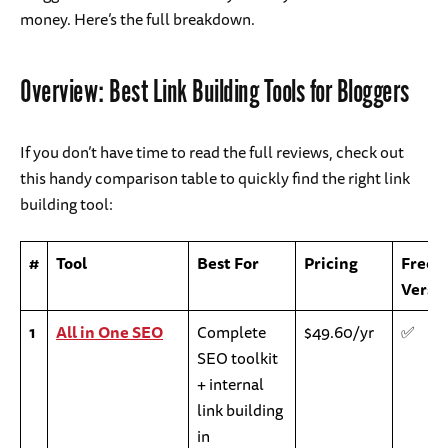
money. Here’s the full breakdown.
Overview: Best Link Building Tools for Bloggers
If you don’t have time to read the full reviews, check out
this handy comparison table to quickly find the right link
building tool:
#
Tool
Best For
Pricing
Free
Versi
1
All in One SEO
Complete
$49.60/yr
✅
SEO toolkit
+ internal
link building
in