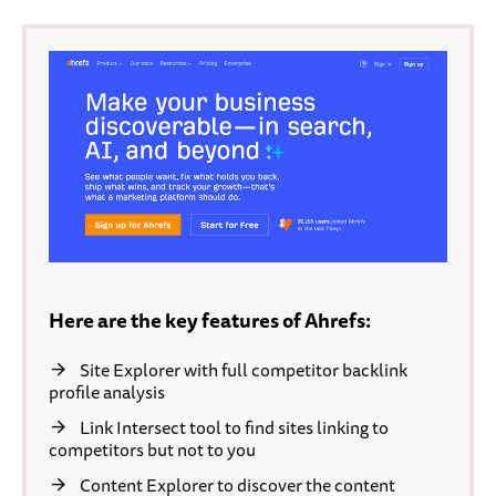
Here are the key features of Ahrefs:
Site Explorer with full competitor backlink
profile analysis
Link Intersect tool to find sites linking to
competitors but not to you
Content Explorer to discover the content