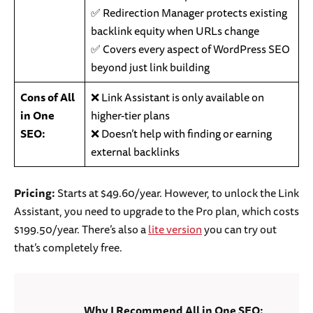
✅ Redirection Manager protects existing
backlink equity when URLs change
✅ Covers every aspect of WordPress SEO
beyond just link building
Cons of All
❌ Link Assistant is only available on
in One
higher-tier plans
SEO:
❌ Doesn’t help with finding or earning
external backlinks
Pricing:
Starts at $49.60/year. However, to unlock the Link
Assistant, you need to upgrade to the Pro plan, which costs
$199.50/year. There’s also a
lite version
you can try out
that’s completely free.
Why I Recommend All in One SEO: