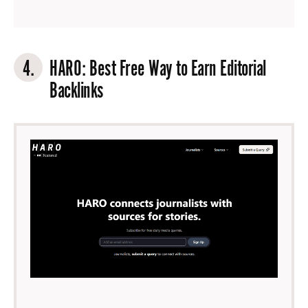
4.
HARO
: Best Free Way to Earn Editorial
Backlinks