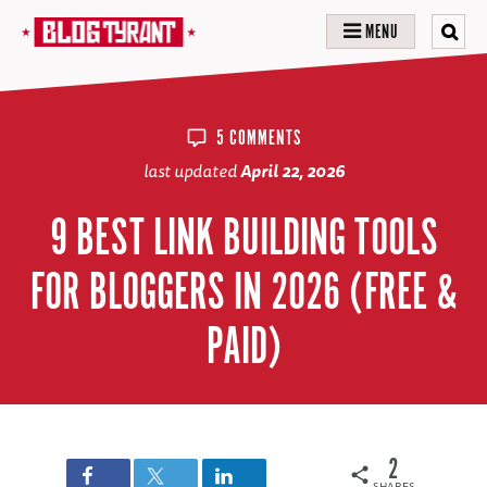
MENU
5 COMMENTS
last updated
April 22, 2026
9 BEST LINK BUILDING TOOLS
FOR BLOGGERS IN 2026 (FREE &
PAID)
2
SHARES