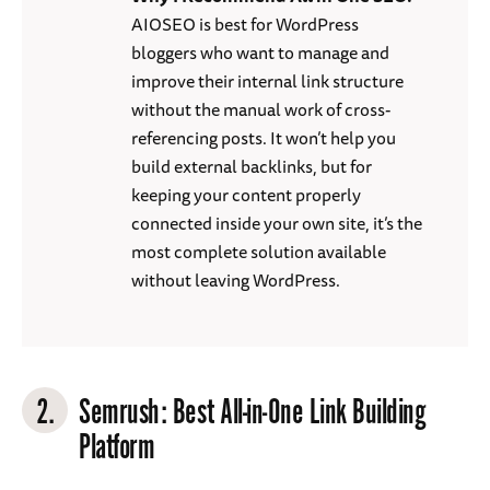
AIOSEO is best for WordPress
bloggers who want to manage and
improve their internal link structure
without the manual work of cross-
referencing posts. It won’t help you
build external backlinks, but for
keeping your content properly
connected inside your own site, it’s the
most complete solution available
without leaving WordPress.
2.
Semrush
: Best All-in-One Link Building
Platform