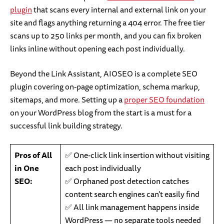
plugin
that scans every internal and external link on your
site and flags anything returning a 404 error. The free tier
scans up to 250 links per month, and you can fix broken
links inline without opening each post individually.
Beyond the Link Assistant, AIOSEO is a complete SEO
plugin covering on-page optimization, schema markup,
sitemaps, and more. Setting up a
proper SEO foundation
on your WordPress blog from the start is a must for a
successful link building strategy.
Pros of All
✅ One-click link insertion without visiting
in One
each post individually
SEO:
✅ Orphaned post detection catches
content search engines can’t easily find
✅ All link management happens inside
WordPress — no separate tools needed