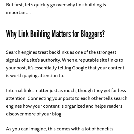
But first, let’s quickly go over why link building is
important…
Why Link Building Matters for Bloggers?
Search engines treat backlinks as one of the strongest
signals of a site’s authority. When a reputable site links to
your post, it’s essentially telling Google that your content
is worth paying attention to.
Internal links matter just as much, though they get far less
attention. Connecting your posts to each other tells search
engines how your content is organized and helps readers
discover more of your blog.
As you can imagine, this comes with a lot of benefits,