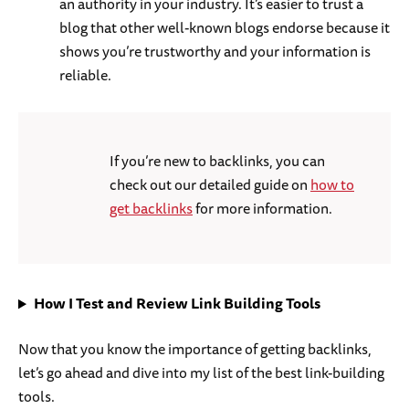
an authority in your industry. It’s easier to trust a
blog that other well-known blogs endorse because it
shows you’re trustworthy and your information is
reliable.
If you’re new to backlinks, you can
check out our detailed guide on
how to
get backlinks
for more information.
How I Test and Review Link Building Tools
Now that you know the importance of getting backlinks,
let’s go ahead and dive into my list of the best link-building
tools.