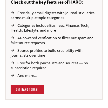
Check out the key features of HARO:
Free daily email digests with journalist queries
across multiple topic categories
Categories include Business, Finance, Tech,
Health, Lifestyle, and more
AI-powered verification to filter out spam and
fake source requests
Source profiles to build credibility with
journalists over time
Free for both journalists and sources — no
subscription required
And more…
GET HARO TODAY!