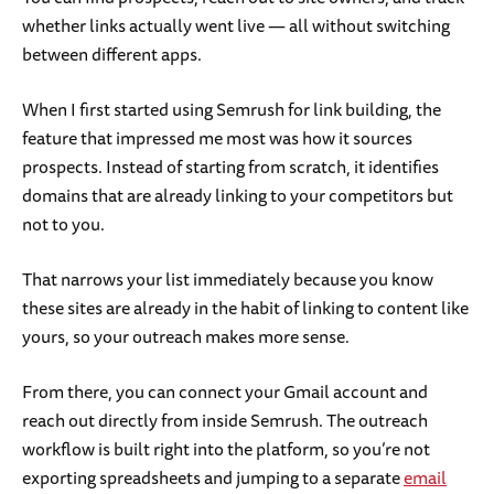
whether links actually went live — all without switching
between different apps.
When I first started using Semrush for link building, the
feature that impressed me most was how it sources
prospects. Instead of starting from scratch, it identifies
domains that are already linking to your competitors but
not to you.
That narrows your list immediately because you know
these sites are already in the habit of linking to content like
yours, so your outreach makes more sense.
From there, you can connect your Gmail account and
reach out directly from inside Semrush. The outreach
workflow is built right into the platform, so you’re not
exporting spreadsheets and jumping to a separate
email