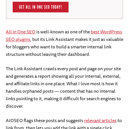
GET ALL IN ONE SEO TODAY!
All in One SEO
is well-known as one of the
best WordPress
SEO plugins
, but its Link Assistant makes it just as valuable
for bloggers who want to build a smarter internal link
structure without leaving their dashboard.
The Link Assistant crawls every post and page on your site
and generates a report showing all your internal, external,
and affiliate links in one place. What I love most is how it
handles orphaned posts — content that has no internal
links pointing to it, making it difficult for search engines to
discover.
AIOSEO flags these posts and suggests
relevant articles
to
link from, then lets you add the link with a single click