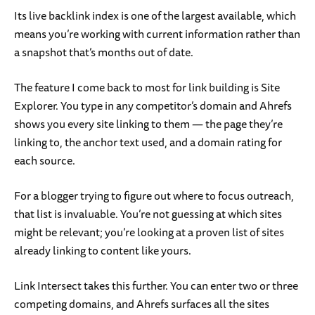
Its live backlink index is one of the largest available, which
means you’re working with current information rather than
a snapshot that’s months out of date.
The feature I come back to most for link building is Site
Explorer. You type in any competitor’s domain and Ahrefs
shows you every site linking to them — the page they’re
linking to, the anchor text used, and a domain rating for
each source.
For a blogger trying to figure out where to focus outreach,
that list is invaluable. You’re not guessing at which sites
might be relevant; you’re looking at a proven list of sites
already linking to content like yours.
Link Intersect takes this further. You can enter two or three
competing domains, and Ahrefs surfaces all the sites