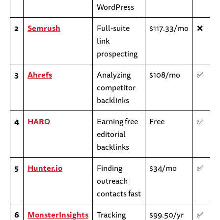
WordPress
2
Semrush
Full-suite
$117.33/mo
❌
link
prospecting
3
Ahrefs
Analyzing
$108/mo
✅
competitor
backlinks
4
HARO
Earning free
Free
✅
editorial
backlinks
5
Hunter.io
Finding
$34/mo
✅
outreach
contacts fast
6
MonsterInsights
Tracking
$99.50/yr
✅