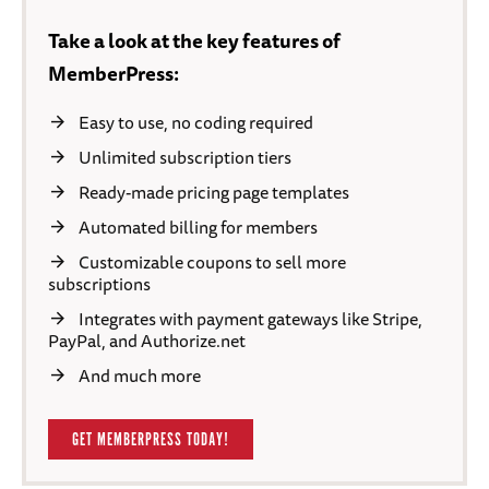
Take a look at the key features of
MemberPress:
Easy to use, no coding required
Unlimited subscription tiers
Ready-made pricing page templates
Automated billing for members
Customizable coupons to sell more
subscriptions
Integrates with payment gateways like Stripe,
PayPal, and Authorize.net
And much more
GET MEMBERPRESS TODAY!