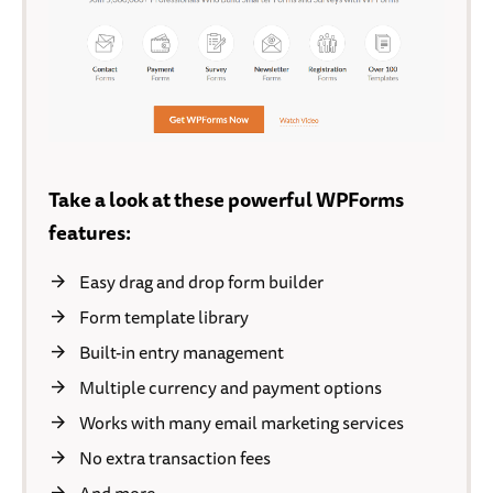
Take a look at these powerful WPForms
features:
Easy drag and drop form builder
Form template library
Built-in entry management
Multiple currency and payment options
Works with many email marketing services
No extra transaction fees