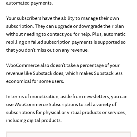
automated payments.
Your subscribers have the ability to manage their own
subscription. They can upgrade or downgrade their plan
without needing to contact you for help. Plus, automatic
rebilling on failed subscription payments is supported so
that you don’t miss out on any revenue.
WooCommerce also doesn’t take a percentage of your
revenue like Substack does, which makes Substack less
economical for some users.
In terms of monetization, aside from newsletters, you can
use WooCommerce Subscriptions to sell a variety of
subscriptions for physical or virtual products or services,
including digital products.