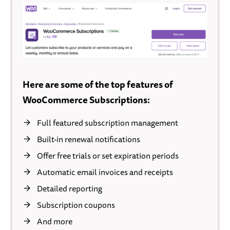
Here are some of the top features of
WooCommerce Subscriptions:
Full featured subscription management
Built-in renewal notifications
Offer free trials or set expiration periods
Automatic email invoices and receipts
Detailed reporting
Subscription coupons
And more