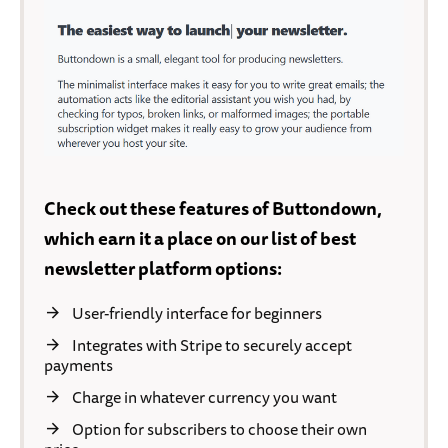
Check out these features of Buttondown,
which earn it a place on our list of best
newsletter platform options:
User-friendly interface for beginners
Integrates with Stripe to securely accept
payments
Charge in whatever currency you want
Option for subscribers to choose their own