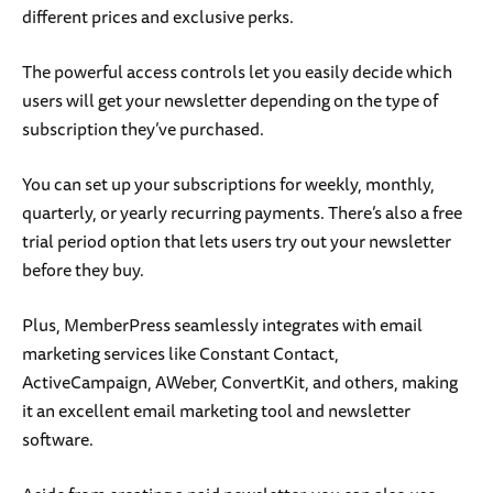
different prices and exclusive perks.
The powerful access controls let you easily decide which
users will get your newsletter depending on the type of
subscription they’ve purchased.
You can set up your subscriptions for weekly, monthly,
quarterly, or yearly recurring payments. There’s also a free
trial period option that lets users try out your newsletter
before they buy.
Plus, MemberPress seamlessly integrates with email
marketing services like Constant Contact,
ActiveCampaign, AWeber, ConvertKit, and others, making
it an excellent email marketing tool and newsletter
software.