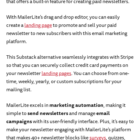
that offers a built-in feature for creating paid newsletters.
With MailerLite’s drag and drop editor, you can easily
create a
landing page
to promote and sell your paid
newsletter to new subscribers with this email marketing
platform.
This Substack alternative seamlessly integrates with Stripe
so that you can securely collect credit card payments on
your newsletter
landing pages
. You can choose from one-
time, weekly, yearly, or custom subscriptions for your
mailing list.
MailerLite excels in
marketing automation
, making it
simple to
send newsletters
and manage
email
campaigns
with its user-friendly interface. Plus, it’s easy to
make your newsletter engaging with MailerLite’s platform
that makes 40+ newsletter blocks like
surveys
, quizzes,