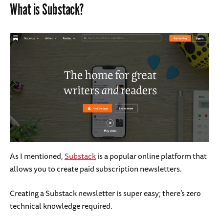
What is Substack?
As I mentioned,
Substack
is a popular online platform that
allows you to create paid subscription newsletters.
Creating a Substack newsletter is super easy; there’s zero
technical knowledge required.