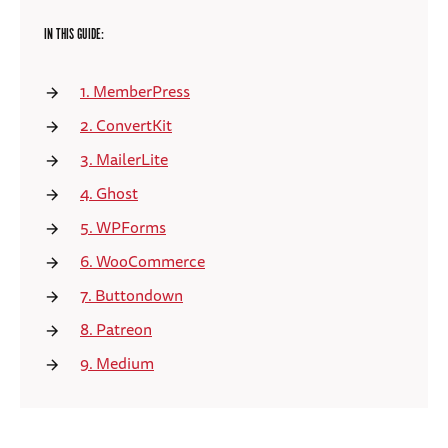
IN THIS GUIDE:
1. MemberPress
2. ConvertKit
3. MailerLite
4. Ghost
5. WPForms
6. WooCommerce
7. Buttondown
8. Patreon
9. Medium