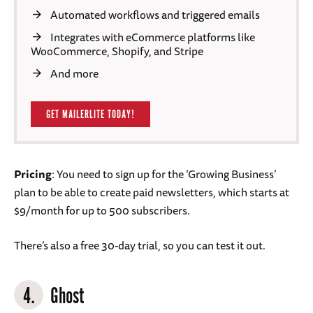
Automated workflows and triggered emails
Integrates with eCommerce platforms like
WooCommerce, Shopify, and Stripe
And more
GET MAILERLITE TODAY!
Pricing
: You need to sign up for the ‘Growing Business’
plan to be able to create paid newsletters, which starts at
$9/month for up to 500 subscribers.
There’s also a free 30-day trial, so you can test it out.
4.
Ghost