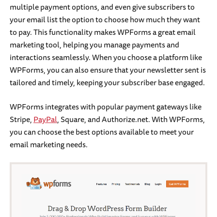
multiple payment options, and even give subscribers to
your email list the option to choose how much they want
to pay. This functionality makes WPForms a great email
marketing tool, helping you manage payments and
interactions seamlessly. When you choose a platform like
WPForms, you can also ensure that your newsletter sent is
tailored and timely, keeping your subscriber base engaged.
WPForms integrates with popular payment gateways like
Stripe,
PayPal
, Square, and Authorize.net. With WPForms,
you can choose the best options available to meet your
email marketing needs.