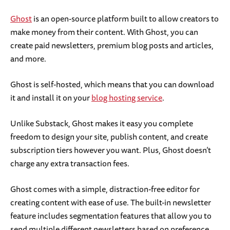
Ghost
is an open-source platform built to allow creators to
make money from their content. With Ghost, you can
create paid newsletters, premium blog posts and articles,
and more.
Ghost is self-hosted, which means that you can download
it and install it on your
blog hosting service
.
Unlike Substack, Ghost makes it easy you complete
freedom to design your site, publish content, and create
subscription tiers however you want. Plus, Ghost doesn’t
charge any extra transaction fees.
Ghost comes with a simple, distraction-free editor for
creating content with ease of use. The built-in newsletter
feature includes segmentation features that allow you to
send multiple different newsletters based on preference.