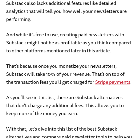
Substack also lacks additional features like detailed
analytics that will tell you how well your newsletters are
performing.
And while it’s free to use, creating paid newsletters with
Substack might not be as profitable as you think compared
to other platforms mentioned later in this article.
That’s because once you monetize your newsletters,
Substack will take 10% of your revenue. That’s on top of
the transaction fees you’ll get charged for
Stripe payments
.
As you’ll see in this list, there are Substack alternatives
that don’t charge any additional fees. This allows you to
keep more of the money you earn.
With that, let’s dive into this list of the best Substack
alternatives and compare paid newsletter tools to help you