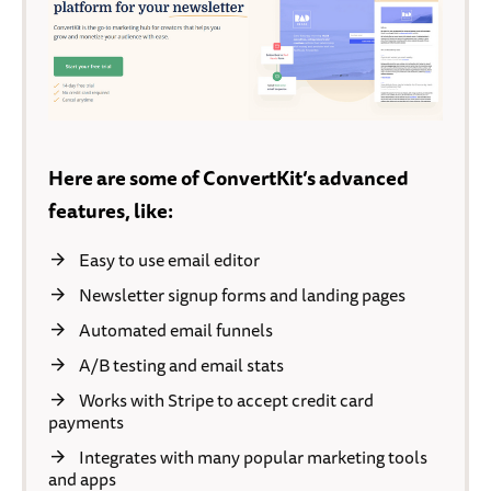
Here are some of ConvertKit’s advanced
features, like:
Easy to use email editor
Newsletter signup forms and landing pages
Automated email funnels
A/B testing and email stats
Works with Stripe to accept credit card
payments
Integrates with many popular marketing tools
and apps