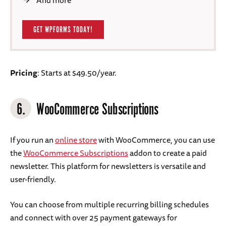
And more
GET WPFORMS TODAY!
Pricing
: Starts at $49.50/year.
6.
WooCommerce Subscriptions
If you run an
online store
with WooCommerce, you can use
the
WooCommerce Subscriptions
addon to create a paid
newsletter. This platform for newsletters is versatile and
user-friendly.
You can choose from multiple recurring billing schedules
and connect with over 25 payment gateways for