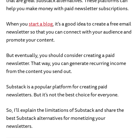
that are great Substack alternatives. These platforms can
help you make money with paid newsletter subscriptions.
When you
start a blog
, it’s a good idea to create a free email
newsletter so that you can connect with your audience and
promote your content.
But eventually, you should consider creating a paid
newsletter. That way, you can generate recurring income
from the content you send out.
Substack is a popular platform for creating paid
newsletters. But it’s not the best choice for everyone.
So, I’ll explain the limitations of Substack and share the
best Substack alternatives for monetizing your
newsletters.