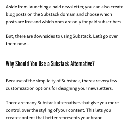
Aside from launching a paid newsletter, you can also create
blog posts on the Substack domain and choose which
posts are free and which ones are only for paid subscribers.
But, there are downsides to using Substack. Let’s go over
them now…
Why Should You Use a Substack Alternative?
Because of the simplicity of Substack, there are very few
customization options for designing your newsletters.
There are many Substack alternatives that give you more
control over the styling of your content. This lets you
create content that better represents your brand.