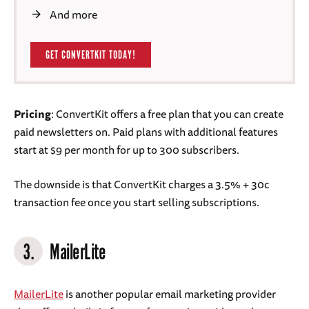
And more
GET CONVERTKIT TODAY!
Pricing
: ConvertKit offers a free plan that you can create
paid newsletters on. Paid plans with additional features
start at $9 per month for up to 300 subscribers.
The downside is that ConvertKit charges a 3.5% + 30c
transaction fee once you start selling subscriptions.
3.
MailerLite
MailerLite
is another popular email marketing provider