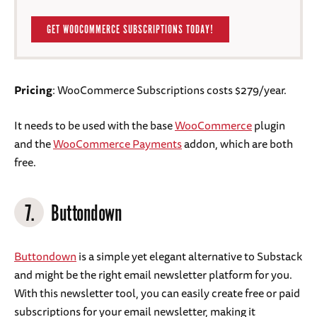
GET WOOCOMMERCE SUBSCRIPTIONS TODAY!
Pricing
: WooCommerce Subscriptions costs $279/year.
It needs to be used with the base
WooCommerce
plugin
and the
WooCommerce Payments
addon, which are both
free.
7.
Buttondown
Buttondown
is a simple yet elegant alternative to Substack
and might be the right email newsletter platform for you.
With this newsletter tool, you can easily create free or paid
subscriptions for your email newsletter, making it