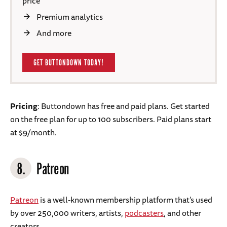
price
Premium analytics
And more
GET BUTTONDOWN TODAY!
Pricing
: Buttondown has free and paid plans. Get started
on the free plan for up to 100 subscribers. Paid plans start
at $9/month.
8.
Patreon
Patreon
is a well-known membership platform that’s used
by over 250,000 writers, artists,
podcasters
, and other
creators.