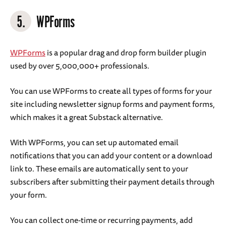
5.
WPForms
WPForms
is a popular drag and drop form builder plugin
used by over 5,000,000+ professionals.
You can use WPForms to create all types of forms for your
site including newsletter signup forms and payment forms,
which makes it a great Substack alternative.
With WPForms, you can set up automated email
notifications that you can add your content or a download
link to. These emails are automatically sent to your
subscribers after submitting their payment details through
your form.
You can collect one-time or recurring payments, add