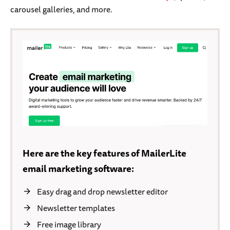
carousel galleries, and more.
Here are the key features of MailerLite
email marketing software:
Easy drag and drop newsletter editor
Newsletter templates
Free image library