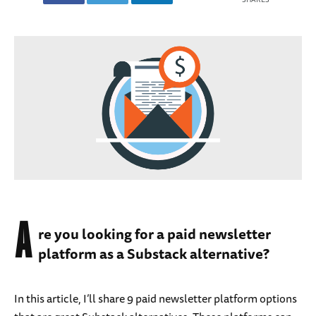
A
re you looking for a paid newsletter
platform as a Substack alternative?
In this article, I’ll share 9 paid newsletter platform options