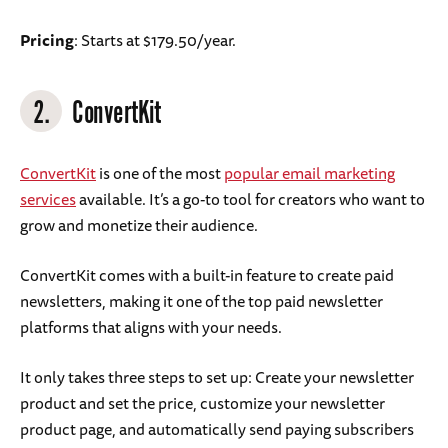
Pricing
: Starts at $179.50/year.
2.
ConvertKit
ConvertKit
is one of the most
popular email marketing
services
available. It’s a go-to tool for creators who want to
grow and monetize their audience.
ConvertKit comes with a built-in feature to create paid
newsletters, making it one of the top paid newsletter
platforms that aligns with your needs.
It only takes three steps to set up: Create your newsletter
product and set the price, customize your newsletter
product page, and automatically send paying subscribers