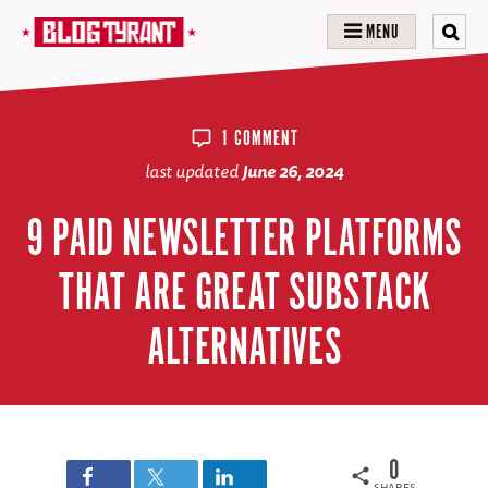
MENU
1 COMMENT
last updated
June 26, 2024
9 PAID NEWSLETTER PLATFORMS
THAT ARE GREAT SUBSTACK
ALTERNATIVES
0
SHARES