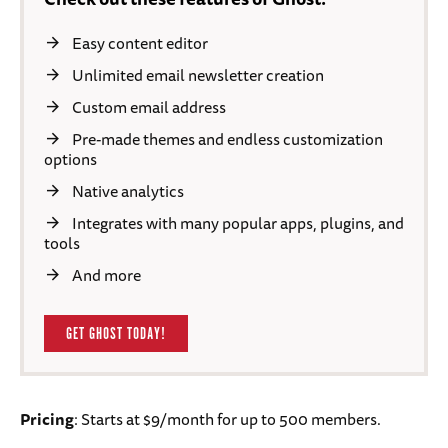
Easy content editor
Unlimited email newsletter creation
Custom email address
Pre-made themes and endless customization
options
Native analytics
Integrates with many popular apps, plugins, and
tools
And more
GET GHOST TODAY!
Pricing
: Starts at $9/month for up to 500 members.