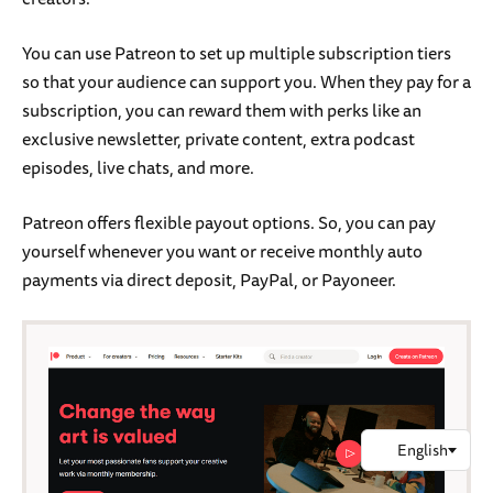
You can use Patreon to set up multiple subscription tiers
so that your audience can support you. When they pay for a
subscription, you can reward them with perks like an
exclusive newsletter, private content, extra podcast
episodes, live chats, and more.
Patreon offers flexible payout options. So, you can pay
yourself whenever you want or receive monthly auto
payments via direct deposit, PayPal, or Payoneer.