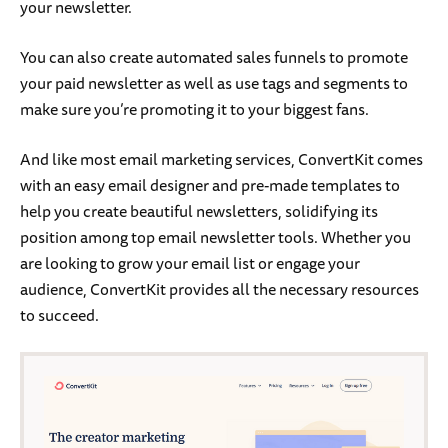
your newsletter.
You can also create automated sales funnels to promote
your paid newsletter as well as use tags and segments to
make sure you’re promoting it to your biggest fans.
And like most email marketing services, ConvertKit comes
with an easy email designer and pre-made templates to
help you create beautiful newsletters, solidifying its
position among top email newsletter tools. Whether you
are looking to grow your email list or engage your
audience, ConvertKit provides all the necessary resources
to succeed.