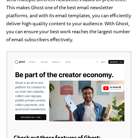
This makes Ghost one of the best email newsletter
platforms, and with its email templates, you can efficiently
deliver high-quality content to your audience. With Ghost,
you can ensure your best work reaches the largest number
of email subscribers effectively.
Check out these features of Ghost: