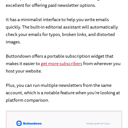
excellent for offering paid newsletter options.
It has a minimalist interface to help you write emails
quickly. The built-in editorial assistant will automatically
check your emails for typos, broken links, and distorted
images.
Buttondown offers a portable subscription widget that
makes it easier to
get more subscribers
from wherever you
host your website.
Plus, you can run multiple newsletters from the same
account, which is a notable feature when you’re looking at
platform comparison.