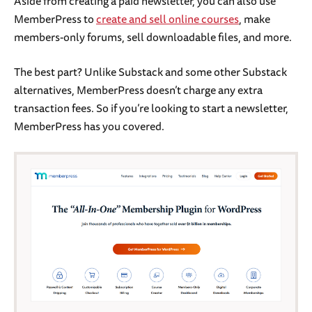
Aside from creating a paid newsletter, you can also use
MemberPress to
create and sell online courses
, make
members-only forums, sell downloadable files, and more.
The best part? Unlike Substack and some other Substack
alternatives, MemberPress doesn’t charge any extra
transaction fees. So if you’re looking to start a newsletter,
MemberPress has you covered.