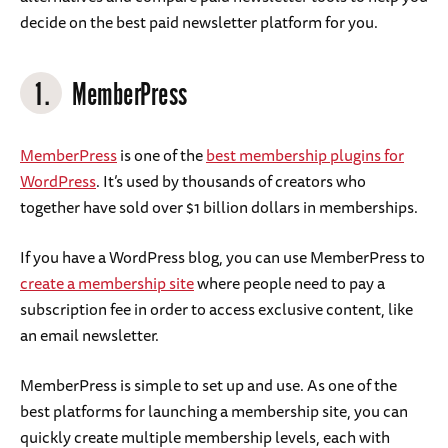
decide on the best paid newsletter platform for you.
1.
MemberPress
MemberPress
is one of the
best membership plugins for
WordPress
. It’s used by thousands of creators who
together have sold over $1 billion dollars in memberships.
If you have a WordPress blog, you can use MemberPress to
create a membership site
where people need to pay a
subscription fee in order to access exclusive content, like
an email newsletter.
MemberPress is simple to set up and use. As one of the
best platforms for launching a membership site, you can
quickly create multiple membership levels, each with