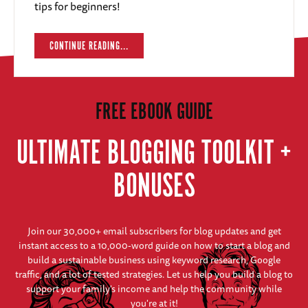
tips for beginners!
CONTINUE READING...
FREE EBOOK GUIDE
ULTIMATE BLOGGING TOOLKIT +
BONUSES
Join our 30,000+ email subscribers for blog updates and get
instant access to a 10,000-word guide on how to start a blog and
build a sustainable business using keyword research, Google
traffic, and a lot of tested strategies. Let us help you build a blog to
support your family's income and help the community while
you're at it!