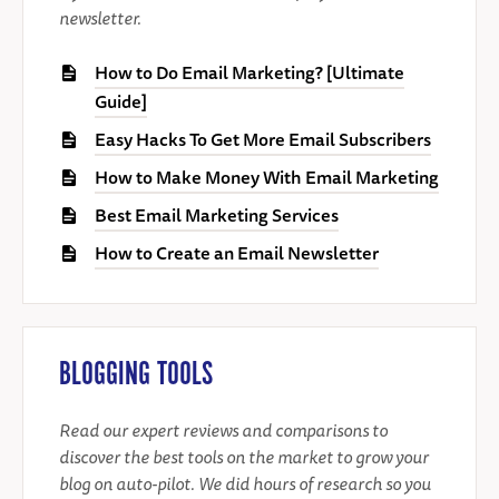
newsletter.
How to Do Email Marketing? [Ultimate
Guide]
Easy Hacks To Get More Email Subscribers
How to Make Money With Email Marketing
Best Email Marketing Services
How to Create an Email Newsletter
BLOGGING TOOLS
Read our expert reviews and comparisons to
discover the best tools on the market to grow your
blog on auto-pilot. We did hours of research so you