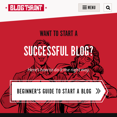
MENU
WANT TO START A
SUCCESSFUL BLOG?
Here's how to do it the right way.
BEGINNER'S GUIDE TO START A BLOG