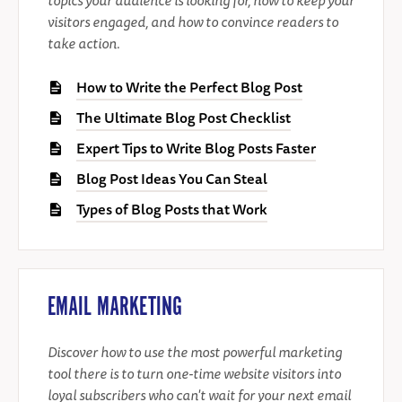
visitors engaged, and how to convince readers to
take action.
How to Write the Perfect Blog Post
The Ultimate Blog Post Checklist
Expert Tips to Write Blog Posts Faster
Blog Post Ideas You Can Steal
Types of Blog Posts that Work
EMAIL MARKETING
Discover how to use the most powerful marketing
tool there is to turn one-time website visitors into
loyal subscribers who can't wait for your next email