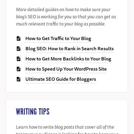
More detailed guides on how to make sure your
blog’s SEO is working for you so that you can get as
much relevant traffic to your blog as possible.
How to Get Traffic to Your Blog
Blog SEO: How to Rank in Search Results
How to Get More Backlinks to Your Blog
How to Speed Up Your WordPress Site
Ultimate SEO Guide for Bloggers
WRITING TIPS
Learn how to write blog posts that cover all of the
topics your audience is looking for, how to keep your