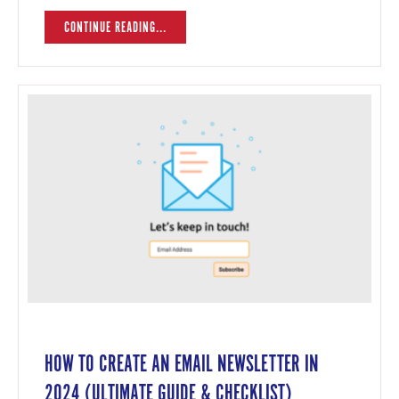
CONTINUE READING...
HOW TO CREATE AN EMAIL NEWSLETTER IN
2024 (ULTIMATE GUIDE & CHECKLIST)