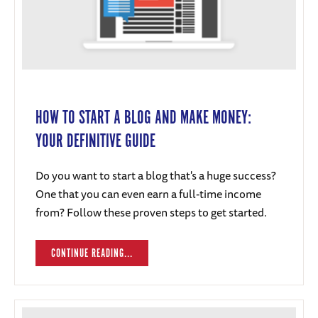
HOW TO START A BLOG AND MAKE MONEY:
YOUR DEFINITIVE GUIDE
Do you want to start a blog that's a huge success?
One that you can even earn a full-time income
from? Follow these proven steps to get started.
CONTINUE READING...