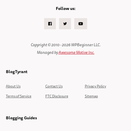
Follow us:
Facebook
Twitter
Youtube
Copyright © 2010 - 2026 WPBeginner LLC.
Managed by
Awesome Motive Inc.
BlogTyrant
About Us
Contact Us
Privacy Policy
Terms of Service
FTC Disclosure
Sitemap
Blogging Guides