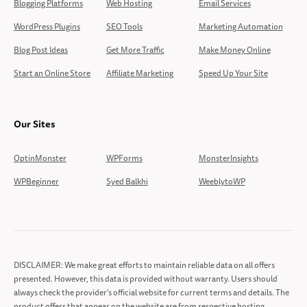
Blogging Platforms
Web Hosting
Email Services
WordPress Plugins
SEO Tools
Marketing Automation
Blog Post Ideas
Get More Traffic
Make Money Online
Start an Online Store
Affiliate Marketing
Speed Up Your Site
Our Sites
OptinMonster
WPForms
MonsterInsights
WPBeginner
Syed Balkhi
WeeblytoWP
DISCLAIMER: We make great efforts to maintain reliable data on all offers
presented. However, this data is provided without warranty. Users should
always check the provider’s official website for current terms and details. The
product offers that appear on the website are from respective hosting