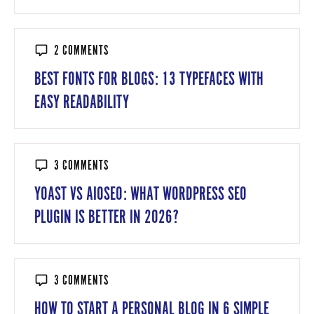
2 COMMENTS
BEST FONTS FOR BLOGS: 13 TYPEFACES WITH
EASY READABILITY
3 COMMENTS
YOAST VS AIOSEO: WHAT WORDPRESS SEO
PLUGIN IS BETTER IN 2026?
3 COMMENTS
HOW TO START A PERSONAL BLOG IN 6 SIMPLE