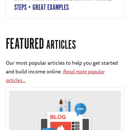
STEPS + GREAT EXAMPLES
FEATURED
ARTICLES
Our most popular articles to help you get started
and build income online.
Read more popular
articles...