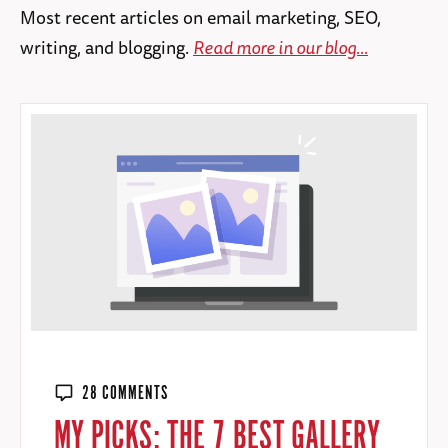
Most recent articles on email marketing, SEO,
writing, and blogging.
Read more in our blog...
28 COMMENTS
MY PICKS: THE 7 BEST GALLERY