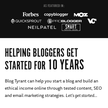
AS FEATURED IN:
HELPING BLOGGERS GET
10 YEARS
STARTED FOR
Blog Tyrant can help you start a blog and build an
ethical income online through tested content, SEO
and email marketing strategies.
Let’s get started…