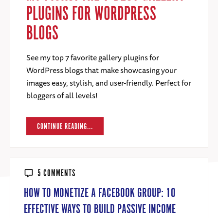
PLUGINS FOR WORDPRESS
BLOGS
See my top 7 favorite gallery plugins for
WordPress blogs that make showcasing your
images easy, stylish, and user-friendly. Perfect for
bloggers of all levels!
CONTINUE READING...
5 COMMENTS
HOW TO MONETIZE A FACEBOOK GROUP: 10
EFFECTIVE WAYS TO BUILD PASSIVE INCOME