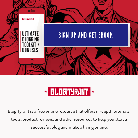
SIGN UP AND GET EBOOK
Blog Tyrant is a free online resource that offers in-depth tutorials,
tools, product reviews, and other resources to help you start a
successful blog and make a living online.