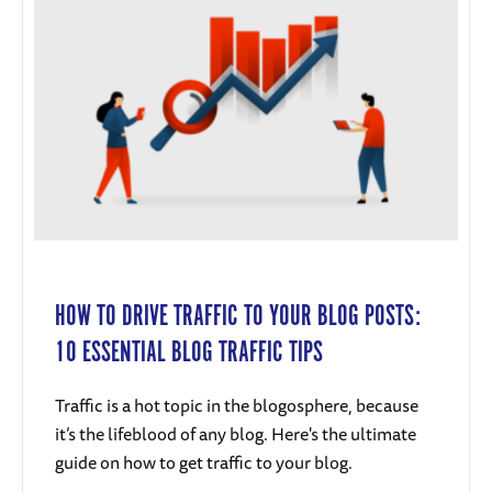
HOW TO DRIVE TRAFFIC TO YOUR BLOG POSTS:
10 ESSENTIAL BLOG TRAFFIC TIPS
Traffic is a hot topic in the blogosphere, because
it’s the lifeblood of any blog. Here's the ultimate
guide on how to get traffic to your blog.