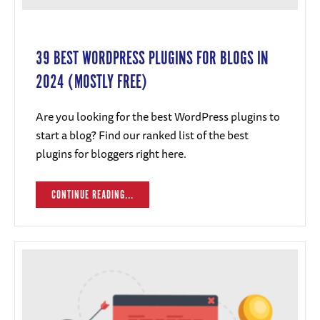
39 BEST WORDPRESS PLUGINS FOR BLOGS IN
2024 (MOSTLY FREE)
Are you looking for the best WordPress plugins to
start a blog? Find our ranked list of the best
plugins for bloggers right here.
CONTINUE READING...