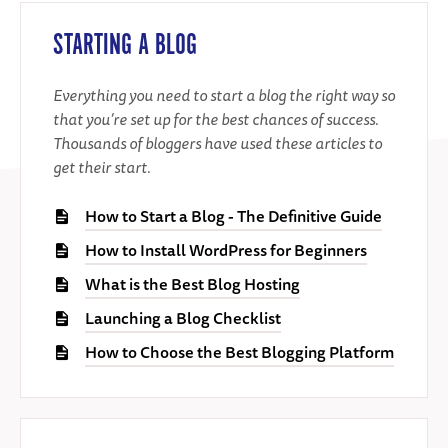
STARTING A BLOG
Everything you need to start a blog the right way so
that you’re set up for the best chances of success.
Thousands of bloggers have used these articles to
get their start.
How to Start a Blog - The Definitive Guide
How to Install WordPress for Beginners
What is the Best Blog Hosting
Launching a Blog Checklist
How to Choose the Best Blogging Platform