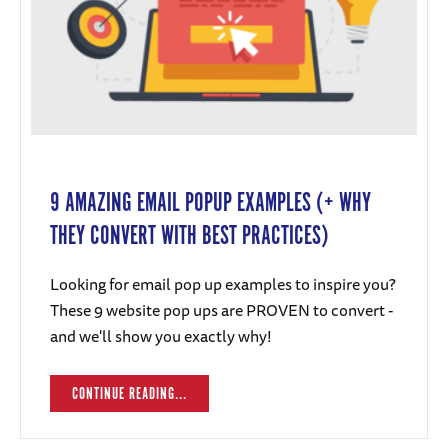
9 AMAZING EMAIL POPUP EXAMPLES (+ WHY
THEY CONVERT WITH BEST PRACTICES)
Looking for email pop up examples to inspire you?
These 9 website pop ups are PROVEN to convert -
and we'll show you exactly why!
CONTINUE READING...