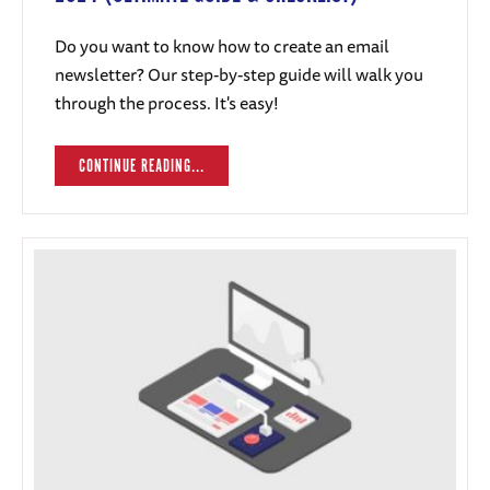
Do you want to know how to create an email
newsletter? Our step-by-step guide will walk you
through the process. It's easy!
CONTINUE READING...