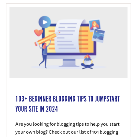
103+ BEGINNER BLOGGING TIPS TO JUMPSTART
YOUR SITE IN 2024
Are you looking for blogging tips to help you start
your own blog? Check out our list of 101 blogging