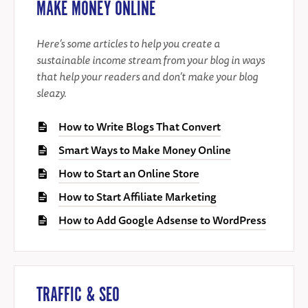
MAKE MONEY ONLINE
Here’s some articles to help you create a
sustainable income stream from your blog in ways
that help your readers and don’t make your blog
sleazy.
How to Write Blogs That Convert
Smart Ways to Make Money Online
How to Start an Online Store
How to Start Affiliate Marketing
How to Add Google Adsense to WordPress
TRAFFIC & SEO