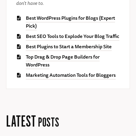
don't have to.
Best WordPress Plugins for Blogs (Expert
Pick)
Best SEO Tools to Explode Your Blog Traffic
Best Plugins to Start a Membership Site
Top Drag & Drop Page Builders for
WordPress
Marketing Automation Tools for Bloggers
LATEST
POSTS