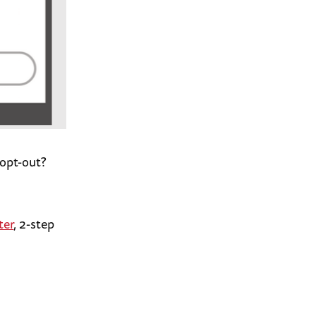
 opt-out?
ter
, 2-step