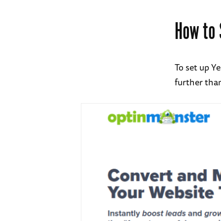
How to 
To set up Y
further tha