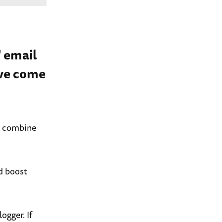
' email
’ve come
u combine
d boost
ogger. If