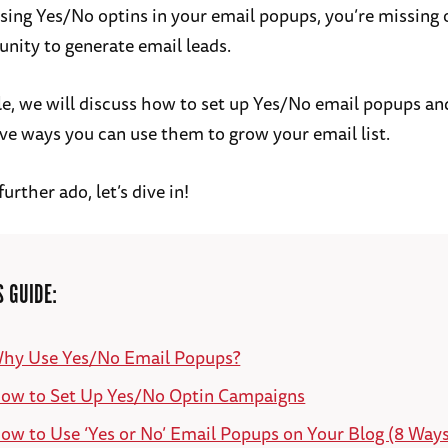
using Yes/No optins in your email popups, you’re missing 
unity to generate email leads.
icle, we will discuss how to set up Yes/No email popups an
ve ways you can use them to grow your email list.
urther ado, let’s dive in!
S GUIDE:
hy Use Yes/No Email Popups?
ow to Set Up Yes/No Optin Campaigns
ow to Use ‘Yes or No’ Email Popups on Your Blog (8 Ways