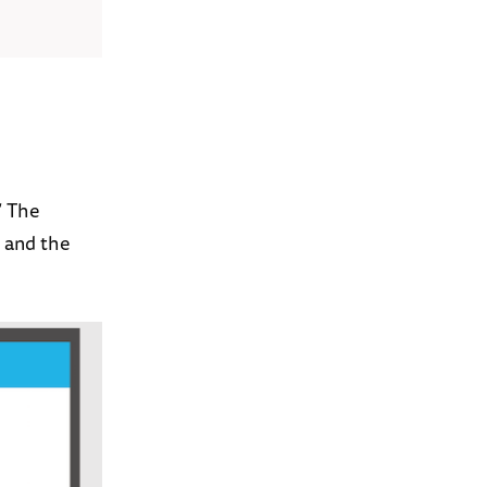
” The
, and the