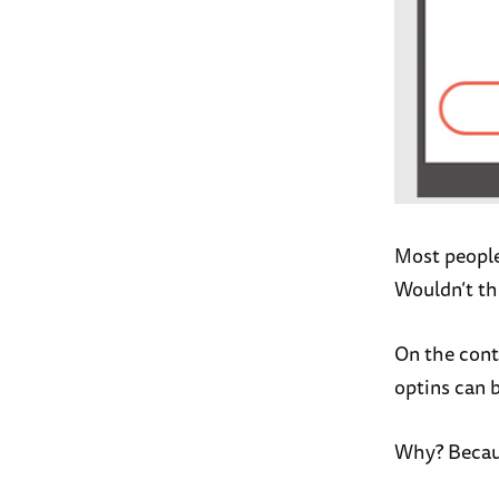
Most people
Wouldn’t th
On the cont
optins can 
Why? Becaus