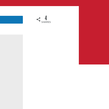
4
SHARES