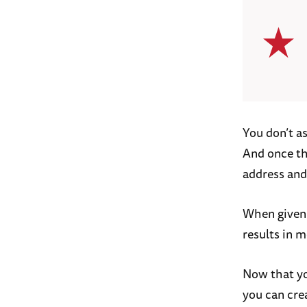
You don’t as
And once the
address and
When given 
results in m
Now that yo
you can cre