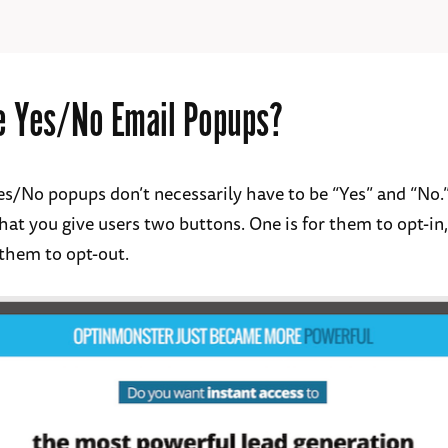
e Yes/No Email Popups?
 Yes/No popups don’t necessarily have to be “Yes” and “No.
hat you give users two buttons. One is for them to opt-in
 them to opt-out.