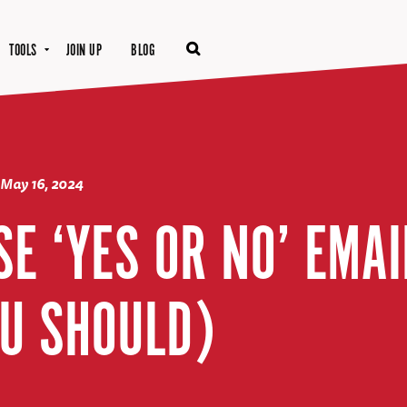
TOOLS
JOIN UP
BLOG
May 16, 2024
SE ‘YES OR NO’ EMA
U SHOULD)