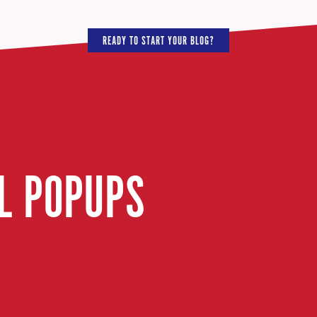
READY TO START YOUR BLOG?
IL POPUPS