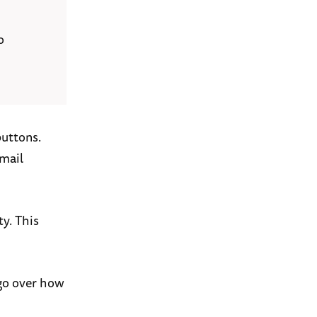
o
buttons.
email
ty. This
 go over how