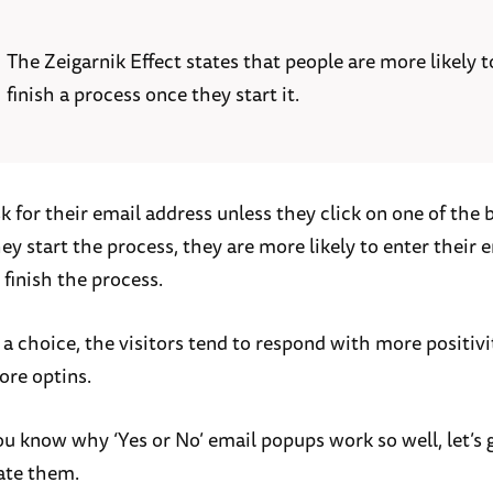
The Zeigarnik Effect states that people are more likely t
finish a process once they start it.
k for their email address unless they click on one of the 
y start the process, they are more likely to enter their 
 finish the process.
a choice, the visitors tend to respond with more positivi
ore optins.
u know why ‘Yes or No’ email popups work so well, let’s
ate them.