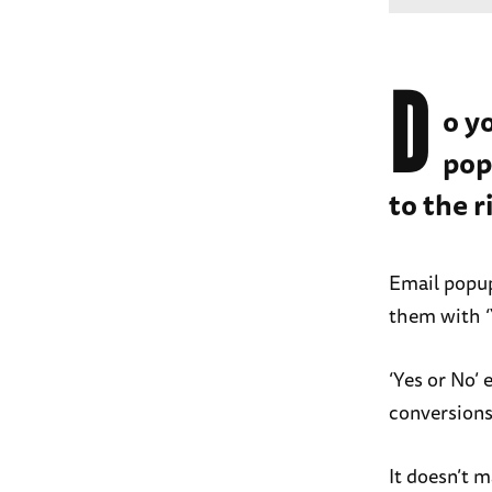
D
o y
pop
to the r
Email popup
them with ‘
‘Yes or No’
conversions
It doesn’t m