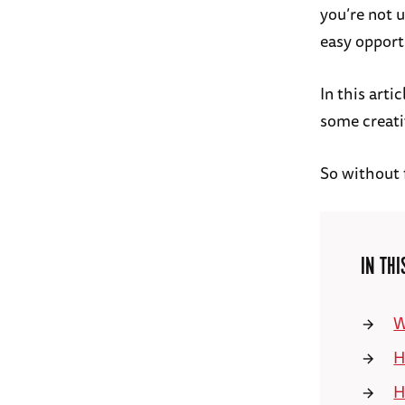
you’re not 
easy opport
In this art
some creati
So without f
IN THI
W
H
H