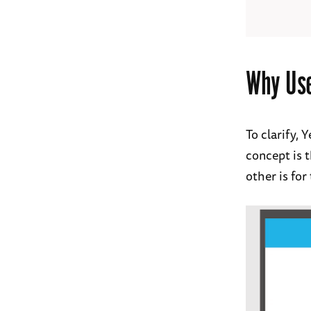
Why Us
To clarify,
concept is t
other is for