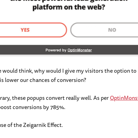
 would think, why would I give my visitors the option to
is lower our chances of conversion?
rary, these popups convert really well. As per
OptinMons
boost conversions by 785%.
e of the Zeigarnik Effect.