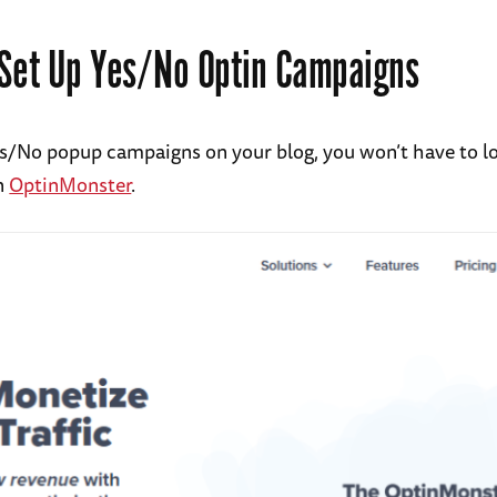
Set Up Yes/No Optin Campaigns
es/No popup campaigns on your blog, you won’t have to l
n
OptinMonster
.