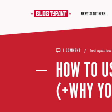
NEW? START HERE.
/
last updated
1 COMMENT
HOW TO U
(+WHY YO