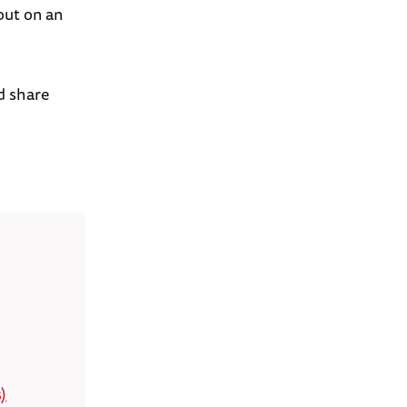
out on an
d share
)