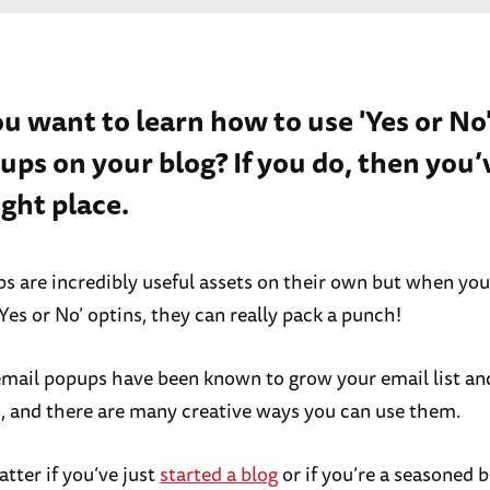
ou want to learn how to use 'Yes or No
ups on your blog? If you do, then you
ight place.
s are incredibly useful assets on their own but when yo
Yes or No’ optins, they can really pack a punch!
 email popups have been known to grow your email list an
, and there are many creative ways you can use them.
atter if you’ve just
started a blog
or if you’re a seasoned bl