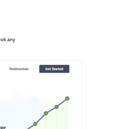
ook any