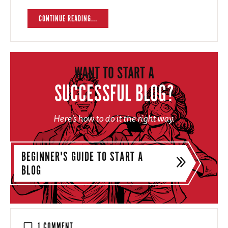
CONTINUE READING...
WANT TO START A
SUCCESSFUL BLOG?
Here's how to do it the right way.
BEGINNER'S GUIDE TO START A
BLOG
1 COMMENT