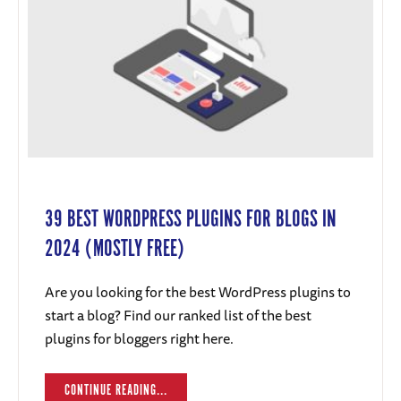
39 BEST WORDPRESS PLUGINS FOR BLOGS IN
2024 (MOSTLY FREE)
Are you looking for the best WordPress plugins to
start a blog? Find our ranked list of the best
plugins for bloggers right here.
CONTINUE READING...