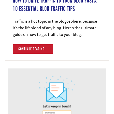
HOW TO DRIVE TRAFFIC TO YOUR BLOG POSTS:
10 ESSENTIAL BLOG TRAFFIC TIPS
Traffic is a hot topic in the blogosphere, because
it’s the lifeblood of any blog. Here's the ultimate
guide on how to get traffic to your blog.
CONTINUE READING...