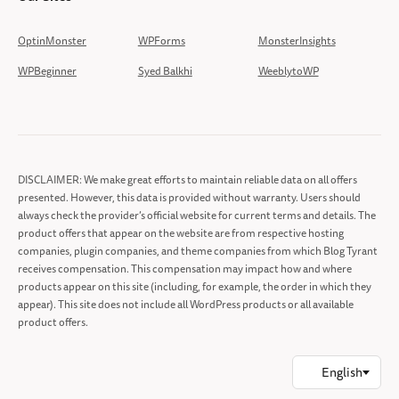
OptinMonster
WPForms
MonsterInsights
WPBeginner
Syed Balkhi
WeeblytoWP
DISCLAIMER: We make great efforts to maintain reliable data on all offers
presented. However, this data is provided without warranty. Users should
always check the provider’s official website for current terms and details. The
product offers that appear on the website are from respective hosting
companies, plugin companies, and theme companies from which Blog Tyrant
receives compensation. This compensation may impact how and where
products appear on this site (including, for example, the order in which they
appear). This site does not include all WordPress products or all available
product offers.