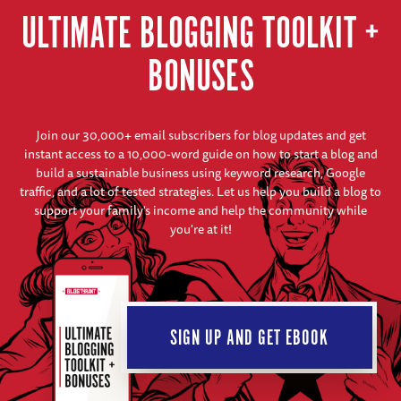
ULTIMATE BLOGGING TOOLKIT +
BONUSES
Join our 30,000+ email subscribers for blog updates and get
instant access to a 10,000-word guide on how to start a blog and
build a sustainable business using keyword research, Google
traffic, and a lot of tested strategies. Let us help you build a blog to
support your family's income and help the community while
you're at it!
SIGN UP AND GET EBOOK