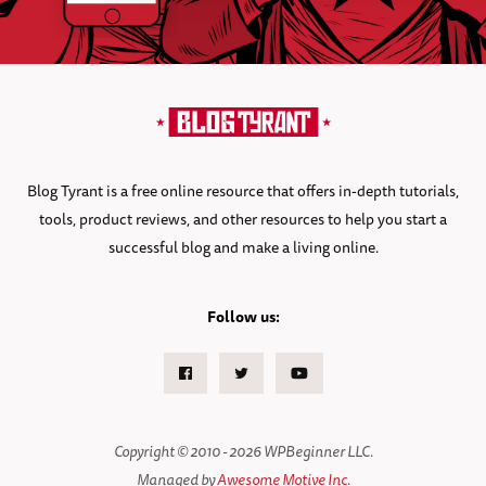
Blog Tyrant is a free online resource that offers in-depth tutorials,
tools, product reviews, and other resources to help you start a
successful blog and make a living online.
Follow us:
Facebook
Twitter
Youtube
Copyright © 2010 - 2026 WPBeginner LLC.
Managed by
Awesome Motive Inc.