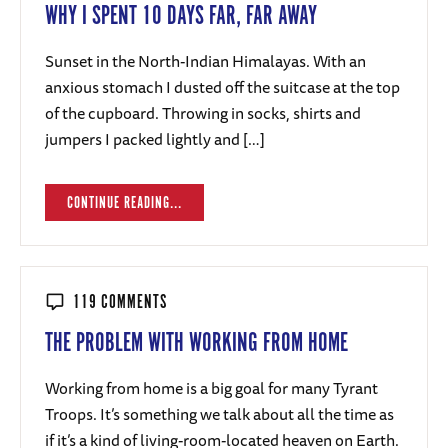
WHY I SPENT 10 DAYS FAR, FAR AWAY
Sunset in the North-Indian Himalayas. With an
anxious stomach I dusted off the suitcase at the top
of the cupboard. Throwing in socks, shirts and
jumpers I packed lightly and […]
CONTINUE READING...
119 COMMENTS
THE PROBLEM WITH WORKING FROM HOME
Working from home is a big goal for many Tyrant
Troops. It’s something we talk about all the time as
if it’s a kind of living-room-located heaven on Earth.