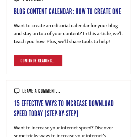
BLOG CONTENT CALENDAR: HOW TO CREATE ONE
Want to create an editorial calendar for your blog
and stay on top of your content? In this article, we’ll
teach you how. Plus, we’ll share tools to help!
CONTINUE READING...
LEAVE A COMMENT...
15 EFFECTIVE WAYS TO INCREASE DOWNLOAD
SPEED TODAY [STEP-BY-STEP]
Want to increase your internet speed? Discover
some tricky ways to increase your internet’s