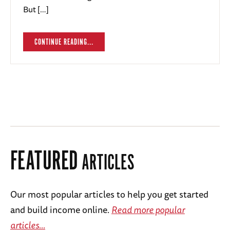
But […]
CONTINUE READING...
FEATURED
ARTICLES
Our most popular articles to help you get started
and build income online.
Read more popular
articles...