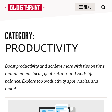
MENU
CATEGORY:
PRODUCTIVITY
Boost productivity and achieve more with tips on time
management, focus, goal-setting, and work-life
balance. Explore top productivity apps, habits, and
more!