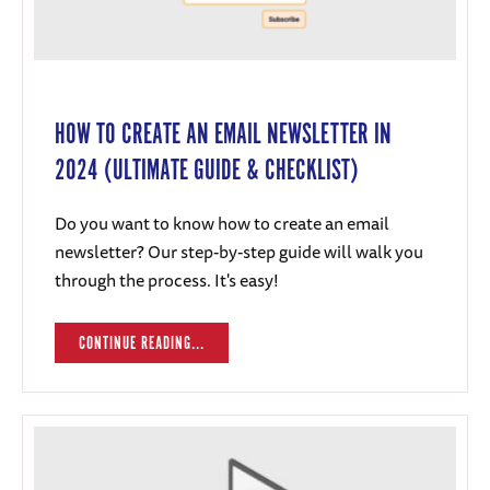
HOW TO CREATE AN EMAIL NEWSLETTER IN
2024 (ULTIMATE GUIDE & CHECKLIST)
Do you want to know how to create an email
newsletter? Our step-by-step guide will walk you
through the process. It's easy!
CONTINUE READING...