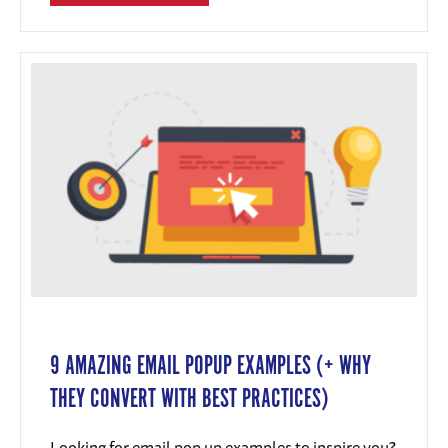
9 AMAZING EMAIL POPUP EXAMPLES (+ WHY
THEY CONVERT WITH BEST PRACTICES)
Looking for email pop up examples to inspire you?