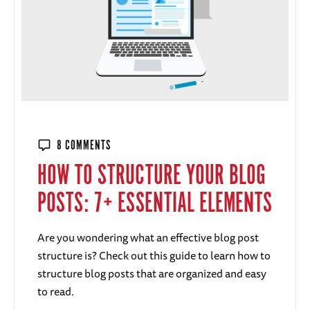
8 COMMENTS
HOW TO STRUCTURE YOUR BLOG
POSTS: 7+ ESSENTIAL ELEMENTS
Are you wondering what an effective blog post
structure is? Check out this guide to learn how to
structure blog posts that are organized and easy
to read.