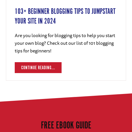
103+ BEGINNER BLOGGING TIPS TO JUMPSTART
YOUR SITE IN 2024
Are you looking for blogging tips to help you start
your own blog? Check out our list of 101 blogging
tips for beginners!
CONTINUE READING...
FREE EBOOK GUIDE