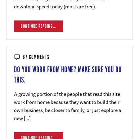
download speed today (most are free).
CONTINUE READING...
87 COMMENTS
DO YOU WORK FROM HOME? MAKE SURE YOU DO
THIS.
A growing portion of the people that read this site
work from home because they want to build their
own business, be closer to family, or just explore a
new […]
CONTINUE READING...