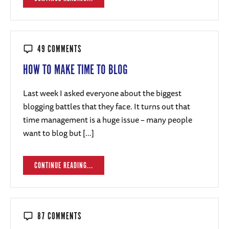
49 COMMENTS
HOW TO MAKE TIME TO BLOG
Last week I asked everyone about the biggest
blogging battles that they face. It turns out that
time management is a huge issue – many people
want to blog but […]
CONTINUE READING...
87 COMMENTS