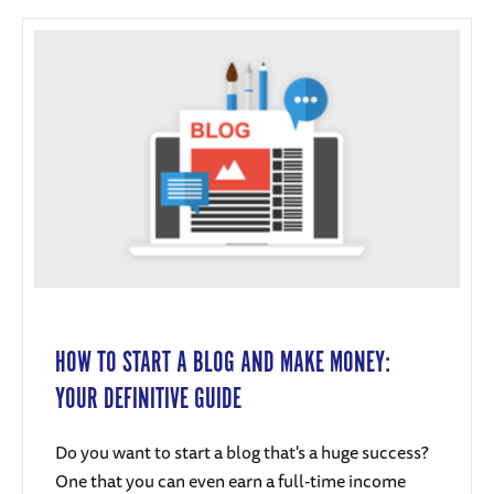
HOW TO START A BLOG AND MAKE MONEY:
YOUR DEFINITIVE GUIDE
Do you want to start a blog that's a huge success?
One that you can even earn a full-time income