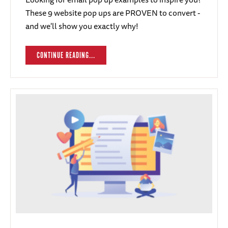
These 9 website pop ups are PROVEN to convert -
and we'll show you exactly why!
CONTINUE READING...