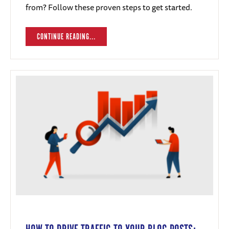
from? Follow these proven steps to get started.
CONTINUE READING...