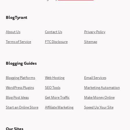
BlogTyrant
About Us
Contact Us
Privacy Policy
Terms of Service
FTC Disclosure
Sitemap
Blogging Guides
Blogging Platforms
Web Hosting
Email Services
WordPress Plugins
SEO Tools
Marketing Automation
Blog Post Ideas
Get More Traffic
Make Money Online
Start an Online Store
Affiliate Marketing
Speed Up Your Site
Our Sites