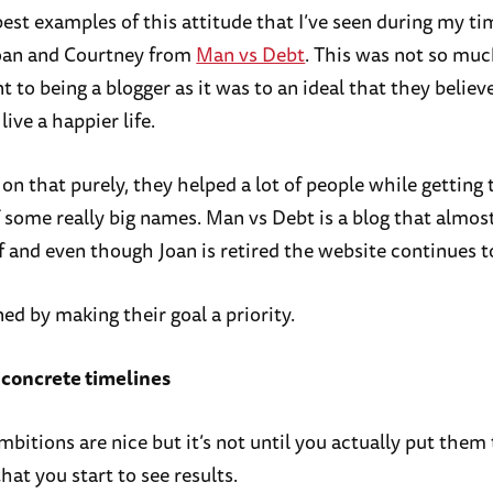
est examples of this attitude that I’ve seen during my ti
Joan and Courtney from
Man vs Debt
. This was not so muc
to being a blogger as it was to an ideal that they believe
live a happier life.
on that purely, they helped a lot of people while getting 
f some really big names. Man vs Debt is a blog that almos
f and even though Joan is retired the website continues t
ned by making their goal a priority.
 concrete timelines
bitions are nice but it’s not until you actually put them 
at you start to see results.