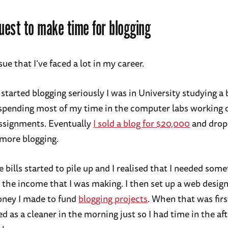
est to make time for blogging
ssue that I’ve faced a lot in my career.
 started blogging seriously I was in University studying a
spending most of my time in the computer labs working 
assignments. Eventually
I sold a blog for $20,000
and drop
 more blogging.
 bills started to pile up and I realised that I needed som
the income that I was making. I then set up a web desig
oney I made to fund
blogging projects
. When that was firs
d as a cleaner in the morning just so I had time in the af