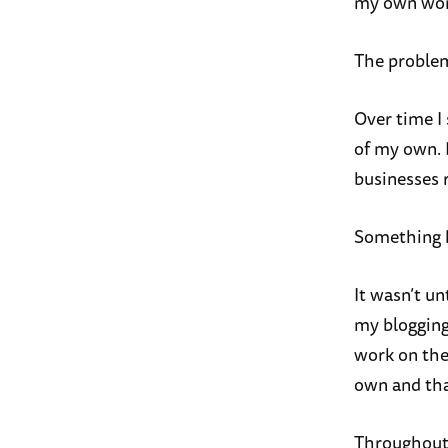
my own wor
The proble
Over time I 
of my own. 
businesses r
Something 
It wasn’t un
my blogging 
work on the
own and tha
Throughout a