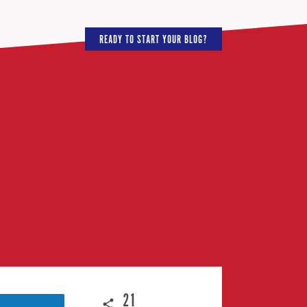
READY TO START YOUR BLOG?
21