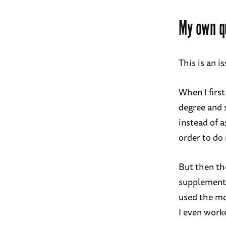
My own qu
This is an i
When I first
degree and 
instead of 
order to do
But then the
supplement 
used the m
I even worke