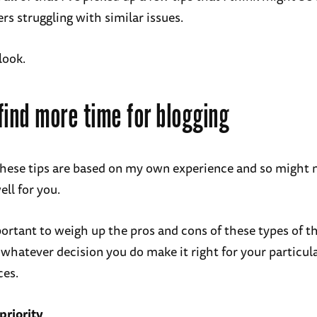
rs struggling with similar issues.
 look.
find more time for blogging
these tips are based on my own experience and so might 
ell for you.
portant to weigh up the pros and cons of these types of t
 whatever decision you do make it right for your particul
ces.
 priority