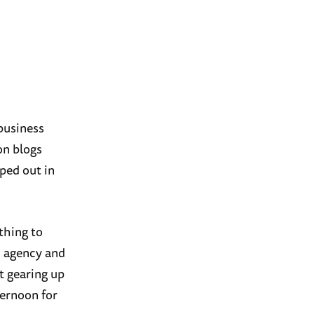
 business
on blogs
ped out in
ething to
n agency and
t gearing up
ternoon for