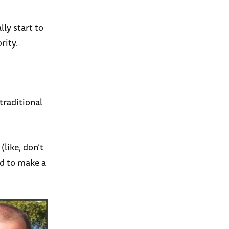
lly start to
rity.
traditional
(like, don’t
ed to make a