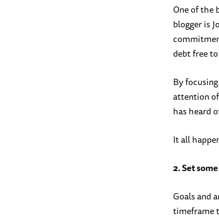
One of the b
blogger is 
commitment 
debt free to 
By focusing 
attention o
has heard o
It all happe
2. Set some
Goals and am
timeframe th