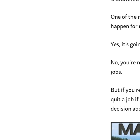
One of the m
happen for m
Yes, it’s goi
No, you’re 
jobs.
But if you r
quit a job 
decision ab