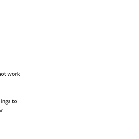
not work
hings to
ar