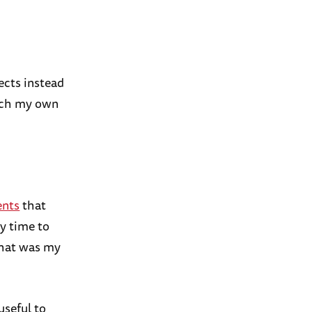
ects instead
such my own
ents
that
my time to
that was my
useful to