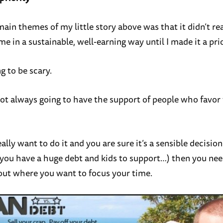
ain themes of my little story above was that it didn’t rea
e in a sustainable, well-earning way until I made it a prio
ng to be scary.
not always going to have the support of people who favor 
eally want to do it and you are sure it’s a sensible decision 
if you have a huge debt and kids to support…) then you ne
out where you want to focus your time.