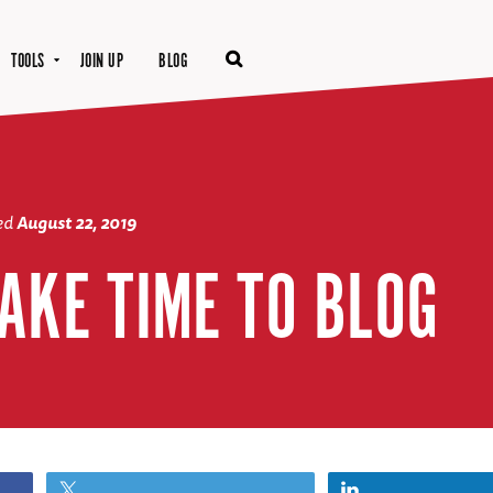
TOOLS
JOIN UP
BLOG
ted
August 22, 2019
AKE TIME TO BLOG