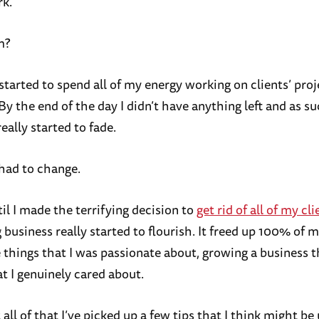
k.
m?
started to spend all of my energy working on clients’ proj
By the end of the day I didn’t have anything left and as 
eally started to fade.
had to change.
til I made the terrifying decision to
get rid of all of my cli
business really started to flourish. It freed up 100% of 
 things that I was passionate about, growing a business 
t I genuinely cared about.
ll of that I’ve picked up a few tips that I think might be 