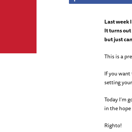
Last week 
It turns ou
but just can
This is a pr
If you want 
setting your
Today I’m g
in the hope
Righto!