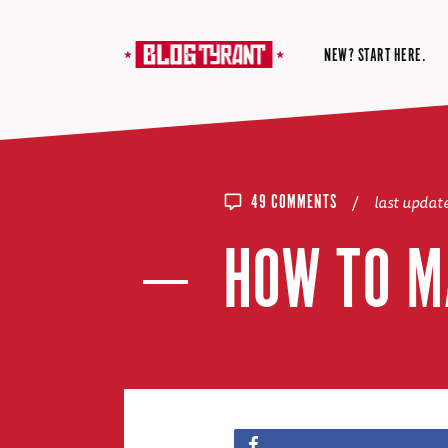
NEW? START HERE.
/
last upda
49 COMMENTS
HOW TO M