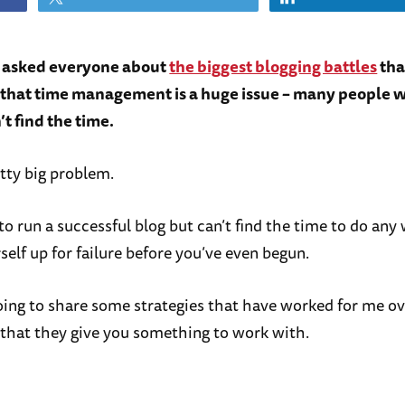
I asked everyone about
the biggest blogging battles
tha
t that time management is a huge issue – many people w
’t find the time.
etty big problem.
to run a successful blog but can’t find the time to do any
self up for failure before you’ve even begun.
oing to share some strategies that have worked for me ov
 that they give you something to work with.