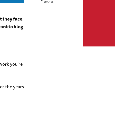
SHARES
t they face.
ant to blog
 work you’re
er the years