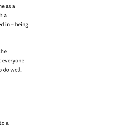
me as a
h a
d in – being
the
t everyone
o do well.
to a