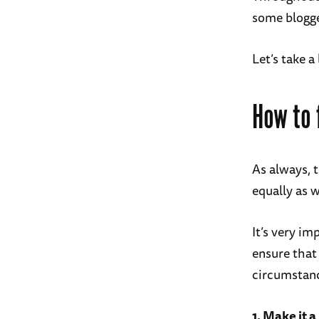
some blogge
Let’s take a
How to 
As always, 
equally as w
It’s very im
ensure that
circumstan
1. Make it a