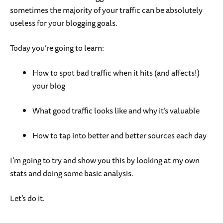
sometimes the majority of your traffic can be absolutely
useless for your blogging goals.
Today you’re going to learn:
How to spot bad traffic when it hits (and affects!)
your blog
What good traffic looks like and why it’s valuable
How to tap into better and better sources each day
I’m going to try and show you this by looking at my own
stats and doing some basic analysis.
Let’s do it.