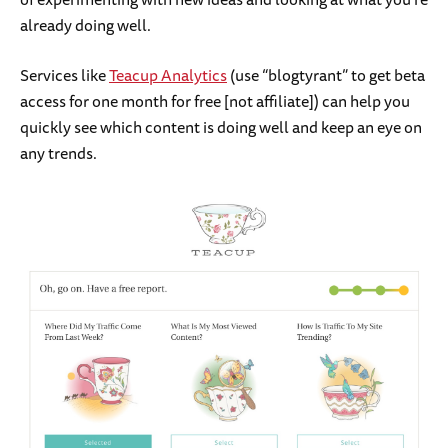
already doing well.
Services like
Teacup Analytics
(use “blogtyrant” to get beta
access for one month for free [not affiliate]) can help you
quickly see which content is doing well and keep an eye on
any trends.