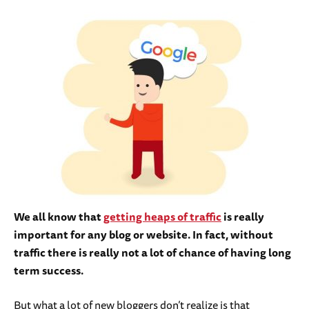
We all know that
getting heaps of traffic
is really
important for any blog or website. In fact, without
traffic there is really not a lot of chance of having long
term success.
But what a lot of new bloggers don’t realize is that