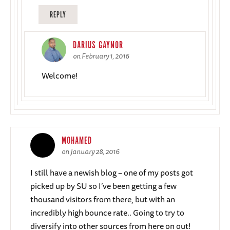
REPLY
DARIUS GAYNOR
on February 1, 2016
Welcome!
MOHAMED
on January 28, 2016
I still have a newish blog – one of my posts got
picked up by SU so I’ve been getting a few
thousand visitors from there, but with an
incredibly high bounce rate.. Going to try to
diversify into other sources from here on out!