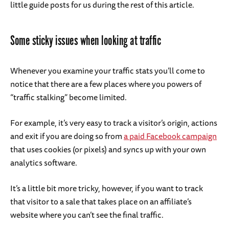
little guide posts for us during the rest of this article.
Some sticky issues when looking at traffic
Whenever you examine your traffic stats you’ll come to
notice that there are a few places where you powers of
“traffic stalking” become limited.
For example, it’s very easy to track a visitor’s origin, actions
and exit if you are doing so from
a paid Facebook campaign
that uses cookies (or pixels) and syncs up with your own
analytics software.
It’s a little bit more tricky, however, if you want to track
that visitor to a sale that takes place on an affiliate’s
website where you can’t see the final traffic.