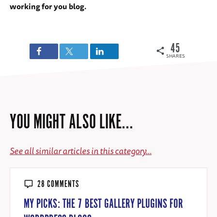
working for you blog.
45
SHARES
YOU MIGHT ALSO LIKE...
See all similar articles in this category...
28 COMMENTS
MY PICKS: THE 7 BEST GALLERY PLUGINS FOR