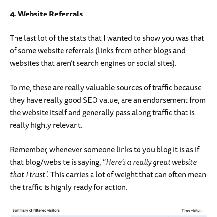
4. Website Referrals
The last lot of the stats that I wanted to show you was that
of some website referrals (links from other blogs and
websites that aren’t search engines or social sites).
To me, these are really valuable sources of traffic because
they have really good SEO value, are an endorsement from
the website itself and generally pass along traffic that is
really highly relevant.
Remember, whenever someone links to you blog it is as if
that blog/website is saying, “
Here’s a really great website
that I trust
“. This carries a lot of weight that can often mean
the traffic is highly ready for action.