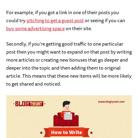
For example, if you got a link in one of their posts you
could try
pitching to get a guest post
or seeing if you can
buy some advertising space
on their site.
Secondly, if you’re getting good traffic to one particular
post then you might want to expand on that post by writing
more articles or creating new bonuses that go deeper and
deeper into the topic and then adding them to original
article. This means that these new items will be more likely
to get shared and noticed.