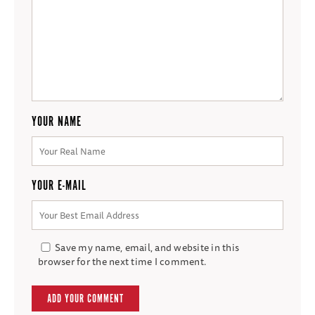
YOUR NAME
YOUR E-MAIL
Save my name, email, and website in this
browser for the next time I comment.