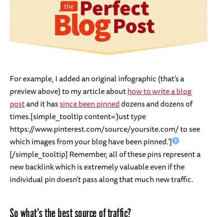
For example, I added an original infographic (that’s a
preview above) to my article about
how to write a blog
post
and it has
since been pinned
dozens and dozens of
times.[simple_tooltip content=’Just type
https://www.pinterest.com/source/yoursite.com/ to see
which images from your blog have been pinned.’]
[/simple_tooltip] Remember, all of these pins represent a
new backlink which is extremely valuable even if the
individual pin doesn’t pass along that much new traffic.
So what’s the best source of traffic?