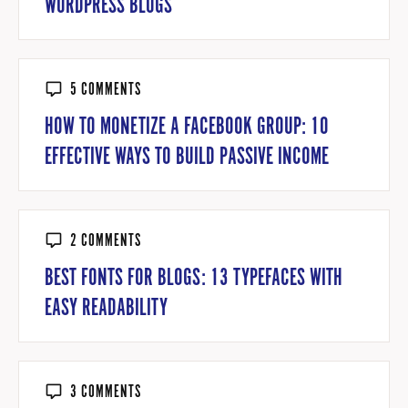
WORDPRESS BLOGS
5 COMMENTS
HOW TO MONETIZE A FACEBOOK GROUP: 10
EFFECTIVE WAYS TO BUILD PASSIVE INCOME
2 COMMENTS
BEST FONTS FOR BLOGS: 13 TYPEFACES WITH
EASY READABILITY
3 COMMENTS