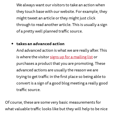
We always want our visitors to take an action when
they touch base with our website. For example, they
might tweet an article or they might just click
through to read another article. This is usually a sign
of a pretty well planned traffic source.
takes an advanced action
And advanced action is what we are really after. This
is where the visitor
signs up for a mailing list
or
purchases a product that you are promoting. These
advanced actions are usually the reason we are
trying to get traffic in the first place so being able to
convert is a sign of a good blog meeting a really good
traffic source.
Of course, these are some very basic measurements for
what valuable traffic looks like but they will help to be nice