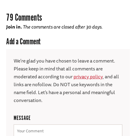
79 Comments
Join in.
The comments are closed after 30 days.
Add a Comment
We're glad you have chosen to leave a comment.
Please keep in mind that all comments are
moderated according to our
privacy policy
, and all
links are nofollow. Do NOT use keywords in the
name field. Let's have a personal and meaningful
conversation.
MESSAGE