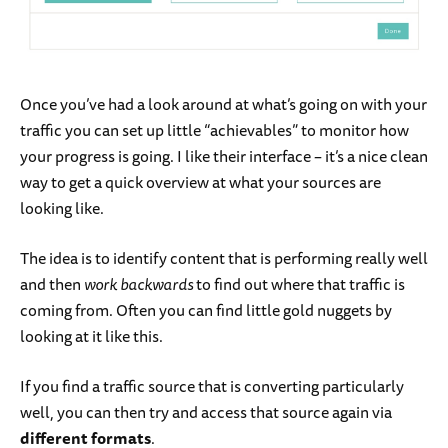
Once you’ve had a look around at what’s going on with your
traffic you can set up little “achievables” to monitor how
your progress is going. I like their interface – it’s a nice clean
way to get a quick overview at what your sources are
looking like.
The idea is to identify content that is performing really well
and then
work backwards
to find out where that traffic is
coming from. Often you can find little gold nuggets by
looking at it like this.
If you find a traffic source that is converting particularly
well, you can then try and access that source again via
different formats
.