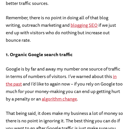
better traffic sources.
Remember, there is no point in doing all of that blog
writing, outreach marketing and
blogging SEO
if we just
end up with visitors who do nothing but increase out
bounce rate.
1. Organic Google search traffic
Google is by far and away my number one source of traffic
in terms of numbers of visitors. I’ve warned about this
in
the past
and I’d like to again now – if you rely on Google too
much for your money-making you can end up getting hurt
by a penalty or an
algorithm change
.
That being said, it does make my business a lot of money so
there is no point in ignoring it. The best thing you can do if
you want to go after Google traffic is just make sure you