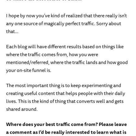
I hope by now you’ve kind of realized that there really isn’t
any one source of magically perfect traffic. Sorry about
that…
Each blog will have different results based on things like
where the traffic comes from, how you were
mentioned/referred, where the traffic lands and how good
your on-site funnel is.
The most important thing is to keep experimenting and
creating useful content that helps people with their daily
lives. This is the kind of thing that converts well and gets
shared around.
Where does your best traffic come from? Please leave
a comment as I’d be really interested to learn what is