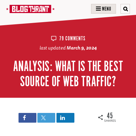
MENU
79 COMMENTS
last updated
March 9, 2024
ANALYSIS: WHAT IS THE BEST
SOURCE OF WEB TRAFFIC?
45
SHARES