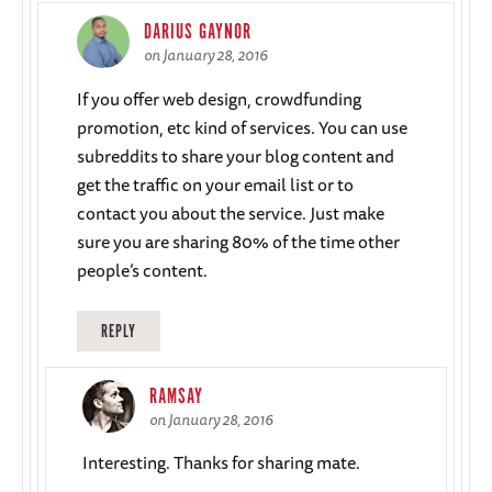
DARIUS GAYNOR
on January 28, 2016
If you offer web design, crowdfunding
promotion, etc kind of services. You can use
subreddits to share your blog content and
get the traffic on your email list or to
contact you about the service. Just make
sure you are sharing 80% of the time other
people’s content.
REPLY
RAMSAY
on January 28, 2016
Interesting. Thanks for sharing mate.