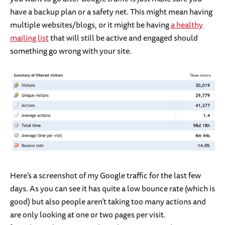
have a backup plan or a safety net. This might mean having
multiple websites/blogs, or it might be having
a healthy
mailing list
that will still be active and engaged should
something go wrong with your site.
Here’s a screenshot of my Google traffic for the last few
days. As you can see it has quite a low bounce rate (which is
good) but also people aren’t taking too many actions and
are only looking at one or two pages per visit.