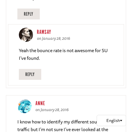
REPLY
RAMSAY
on January 28, 2016
Yeah the bounce rate is not awesome for SU
I’ve found.
REPLY
ANNE
on January 28, 2016
I know how to identify my different sources of
traffic but I’m not sure I’ve ever looked at the