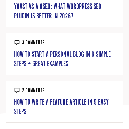
YOAST VS AIOSEO: WHAT WORDPRESS SEO
PLUGIN IS BETTER IN 2026?
3 COMMENTS
HOW TO START A PERSONAL BLOG IN 6 SIMPLE
STEPS + GREAT EXAMPLES
2 COMMENTS
HOW TO WRITE A FEATURE ARTICLE IN 9 EASY
STEPS