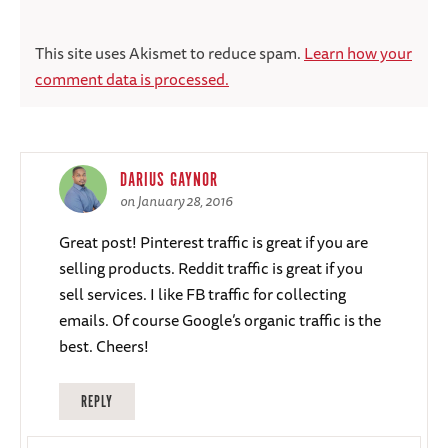
This site uses Akismet to reduce spam.
Learn how your
comment data is processed.
DARIUS GAYNOR
on January 28, 2016
Great post! Pinterest traffic is great if you are
selling products. Reddit traffic is great if you
sell services. I like FB traffic for collecting
emails. Of course Google’s organic traffic is the
best. Cheers!
REPLY