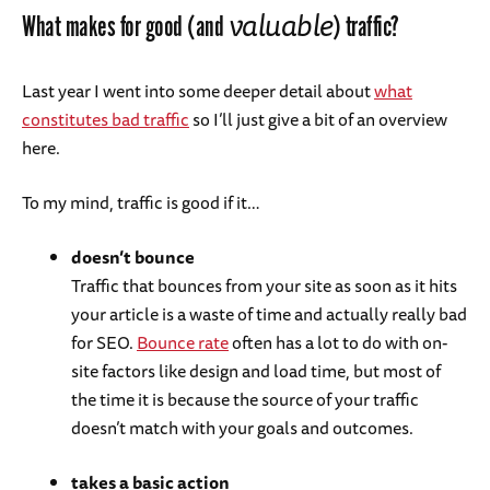
valuable
What makes for good (and
) traffic?
Last year I went into some deeper detail about
what
constitutes bad traffic
so I’ll just give a bit of an overview
here.
To my mind, traffic is good if it…
doesn’t bounce
Traffic that bounces from your site as soon as it hits
your article is a waste of time and actually really bad
for SEO.
Bounce rate
often has a lot to do with on-
site factors like design and load time, but most of
the time it is because the source of your traffic
doesn’t match with your goals and outcomes.
takes a basic action