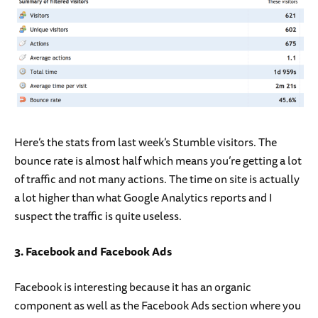
Here’s the stats from last week’s Stumble visitors. The
bounce rate is almost half which means you’re getting a lot
of traffic and not many actions. The time on site is actually
a lot higher than what Google Analytics reports and I
suspect the traffic is quite useless.
3. Facebook and Facebook Ads
Facebook is interesting because it has an organic
component as well as the Facebook Ads section where you