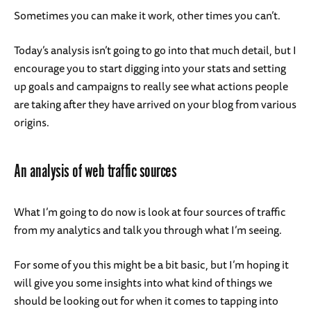
Sometimes you can make it work, other times you can’t.
Today’s analysis isn’t going to go into that much detail, but I
encourage you to start digging into your stats and setting
up goals and campaigns to really see what actions people
are taking after they have arrived on your blog from various
origins.
An analysis of web traffic sources
What I’m going to do now is look at four sources of traffic
from my analytics and talk you through what I’m seeing.
For some of you this might be a bit basic, but I’m hoping it
will give you some insights into what kind of things we
should be looking out for when it comes to tapping into