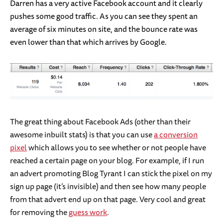
Darren has a very active Facebook account and it clearly
pushes some good traffic. As you can see they spent an
average of six minutes on site, and the bounce rate was
even lower than that which arrives by Google.
The great thing about Facebook Ads (other than their
awesome inbuilt stats) is that you can use
a conversion
pixel
which allows you to see whether or not people have
reached a certain page on your blog. For example, if I run
an advert promoting Blog Tyrant I can stick the pixel on my
sign up page (it’s invisible) and then see how many people
from that advert end up on that page. Very cool and great
for removing the
guess work
.