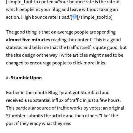
[simple_tooltip content=’Your bounce rate is the rate at
which people hit your blog and leave without taking an
action. High bounce rate is bad.’]
[/simple_tooltip]
The good thing is that on average people are spending
almost five minutes
reading the content. This is a good
statistic and tells me that the traffic itself is quite good, but
the site design or the way I write articles might need to be
changed to encourage people to click more links.
2. StumbleUpon
Earlier in the month Blog Tyrant got Stumbled and
received a substantial influx of traffic in just a few hours.
This particular source of traffic works by votes; an original
Stumbler submits the article and then others “like” the
post if they enjoy what they see.