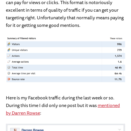
can pay for views or clicks. This format is notoriously
excellent in terms of quality of traffic if you can get your
targeting right. Unfortunately that normally means paying
for it or getting some good mentions.
Here is my Facebook traffic during the last week or so.
During this time I did only one post but it was
mentioned
by Darren Rowse
: