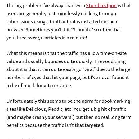
The big problem I’ve always had with
StumbleUpon
is that
users are generally just mindlessly clicking through
submissions using a toolbar that is installed on their
browser. Sometimes you’ll hit “Stumble” so often that
you’ll see over 50 articles in a minute!
What this means is that the traffic has a low time-on-site
value and usually bounces quite quickly. The good thing
about it is that it can quite easily go “viral” due to the large
numbers of eyes that hit your page, but I’ve never found it
to be of much long-term value.
Unfortunately this seems to be the norm for bookmarking
sites like Delicious, Reddit, etc. You get a big hit of traffic
(and maybe crash your servers!) but then no real long term
benefits because the traffic isn’t that targeted.