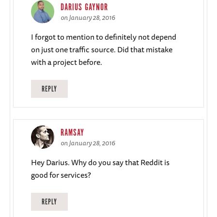
DARIUS GAYNOR
on January 28, 2016
I forgot to mention to definitely not depend
on just one traffic source. Did that mistake
with a project before.
REPLY
RAMSAY
on January 28, 2016
Hey Darius. Why do you say that Reddit is
good for services?
REPLY