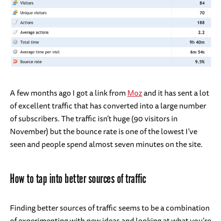
A few months ago I got a link from
Moz
and it has sent a lot
of excellent traffic that has converted into a large number
of subscribers. The traffic isn’t huge (90 visitors in
November) but the bounce rate is one of the lowest I’ve
seen and people spend almost seven minutes on the site.
How to tap into better sources of traffic
Finding better sources of traffic seems to be a combination
of experimenting with new ideas and looking at what you’re