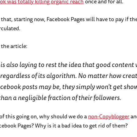
k was totally killing organic reach
once and for all.
that, starting now, Facebook Pages will have to pay if th
rculated.
 the article:
s also laying to rest the idea that good content 
regardless of its algorithm. No matter how creat
acebook posts may be, they simply won’t get sho
an a negligible fraction of their followers.
 of this going on, why should we do a
non-Copyblogger
an
cebook Pages? Why is it a bad idea to get rid of them?