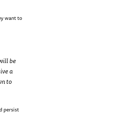
ey want to
will be
ive a
wn to
d persist