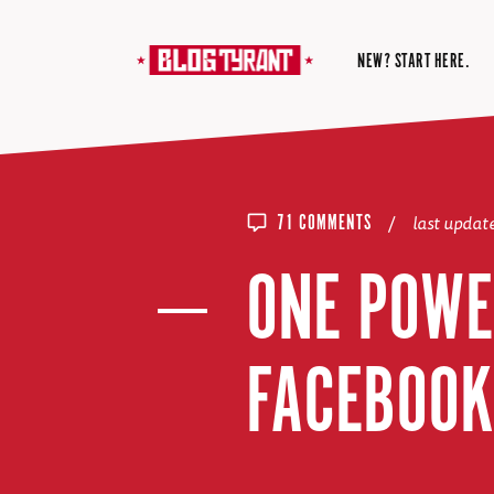
NEW? START HERE.
/
last upda
71 COMMENTS
ONE POWE
FACEBOOK