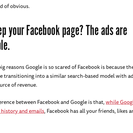
nd of obvious.
p your Facebook page? The ads are
le.
big reasons Google is so scared of Facebook is because t
re transitioning into a similar search-based model with a
urce of revenue.
ference between Facebook and Google is that,
while Googl
 history and emails
, Facebook has all your friends, likes a