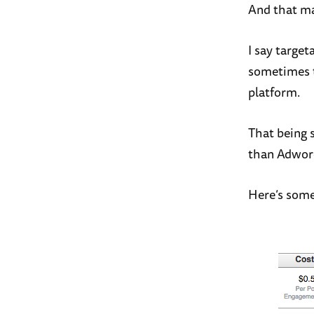
And that ma
I say target
sometimes t
platform.
That being 
than Adword
Here’s some 