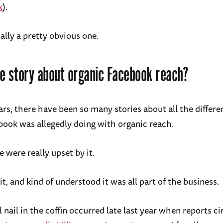
k
).
ually a pretty obvious one.
e story about organic Facebook reach?
ars, there have been so many stories about all the differe
book was allegedly doing with organic reach.
 were really upset by it.
t, and kind of understood it was all part of the business.
l nail in the coffin occurred late last year when reports c