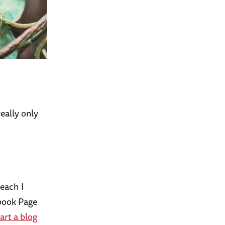
eally only
each I
ebook Page
art a blog