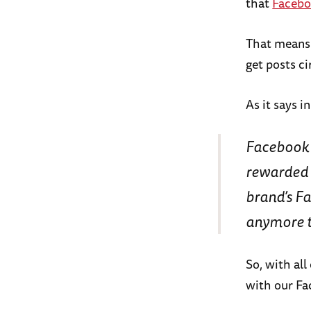
that
Faceboo
That means 
get posts ci
As it says in
Facebook i
rewarded 
brand’s F
anymore th
So, with all
with our Fa