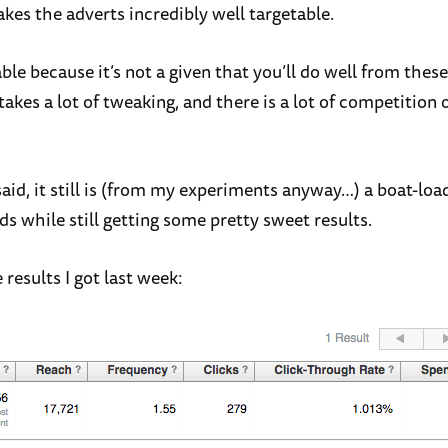
kes the adverts incredibly well targetable.
able because it’s not a given that you’ll do well from these 
akes a lot of tweaking, and there is a lot of competition 
said, it still is (from my experiments anyway…) a boat-lo
s while still getting some pretty sweet results.
results I got last week: