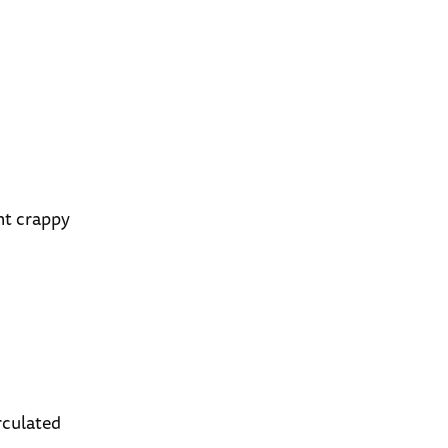
nt crappy
irculated