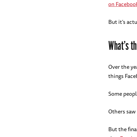
on Faceboo
But it’s act
What’s th
Over the ye
things Face
Some people
Others saw i
But the fina