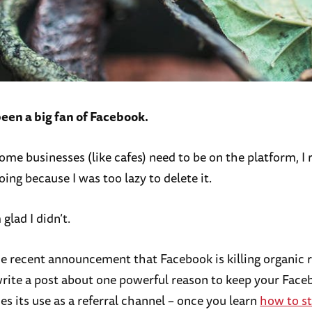
been a big fan of Facebook.
me businesses (like cafes) need to be on the platform, I r
ing because I was too lazy to delete it.
glad I didn’t.
e recent announcement that Facebook is killing organic r
rite a post about one powerful reason to keep your Fac
es its use as a referral channel – once you learn
how to st