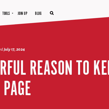
TOOLS
JOIN UP
BLOG
ted
July 17, 2024
RFUL REASON TO KE
 PAGE