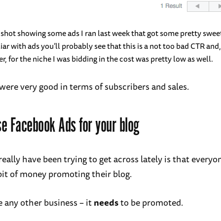
shot showing some ads I ran last week that got some pretty sweet
liar with ads you’ll probably see that this is a not too bad CTR and
r, for the niche I was bidding in the cost was pretty low as well.
 were very good in terms of subscribers and sales.
e Facebook Ads for your blog
really have been trying to get across lately is that every
bit of money promoting their blog.
ke any other business – it
needs
to be promoted.