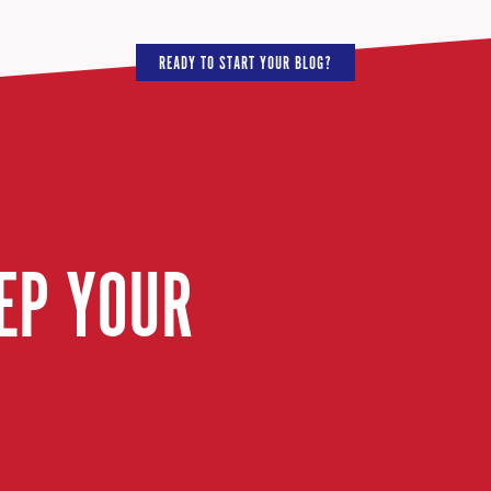
READY TO START YOUR BLOG?
EP YOUR