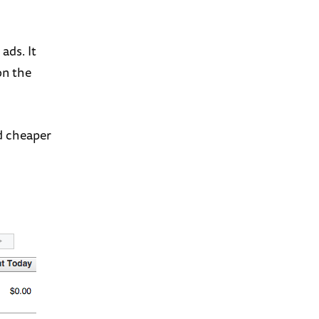
ads. It
on the
ad cheaper