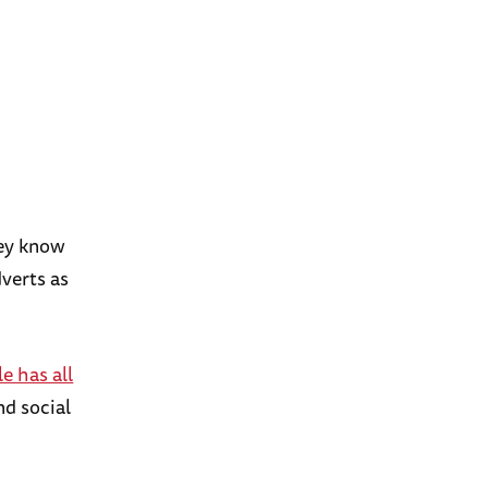
hey know
dverts as
e has all
nd social