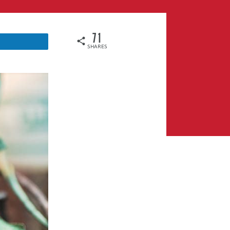
71
SHARES