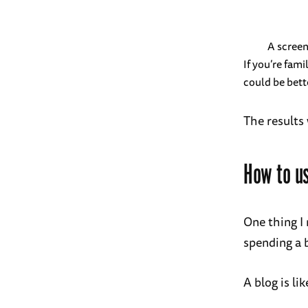
A screen
If you’re fami
could be bette
The results
How to us
One thing I 
spending a 
A blog is li