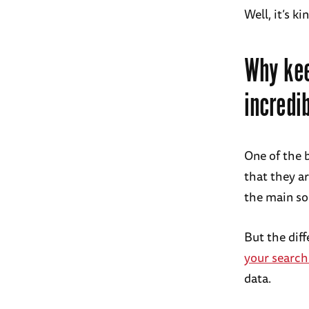
Well, it’s ki
Why kee
incredib
One of the 
that they a
the main so
But the dif
your search
data.