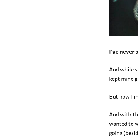
I’ve never 
And while so
kept mine go
But now I’m 
And with th
wanted to w
going (besid