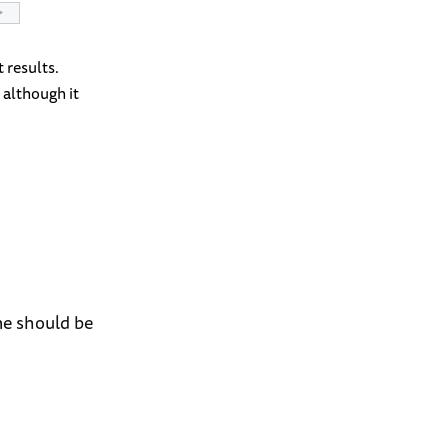
 results.
, although it
one should be