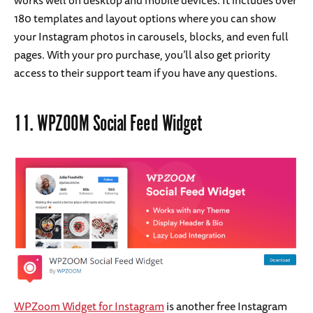
180 templates and layout options where you can show
your Instagram photos in carousels, blocks, and even full
pages. With your pro purchase, you’ll also get priority
access to their support team if you have any questions.
11.
WPZOOM Social Feed Widget
WPZoom Widget for Instagram
is another free Instagram