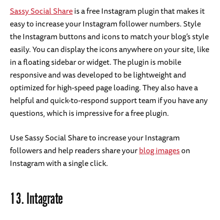
Sassy Social Share
is a free Instagram plugin that makes it
easy to increase your Instagram follower numbers. Style
the Instagram buttons and icons to match your blog’s style
easily. You can display the icons anywhere on your site, like
in a floating sidebar or widget. The plugin is mobile
responsive and was developed to be lightweight and
optimized for high-speed page loading. They also have a
helpful and quick-to-respond support team if you have any
questions, which is impressive for a free plugin.
Use Sassy Social Share to increase your Instagram
followers and help readers share your
blog images
on
Instagram with a single click.
13.
Intagrate