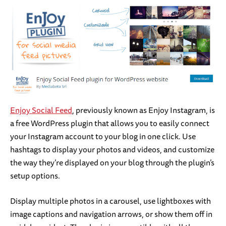
Enjoy Social Feed
, previously known as Enjoy Instagram, is
a free WordPress plugin that allows you to easily connect
your Instagram account to your blog in one click. Use
hashtags to display your photos and videos, and customize
the way they’re displayed on your blog through the plugin’s
setup options.
Display multiple photos in a carousel, use lightboxes with
image captions and navigation arrows, or show them off in