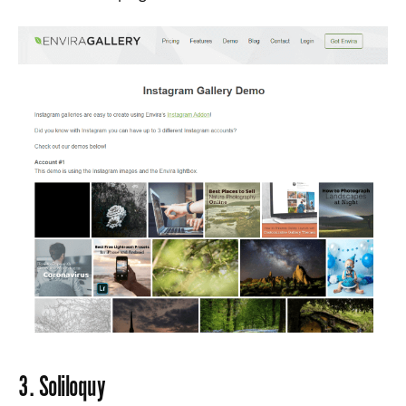
3.
Soliloquy