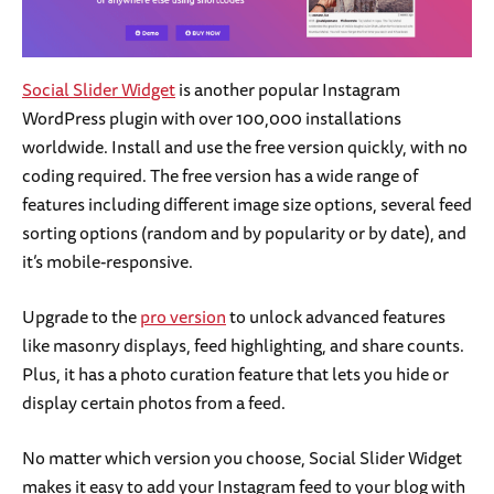
Social Slider Widget
is another popular Instagram
WordPress plugin with over 100,000 installations
worldwide. Install and use the free version quickly, with no
coding required. The free version has a wide range of
features including different image size options, several feed
sorting options (random and by popularity or by date), and
it’s mobile-responsive.
Upgrade to the
pro version
to unlock advanced features
like masonry displays, feed highlighting, and share counts.
Plus, it has a photo curation feature that lets you hide or
display certain photos from a feed.
No matter which version you choose, Social Slider Widget
makes it easy to add your Instagram feed to your blog with