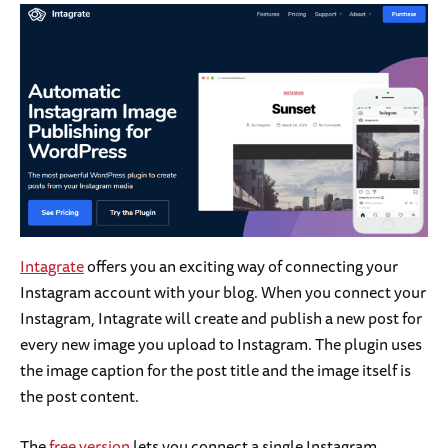
Intagrate
offers you an exciting way of connecting your
Instagram account with your blog. When you connect your
Instagram, Intagrate will create and publish a new post for
every new image you upload to Instagram. The plugin uses
the image caption for the post title and the image itself is
the post content.
The
free version
lets you connect a single Instagram