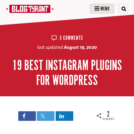
MENU
3 COMMENTS
last updated
August 19, 2020
19 BEST INSTAGRAM PLUGINS
FOR WORDPRESS
2
SHARES