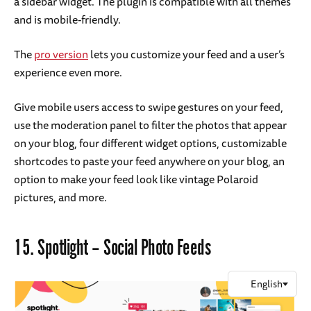
a sidebar widget. The plugin is compatible with all themes
and is mobile-friendly.
The
pro version
lets you customize your feed and a user’s
experience even more.
Give mobile users access to swipe gestures on your feed,
use the moderation panel to filter the photos that appear
on your blog, four different widget options, customizable
shortcodes to paste your feed anywhere on your blog, an
option to make your feed look like vintage Polaroid
pictures, and more.
15.
Spotlight – Social Photo Feeds