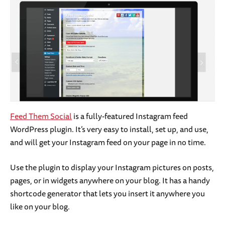
Feed Them Social
is a fully-featured Instagram feed
WordPress plugin. It’s very easy to install, set up, and use,
and will get your Instagram feed on your page in no time.
Use the plugin to display your Instagram pictures on posts,
pages, or in widgets anywhere on your blog. It has a handy
shortcode generator that lets you insert it anywhere you
like on your blog.