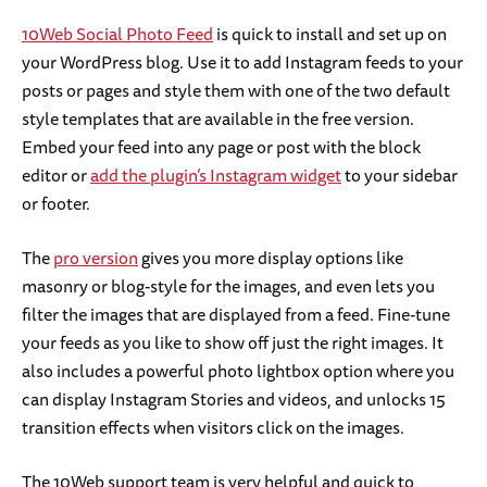
10Web Social Photo Feed
is quick to install and set up on
your WordPress blog. Use it to add Instagram feeds to your
posts or pages and style them with one of the two default
style templates that are available in the free version.
Embed your feed into any page or post with the block
editor or
add the plugin’s Instagram widget
to your sidebar
or footer.
The
pro version
gives you more display options like
masonry or blog-style for the images, and even lets you
filter the images that are displayed from a feed. Fine-tune
your feeds as you like to show off just the right images. It
also includes a powerful photo lightbox option where you
can display Instagram Stories and videos, and unlocks 15
transition effects when visitors click on the images.
The 10Web support team is very helpful and quick to