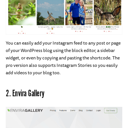
You can easily add your Instagram feed to any post or page
of your WordPress blog using the block editor, a sidebar
widget, or even by copying and pasting the shortcode. The
pro version also supports Instagram Stories so you easily
add videos to your blog too.
2.
Envira Gallery