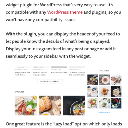
widget plugin for WordPress that’s very easy to use. It’s
compatible with any
WordPress theme
and plugins, so you
won’t have any compatibility issues.
With the plugin, you can display the header of your feed to
let people know the details of what’s being displayed.
Display your Instagram feed in any post or page or add it
seamlessly to your sidebar with the widget.
One great feature is the “lazy load” option which only loads