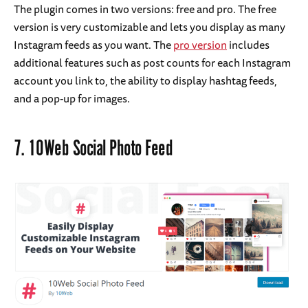
The plugin comes in two versions: free and pro. The free
version is very customizable and lets you display as many
Instagram feeds as you want. The
pro version
includes
additional features such as post counts for each Instagram
account you link to, the ability to display hashtag feeds,
and a pop-up for images.
7.
10Web Social Photo Feed