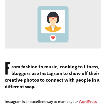
F
rom fashion to music, cooking to fitness,
bloggers use Instagram to show off their
creative photos to connect with people in a
different way.
Instagram is an excellent way to market your
WordPress