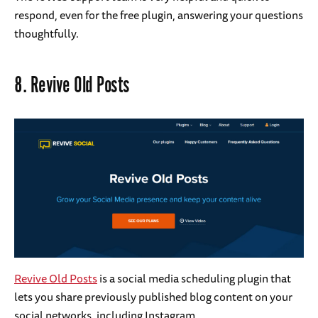
respond, even for the free plugin, answering your questions
thoughtfully.
8.
Revive Old Posts
Revive Old Posts
is a social media scheduling plugin that
lets you share previously published blog content on your
social networks, including Instagram.