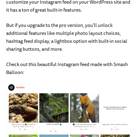
customize your Instagram feed on your WordPress site and
it has a ton of great built-in features.
But if you upgrade to the pro version, you’ll unlock
additional features like multiple photo layout choices,
hashtag feed display, a lightbox option with built-in social
sharing buttons, and more.
Check out this beautiful Instagram feed made with Smash
Balloon: