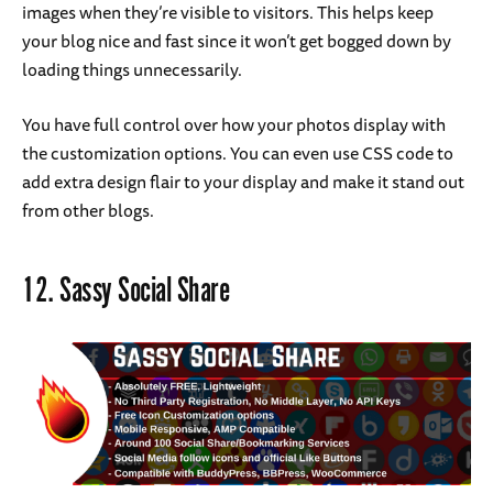
images when they’re visible to visitors. This helps keep
your blog nice and fast since it won’t get bogged down by
loading things unnecessarily.
You have full control over how your photos display with
the customization options. You can even use CSS code to
add extra design flair to your display and make it stand out
from other blogs.
12.
Sassy Social Share