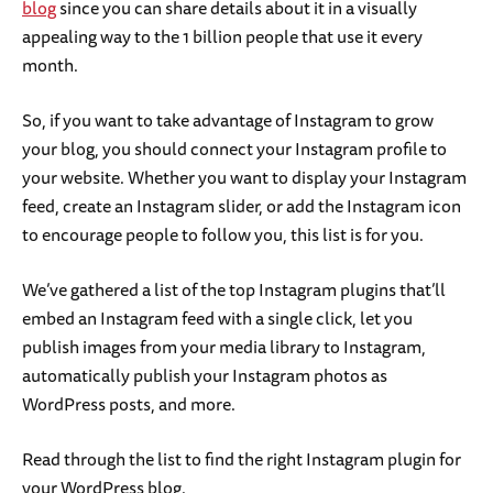
blog
since you can share details about it in a visually
appealing way to the 1 billion people that use it every
month.
So, if you want to take advantage of Instagram to grow
your blog, you should connect your Instagram profile to
your website. Whether you want to display your Instagram
feed, create an Instagram slider, or add the Instagram icon
to encourage people to follow you, this list is for you.
We’ve gathered a list of the top Instagram plugins that’ll
embed an Instagram feed with a single click, let you
publish images from your media library to Instagram,
automatically publish your Instagram photos as
WordPress posts, and more.
Read through the list to find the right Instagram plugin for
your WordPress blog.