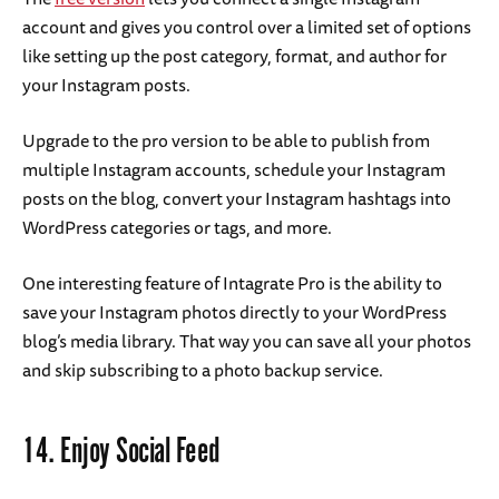
account and gives you control over a limited set of options
like setting up the post category, format, and author for
your Instagram posts.
Upgrade to the pro version to be able to publish from
multiple Instagram accounts, schedule your Instagram
posts on the blog, convert your Instagram hashtags into
WordPress categories or tags, and more.
One interesting feature of Intagrate Pro is the ability to
save your Instagram photos directly to your WordPress
blog’s media library. That way you can save all your photos
and skip subscribing to a photo backup service.
14.
Enjoy Social Feed