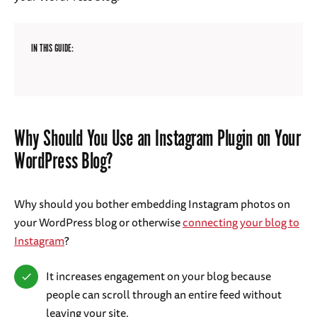
IN THIS GUIDE:
Why Should You Use an Instagram Plugin on Your
WordPress Blog?
Why should you bother embedding Instagram photos on
your WordPress blog or otherwise
connecting your blog to
Instagram
?
It increases engagement on your blog because
people can scroll through an entire feed without
leaving your site.