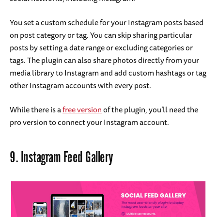
You set a custom schedule for your Instagram posts based
on post category or tag. You can skip sharing particular
posts by setting a date range or excluding categories or
tags. The plugin can also share photos directly from your
media library to Instagram and add custom hashtags or tag
other Instagram accounts with every post.
While there is a
free version
of the plugin, you’ll need the
pro version to connect your Instagram account.
9.
Instagram Feed Gallery