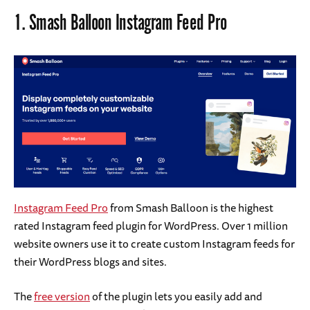
1.
Smash Balloon Instagram Feed Pro
Instagram Feed Pro
from Smash Balloon is the highest
rated Instagram feed plugin for WordPress. Over 1 million
website owners use it to create custom Instagram feeds for
their WordPress blogs and sites.
The
free version
of the plugin lets you easily add and