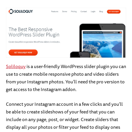
Soliloquy
is a user-friendly WordPress slider plugin you can
use to create mobile responsive photo and video sliders
from your Instagram photos. You’ll need the pro version to
get access to the Instagram addon.
Connect your Instagram account in a few clicks and you’ll
be able to create slideshows of your feed that you can
include on any page, post, or widget. Create sliders that
display all your photos or filter your feed to display ones