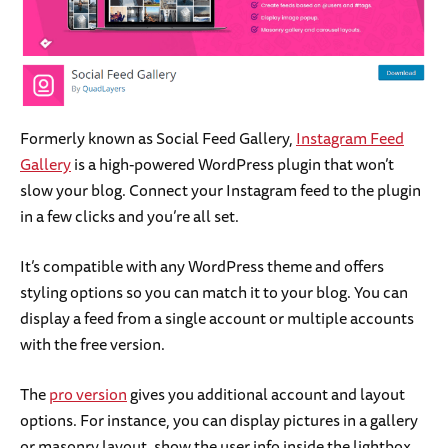
Formerly known as Social Feed Gallery,
Instagram Feed
Gallery
is a high-powered WordPress plugin that won’t
slow your blog. Connect your Instagram feed to the plugin
in a few clicks and you’re all set.
It’s compatible with any WordPress theme and offers
styling options so you can match it to your blog. You can
display a feed from a single account or multiple accounts
with the free version.
The
pro version
gives you additional account and layout
options. For instance, you can display pictures in a gallery
or masonry layout, show the user info inside the lightbox