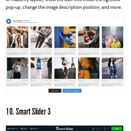
pop-up, change the image description position, and more.
10.
Smart Slider 3