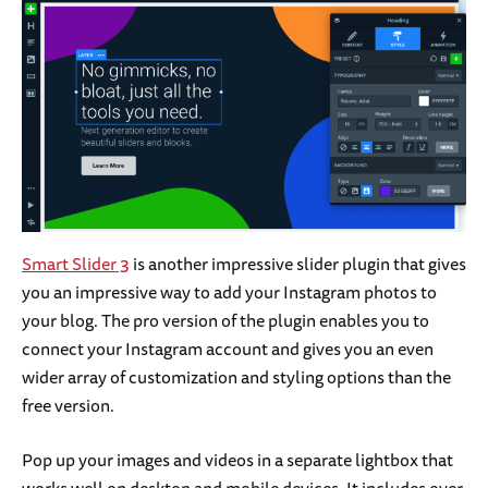
Smart Slider 3
is another impressive slider plugin that gives
you an impressive way to add your Instagram photos to
your blog. The pro version of the plugin enables you to
connect your Instagram account and gives you an even
wider array of customization and styling options than the
free version.
Pop up your images and videos in a separate lightbox that
works well on desktop and mobile devices. It includes over