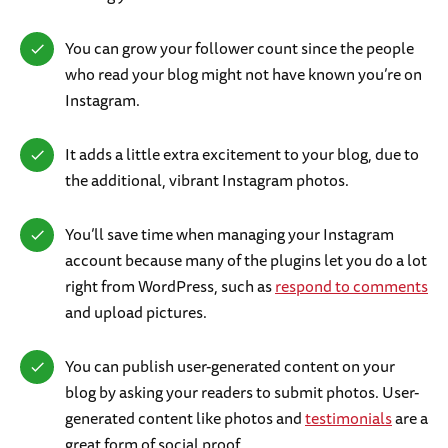
You can grow your follower count since the people
who read your blog might not have known you’re on
Instagram.
It adds a little extra excitement to your blog, due to
the additional, vibrant Instagram photos.
You’ll save time when managing your Instagram
account because many of the plugins let you do a lot
right from WordPress, such as
respond to comments
and upload pictures.
You can publish user-generated content on your
blog by asking your readers to submit photos. User-
generated content like photos and
testimonials
are a
great form of social proof.