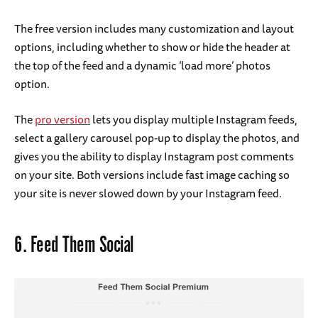
The free version includes many customization and layout
options, including whether to show or hide the header at
the top of the feed and a dynamic ‘load more’ photos
option.
The
pro version
lets you display multiple Instagram feeds,
select a gallery carousel pop-up to display the photos, and
gives you the ability to display Instagram post comments
on your site. Both versions include fast image caching so
your site is never slowed down by your Instagram feed.
6.
Feed Them Social