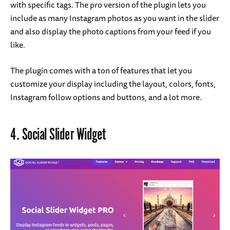
with specific tags. The pro version of the plugin lets you
include as many Instagram photos as you want in the slider
and also display the photo captions from your feed if you
like.
The plugin comes with a ton of features that let you
customize your display including the layout, colors, fonts,
Instagram follow options and buttons, and a lot more.
4.
Social Slider Widget