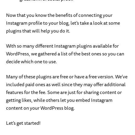
Now that you know the benefits of connecting your
Instagram profile to your blog, let’s take a look at some
plugins that will help you do it.
With so many different Instagram plugins available for
WordPress, we gathered a list of the best ones so you can
decide which one to use.
Many of these plugins are free or have a free version. We’ve
included paid ones as well since they may offer additional
features for the fee. Some are just for sharing content or
getting likes, while others let you embed Instagram
content on your WordPress blog.
Let’s get started!