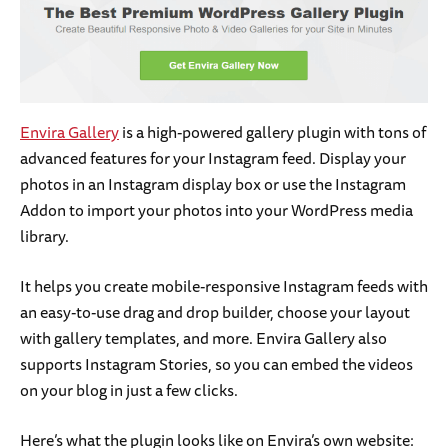
Envira Gallery
is a high-powered gallery plugin with tons of
advanced features for your Instagram feed. Display your
photos in an Instagram display box or use the Instagram
Addon to import your photos into your WordPress media
library.
It helps you create mobile-responsive Instagram feeds with
an easy-to-use drag and drop builder, choose your layout
with gallery templates, and more. Envira Gallery also
supports Instagram Stories, so you can embed the videos
on your blog in just a few clicks.
Here’s what the plugin looks like on Envira’s own website: