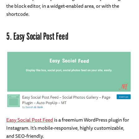
the block editor, in a widget-enabled area, or with the
shortcode.
5.
Easy Social Post Feed
Easy Social Post Feed
is a freemium WordPress plugin for
Instagram. It’s mobile-responsive, highly customizable,
and SEO-friendly.