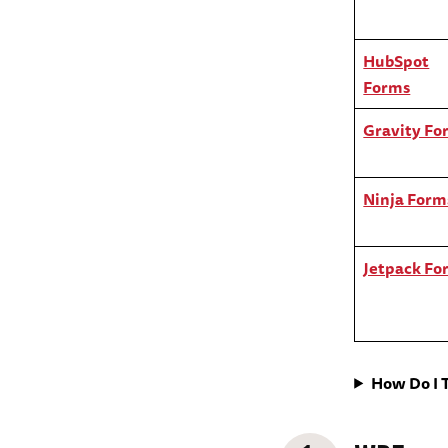
HubSpot
Forms
Gravity Fo
Ninja Form
Jetpack Fo
How Do I 