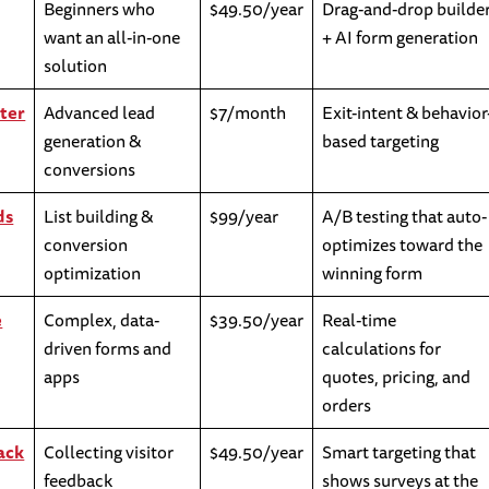
Beginners who
$49.50/year
Drag-and-drop builde
want an all-in-one
+ AI form generation
solution
ter
Advanced lead
$7/month
Exit-intent & behavior
generation &
based targeting
conversions
ds
List building &
$99/year
A/B testing that auto-
conversion
optimizes toward the
optimization
winning form
e
Complex, data-
$39.50/year
Real-time
driven forms and
calculations for
apps
quotes, pricing, and
orders
ack
Collecting visitor
$49.50/year
Smart targeting that
feedback
shows surveys at the