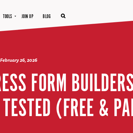
TOOLS
JOIN UP
BLOG
February 26, 2026
ESS FORM BUILDERS 
 TESTED (FREE & PA