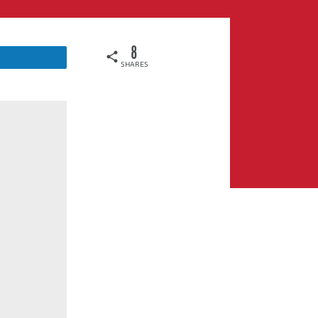
8
SHARES