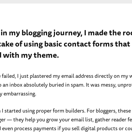
 in my blogging journey, I made the ro
ake of using basic contact forms tha
 with my theme.
failed, I just plastered my email address directly on my
o an inbox absolutely buried in spam. It was messy, unpro
y embarrassing.
I started using proper form builders. For bloggers, these 
r — they help you grow your email list, gather reader f
 even process payments if you sell digital products or co