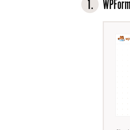
1.
WPFor