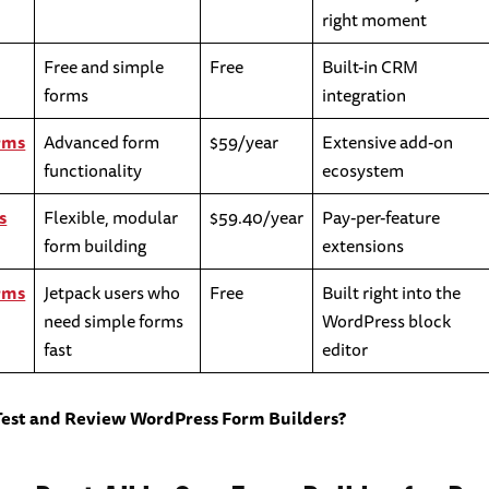
right moment
Free and simple
Free
Built-in CRM
forms
integration
rms
Advanced form
$59/year
Extensive add-on
functionality
ecosystem
s
Flexible, modular
$59.40/year
Pay-per-feature
form building
extensions
rms
Jetpack users who
Free
Built right into the
need simple forms
WordPress block
fast
editor
Test and Review WordPress Form Builders?