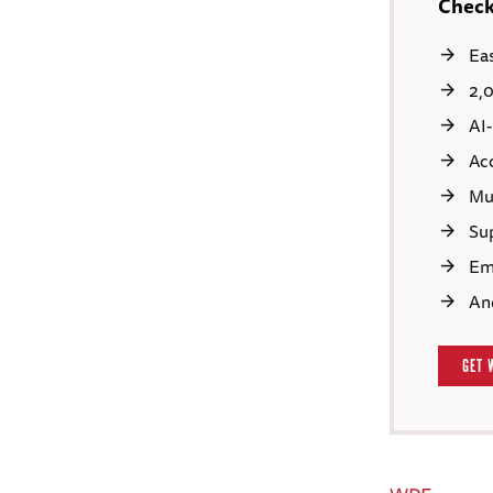
Check
Ea
2,
AI
Ac
Mu
Sup
Em
An
GET 