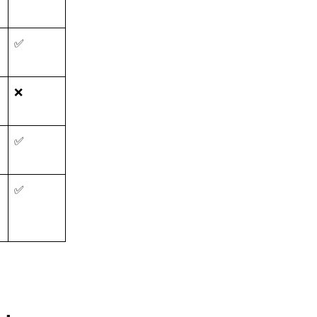
✅
❌
✅
✅