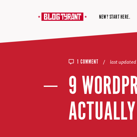
NEW? START HERE.
/
last updated
1 COMMENT
9 WORDPR
ACTUALLY