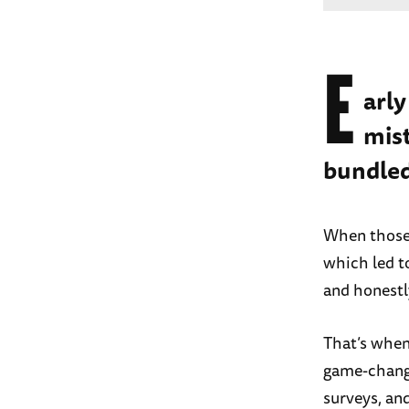
E
arly
mist
bundled
When those 
which led t
and honestl
That’s when 
game-change
surveys, and