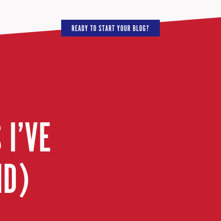
READY TO START YOUR BLOG?
I’VE
ID)