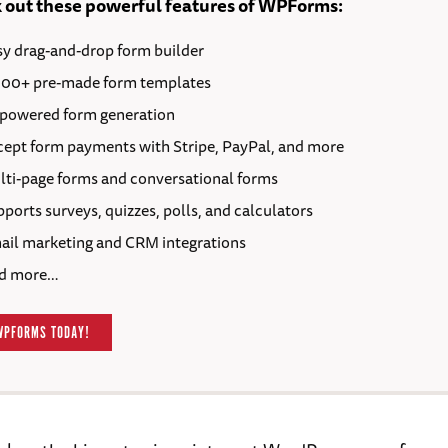
 out these powerful features of WPForms:
sy drag-and-drop form builder
000+ pre-made form templates
-powered form generation
cept form payments with Stripe, PayPal, and more
lti-page forms and conversational forms
ports surveys, quizzes, polls, and calculators
ail marketing and CRM integrations
d more…
WPFORMS TODAY!