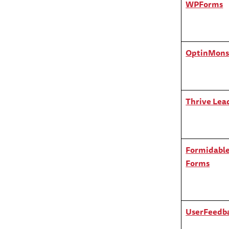
WPForms
OptinMons
Thrive Lea
Formidabl
Forms
UserFeedb