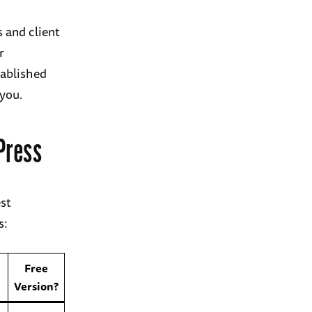
 and client
r
tablished
 you.
Press
est
s:
Free
Version?