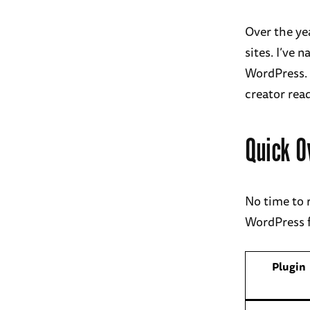
Over the ye
sites. I’ve
WordPress. 
creator rea
Quick O
No time to 
WordPress f
Plugin