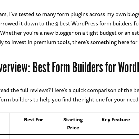
ars, I’ve tested so many form plugins across my own blogs
 narrowed it down to the 9 best WordPress form builders fo
Whether you’re a new blogger on a tight budget or an es
dy to invest in premium tools, there’s something here for
verview: Best Form Builders for Word
read the full reviews? Here’s a quick comparison of the b
orm builders to help you find the right one for your need
Best For
Starting
Key Feature
Price