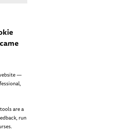
okie
t came
 website —
fessional,
tools are a
eedback, run
urses.