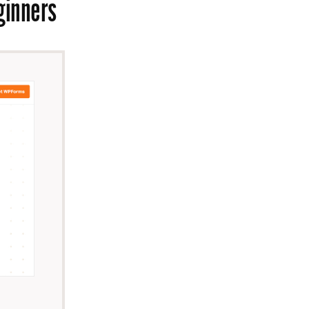
eginners