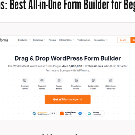
ms
: Best All-in-One Form Builder for B