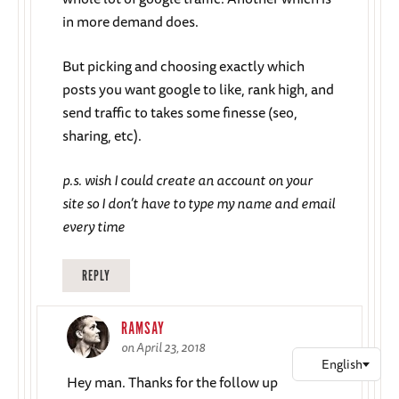
in more demand does.
But picking and choosing exactly which
posts you want google to like, rank high, and
send traffic to takes some finesse (seo,
sharing, etc).
p.s. wish I could create an account on your
site so I don’t have to type my name and email
every time
REPLY
RAMSAY
on April 23, 2018
Hey man. Thanks for the follow up