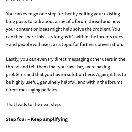
You can even go one step further by editing your existing
blog posts to talk about a specific forum thread and how
your content or ideas might help solve the problem. You
can then share this – as long as it’s within the forum’s rules
– and people will use it as a topic for further conversation.
Lastly, you can even try direct messaging other users in the
thread and tell them that you saw they were having
problems and that you have a solution here. Again, it has to
be highly useful, genuinely helpful, and within the forums
direct messaging policies.
That leads to the next step.
Step four – Keep amplifying