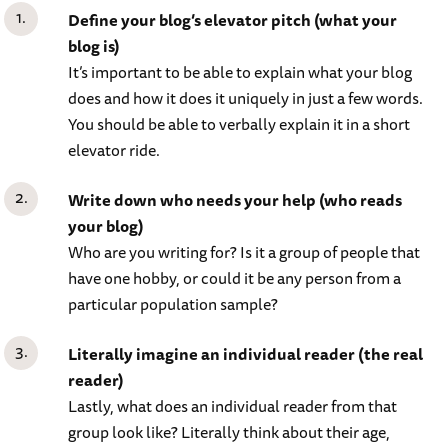
Define your blog’s elevator pitch (what your
blog is)
It’s important to be able to explain what your blog
does and how it does it uniquely in just a few words.
You should be able to verbally explain it in a short
elevator ride.
Write down who needs your help (who reads
your blog)
Who are you writing for? Is it a group of people that
have one hobby, or could it be any person from a
particular population sample?
Literally imagine an individual reader (the real
reader)
Lastly, what does an individual reader from that
group look like? Literally think about their age,