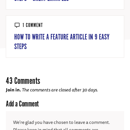
1 COMMENT
HOW TO WRITE A FEATURE ARTICLE IN 9 EASY
STEPS
43 Comments
Join in.
The comments are closed after 30 days.
Add a Comment
We're glad you have chosen to leave a comment.
Please keep in mind that all comments are