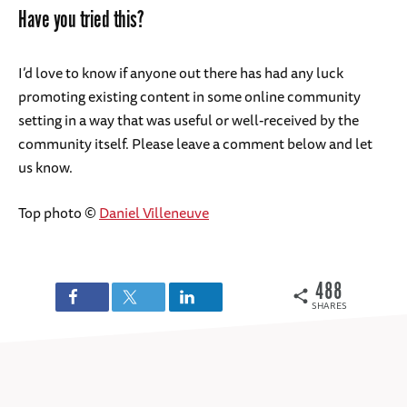
Have you tried this?
I’d love to know if anyone out there has had any luck
promoting existing content in some online community
setting in a way that was useful or well-received by the
community itself. Please leave a comment below and let
us know.
Top photo ©
Daniel Villeneuve
488
SHARES