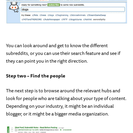
You can look around and get to know the different
subreddits, or you can use their search feature and see if
they can point you in the right direction.
Step two – Find the people
The next step is to browse around the relevant hubs and
look for people who are talking about your type of content.
Depending on your industry, it might be an individual
blogger, or it might be a bigger media organization.