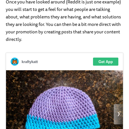
Once you have looked around (Reddit is just one example)
you will start to get a feel for what people are talking
about, what problems they are having, and what solutions
they are looking for. You can then be a bit more direct with
your promotion by creating posts that share your content
directly.