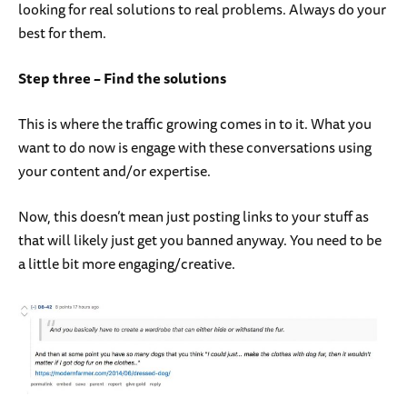
looking for real solutions to real problems. Always do your
best for them.
Step three – Find the solutions
This is where the traffic growing comes in to it. What you
want to do now is engage with these conversations using
your content and/or expertise.
Now, this doesn’t mean just posting links to your stuff as
that will likely just get you banned anyway. You need to be
a little bit more engaging/creative.