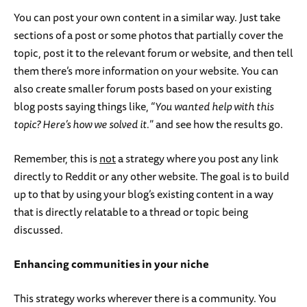
You can post your own content in a similar way. Just take
sections of a post or some photos that partially cover the
topic, post it to the relevant forum or website, and then tell
them there’s more information on your website. You can
also create smaller forum posts based on your existing
blog posts saying things like, “
You wanted help with this
topic? Here’s how we solved it.
” and see how the results go.
Remember, this is
not
a strategy where you post any link
directly to Reddit or any other website. The goal is to build
up to that by using your blog’s existing content in a way
that is directly relatable to a thread or topic being
discussed.
Enhancing communities in your niche
This strategy works wherever there is a community. You