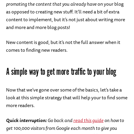
promoting the content that you already have
on your blog
as opposed to creating new stuff. It’ll need a bit of extra
content to implement, but it’s not just about writing more
and more and more blog posts!
New content is good, but it’s not the full answer when it
comes to finding new readers.
A simple way to get more traffic to your blog
Now that we’ve gone over some of the basics, let’s take a
look at this simple strategy that will help your to find some
more readers.
Quick interruption:
Go back and
read this guide
on how to
get 100,000 visitors from Google each month to give you