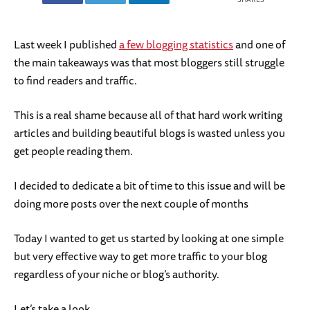
Last week I published
a few blogging statistics
and one of
the main takeaways was that most bloggers still struggle
to find readers and traffic.
This is a real shame because all of that hard work writing
articles and building beautiful blogs is wasted unless you
get people reading them.
I decided to dedicate a bit of time to this issue and will be
doing more posts over the next couple of months
Today I wanted to get us started by looking at one simple
but very effective way to get more traffic to your blog
regardless of your niche or blog’s authority.
Let’s take a look.