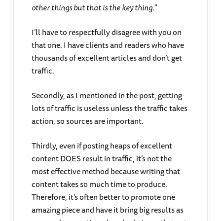
other things but that is the key thing.”
I’ll have to respectfully disagree with you on
that one. I have clients and readers who have
thousands of excellent articles and don’t get
traffic.
Secondly, as I mentioned in the post, getting
lots of traffic is useless unless the traffic takes
action, so sources are important.
Thirdly, even if posting heaps of excellent
content DOES result in traffic, it’s not the
most effective method because writing that
content takes so much time to produce.
Therefore, it’s often better to promote one
amazing piece and have it bring big results as