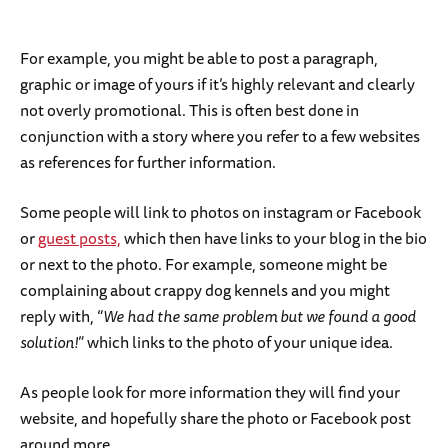
For example, you might be able to post a paragraph,
graphic or image of yours if it’s highly relevant and clearly
not overly promotional. This is often best done in
conjunction with a story where you refer to a few websites
as references for further information.
Some people will link to photos on instagram or Facebook
or
guest posts,
which then have links to your blog in the bio
or next to the photo. For example, someone might be
complaining about crappy dog kennels and you might
reply with, “
We had the same problem but we found a good
solution!
” which links to the photo of your unique idea.
As people look for more information they will find your
website, and hopefully share the photo or Facebook post
around more.