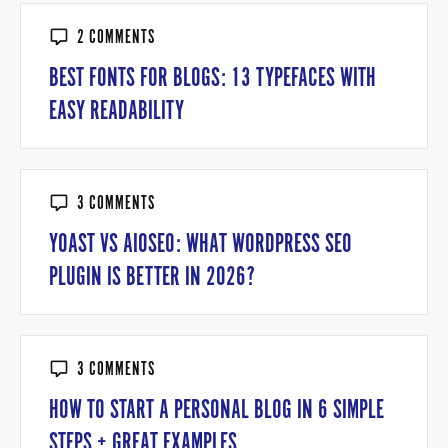
2 COMMENTS
BEST FONTS FOR BLOGS: 13 TYPEFACES WITH
EASY READABILITY
3 COMMENTS
YOAST VS AIOSEO: WHAT WORDPRESS SEO
PLUGIN IS BETTER IN 2026?
3 COMMENTS
HOW TO START A PERSONAL BLOG IN 6 SIMPLE
STEPS + GREAT EXAMPLES