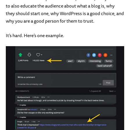
to also educate the audience about what a blog is, why
they should start one, why WordPress is a good choice, and
why you are a good person for them to trust.
It’s hard. Here’s one example.