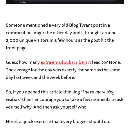
Someone mentioned a very old Blog Tyrant post in a
comment on imgur the other day and it brought around
2,000 unique visitors in a few hours as the post hit the
front page.
Guess how many
extra email subscribers
it lead to? None.
The average for the day was exactly the same as the same
day last week and the week before.
So, if you opened this article thinking “
I need more blog
visitors
” then I encourage you to take a few moments to ask
yourself why. And then ask yourself who.
Here’s a quick exercise that every blogger should do: