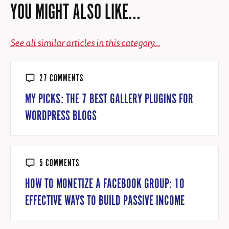
YOU MIGHT ALSO LIKE...
See all similar articles in this category...
27 COMMENTS
MY PICKS: THE 7 BEST GALLERY PLUGINS FOR
WORDPRESS BLOGS
5 COMMENTS
HOW TO MONETIZE A FACEBOOK GROUP: 10
EFFECTIVE WAYS TO BUILD PASSIVE INCOME