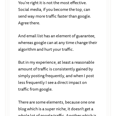
You’re right it is not the most effective.
Social media, if you become the top, can
send way more traffic faster than google.
Agree there.
And email list has an element of guarantee,
whereas google can at any time change their
algorithm and hurt your traffic.
But in my experience, at least a reasonable
amount of traffic is consistently gained by
simply posting frequently, and when I post
less frequently I see a direct impact on
traffic from google.
There are some elements, because one one
blog which is a super niche, it doesn’t get a
whole lot of google traffic. Another which is