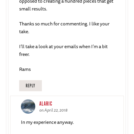
opposed to creating a hundred pieces that get
small results.
Thanks so much for commenting. I like your
take.
I’ll take a look at your emails when I’m a bit
freer.
Rams
REPLY
ALARIC
on April 22, 2018
In my experience anyway.