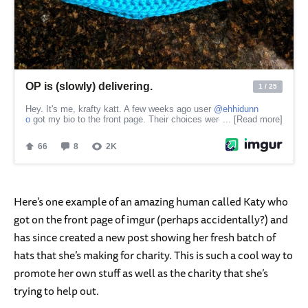
Here’s one example of an amazing human called Katy who
got on the front page of imgur (perhaps accidentally?) and
has since created a new post showing her fresh batch of
hats that she’s making for charity. This is such a cool way to
promote her own stuff as well as the charity that she’s
trying to help out.