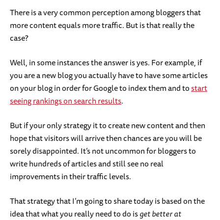
There is a very common perception among bloggers that
more content equals more traffic. But is that really the
case?
Well, in some instances the answer is yes. For example, if
you are a new blog you actually have to have some articles
on your blog in order for Google to index them and to
start
seeing rankings on search results
.
But if your only strategy it to create new content and then
hope that visitors will arrive then chances are you will be
sorely disappointed. It’s not uncommon for bloggers to
write hundreds of articles and still see no real
improvements in their traffic levels.
That strategy that I’m going to share today is based on the
idea that what you really need to do is
get better at