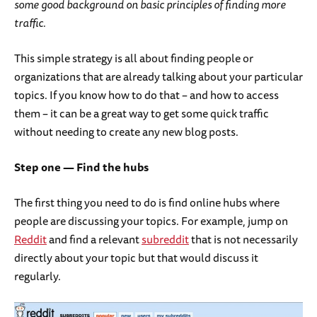
some good background on basic principles of finding more
traffic.
This simple strategy is all about finding people or
organizations that are already talking about your particular
topics. If you know how to do that – and how to access
them – it can be a great way to get some quick traffic
without needing to create any new blog posts.
Step one — Find the hubs
The first thing you need to do is find online hubs where
people are discussing your topics. For example, jump on
Reddit
and find a relevant
subreddit
that is not necessarily
directly about your topic but that would discuss it
regularly.