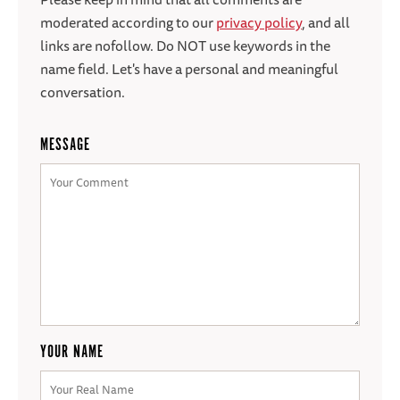
moderated according to our
privacy policy
, and all
links are nofollow. Do NOT use keywords in the
name field. Let's have a personal and meaningful
conversation.
MESSAGE
YOUR NAME