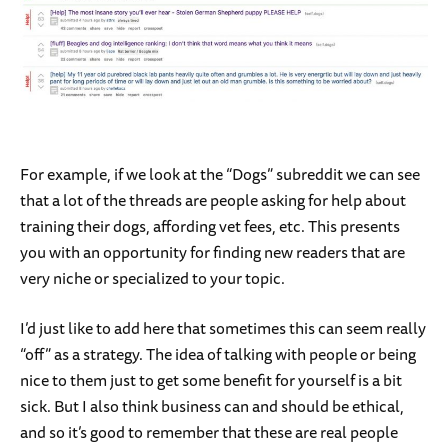
For example, if we look at the “Dogs” subreddit we can see
that a lot of the threads are people asking for help about
training their dogs, affording vet fees, etc. This presents
you with an opportunity for finding new readers that are
very niche or specialized to your topic.
I’d just like to add here that sometimes this can seem really
“off” as a strategy. The idea of talking with people or being
nice to them just to get some benefit for yourself is a bit
sick. But I also think business can and should be ethical,
and so it’s good to remember that these are real people