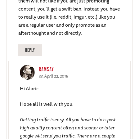
them will not like if you are just promoting
content, you’ll get a swift ban. Instead you have
to really use it (i.e. reddit, imgur, etc.) like you
are a regular user and only promote as an
afterthought and not directly.
REPLY
RAMSAY
on April 22, 2018
Hi Alaric.
Hope all is well with you.
Getting traffic is easy. All you have to do is post
high quality content often and sooner or later
google will send you traffic. There are a couple