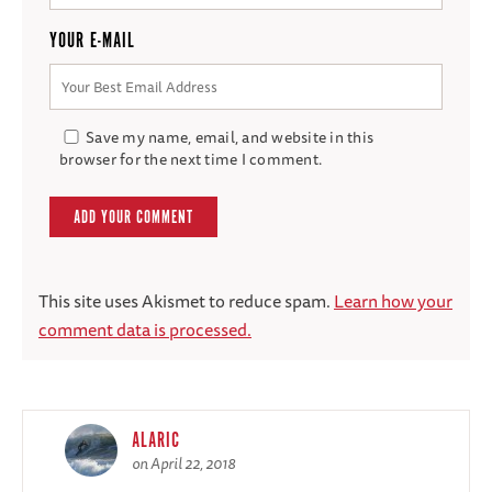
YOUR E-MAIL
Save my name, email, and website in this
browser for the next time I comment.
This site uses Akismet to reduce spam.
Learn how your
comment data is processed.
ALARIC
on April 22, 2018