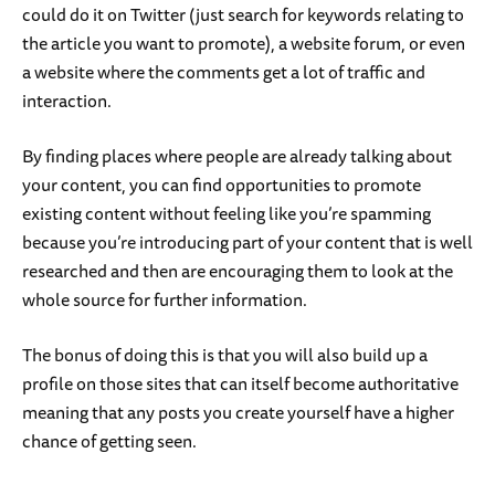
could do it on Twitter (just search for keywords relating to
the article you want to promote), a website forum, or even
a website where the comments get a lot of traffic and
interaction.
By finding places where people are already talking about
your content, you can find opportunities to promote
existing content without feeling like you’re spamming
because you’re introducing part of your content that is well
researched and then are encouraging them to look at the
whole source for further information.
The bonus of doing this is that you will also build up a
profile on those sites that can itself become authoritative
meaning that any posts you create yourself have a higher
chance of getting seen.