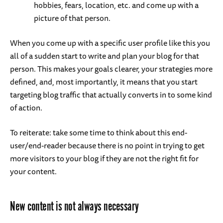
hobbies, fears, location, etc. and come up with a
picture of that person.
When you come up with a specific user profile like this you
all of a sudden start to write and plan your blog for that
person. This makes your goals clearer, your strategies more
defined, and, most importantly, it means that you start
targeting blog traffic that actually converts in to some kind
of action.
To reiterate: take some time to think about this end-
user/end-reader because there is no point in trying to get
more visitors to your blog if they are not the right fit for
your content.
New content is not always necessary