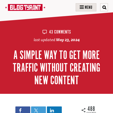
MENU
43 COMMENTS
last updated
May 23, 2024
A SIMPLE WAY TO GET MORE
TRAFFIC WITHOUT CREATING
NEW CONTENT
488
SHARES