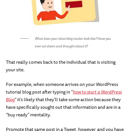
What does your ideal blog reader look like? Have you
ever sat down and thought about it?
That really comes back to the individual that is visiting
your site.
For example, when someone arrives on your WordPress
tutorial blog post after typing in “
how to start a WordPress
Blog
” it’s likely that they’ll take some action because they
have specifically sought out that information and are in a
“buy ready” mentality.
Promote that same post in a Tweet, however, and you have