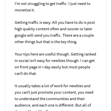
I’m not struggling to get traffic. I just need to
monetize it.
Getting traffic is easy. All you have to do is post
high quality content often and sooner or later
google will send you traffic. There are a couple
other things but that is the key thing.
Your tips here are useful though. Getting ranked
in social isn’t easy for newbies though. I can get
on front page in 1 day easily but most people
can’t do that.
It usually takes a lot of work for newbies and
you can’t just promote your content, you need
to understand the communities and their
audience, and each one is different. But all of