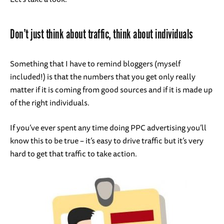
Don’t just think about traffic, think about individuals
Something that I have to remind bloggers (myself
included!) is that the numbers that you get only really
matter if it is coming from good sources and if it is made up
of the right individuals.
If you’ve ever spent any time doing PPC advertising you’ll
know this to be true – it’s easy to drive traffic but it’s very
hard to get that traffic to take action.