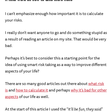
I can’t emphasize enough how important it is to calculate
your risks.
I really don’t want anyone to go and do something stupid as
a result of reading an article on my site. That would be very
bad.
Perhaps it’s best to consider this a starting point for the
idea of using smart risk taking as a way to improve different
aspects of your life?
There are so many good articles out there about
what risk
is
and
how to calculate it
and perhaps
why it’s bad for other
aspects
of our life as well.
At the start of this article I used the “
It’ll be fun, they said
”