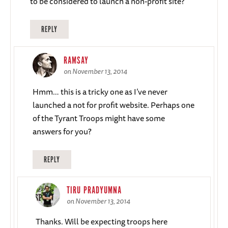
to be considered to launch a non-profit site?
REPLY
RAMSAY
on November 13, 2014
Hmm… this is a tricky one as I’ve never
launched a not for profit website. Perhaps one
of the Tyrant Troops might have some
answers for you?
REPLY
TIRU PRADYUMNA
on November 13, 2014
Thanks. Will be expecting troops here