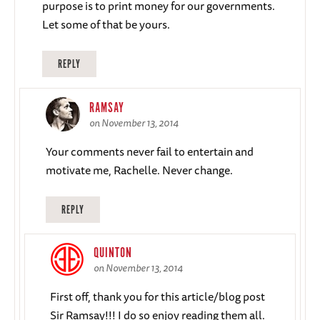
purpose is to print money for our governments.
Let some of that be yours.
REPLY
RAMSAY
on November 13, 2014
Your comments never fail to entertain and
motivate me, Rachelle. Never change.
REPLY
QUINTON
on November 13, 2014
First off, thank you for this article/blog post
Sir Ramsay!!! I do so enjoy reading them all.