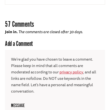
57 Comments
Join in.
The comments are closed after 30 days.
Add a Comment
We're glad you have chosen to leave a comment.
Please keep in mind that all comments are
moderated according to our
privacy policy
, and all
links are nofollow. Do NOT use keywords in the
name field. Let's have a personal and meaningful
conversation.
MESSAGE