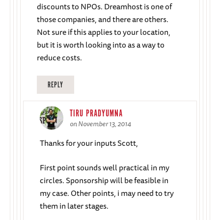
discounts to NPOs. Dreamhost is one of
those companies, and there are others.
Not sure if this applies to your location,
but it is worth looking into as a way to
reduce costs.
REPLY
TIRU PRADYUMNA
on November 13, 2014
Thanks for your inputs Scott,
First point sounds well practical in my
circles. Sponsorship will be feasible in
my case. Other points, i may need to try
them in later stages.