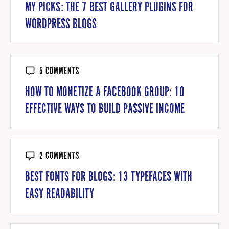
MY PICKS: THE 7 BEST GALLERY PLUGINS FOR
WORDPRESS BLOGS
5 COMMENTS
HOW TO MONETIZE A FACEBOOK GROUP: 10
EFFECTIVE WAYS TO BUILD PASSIVE INCOME
2 COMMENTS
BEST FONTS FOR BLOGS: 13 TYPEFACES WITH
EASY READABILITY