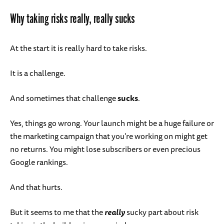
Why taking risks really, really sucks
At the start it is really hard to take risks.
It is a challenge.
And sometimes that challenge
sucks
.
Yes, things go wrong. Your launch might be a huge failure or
the marketing campaign that you’re working on might get
no returns. You might lose subscribers or even precious
Google rankings.
And that hurts.
But it seems to me that the
really
sucky part about risk