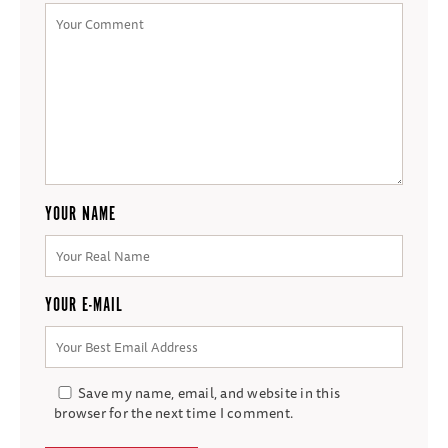
YOUR NAME
YOUR E-MAIL
Save my name, email, and website in this
browser for the next time I comment.