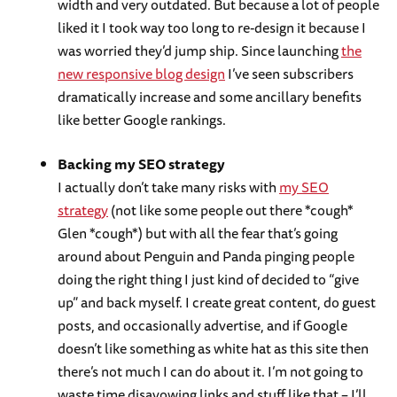
width and very outdated. But because a lot of people
liked it I took way too long to re-design it because I
was worried they’d jump ship. Since launching
the
new responsive blog design
I’ve seen subscribers
dramatically increase and some ancillary benefits
like better Google rankings.
Backing my SEO strategy
I actually don’t take many risks with
my SEO
strategy
(not like some people out there *cough*
Glen *cough*) but with all the fear that’s going
around about Penguin and Panda pinging people
doing the right thing I just kind of decided to “give
up” and back myself. I create great content, do guest
posts, and occasionally advertise, and if Google
doesn’t like something as white hat as this site then
there’s not much I can do about it. I’m not going to
waste time disavowing links and stuff like that – I’ll