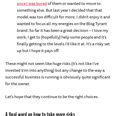
once I was bored
of them or wanted to move to
something else. But last year I decided that that
model was too difficult for more. I didn’t enjoy it and
wanted to focus all my energies on the Blog Tyrant
brand. So far it has been a great decision – I love my
work, I get to (hopefully) help some people and it’s
finally getting to the levels I’d like it at. It’s a risky set
up but I hope it pays off.
These might not seem like huge risks (it’s not like I’ve
invested $1m into anything) but any change to the way a
successful business is running is obviously quite significant
for the owner.
Let’s hope that they continue to be the right choices.
A final word on how to take more risks