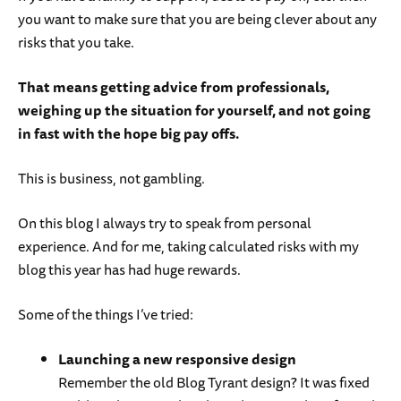
you want to make sure that you are being clever about any
risks that you take.
That means getting advice from professionals,
weighing up the situation for yourself, and not going
in fast with the hope big pay offs.
This is business, not gambling.
On this blog I always try to speak from personal
experience. And for me, taking calculated risks with my
blog this year has had huge rewards.
Some of the things I’ve tried:
Launching a new responsive design
Remember the old Blog Tyrant design? It was fixed