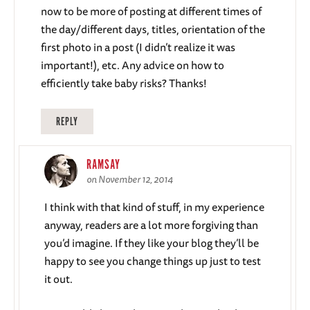
now to be more of posting at different times of
the day/different days, titles, orientation of the
first photo in a post (I didn’t realize it was
important!), etc. Any advice on how to
efficiently take baby risks? Thanks!
REPLY
RAMSAY
on November 12, 2014
I think with that kind of stuff, in my experience
anyway, readers are a lot more forgiving than
you’d imagine. If they like your blog they’ll be
happy to see you change things up just to test
it out.