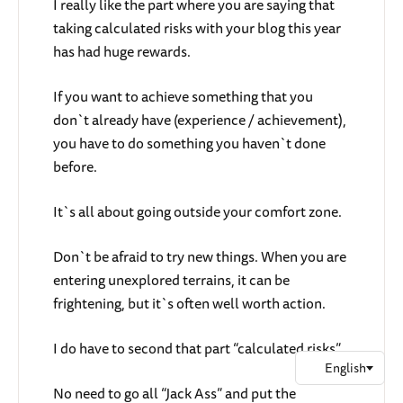
I really like the part where you are saying that
taking calculated risks with your blog this year
has had huge rewards.
If you want to achieve something that you
don`t already have (experience / achievement),
you have to do something you haven`t done
before.
It`s all about going outside your comfort zone.
Don`t be afraid to try new things. When you are
entering unexplored terrains, it can be
frightening, but it`s often well worth action.
I do have to second that part “calculated risks”.
No need to go all “Jack Ass” and put the