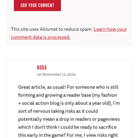
This site uses Akismet to reduce spam.
Learn how your
comment data is processed.
HODA
on November 12, 2014
Great article, as usual! For someone who is still
forming and growing a reader base (my fashion
+ social action blog is only about a year old), I’m
sort of nervous taking risks as it could
potentially mean a drop in readers or pageviews
which I don’t think I could be ready to sacrifice
this early in the game? For me, I view risks right