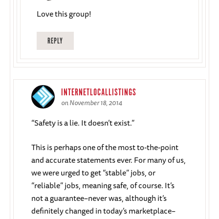
Love this group!
REPLY
INTERNETLOCALLISTINGS
on November 18, 2014
“Safety is a lie. It doesn’t exist.”
This is perhaps one of the most to-the-point
and accurate statements ever. For many of us,
we were urged to get “stable” jobs, or
“reliable” jobs, meaning safe, of course. It’s
not a guarantee–never was, although it’s
definitely changed in today’s marketplace–