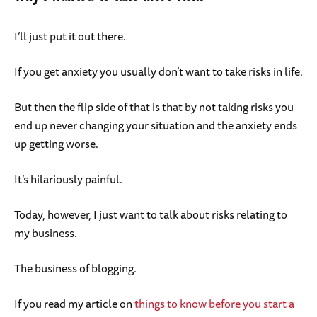
I’ll just put it out there.
If you get anxiety you usually don’t want to take risks in life.
But then the flip side of that is that by not taking risks you
end up never changing your situation and the anxiety ends
up getting worse.
It’s hilariously painful.
Today, however, I just want to talk about risks relating to
my business.
The business of blogging.
If you read my article on
things to know before you start a