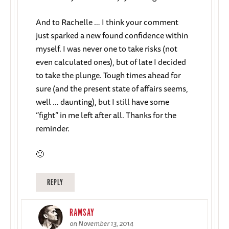
And to Rachelle … I think your comment
just sparked a new found confidence within
myself. I was never one to take risks (not
even calculated ones), but of late I decided
to take the plunge. Tough times ahead for
sure (and the present state of affairs seems,
well … daunting), but I still have some
“fight” in me left after all. Thanks for the
reminder.
🙂
REPLY
RAMSAY
on November 13, 2014