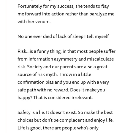
Fortunately for my success, she tends to flay
me forward into action rather than paralyze me
with her venom.
No one ever died of lack of sleep I tell myself.
Risk…is a funny thing, in that most people suffer
from information asymmetry and miscalculate
risk. Society and our parents are also a great
source of risk myth. Throw in a little
confirmation bias and you end up with a very
safe path with no reward. Does it make you
happy? That is considered irrelevant.
Safety is a lie. It doesn’t exist. So make the best
choices but don’t be complacent and enjoy life.
Life is good, there are people who’s only