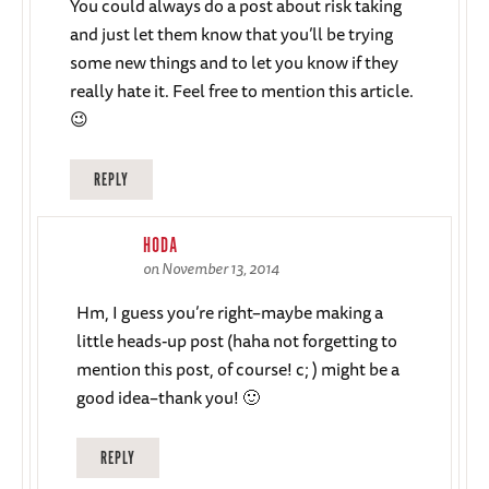
You could always do a post about risk taking
and just let them know that you’ll be trying
some new things and to let you know if they
really hate it. Feel free to mention this article.
😉
REPLY
HODA
on November 13, 2014
Hm, I guess you’re right–maybe making a
little heads-up post (haha not forgetting to
mention this post, of course! c; ) might be a
good idea–thank you! 🙂
REPLY