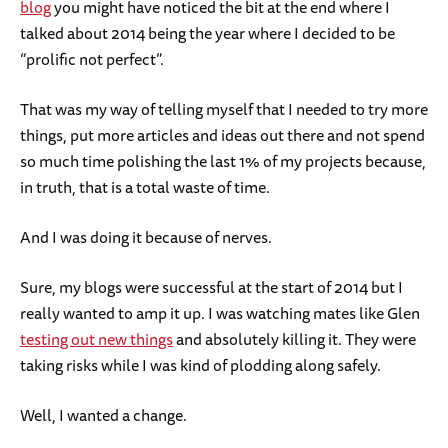
blog
you might have noticed the bit at the end where I
talked about 2014 being the year where I decided to be
“prolific not perfect”.
That was my way of telling myself that I needed to try more
things, put more articles and ideas out there and not spend
so much time polishing the last 1% of my projects because,
in truth, that is a total waste of time.
And I was doing it because of nerves.
Sure, my blogs were successful at the start of 2014 but I
really wanted to amp it up. I was watching mates like Glen
testing out new things
and absolutely killing it. They were
taking risks while I was kind of plodding along safely.
Well, I wanted a change.