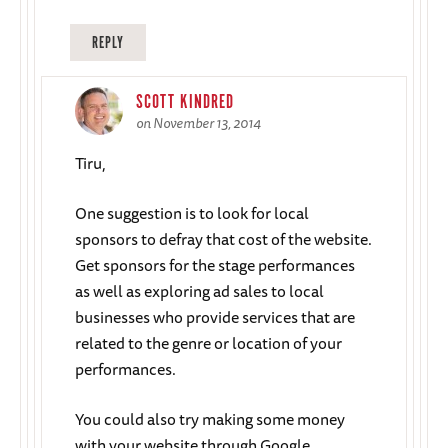
REPLY
SCOTT KINDRED
on November 13, 2014
Tiru,
One suggestion is to look for local
sponsors to defray that cost of the website.
Get sponsors for the stage performances
as well as exploring ad sales to local
businesses who provide services that are
related to the genre or location of your
performances.
You could also try making some money
with your website through Google