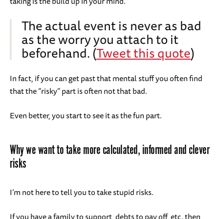
taking is the build up in your mind.
The actual event is never as bad
as the worry you attach to it
beforehand. (
Tweet this quote
)
In fact, if you can get past that mental stuff you often find
that the “risky” part is often not that bad.
Even better, you start to see it as the fun part.
Why we want to take more calculated, informed and clever
risks
I’m not here to tell you to take stupid risks.
If you have a family to support, debts to pay off, etc. then