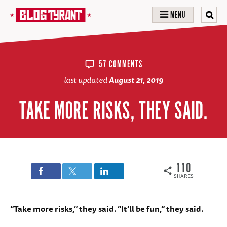
MENU
57 COMMENTS
last updated
August 21, 2019
TAKE MORE RISKS, THEY SAID.
110
SHARES
“Take more risks,” they said. “It’ll be fun,” they said.