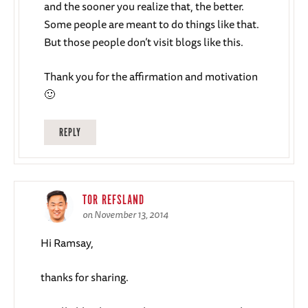
and the sooner you realize that, the better.
Some people are meant to do things like that.
But those people don’t visit blogs like this.
Thank you for the affirmation and motivation
🙂
REPLY
TOR REFSLAND
on November 13, 2014
Hi Ramsay,
thanks for sharing.