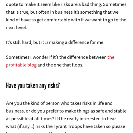
quote to make it seem like risks are a bad thing. Sometimes
that is true, but often in business it’s something that we
kind of have to get comfortable with if we want to go to the
next level.
It’s still hard, but it
is
making a difference for me.
Sometimes I wonder if it’s the difference between
the
profitable blog
and the one that flops.
Have you taken any risks?
Are you the kind of person who takes risks in life and
business, or do you prefer to make things as safe and stable
as possible at all times? I’d be really interested to hear
what (if any…) risks the Tyrant Troops have taken so please