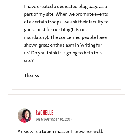
I have created a dedicated blog page as a
part of my site. When we promote events
of a certain troops, we ask their faculty to
guest post for our blog(It is not
mandatory). The concerned people have
shown great enthusiasm in ‘writing for
us’. Do you think is it going to help this
site?
Thanks
RACHELLE
on November 13, 2014
Anxiety is a tough master, I know her well.