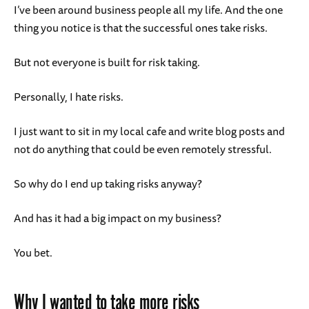
I’ve been around business people all my life. And the one
thing you notice is that the successful ones take risks.
But not everyone is built for risk taking.
Personally, I hate risks.
I just want to sit in my local cafe and write blog posts and
not do anything that could be even remotely stressful.
So why do I end up taking risks anyway?
And has it had a big impact on my business?
You bet.
Why I wanted to take more risks