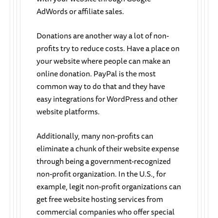
AdWords or affiliate sales.
Donations are another way a lot of non-
profits try to reduce costs. Have a place on
your website where people can make an
online donation. PayPal is the most
common way to do that and they have
easy integrations for WordPress and other
website platforms.
Additionally, many non-profits can
eliminate a chunk of their website expense
through being a government-recognized
non-profit organization. In the U.S., for
example, legit non-profit organizations can
get free website hosting services from
commercial companies who offer special