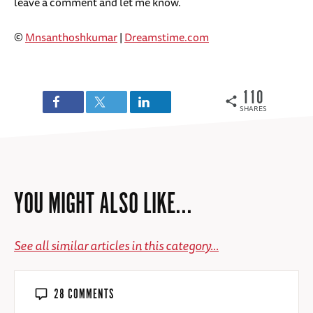
leave a comment and let me know.
©
Mnsanthoshkumar
|
Dreamstime.com
110
SHARES
YOU MIGHT ALSO LIKE...
See all similar articles in this category...
28 COMMENTS