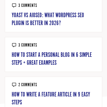
3 COMMENTS
YOAST VS AIOSEO: WHAT WORDPRESS SEO
PLUGIN IS BETTER IN 2026?
3 COMMENTS
HOW TO START A PERSONAL BLOG IN 6 SIMPLE
STEPS + GREAT EXAMPLES
2 COMMENTS
HOW TO WRITE A FEATURE ARTICLE IN 9 EASY
STEPS