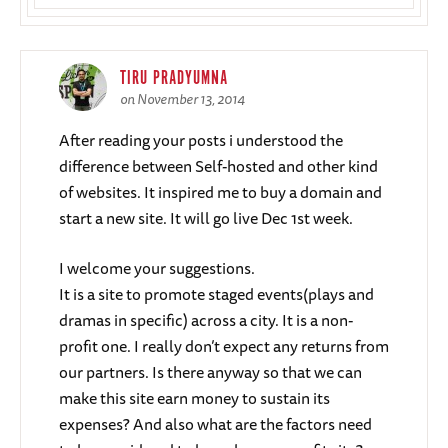
TIRU PRADYUMNA
on November 13, 2014
After reading your posts i understood the
difference between Self-hosted and other kind
of websites. It inspired me to buy a domain and
start a new site. It will go live Dec 1st week.
I welcome your suggestions.
It is a site to promote staged events(plays and
dramas in specific) across a city. It is a non-
profit one. I really don’t expect any returns from
our partners. Is there anyway so that we can
make this site earn money to sustain its
expenses? And also what are the factors need