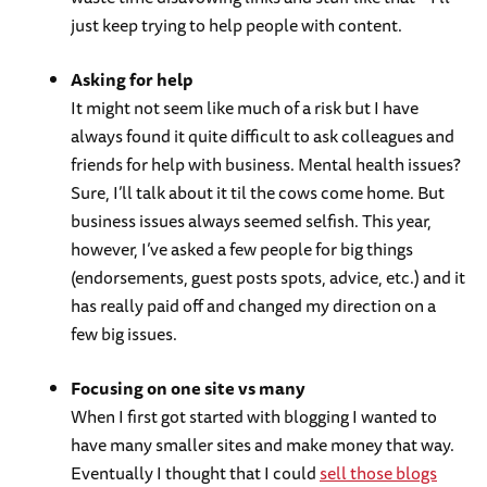
just keep trying to help people with content.
Asking for help
It might not seem like much of a risk but I have
always found it quite difficult to ask colleagues and
friends for help with business. Mental health issues?
Sure, I’ll talk about it til the cows come home. But
business issues always seemed selfish. This year,
however, I’ve asked a few people for big things
(endorsements, guest posts spots, advice, etc.) and it
has really paid off and changed my direction on a
few big issues.
Focusing on one site vs many
When I first got started with blogging I wanted to
have many smaller sites and make money that way.
Eventually I thought that I could
sell those blogs