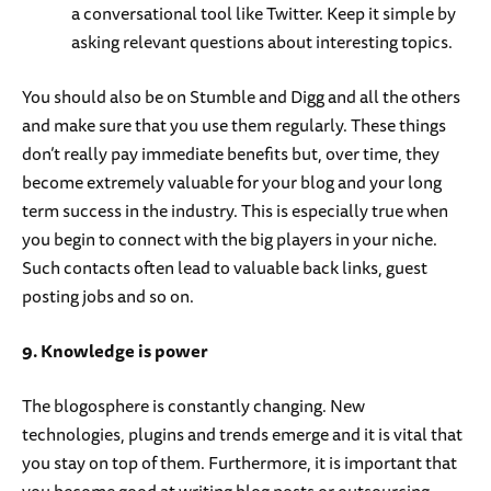
a conversational tool like Twitter. Keep it simple by
asking relevant questions about interesting topics.
You should also be on Stumble and Digg and all the others
and make sure that you use them regularly. These things
don’t really pay immediate benefits but, over time, they
become extremely valuable for your blog and your long
term success in the industry. This is especially true when
you begin to connect with the big players in your niche.
Such contacts often lead to valuable back links, guest
posting jobs and so on.
9. Knowledge is power
The blogosphere is constantly changing. New
technologies, plugins and trends emerge and it is vital that
you stay on top of them. Furthermore, it is important that