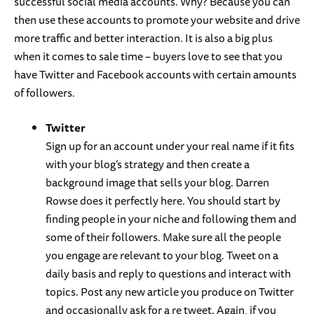
successful social media accounts. Why? Because you can
then use these accounts to promote your website and drive
more traffic and better interaction. It is also a big plus
when it comes to sale time – buyers love to see that you
have Twitter and Facebook accounts with certain amounts
of followers.
Twitter
Sign up for an account under your real name if it fits
with your blog’s strategy and then create a
background image that sells your blog. Darren
Rowse does it perfectly here. You should start by
finding people in your niche and following them and
some of their followers. Make sure all the people
you engage are relevant to your blog. Tweet on a
daily basis and reply to questions and interact with
topics. Post any new article you produce on Twitter
and occasionally ask for a re tweet. Again, if you