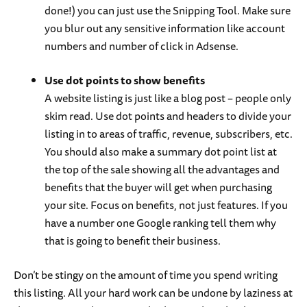
done!) you can just use the Snipping Tool. Make sure
you blur out any sensitive information like account
numbers and number of click in Adsense.
Use dot points to show benefits
A website listing is just like a blog post – people only
skim read. Use dot points and headers to divide your
listing in to areas of traffic, revenue, subscribers, etc.
You should also make a summary dot point list at
the top of the sale showing all the advantages and
benefits that the buyer will get when purchasing
your site. Focus on benefits, not just features. If you
have a number one Google ranking tell them why
that is going to benefit their business.
Don’t be stingy on the amount of time you spend writing
this listing. All your hard work can be undone by laziness at