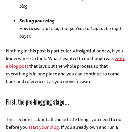
blog.
Selling your blog
How to sell that blog that you’ve built up to the right
buyer.
Nothing in this post is particularly insightful or new, if you
know where to look. What I wanted to do though was
write
a blog post
that lays out the whole process so that
everything is in one place and you can continue to come
back and reference it as you move forward.
First, the pre-blogging stage…
This section is about all those little things you need to do
before you
start your blog
. If you already own and run a