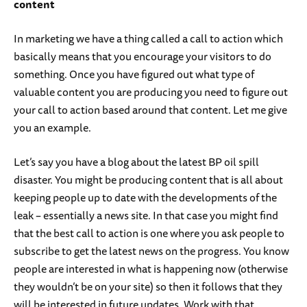
content
In marketing we have a thing called a call to action which
basically means that you encourage your visitors to do
something. Once you have figured out what type of
valuable content you are producing you need to figure out
your call to action based around that content. Let me give
you an example.
Let’s say you have a blog about the latest BP oil spill
disaster. You might be producing content that is all about
keeping people up to date with the developments of the
leak – essentially a news site. In that case you might find
that the best call to action is one where you ask people to
subscribe to get the latest news on the progress. You know
people are interested in what is happening now (otherwise
they wouldn’t be on your site) so then it follows that they
will be interested in future updates. Work with that.