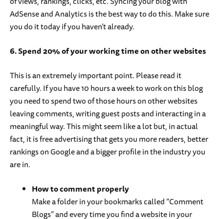
of views, rankings, clicks, etc. Syncing your blog with
AdSense and Analytics is the best way to do this. Make sure
you do it today if you haven’t already.
6. Spend 20% of your working time on other websites
This is an extremely important point. Please read it
carefully. If you have 10 hours a week to work on this blog
you need to spend two of those hours on other websites
leaving comments, writing guest posts and interacting in a
meaningful way. This might seem like a lot but, in actual
fact, it is free advertising that gets you more readers, better
rankings on Google and a bigger profile in the industry you
are in.
How to comment properly
Make a folder in your bookmarks called “Comment
Blogs” and every time you find a website in your