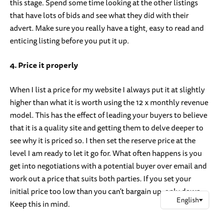
this stage. Spend some time looking at the other listings
that have lots of bids and see what they did with their
advert. Make sure you really have a tight, easy to read and
enticing listing before you put it up.
4. Price it properly
When I list a price for my website I always put it at slightly
higher than what it is worth using the 12 x monthly revenue
model. This has the effect of leading your buyers to believe
that it is a quality site and getting them to delve deeper to
see why it is priced so. I then set the reserve price at the
level I am ready to let it go for. What often happens is you
get into negotiations with a potential buyer over email and
work out a price that suits both parties. If you set your
initial price too low than you can’t bargain up, only down.
Keep this in mind.