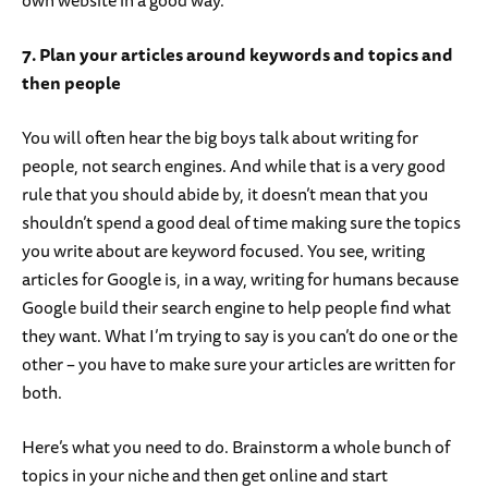
own website in a good way.
7. Plan your articles around keywords and topics and
then people
You will often hear the big boys talk about writing for
people, not search engines. And while that is a very good
rule that you should abide by, it doesn’t mean that you
shouldn’t spend a good deal of time making sure the topics
you write about are keyword focused. You see, writing
articles for Google is, in a way, writing for humans because
Google build their search engine to help people find what
they want. What I’m trying to say is you can’t do one or the
other – you have to make sure your articles are written for
both.
Here’s what you need to do. Brainstorm a whole bunch of
topics in your niche and then get online and start