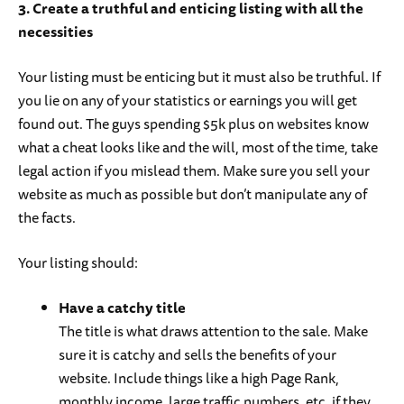
3. Create a truthful and enticing listing with all the
necessities
Your listing must be enticing but it must also be truthful. If
you lie on any of your statistics or earnings you will get
found out. The guys spending $5k plus on websites know
what a cheat looks like and the will, most of the time, take
legal action if you mislead them. Make sure you sell your
website as much as possible but don’t manipulate any of
the facts.
Your listing should:
Have a catchy title
The title is what draws attention to the sale. Make
sure it is catchy and sells the benefits of your
website. Include things like a high Page Rank,
monthly income, large traffic numbers, etc. if they