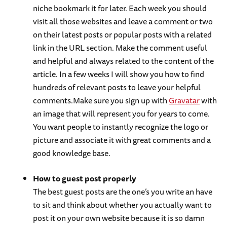
niche bookmark it for later. Each week you should
visit all those websites and leave a comment or two
on their latest posts or popular posts with a related
link in the URL section. Make the comment useful
and helpful and always related to the content of the
article. In a few weeks I will show you how to find
hundreds of relevant posts to leave your helpful
comments.Make sure you sign up with
Gravatar
with
an image that will represent you for years to come.
You want people to instantly recognize the logo or
picture and associate it with great comments and a
good knowledge base.
How to guest post properly
The best guest posts are the one’s you write an have
to sit and think about whether you actually want to
post it on your own website because it is so damn