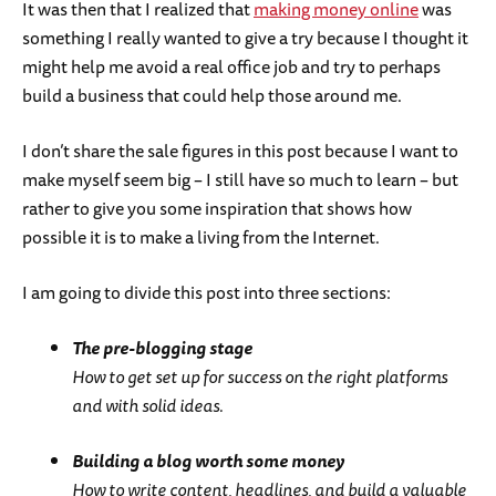
It was then that I realized that
making money online
was
something I really wanted to give a try because I thought it
might help me avoid a real office job and try to perhaps
build a business that could help those around me.
I don’t share the sale figures in this post because I want to
make myself seem big – I still have so much to learn – but
rather to give you some inspiration that shows how
possible it is to make a living from the Internet.
I am going to divide this post into three sections:
The pre-blogging stage
How to get set up for success on the right platforms
and with solid ideas.
Building a blog worth some money
How to write content, headlines, and build a valuable