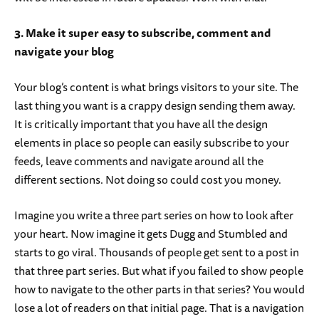
3. Make it super easy to subscribe, comment and
navigate your blog
Your blog’s content is what brings visitors to your site. The
last thing you want is a crappy design sending them away.
It is critically important that you have all the design
elements in place so people can easily subscribe to your
feeds, leave comments and navigate around all the
different sections. Not doing so could cost you money.
Imagine you write a three part series on how to look after
your heart. Now imagine it gets Dugg and Stumbled and
starts to go viral. Thousands of people get sent to a post in
that three part series. But what if you failed to show people
how to navigate to the other parts in that series? You would
lose a lot of readers on that initial page. That is a navigation