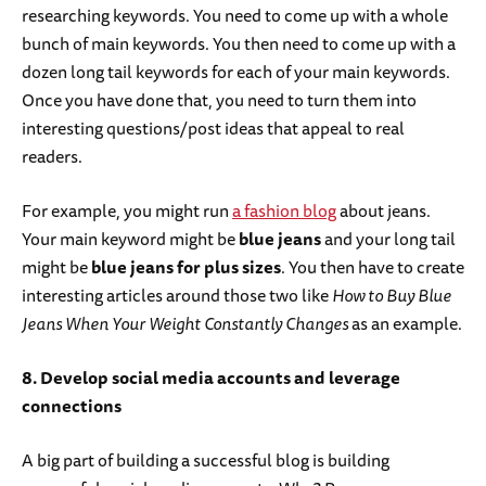
researching keywords. You need to come up with a whole
bunch of main keywords. You then need to come up with a
dozen long tail keywords for each of your main keywords.
Once you have done that, you need to turn them into
interesting questions/post ideas that appeal to real
readers.
For example, you might run
a fashion blog
about jeans.
Your main keyword might be
blue jeans
and your long tail
might be
blue jeans for plus sizes
. You then have to create
interesting articles around those two like
How to Buy Blue
Jeans When Your Weight Constantly Changes
as an example.
8. Develop social media accounts and leverage
connections
A big part of building a successful blog is building