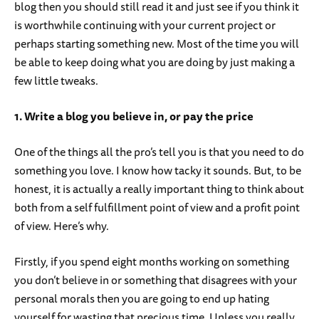
blog then you should still read it and just see if you think it
is worthwhile continuing with your current project or
perhaps starting something new. Most of the time you will
be able to keep doing what you are doing by just making a
few little tweaks.
1. Write a blog you believe in, or pay the price
One of the things all the pro’s tell you is that you need to do
something you love. I know how tacky it sounds. But, to be
honest, it is actually a really important thing to think about
both from a self fulfillment point of view and a profit point
of view. Here’s why.
Firstly, if you spend eight months working on something
you don’t believe in or something that disagrees with your
personal morals then you are going to end up hating
yourself for wasting that precious time. Unless you really