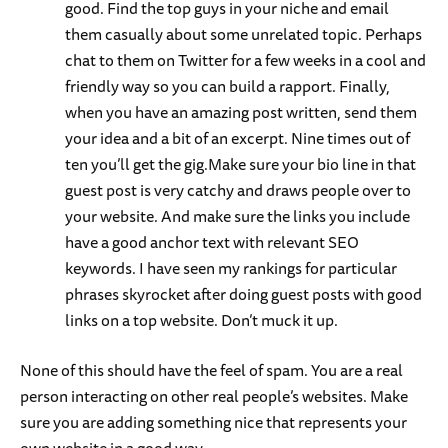
good. Find the top guys in your niche and email
them casually about some unrelated topic. Perhaps
chat to them on Twitter for a few weeks in a cool and
friendly way so you can build a rapport. Finally,
when you have an amazing post written, send them
your idea and a bit of an excerpt. Nine times out of
ten you’ll get the gig.Make sure your bio line in that
guest post is very catchy and draws people over to
your website. And make sure the links you include
have a good anchor text with relevant SEO
keywords. I have seen my rankings for particular
phrases skyrocket after doing guest posts with good
links on a top website. Don’t muck it up.
None of this should have the feel of spam. You are a real
person interacting on other real people’s websites. Make
sure you are adding something nice that represents your