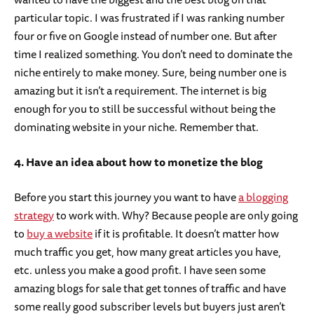
particular topic. I was frustrated if I was ranking number
four or five on Google instead of number one. But after
time I realized something. You don’t need to dominate the
niche entirely to make money. Sure, being number one is
amazing but it isn’t a requirement. The internet is big
enough for you to still be successful without being the
dominating website in your niche. Remember that.
4. Have an idea about how to monetize the blog
Before you start this journey you want to have
a blogging
strategy
to work with. Why? Because people are only going
to
buy a website
if it is profitable. It doesn’t matter how
much traffic you get, how many great articles you have,
etc. unless you make a good profit. I have seen some
amazing blogs for sale that get tonnes of traffic and have
some really good subscriber levels but buyers just aren’t