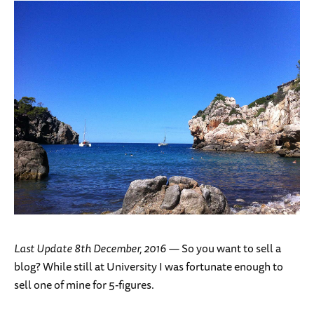
Last Update 8th December, 2016 —
So you want to sell a
blog? While still at University I was fortunate enough to
sell one of mine for 5-figures.