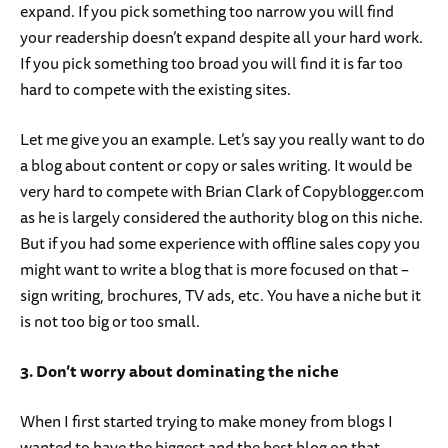
expand. If you pick something too narrow you will find
your readership doesn’t expand despite all your hard work.
If you pick something too broad you will find it is far too
hard to compete with the existing sites.
Let me give you an example. Let’s say you really want to do
a blog about content or copy or sales writing. It would be
very hard to compete with Brian Clark of Copyblogger.com
as he is largely considered the authority blog on this niche.
But if you had some experience with offline sales copy you
might want to write a blog that is more focused on that –
sign writing, brochures, TV ads, etc. You have a niche but it
is not too big or too small.
3. Don’t worry about dominating the niche
When I first started trying to make money from blogs I
wanted to have the biggest and the best blog on that