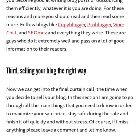
you become good at writing blog posts or outsourcing
them efficiently, whatever it is you are doing. For these
reasons and more you should read and then read some
more. Follow blogs like
Copyblogger
,
Problogger
,
Viper
Chill
, and
SEOmoz
and everything they write. These are
guys who do it extremely well and pass on a lot of good
information to their readers.
Third, selling your blog the right way
Now we can get into the final curtain call, the time when
you decide to sell your blog. In this section I am going to go
through all the main things that you need to know in order
to maximize your sale price, stay safe during the sale and
finish it off quickly and without stress. Of course, if I miss
anything please leave a comment and let me know.