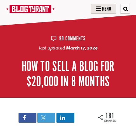
MENU
90 COMMENTS
last updated
March 17, 2024
HOW TO SELL A BLOG FOR
$20,000 IN 8 MONTHS
181
SHARES