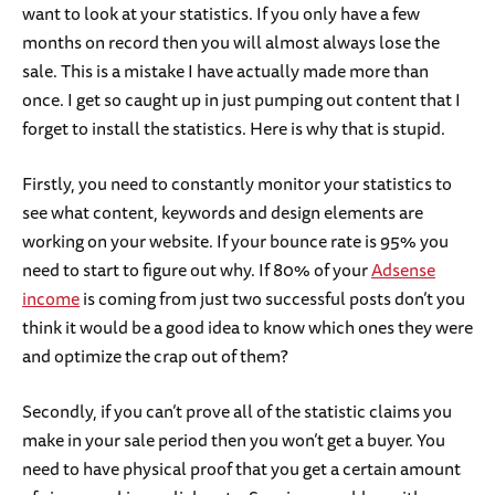
want to look at your statistics. If you only have a few
months on record then you will almost always lose the
sale. This is a mistake I have actually made more than
once. I get so caught up in just pumping out content that I
forget to install the statistics. Here is why that is stupid.
Firstly, you need to constantly monitor your statistics to
see what content, keywords and design elements are
working on your website. If your bounce rate is 95% you
need to start to figure out why. If 80% of your
Adsense
income
is coming from just two successful posts don’t you
think it would be a good idea to know which ones they were
and optimize the crap out of them?
Secondly, if you can’t prove all of the statistic claims you
make in your sale period then you won’t get a buyer. You
need to have physical proof that you get a certain amount