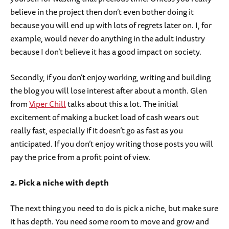
believe in the project then don’t even bother doing it
because you will end up with lots of regrets later on. I, for
example, would never do anything in the adult industry
because I don’t believe it has a good impact on society.
Secondly, if you don’t enjoy working, writing and building
the blog you will lose interest after about a month. Glen
from
Viper Chill
talks about this a lot. The initial
excitement of making a bucket load of cash wears out
really fast, especially if it doesn’t go as fast as you
anticipated. If you don’t enjoy writing those posts you will
pay the price from a profit point of view.
2. Pick a niche with depth
The next thing you need to do is pick a niche, but make sure
it has depth. You need some room to move and grow and