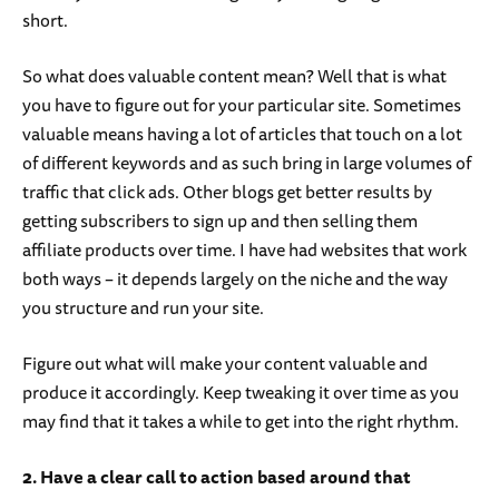
short.
So what does valuable content mean? Well that is what
you have to figure out for your particular site. Sometimes
valuable means having a lot of articles that touch on a lot
of different keywords and as such bring in large volumes of
traffic that click ads. Other blogs get better results by
getting subscribers to sign up and then selling them
affiliate products over time. I have had websites that work
both ways – it depends largely on the niche and the way
you structure and run your site.
Figure out what will make your content valuable and
produce it accordingly. Keep tweaking it over time as you
may find that it takes a while to get into the right rhythm.
2. Have a clear call to action based around that