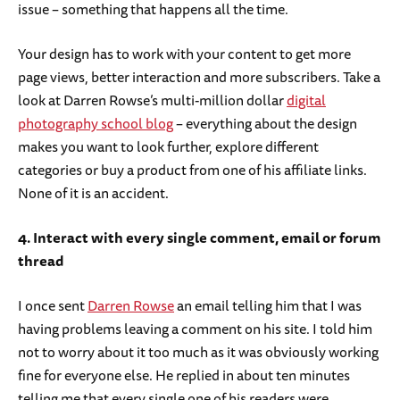
issue – something that happens all the time.
Your design has to work with your content to get more
page views, better interaction and more subscribers. Take a
look at Darren Rowse’s multi-million dollar
digital
photography school blog
– everything about the design
makes you want to look further, explore different
categories or buy a product from one of his affiliate links.
None of it is an accident.
4. Interact with every single comment, email or forum
thread
I once sent
Darren Rowse
an email telling him that I was
having problems leaving a comment on his site. I told him
not to worry about it too much as it was obviously working
fine for everyone else. He replied in about ten minutes
telling me that every single one of his readers were