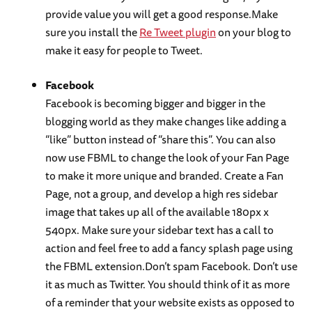
provide value you will get a good response.Make
sure you install the
Re Tweet plugin
on your blog to
make it easy for people to Tweet.
Facebook
Facebook is becoming bigger and bigger in the
blogging world as they make changes like adding a
“like” button instead of “share this”. You can also
now use FBML to change the look of your Fan Page
to make it more unique and branded. Create a Fan
Page, not a group, and develop a high res sidebar
image that takes up all of the available 180px x
540px. Make sure your sidebar text has a call to
action and feel free to add a fancy splash page using
the FBML extension.Don’t spam Facebook. Don’t use
it as much as Twitter. You should think of it as more
of a reminder that your website exists as opposed to