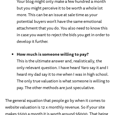
Your blog might only make a few hundred a month
but you might perceive it to be worth a whole lot
more. This can be an issue at sale time as your
potential buyers won’t have the same emotional
attachment that you do. You also need to know this
in case you want to reject the bids you get in order to
develop it further.
How much is someone willing to pay?
This is the ultimate answer and, realistically, the
only relevant question. I have heard Yaro say it and I
heard my dad say it to me when I was in high school.
The only true valuation is what someone is willing to
pay. The other methods are just speculative.
The general equation that people go by when it comes to
website valuation is 12 x monthly revenue. So if your site
makes $500 a month it is worth around $6000. That being