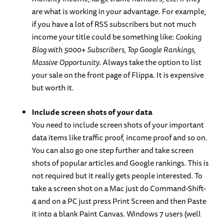
are what is working in your advantage. For example,
if you have a lot of RSS subscribers but not much
income your title could be something like:
Cooking
Blog with 5000+ Subscribers, Top Google Rankings,
Massive Opportunity
. Always take the option to list
your sale on the front page of Flippa. It is expensive
but worth it.
Include screen shots of your data
You need to include screen shots of your important
data items like traffic proof, income proof and so on.
You can also go one step further and take screen
shots of popular articles and Google rankings. This is
not required but it really gets people interested. To
take a screen shot on a Mac just do Command-Shift-
4 and on a PC just press Print Screen and then Paste
it into a blank Paint Canvas. Windows 7 users (well