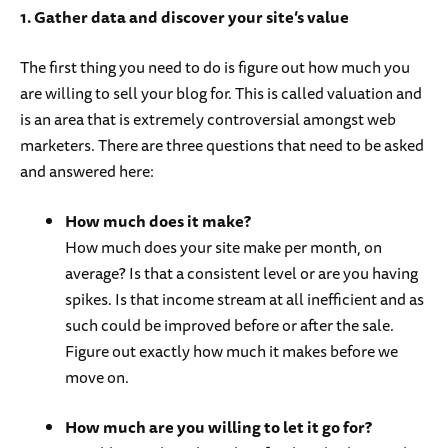
1. Gather data and discover your site’s value
The first thing you need to do is figure out how much you
are willing to sell your blog for. This is called valuation and
is an area that is extremely controversial amongst web
marketers. There are three questions that need to be asked
and answered here:
How much does it make?
How much does your site make per month, on
average? Is that a consistent level or are you having
spikes. Is that income stream at all inefficient and as
such could be improved before or after the sale.
Figure out exactly how much it makes before we
move on.
How much are you willing to let it go for?