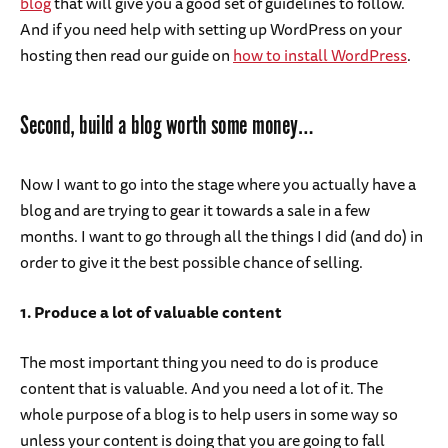
blog
that will give you a good set of guidelines to follow.
And if you need help with setting up WordPress on your
hosting then read our guide on
how to install WordPress
.
Second, build a blog worth some money…
Now I want to go into the stage where you actually have a
blog and are trying to gear it towards a sale in a few
months. I want to go through all the things I did (and do) in
order to give it the best possible chance of selling.
1. Produce a lot of valuable content
The most important thing you need to do is produce
content that is valuable. And you need a lot of it. The
whole purpose of a blog is to help users in some way so
unless your content is doing that you are going to fall