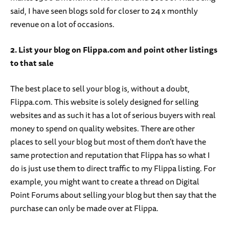
said, I have seen blogs sold for closer to 24 x monthly
revenue on a lot of occasions.
2. List your blog on Flippa.com and point other listings
to that sale
The best place to sell your blog is, without a doubt,
Flippa.com. This website is solely designed for selling
websites and as such it has a lot of serious buyers with real
money to spend on quality websites. There are other
places to sell your blog but most of them don’t have the
same protection and reputation that Flippa has so what I
do is just use them to direct traffic to my Flippa listing. For
example, you might want to create a thread on Digital
Point Forums about selling your blog but then say that the
purchase can only be made over at Flippa.