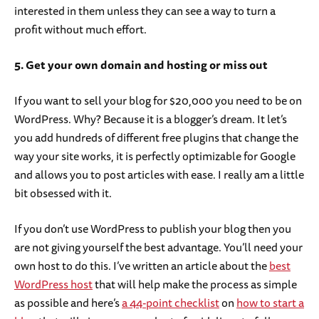
interested in them unless they can see a way to turn a
profit without much effort.
5. Get your own domain and hosting or miss out
If you want to sell your blog for $20,000 you need to be on
WordPress. Why? Because it is a blogger’s dream. It let’s
you add hundreds of different free plugins that change the
way your site works, it is perfectly optimizable for Google
and allows you to post articles with ease. I really am a little
bit obsessed with it.
If you don’t use WordPress to publish your blog then you
are not giving yourself the best advantage. You’ll need your
own host to do this. I’ve written an article about the
best
WordPress host
that will help make the process as simple
as possible and here’s
a 44-point checklist
on
how to start a