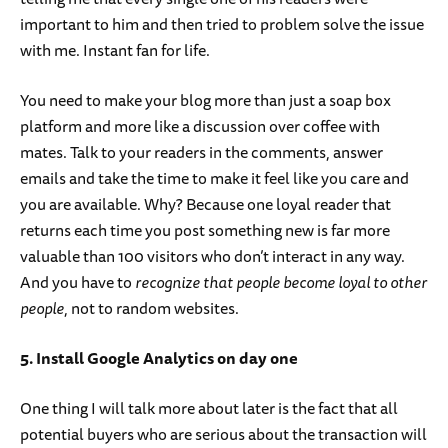
important to him and then tried to problem solve the issue
with me. Instant fan for life.
You need to make your blog more than just a soap box
platform and more like a discussion over coffee with
mates. Talk to your readers in the comments, answer
emails and take the time to make it feel like you care and
you are available. Why? Because one loyal reader that
returns each time you post something new is far more
valuable than 100 visitors who don’t interact in any way.
And you have to
recognize that people become loyal to other
people
, not to random websites.
5. Install Google Analytics on day one
One thing I will talk more about later is the fact that all
potential buyers who are serious about the transaction will