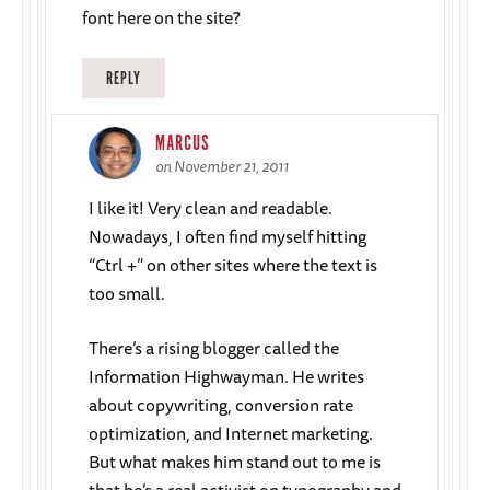
font here on the site?
REPLY
MARCUS
on November 21, 2011
I like it! Very clean and readable.
Nowadays, I often find myself hitting
“Ctrl +” on other sites where the text is
too small.
There’s a rising blogger called the
Information Highwayman. He writes
about copywriting, conversion rate
optimization, and Internet marketing.
But what makes him stand out to me is