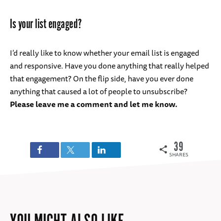
Is your list engaged?
I’d really like to know whether your email list is engaged
and responsive. Have you done anything that really helped
that engagement? On the flip side, have you ever done
anything that caused a lot of people to unsubscribe?
Please leave me a comment and let me know.
39
SHARES