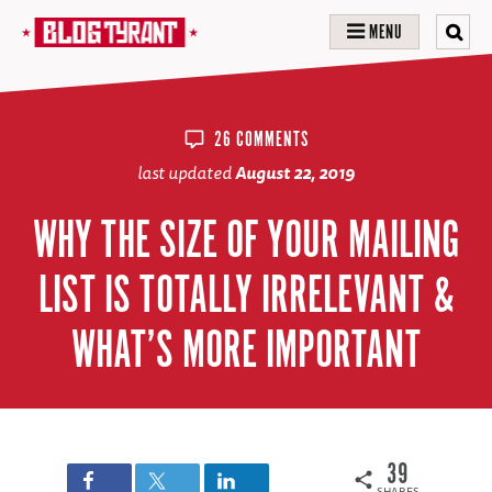
MENU
26 COMMENTS
last updated
August 22, 2019
WHY THE SIZE OF YOUR MAILING
LIST IS TOTALLY IRRELEVANT &
WHAT’S MORE IMPORTANT
39
SHARES