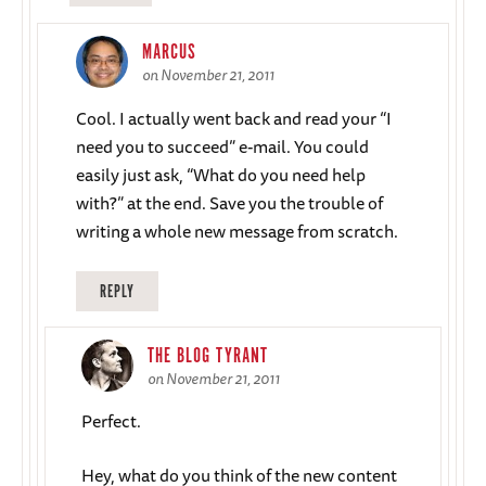
MARCUS
on November 21, 2011
Cool. I actually went back and read your “I
need you to succeed” e-mail. You could
easily just ask, “What do you need help
with?” at the end. Save you the trouble of
writing a whole new message from scratch.
REPLY
THE BLOG TYRANT
on November 21, 2011
Perfect.
Hey, what do you think of the new content