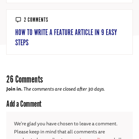
2 COMMENTS
HOW TO WRITE A FEATURE ARTICLE IN 9 EASY
STEPS
26 Comments
Join in.
The comments are closed after 30 days.
Add a Comment
We're glad you have chosen to leave a comment.
Please keep in mind that all comments are