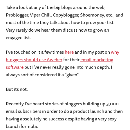
Take a look at any of the big blogs around the web,
Problogger, Viper Chill, Copyblogger, Shoemoney, etc., and
most of the time they talk about how to grow your list.
Very rarely do we hear them discuss how to grow an
engaged list.
I’ve touched on it a few times
here
and in my post on
why
bloggers should use Aweber
for their
email marketing
software
but I’ve never really gone into much depth. I
always sort of considered it a “given”.
But its not.
Recently I’ve heard stories of bloggers building up 3,000
email subscribers in order to do a product launch and then
having absolutely no success despite having a very sexy
launch formula.