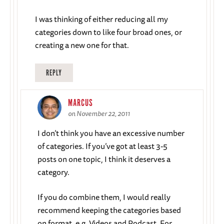
I was thinking of either reducing all my
categories down to like four broad ones, or
creating a new one for that.
REPLY
MARCUS
on November 22, 2011
I don’t think you have an excessive number
of categories. If you’ve got at least 3-5
posts on one topic, I think it deserves a
category.
If you do combine them, I would really
recommend keeping the categories based
on format, e.g. Videos and Podcast. For