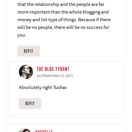
that the relationship and the people are far
more important than the whole blogging and
money and list type of things. Because if there
will be no people, there will be no success for
you.
REPLY
THE BLOG TYRANT
on November 21, 2011
Absolutely right Tushar.
REPLY