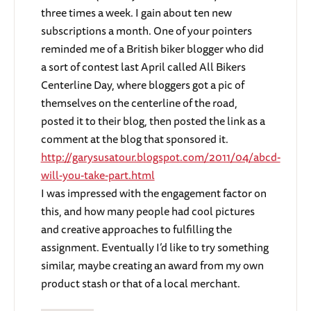
three times a week. I gain about ten new
subscriptions a month. One of your pointers
reminded me of a British biker blogger who did
a sort of contest last April called All Bikers
Centerline Day, where bloggers got a pic of
themselves on the centerline of the road,
posted it to their blog, then posted the link as a
comment at the blog that sponsored it.
http://garysusatour.blogspot.com/2011/04/abcd-
will-you-take-part.html
I was impressed with the engagement factor on
this, and how many people had cool pictures
and creative approaches to fulfilling the
assignment. Eventually I’d like to try something
similar, maybe creating an award from my own
product stash or that of a local merchant.