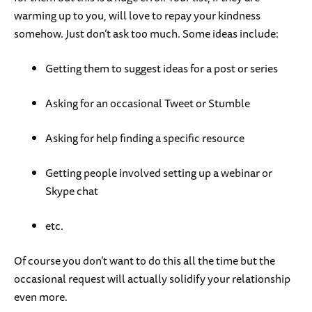
warming up to you, will love to repay your kindness
somehow. Just don’t ask too much. Some ideas include:
Getting them to suggest ideas for a post or series
Asking for an occasional Tweet or Stumble
Asking for help finding a specific resource
Getting people involved setting up a webinar or
Skype chat
etc.
Of course you don’t want to do this all the time but the
occasional request will actually solidify your relationship
even more.