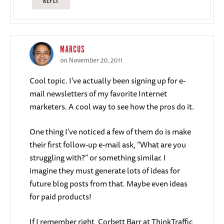
REPLY
MARCUS
on November 20, 2011
Cool topic. I’ve actually been signing up for e-
mail newsletters of my favorite Internet
marketers. A cool way to see how the pros do it.
One thing I’ve noticed a few of them do is make
their first follow-up e-mail ask, “What are you
struggling with?” or something similar. I
imagine they must generate lots of ideas for
future blog posts from that. Maybe even ideas
for paid products!
If I remember right, Corbett Barr at ThinkTraffic