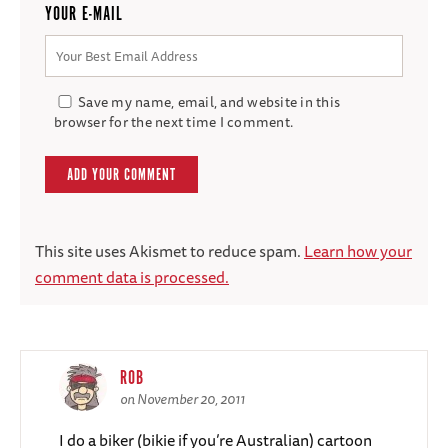
YOUR E-MAIL
Save my name, email, and website in this
browser for the next time I comment.
This site uses Akismet to reduce spam.
Learn how your
comment data is processed.
ROB
on November 20, 2011
I do a biker (bikie if you’re Australian) cartoon