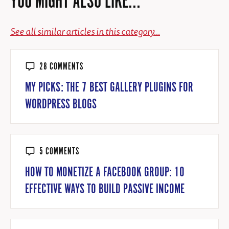
YOU MIGHT ALSO LIKE...
See all similar articles in this category...
28 COMMENTS
MY PICKS: THE 7 BEST GALLERY PLUGINS FOR
WORDPRESS BLOGS
5 COMMENTS
HOW TO MONETIZE A FACEBOOK GROUP: 10
EFFECTIVE WAYS TO BUILD PASSIVE INCOME