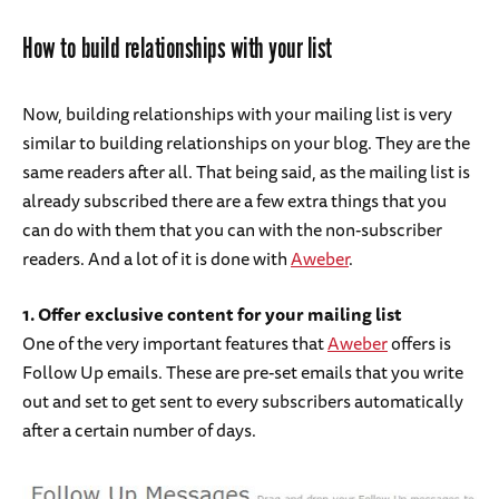
How to build relationships with your list
Now, building relationships with your mailing list is very
similar to building relationships on your blog. They are the
same readers after all. That being said, as the mailing list is
already subscribed there are a few extra things that you
can do with them that you can with the non-subscriber
readers. And a lot of it is done with
Aweber
.
1. Offer exclusive content for your mailing list
One of the very important features that
Aweber
offers is
Follow Up emails. These are pre-set emails that you write
out and set to get sent to every subscribers automatically
after a certain number of days.