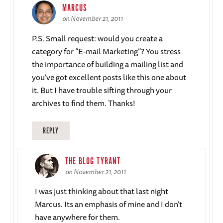
MARCUS
on November 21, 2011
P.S. Small request: would you create a
category for “E-mail Marketing”? You stress
the importance of building a mailing list and
you’ve got excellent posts like this one about
it. But I have trouble sifting through your
archives to find them. Thanks!
REPLY
THE BLOG TYRANT
on November 21, 2011
I was just thinking about that last night
Marcus. Its an emphasis of mine and I don’t
have anywhere for them.