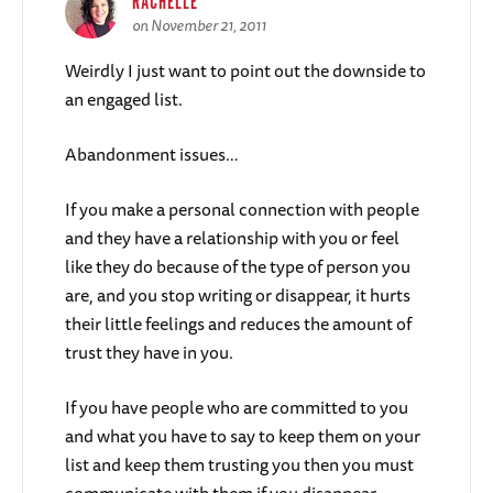
RACHELLE
on November 21, 2011
Weirdly I just want to point out the downside to
an engaged list.
Abandonment issues…
If you make a personal connection with people
and they have a relationship with you or feel
like they do because of the type of person you
are, and you stop writing or disappear, it hurts
their little feelings and reduces the amount of
trust they have in you.
If you have people who are committed to you
and what you have to say to keep them on your
list and keep them trusting you then you must