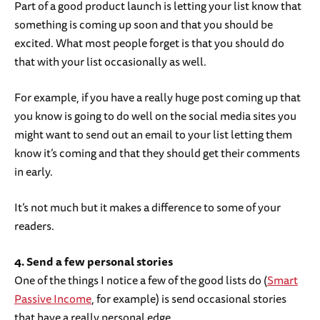
Part of a good product launch is letting your list know that
something is coming up soon and that you should be
excited. What most people forget is that you should do
that with your list occasionally as well.
For example, if you have a really huge post coming up that
you know is going to do well on the social media sites you
might want to send out an email to your list letting them
know it’s coming and that they should get their comments
in early.
It’s not much but it makes a difference to some of your
readers.
4. Send a few personal stories
One of the things I notice a few of the good lists do (
Smart
Passive Income
, for example) is send occasional stories
that have a really personal edge.