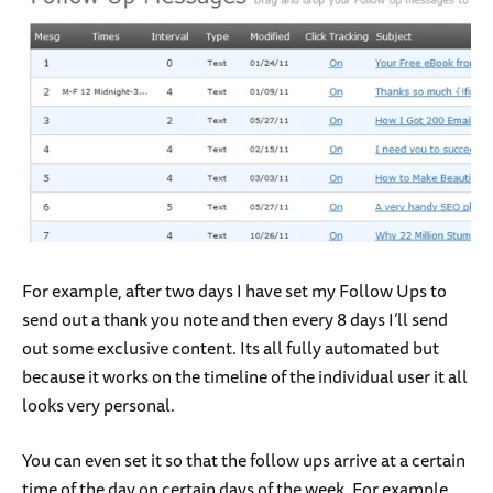
For example, after two days I have set my Follow Ups to
send out a thank you note and then every 8 days I’ll send
out some exclusive content. Its all fully automated but
because it works on the timeline of the individual user it all
looks very personal.
You can even set it so that the follow ups arrive at a certain
time of the day on certain days of the week. For example,