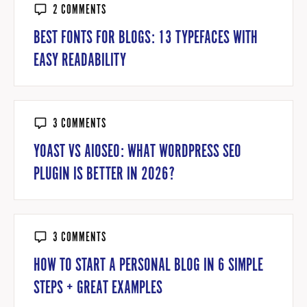
2 COMMENTS
BEST FONTS FOR BLOGS: 13 TYPEFACES WITH
EASY READABILITY
3 COMMENTS
YOAST VS AIOSEO: WHAT WORDPRESS SEO
PLUGIN IS BETTER IN 2026?
3 COMMENTS
HOW TO START A PERSONAL BLOG IN 6 SIMPLE
STEPS + GREAT EXAMPLES