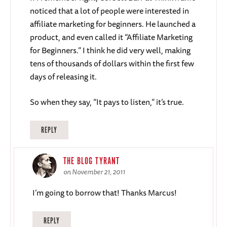
noticed that a lot of people were interested in
affiliate marketing for beginners. He launched a
product, and even called it “Affiliate Marketing
for Beginners.” I think he did very well, making
tens of thousands of dollars within the first few
days of releasing it.
So when they say, “It pays to listen,” it’s true.
REPLY
THE BLOG TYRANT
on November 21, 2011
I’m going to borrow that! Thanks Marcus!
REPLY