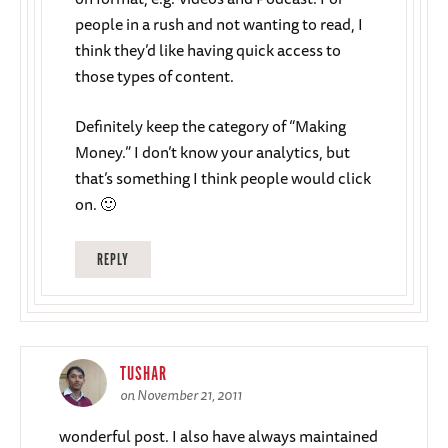
people in a rush and not wanting to read, I
think they’d like having quick access to
those types of content.
Definitely keep the category of “Making
Money.” I don’t know your analytics, but
that’s something I think people would click
on. 🙂
REPLY
TUSHAR
on November 21, 2011
wonderful post. I also have always maintained