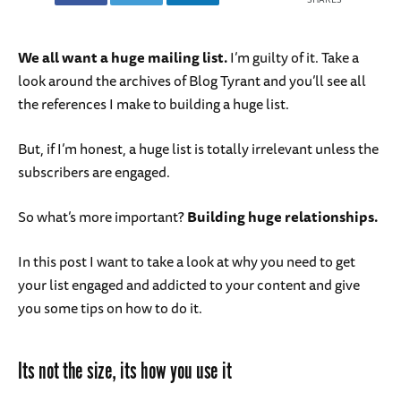
We all want a huge mailing list.
I’m guilty of it. Take a
look around the archives of Blog Tyrant and you’ll see all
the references I make to building a huge list.
But, if I’m honest, a huge list is totally irrelevant unless the
subscribers are engaged.
So what’s more important?
Building huge relationships.
In this post I want to take a look at why you need to get
your list engaged and addicted to your content and give
you some tips on how to do it.
Its not the size, its how you use it