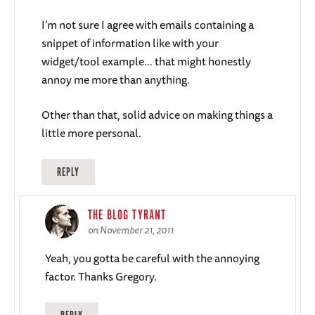
I’m not sure I agree with emails containing a
snippet of information like with your
widget/tool example… that might honestly
annoy me more than anything.
Other than that, solid advice on making things a
little more personal.
REPLY
THE BLOG TYRANT
on November 21, 2011
Yeah, you gotta be careful with the annoying
factor. Thanks Gregory.