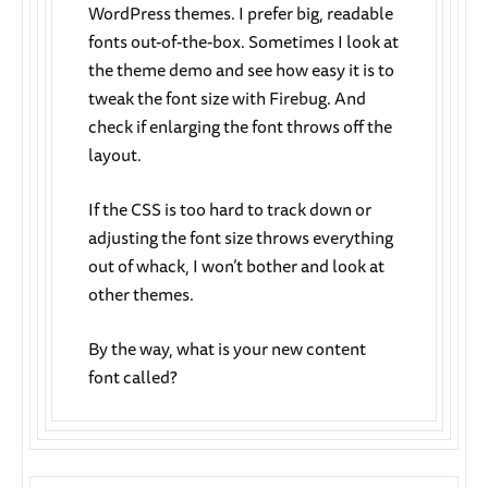
WordPress themes. I prefer big, readable
fonts out-of-the-box. Sometimes I look at
the theme demo and see how easy it is to
tweak the font size with Firebug. And
check if enlarging the font throws off the
layout.
If the CSS is too hard to track down or
adjusting the font size throws everything
out of whack, I won’t bother and look at
other themes.
By the way, what is your new content
font called?