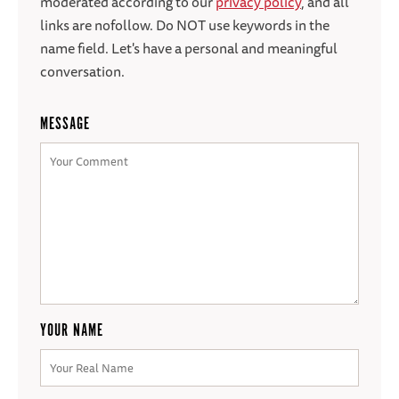
moderated according to our
privacy policy
, and all
links are nofollow. Do NOT use keywords in the
name field. Let's have a personal and meaningful
conversation.
MESSAGE
YOUR NAME