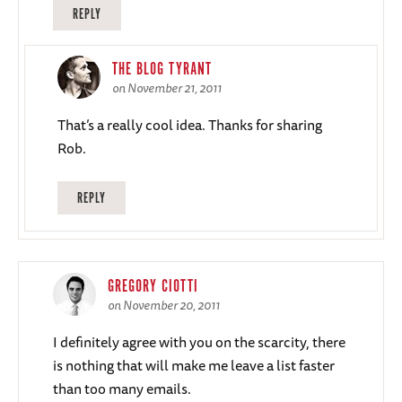
REPLY
THE BLOG TYRANT
on November 21, 2011
That’s a really cool idea. Thanks for sharing
Rob.
REPLY
GREGORY CIOTTI
on November 20, 2011
I definitely agree with you on the scarcity, there
is nothing that will make me leave a list faster
than too many emails.