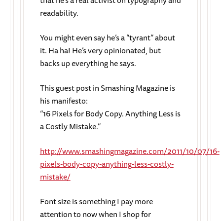
that he’s a real activist on typography and
readability.
You might even say he’s a “tyrant” about
it. Ha ha! He’s very opinionated, but
backs up everything he says.
This guest post in Smashing Magazine is
his manifesto:
“16 Pixels for Body Copy. Anything Less is
a Costly Mistake.”
http://www.smashingmagazine.com/2011/10/07/16-
pixels-body-copy-anything-less-costly-
mistake/
Font size is something I pay more
attention to now when I shop for