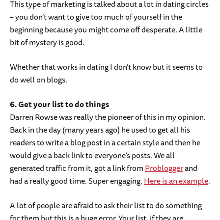
This type of marketing is talked about a lot in dating circles
– you don’t want to give too much of yourself in the
beginning because you might come off desperate. A little
bit of mystery is good.
Whether that works in dating I don’t know but it seems to
do well on blogs.
6. Get your list to do things
Darren Rowse was really the pioneer of this in my opinion.
Back in the day (many years ago) he used to get all his
readers to write a blog post in a certain style and then he
would give a back link to everyone’s posts. We all
generated traffic from it, got a link from
Problogger
and
had a really good time. Super engaging.
Here is an example
.
A lot of people are afraid to ask their list to do something
for them but this is a huge error. Your list, if they are