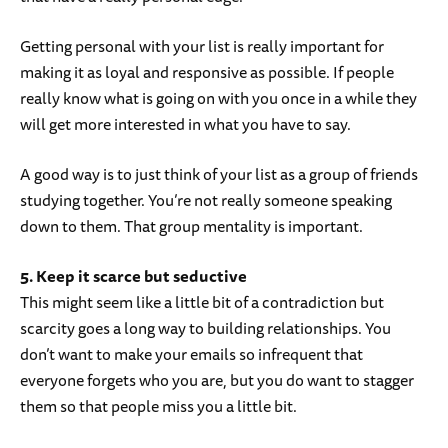
Getting personal with your list is really important for
making it as loyal and responsive as possible. If people
really know what is going on with you once in a while they
will get more interested in what you have to say.
A good way is to just think of your list as a group of friends
studying together. You’re not really someone speaking
down to them. That group mentality is important.
5. Keep it scarce but seductive
This might seem like a little bit of a contradiction but
scarcity goes a long way to building relationships. You
don’t want to make your emails so infrequent that
everyone forgets who you are, but you do want to stagger
them so that people miss you a little bit.