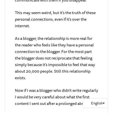
communicate with them if you disappear.
This may seem weird, but it’s the truth of these
personal connections, even if it’s over the
internet.
As a blogger, the relationship is more real for
the reader who feels like they have a personal
connection to the blogger. For the most part
the blogger does not reciprocate that feeling
simply because it’s impossible to feel that way
about 20,000 people. Still this relationship
exists.
Now if I was a blogger who didn’t write regularly
I would be very careful about what the first
content I sent out after a prolonged absence.