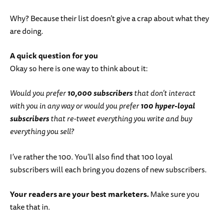
Why? Because their list doesn’t give a crap about what they
are doing.
A quick question for you
Okay so here is one way to think about it:
Would you prefer
10,000 subscribers
that don’t interact
with you in any way or would you prefer
100 hyper-loyal
subscribers
that re-tweet everything you write and buy
everything you sell?
I’ve rather the 100. You’ll also find that 100 loyal
subscribers will each bring you dozens of new subscribers.
Your readers are your best marketers.
Make sure you
take that in.