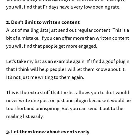
you will find that Fridays have a very low opening rate.
2. Don’t limit to written content
A lot of mailing lists just send out regular content. This is a
bit of a mistake. If you can offer more than written content
you will find that people get more engaged.
Let’s take my list as an example again. If I find a goof plugin
that I think will help people I will let them know about it.
It’s not just me writing to them again.
This is the extra stuff that the list allows you to do. I would
never write one post on just one plugin because it would be
too short and uninspiring. But you can send it out to the
mailing list easily.
3. Let them know about events early