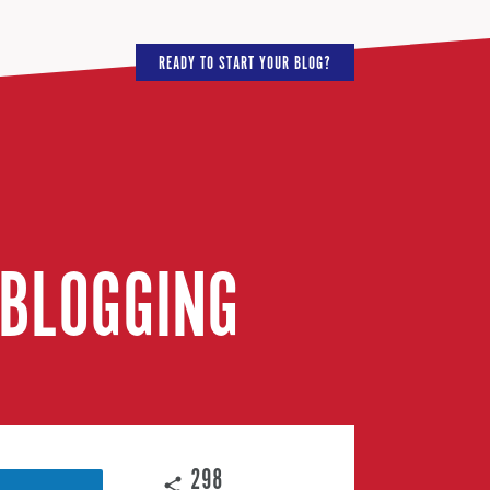
READY TO START YOUR BLOG?
 BLOGGING
298