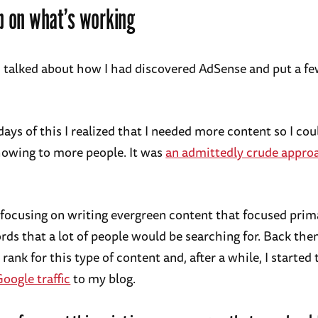
p on what’s working
 I talked about how I had discovered AdSense and put a f
days of this I realized that I needed more content so I co
owing to more people. It was
an admittedly crude appro
d focusing on writing evergreen content that focused prim
ds that a lot of people would be searching for. Back then
o rank for this type of content and, after a while, I started
oogle traffic
to my blog.