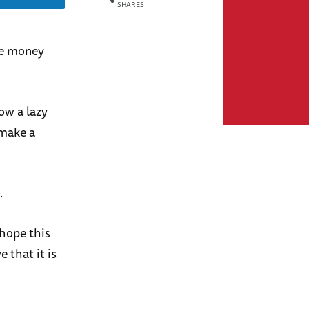
SHARES
ake money
ow a lazy
make a
.
 hope this
 that it is