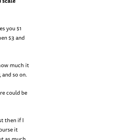
d scale
es you $1
then $3 and
 how much it
, and so on.
ere could be
t then if I
ourse it
out as much