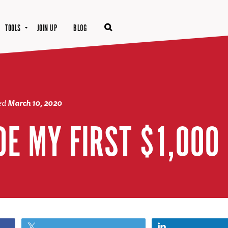
TOOLS
JOIN UP
BLOG
ted
March 10, 2020
DE MY FIRST $1,000