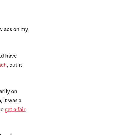
ew ads on my
uld have
ach
, but it
arily on
, it was a
 to
get a fair