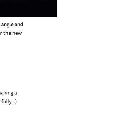
t angle and
or the new
making a
fully…)