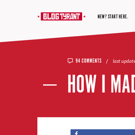
NEW? START HERE.
/
last upda
94 COMMENTS
HOW I MA