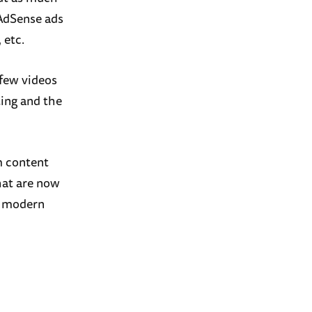
 AdSense ads
 etc.
 few videos
ting and the
m content
that are now
re modern