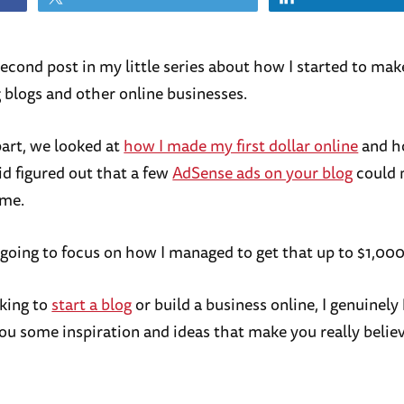
 second post in my little series about how I started to m
g blogs and other online businesses.
 part, we looked at
how I made my first dollar online
and h
id figured out that a few
AdSense ads on your blog
could 
ome.
 going to focus on how I managed to get that up to $1,000
oking to
start a blog
or build a business online, I genuinely
ou some inspiration and ideas that make you really believe