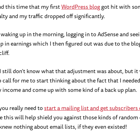
nd this time that my first
WordPress blog
got hit with so
ty and my traffic dropped off significantly.
waking up in the morning, logging in to AdSense and seei
 in earnings which I then figured out was due to the blog’
liff.
, I still don’t know what that adjustment was about, but i
 call for me to start thinking about the fact that I needed
y income and come up with some kind of a back up plan.
you really need to
start a mailing list and get subscribers
 this will help shield you against those kinds of random
knew nothing about email lists, if they even existed!