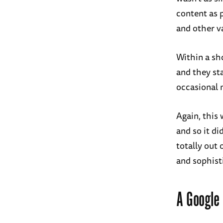
content as 
and other va
Within a sh
and they st
occasional 
Again, this
and so it di
totally out 
and sophist
A Google 