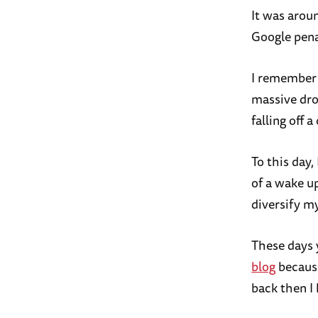
It was arou
Google penal
I remember 
massive drop
falling off a c
To this day
of a wake up
diversify m
These days 
blog
because
back then I 