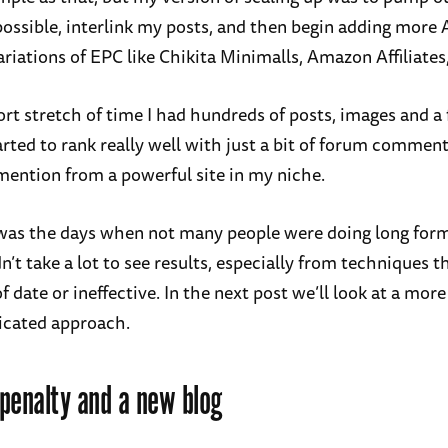
possible, interlink my posts, and then begin adding more
riations of EPC like Chikita Minimalls, Amazon Affiliates,
ort stretch of time I had hundreds of posts, images and a
arted to rank really well with just a bit of forum commen
mention from a powerful site in my niche.
 was the days when not many people were doing long for
dn’t take a lot to see results, especially from techniques 
of date or ineffective. In the next post we’ll look at a mo
icated approach.
penalty and a new blog