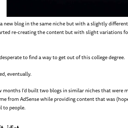
 a new blog in the same niche but with a slightly differen
arted re-creating the content but with slight variations f
 desperate to find a way to get out of this college degree.
ed, eventually.
w months I’d built two blogs in similar niches that were 
me from AdSense while providing content that was (hope
l to people.