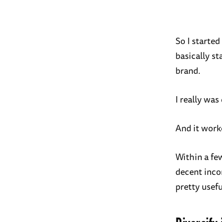
So I started
basically st
brand.
I really was
And it work
Within a fe
decent inco
pretty usefu