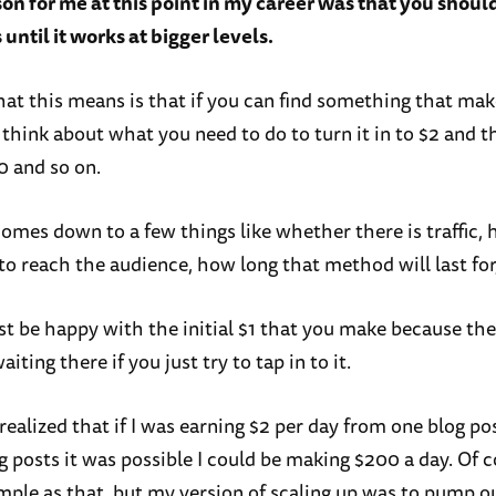
son for me at this point in my career was that you shoul
until it works at bigger levels.
hat this means is that if you can find something that mak
 think about what you need to do to turn it in to $2 and 
0 and so on.
 comes down to a few things like whether there is traffic,
to reach the audience, how long that method will last for
ust be happy with the initial $1 that you make because th
aiting there if you just try to tap in to it.
realized that if I was earning $2 per day from one blog pos
 posts it was possible I could be making $200 a day. Of c
imple as that, but my version of scaling up was to pump 