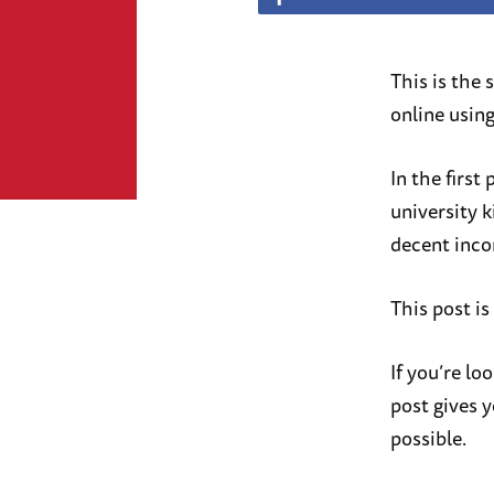
This is the
online usin
In the first
university k
decent inc
This post is
If you’re lo
post gives y
possible.