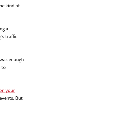
me kind of
ng a
s traffic
t was enough
 to
 on your
 events. But