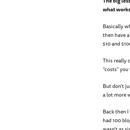
The big les
what works 
Basically w
then have a
$10 and $10
This really
“costs” you 
But don’t j
a lot more w
Back then I 
had 100 blog
wasn’t as s