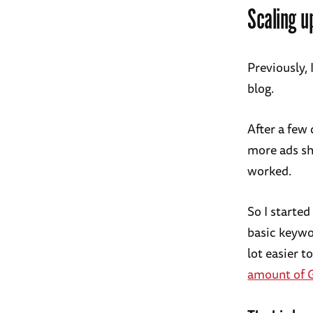
Scaling u
Previously,
blog.
After a few 
more ads sh
worked.
So I starte
basic keywor
lot easier t
amount of G