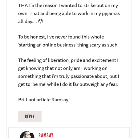
THAT’S the reason I wanted to strike out on my
own. That and being able to work in my pyjamas
all day…. 🙂
To be honest, i’ve never found this whole
‘starting an online business’ thing scary as such.
The feeling of liberation, pride and excitement I
get knowing that not only am I working on
something that i’m truly passionate about, but I
get to ‘be me’ while I do it far outweigh any fear.
Brilliant article Ramsay!
REPLY
RAMSAY