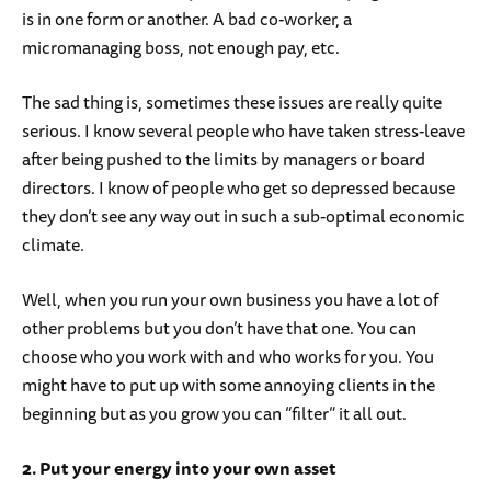
is in one form or another. A bad co-worker, a
micromanaging boss, not enough pay, etc.
The sad thing is, sometimes these issues are really quite
serious. I know several people who have taken stress-leave
after being pushed to the limits by managers or board
directors. I know of people who get so depressed because
they don’t see any way out in such a sub-optimal economic
climate.
Well, when you run your own business you have a lot of
other problems but you don’t have that one. You can
choose who you work with and who works for you. You
might have to put up with some annoying clients in the
beginning but as you grow you can “filter” it all out.
2. Put your energy into your own asset