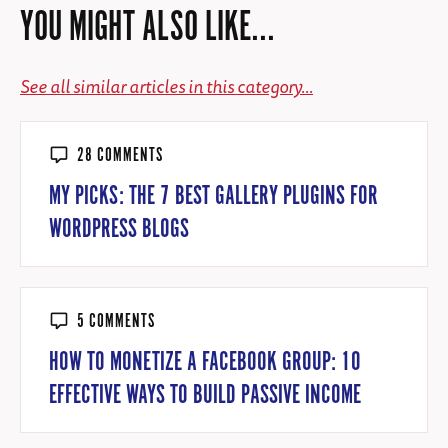
YOU MIGHT ALSO LIKE...
See all similar articles in this category...
28 COMMENTS
MY PICKS: THE 7 BEST GALLERY PLUGINS FOR
WORDPRESS BLOGS
5 COMMENTS
HOW TO MONETIZE A FACEBOOK GROUP: 10
EFFECTIVE WAYS TO BUILD PASSIVE INCOME