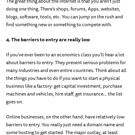
The great thing about the internet is that you aren’t just
doing one thing. There’s shops, forums, Apps, websites,
blogs, software, tools, etc. You can jump on the rush and
find something new or something to compete with.
4. The barriers to entry are really low
If you’ve ever been to an economics class you’ll hear a lot
about barriers to entry. They present serious problems for
many industries and even entire countries. Think about all
the things you have to do if you want to start a physical
business like a factory: get capital investment, purchase
machines and vehicles, hire staff, get insurance… the list
goes on.
Online businesses, on the other hand, have relatively low
barriers to entry. You really just need a domain name and
some hosting to get started. The major outlay, at least