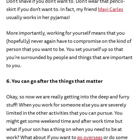
Don’t shave if you don’t want to. Don’t wear that pencil-
skirt if you don’t want to. In fact, my friend
Mayi Carles
usually works in her pyjamas!
More importantly, working for yourself means that you
(hopefully) never again have to compromise on the kind of
person that you want to be. You set yourself up so that
you’re surrounded by people and things that are important
to you.
6. You can go after the things that matter
Okay, so now we are really getting into the deep and furry
stuff! When you work for someone else you are severely
limited in the other activities that you can pursue. You
might get some weekend time and after work time but
what if your son has a thing on when you need to be at
work? What about if you want to
go overseas
or do some