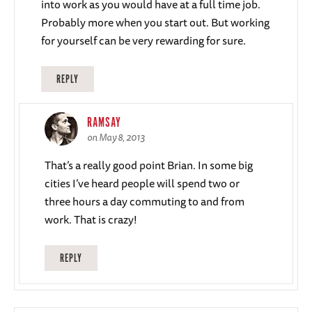
into work as you would have at a full time job.
Probably more when you start out. But working
for yourself can be very rewarding for sure.
REPLY
RAMSAY
on May 8, 2013
That’s a really good point Brian. In some big
cities I’ve heard people will spend two or
three hours a day commuting to and from
work. That is crazy!
REPLY