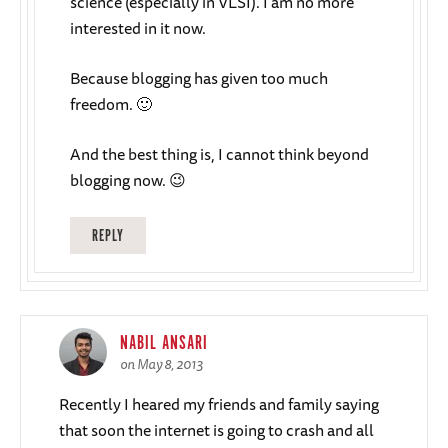
science (especially in VLSI). I am no more
interested in it now.
Because blogging has given too much
freedom. 🙂
And the best thing is, I cannot think beyond
blogging now. 😉
REPLY
NABIL ANSARI
on May 8, 2013
Recently I heared my friends and family saying
that soon the internet is going to crash and all