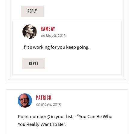
REPLY
RAMSAY
on May 8, 2013
If it’s working for you keep going.
REPLY
PATRICK
on May 8, 2013
Point number 5 in your list – “You Can Be Who
You Really Want To Be”.