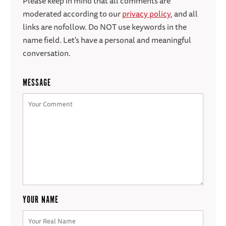
Please keep in mind that all comments are
moderated according to our
privacy policy
, and all
links are nofollow. Do NOT use keywords in the
name field. Let's have a personal and meaningful
conversation.
MESSAGE
YOUR NAME