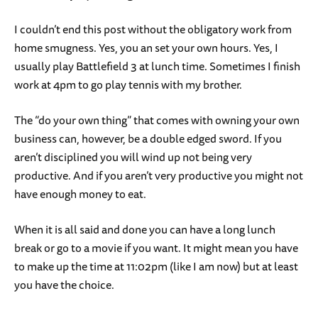
I couldn’t end this post without the obligatory work from
home smugness. Yes, you an set your own hours. Yes, I
usually play Battlefield 3 at lunch time. Sometimes I finish
work at 4pm to go play tennis with my brother.
The “do your own thing” that comes with owning your own
business can, however, be a double edged sword. If you
aren’t disciplined you will wind up not being very
productive. And if you aren’t very productive you might not
have enough money to eat.
When it is all said and done you can have a long lunch
break or go to a movie if you want. It might mean you have
to make up the time at 11:02pm (like I am now) but at least
you have the choice.