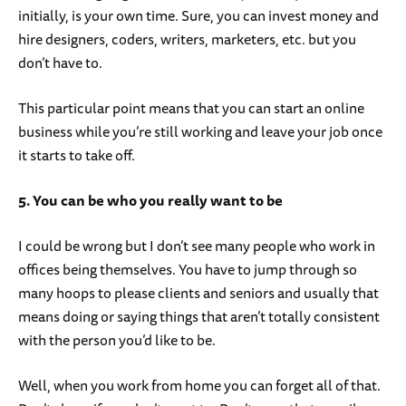
initially, is your own time. Sure, you can invest money and
hire designers, coders, writers, marketers, etc. but you
don’t have to.
This particular point means that you can start an online
business while you’re still working and leave your job once
it starts to take off.
5. You can be who you really want to be
I could be wrong but I don’t see many people who work in
offices being themselves. You have to jump through so
many hoops to please clients and seniors and usually that
means doing or saying things that aren’t totally consistent
with the person you’d like to be.
Well, when you work from home you can forget all of that.