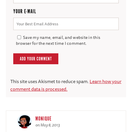
YOUR E-MAIL
Save my name, email, and website in this
browser for the next time I comment.
This site uses Akismet to reduce spam.
Learn how your
comment data is processed.
MONIQUE
on May 8, 2013