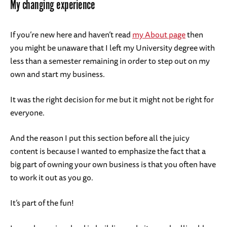
My changing experience
If you’re new here and haven’t read
my About page
then
you might be unaware that I left my University degree with
less than a semester remaining in order to step out on my
own and start my business.
It was the right decision for me but it might not be right for
everyone.
And the reason I put this section before all the juicy
content is because I wanted to emphasize the fact that a
big part of owning your own business is that you often have
to work it out as you go.
It’s part of the fun!