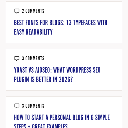
2 COMMENTS
BEST FONTS FOR BLOGS: 13 TYPEFACES WITH
EASY READABILITY
3 COMMENTS
YOAST VS AIOSEO: WHAT WORDPRESS SEO
PLUGIN IS BETTER IN 2026?
3 COMMENTS
HOW TO START A PERSONAL BLOG IN 6 SIMPLE
STEPS + GREAT EXAMPLES