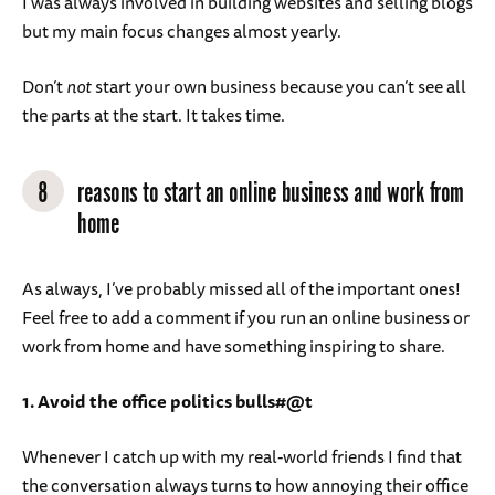
I was always involved in building websites and selling blogs
but my main focus changes almost yearly.
Don’t
not
start your own business because you can’t see all
the parts at the start. It takes time.
8
reasons to start an online business and work from
home
As always, I’ve probably missed all of the important ones!
Feel free to add a comment if you run an online business or
work from home and have something inspiring to share.
1. Avoid the office politics bulls#@t
Whenever I catch up with my real-world friends I find that
the conversation always turns to how annoying their office