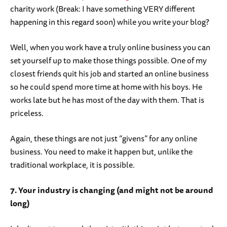
charity work (Break: I have something VERY different
happening in this regard soon) while you write your blog?
Well, when you work have a truly online business you can
set yourself up to make those things possible. One of my
closest friends quit his job and started an online business
so he could spend more time at home with his boys. He
works late but he has most of the day with them. That is
priceless.
Again, these things are not just “givens” for any online
business. You need to make it happen but, unlike the
traditional workplace, it is possible.
7. Your industry is changing (and might not be around
long)