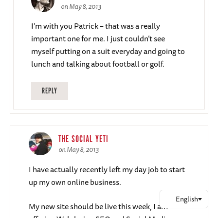
on May 8, 2013
I’m with you Patrick – that was a really
important one for me. I just couldn’t see
myself putting on a suit everyday and going to
lunch and talking about football or golf.
REPLY
THE SOCIAL YETI
on May 8, 2013
I have actually recently left my day job to start
up my own online business.
My new site should be live this week, I am