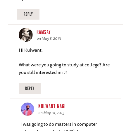
REPLY
RAMSAY
on May 8, 2013
Hi Kulwant.
What were you going to study at college? Are
you still interested in it?
REPLY
KULWANT NAGI
on May 10, 2013
I was going to do masters in computer