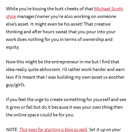
While you’re kissing the butt cheeks of that
Michael Scott-
style
manager/owner you’re also working on someone
else’s asset. It might even be his asset! That creative
thinking and after hours sweat that you pour into your
work does nothing for you in terms of ownership and
equity.
Now this might be the entrepreneur in me but I find that
idea really quite abhorrent. I’d rather work harder and earn
less if it meant that I was building my own asset vs another
guy/girl’s.
If you feel the urge to create something for yourself and see
it grow or fail but do it because it was your own thing then
the online space could be for you.
NOTE:
This goes for starting a blog as well
. Set it up on your