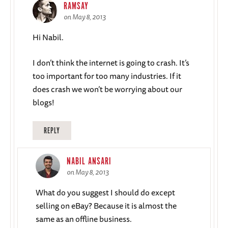
RAMSAY
on May 8, 2013
Hi Nabil.
I don’t think the internet is going to crash. It’s
too important for too many industries. If it
does crash we won’t be worrying about our
blogs!
REPLY
NABIL ANSARI
on May 8, 2013
What do you suggest I should do except
selling on eBay? Because it is almost the
same as an offline business.