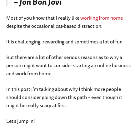
– Jon Bon Jovi
Most of you know that I really like
working from home
despite the occasional cat-based distraction.
It is challenging, rewarding and sometimes a lot of fun.
But there are a lot of other serious reasons as to why a
person might want to consider starting an online business
and work from home.
In this post I’m talking about why I think more people
should consider going down this path – even though it
might be really scary at first.
Let’s jump in!