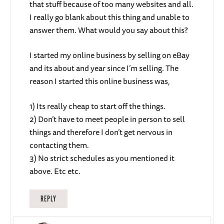
that stuff because of too many websites and all.
I really go blank about this thing and unable to
answer them. What would you say about this?
I started my online business by selling on eBay
and its about and year since I’m selling. The
reason I started this online business was,
1) Its really cheap to start off the things.
2) Don’t have to meet people in person to sell
things and therefore I don’t get nervous in
contacting them.
3) No strict schedules as you mentioned it
above. Etc etc.
REPLY