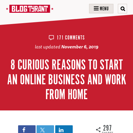
MENU
171 COMMENTS
last updated
November 6, 2019
8 CURIOUS REASONS TO START
AN ONLINE BUSINESS AND WORK
FROM HOME
297
SHARES