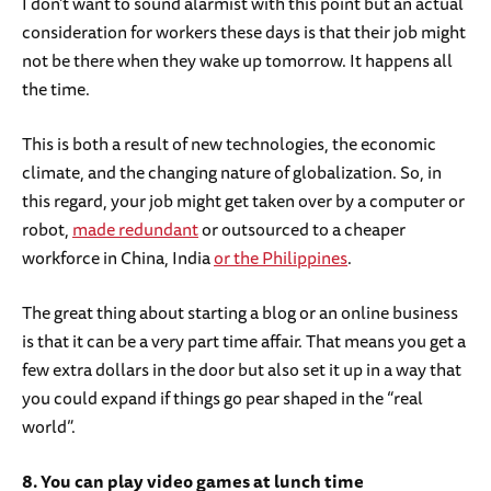
I don’t want to sound alarmist with this point but an actual
consideration for workers these days is that their job might
not be there when they wake up tomorrow. It happens all
the time.
This is both a result of new technologies, the economic
climate, and the changing nature of globalization. So, in
this regard, your job might get taken over by a computer or
robot,
made redundant
or outsourced to a cheaper
workforce in China, India
or the Philippines
.
The great thing about starting a blog or an online business
is that it can be a very part time affair. That means you get a
few extra dollars in the door but also set it up in a way that
you could expand if things go pear shaped in the “real
world”.
8. You can play video games at lunch time