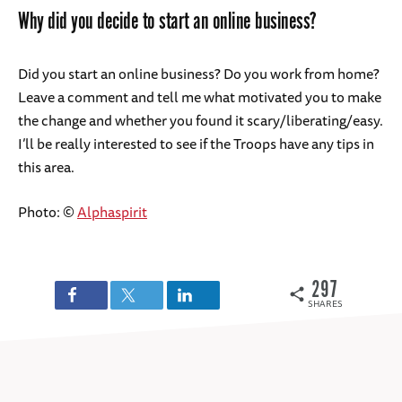
Why did you decide to start an online business?
Did you start an online business? Do you work from home?
Leave a comment and tell me what motivated you to make
the change and whether you found it scary/liberating/easy.
I’ll be really interested to see if the Troops have any tips in
this area.
Photo: ©
Alphaspirit
297
SHARES