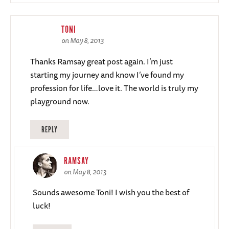
TONI
on May 8, 2013
Thanks Ramsay great post again. I’m just
starting my journey and know I’ve found my
profession for life…love it. The world is truly my
playground now.
REPLY
RAMSAY
on May 8, 2013
Sounds awesome Toni! I wish you the best of
luck!