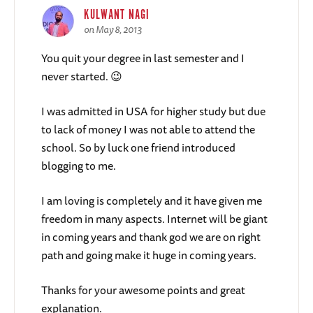
KULWANT NAGI
on May 8, 2013
You quit your degree in last semester and I
never started. 😉
I was admitted in USA for higher study but due
to lack of money I was not able to attend the
school. So by luck one friend introduced
blogging to me.
I am loving is completely and it have given me
freedom in many aspects. Internet will be giant
in coming years and thank god we are on right
path and going make it huge in coming years.
Thanks for your awesome points and great
explanation.