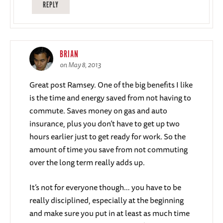
REPLY
BRIAN
on May 8, 2013
Great post Ramsey. One of the big benefits I like
is the time and energy saved from not having to
commute. Saves money on gas and auto
insurance, plus you don’t have to get up two
hours earlier just to get ready for work. So the
amount of time you save from not commuting
over the long term really adds up.
It’s not for everyone though… you have to be
really disciplined, especially at the beginning
and make sure you put in at least as much time