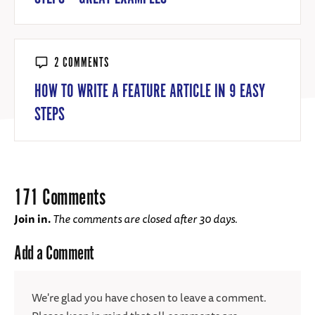
2 COMMENTS
HOW TO WRITE A FEATURE ARTICLE IN 9 EASY
STEPS
171 Comments
Join in.
The comments are closed after 30 days.
Add a Comment
We're glad you have chosen to leave a comment.