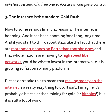
own host instead of a free one so you are in complete control.
3. The internet is the modern Gold Rush
Now to some serious financial reasons. The internet is
booming. And it has been booming for a long, long time.
And if you start to think about stats like the fact that there
are
more smart phones on Earth than toothbrushes
and
that whole nations are moving to
high speed fiber
networks
, you’d be wise to invest in the internet while it is
growing so fast on so many platforms.
Please don’t take this to mean that
making money on the
internet
is a really easy thing to do. It isn’t. I imagine it’s
probably a bit easier than mining for gold (or
bitcoins
!) but
it is still a lot of work.