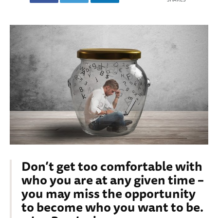
Don’t get too comfortable with
who you are at any given time –
you may miss the opportunity
to become who you want to be.