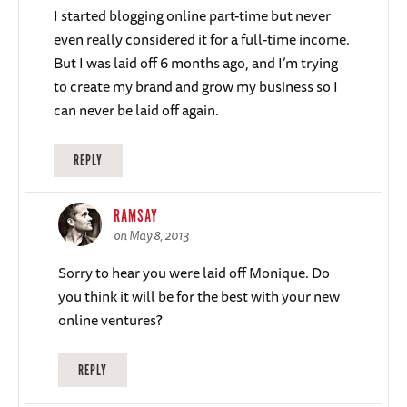
I started blogging online part-time but never
even really considered it for a full-time income.
But I was laid off 6 months ago, and I’m trying
to create my brand and grow my business so I
can never be laid off again.
REPLY
RAMSAY
on May 8, 2013
Sorry to hear you were laid off Monique. Do
you think it will be for the best with your new
online ventures?
REPLY