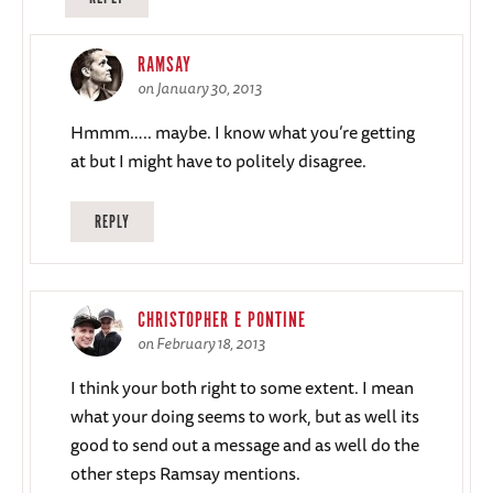
RAMSAY
on January 30, 2013
Hmmm….. maybe. I know what you’re getting
at but I might have to politely disagree.
REPLY
CHRISTOPHER E PONTINE
on February 18, 2013
I think your both right to some extent. I mean
what your doing seems to work, but as well its
good to send out a message and as well do the
other steps Ramsay mentions.