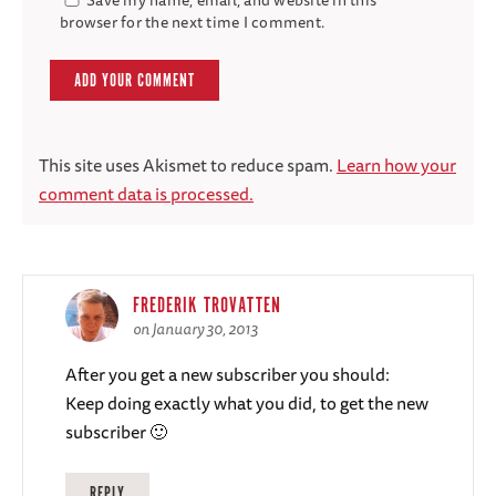
browser for the next time I comment.
This site uses Akismet to reduce spam.
Learn how your
comment data is processed.
FREDERIK TROVATTEN
on January 30, 2013
After you get a new subscriber you should:
Keep doing exactly what you did, to get the new
subscriber 🙂
REPLY