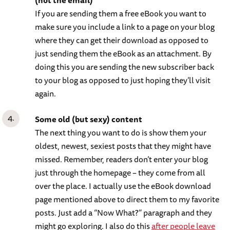
(not the email)
If you are sending them a free eBook you want to
make sure you include a link to a page on your blog
where they can get their download as opposed to
just sending them the eBook as an attachment. By
doing this you are sending the new subscriber back
to your blog as opposed to just hoping they’ll visit
again.
Some old (but sexy) content
The next thing you want to do is show them your
oldest, newest, sexiest posts that they might have
missed. Remember, readers don’t enter your blog
just through the homepage – they come from all
over the place. I actually use the eBook download
page mentioned above to direct them to my favorite
posts. Just add a “Now What?” paragraph and they
might go exploring. I also do this
after people leave