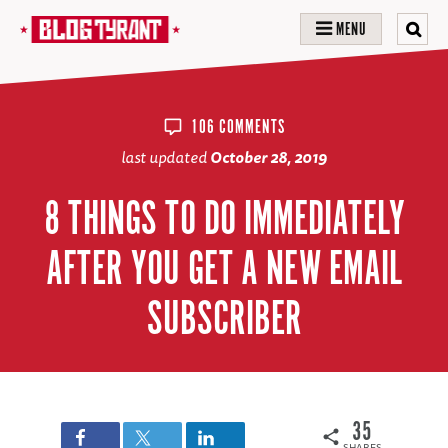
MENU
106 COMMENTS
last updated
October 28, 2019
8 THINGS TO DO IMMEDIATELY
AFTER YOU GET A NEW EMAIL
SUBSCRIBER
35
SHARES