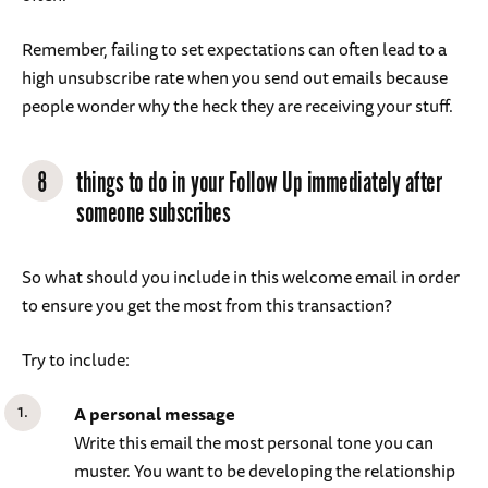
Remember, failing to set expectations can often lead to a
high unsubscribe rate when you send out emails because
people wonder why the heck they are receiving your stuff.
8
things to do in your Follow Up immediately after
someone subscribes
So what should you include in this welcome email in order
to ensure you get the most from this transaction?
Try to include:
A personal message
Write this email the most personal tone you can
muster. You want to be developing the relationship