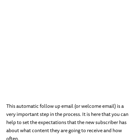
This automatic follow up email (or welcome email) is a
very important step in the process. It is here that you can
help to set the expectations that the new subscriber has
about what content they are going to receive and how
often.