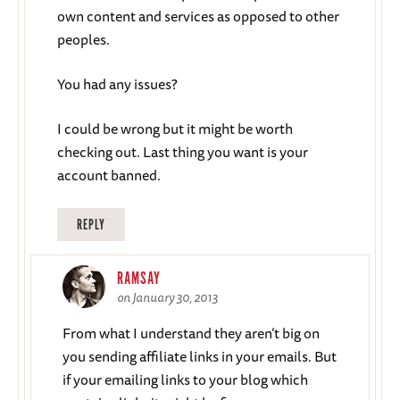
own content and services as opposed to other
peoples.
You had any issues?
I could be wrong but it might be worth
checking out. Last thing you want is your
account banned.
REPLY
RAMSAY
on January 30, 2013
From what I understand they aren’t big on
you sending affiliate links in your emails. But
if your emailing links to your blog which