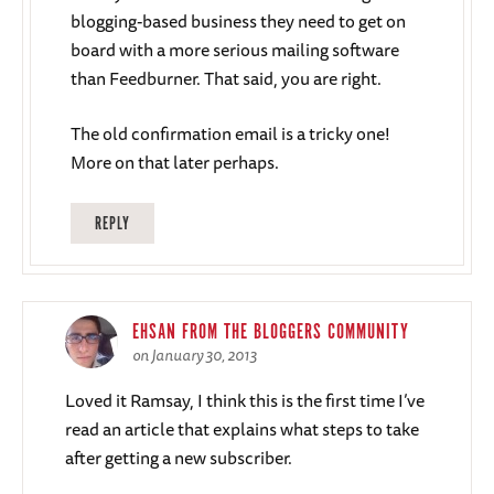
blogging-based business they need to get on
board with a more serious mailing software
than Feedburner. That said, you are right.
The old confirmation email is a tricky one!
More on that later perhaps.
REPLY
EHSAN FROM THE BLOGGERS COMMUNITY
on January 30, 2013
Loved it Ramsay, I think this is the first time I’ve
read an article that explains what steps to take
after getting a new subscriber.