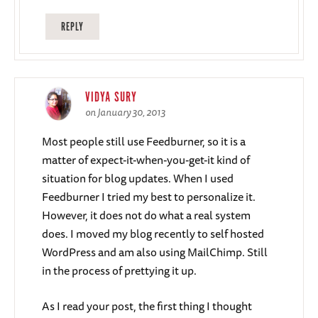
REPLY
VIDYA SURY
on January 30, 2013
Most people still use Feedburner, so it is a
matter of expect-it-when-you-get-it kind of
situation for blog updates. When I used
Feedburner I tried my best to personalize it.
However, it does not do what a real system
does. I moved my blog recently to self hosted
WordPress and am also using MailChimp. Still
in the process of prettying it up.
As I read your post, the first thing I thought