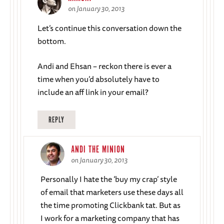
on January 30, 2013
Let’s continue this conversation down the
bottom.
Andi and Ehsan – reckon there is ever a
time when you’d absolutely have to
include an aff link in your email?
REPLY
ANDI THE MINION
on January 30, 2013
Personally I hate the ‘buy my crap’ style
of email that marketers use these days all
the time promoting Clickbank tat. But as
I work for a marketing company that has