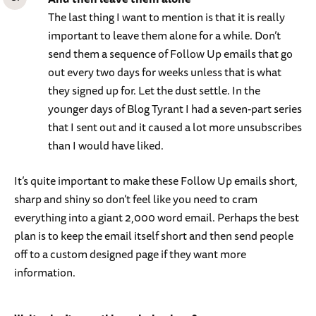
The last thing I want to mention is that it is really
important to leave them alone for a while. Don’t
send them a sequence of Follow Up emails that go
out every two days for weeks unless that is what
they signed up for. Let the dust settle. In the
younger days of Blog Tyrant I had a seven-part series
that I sent out and it caused a lot more unsubscribes
than I would have liked.
It’s quite important to make these Follow Up emails short,
sharp and shiny so don’t feel like you need to cram
everything into a giant 2,000 word email. Perhaps the best
plan is to keep the email itself short and then send people
off to a custom designed page if they want more
information.