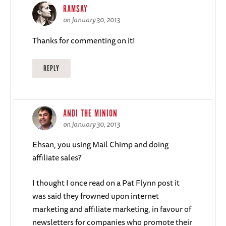
RAMSAY
on January 30, 2013
Thanks for commenting on it!
REPLY
ANDI THE MINION
on January 30, 2013
Ehsan, you using Mail Chimp and doing
affiliate sales?
I thought I once read on a Pat Flynn post it
was said they frowned upon internet
marketing and affiliate marketing, in favour of
newsletters for companies who promote their