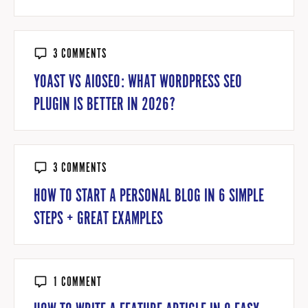
3 COMMENTS
YOAST VS AIOSEO: WHAT WORDPRESS SEO
PLUGIN IS BETTER IN 2026?
3 COMMENTS
HOW TO START A PERSONAL BLOG IN 6 SIMPLE
STEPS + GREAT EXAMPLES
1 COMMENT