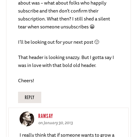
about was – what about folks who happily
subscribe and then don’t confirm their
subscription. What then? I still shed a silent
tear when someone unsubscribes 😀
I’ll be looking out for your next post 🙂
That header is looking snazzy. But I gotta say I
was in love with that bold old header.
Cheers!
REPLY
RAMSAY
on January 30, 2013
I really think that if someone wants to grow a