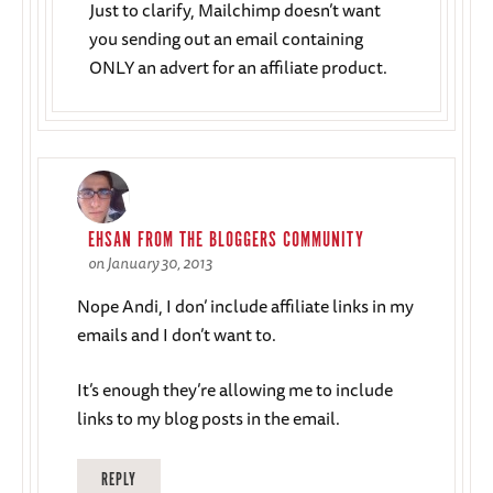
Just to clarify, Mailchimp doesn’t want
you sending out an email containing
ONLY an advert for an affiliate product.
EHSAN FROM THE BLOGGERS COMMUNITY
on January 30, 2013
Nope Andi, I don’ include affiliate links in my
emails and I don’t want to.
It’s enough they’re allowing me to include
links to my blog posts in the email.
REPLY