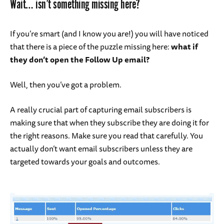
Wait… isn’t something missing here?
If you’re smart (and I know you are!) you will have noticed
that there is a piece of the puzzle missing here:
what if
they don’t open the Follow Up email?
Well, then you’ve got a problem.
A really crucial part of capturing email subscribers is
making sure that when they subscribe they are doing it for
the right reasons. Make sure you read that carefully. You
actually don’t want email subscribers unless they are
targeted towards your goals and outcomes.