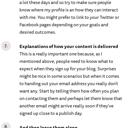
a lot these days and so try to make sure people
know where my profile is an how they can interact
with me. You might prefer to link to your Twitter or
Facebook pages depending on your goals and
desired outcomes.
Explanations of how your content is delivered
This is a really important one because, as I
mentioned above, people need to know what to
expect when they sign up for your blog. Surprises
might be nice in some scenarios but when it comes
to handing out your email address you really don’t
want any. Start by telling them how often you plan
on contacting them and perhaps let them know that
another email might arrive really soon if they’ve
signed up close to a publish day.
And then leave them alone