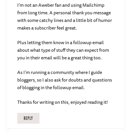
I’m not an Aweber fan and using Mailchimp
from long time. A personal thank you message
with some catchy lines and a little bit of humor
makes a subscriber feel great.
Plus letting them know in a followup email
about what type of stuff they can expect from
you in their email will be a great thing too.
As I’m running a community where I guide
bloggers, so I also ask for doubts and questions
of blogging in the followup email.
Thanks for writing on this, enjoyed reading it!
REPLY