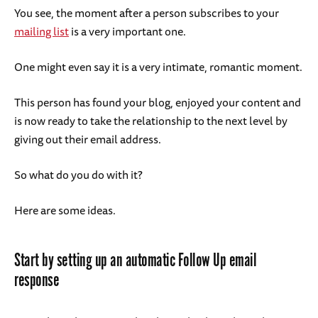
You see, the moment after a person subscribes to your
mailing list
is a very important one.
One might even say it is a very intimate, romantic moment.
This person has found your blog, enjoyed your content and
is now ready to take the relationship to the next level by
giving out their email address.
So what do you do with it?
Here are some ideas.
Start by setting up an automatic Follow Up email
response