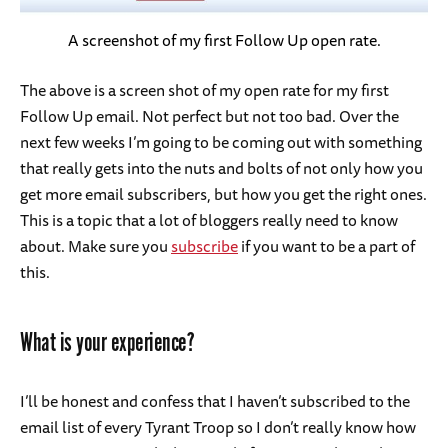
A screenshot of my first Follow Up open rate.
The above is a screen shot of my open rate for my first
Follow Up email. Not perfect but not too bad. Over the
next few weeks I’m going to be coming out with something
that really gets into the nuts and bolts of not only how you
get more email subscribers, but how you get the right ones.
This is a topic that a lot of bloggers really need to know
about. Make sure you
subscribe
if you want to be a part of
this.
What is your experience?
I’ll be honest and confess that I haven’t subscribed to the
email list of every Tyrant Troop so I don’t really know how