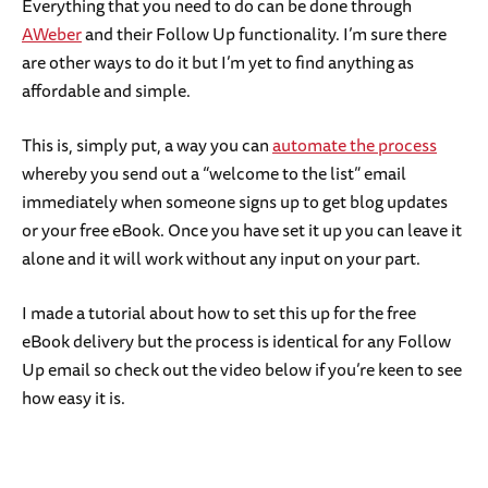
Everything that you need to do can be done through
AWeber
and their Follow Up functionality. I’m sure there
are other ways to do it but I’m yet to find anything as
affordable and simple.
This is, simply put, a way you can
automate the process
whereby you send out a “welcome to the list” email
immediately when someone signs up to get blog updates
or your free eBook. Once you have set it up you can leave it
alone and it will work without any input on your part.
I made a tutorial about how to set this up for the free
eBook delivery but the process is identical for any Follow
Up email so check out the video below if you’re keen to see
how easy it is.