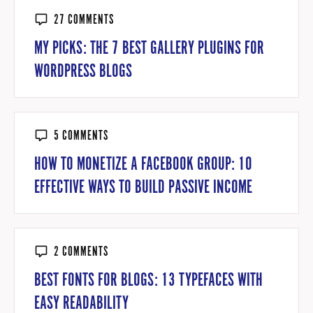
27 COMMENTS
MY PICKS: THE 7 BEST GALLERY PLUGINS FOR
WORDPRESS BLOGS
5 COMMENTS
HOW TO MONETIZE A FACEBOOK GROUP: 10
EFFECTIVE WAYS TO BUILD PASSIVE INCOME
2 COMMENTS
BEST FONTS FOR BLOGS: 13 TYPEFACES WITH
EASY READABILITY