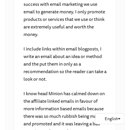
success with email marketing we use
email to generate money. I only promote
products or services that we use or think
are extremely useful and worth the
money.
I include links within email blogposts, I
write an email about an idea or method
and the put them in only as a
recommendation so the reader can take a
look or not.
I know head Minion has calmed down on
the affiliate linked emails in favour of
more information based emails because
there was so much rubbish being made
and promoted and it was leaving a bad