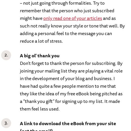
– not just going through formalities. Try to
remember that the person who just subscribed
might have
only read one of your articles
and as
such not really know your style or tone that well. By
adding a personal feel to the message you can
reduce a lot of stress.
A big ol’ thank you
Don’t forget to thank the person for subscribing. By
joining your mailing list they are playing a vital role
in the development of your blog and business. I
have had quite a few people mention to me that
they like the idea of my free eBook being pitched as
a “thank you gift” for signing up to my list. It made
them feel less used.
A link to download the eBook from your site