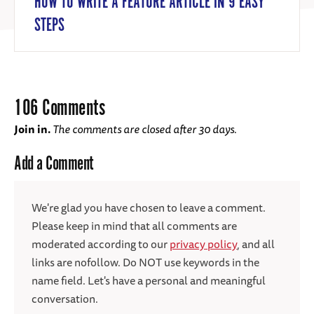
HOW TO WRITE A FEATURE ARTICLE IN 9 EASY
STEPS
106 Comments
Join in.
The comments are closed after 30 days.
Add a Comment
We're glad you have chosen to leave a comment.
Please keep in mind that all comments are
moderated according to our
privacy policy
, and all
links are nofollow. Do NOT use keywords in the
name field. Let's have a personal and meaningful
conversation.