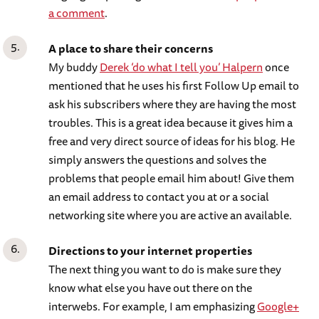
a comment
.
A place to share their concerns
My buddy
Derek ‘do what I tell you’ Halpern
once
mentioned that he uses his first Follow Up email to
ask his subscribers where they are having the most
troubles. This is a great idea because it gives him a
free and very direct source of ideas for his blog. He
simply answers the questions and solves the
problems that people email him about! Give them
an email address to contact you at or a social
networking site where you are active an available.
Directions to your internet properties
The next thing you want to do is make sure they
know what else you have out there on the
interwebs. For example, I am emphasizing
Google+