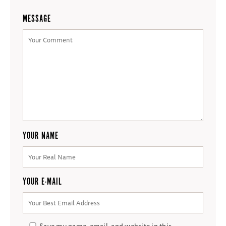
MESSAGE
YOUR NAME
YOUR E-MAIL
Save my name, email, and website in this