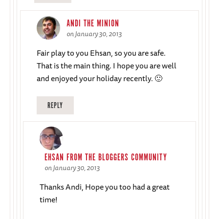
ANDI THE MINION
on January 30, 2013
Fair play to you Ehsan, so you are safe.
That is the main thing. I hope you are well
and enjoyed your holiday recently. 🙂
REPLY
EHSAN FROM THE BLOGGERS COMMUNITY
on January 30, 2013
Thanks Andi, Hope you too had a great
time!