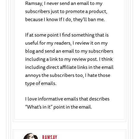
Ramsay, I never send an email to my
subscribers just to promote a product,
because I know If I do, they’ll ban me.
If at some point I find something that is
useful for my readers, I review it on my
blog and send an email to my subscribers
including a link to my review post. I think
including direct affiliate links in the email
annoys the subscribers too, I hate those
type of emails.
I love informative emails that describes
“What’s in it” point in the email.
RAMSAY