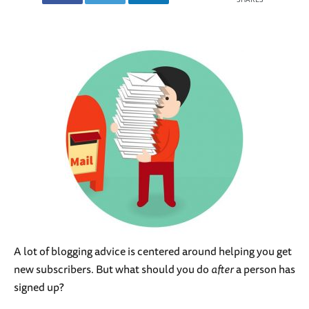
A lot of blogging advice is centered around helping you get
new subscribers. But what should you do
after
a person has
signed up?