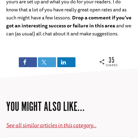
yours are set up and what you do for your readers. I do
know that a lot of you have really great open rates and as
such might have a few lessons.
Drop a comment if you’ve
got an interesting success or failure in this area
and we
can (as usual) all chat about it and make suggestions.
35
SHARES
YOU MIGHT ALSO LIKE...
See all similar articles in this category...