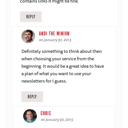
contains links it might be fine.
REPLY
ANDI THE MINION
on January 30, 2013
Definitely something to think about then
when choosing your service from the
beginning. It would be a great idea to have
a plan of what you want to use your
newsletters for I guess.
REPLY
CHRIS
on January 30, 2013