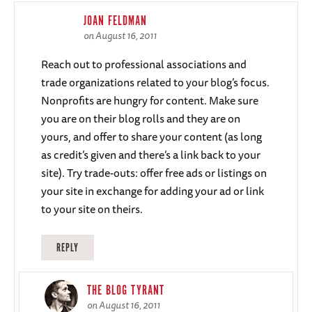
JOAN FELDMAN
on August 16, 2011
Reach out to professional associations and
trade organizations related to your blog’s focus.
Nonprofits are hungry for content. Make sure
you are on their blog rolls and they are on
yours, and offer to share your content (as long
as credit’s given and there’s a link back to your
site). Try trade-outs: offer free ads or listings on
your site in exchange for adding your ad or link
to your site on theirs.
REPLY
THE BLOG TYRANT
on August 16, 2011