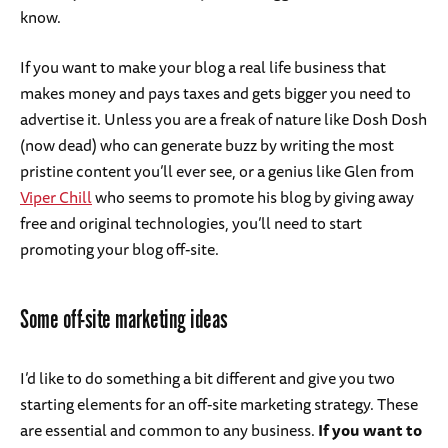
know.
If you want to make your blog a real life business that
makes money and pays taxes and gets bigger you need to
advertise it. Unless you are a freak of nature like Dosh Dosh
(now dead) who can generate buzz by writing the most
pristine content you’ll ever see, or a genius like Glen from
Viper Chill
who seems to promote his blog by giving away
free and original technologies, you’ll need to start
promoting your blog off-site.
Some off-site marketing ideas
I’d like to do something a bit different and give you two
starting elements for an off-site marketing strategy. These
are essential and common to any business.
If you want to