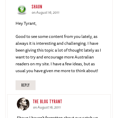
SHAUN
on August 16, 2011
Hey Tyrant,
Good to see some content from you lately, as
always it is interesting and challenging. I have
been giving this topic a lot of thought lately as I
want to try and encourage more Australian
readers on my site. I have a few ideas, but as
usual you have given me more to think about!
REPLY
THE BLOG TYRANT
on August 16, 2011
Shaun I haven’t forgotten about our catch up.