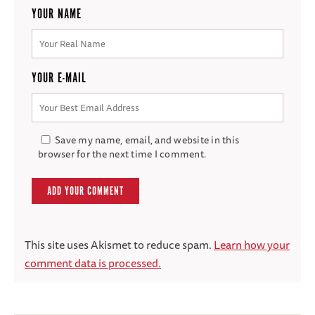
YOUR NAME
YOUR E-MAIL
Save my name, email, and website in this
browser for the next time I comment.
This site uses Akismet to reduce spam.
Learn how your
comment data is processed.