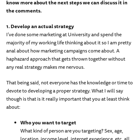
know more about the next steps we can discuss it in
the comments.
1. Develop an actual strategy
I’ve done some marketing at University and spend the
majority of my working life thinking about it so I am pretty
anal about how marketing campaigns come about. A
haphazard approach that gets thrown together without
any real strategy makes me nervous.
That being said, not everyone has the knowledge or time to
devote to developing a proper strategy. What I will say
though is that is it really important that you at least think
about:
Who you want to target
What kind of person are you targeting? Sex, age,
location, income level, internet experience, etc. all