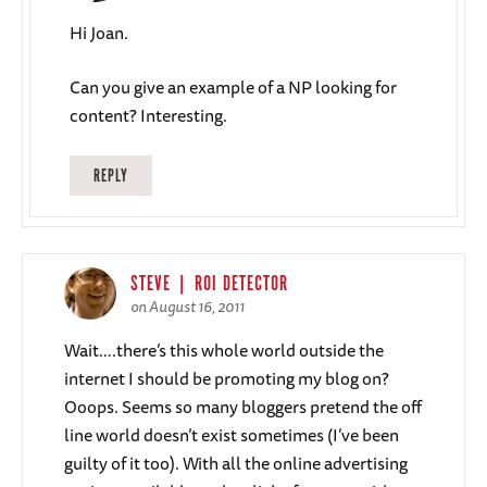
Hi Joan.
Can you give an example of a NP looking for
content? Interesting.
REPLY
STEVE | ROI DETECTOR
on August 16, 2011
Wait….there’s this whole world outside the
internet I should be promoting my blog on?
Ooops. Seems so many bloggers pretend the off
line world doesn’t exist sometimes (I’ve been
guilty of it too). With all the online advertising