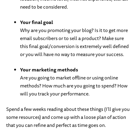
need to be considered.
Your final goal
Why are you promoting your blog? Is it to get more
email subscribers or to sell a product? Make sure
this final goal/conversion is extremely well defined
or you will have no way to measure your success.
Your marketing methods
Are you going to market offline or using online
methods? How much are you going to spend? How
will you track your performance.
Spend a few weeks reading about these things (I’ll give you
some resources) and come up with a loose plan of action
that you can refine and perfect as time goes on.