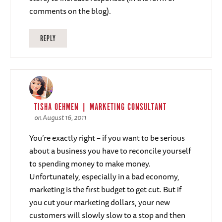
comments on the blog).
REPLY
TISHA OEHMEN | MARKETING CONSULTANT
on August 16, 2011
You’re exactly right – if you want to be serious
about a business you have to reconcile yourself
to spending money to make money.
Unfortunately, especially in a bad economy,
marketing is the first budget to get cut. But if
you cut your marketing dollars, your new
customers will slowly slow to a stop and then