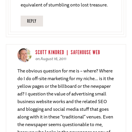
equivalent of stumbling onto lost treasure.
REPLY
SCOTT KINDRED | SAFEHOUSE WEB
on August 16, 2011
The obvious question for me is – where? Where
do I do off-site marketing for my niche… is it the
yellow pages or the billboard or the newpaper
ad? I question the value of advertising small
business website works and the related SEO
and blogging and social media stuff that goes
along with it in these “traditional” venues. Even
the newspaper seems questionable to me,
because who looks in the newspaper or any of