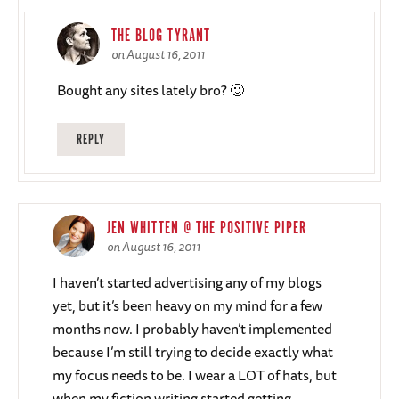
THE BLOG TYRANT
on August 16, 2011
Bought any sites lately bro? 🙂
REPLY
JEN WHITTEN @ THE POSITIVE PIPER
on August 16, 2011
I haven’t started advertising any of my blogs
yet, but it’s been heavy on my mind for a few
months now. I probably haven’t implemented
because I’m still trying to decide exactly what
my focus needs to be. I wear a LOT of hats, but
when my fiction writing started getting