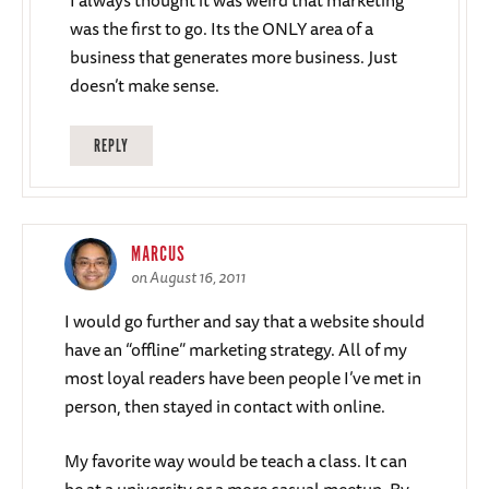
I always thought it was weird that marketing
was the first to go. Its the ONLY area of a
business that generates more business. Just
doesn’t make sense.
REPLY
MARCUS
on August 16, 2011
I would go further and say that a website should
have an “offline” marketing strategy. All of my
most loyal readers have been people I’ve met in
person, then stayed in contact with online.
My favorite way would be teach a class. It can