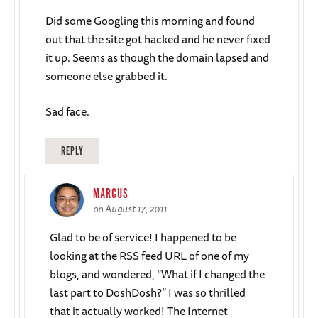
Did some Googling this morning and found
out that the site got hacked and he never fixed
it up. Seems as though the domain lapsed and
someone else grabbed it.
Sad face.
REPLY
MARCUS
on August 17, 2011
Glad to be of service! I happened to be
looking at the RSS feed URL of one of my
blogs, and wondered, “What if I changed the
last part to DoshDosh?” I was so thrilled
that it actually worked! The Internet