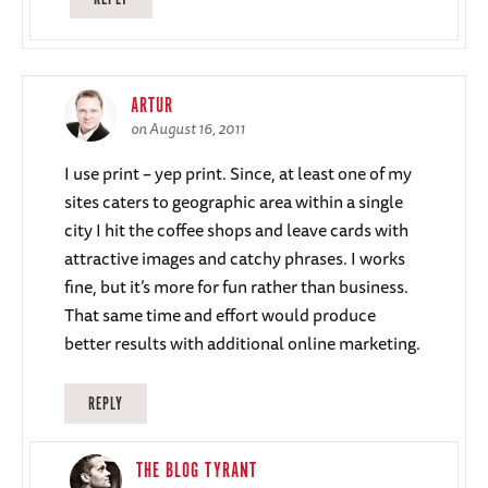
ARTUR
on August 16, 2011
I use print – yep print. Since, at least one of my
sites caters to geographic area within a single
city I hit the coffee shops and leave cards with
attractive images and catchy phrases. I works
fine, but it’s more for fun rather than business.
That same time and effort would produce
better results with additional online marketing.
REPLY
THE BLOG TYRANT