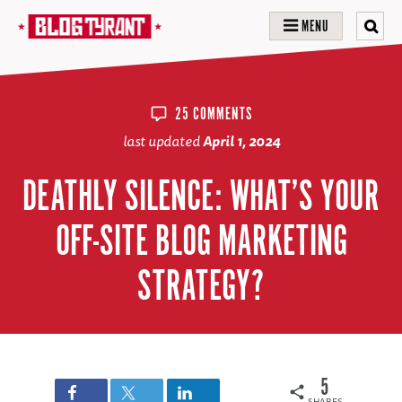
MENU
25 COMMENTS
last updated
April 1, 2024
DEATHLY SILENCE: WHAT’S YOUR
OFF-SITE BLOG MARKETING
STRATEGY?
5
SHARES