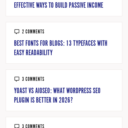
EFFECTIVE WAYS TO BUILD PASSIVE INCOME
2 COMMENTS
BEST FONTS FOR BLOGS: 13 TYPEFACES WITH
EASY READABILITY
3 COMMENTS
YOAST VS AIOSEO: WHAT WORDPRESS SEO
PLUGIN IS BETTER IN 2026?
3 COMMENTS