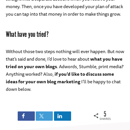
money. Then, once you have developed your plan of attack
you can tap into that money in order to make things grow.
What have you tried?
Without those two steps nothing will ever happen. But now
that’s said and done, I’d love to hear about
what you have
tried on your own blogs
. Adwords, Stumble, print media?
Anything worked? Also,
if you’d like to discuss some
ideas for your own blog marketing
I’ll be happy to chat
down below.
5
SHARES