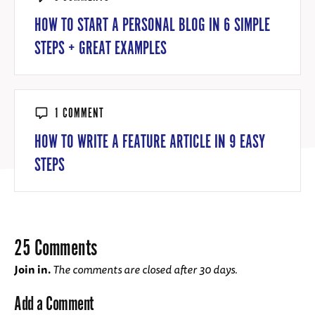
HOW TO START A PERSONAL BLOG IN 6 SIMPLE
STEPS + GREAT EXAMPLES
1 COMMENT
HOW TO WRITE A FEATURE ARTICLE IN 9 EASY
STEPS
25 Comments
Join in.
The comments are closed after 30 days.
Add a Comment