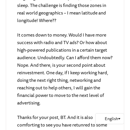
sleep. The challenge is finding those zones in
real world geographics – I mean latitude and
longitude! Where??
It comes down to money. Would I have more
success with radio and TV ads? Or how about
high-powered publications in a certain target
audience. Undoubtedly. Can I afford them now?
Nope. And there, is your second point about
reinvestment. One day, if I keep working hard,
doing the next right thing, networking and
reaching out to help others, I will gain the
financial power to move to the next level of
advertising.
Thanks for your post, BT. And it is also
comforting to see you have retunred to some