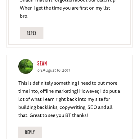
When I get the time you are first on my list
bro.
REPLY
SEAN
on August 16, 2011
This is definitely something I need to put more
time into, offline marketing! However, I do put a
lot of what I earn right back into my site for
building backlinks, copywriting, SEO and all
that. Great to see you BT thanks!
REPLY