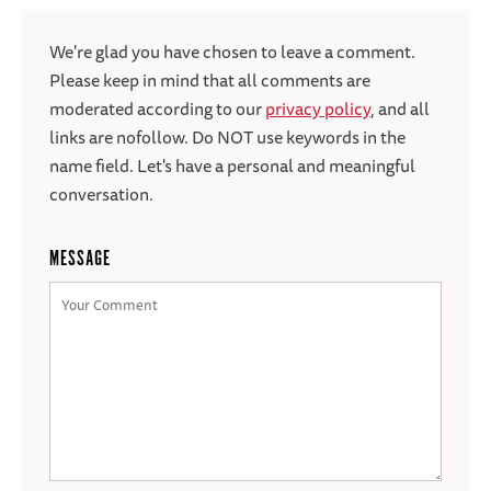
We're glad you have chosen to leave a comment.
Please keep in mind that all comments are
moderated according to our
privacy policy
, and all
links are nofollow. Do NOT use keywords in the
name field. Let's have a personal and meaningful
conversation.
MESSAGE