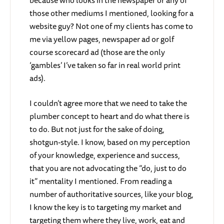
those other mediums I mentioned, looking for a
website guy? Not one of my clients has come to
me via yellow pages, newspaper ad or golf
course scorecard ad (those are the only
‘gambles’ I’ve taken so far in real world print
ads).
I couldn’t agree more that we need to take the
plumber concept to heart and do what there is
to do. But not just for the sake of doing,
shotgun-style. I know, based on my perception
of your knowledge, experience and success,
that you are not advocating the “do, just to do
it” mentality I mentioned. From reading a
number of authoritative sources, like your blog,
I know the key is to targeting my market and
targeting them where they live, work, eat and