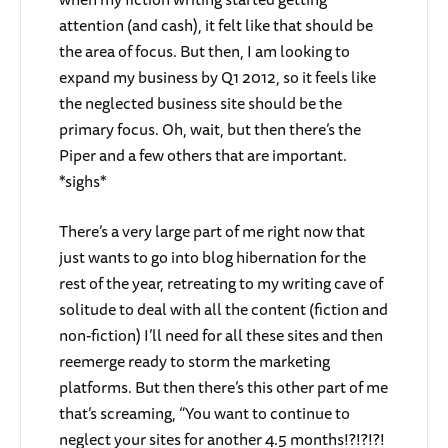
attention (and cash), it felt like that should be
the area of focus. But then, I am looking to
expand my business by Q1 2012, so it feels like
the neglected business site should be the
primary focus. Oh, wait, but then there’s the
Piper and a few others that are important.
*sighs*
There’s a very large part of me right now that
just wants to go into blog hibernation for the
rest of the year, retreating to my writing cave of
solitude to deal with all the content (fiction and
non-fiction) I’ll need for all these sites and then
reemerge ready to storm the marketing
platforms. But then there’s this other part of me
that’s screaming, “You want to continue to
neglect your sites for another 4.5 months!?!?!?!