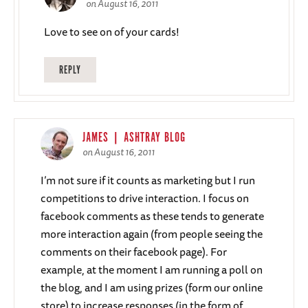
on August 16, 2011
Love to see on of your cards!
REPLY
JAMES | ASHTRAY BLOG
on August 16, 2011
I’m not sure if it counts as marketing but I run
competitions to drive interaction. I focus on
facebook comments as these tends to generate
more interaction again (from people seeing the
comments on their facebook page). For
example, at the moment I am running a poll on
the blog, and I am using prizes (form our online
store) to increase responses (in the form of