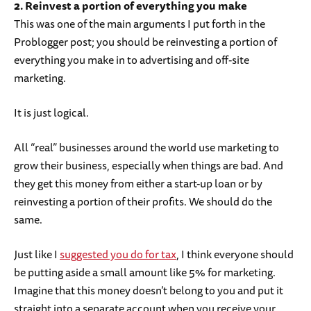
2. Reinvest a portion of everything you make
This was one of the main arguments I put forth in the
Problogger post; you should be reinvesting a portion of
everything you make in to advertising and off-site
marketing.
It is just logical.
All “real” businesses around the world use marketing to
grow their business, especially when things are bad. And
they get this money from either a start-up loan or by
reinvesting a portion of their profits. We should do the
same.
Just like I
suggested you do for tax
, I think everyone should
be putting aside a small amount like 5% for marketing.
Imagine that this money doesn’t belong to you and put it
straight into a separate account when you receive your