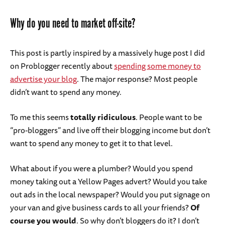
Why do you need to market off-site?
This post is partly inspired by a massively huge post I did
on Problogger recently about
spending some money to
advertise your blog
. The major response? Most people
didn’t want to spend any money.
To me this seems
totally ridiculous
. People want to be
“pro-bloggers” and live off their blogging income but don’t
want to spend any money to get it to that level.
What about if you were a plumber? Would you spend
money taking out a Yellow Pages advert? Would you take
out ads in the local newspaper? Would you put signage on
your van and give business cards to all your friends?
Of
course you would
. So why don’t bloggers do it? I don’t