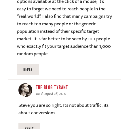
options available at the click of a mouse, it’s
easy to forget we need to reach people in the
“real world”. I also find that many campaigns try
to reach too many people or the generic
population instead of their specific target
market. It is far better to be seen by 100 people
who exactly fit your target audience than 1,000
random people.
REPLY
THE BLOG TYRANT
on August 16, 2011
Steve you are so right. Its not about traffic, its
about conversions.
REPLY