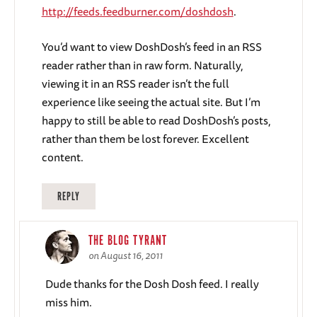
http://feeds.feedburner.com/doshdosh
.
You’d want to view DoshDosh’s feed in an RSS
reader rather than in raw form. Naturally,
viewing it in an RSS reader isn’t the full
experience like seeing the actual site. But I’m
happy to still be able to read DoshDosh’s posts,
rather than them be lost forever. Excellent
content.
REPLY
THE BLOG TYRANT
on August 16, 2011
Dude thanks for the Dosh Dosh feed. I really
miss him.