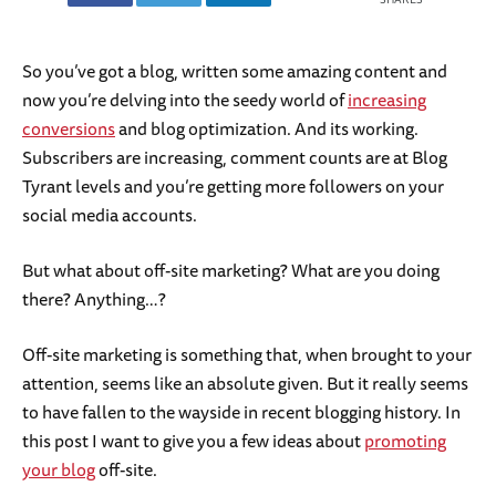
So you’ve got a blog, written some amazing content and
now you’re delving into the seedy world of
increasing
conversions
and blog optimization. And its working.
Subscribers are increasing, comment counts are at Blog
Tyrant levels and you’re getting more followers on your
social media accounts.
But what about off-site marketing? What are you doing
there? Anything…?
Off-site marketing is something that, when brought to your
attention, seems like an absolute given. But it really seems
to have fallen to the wayside in recent blogging history. In
this post I want to give you a few ideas about
promoting
your blog
off-site.