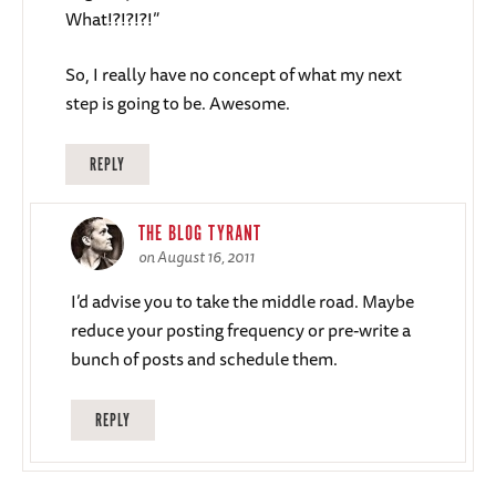
What!?!?!?!”
So, I really have no concept of what my next
step is going to be. Awesome.
REPLY
THE BLOG TYRANT
on August 16, 2011
I’d advise you to take the middle road. Maybe
reduce your posting frequency or pre-write a
bunch of posts and schedule them.
REPLY