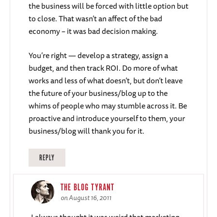
the business will be forced with little option but
to close. That wasn’t an affect of the bad
economy – it was bad decision making.
You’re right — develop a strategy, assign a
budget, and then track ROI. Do more of what
works and less of what doesn’t, but don’t leave
the future of your business/blog up to the
whims of people who may stumble across it. Be
proactive and introduce yourself to them, your
business/blog will thank you for it.
REPLY
THE BLOG TYRANT
on August 16, 2011