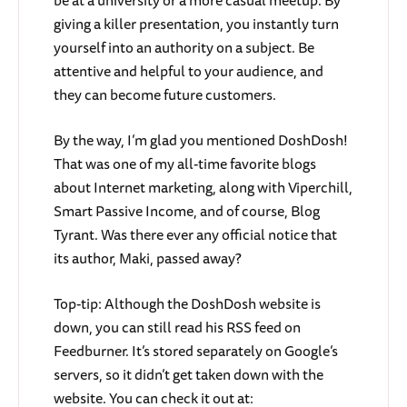
be at a university or a more casual meetup. By
giving a killer presentation, you instantly turn
yourself into an authority on a subject. Be
attentive and helpful to your audience, and
they can become future customers.
By the way, I’m glad you mentioned DoshDosh!
That was one of my all-time favorite blogs
about Internet marketing, along with Viperchill,
Smart Passive Income, and of course, Blog
Tyrant. Was there ever any official notice that
its author, Maki, passed away?
Top-tip: Although the DoshDosh website is
down, you can still read his RSS feed on
Feedburner. It’s stored separately on Google’s
servers, so it didn’t get taken down with the
website. You can check it out at: