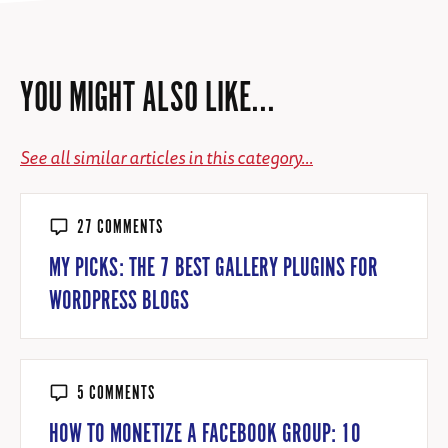
YOU MIGHT ALSO LIKE...
See all similar articles in this category...
27 COMMENTS
MY PICKS: THE 7 BEST GALLERY PLUGINS FOR
WORDPRESS BLOGS
5 COMMENTS
HOW TO MONETIZE A FACEBOOK GROUP: 10