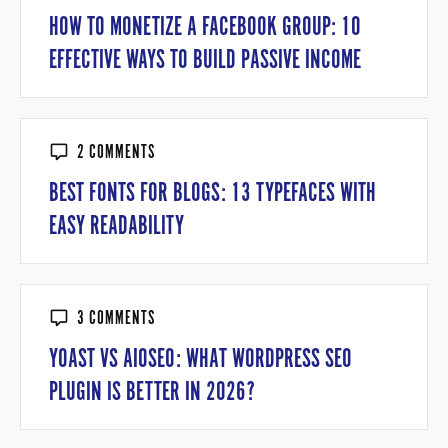
HOW TO MONETIZE A FACEBOOK GROUP: 10
EFFECTIVE WAYS TO BUILD PASSIVE INCOME
2 COMMENTS
BEST FONTS FOR BLOGS: 13 TYPEFACES WITH
EASY READABILITY
3 COMMENTS
YOAST VS AIOSEO: WHAT WORDPRESS SEO
PLUGIN IS BETTER IN 2026?