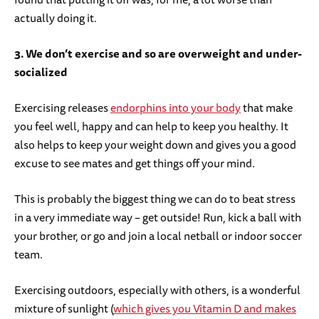
actually doing it.
3. We don’t exercise and so are overweight and under-
socialized
Exercising releases
endorphins into your body
that make
you feel well, happy and can help to keep you healthy. It
also helps to keep your weight down and gives you a good
excuse to see mates and get things off your mind.
This is probably the biggest thing we can do to beat stress
in a very immediate way – get outside! Run, kick a ball with
your brother, or go and join a local netball or indoor soccer
team.
Exercising outdoors, especially with others, is a wonderful
mixture of sunlight (
which gives you Vitamin D and makes