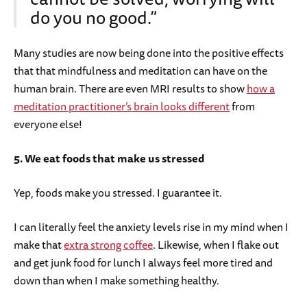
do you no good.”
Many studies are now being done into the positive effects
that that mindfulness and meditation can have on the
human brain. There are even MRI results to show
how a
meditation practitioner’s brain looks different
from
everyone else!
5. We eat foods that make us stressed
Yep, foods make you stressed. I guarantee it.
I can literally feel the anxiety levels rise in my mind when I
make that
extra strong coffee
. Likewise, when I flake out
and get junk food for lunch I always feel more tired and
down than when I make something healthy.