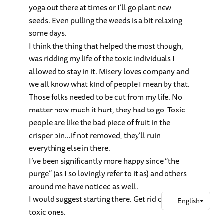
yoga out there at times or I’ll go plant new
seeds. Even pulling the weeds is a bit relaxing
some days.
I think the thing that helped the most though,
was ridding my life of the toxic individuals I
allowed to stay in it. Misery loves company and
we all know what kind of people I mean by that.
Those folks needed to be cut from my life. No
matter how much it hurt, they had to go. Toxic
people are like the bad piece of fruit in the
crisper bin…if not removed, they’ll ruin
everything else in there.
I’ve been significantly more happy since “the
purge” (as I so lovingly refer to it as) and others
around me have noticed as well.
I would suggest starting there. Get rid of the
toxic ones.