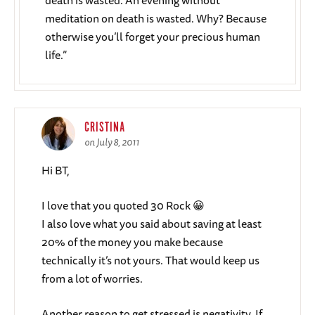
death is wasted. An evening without
meditation on death is wasted. Why? Because
otherwise you’ll forget your precious human
life.”
CRISTINA
on July 8, 2011
Hi BT,
I love that you quoted 30 Rock 😀
I also love what you said about saving at least
20% of the money you make because
technically it’s not yours. That would keep us
from a lot of worries.
Another reason to get stressed is negativity. If