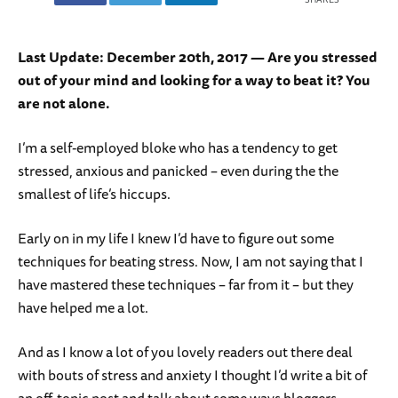
Last Update: December 20th, 2017 — Are you stressed
out of your mind and looking for a way to beat it? You
are not alone.
I’m a self-employed bloke who has a tendency to get
stressed, anxious and panicked – even during the the
smallest of life’s hiccups.
Early on in my life I knew I’d have to figure out some
techniques for beating stress. Now, I am not saying that I
have mastered these techniques – far from it – but they
have helped me a lot.
And as I know a lot of you lovely readers out there deal
with bouts of stress and anxiety I thought I’d write a bit of