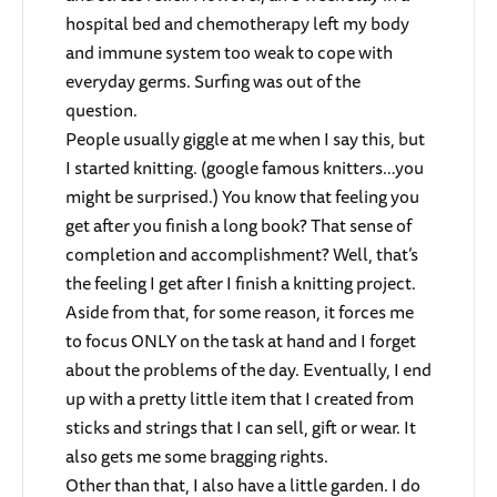
hospital bed and chemotherapy left my body
and immune system too weak to cope with
everyday germs. Surfing was out of the
question.
People usually giggle at me when I say this, but
I started knitting. (google famous knitters…you
might be surprised.) You know that feeling you
get after you finish a long book? That sense of
completion and accomplishment? Well, that’s
the feeling I get after I finish a knitting project.
Aside from that, for some reason, it forces me
to focus ONLY on the task at hand and I forget
about the problems of the day. Eventually, I end
up with a pretty little item that I created from
sticks and strings that I can sell, gift or wear. It
also gets me some bragging rights.
Other than that, I also have a little garden. I do