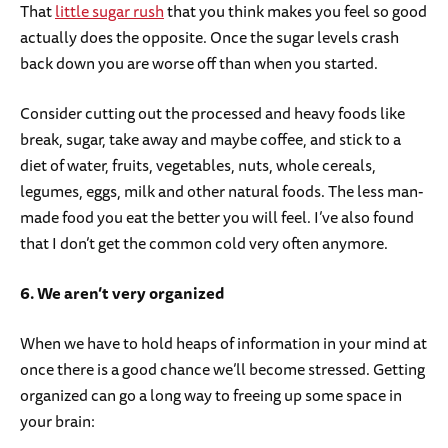
That
little sugar rush
that you think makes you feel so good
actually does the opposite. Once the sugar levels crash
back down you are worse off than when you started.
Consider cutting out the processed and heavy foods like
break, sugar, take away and maybe coffee, and stick to a
diet of water, fruits, vegetables, nuts, whole cereals,
legumes, eggs, milk and other natural foods. The less man-
made food you eat the better you will feel. I’ve also found
that I don’t get the common cold very often anymore.
6. We aren’t very organized
When we have to hold heaps of information in your mind at
once there is a good chance we’ll become stressed. Getting
organized can go a long way to freeing up some space in
your brain: