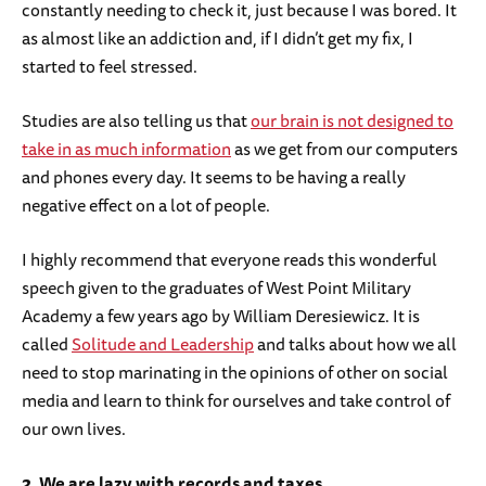
constantly needing to check it, just because I was bored. It
as almost like an addiction and, if I didn’t get my fix, I
started to feel stressed.
Studies are also telling us that
our brain is not designed to
take in as much information
as we get from our computers
and phones every day. It seems to be having a really
negative effect on a lot of people.
I highly recommend that everyone reads this wonderful
speech given to the graduates of West Point Military
Academy a few years ago by William Deresiewicz. It is
called
Solitude and Leadership
and talks about how we all
need to stop marinating in the opinions of other on social
media and learn to think for ourselves and take control of
our own lives.
2. We are lazy with records and taxes