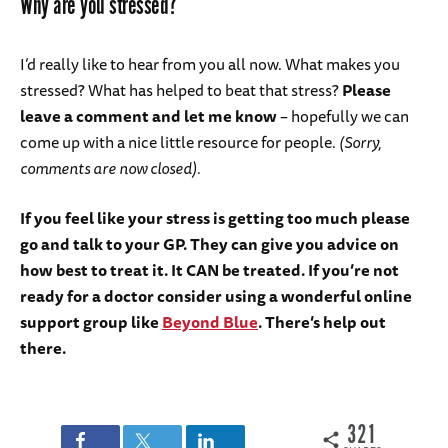
Why are you stressed?
I’d really like to hear from you all now. What makes you
stressed? What has helped to beat that stress?
Please
leave a comment and let me know
– hopefully we can
come up with a nice little resource for people.
(Sorry,
comments are now closed).
If you feel like your stress is getting too much please
go and talk to your GP. They can give you advice on
how best to treat it. It CAN be treated. If you’re not
ready for a doctor consider using a wonderful online
support group like
Beyond Blue
. There’s help out
there.
321