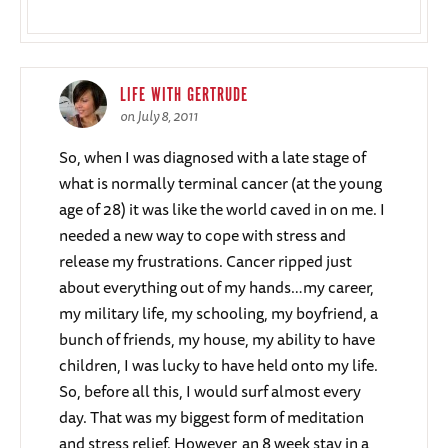
LIFE WITH GERTRUDE
on July 8, 2011
So, when I was diagnosed with a late stage of
what is normally terminal cancer (at the young
age of 28) it was like the world caved in on me. I
needed a new way to cope with stress and
release my frustrations. Cancer ripped just
about everything out of my hands…my career,
my military life, my schooling, my boyfriend, a
bunch of friends, my house, my ability to have
children, I was lucky to have held onto my life.
So, before all this, I would surf almost every
day. That was my biggest form of meditation
and stress relief. However, an 8 week stay in a