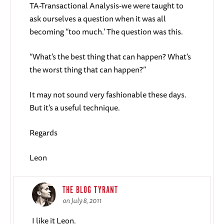
TA-Transactional Analysis-we were taught to
ask ourselves a question when it was all
becoming “too much.’ The question was this.
“What’s the best thing that can happen? What’s
the worst thing that can happen?”
It may not sound very fashionable these days.
But it’s a useful technique.
Regards
Leon
THE BLOG TYRANT
on July 8, 2011
I like it Leon.