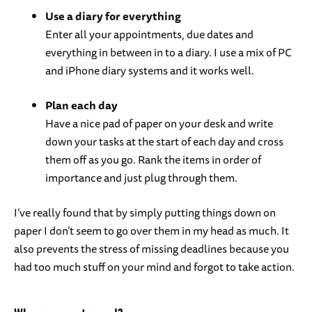
Use a diary for everything
Enter all your appointments, due dates and
everything in between in to a diary. I use a mix of PC
and iPhone diary systems and it works well.
Plan each day
Have a nice pad of paper on your desk and write
down your tasks at the start of each day and cross
them off as you go. Rank the items in order of
importance and just plug through them.
I’ve really found that by simply putting things down on
paper I don’t seem to go over them in my head as much. It
also prevents the stress of missing deadlines because you
had too much stuff on your mind and forgot to take action.