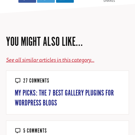
SHARES
YOU MIGHT ALSO LIKE...
See all similar articles in this category...
27 COMMENTS
MY PICKS: THE 7 BEST GALLERY PLUGINS FOR
WORDPRESS BLOGS
5 COMMENTS