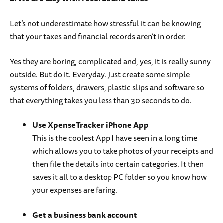
Let’s not underestimate how stressful it can be knowing
that your taxes and financial records aren’t in order.
Yes they are boring, complicated and, yes, it is really sunny
outside. But do it. Everyday. Just create some simple
systems of folders, drawers, plastic slips and software so
that everything takes you less than 30 seconds to do.
Use XpenseTracker iPhone App
This is the coolest App I have seen in a long time
which allows you to take photos of your receipts and
then file the details into certain categories. It then
saves it all to a desktop PC folder so you know how
your expenses are faring.
Get a business bank account