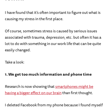
I have found that it’s often important to figure out what is
causing my stress in the first place.
Of course, sometimes stress is caused by serious issues
associated with trauma, depression, etc. but often it has a
lot to do with something in our work life that can be quite
easily changed.
Take a look:
1. We get too much information and phone time
Research is now showing that
smartphones might be
having a bigger effect on our brain
than first thought.
I deleted Facebook from my phone because I found myself