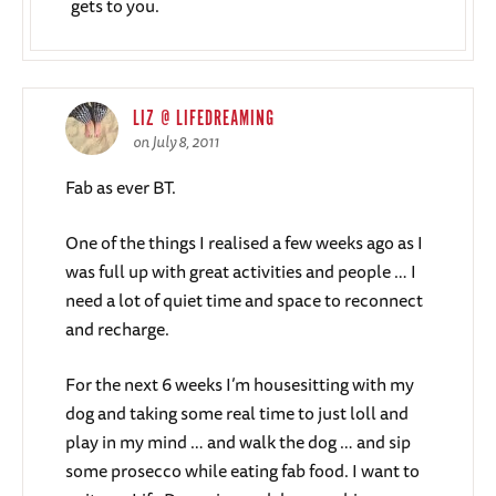
gets to you.
LIZ @ LIFEDREAMING
on July 8, 2011
Fab as ever BT.
One of the things I realised a few weeks ago as I
was full up with great activities and people … I
need a lot of quiet time and space to reconnect
and recharge.
For the next 6 weeks I’m housesitting with my
dog and taking some real time to just loll and
play in my mind … and walk the dog … and sip
some prosecco while eating fab food. I want to