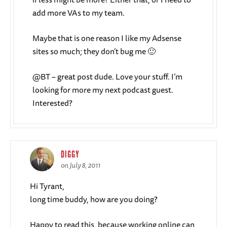
add more VAs to my team.
Maybe that is one reason I like my Adsense
sites so much; they don’t bug me 🙂
@BT – great post dude. Love your stuff. I’m
looking for more my next podcast guest.
Interested?
DIGGY
on July 8, 2011
Hi Tyrant,
long time buddy, how are you doing?
Happy to read this, because working online can