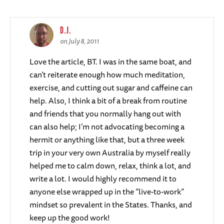
D.J.
on July 8, 2011
Love the article, BT. I was in the same boat, and
can’t reiterate enough how much meditation,
exercise, and cutting out sugar and caffeine can
help. Also, I think a bit of a break from routine
and friends that you normally hang out with
can also help; I’m not advocating becoming a
hermit or anything like that, but a three week
trip in your very own Australia by myself really
helped me to calm down, relax, think a lot, and
write a lot. I would highly recommend it to
anyone else wrapped up in the “live-to-work”
mindset so prevalent in the States. Thanks, and
keep up the good work!