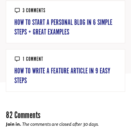
3 COMMENTS
HOW TO START A PERSONAL BLOG IN 6 SIMPLE
STEPS + GREAT EXAMPLES
1 COMMENT
HOW TO WRITE A FEATURE ARTICLE IN 9 EASY
STEPS
82 Comments
Join in.
The comments are closed after 30 days.