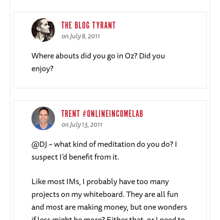
THE BLOG TYRANT
on July 8, 2011
Where abouts did you go in Oz? Did you
enjoy?
TRENT #ONLINEINCOMELAB
on July 13, 2011
@DJ – what kind of meditation do you do? I
suspect I’d benefit from it.
Like most IMs, I probably have too many
projects on my whiteboard. They are all fun
and most are making money, but one wonders
if less might be more? Either that, or I need to