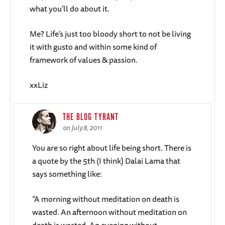
what you’ll do about it.
Me? Life’s just too bloody short to not be living
it with gusto and within some kind of
framework of values & passion.
xxLiz
THE BLOG TYRANT
on July 8, 2011
You are so right about life being short. There is
a quote by the 5th (I think) Dalai Lama that
says something like:
“A morning without meditation on death is
wasted. An afternoon without meditation on