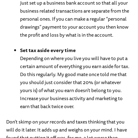
Just set up a business bank account so that all your
business related transactions are separate from the
personal ones. If you can make a regular “personal
drawings” payment to your account you then know
the profit and loss by what is in the account.
Set tax aside every time
Depending on where you live you will have to put a
certain amount of everything you earn aside for tax.
Do this regularly. My good mate once told me that
you should just consider that 20% (or whatever
yours is) of what you earn doesn’t belong to you.
Increase your business activity and marketing to
earn that back twice over.
Don’t skimp on your records and taxes thinking that you
will do it later. It adds up and weighs on your mind. I have
found that putting it off was, for me, a lot worse than