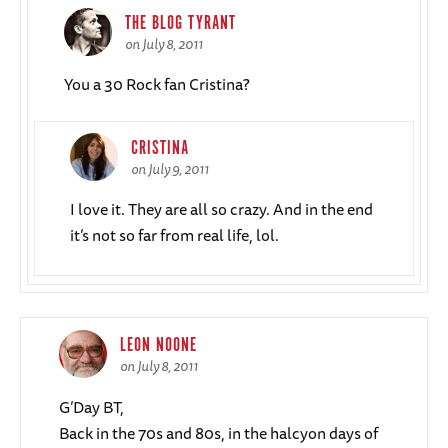
THE BLOG TYRANT
on July 8, 2011
You a 30 Rock fan Cristina?
CRISTINA
on July 9, 2011
I love it. They are all so crazy. And in the end
it’s not so far from real life, lol.
LEON NOONE
on July 8, 2011
G’Day BT,
Back in the 70s and 80s, in the halcyon days of