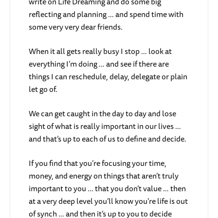
write on Life Dreaming and do some big
reflecting and planning … and spend time with
some very very dear friends.
When it all gets really busy I stop … look at
everything I’m doing … and see if there are
things I can reschedule, delay, delegate or plain
let go of.
We can get caught in the day to day and lose
sight of what is really important in our lives …
and that’s up to each of us to define and decide.
If you find that you’re focusing your time,
money, and energy on things that aren’t truly
important to you … that you don’t value … then
at a very deep level you’ll know you’re life is out
of synch … and then it’s up to you to decide