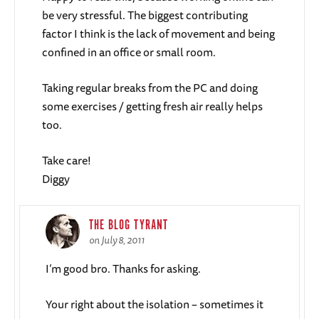
be very stressful. The biggest contributing
factor I think is the lack of movement and being
confined in an office or small room.
Taking regular breaks from the PC and doing
some exercises / getting fresh air really helps
too.
Take care!
Diggy
THE BLOG TYRANT
on July 8, 2011
I’m good bro. Thanks for asking.
Your right about the isolation – sometimes it