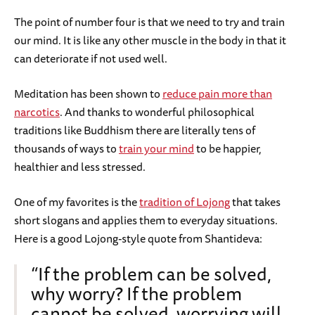
The point of number four is that we need to try and train
our mind. It is like any other muscle in the body in that it
can deteriorate if not used well.
Meditation has been shown to
reduce pain more than
narcotics
. And thanks to wonderful philosophical
traditions like Buddhism there are literally tens of
thousands of ways to
train your mind
to be happier,
healthier and less stressed.
One of my favorites is the
tradition of Lojong
that takes
short slogans and applies them to everyday situations.
Here is a good Lojong-style quote from Shantideva:
“If the problem can be solved,
why worry? If the problem
cannot be solved, worrying will