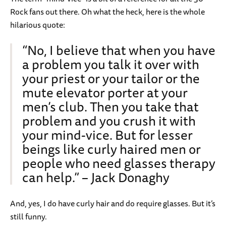
Rock fans out there. Oh what the heck, here is the whole
hilarious quote:
“No, I believe that when you have
a problem you talk it over with
your priest or your tailor or the
mute elevator porter at your
men’s club. Then you take that
problem and you crush it with
your mind-vice. But for lesser
beings like curly haired men or
people who need glasses therapy
can help.” – Jack Donaghy
And, yes, I do have curly hair and do require glasses. But it’s
still funny.