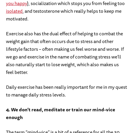
you happy
), socialization which stops you from feeling too
isolated
, and testosterone which really helps to keep me
motivated.
Exercise also has the dual effect of helping to combat the
weight gain that often occurs due to stress and other
lifestyle factors – often making us feel worse and worse. If
we go and exercise in the name of combating stress we’ll
also naturally start to lose weight, which also makes us
feel better.
Daily exercise has been really important for me in my quest
to manage daily stress levels.
4. We don’t read, meditate or train our mind-vice
enough
The term “mind-vice” is a bit of a reference for all the 30