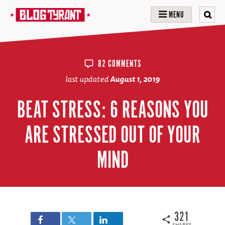
MENU
82 COMMENTS
last updated
August 1, 2019
BEAT STRESS: 6 REASONS YOU
ARE STRESSED OUT OF YOUR
MIND
321
SHARES