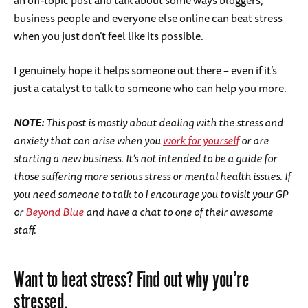
an off-topic post and talk about some ways bloggers,
business people and everyone else online can beat stress
when you just don’t feel like its possible.
I genuinely hope it helps someone out there – even if it’s
just a catalyst to talk to someone who can help you more.
NOTE:
This post is mostly about dealing with the stress and
anxiety that can arise when you
work for yourself
or are
starting a new business. It’s not intended to be a guide for
those suffering more serious stress or mental health issues. If
you need someone to talk to I encourage you to visit your GP
or
Beyond Blue
and have a chat to one of their awesome
staff.
Want to beat stress? Find out why you’re
stressed.