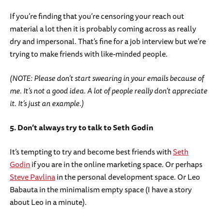
If you’re finding that you’re censoring your reach out
material a lot then it is probably coming across as really
dry and impersonal. That’s fine for a job interview but we’re
trying to make friends with like-minded people.
(NOTE: Please don’t start swearing in your emails because of
me. It’s not a good idea. A lot of people really don’t appreciate
it. It’s just an example.)
5. Don’t always try to talk to Seth Godin
It’s tempting to try and become best friends with
Seth
Godin
if you are in the online marketing space. Or perhaps
Steve Pavlina
in the personal development space. Or Leo
Babauta in the minimalism empty space (I have a story
about Leo in a minute).