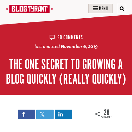
MENU
90 COMMENTS
last updated
November 6, 2019
THE ONE SECRET TO GROWING A
BLOG QUICKLY (REALLY QUICKLY)
28
SHARES