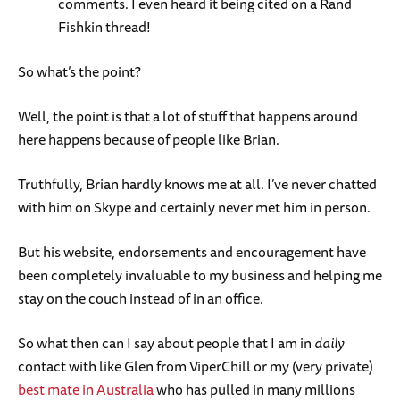
comments. I even heard it being cited on a Rand
Fishkin thread!
So what’s the point?
Well, the point is that a lot of stuff that happens around
here happens because of people like Brian.
Truthfully, Brian hardly knows me at all. I’ve never chatted
with him on Skype and certainly never met him in person.
But his website, endorsements and encouragement have
been completely invaluable to my business and helping me
stay on the couch instead of in an office.
So what then can I say about people that I am in
daily
contact with like Glen from ViperChill or my (very private)
best mate in Australia
who has pulled in many millions