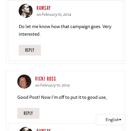
RAMSAY
on February 10, 2014
Do let me know how that campaign goes. Very
interested.
REPLY
VICKI ROSS
on February 10, 2014
Good Post! Now I’m off to put it to good use,
REPLY