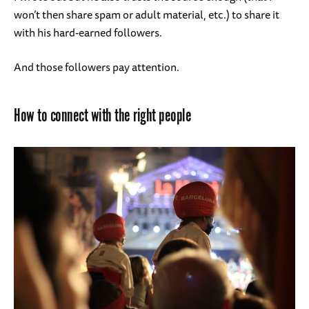
won’t then share spam or adult material, etc.) to share it
with his hard-earned followers.
And those followers pay attention.
How to connect with the right people