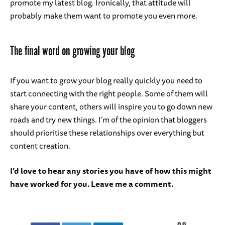
promote my latest blog. Ironically, that attitude will
probably make them want to promote you even more.
The final word on growing your blog
If you want to grow your blog really quickly you need to
start connecting with the right people. Some of them will
share your content, others will inspire you to go down new
roads and try new things. I’m of the opinion that bloggers
should prioritise these relationships over everything but
content creation.
I’d love to hear any stories you have of how this might
have worked for you. Leave me a comment.