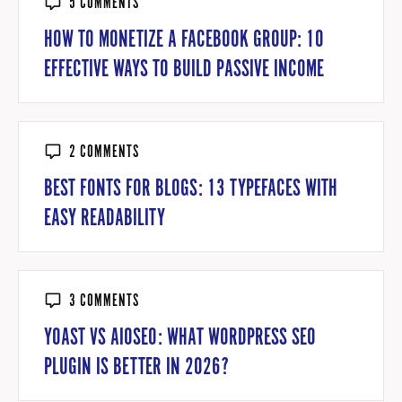
5 COMMENTS
HOW TO MONETIZE A FACEBOOK GROUP: 10
EFFECTIVE WAYS TO BUILD PASSIVE INCOME
2 COMMENTS
BEST FONTS FOR BLOGS: 13 TYPEFACES WITH
EASY READABILITY
3 COMMENTS
YOAST VS AIOSEO: WHAT WORDPRESS SEO
PLUGIN IS BETTER IN 2026?