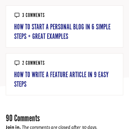
3 COMMENTS
HOW TO START A PERSONAL BLOG IN 6 SIMPLE
STEPS + GREAT EXAMPLES
2 COMMENTS
HOW TO WRITE A FEATURE ARTICLE IN 9 EASY
STEPS
90 Comments
Join in.
The comments are closed after 30 days.