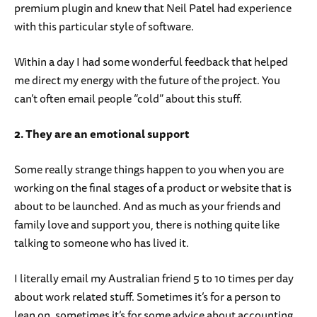
premium plugin and knew that Neil Patel had experience
with this particular style of software.
Within a day I had some wonderful feedback that helped
me direct my energy with the future of the project. You
can’t often email people “cold” about this stuff.
2. They are an emotional support
Some really strange things happen to you when you are
working on the final stages of a product or website that is
about to be launched. And as much as your friends and
family love and support you, there is nothing quite like
talking to someone who has lived it.
I literally email my Australian friend 5 to 10 times per day
about work related stuff. Sometimes it’s for a person to
lean on, sometimes it’s for some advice about accounting.