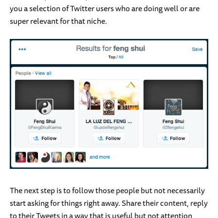
you a selection of Twitter users who are doing well or are
super relevant for that niche.
The next step is to follow those people but not necessarily
start asking for things right away. Share their content, reply
to their Tweets in a way that is useful but not attention