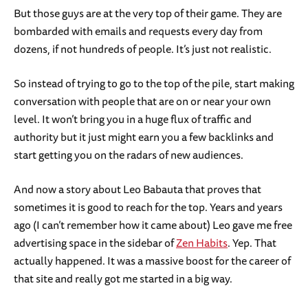
But those guys are at the very top of their game. They are
bombarded with emails and requests every day from
dozens, if not hundreds of people. It’s just not realistic.
So instead of trying to go to the top of the pile, start making
conversation with people that are on or near your own
level. It won’t bring you in a huge flux of traffic and
authority but it just might earn you a few backlinks and
start getting you on the radars of new audiences.
And now a story about Leo Babauta that proves that
sometimes it is good to reach for the top. Years and years
ago (I can’t remember how it came about) Leo gave me free
advertising space in the sidebar of
Zen Habits
. Yep. That
actually happened. It was a massive boost for the career of
that site and really got me started in a big way.