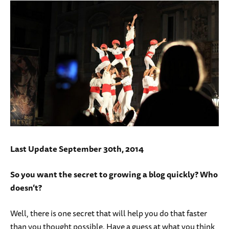
Last Update September 30th, 2014
So you want the secret to growing a blog quickly? Who
doesn’t?
Well, there is one secret that will help you do that faster
than you thought possible. Have a guess at what you think