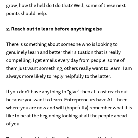
grow, how the hell do I do that? Well, some of these next
points should help.
2. Reach out to learn before anything else
There is something about someone who is looking to
genuinely learn and better their situation that is really
compelling. I get emails every day from people: some of
them just want something, others really want to learn. I am
always more likely to reply helpfully to the latter.
If you don’t have anything to “give” then at least reach out
because you want to learn. Entrepreneurs have ALL been
where you are now and will (hopefully) remember what it is
like to be at the beginning looking at all the people ahead
of you.