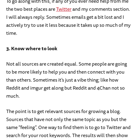
To go along with this, if any of you ever need help from me
the two best places are
Twitter
and my comments section.
I will always reply. Sometimes emails get a bit lost and I
actively try to use it less because it takes up so much of my
time.
3. Know where to look
Not all sources are created equal. Some people are going
to be more likely to help you and then connect with you
than others. Sometimes it’s just a vibe thing; like how
Reddit and imgur get along but Reddit and 4Chan not so
much.
The point is to get relevant sources for growing a blog.
Sources that have not only the same topic as you but the
same “feeling”. One way to find them is to go to Twitter and
search for your root keywords. The results will then show