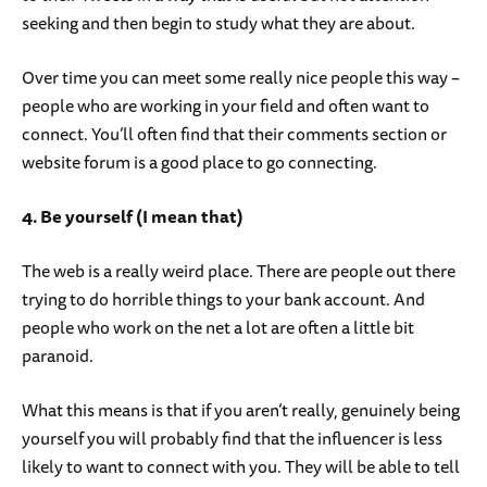
seeking and then begin to study what they are about.
Over time you can meet some really nice people this way –
people who are working in your field and often want to
connect. You’ll often find that their comments section or
website forum is a good place to go connecting.
4. Be yourself (I mean that)
The web is a really weird place. There are people out there
trying to do horrible things to your bank account. And
people who work on the net a lot are often a little bit
paranoid.
What this means is that if you aren’t really, genuinely being
yourself you will probably find that the influencer is less
likely to want to connect with you. They will be able to tell