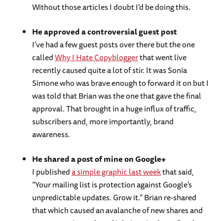
Without those articles I doubt I’d be doing this.
He approved a controversial guest post
I’ve had a few guest posts over there but the one
called
Why I Hate Copyblogger
that went live
recently caused quite a lot of stir. It was Sonia
Simone who was brave enough to forward it on but I
was told that Brian was the one that gave the final
approval. That brought in a huge influx of traffic,
subscribers and, more importantly, brand
awareness.
He shared a post of mine on Google+
I published
a simple graphic last week
that said,
“Your mailing list is protection against Google’s
unpredictable updates. Grow it.” Brian re-shared
that which caused an avalanche of new shares and