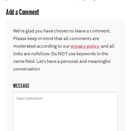
Add a Comment
We're glad you have chosen to leave a comment.
Please keep in mind that all comments are
moderated according to our
privacy policy
, and all
links are nofollow. Do NOT use keywords in the
name field. Let's have a personal and meaningful
conversation.
MESSAGE