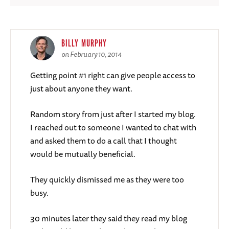
BILLY MURPHY
on February 10, 2014
Getting point #1 right can give people access to
just about anyone they want.
Random story from just after I started my blog.
I reached out to someone I wanted to chat with
and asked them to do a call that I thought
would be mutually beneficial.
They quickly dismissed me as they were too
busy.
30 minutes later they said they read my blog