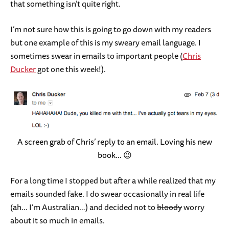
that something isn’t quite right.
I’m not sure how this is going to go down with my readers
but one example of this is my sweary email language. I
sometimes swear in emails to important people (
Chris
Ducker
got one this week!).
A screen grab of Chris’ reply to an email. Loving his new
book… 😉
For a long time I stopped but after a while realized that my
emails sounded fake. I do swear occasionally in real life
(ah… I’m Australian…) and decided not to
bloody
worry
about it so much in emails.