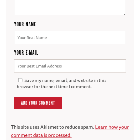
YOUR NAME
YOUR E-MAIL
Save my name, email, and website in this
browser for the next time I comment.
This site uses Akismet to reduce spam.
Learn how your
comment data is processed.