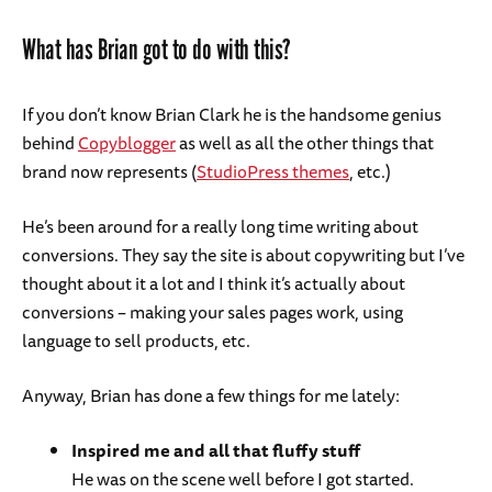
What has Brian got to do with this?
If you don’t know Brian Clark he is the handsome genius
behind
Copyblogger
as well as all the other things that
brand now represents (
StudioPress themes
, etc.)
He’s been around for a really long time writing about
conversions. They say the site is about copywriting but I’ve
thought about it a lot and I think it’s actually about
conversions – making your sales pages work, using
language to sell products, etc.
Anyway, Brian has done a few things for me lately:
Inspired me and all that fluffy stuff
He was on the scene well before I got started.