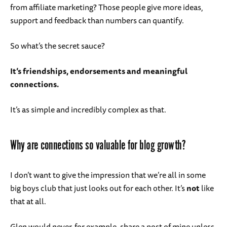
from affiliate marketing? Those people give more ideas,
support and feedback than numbers can quantify.
So what’s the secret sauce?
It’s friendships, endorsements and meaningful
connections.
It’s as simple and incredibly complex as that.
Why are connections so valuable for blog growth?
I don’t want to give the impression that we’re all in some
big boys club that just looks out for each other. It’s
not
like
that at all.
Glen would never, for example, share a post of mine unless