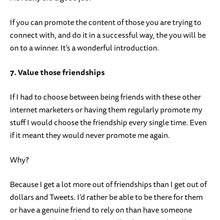
If you can promote the content of those you are trying to
connect with, and do it in a successful way, the you will be
on to a winner. It’s a wonderful introduction.
7. Value those friendships
If I had to choose between being friends with these other
internet marketers or having them regularly promote my
stuff I would choose the friendship every single time. Even
if it meant they would never promote me again.
Why?
Because I get a lot more out of friendships than I get out of
dollars and Tweets. I’d rather be able to be there for them
or have a genuine friend to rely on than have someone