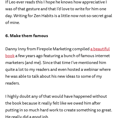
If Leo ever reads this I hope he knows how appreciative I
was of that gesture and that I’d love to write for him one
day. Writing for Zen Habits is a little now not-so-secret goal
of mine.
6. Make them famous
Danny Inny from Firepole Marketing compiled
a beautiful
book
a few years ago featuring a bunch of famous internet
marketers (and me). Since that time I’ve mentioned him
quite a lot to my readers and even hosted a webinar where
he was able to talk about his new ideas to some of my
readers.
I highly doubt any of that would have happened without
the book because it really felt like we owed him after
putting in so much hard work to create something so great.
He really did a good job.