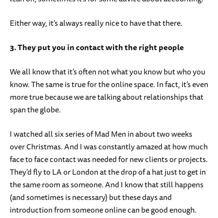
Either way, it’s always really nice to have that there.
3. They put you in contact with the right people
We all know that it’s often not what you know but who you
know. The same is true for the online space. In fact, it’s even
more true because we are talking about relationships that
span the globe.
I watched all six series of Mad Men in about two weeks
over Christmas. And I was constantly amazed at how much
face to face contact was needed for new clients or projects.
They’d fly to LA or London at the drop of a hat just to get in
the same room as someone. And I know that still happens
(and sometimes is necessary) but these days and
introduction from someone online can be good enough.