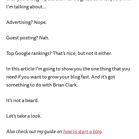
I’m talking about…
Advertising? Nope.
Guest posting? Nah.
Top Google rankings? That’s nice, but not it either.
In this article I’m going to show you the one thing that you
need if you want to grow your blog fast. And it’s got
something to do with Brian Clark.
It’s not a beard.
Let’s take a look.
Also check out my guide on
how to start a blog
.