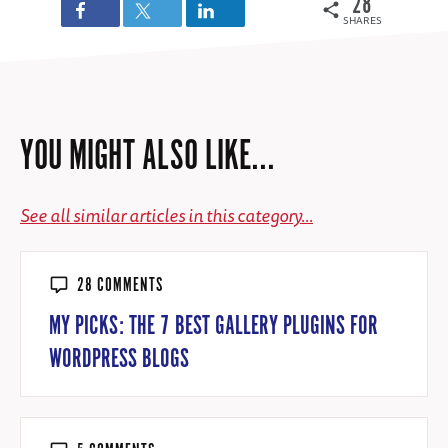
28
SHARES
YOU MIGHT ALSO LIKE...
See all similar articles in this category...
28 COMMENTS
MY PICKS: THE 7 BEST GALLERY PLUGINS FOR
WORDPRESS BLOGS