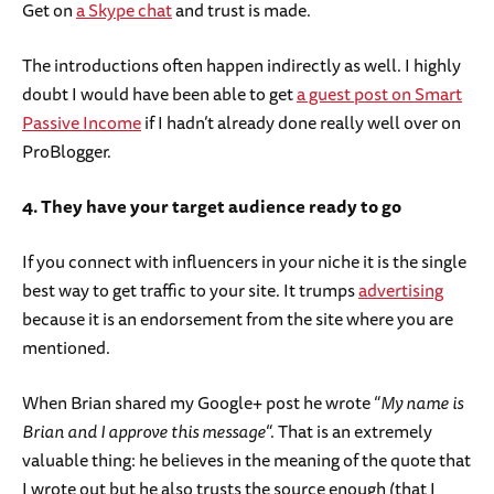
Get on
a Skype chat
and trust is made.
The introductions often happen indirectly as well. I highly
doubt I would have been able to get
a guest post on Smart
Passive Income
if I hadn’t already done really well over on
ProBlogger.
4. They have your target audience ready to go
If you connect with influencers in your niche it is the single
best way to get traffic to your site. It trumps
advertising
because it is an endorsement from the site where you are
mentioned.
When Brian shared my Google+ post he wrote “
My name is
Brian and I approve this message
“. That is an extremely
valuable thing: he believes in the meaning of the quote that
I wrote out but he also trusts the source enough (that I