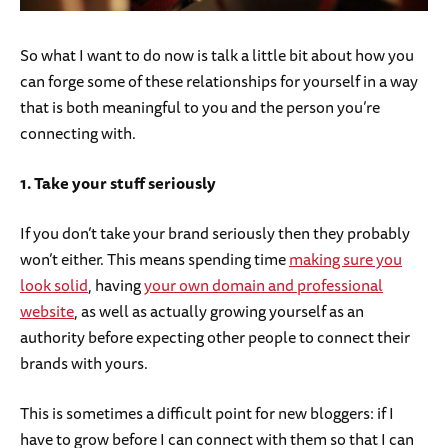
So what I want to do now is talk a little bit about how you
can forge some of these relationships for yourself in a way
that is both meaningful to you and the person you’re
connecting with.
1. Take your stuff seriously
If you don’t take your brand seriously then they probably
won’t either. This means spending time
making sure you
look solid
, having
your own domain and professional
website
, as well as actually growing yourself as an
authority before expecting other people to connect their
brands with yours.
This is sometimes a difficult point for new bloggers: if I
have to grow before I can connect with them so that I can