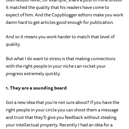
it matched the quality that his readers have come to
expect of him. And the Copyblogger editors make you work
damn hard to get articles good enough for publication.
And so it means you work harder to match that level of
quality.
But what I do want to stress is that making connections
with the right people in your niche can rocket your
progress extremely quickly.
1. They are a sounding board
Got a new idea that you’re not sure about? If you have the
right people in your circle you can shoot them a message
and trust that they’ll give you feedback without stealing
your intellectual property. Recently I had an idea for a