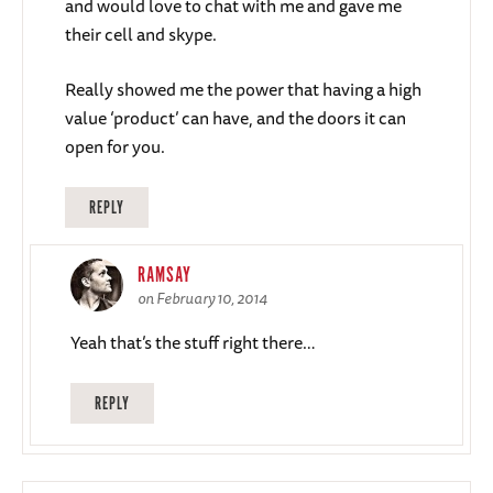
and would love to chat with me and gave me
their cell and skype.
Really showed me the power that having a high
value ‘product’ can have, and the doors it can
open for you.
REPLY
RAMSAY
on February 10, 2014
Yeah that’s the stuff right there…
REPLY