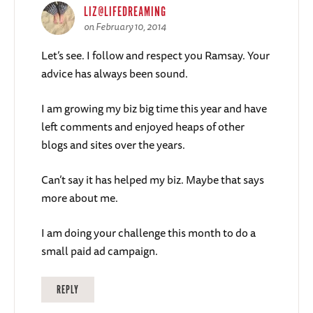
LIZ@LIFEDREAMING
on February 10, 2014
Let’s see. I follow and respect you Ramsay. Your
advice has always been sound.
I am growing my biz big time this year and have
left comments and enjoyed heaps of other
blogs and sites over the years.
Can’t say it has helped my biz. Maybe that says
more about me.
I am doing your challenge this month to do a
small paid ad campaign.
REPLY