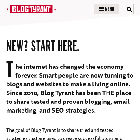
MENU
NEW? START HERE.
T
he internet has changed the economy
forever. Smart people are now turning to
blogs and websites to make a living online.
Since 2010, Blog Tyrant has been THE place
to share tested and proven blogging, email
marketing, and SEO strategies.
The goal of Blog Tyrant is to share tried and tested
strategies that are used to create successful blogs and