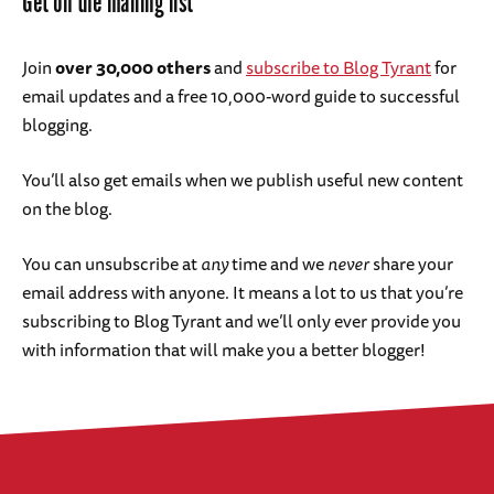
Get on the mailing list
Join
over 30,000 others
and
subscribe to Blog Tyrant
for
email updates and a free 10,000-word guide to successful
blogging.
You’ll also get emails when we publish useful new content
on the blog.
You can unsubscribe at
any
time and we
never
share your
email address with anyone. It means a lot to us that you’re
subscribing to Blog Tyrant and we’ll only ever provide you
with information that will make you a better blogger!