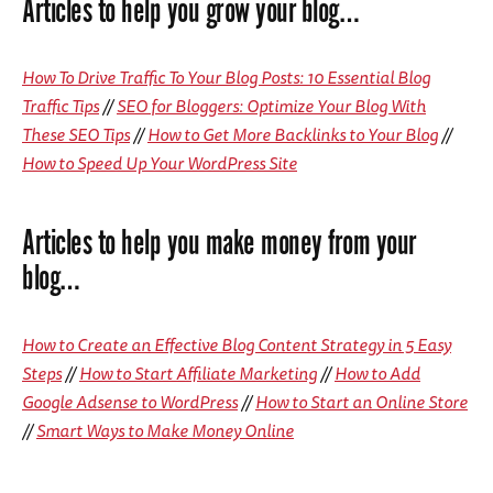
Articles to help you grow your blog…
How To Drive Traffic To Your Blog Posts: 10 Essential Blog
Traffic Tips
//
SEO for Bloggers: Optimize Your Blog With
These SEO Tips
//
How to Get More Backlinks to Your Blog
//
How to Speed Up Your WordPress Site
Articles to help you make money from your
blog…
How to Create an Effective Blog Content Strategy in 5 Easy
Steps
//
How to Start Affiliate Marketing
//
How to Add
Google Adsense to WordPress
//
How to Start an Online Store
//
Smart Ways to Make Money Online