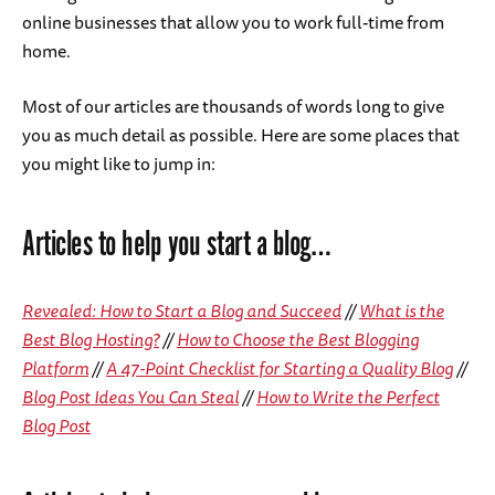
online businesses that allow you to work full-time from
home.
Most of our articles are thousands of words long to give
you as much detail as possible. Here are some places that
you might like to jump in:
Articles to help you start a blog…
Revealed: How to Start a Blog and Succeed
//
What is the
Best Blog Hosting?
//
How to Choose the Best Blogging
Platform
//
A 47-Point Checklist for Starting a Quality Blog
//
Blog Post Ideas You Can Steal
//
How to Write the Perfect
Blog Post