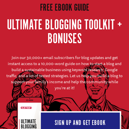
FREE EBOOK GUIDE
ULTIMATE BLOGGING TOOLKIT +
BONUSES
Join our 30,000+ email subscribers for blog updates and get
instant access to a 10,000-word guide on how to start a blog and
build a sustainable business using keyword research, Google
traffic, and a lot of tested strategies. Let us help you build a blog to
support your family's income and help the community while
you're at it!
SIGN UP AND GET EBOOK