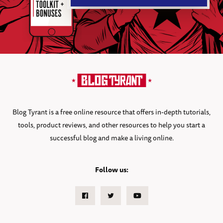
Blog Tyrant is a free online resource that offers in-depth tutorials,
tools, product reviews, and other resources to help you start a
successful blog and make a living online.
Follow us:
Facebook
Twitter
Youtube