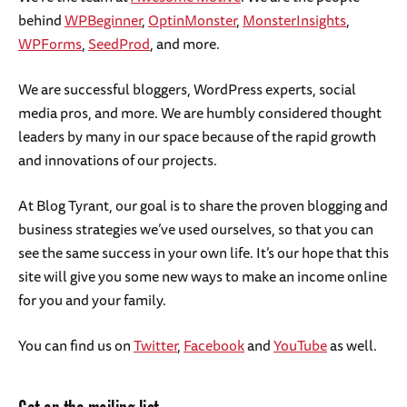
behind
WPBeginner
,
OptinMonster
,
MonsterInsights
,
WPForms
,
SeedProd
, and more.
We are successful bloggers, WordPress experts, social
media pros, and more. We are humbly considered thought
leaders by many in our space because of the rapid growth
and innovations of our projects.
At Blog Tyrant, our goal is to share the proven blogging and
business strategies we’ve used ourselves, so that you can
see the same success in your own life. It’s our hope that this
site will give you some new ways to make an income online
for you and your family.
You can find us on
Twitter
,
Facebook
and
YouTube
as well.