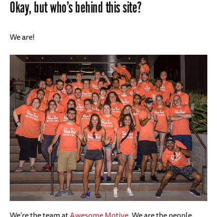
Okay, but who’s behind this site?
We are!
We’re the team at
Awesome Motive
. We are the people