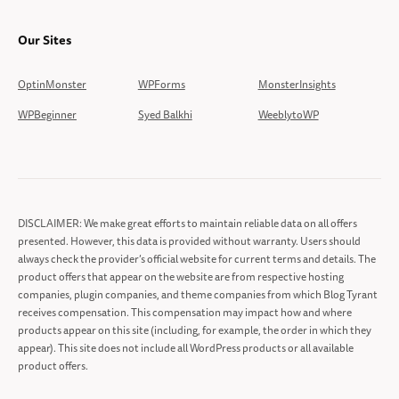
Our Sites
OptinMonster
WPForms
MonsterInsights
WPBeginner
Syed Balkhi
WeeblytoWP
DISCLAIMER: We make great efforts to maintain reliable data on all offers
presented. However, this data is provided without warranty. Users should
always check the provider’s official website for current terms and details. The
product offers that appear on the website are from respective hosting
companies, plugin companies, and theme companies from which Blog Tyrant
receives compensation. This compensation may impact how and where
products appear on this site (including, for example, the order in which they
appear). This site does not include all WordPress products or all available
product offers.