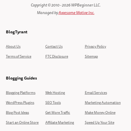
Copyright © 2010 - 2026 WPBeginner LLC.
Managed by
Awesome Motive Inc.
BlogTyrant
About Us
Contact Us
Privacy Policy
Terms of Service
FTC Disclosure
Sitemap
Blogging Guides
Blogging Platforms
Web Hosting
Email Services
WordPress Plugins
SEO Tools
Marketing Automation
Blog Post Ideas
Get More Traffic
Make Money Online
Start an Online Store
Affiliate Marketing
Speed Up Your Site