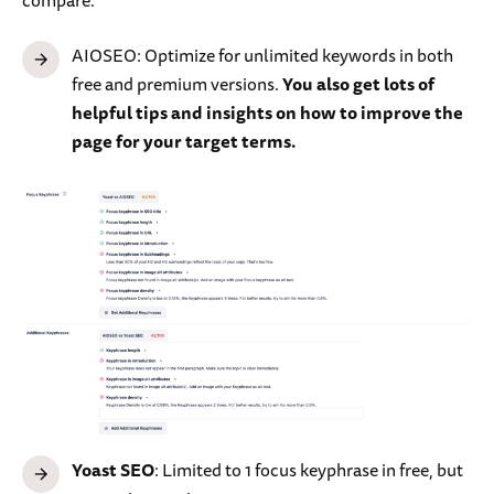
AIOSEO: Optimize for unlimited keywords in both
free and premium versions.
You also get lots of
helpful tips and insights on how to improve the
page for your target terms.
Yoast SEO
: Limited to 1 focus keyphrase in free, but