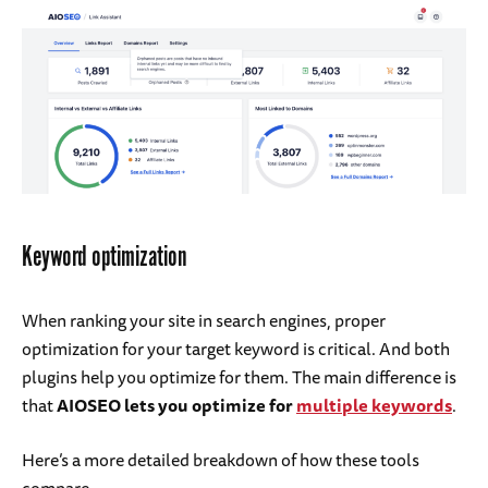
Keyword optimization
When ranking your site in search engines, proper
optimization for your target keyword is critical. And both
plugins help you optimize for them. The main difference is
that
AIOSEO lets you optimize for
multiple keywords
.
Here’s a more detailed breakdown of how these tools
compare.