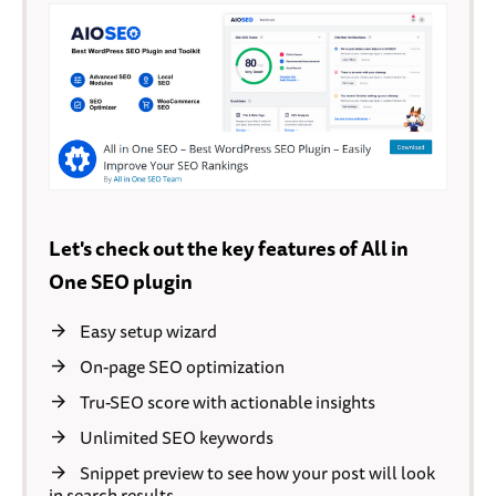
Let's check out the key features of All in
One SEO plugin
Easy setup wizard
On-page SEO optimization
Tru-SEO score with actionable insights
Unlimited SEO keywords
Snippet preview to see how your post will look
in search results