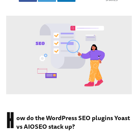
H
ow do the WordPress SEO plugins Yoast
vs AIOSEO stack up?