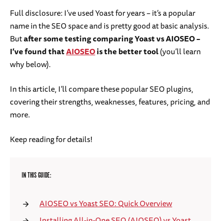
Full disclosure: I’ve used Yoast for years – it’s a popular
name in the SEO space and is pretty good at basic analysis.
But
after some testing comparing Yoast vs AIOSEO –
I’ve found that
AIOSEO
is the better tool
(you’ll learn
why below).
In this article, I’ll compare these popular SEO plugins,
covering their strengths, weaknesses, features, pricing, and
more.
Keep reading for details!
IN THIS GUIDE:
AIOSEO vs Yoast SEO: Quick Overview
Installing All-in-One SEO (AIOSEO) vs Yoast