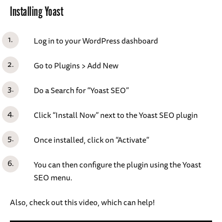
Installing Yoast
Log in to your WordPress dashboard
Go to Plugins > Add New
Do a Search for “Yoast SEO”
Click “Install Now” next to the Yoast SEO plugin
Once installed, click on “Activate”
You can then configure the plugin using the Yoast
SEO menu.
Also, check out this video, which can help!