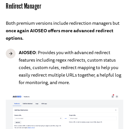
Redirect Manager
Both premium versions include redirection managers but
once again AIOSEO offers more advanced redirect
options.
AIOSEO
: Provides you with advanced redirect
features including regex redirects, custom status
codes, custom rules, redirect mapping to help you
easily redirect multiple URLs together, a helpful log
for monitoring, and more.