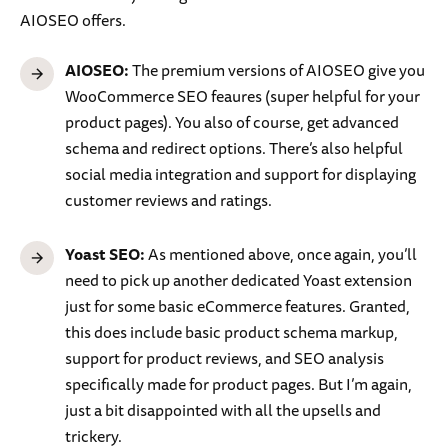
AIOSEO offers.
AIOSEO:
The premium versions of AIOSEO give you
WooCommerce SEO feaures (super helpful for your
product pages). You also of course, get advanced
schema and redirect options. There’s also helpful
social media integration and support for displaying
customer reviews and ratings.
Yoast SEO:
As mentioned above, once again, you’ll
need to pick up another dedicated Yoast extension
just for some basic eCommerce features. Granted,
this does include basic product schema markup,
support for product reviews, and SEO analysis
specifically made for product pages. But I’m again,
just a bit disappointed with all the upsells and
trickery.