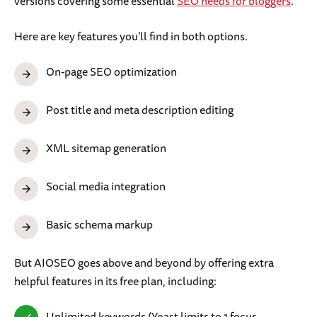
versions covering some essential
SEO needs for bloggers
.
Here are key features you’ll find in both options.
On-page SEO optimization
Post title and meta description editing
XML sitemap generation
Social media integration
Basic schema markup
But AIOSEO goes above and beyond by offering extra
helpful features in its free plan, including:
Unlimited keywords (Yoast limits to 1 focus