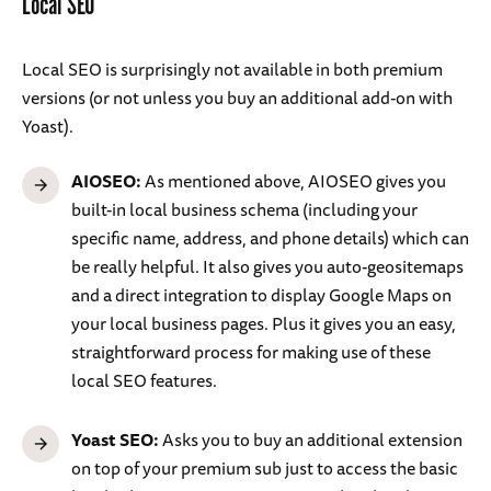
Local SEO
Local SEO is surprisingly not available in both premium
versions (or not unless you buy an additional add-on with
Yoast).
AIOSEO:
As mentioned above, AIOSEO gives you
built-in local business schema (including your
specific name, address, and phone details) which can
be really helpful. It also gives you auto-geositemaps
and a direct integration to display Google Maps on
your local business pages. Plus it gives you an easy,
straightforward process for making use of these
local SEO features.
Yoast SEO:
Asks you to buy an additional extension
on top of your premium sub just to access the basic