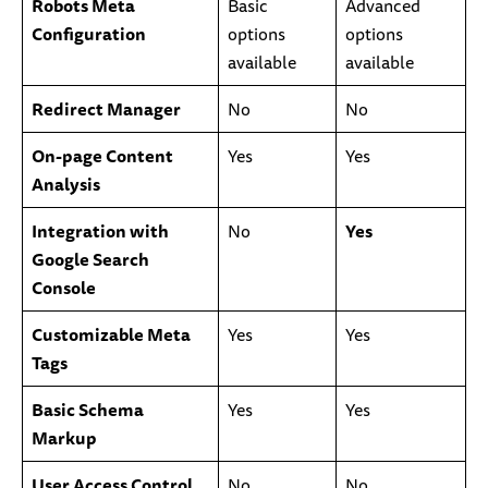
Robots Meta
Basic
Advanced
Configuration
options
options
available
available
Redirect Manager
No
No
On-page Content
Yes
Yes
Analysis
Integration with
No
Yes
Google Search
Console
Customizable Meta
Yes
Yes
Tags
Basic Schema
Yes
Yes
Markup
User Access Control
No
No