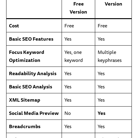
Free
Version
Version
Cost
Free
Free
Basic SEO Features
Yes
Yes
Focus Keyword
Yes, one
Multiple
Optimization
keyword
keyphrases
Readability Analysis
Yes
Yes
Basic SEO Analysis
Yes
Yes
XML Sitemap
Yes
Yes
Social Media Preview
No
Yes
Breadcrumbs
Yes
Yes