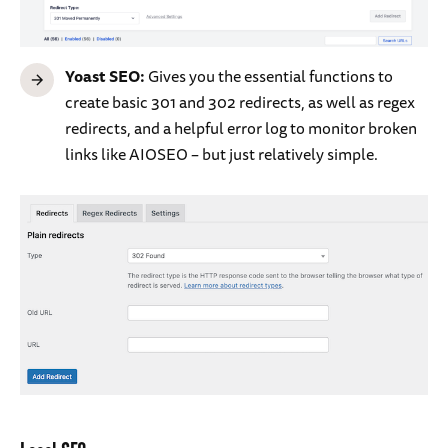
Yoast SEO:
Gives you the essential functions to
create basic 301 and 302 redirects, as well as regex
redirects, and a helpful error log to monitor broken
links like AIOSEO – but just relatively simple.