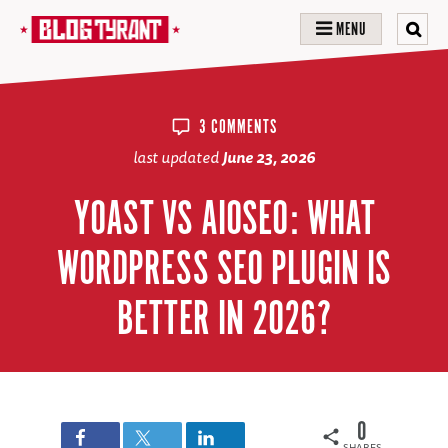
MENU
3 COMMENTS
last updated
June 23, 2026
YOAST VS AIOSEO: WHAT
WORDPRESS SEO PLUGIN IS
BETTER IN 2026?
0
SHARES