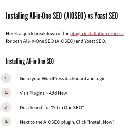
Installing All-in-One SEO (AIOSEO) vs Yoast SEO
Here’s a quick breakdown of the
plugin installation process
for both All-in-One SEO (AIOSEO) and Yoast SEO.
Installing All-in-One SEO
Go to your WordPress dashboard and login
Visit Plugins > Add New
Do a Search for “All in One SEO”
Next to the AIOSEO plugin, Click “Install Now”