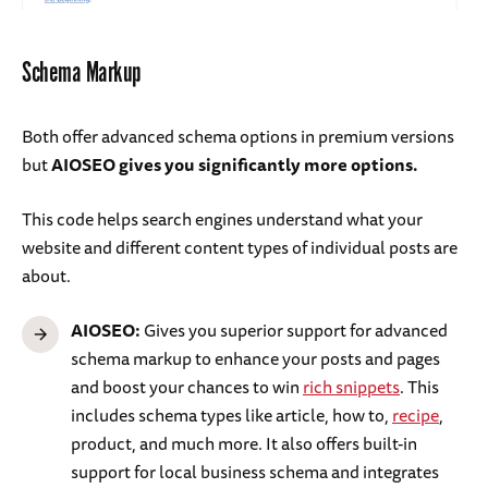
Schema Markup
Both offer advanced schema options in premium versions
but
AIOSEO gives you significantly more options.
This code helps search engines understand what your
website and different content types of individual posts are
about.
AIOSEO:
Gives you superior support for advanced
schema markup to enhance your posts and pages
and boost your chances to win
rich snippets
. This
includes schema types like article, how to,
recipe
,
product, and much more. It also offers built-in
support for local business schema and integrates