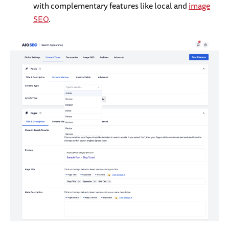
with complementary features like local and
image
SEO
.