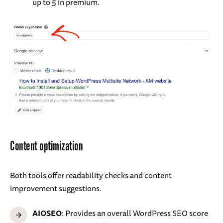
up to 5 in premium.
Content optimization
Both tools offer readability checks and content
improvement suggestions.
AIOSEO
: Provides an overall WordPress SEO score