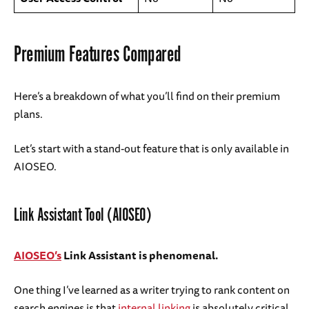
Premium Features Compared
Here’s a breakdown of what you’ll find on their premium
plans.
Let’s start with a stand-out feature that is only available in
AIOSEO.
Link Assistant Tool (AIOSEO)
AIOSEO’s
Link Assistant is phenomenal.
One thing I’ve learned as a writer trying to rank content on
search engines is that
internal linking
is absolutely critical