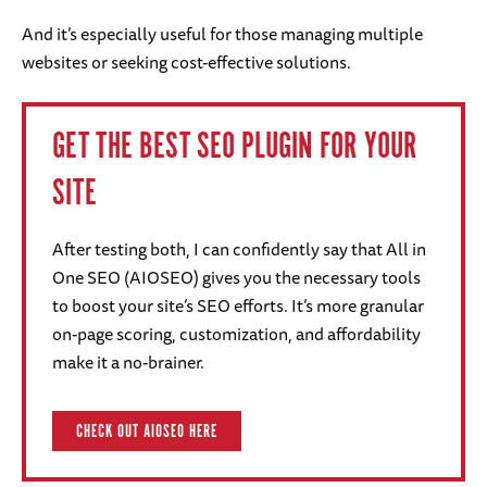
And it’s especially useful for those managing multiple
websites or seeking cost-effective solutions.
GET THE BEST SEO PLUGIN FOR YOUR
SITE
After testing both, I can confidently say that All in
One SEO (AIOSEO) gives you the necessary tools
to boost your site’s SEO efforts. It’s more granular
on-page scoring, customization, and affordability
make it a no-brainer.
CHECK OUT AIOSEO HERE