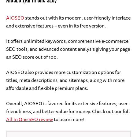
AIOSEO (All in One SEO)
AIOSEO
stands out with its modern, user-friendly interface
and extensive features – even in its free version.
It offers unlimited keywords, comprehensive e-commerce
SEO tools, and advanced content analysis giving your page
an SEO score out of 100.
AIOSEO also provides more customization options for
titles, meta descriptions, and sitemaps, along with more
affordable and flexible premium plans.
Overall, AIOSEO is favored for its extensive features, user-
friendliness, and better value for money. Check out our full
All In One SEO review
to learn more!