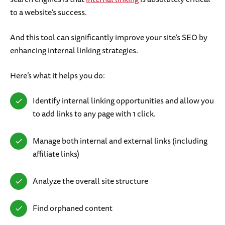
to a website’s success.
And this tool can significantly improve your site’s SEO by
enhancing internal linking strategies.
Here’s what it helps you do:
Identify internal linking opportunities and allow you
to add links to any page with 1 click.
Manage both internal and external links (including
affiliate links)
Analyze the overall site structure
Find orphaned content