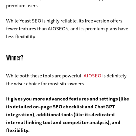
premium users.
While Yoast SEO is highly reliable, its free version offers
fewer features than AIOSEO’s, and its premium plans have
less flexibility.
Winner?
While both these tools are powerful,
AIOSEO
is definitely
the wiser choice for most site owners.
It gives you more advanced features and settings (like
its detailed on-page SEO checklist and ChatGPT
integration), additional tools (like its dedicated
internal linking tool and competitor analysis), and
flexibility.