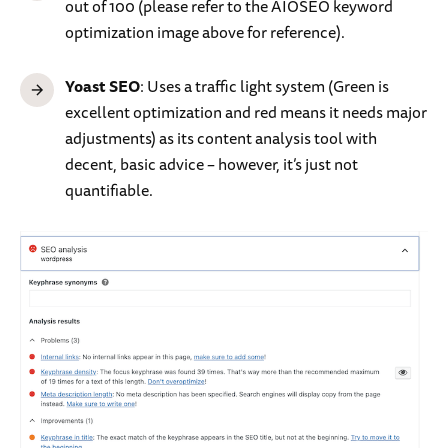
out of 100 (please refer to the AIOSEO keyword
optimization image above for reference).
Yoast SEO
: Uses a traffic light system (Green is
excellent optimization and red means it needs major
adjustments) as its content analysis tool with
decent, basic advice – however, it’s just not
quantifiable.