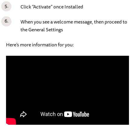
Click “Activate” once Installed
When you see a welcome message, then proceed to
the General Settings
Here’s more information for you: