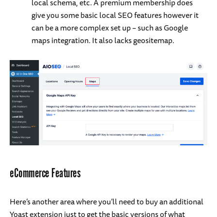
local schema, etc. A premium membership does
give you some basic local SEO features however it
can be a more complex set up – such as Google
maps integration. It also lacks geositemap.
eCommerce Features
Here’s another area where you’ll need to buy an additional
Yoast extension just to get the basic versions of what