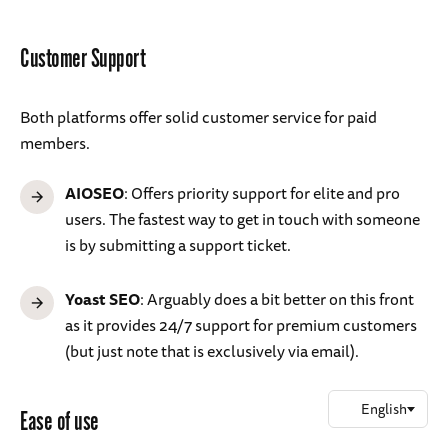
Customer Support
Both platforms offer solid customer service for paid
members.
AIOSEO
: Offers priority support for elite and pro
users. The fastest way to get in touch with someone
is by submitting a support ticket.
Yoast SEO
: Arguably does a bit better on this front
as it provides 24/7 support for premium customers
(but just note that is exclusively via email).
Ease of use