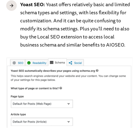
Yoast SEO:
Yoast offers relatively basic and limited
schema types and settings, with less flexibility for
customization. And it can be quite confusing to
modify its schema settings. Plus you’ll need to also
buy the Local SEO extension to access local
business schema and similar benefits to AIOSEO.