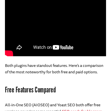
Both plugins have standout features. Here’s a comparison
of the most noteworthy for both free and paid options.
Free Features Compared
All-in-One SEO (AIOSEO) and Yoast SEO both offer free