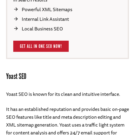
Powerful XML Sitemaps
Internal Link Assistant
Local Business SEO
GET ALL IN ONE SEO NOW!
Yoast SEO
Yoast SEO is known for its clean and intuitive interface.
It has an established reputation and provides basic on-page
SEO features like title and meta description editing and
XML sitemap generation. Yoast uses a traffic light system
for content analysis and offers 24/7 email support for