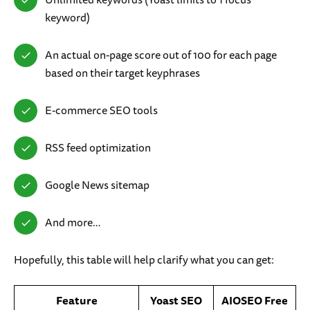
keyword)
An actual on-page score out of 100 for each page
based on their target keyphrases
E-commerce SEO tools
RSS feed optimization
Google News sitemap
And more…
Hopefully, this table will help clarify what you can get:
Feature
Yoast SEO
AIOSEO Free