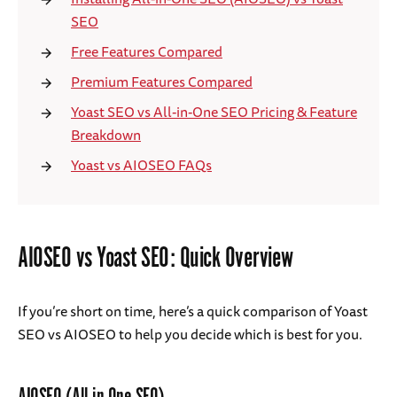
SEO
Free Features Compared
Premium Features Compared
Yoast SEO vs All-in-One SEO Pricing & Feature
Breakdown
Yoast vs AIOSEO FAQs
AIOSEO vs Yoast SEO: Quick Overview
If you’re short on time, here’s a quick comparison of Yoast
SEO vs AIOSEO to help you decide which is best for you.