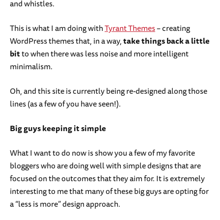
and whistles.
This is what I am doing with
Tyrant Themes
– creating
WordPress themes that, in a way,
take things back a little
bit
to when there was less noise and more intelligent
minimalism.
Oh, and this site is currently being re-designed along those
lines (as a few of you have seen!).
Big guys keeping it simple
What I want to do now is show you a few of my favorite
bloggers who are doing well with simple designs that are
focused on the outcomes that they aim for. It is extremely
interesting to me that many of these big guys are opting for
a “less is more” design approach.