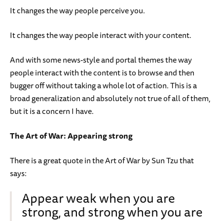
It changes the way people perceive you.
It changes the way people interact with your content.
And with some news-style and portal themes the way
people interact with the content is to browse and then
bugger off without taking a whole lot of action. This is a
broad generalization and absolutely not true of all of them,
but it is a concern I have.
The Art of War: Appearing strong
There is a great quote in the Art of War by Sun Tzu that
says:
Appear weak when you are
strong, and strong when you are