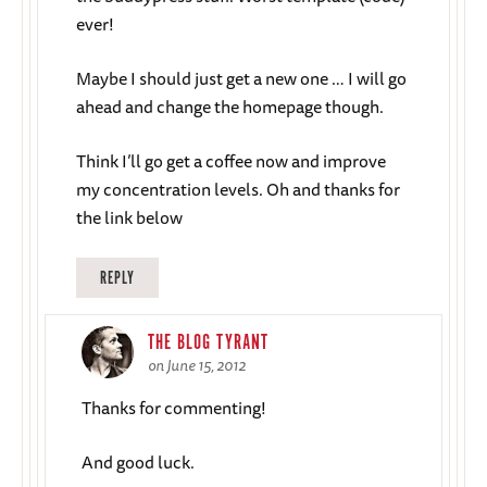
ever!
Maybe I should just get a new one … I will go
ahead and change the homepage though.
Think I’ll go get a coffee now and improve
my concentration levels. Oh and thanks for
the link below
REPLY
THE BLOG TYRANT
on June 15, 2012
Thanks for commenting!
And good luck.