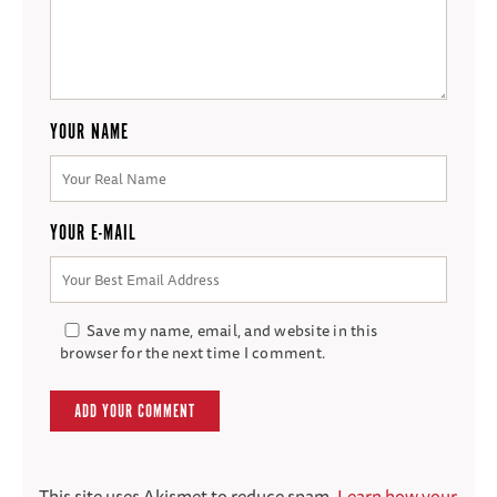
YOUR NAME
YOUR E-MAIL
Save my name, email, and website in this
browser for the next time I comment.
This site uses Akismet to reduce spam.
Learn how your