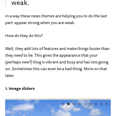
weak.
In a way these news themes are helping you to do the last
part: appear strong when you are weak.
How do they do this?
Well, they add lots of features and make things busier than
they need to be. This gives the appearance that your
(perhaps new?) blog is vibrant and busy and has lots going
on. Sometimes this can even be a bad thing. More on that
later.
1. Image sliders