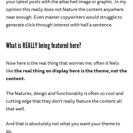
your latest posts with the attached image or graphic. In my
opinion this really does not feature the content anywhere
near enough. Even master copywriters would struggle to
generate click-through interest with half a sentence.
What is REALLY being featured here?
Now here is the real thing that worries me: often it feels
like
the real thing on display here is the theme, not the
content.
The features, design and functionality is often so cool and
cutting edge that they don’t really feature the content all
that well.
And that is absolutely not what you want your theme to
do.