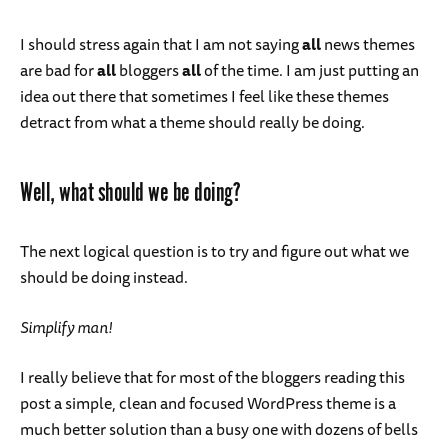
I should stress again that I am not saying
all
news themes
are bad for
all
bloggers
all
of the time. I am just putting an
idea out there that sometimes I feel like these themes
detract from what a theme should really be doing.
Well, what should we be doing?
The next logical question is to try and figure out what we
should be doing instead.
Simplify man!
I really believe that for most of the bloggers reading this
post a simple, clean and focused WordPress theme is a
much better solution than a busy one with dozens of bells