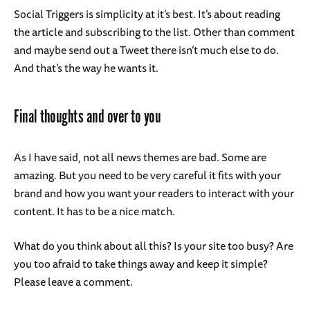
Social Triggers is simplicity at it’s best. It’s about reading
the article and subscribing to the list. Other than comment
and maybe send out a Tweet there isn’t much else to do.
And that’s the way he wants it.
Final thoughts and over to you
As I have said, not all news themes are bad. Some are
amazing. But you need to be very careful it fits with your
brand and how you want your readers to interact with your
content. It has to be a nice match.
What do you think about all this? Is your site too busy? Are
you too afraid to take things away and keep it simple?
Please leave a comment.