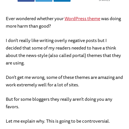
Ever wondered whether your
WordPress theme
was doing
more harm than good?
I don’t really like writing overly negative posts but I
decided that some of my readers needed to have a think
about the news-style (also called portal) themes that they
are using.
Don’t get me wrong, some of these themes are amazing and
work extremely well for a lot of sites.
But for some bloggers they really aren’t doing you any
favors.
Let me explain why. This is going to be controversial.