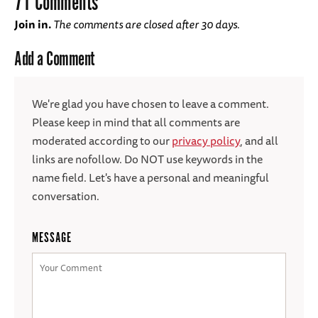
71 Comments
Join in.
The comments are closed after 30 days.
Add a Comment
We're glad you have chosen to leave a comment.
Please keep in mind that all comments are
moderated according to our
privacy policy
, and all
links are nofollow. Do NOT use keywords in the
name field. Let's have a personal and meaningful
conversation.
MESSAGE