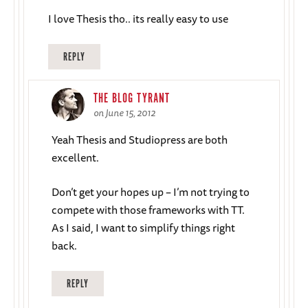
I love Thesis tho.. its really easy to use
REPLY
THE BLOG TYRANT
on June 15, 2012
Yeah Thesis and Studiopress are both
excellent.
Don’t get your hopes up – I’m not trying to
compete with those frameworks with TT.
As I said, I want to simplify things right
back.
REPLY