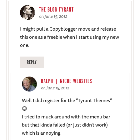
THE BLOG TYRANT
on June 15, 2012
I might pull a Copyblogger move and release
this one as a freebie when I start using my new
one.
REPLY
RALPH | NICHE WEBSITES
on June 15, 2012
Well I did register for the “Tyrant Themes”
😉
I tried to muck around with the menu bar
but that kinda failed (or just didn’t work)
which is annoying.