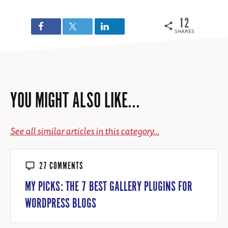
12
SHARES
YOU MIGHT ALSO LIKE...
See all similar articles in this category...
27 COMMENTS
MY PICKS: THE 7 BEST GALLERY PLUGINS FOR
WORDPRESS BLOGS