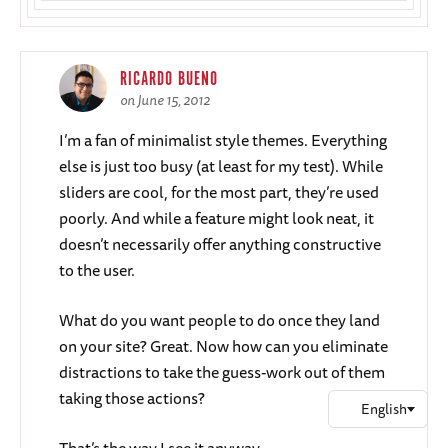
RICARDO BUENO
on June 15, 2012
I’m a fan of minimalist style themes. Everything
else is just too busy (at least for my test). While
sliders are cool, for the most part, they’re used
poorly. And while a feature might look neat, it
doesn’t necessarily offer anything constructive
to the user.
What do you want people to do once they land
on your site? Great. Now how can you eliminate
distractions to take the guess-work out of them
taking those actions?