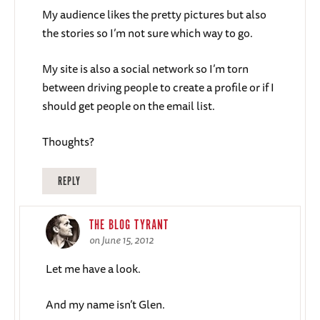
My audience likes the pretty pictures but also
the stories so I’m not sure which way to go.
My site is also a social network so I’m torn
between driving people to create a profile or if I
should get people on the email list.
Thoughts?
REPLY
THE BLOG TYRANT
on June 15, 2012
Let me have a look.
And my name isn’t Glen.