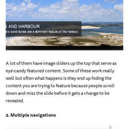
A lot of them have image sliders up the top that serve as
eye-candy featured content. Some of these work really
well but often what happens is they end up hiding the
content you are trying to feature because people scroll
down and miss the slide before it gets a change to be
revealed.
2. Multiple navigations