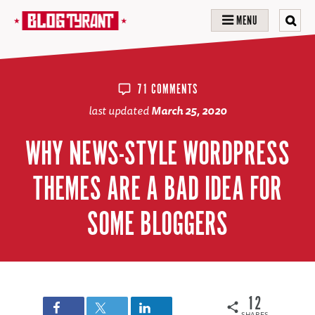
MENU
71 COMMENTS
last updated
March 25, 2020
WHY NEWS-STYLE WORDPRESS
THEMES ARE A BAD IDEA FOR
SOME BLOGGERS
12
SHARES