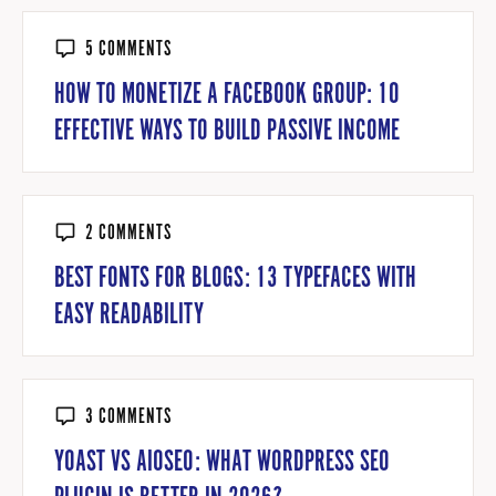
5 COMMENTS
HOW TO MONETIZE A FACEBOOK GROUP: 10
EFFECTIVE WAYS TO BUILD PASSIVE INCOME
2 COMMENTS
BEST FONTS FOR BLOGS: 13 TYPEFACES WITH
EASY READABILITY
3 COMMENTS
YOAST VS AIOSEO: WHAT WORDPRESS SEO