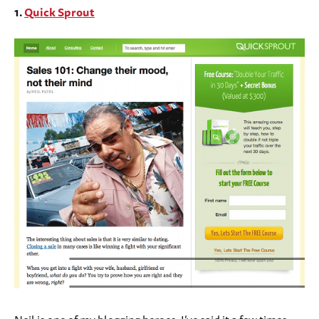
1.
Quick Sprout