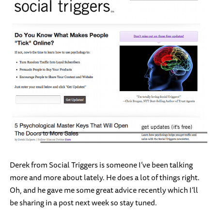
Derek from Social Triggers is someone I’ve been talking
more and more about lately. He does a lot of things right.
Oh, and he gave me some great advice recently which I’ll
be sharing in a post next week so stay tuned.