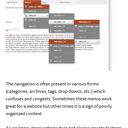
The navigation is often present in various forms
(categories, archives, tags, drop downs, etc.) which
confuses and congests. Sometimes these menus work
great for a website but other times it is a sign of poorly
organized content.
As we know, more options does not always equate to more