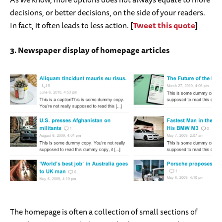
decisions, or better decisions, on the side of your readers.
In fact, it often leads to less action.
[
Tweet this quote
]
3. Newspaper display of homepage articles
The homepage is often a collection of small sections of