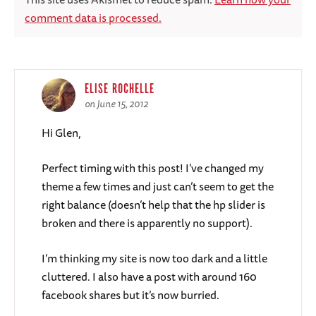
comment data is processed.
ELISE ROCHELLE
on June 15, 2012
Hi Glen,
Perfect timing with this post! I’ve changed my
theme a few times and just can’t seem to get the
right balance (doesn’t help that the hp slider is
broken and there is apparently no support).
I’m thinking my site is now too dark and a little
cluttered. I also have a post with around 160
facebook shares but it’s now burried.