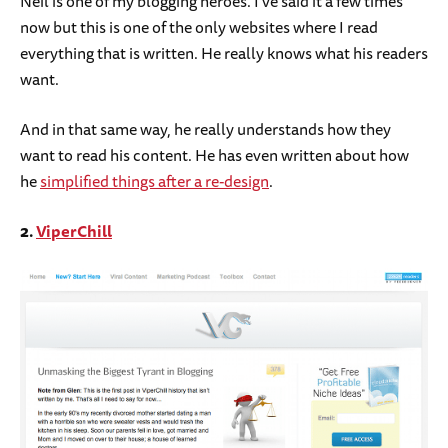
Neil is one of my blogging heroes. I’ve said it a few times
now but this is one of the only websites where I read
everything that is written. He really knows what his readers
want.
And in that same way, he really understands how they
want to read his content. He has even written about how
he
simplified things after a re-design
.
2.
ViperChill