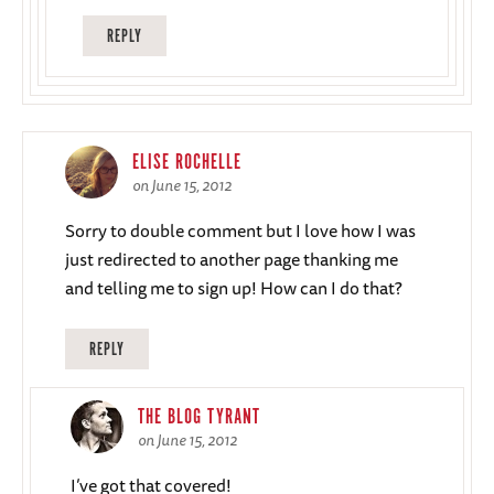
REPLY
ELISE ROCHELLE
on June 15, 2012
Sorry to double comment but I love how I was
just redirected to another page thanking me
and telling me to sign up! How can I do that?
REPLY
THE BLOG TYRANT
on June 15, 2012
I’ve got that covered!