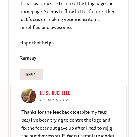
If that was my site I’d make the blog page the
homepage. Seems to flow better for me. Then
just focus on making your menu items
simplified and awesome.
Hope that helps.
Ramsay
REPLY
ELISE ROCHELLE
on June 15, 2012
Thanks for the feedback (despite my faux
pas) I’ve been trying to centre the logo and
fix the footer but gave up after I had to rejig
the buddypress stuff. Worst template (code)