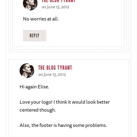
THE BLOG TYRANT
on June 15, 2012
No worries at all.
REPLY
THE BLOG TYRANT
on June 15, 2012
Hi again Elise.
Love your logo! I think it would look better
centered though.
Also, the footer is having some problems.