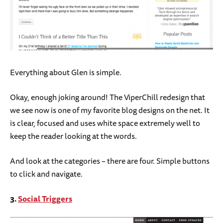
Everything about Glen is simple.
Okay, enough joking around! The ViperChill redesign that
we see now is one of my favorite blog designs on the net. It
is clear, focused and uses white space extremely well to
keep the reader looking at the words.
And look at the categories – there are four. Simple buttons
to click and navigate.
3.
Social Triggers