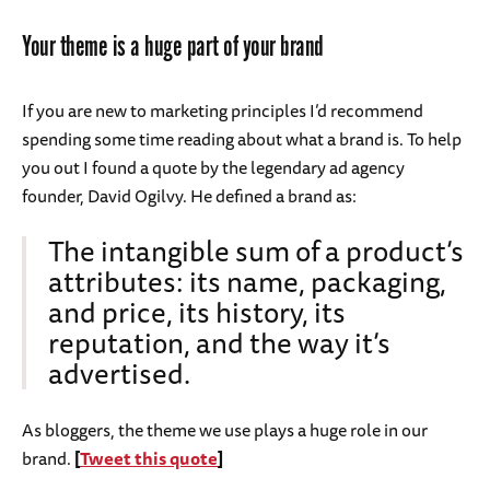
Your theme is a huge part of your brand
If you are new to marketing principles I’d recommend
spending some time reading about what a brand is. To help
you out I found a quote by the legendary ad agency
founder, David Ogilvy. He defined a brand as:
The intangible sum of a product’s
attributes: its name, packaging,
and price, its history, its
reputation, and the way it’s
advertised.
As bloggers, the theme we use plays a huge role in our
brand.
[
Tweet this quote
]