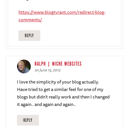
https://www.blogtyrant.com/redirect-blog-
comments/
REPLY
RALPH | NICHE WEBSITES
on June 15, 2012
I love the simplicity of your blog actually.
Have tried to get a similar feel for one of my
blogs but didn’t really work and then I changed
it again.. and again and again..
REPLY