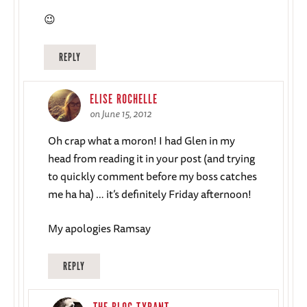
😉
REPLY
ELISE ROCHELLE
on June 15, 2012
Oh crap what a moron! I had Glen in my
head from reading it in your post (and trying
to quickly comment before my boss catches
me ha ha) … it’s definitely Friday afternoon!
My apologies Ramsay
REPLY