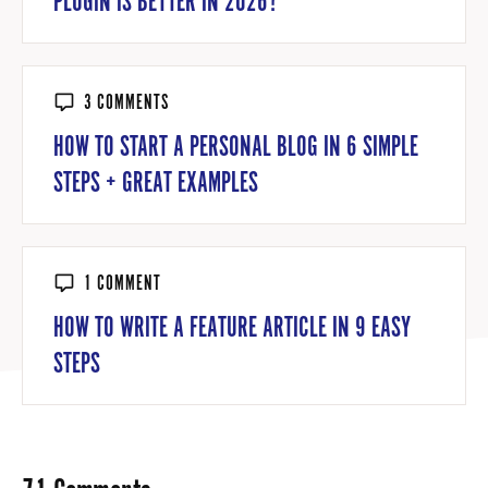
PLUGIN IS BETTER IN 2026?
3 COMMENTS
HOW TO START A PERSONAL BLOG IN 6 SIMPLE
STEPS + GREAT EXAMPLES
1 COMMENT
HOW TO WRITE A FEATURE ARTICLE IN 9 EASY
STEPS