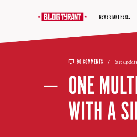
NEW? START HERE.
/
last upda
90 COMMENTS
ONE MULTI
WITH A SI