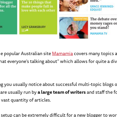
he popular Australian site
Mamamia
covers many topics a
hat everyone’s talking about” which allows for quite a di
ng you usually notice about successful multi-topic blogs 
 are usually run by
a large team of writers
and staff the f
 vast quantity of articles.
 setup can be extremely difficult for a new blogger to wor