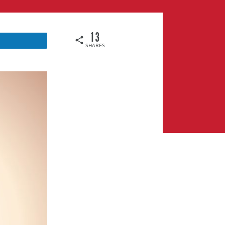
13
SHARES