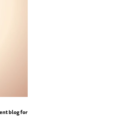
ent blog for