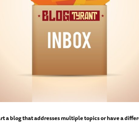
art a blog that addresses multiple topics or have a differ