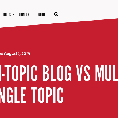
TOOLS
JOIN UP
BLOG
ted
August 1, 2019
-TOPIC BLOG VS MU
NGLE TOPIC