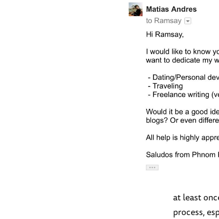
at least on
process, esp