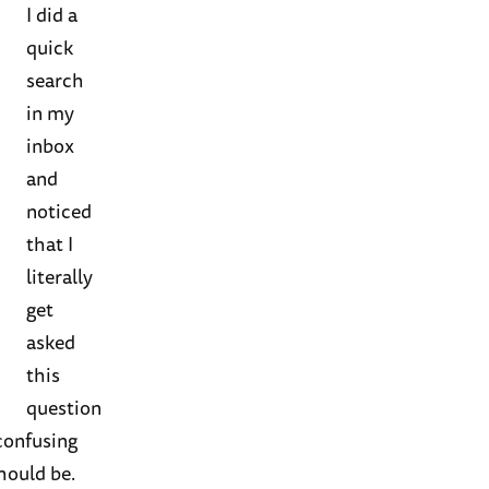
I did a
quick
search
in my
inbox
and
noticed
that I
literally
get
asked
this
question
 confusing
should be.