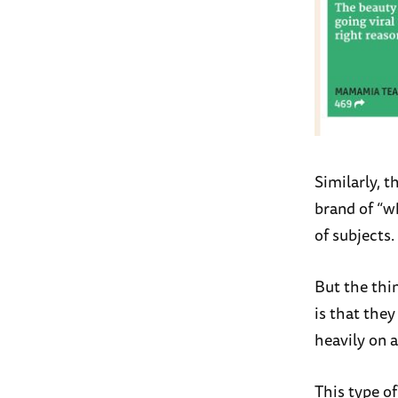
Similarly, t
brand of “w
of subjects.
But the thi
is that they
heavily on a
This type of