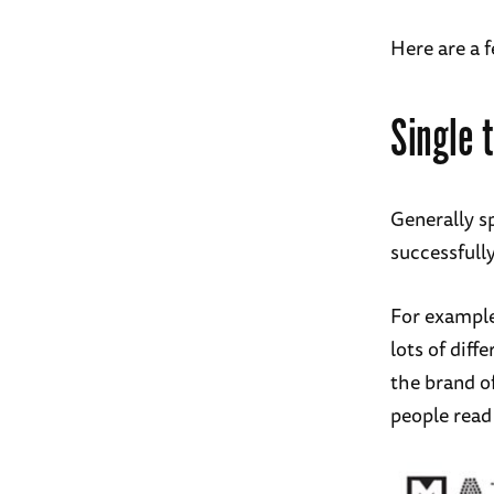
Here are a 
Single 
Generally sp
successfull
For example,
lots of diff
the brand of
people read 