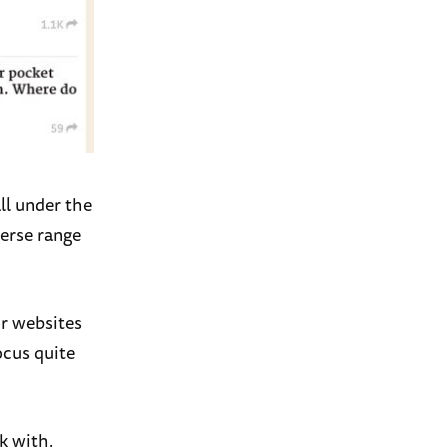
ll under the
verse range
or websites
ocus quite
k with.