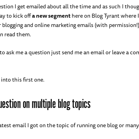
estion I get emailed about all the time and as such I thou
ay to kick off
a new segment
here on Blog Tyrant where I
 blogging and online marketing emails (with permission!)
n read them.
ke to ask me a question just send me an email or leave a 
 into this first one.
uestion on multiple blog topics
atest email I got on the topic of running one blog or many