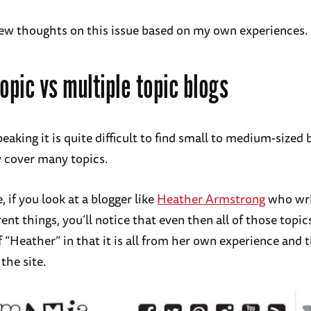
few thoughts on this issue based on my own experiences.
topic vs multiple topic blogs
eaking it is quite difficult to find small to medium-sized 
y cover many topics.
 if you look at a blogger like
Heather Armstrong
who wri
erent things, you’ll notice that even then all of those topic
 “Heather” in that it is all from her own experience and 
the site.