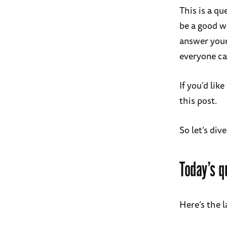
This is a qu
be a good w
answer your
everyone ca
If you’d li
this post.
So let’s dive
Today’s q
Here’s the l