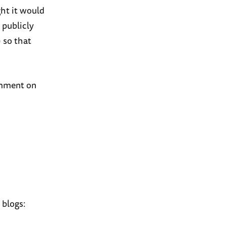
ght it would
 publicly
 so that
comment on
 blogs: