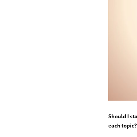
Should I st
each topic?