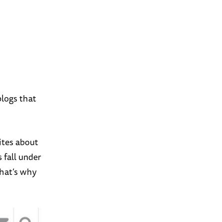
blogs that
tes about
s fall under
that’s why