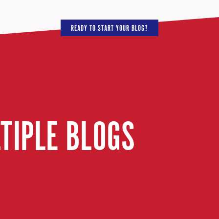
READY TO START YOUR BLOG?
LTIPLE BLOGS