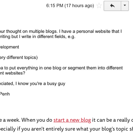
ce a week. When you do
start a new blog
it can be a really
ecially if you aren’t entirely sure what your blog’s topic 