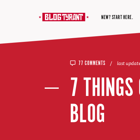
NEW? START HERE.
/
last upda
77 COMMENTS
7 THINGS
BLOG