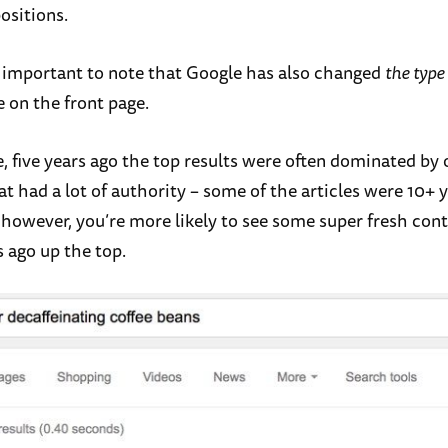
ositions.
so important to note that Google has also changed
the type
e on the front page.
, five years ago the top results were often dominated by 
t had a lot of authority – some of the articles were 10+ y
 however, you’re more likely to see some super fresh con
 ago up the top.