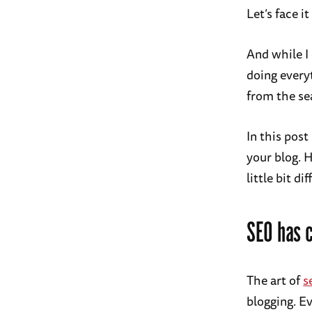
Let’s face 
And while I
doing every
from the se
In this post
your blog. H
little bit dif
SEO has 
The art of
s
blogging. Ev