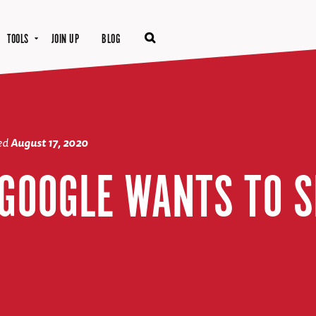
TOOLS
JOIN UP
BLOG
ted
August 17, 2020
 GOOGLE WANTS TO S