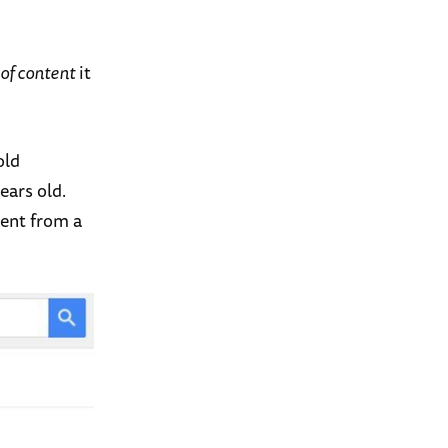
 of content
it
old
ears old.
tent from a