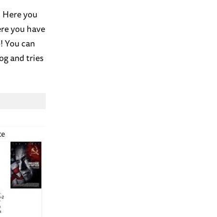
! Here you
ere you have
9! You can
og and tries