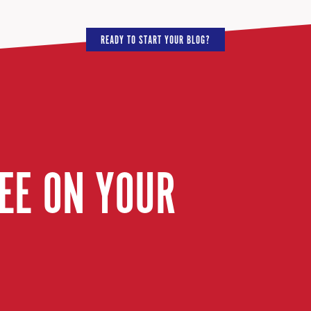
READY TO START YOUR BLOG?
EE ON YOUR