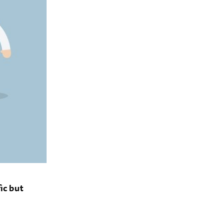
ic but