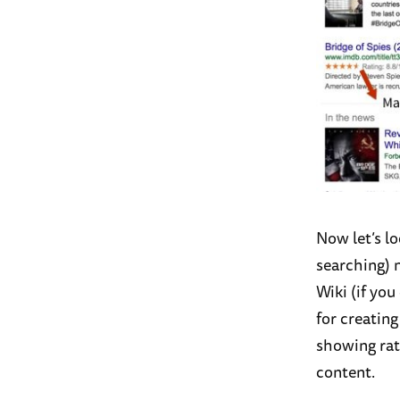
Now let’s l
searching) 
Wiki (if you
for creatin
showing rat
content.