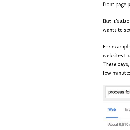
front page p
But it’s al
wants to se
For example
websites tha
These days,
few minutes