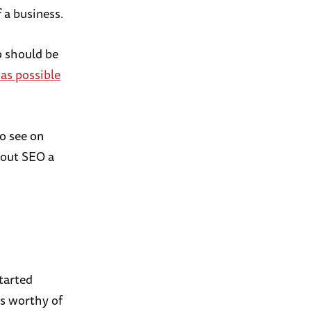
 a business.
o should be
 as possible
to see on
about SEO a
started
is worthy of