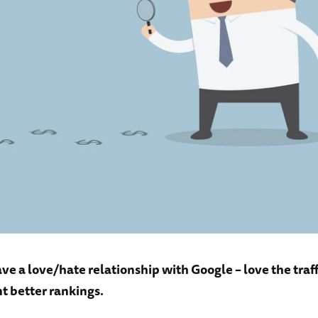
ve a love/hate relationship with Google – love the traff
t better rankings.