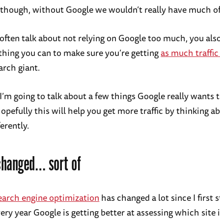
it though, without Google we wouldn’t really have much of
 often talk about not relying on Google too much, you als
thing you can to make sure you’re getting
as much traffic
arch giant.
 I’m going to talk about a few things Google really wants 
opefully this will help you get more traffic by thinking 
ferently.
changed… sort of
earch engine optimization
has changed a lot since I first 
ery year Google is getting better at assessing which site 