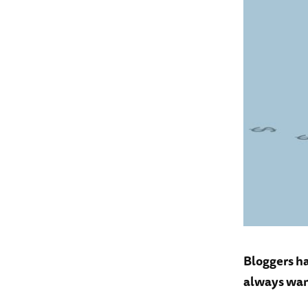
Bloggers ha
always wan