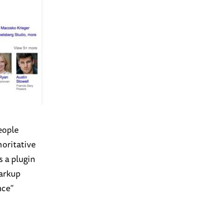
eople
horitative
s a plugin
Markup
nce”