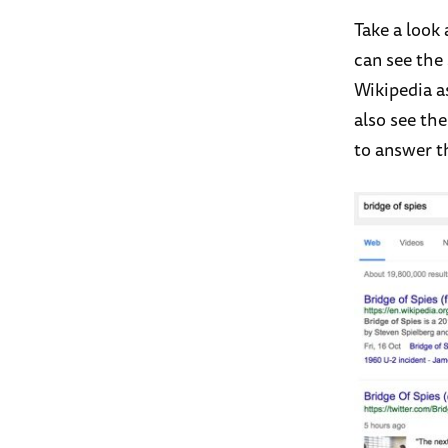
Take a look
can see the
Wikipedia a
also see th
to answer th