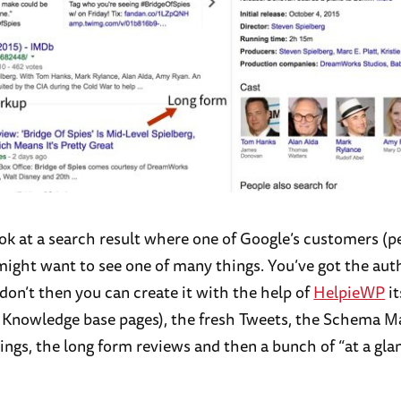
ook at a search result where one of Google’s customers (p
might want to see one of many things. You’ve got the aut
 don’t then you can create it with the help of
HelpieWP
it
g Knowledge base pages), the fresh Tweets, the Schema 
ings, the long form reviews and then a bunch of “at a gla