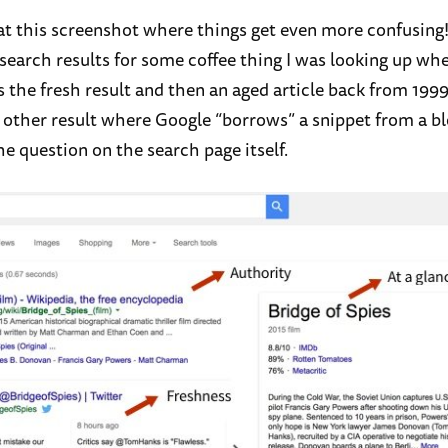
 at this screenshot where things get even more confusing
 search results for some coffee thing I was looking up wh
s the fresh result and then an aged article back from 199
e other result where Google “borrows” a snippet from a bl
e question on the search page itself.